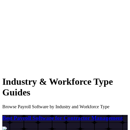
Industry & Workforce Type
Guides
Browse Payroll Software by Industry and Workforce Type
Best Payroll Software for Contractor Management