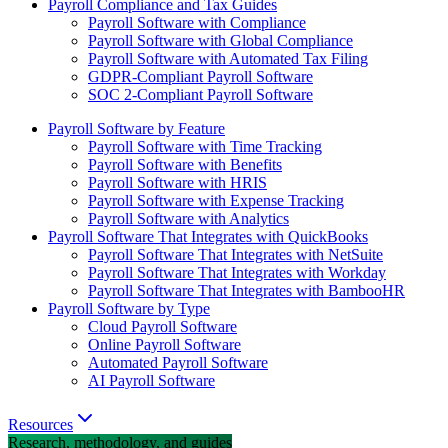
Payroll Compliance and Tax Guides
Payroll Software with Compliance
Payroll Software with Global Compliance
Payroll Software with Automated Tax Filing
GDPR-Compliant Payroll Software
SOC 2-Compliant Payroll Software
Payroll Software by Feature
Payroll Software with Time Tracking
Payroll Software with Benefits
Payroll Software with HRIS
Payroll Software with Expense Tracking
Payroll Software with Analytics
Payroll Software That Integrates with QuickBooks
Payroll Software That Integrates with NetSuite
Payroll Software That Integrates with Workday
Payroll Software That Integrates with BambooHR
Payroll Software by Type
Cloud Payroll Software
Online Payroll Software
Automated Payroll Software
AI Payroll Software
Resources
Research, methodology, and guides