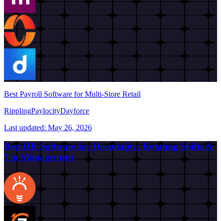
Best Payroll Software for Multi-Store Retail
Rippling
Paylocity
Dayforce
Last updated:
May 26, 2026
Best HR Software for Hospitality: Rotating Shifts &
Tip Management