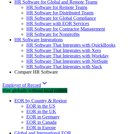
HR Software for Global and Remote Teams
HR Software for Remote Teams
HR Software for Distributed Teams
HR Software for Global Compliance
HR Software with EOR Services
HR Software for Contractor Management
HR Software for Nonprofits
HR Software Integrations
HR Software That Integrates with QuickBooks
HR Software That Integrates with Xero
HR Software That Integrates with Workday
HR Software That Integrates with NetSuite
HR Software That Integrates with Slack
Compare HR Software
Employer of Record
Hire globally without local entities
EOR by Country & Region
EOR in the US
EOR in the UK
EOR in Germany
EOR in Canada
EOR in Europe
Global and International EOR