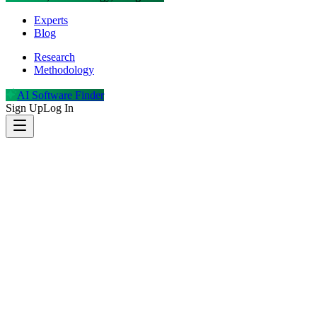
Experts
Blog
Research
Methodology
AI Software Finder
Sign Up
Log In