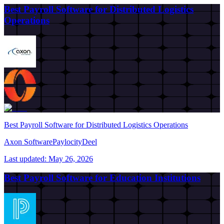
Best Payroll Software for Distributed Logistics
Operations
Best Payroll Software for Distributed Logistics Operations
Axon Software
Paylocity
Deel
Last updated:
May 26, 2026
Best Payroll Software for Education Institutions