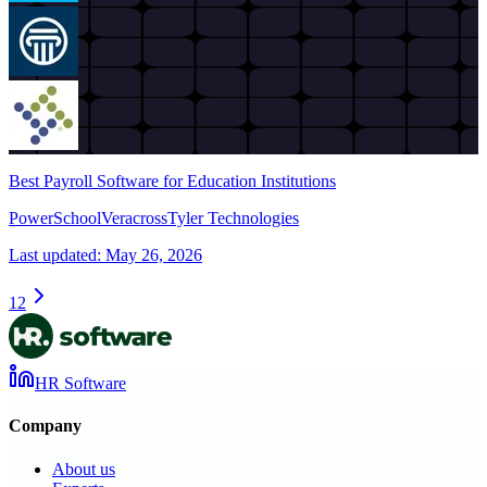
Best Payroll Software for Education Institutions
PowerSchool
Veracross
Tyler Technologies
Last updated:
May 26, 2026
1
2
HR Software
Company
About us