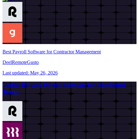
Best Payroll Software for Contractor Management
Deel
Remote
Gusto
Last updated:
May 26, 2026
Global HR and Payroll Software for Distributed
Teams