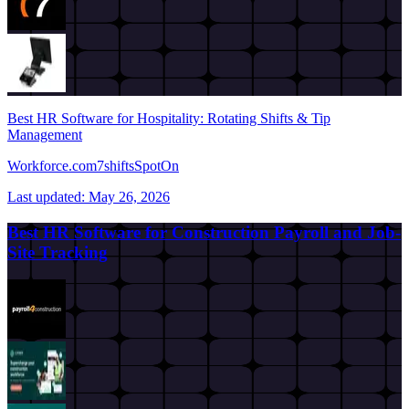
Best HR Software for Hospitality: Rotating Shifts & Tip
Management
Workforce.com
7shifts
SpotOn
Last updated:
May 26, 2026
Best HR Software for Construction Payroll and Job-
Site Tracking