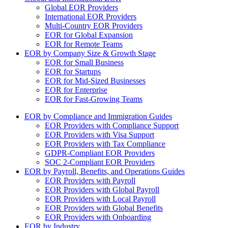
Global EOR Providers
International EOR Providers
Multi-Country EOR Providers
EOR for Global Expansion
EOR for Remote Teams
EOR by Company Size & Growth Stage
EOR for Small Business
EOR for Startups
EOR for Mid-Sized Businesses
EOR for Enterprise
EOR for Fast-Growing Teams
EOR by Compliance and Immigration Guides
EOR Providers with Compliance Support
EOR Providers with Visa Support
EOR Providers with Tax Compliance
GDPR-Compliant EOR Providers
SOC 2-Compliant EOR Providers
EOR by Payroll, Benefits, and Operations Guides
EOR Providers with Payroll
EOR Providers with Global Payroll
EOR Providers with Local Payroll
EOR Providers with Global Benefits
EOR Providers with Onboarding
EOR by Industry