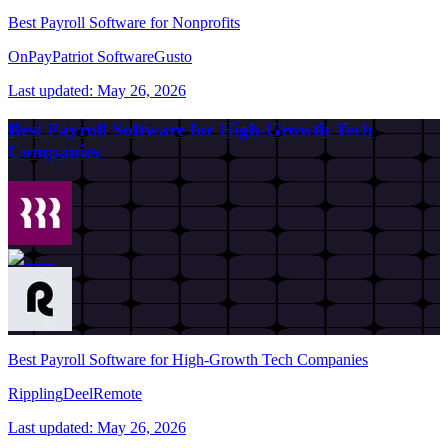
Best Payroll Software for Nonprofits
OnPay
Patriot Software
Gusto
Last updated:
May 26, 2026
Best Payroll Software for High-Growth Tech
Companies
Best Payroll Software for High-Growth Tech Companies
Rippling
Deel
Remote
Last updated:
May 26, 2026