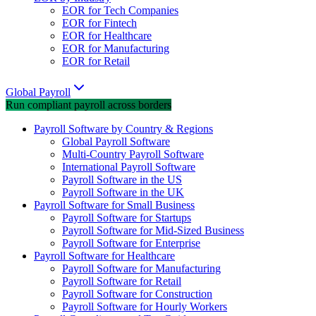
EOR for Tech Companies
EOR for Fintech
EOR for Healthcare
EOR for Manufacturing
EOR for Retail
Global Payroll
Run compliant payroll across borders
Payroll Software by Country & Regions
Global Payroll Software
Multi-Country Payroll Software
International Payroll Software
Payroll Software in the US
Payroll Software in the UK
Payroll Software for Small Business
Payroll Software for Startups
Payroll Software for Mid-Sized Business
Payroll Software for Enterprise
Payroll Software for Healthcare
Payroll Software for Manufacturing
Payroll Software for Retail
Payroll Software for Construction
Payroll Software for Hourly Workers