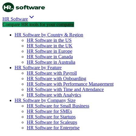
HR Software
Compare HR tools for your company
HR Software by Country & Region
HR Software in the US
HR Software in the UK
HR Software in Europe
HR Software in Canada
HR Software in Australia
HR Software by Feature
HR Software with Payroll
HR Software with Onboarding
HR Software with Performance Management
HR Software with Time and Attendance
HR Software with Analytics
HR Software by Company Size
HR Software for Small Business
HR Software for SMEs
HR Software for Startups
HR Software for Scaleups
HR Software for Enterprise