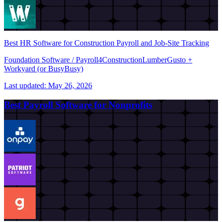
Best HR Software for Construction Payroll and Job-Site Tracking
Foundation Software / Payroll4Construction
Lumber
Gusto +
Workyard (or BusyBusy)
Last updated:
May 26, 2026
Best Payroll Software for Nonprofits