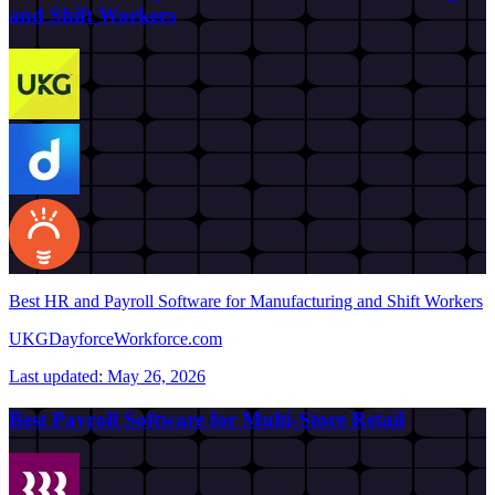
and Shift Workers
Best HR and Payroll Software for Manufacturing and Shift Workers
UKG
Dayforce
Workforce.com
Last updated:
May 26, 2026
Best Payroll Software for Multi-Store Retail