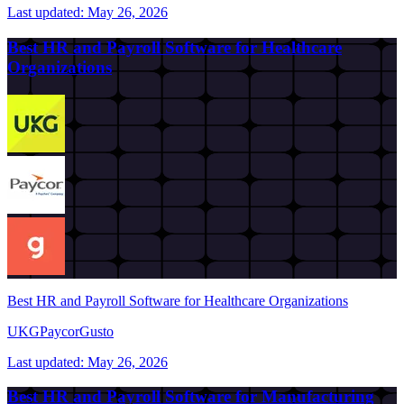
Last updated:
May 26, 2026
Best HR and Payroll Software for Healthcare
Organizations
Best HR and Payroll Software for Healthcare Organizations
UKG
Paycor
Gusto
Last updated:
May 26, 2026
Best HR and Payroll Software for Manufacturing