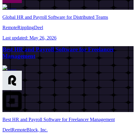
Global HR and Payroll Software for Distributed Teams
Remote
Rippling
Deel
Last updated:
May 26, 2026
Best HR and Payroll Software for Freelancer
Management
Best HR and Payroll Software for Freelancer Management
Deel
Remote
Block, Inc.