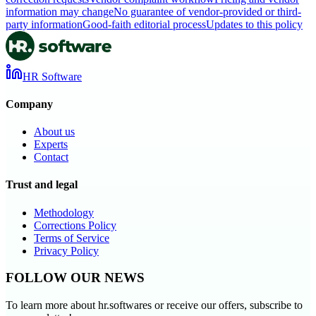
information may change
No guarantee of vendor-provided or third-
party information
Good-faith editorial process
Updates to this policy
HR Software
Company
About us
Experts
Contact
Trust and legal
Methodology
Corrections Policy
Terms of Service
Privacy Policy
FOLLOW OUR NEWS
To learn more about hr.softwares or receive our offers, subscribe to