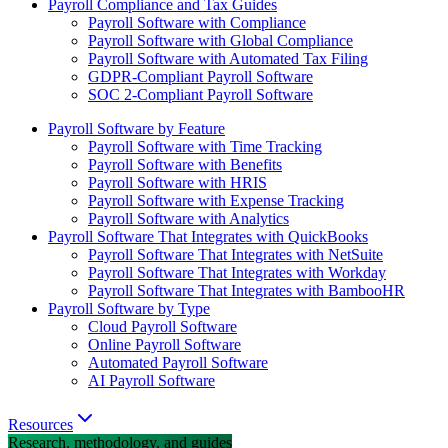
Payroll Compliance and Tax Guides
Payroll Software with Compliance
Payroll Software with Global Compliance
Payroll Software with Automated Tax Filing
GDPR-Compliant Payroll Software
SOC 2-Compliant Payroll Software
Payroll Software by Feature
Payroll Software with Time Tracking
Payroll Software with Benefits
Payroll Software with HRIS
Payroll Software with Expense Tracking
Payroll Software with Analytics
Payroll Software That Integrates with QuickBooks
Payroll Software That Integrates with NetSuite
Payroll Software That Integrates with Workday
Payroll Software That Integrates with BambooHR
Payroll Software by Type
Cloud Payroll Software
Online Payroll Software
Automated Payroll Software
AI Payroll Software
Resources
Research, methodology, and guides