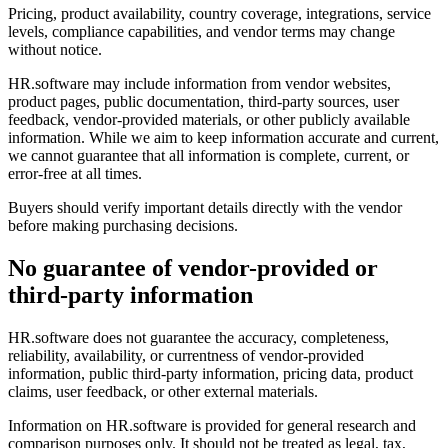
Pricing, product availability, country coverage, integrations, service
levels, compliance capabilities, and vendor terms may change
without notice.
HR.software may include information from vendor websites,
product pages, public documentation, third-party sources, user
feedback, vendor-provided materials, or other publicly available
information. While we aim to keep information accurate and current,
we cannot guarantee that all information is complete, current, or
error-free at all times.
Buyers should verify important details directly with the vendor
before making purchasing decisions.
No guarantee of vendor-provided or
third-party information
HR.software does not guarantee the accuracy, completeness,
reliability, availability, or currentness of vendor-provided
information, public third-party information, pricing data, product
claims, user feedback, or other external materials.
Information on HR.software is provided for general research and
comparison purposes only. It should not be treated as legal, tax,