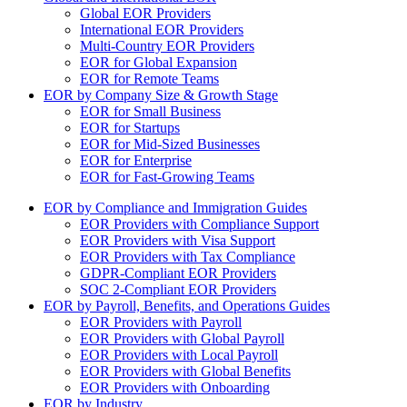
Global EOR Providers
International EOR Providers
Multi-Country EOR Providers
EOR for Global Expansion
EOR for Remote Teams
EOR by Company Size & Growth Stage
EOR for Small Business
EOR for Startups
EOR for Mid-Sized Businesses
EOR for Enterprise
EOR for Fast-Growing Teams
EOR by Compliance and Immigration Guides
EOR Providers with Compliance Support
EOR Providers with Visa Support
EOR Providers with Tax Compliance
GDPR-Compliant EOR Providers
SOC 2-Compliant EOR Providers
EOR by Payroll, Benefits, and Operations Guides
EOR Providers with Payroll
EOR Providers with Global Payroll
EOR Providers with Local Payroll
EOR Providers with Global Benefits
EOR Providers with Onboarding
EOR by Industry