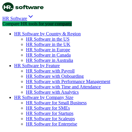
HR Software
Compare HR tools for your company
HR Software by Country & Region
HR Software in the US
HR Software in the UK
HR Software in Europe
HR Software in Canada
HR Software in Australia
HR Software by Feature
HR Software with Payroll
HR Software with Onboarding
HR Software with Performance Management
HR Software with Time and Attendance
HR Software with Analytics
HR Software by Company Size
HR Software for Small Business
HR Software for SMEs
HR Software for Startups
HR Software for Scaleups
HR Software for Enterprise