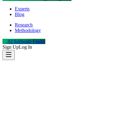
Experts
Blog
Research
Methodology
AI Software Finder
Sign Up
Log In