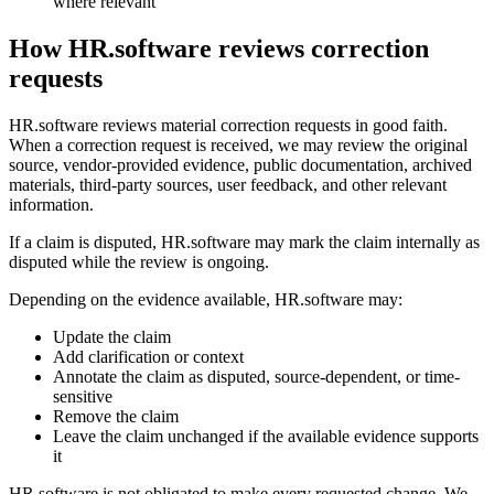
where relevant
How HR.software reviews correction
requests
HR.software reviews material correction requests in good faith.
When a correction request is received, we may review the original
source, vendor-provided evidence, public documentation, archived
materials, third-party sources, user feedback, and other relevant
information.
If a claim is disputed, HR.software may mark the claim internally as
disputed while the review is ongoing.
Depending on the evidence available, HR.software may:
Update the claim
Add clarification or context
Annotate the claim as disputed, source-dependent, or time-
sensitive
Remove the claim
Leave the claim unchanged if the available evidence supports
it
HR.software is not obligated to make every requested change. We