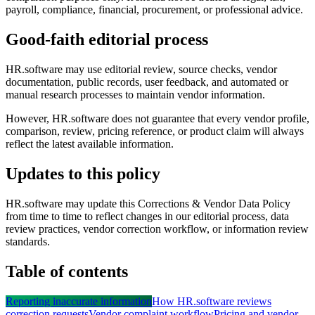
payroll, compliance, financial, procurement, or professional advice.
Good-faith editorial process
HR.software may use editorial review, source checks, vendor
documentation, public records, user feedback, and automated or
manual research processes to maintain vendor information.
However, HR.software does not guarantee that every vendor profile,
comparison, review, pricing reference, or product claim will always
reflect the latest available information.
Updates to this policy
HR.software may update this Corrections & Vendor Data Policy
from time to time to reflect changes in our editorial process, data
review practices, vendor correction workflow, or information review
standards.
Table of contents
Reporting inaccurate information
How HR.software reviews
correction requests
Vendor complaint workflow
Pricing and vendor