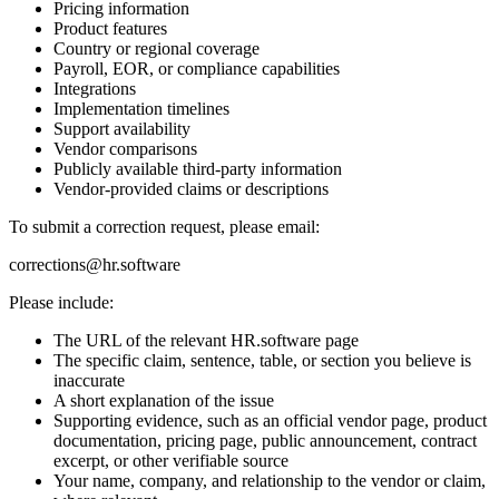
Pricing information
Product features
Country or regional coverage
Payroll, EOR, or compliance capabilities
Integrations
Implementation timelines
Support availability
Vendor comparisons
Publicly available third-party information
Vendor-provided claims or descriptions
To submit a correction request, please email:
corrections@hr.software
Please include:
The URL of the relevant HR.software page
The specific claim, sentence, table, or section you believe is
inaccurate
A short explanation of the issue
Supporting evidence, such as an official vendor page, product
documentation, pricing page, public announcement, contract
excerpt, or other verifiable source
Your name, company, and relationship to the vendor or claim,