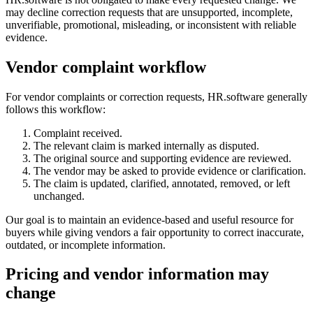
may decline correction requests that are unsupported, incomplete,
unverifiable, promotional, misleading, or inconsistent with reliable
evidence.
Vendor complaint workflow
For vendor complaints or correction requests, HR.software generally
follows this workflow:
Complaint received.
The relevant claim is marked internally as disputed.
The original source and supporting evidence are reviewed.
The vendor may be asked to provide evidence or clarification.
The claim is updated, clarified, annotated, removed, or left
unchanged.
Our goal is to maintain an evidence-based and useful resource for
buyers while giving vendors a fair opportunity to correct inaccurate,
outdated, or incomplete information.
Pricing and vendor information may
change