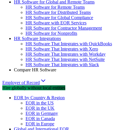
HR Software for Global and Remote Teams
HR Software for Remote Teams
HR Software for Distributed Teams
HR Software for Global Compliance
HR Software with EOR Services
HR Software for Contractor Management
HR Software for Nonprofits
HR Software Integrations
HR Software That Integrates with QuickBooks
HR Software That Integrates with Xero
HR Software That Integrates with Workday
HR Software That Integrates with NetSuite
HR Software That Integrates with Slack
Compare HR Software
Employer of Record
Hire globally without local entities
EOR by Country & Region
EOR in the US
EOR in the UK
EOR in Germany
EOR in Canada
EOR in Europe
Global and International EOR