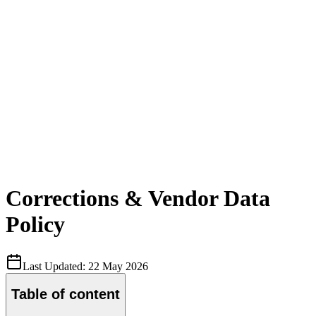
Corrections & Vendor Data
Policy
Last Updated:
22 May 2026
Table of content