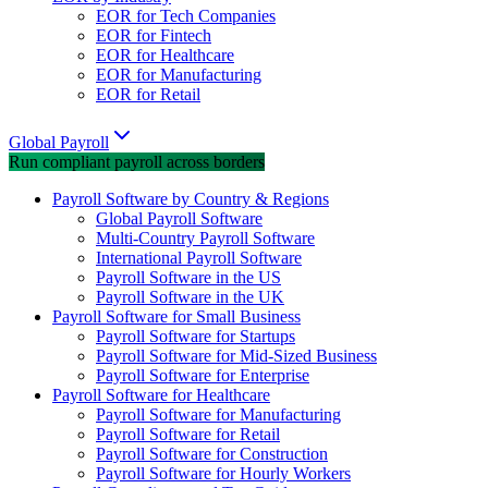
EOR for Tech Companies
EOR for Fintech
EOR for Healthcare
EOR for Manufacturing
EOR for Retail
Global Payroll
Run compliant payroll across borders
Payroll Software by Country & Regions
Global Payroll Software
Multi-Country Payroll Software
International Payroll Software
Payroll Software in the US
Payroll Software in the UK
Payroll Software for Small Business
Payroll Software for Startups
Payroll Software for Mid-Sized Business
Payroll Software for Enterprise
Payroll Software for Healthcare
Payroll Software for Manufacturing
Payroll Software for Retail
Payroll Software for Construction
Payroll Software for Hourly Workers