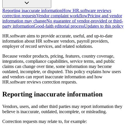
Reporting inaccurate information
How HR.software reviews
correction requests
Vendor complaint workflow
Pricing and vendor
information may change
No guarantee of vendor-provided or third-
party information
Good-faith editorial process
Updates to this policy
HR.software aims to provide accurate, useful, and up-to-date
information about HR software vendors, payroll providers,
employer of record services, and related solutions.
Because vendor products, pricing, features, country coverage,
integrations, compliance capabilities, service terms, and public
claims can change over time, some information may become
outdated, incomplete, or disputed. This policy explains how users
and vendors can report inaccurate information and how
HR.software reviews correction requests.
Reporting inaccurate information
Vendors, users, and other third parties may report information they
believe is inaccurate, outdated, incomplete, or misleading.
Correction requests may relate to, for example: