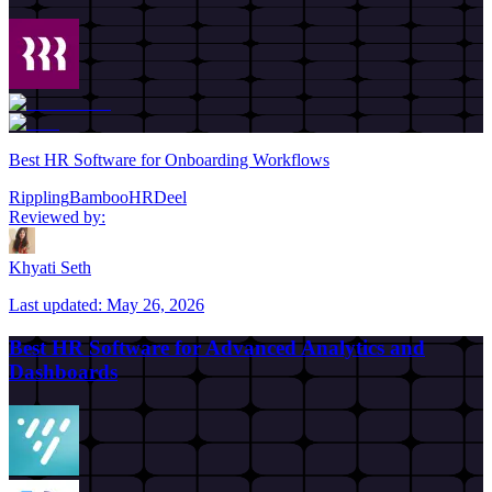
Best HR Software for Onboarding Workflows
Rippling
BambooHR
Deel
Reviewed by:
Khyati Seth
Last updated:
May 26, 2026
Best HR Software for Advanced Analytics and
Dashboards