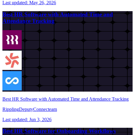
Last updated:
May 26, 2026
Best HR Software with Automated Time and
Attendance Tracking
Best HR Software with Automated Time and Attendance Tracking
Rippling
Deputy
Connecteam
Last updated:
Jun 3, 2026
Best HR Software for Onboarding Workflows