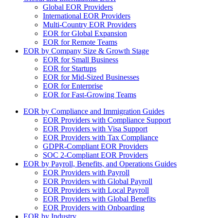
Global EOR Providers
International EOR Providers
Multi-Country EOR Providers
EOR for Global Expansion
EOR for Remote Teams
EOR by Company Size & Growth Stage
EOR for Small Business
EOR for Startups
EOR for Mid-Sized Businesses
EOR for Enterprise
EOR for Fast-Growing Teams
EOR by Compliance and Immigration Guides
EOR Providers with Compliance Support
EOR Providers with Visa Support
EOR Providers with Tax Compliance
GDPR-Compliant EOR Providers
SOC 2-Compliant EOR Providers
EOR by Payroll, Benefits, and Operations Guides
EOR Providers with Payroll
EOR Providers with Global Payroll
EOR Providers with Local Payroll
EOR Providers with Global Benefits
EOR Providers with Onboarding
EOR by Industry