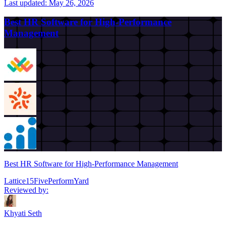
Last updated:
May 26, 2026
Best HR Software for High-Performance
Management
Best HR Software for High-Performance Management
Lattice
15Five
PerformYard
Reviewed by:
Khyati Seth