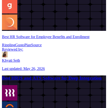
Best HR Software for Employee Benefits and Enrollment
Rippling
Gusto
PlanSource
Reviewed by:
Khyati Seth
Last updated:
May 26, 2026
Best HRIS and ATS Software for Deep Integration