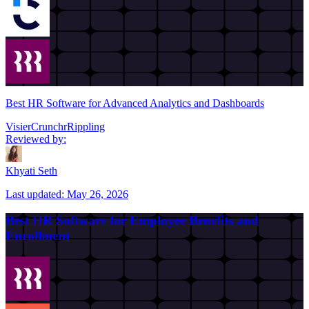
Best HR Software for Advanced Analytics and Dashboards
Visier
Crunchr
Rippling
Reviewed by:
Khyati Seth
Last updated:
May 26, 2026
Best HR Software for Employee Benefits and
Enrollment