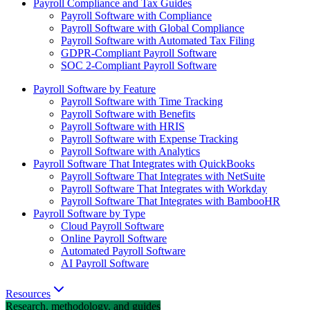
Payroll Compliance and Tax Guides
Payroll Software with Compliance
Payroll Software with Global Compliance
Payroll Software with Automated Tax Filing
GDPR-Compliant Payroll Software
SOC 2-Compliant Payroll Software
Payroll Software by Feature
Payroll Software with Time Tracking
Payroll Software with Benefits
Payroll Software with HRIS
Payroll Software with Expense Tracking
Payroll Software with Analytics
Payroll Software That Integrates with QuickBooks
Payroll Software That Integrates with NetSuite
Payroll Software That Integrates with Workday
Payroll Software That Integrates with BambooHR
Payroll Software by Type
Cloud Payroll Software
Online Payroll Software
Automated Payroll Software
AI Payroll Software
Resources
Research, methodology, and guides