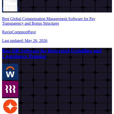
Best Global Compensation Management Software for Pay
Transparency and Bonus Structures
Ravio
Compport
Pave
Last updated:
May 26, 2026
Best HR Software for Integrated Upskilling and
Compliance Training