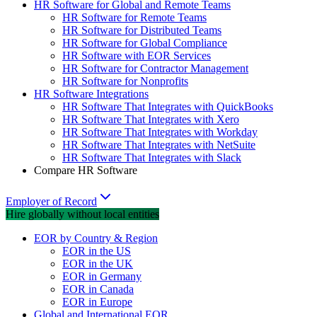
HR Software for Global and Remote Teams
HR Software for Remote Teams
HR Software for Distributed Teams
HR Software for Global Compliance
HR Software with EOR Services
HR Software for Contractor Management
HR Software for Nonprofits
HR Software Integrations
HR Software That Integrates with QuickBooks
HR Software That Integrates with Xero
HR Software That Integrates with Workday
HR Software That Integrates with NetSuite
HR Software That Integrates with Slack
Compare HR Software
Employer of Record
Hire globally without local entities
EOR by Country & Region
EOR in the US
EOR in the UK
EOR in Germany
EOR in Canada
EOR in Europe
Global and International EOR