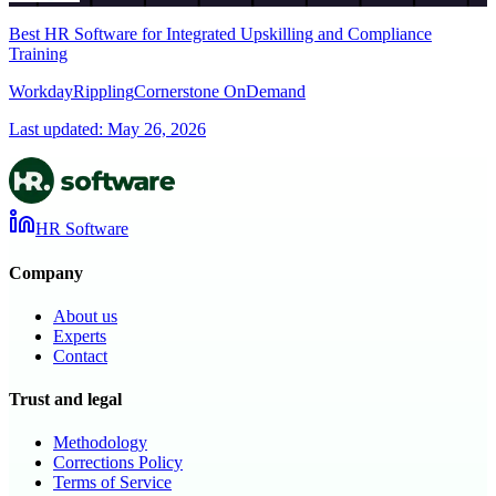
Best HR Software for Integrated Upskilling and Compliance
Training
Workday
Rippling
Cornerstone OnDemand
Last updated:
May 26, 2026
HR Software
Company
About us
Experts
Contact
Trust and legal
Methodology
Corrections Policy
Terms of Service