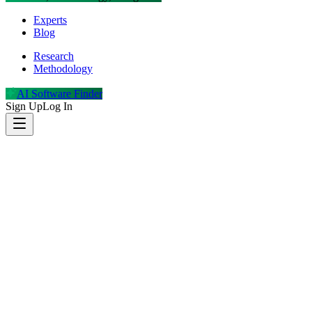
Experts
Blog
Research
Methodology
AI Software Finder
Sign Up
Log In