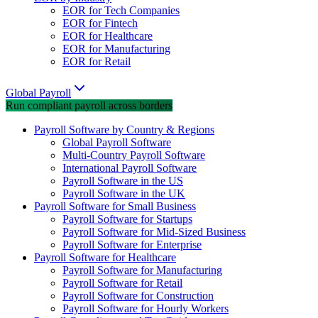
EOR for Tech Companies
EOR for Fintech
EOR for Healthcare
EOR for Manufacturing
EOR for Retail
Global Payroll
Run compliant payroll across borders
Payroll Software by Country & Regions
Global Payroll Software
Multi-Country Payroll Software
International Payroll Software
Payroll Software in the US
Payroll Software in the UK
Payroll Software for Small Business
Payroll Software for Startups
Payroll Software for Mid-Sized Business
Payroll Software for Enterprise
Payroll Software for Healthcare
Payroll Software for Manufacturing
Payroll Software for Retail
Payroll Software for Construction
Payroll Software for Hourly Workers