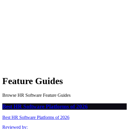
Feature Guides
Browse HR Software Feature Guides
Best HR Software Platforms of 2026
Best HR Software Platforms of 2026
Reviewed by: