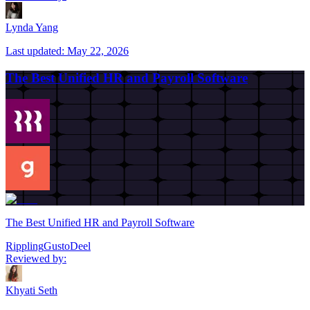
Lynda Yang
Last updated:
May 22, 2026
The Best Unified HR and Payroll Software
The Best Unified HR and Payroll Software
Rippling
Gusto
Deel
Reviewed by:
Khyati Seth