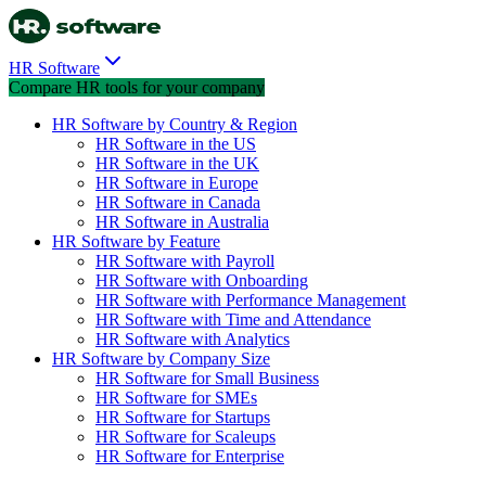
HR Software
Compare HR tools for your company
HR Software by Country & Region
HR Software in the US
HR Software in the UK
HR Software in Europe
HR Software in Canada
HR Software in Australia
HR Software by Feature
HR Software with Payroll
HR Software with Onboarding
HR Software with Performance Management
HR Software with Time and Attendance
HR Software with Analytics
HR Software by Company Size
HR Software for Small Business
HR Software for SMEs
HR Software for Startups
HR Software for Scaleups
HR Software for Enterprise