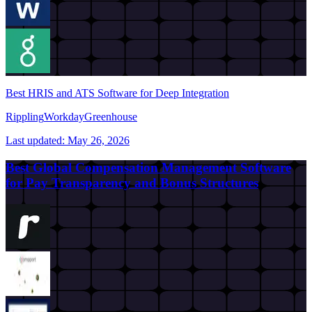
Best HRIS and ATS Software for Deep Integration
Rippling
Workday
Greenhouse
Last updated:
May 26, 2026
Best Global Compensation Management Software
for Pay Transparency and Bonus Structures