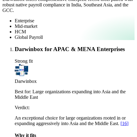
robust native payroll compliance in India, Southeast Asia, and the
GCC.
Enterprise
Mid-market
HCM
Global Payroll
Darwinbox for APAC & MENA Enterprises
Strong fit
Darwinbox
Best for:
Large organizations expanding into Asia and the
Middle East
Verdict:
An exceptional choice for large organizations rooted in or
expanding aggressively into Asia and the Middle East.
[
16
]
Why it fits