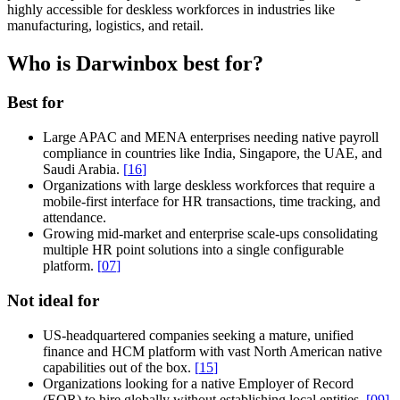
highly accessible for deskless workforces in industries like
manufacturing, logistics, and retail.
Who is Darwinbox best for?
Best for
Large APAC and MENA enterprises needing native payroll
compliance in countries like India, Singapore, the UAE, and
Saudi Arabia.
[
16
]
Organizations with large deskless workforces that require a
mobile-first interface for HR transactions, time tracking, and
attendance.
Growing mid-market and enterprise scale-ups consolidating
multiple HR point solutions into a single configurable
platform.
[
07
]
Not ideal for
US-headquartered companies seeking a mature, unified
finance and HCM platform with vast North American native
capabilities out of the box.
[
15
]
Organizations looking for a native Employer of Record
(EOR) to hire globally without establishing local entities.
[
09
]