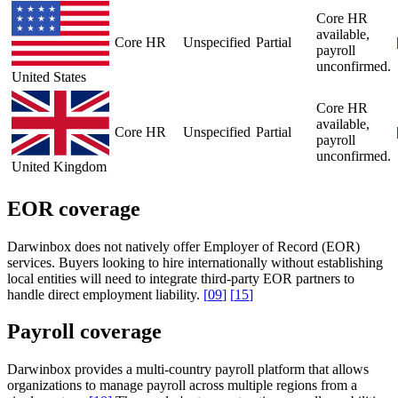
Core HR
available,
Core HR
Unspecified
Partial
payroll
unconfirmed.
United States
Core HR
available,
Core HR
Unspecified
Partial
payroll
unconfirmed.
United Kingdom
EOR coverage
Darwinbox does not natively offer Employer of Record (EOR)
services. Buyers looking to hire internationally without establishing
local entities will need to integrate third-party EOR partners to
handle direct employment liability.
[
09
]
[
15
]
Payroll coverage
Darwinbox provides a multi-country payroll platform that allows
organizations to manage payroll across multiple regions from a