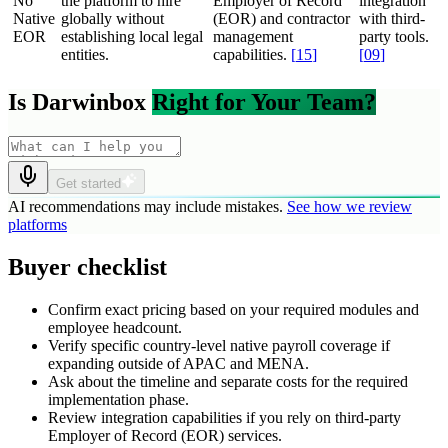
No
the platform to hire
Employer of Record
integration
Native
globally without
(EOR) and contractor
with third-
EOR
establishing local legal
management
party tools.
entities.
capabilities.
[
15
]
[
09
]
Is Darwinbox
Right for Your Team?
Get started
AI recommendations may include mistakes.
See how we review
platforms
Buyer checklist
Confirm exact pricing based on your required modules and
employee headcount.
Verify specific country-level native payroll coverage if
expanding outside of APAC and MENA.
Ask about the timeline and separate costs for the required
implementation phase.
Review integration capabilities if you rely on third-party
Employer of Record (EOR) services.