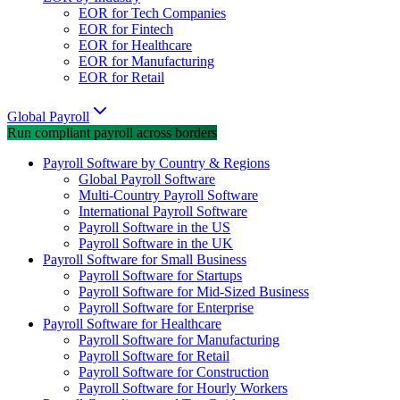
EOR for Tech Companies
EOR for Fintech
EOR for Healthcare
EOR for Manufacturing
EOR for Retail
Global Payroll
Run compliant payroll across borders
Payroll Software by Country & Regions
Global Payroll Software
Multi-Country Payroll Software
International Payroll Software
Payroll Software in the US
Payroll Software in the UK
Payroll Software for Small Business
Payroll Software for Startups
Payroll Software for Mid-Sized Business
Payroll Software for Enterprise
Payroll Software for Healthcare
Payroll Software for Manufacturing
Payroll Software for Retail
Payroll Software for Construction
Payroll Software for Hourly Workers