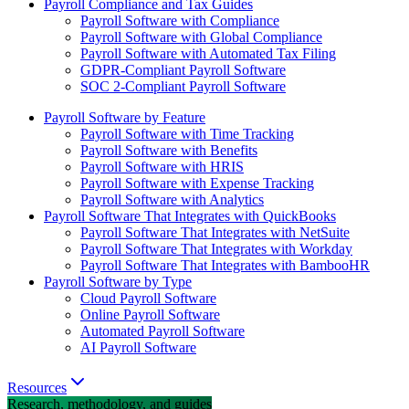
Payroll Compliance and Tax Guides
Payroll Software with Compliance
Payroll Software with Global Compliance
Payroll Software with Automated Tax Filing
GDPR-Compliant Payroll Software
SOC 2-Compliant Payroll Software
Payroll Software by Feature
Payroll Software with Time Tracking
Payroll Software with Benefits
Payroll Software with HRIS
Payroll Software with Expense Tracking
Payroll Software with Analytics
Payroll Software That Integrates with QuickBooks
Payroll Software That Integrates with NetSuite
Payroll Software That Integrates with Workday
Payroll Software That Integrates with BambooHR
Payroll Software by Type
Cloud Payroll Software
Online Payroll Software
Automated Payroll Software
AI Payroll Software
Resources
Research, methodology, and guides