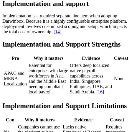
Implementation and support
Implementation is a required separate line item when adopting
Darwinbox. Because it is a highly configurable enterprise platform,
deployment involves customized scoping and setup, which impacts
the total cost of ownership.
[
14
]
Implementation and Support Strengths
Pro
Why it matters
Evidence
Caveat
Essential for
Offers deep localized
enterprises with large
native payroll
APAC and
workforces in Asia
capabilities across
MENA
None
and the Middle East
India, Singapore,
Localization
needing compliant
Philippines, UAE, and
local payroll.
Saudi Arabia.
[
16
]
Implementation and Support Limitations
Con
Why it matters
Evidence
Caveat
Companies cannot use
Lacks native
Requires