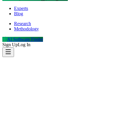
Experts
Blog
Research
Methodology
AI Software Finder
Sign Up
Log In