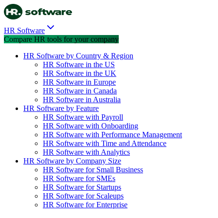
HR Software
Compare HR tools for your company
HR Software by Country & Region
HR Software in the US
HR Software in the UK
HR Software in Europe
HR Software in Canada
HR Software in Australia
HR Software by Feature
HR Software with Payroll
HR Software with Onboarding
HR Software with Performance Management
HR Software with Time and Attendance
HR Software with Analytics
HR Software by Company Size
HR Software for Small Business
HR Software for SMEs
HR Software for Startups
HR Software for Scaleups
HR Software for Enterprise