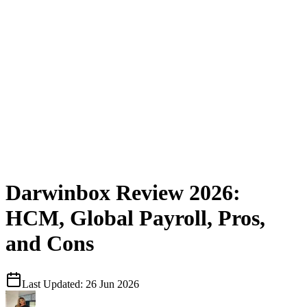
Darwinbox Review 2026:
HCM, Global Payroll, Pros,
and Cons
Last Updated:
26 Jun 2026