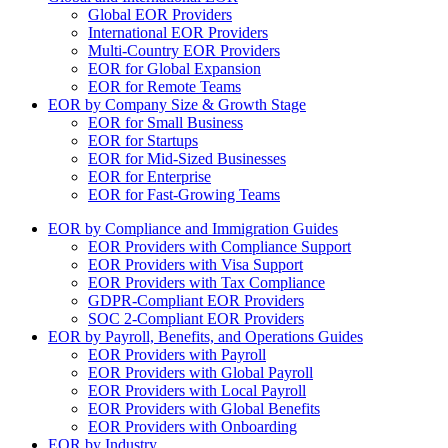
Global EOR Providers
International EOR Providers
Multi-Country EOR Providers
EOR for Global Expansion
EOR for Remote Teams
EOR by Company Size & Growth Stage
EOR for Small Business
EOR for Startups
EOR for Mid-Sized Businesses
EOR for Enterprise
EOR for Fast-Growing Teams
EOR by Compliance and Immigration Guides
EOR Providers with Compliance Support
EOR Providers with Visa Support
EOR Providers with Tax Compliance
GDPR-Compliant EOR Providers
SOC 2-Compliant EOR Providers
EOR by Payroll, Benefits, and Operations Guides
EOR Providers with Payroll
EOR Providers with Global Payroll
EOR Providers with Local Payroll
EOR Providers with Global Benefits
EOR Providers with Onboarding
EOR by Industry