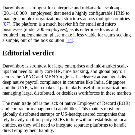
Darwinbox is strongest for enterprise and mid-market scale-ups
(201–10,000+ employees) that need a highly configurable HRIS to
manage complex organizational structures across multiple countries
[
07
]
. The platform is a much heavier lift for small and micro
businesses (under 200 employees), as its enterprise focus and
required implementation phase make it less viable for teams seeking
a simple, out-of-the-box solution
[
14
]
.
Editorial verdict
Darwinbox is strongest for large enterprises and mid-market scale-
ups that need to unify core HR, time tracking, and global payroll
across the APAC and MENA regions. Its clearest advantage is its
deep native payroll compliance in countries like India, Singapore,
and the UAE, which makes it particularly useful for organizations
managing large, distributed, or deskless workforces in these markets.
The main trade-off is the lack of native Employer of Record (EOR)
and contractor management capabilities. This matters most for
globally distributed startups or US-headquartered companies that
rely heavily on third-party EORs to hire without establishing local
entities, as they will need to integrate separate platforms to handle
direct employment liability.