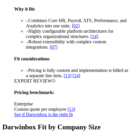
Why it fits
–
Combines Core HR, Payroll, ATS, Performance, and
Analytics into one suite.
[
02
]
–
Highly configurable platform architectures for
complex organizational structures.
[
14
]
–
Robust extensibility with complex custom
integrations.
[
07
]
Fit considerations
–
Pricing is fully custom and implementation is billed as
a separate line item.
[
13
]
[
14
]
EXPERT REVIEW
Pricing benchmark:
Enterprise
Custom quote per employee
[
13
]
See if Darwinbox is the right fit
Darwinbox Fit by Company Size