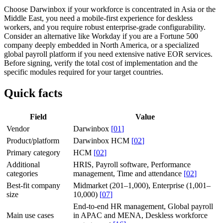
Choose Darwinbox if your workforce is concentrated in Asia or the
Middle East, you need a mobile-first experience for deskless
workers, and you require robust enterprise-grade configurability.
Consider an alternative like Workday if you are a Fortune 500
company deeply embedded in North America, or a specialized
global payroll platform if you need extensive native EOR services.
Before signing, verify the total cost of implementation and the
specific modules required for your target countries.
Quick facts
Field
Value
Vendor
Darwinbox
[
01
]
Product/platform
Darwinbox HCM
[
02
]
Primary category
HCM
[
02
]
Additional
HRIS, Payroll software, Performance
categories
management, Time and attendance
[
02
]
Best-fit company
Midmarket (201–1,000), Enterprise (1,001–
size
10,000)
[
07
]
End-to-end HR management, Global payroll
Main use cases
in APAC and MENA, Deskless workforce