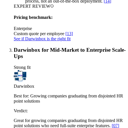
process, not an out-of-the-box deployment.
[
14
]
EXPERT REVIEW
Pricing benchmark:
Enterprise
Custom quote per employee
[
13
]
See if Darwinbox is the right fit
Darwinbox for Mid-Market to Enterprise Scale-
Ups
Strong fit
Darwinbox
Best for:
Growing companies graduating from disjointed HR
point solutions
Verdict:
Great for growing companies graduating from disjointed HR
point solutions who need full-suite enterprise features.
[
07
]