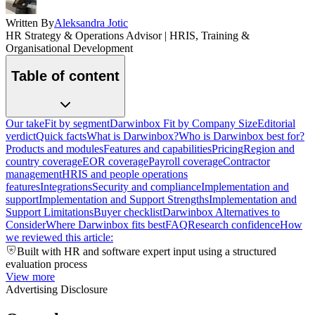
Written By
Aleksandra Jotic
HR Strategy & Operations Advisor | HRIS, Training &
Organisational Development
Table of content
Our take
Fit by segment
Darwinbox Fit by Company Size
Editorial
verdict
Quick facts
What is Darwinbox?
Who is Darwinbox best for?
Products and modules
Features and capabilities
Pricing
Region and
country coverage
EOR coverage
Payroll coverage
Contractor
management
HRIS and people operations
features
Integrations
Security and compliance
Implementation and
support
Implementation and Support Strengths
Implementation and
Support Limitations
Buyer checklist
Darwinbox Alternatives to
Consider
Where Darwinbox fits best
FAQ
Research confidence
How
we reviewed this article:
Built with HR and software expert input using a structured
evaluation process
View more
Advertising Disclosure