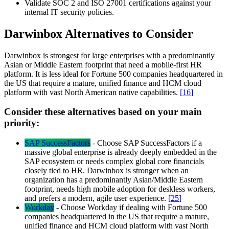
Validate SOC 2 and ISO 27001 certifications against your
internal IT security policies.
Darwinbox Alternatives to Consider
Darwinbox is strongest for large enterprises with a predominantly
Asian or Middle Eastern footprint that need a mobile-first HR
platform. It is less ideal for Fortune 500 companies headquartered in
the US that require a mature, unified finance and HCM cloud
platform with vast North American native capabilities.
[
16
]
Consider these alternatives based on your main
priority:
SAP SuccessFactors
-
Choose SAP SuccessFactors if a
massive global enterprise is already deeply embedded in the
SAP ecosystem or needs complex global core financials
closely tied to HR. Darwinbox is stronger when an
organization has a predominantly Asian/Middle Eastern
footprint, needs high mobile adoption for deskless workers,
and prefers a modern, agile user experience.
[
25
]
Workday
-
Choose Workday if dealing with Fortune 500
companies headquartered in the US that require a mature,
unified finance and HCM cloud platform with vast North