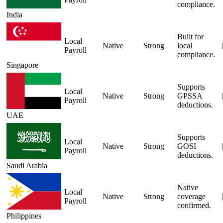
compliance.
India
Built for
Local
Native
Strong
local
Payroll
compliance.
Singapore
Supports
Local
Native
Strong
GPSSA
Payroll
deductions.
UAE
Supports
Local
Native
Strong
GOSI
Payroll
deductions.
Saudi Arabia
Native
Local
Native
Strong
coverage
Payroll
confirmed.
Philippines