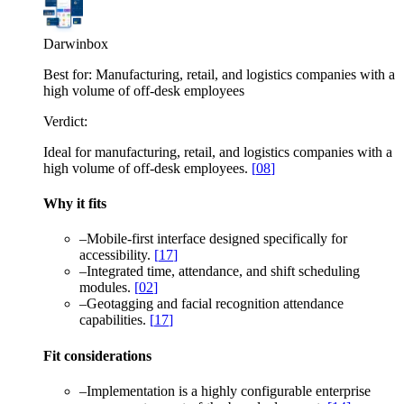
Darwinbox
Best for:
Manufacturing, retail, and logistics companies with a
high volume of off-desk employees
Verdict:
Ideal for manufacturing, retail, and logistics companies with a
high volume of off-desk employees.
[
08
]
Why it fits
–
Mobile-first interface designed specifically for
accessibility.
[
17
]
–
Integrated time, attendance, and shift scheduling
modules.
[
02
]
–
Geotagging and facial recognition attendance
capabilities.
[
17
]
Fit considerations
–
Implementation is a highly configurable enterprise