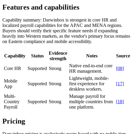
Features and capabilities
Capability summary:
Darwinbox is strongest in core HR and
localized payroll capabilities for the APAC and MENA regions.
Buyers should verify their specific feature needs if expanding
heavily into Western markets, as the vendor's primary focus remains
on Eastern compliance and mobile accessibility.
Evidence
Capability
Status
Notes
Source
strength
Native end-to-end core
Core HR
Supported
Strong
[
08
]
HR management.
Lightweight, mobile-
Mobile
Supported
Strong
first experience for
[
17
]
App
deskless workers.
Multi-
Manage payroll for
Country
Supported
Strong
multiple countries from
[
18
]
Payroll
one platform.
Pricing
Darwinbox pricing is exclusively quote-based with no public tiers