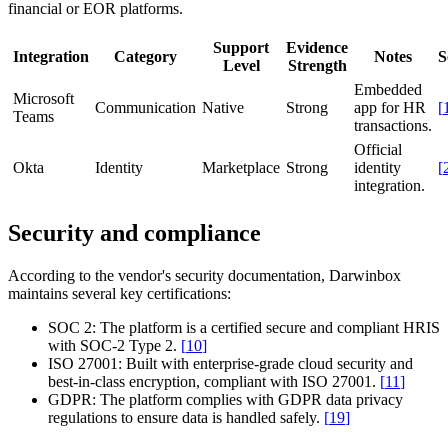
financial or EOR platforms.
Support
Evidence
Integration
Category
Notes
S
Level
Strength
Embedded
Microsoft
Communication
Native
Strong
app for HR
[
Teams
transactions.
Official
Okta
Identity
Marketplace
Strong
identity
[
integration.
Security and compliance
According to the vendor's security documentation, Darwinbox
maintains several key certifications:
SOC 2:
The platform is a certified secure and compliant HRIS
with SOC-2 Type 2.
[
10
]
ISO 27001:
Built with enterprise-grade cloud security and
best-in-class encryption, compliant with ISO 27001.
[
11
]
GDPR:
The platform complies with GDPR data privacy
regulations to ensure data is handled safely.
[
19
]