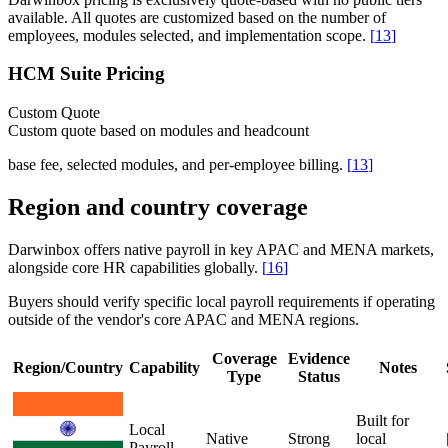
available. All quotes are customized based on the number of
employees, modules selected, and implementation scope.
[
13
]
HCM Suite Pricing
Custom Quote
Custom quote based on modules and headcount
base fee, selected modules, and per-employee billing.
[
13
]
Region and country coverage
Darwinbox offers native payroll in key APAC and MENA markets,
alongside core HR capabilities globally.
[
16
]
Buyers should verify specific local payroll requirements if operating
outside of the vendor's core APAC and MENA regions.
Coverage
Evidence
Region/Country
Capability
Notes
Type
Status
Built for
Local
Native
Strong
local
Payroll