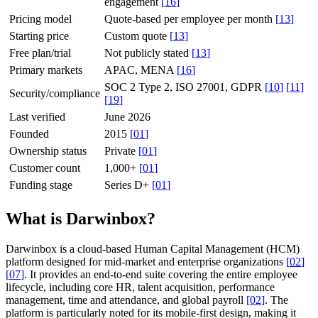
engagement
[
16
]
Pricing model
Quote-based per employee per month
[
13
]
Starting price
Custom quote
[
13
]
Free plan/trial
Not publicly stated
[
13
]
Primary markets
APAC, MENA
[
16
]
SOC 2 Type 2, ISO 27001, GDPR
[
10
]
[
11
]
Security/compliance
[
19
]
Last verified
June 2026
Founded
2015
[
01
]
Ownership status
Private
[
01
]
Customer count
1,000+
[
01
]
Funding stage
Series D+
[
01
]
What is Darwinbox?
Darwinbox is a cloud-based Human Capital Management (HCM)
platform designed for mid-market and enterprise organizations
[
02
]
[
07
]
. It provides an end-to-end suite covering the entire employee
lifecycle, including core HR, talent acquisition, performance
management, time and attendance, and global payroll
[
02
]
. The
platform is particularly noted for its mobile-first design, making it