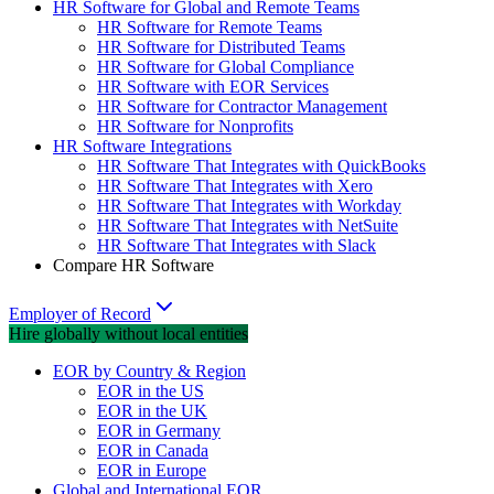
HR Software for Global and Remote Teams
HR Software for Remote Teams
HR Software for Distributed Teams
HR Software for Global Compliance
HR Software with EOR Services
HR Software for Contractor Management
HR Software for Nonprofits
HR Software Integrations
HR Software That Integrates with QuickBooks
HR Software That Integrates with Xero
HR Software That Integrates with Workday
HR Software That Integrates with NetSuite
HR Software That Integrates with Slack
Compare HR Software
Employer of Record
Hire globally without local entities
EOR by Country & Region
EOR in the US
EOR in the UK
EOR in Germany
EOR in Canada
EOR in Europe
Global and International EOR