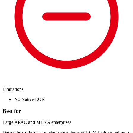
Limitations
No Native EOR
Best for
Large APAC and MENA enterprises
Darwinbox offers comprehensive enterprise HCM tools paired with