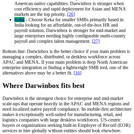
American native capabilities. Darwinbox is stronger when
cost efficiency and rapid deployment for Asian and MENA
markets are the top priority.
[
26
]
Keka
-
Choose Keka for smaller SMBs primarily based in
India looking for an affordable, out-of-the-box HR and
payroll solution. Darwinbox is stronger for mid-market and
large enterprises needing highly configurable multi-country
payroll and complex talent management.
[
27
]
Bottom line:
Darwinbox is the better choice if your main problem is
managing a complex, distributed, or deskless workforce across
APAC and MENA. If your main problem is deep North American
enterprise integration or finding a lightweight SMB tool, one of the
alternatives above may be a better fit.
[
16
]
Where Darwinbox fits best
Darwinbox is the strongest choice for enterprise and mid-market
scale-ups that operate heavily in the APAC and MENA regions and
need localized native payroll compliance. Its mobile-first architecture
makes it exceptionally well-suited for manufacturing, retail, and
logistics companies with large deskless workforces. US-centric
buyers or organizations seeking built-in Employer of Record (EOR)
services to hire globally without entities should look elsewhere.