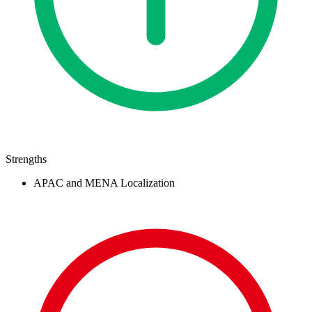
Strengths
APAC and MENA Localization