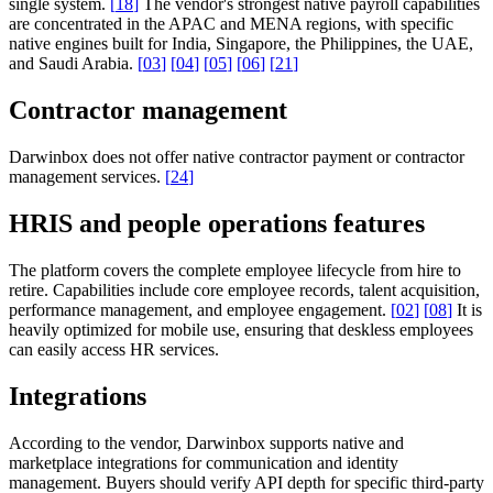
single system.
[
18
]
The vendor's strongest native payroll capabilities
are concentrated in the APAC and MENA regions, with specific
native engines built for India, Singapore, the Philippines, the UAE,
and Saudi Arabia.
[
03
]
[
04
]
[
05
]
[
06
]
[
21
]
Contractor management
Darwinbox does not offer native contractor payment or contractor
management services.
[
24
]
HRIS and people operations features
The platform covers the complete employee lifecycle from hire to
retire. Capabilities include core employee records, talent acquisition,
performance management, and employee engagement.
[
02
]
[
08
]
It is
heavily optimized for mobile use, ensuring that deskless employees
can easily access HR services.
Integrations
According to the vendor, Darwinbox supports native and
marketplace integrations for communication and identity
management. Buyers should verify API depth for specific third-party