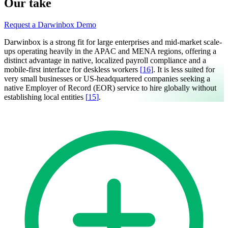
Our take
Request a Darwinbox Demo
Darwinbox is a strong fit for large enterprises and mid-market scale-
ups operating heavily in the APAC and MENA regions, offering a
distinct advantage in native, localized payroll compliance and a
mobile-first interface for deskless workers
[
16
]
. It is less suited for
very small businesses or US-headquartered companies seeking a
native Employer of Record (EOR) service to hire globally without
establishing local entities
[
15
]
.