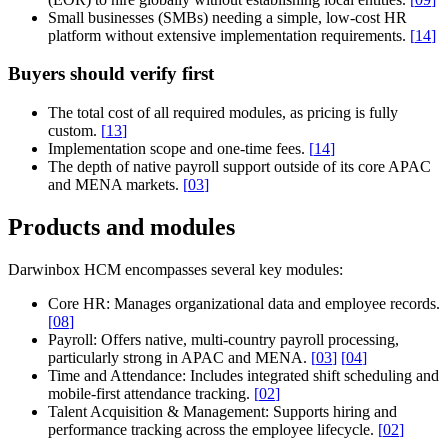
Small businesses (SMBs) needing a simple, low-cost HR
platform without extensive implementation requirements.
[
14
]
Buyers should verify first
The total cost of all required modules, as pricing is fully
custom.
[
13
]
Implementation scope and one-time fees.
[
14
]
The depth of native payroll support outside of its core APAC
and MENA markets.
[
03
]
Products and modules
Darwinbox HCM encompasses several key modules:
Core HR:
Manages organizational data and employee records.
[
08
]
Payroll:
Offers native, multi-country payroll processing,
particularly strong in APAC and MENA.
[
03
]
[
04
]
Time and Attendance:
Includes integrated shift scheduling and
mobile-first attendance tracking.
[
02
]
Talent Acquisition & Management:
Supports hiring and
performance tracking across the employee lifecycle.
[
02
]