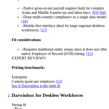
–
Native gross-to-net payroll engines built for complex
Asian and Middle Eastern tax and labor laws.
[
03
]
[
04
]
–
Deep multi-country compliance in a single data model.
[
16
]
–
Mobile-first interface ideal for large regional deskless
workforces.
[
17
]
Fit considerations
–
Requires traditional entity setups since it does not offer
native Employer of Record (EOR) hiring.
[
15
]
EXPERT REVIEW
Pricing benchmark:
Enterprise
Custom quote per employee
[
13
]
See if Darwinbox is the right fit
Darwinbox for Deskless Workforces
Strong fit