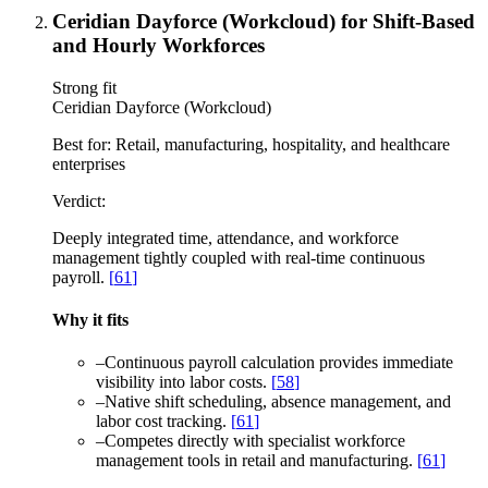
Ceridian Dayforce (Workcloud) for Shift-Based
and Hourly Workforces
Strong fit
Ceridian Dayforce (Workcloud)
Best for:
Retail, manufacturing, hospitality, and healthcare
enterprises
Verdict:
Deeply integrated time, attendance, and workforce
management tightly coupled with real-time continuous
payroll.
[
61
]
Why it fits
–
Continuous payroll calculation provides immediate
visibility into labor costs.
[
58
]
–
Native shift scheduling, absence management, and
labor cost tracking.
[
61
]
–
Competes directly with specialist workforce
management tools in retail and manufacturing.
[
61
]