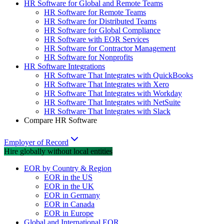
HR Software for Global and Remote Teams
HR Software for Remote Teams
HR Software for Distributed Teams
HR Software for Global Compliance
HR Software with EOR Services
HR Software for Contractor Management
HR Software for Nonprofits
HR Software Integrations
HR Software That Integrates with QuickBooks
HR Software That Integrates with Xero
HR Software That Integrates with Workday
HR Software That Integrates with NetSuite
HR Software That Integrates with Slack
Compare HR Software
Employer of Record
Hire globally without local entities
EOR by Country & Region
EOR in the US
EOR in the UK
EOR in Germany
EOR in Canada
EOR in Europe
Global and International EOR