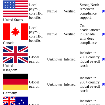
Local
Strong North
payroll,
American
Native
Verified
[
0
core HR,
compliance
benefits
support.
United States
Co-
Local
headquartered
payroll,
Native
Verified
in Canada
[
0
core HR,
with deep
benefits
compliance.
Canada
Included in
Global
200+ country
Unknown
Inferred
[
0
payroll
global payroll
reach.
United
Kingdom
Included in
Global
200+ country
Unknown
Inferred
[
0
payroll
global payroll
reach.
Germany
Included in