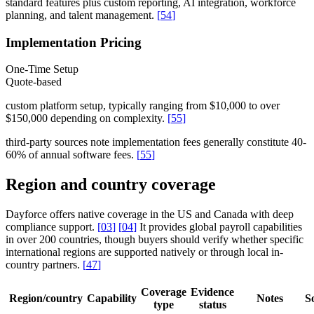
standard features plus custom reporting, AI integration, workforce
planning, and talent management.
[
54
]
Implementation Pricing
One-Time Setup
Quote-based
custom platform setup, typically ranging from $10,000 to over
$150,000 depending on complexity.
[
55
]
third-party sources note implementation fees generally constitute 40-
60% of annual software fees.
[
55
]
Region and country coverage
Dayforce offers native coverage in the US and Canada with deep
compliance support.
[
03
]
[
04
]
It provides global payroll capabilities
in over 200 countries, though buyers should verify whether specific
international regions are supported natively or through local in-
country partners.
[
47
]
Coverage
Evidence
Region/country
Capability
Notes
S
type
status