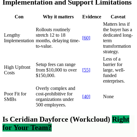
Implementation and Support Limitations
Con
Why it matters
Evidence
Caveat
Matters less if
Rollouts routinely
the buyer has a
Lengthy
stretch 12 to 18
dedicated long-
[
60
]
Implementation
months, delaying time-
term
to-value.
transformation
strategy.
Less of a
Setup fees can range
barrier for
High Upfront
from $10,000 to over
[
55
]
large, well-
Costs
$150,000.
funded
enterprises.
Overly complex and
Poor Fit for
cost-prohibitive for
[
40
]
None
SMBs
organizations under
500 employees.
Is Ceridian Dayforce (Workcloud)
Right
for Your Team?