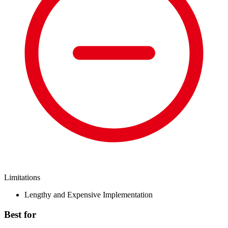
Limitations
Lengthy and Expensive Implementation
Best for