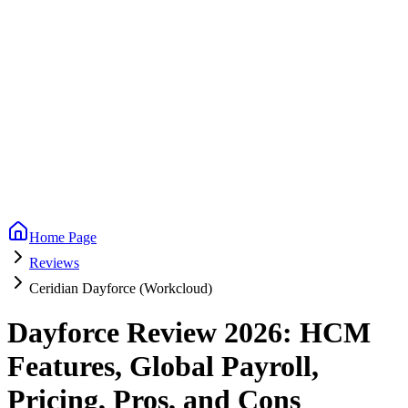
Home Page
Reviews
Ceridian Dayforce (Workcloud)
Dayforce Review 2026: HCM
Features, Global Payroll,
Pricing, Pros, and Cons