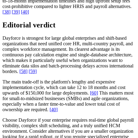
to-18-month implementation timelines and high upfront setup fees
cost-prohibitive compared to lighter HRIS and payroll alternatives.
[
38
]
[
39
]
[
40
]
Editorial verdict
Dayforce is strongest for large global enterprises and shift-based
organizations that need unified core HR, multi-country payroll, and
complex workforce management. Its clearest advantage is its
continuous pay calculation engine and single-database architecture,
which makes it particularly useful when organizations want to
eliminate data silos and batch-processing delays across international
borders.
[
58
]
[
59
]
The main trade-off is the platform's lengthy and expensive
implementation cycle, which can take 12 to 18 months and cost
upwards of $150,000 for large deployments.
[
60
]
This matters most
for small-to-midsized businesses (SMBs) and agile organizations,
especially when a faster time-to-value and lower total cost of
ownership are required.
[
40
]
Choose Dayforce if your enterprise requires real-time global payroll
visibility, complex shift scheduling, and a truly unified HCM
environment. Consider alternatives if you are a smaller organization
looking for a rapid rollout, or if you require specialized enterprise