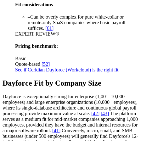
Fit considerations
–
Can be overly complex for pure white-collar or
remote-only SaaS companies where basic payroll
suffices.
[
61
]
EXPERT REVIEW
Pricing benchmark:
Basic
Quote-based
[
52
]
See if Ceridian Dayforce (Workcloud) is the right fit
Dayforce Fit by Company Size
Dayforce is exceptionally strong for enterprise (1,001–10,000
employees) and large enterprise organizations (10,000+ employees),
where its single-database architecture and continuous global payroll
processing provide maximum value at scale.
[
42
]
[
43
]
The platform
serves as a medium fit for mid-market companies approaching 1,000
employees, provided they have the budget and internal resources for
a major software rollout.
[
41
]
Conversely, micro, small, and SMB
businesses (under 500 employees) will generally find Dayforce's 12-