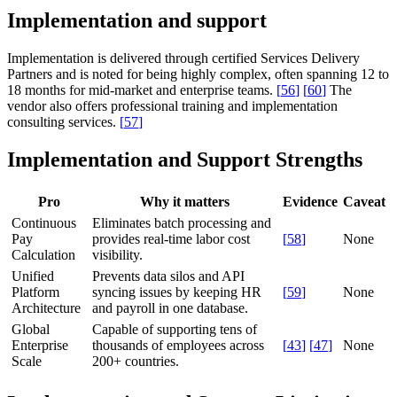
Implementation and support
Implementation is delivered through certified Services Delivery
Partners and is noted for being highly complex, often spanning 12 to
18 months for mid-market and enterprise teams.
[
56
]
[
60
]
The
vendor also offers professional training and implementation
consulting services.
[
57
]
Implementation and Support Strengths
Pro
Why it matters
Evidence
Caveat
Continuous
Eliminates batch processing and
Pay
provides real-time labor cost
[
58
]
None
Calculation
visibility.
Unified
Prevents data silos and API
Platform
syncing issues by keeping HR
[
59
]
None
Architecture
and payroll in one database.
Global
Capable of supporting tens of
Enterprise
thousands of employees across
[
43
]
[
47
]
None
Scale
200+ countries.