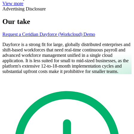
View more
Advertising Disclosure
Our take
Request a Ceridian Dayforce (Workcloud) Demo
Dayforce is a strong fit for large, globally distributed enterprises and
shift-based workforces that need real-time continuous payroll and
advanced workforce management unified in a single cloud
application. It is less suited for small to mid-sized businesses, as the
platform's extensive 12-to-18-month implementation cycles and
substantial upfront costs make it prohibitive for smaller teams.