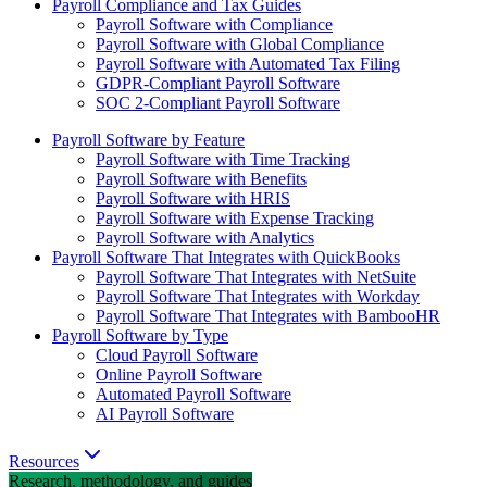
Payroll Compliance and Tax Guides
Payroll Software with Compliance
Payroll Software with Global Compliance
Payroll Software with Automated Tax Filing
GDPR-Compliant Payroll Software
SOC 2-Compliant Payroll Software
Payroll Software by Feature
Payroll Software with Time Tracking
Payroll Software with Benefits
Payroll Software with HRIS
Payroll Software with Expense Tracking
Payroll Software with Analytics
Payroll Software That Integrates with QuickBooks
Payroll Software That Integrates with NetSuite
Payroll Software That Integrates with Workday
Payroll Software That Integrates with BambooHR
Payroll Software by Type
Cloud Payroll Software
Online Payroll Software
Automated Payroll Software
AI Payroll Software
Resources
Research, methodology, and guides