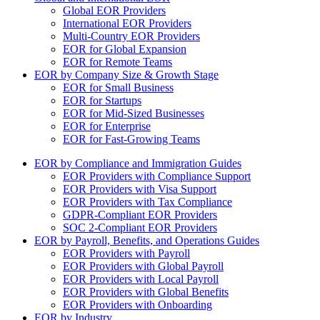
Global EOR Providers
International EOR Providers
Multi-Country EOR Providers
EOR for Global Expansion
EOR for Remote Teams
EOR by Company Size & Growth Stage
EOR for Small Business
EOR for Startups
EOR for Mid-Sized Businesses
EOR for Enterprise
EOR for Fast-Growing Teams
EOR by Compliance and Immigration Guides
EOR Providers with Compliance Support
EOR Providers with Visa Support
EOR Providers with Tax Compliance
GDPR-Compliant EOR Providers
SOC 2-Compliant EOR Providers
EOR by Payroll, Benefits, and Operations Guides
EOR Providers with Payroll
EOR Providers with Global Payroll
EOR Providers with Local Payroll
EOR Providers with Global Benefits
EOR Providers with Onboarding
EOR by Industry