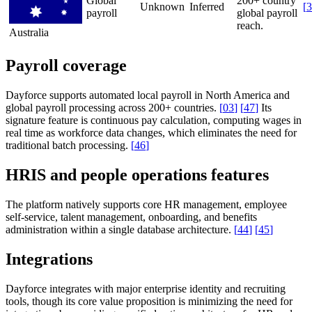
Global
200+ country
Unknown
Inferred
[
3
payroll
global payroll
reach.
Australia
Payroll coverage
Dayforce supports automated local payroll in North America and
global payroll processing across 200+ countries.
[
03
]
[
47
]
Its
signature feature is continuous pay calculation, computing wages in
real time as workforce data changes, which eliminates the need for
traditional batch processing.
[
46
]
HRIS and people operations features
The platform natively supports core HR management, employee
self-service, talent management, onboarding, and benefits
administration within a single database architecture.
[
44
]
[
45
]
Integrations
Dayforce integrates with major enterprise identity and recruiting
tools, though its core value proposition is minimizing the need for