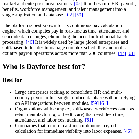
market and enterprise organizations.
[
02
]
It unifies core HR, payroll,
benefits, workforce management, and talent management into a
single application and database.
[
02
]
[
59
]
The platform is best known for its continuous pay calculation
engine, which computes pay in real-time as time, attendance, and
schedule data changes, eliminating the need for traditional batch
processing.
[
46
]
It is widely used by large global enterprises and
shift-based industries to manage complex scheduling and multi-
country payroll operations across more than 200 countries.
[
47
]
[
61
]
Who is Dayforce best for?
Best for
Large enterprises seeking to consolidate HR and multi-
country payroll into a single, unified database without relying
on API integrations between modules.
[
59
]
[
61
]
Organizations with complex, shift-based workforces (such as
retail, manufacturing, or healthcare) that need deep time,
attendance, and labor cost tracking.
[
61
]
Companies that require real-time continuous payroll
calculation for immediate visibility into labor expenses.
[
46
]