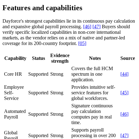
Features and capabilities
Dayforce's strongest capabilities lie in its continuous pay calculation
and expansive global payroll processing.
[
46
]
[
47
]
Buyers should
verify specific localized capabilities in non-core international
markets, as the vendor relies on a mix of native and partner-led
coverage for its 200-country footprint.
[
05
]
Evidence
Capability
Status
Notes
Source
strength
Covers the full HCM
Core HR
Supported
Strong
spectrum in one
[
44
]
application.
Employee
Provides intuitive self-
Self-
Supported
Strong
service features for
[
45
]
Service
global workforces.
Signature continuous
Automated
pay calculation
Supported
Strong
[
46
]
Payroll
computes pay in real
time.
Supports payroll
Global
Supported
Strong
processing in over 200
[
47
]
Payroll