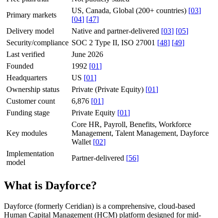
US, Canada, Global (200+ countries)
[
03
]
Primary markets
[
04
]
[
47
]
Delivery model
Native and partner-delivered
[
03
]
[
05
]
Security/compliance
SOC 2 Type II, ISO 27001
[
48
]
[
49
]
Last verified
June 2026
Founded
1992
[
01
]
Headquarters
US
[
01
]
Ownership status
Private (Private Equity)
[
01
]
Customer count
6,876
[
01
]
Funding stage
Private Equity
[
01
]
Core HR, Payroll, Benefits, Workforce
Key modules
Management, Talent Management, Dayforce
Wallet
[
02
]
Implementation
Partner-delivered
[
56
]
model
What is Dayforce?
Dayforce (formerly Ceridian) is a comprehensive, cloud-based
Human Capital Management (HCM) platform designed for mid-