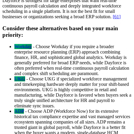
Dayforce is strongest for large enterprises that want real-time
continuous payroll calculation and deeply integrated workforce
scheduling in a single platform. It is not the best fit for small
businesses or organizations seeking a broad ERP solution.
[
61
]
Consider these alternatives based on your main
priority:
Workday
-
Choose Workday if you require a broader
enterprise resource planning (ERP) approach combining
finance, HR, and sophisticated global analytics. Workday is
generally preferred for broad ERP needs, while Dayforce is
often preferred when real-time continuous payroll calculation
and complex shift scheduling are paramount.
UKG
-
Choose UKG if specialized workforce management
and timekeeping hardware deeply matter for your shift-based
environments. UKG is highly competitive in retail and
manufacturing, while Dayforce is favored when buyers seek a
truly single unified architecture for HR and payroll to
eliminate sync issues.
ADP
-
Choose ADP (Workforce Now) for its extensive
historical tax compliance expertise and vast managed services
ecosystem spanning companies of all sizes. ADP remains a
trusted giant in global payroll, while Dayforce is a better fit
when the buyer wants a modern, single-database HCM