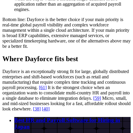
application rather than an aggregation of acquired payroll
engines.
Bottom line:
Dayforce is the better choice if your main priority is
real-time global payroll visibility and complex workforce
management within a single cloud architecture. If your main priority
is broad ERP capabilities, extensive managed services, or
specialized timekeeping hardware, one of the alternatives above may
be a better fit.
Where Dayforce fits best
Dayforce is an exceptionally strong fit for large, globally distributed
enterprises and shift-based workforces (such as retail and
manufacturing) that require complex time tracking and continuous
payroll processing.
[
61
]
It is the strongest choice when an
organization wants to consolidate multi-country HR and payroll into
a single database to eliminate integration delays.
[
59
]
Micro, small,
and mid-sized businesses looking for a fast, affordable rollout should
look elsewhere.
[
38
]
[
40
]
Best HR and Payroll Software for Hiring in
Japan