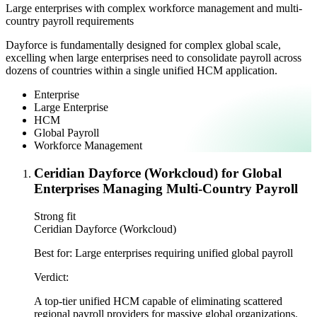
Large enterprises with complex workforce management and multi-
country payroll requirements
Dayforce is fundamentally designed for complex global scale,
excelling when large enterprises need to consolidate payroll across
dozens of countries within a single unified HCM application.
Enterprise
Large Enterprise
HCM
Global Payroll
Workforce Management
Ceridian Dayforce (Workcloud) for Global
Enterprises Managing Multi-Country Payroll
Strong fit
Ceridian Dayforce (Workcloud)
Best for:
Large enterprises requiring unified global payroll
Verdict:
A top-tier unified HCM capable of eliminating scattered
regional payroll providers for massive global organizations.