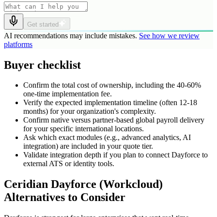
Get started
AI recommendations may include mistakes.
See how we review
platforms
Buyer checklist
Confirm the total cost of ownership, including the 40-60%
one-time implementation fee.
Verify the expected implementation timeline (often 12-18
months) for your organization's complexity.
Confirm native versus partner-based global payroll delivery
for your specific international locations.
Ask which exact modules (e.g., advanced analytics, AI
integration) are included in your quote tier.
Validate integration depth if you plan to connect Dayforce to
external ATS or identity tools.
Ceridian Dayforce (Workcloud)
Alternatives to Consider