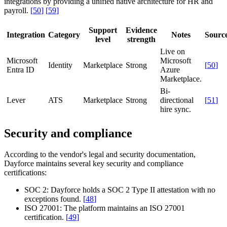
integrations by providing a unified native architecture for HR and
payroll.
[
50
]
[
59
]
Support
Evidence
Integration
Category
Notes
Sourc
level
strength
Live on
Microsoft
Microsoft
Identity
Marketplace
Strong
[
50
]
Entra ID
Azure
Marketplace.
Bi-
Lever
ATS
Marketplace
Strong
directional
[
51
]
hire sync.
Security and compliance
According to the vendor's legal and security documentation,
Dayforce maintains several key security and compliance
certifications:
SOC 2:
Dayforce holds a SOC 2 Type II attestation with no
exceptions found.
[
48
]
ISO 27001:
The platform maintains an ISO 27001
certification.
[
49
]