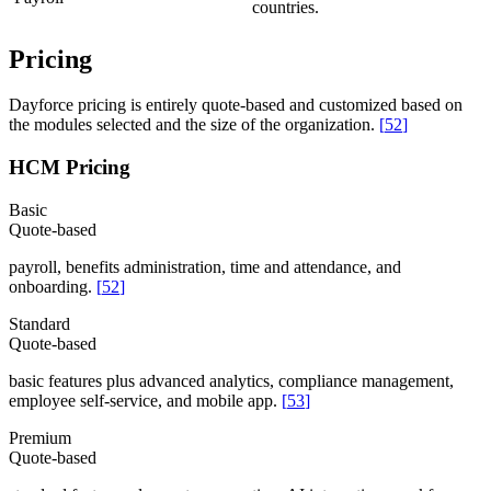
countries.
Pricing
Dayforce pricing is entirely quote-based and customized based on
the modules selected and the size of the organization.
[
52
]
HCM Pricing
Basic
Quote-based
payroll, benefits administration, time and attendance, and
onboarding.
[
52
]
Standard
Quote-based
basic features plus advanced analytics, compliance management,
employee self-service, and mobile app.
[
53
]
Premium
Quote-based