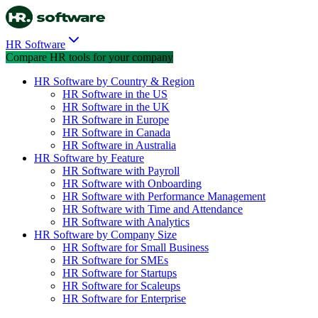
HR Software
Compare HR tools for your company
HR Software by Country & Region
HR Software in the US
HR Software in the UK
HR Software in Europe
HR Software in Canada
HR Software in Australia
HR Software by Feature
HR Software with Payroll
HR Software with Onboarding
HR Software with Performance Management
HR Software with Time and Attendance
HR Software with Analytics
HR Software by Company Size
HR Software for Small Business
HR Software for SMEs
HR Software for Startups
HR Software for Scaleups
HR Software for Enterprise