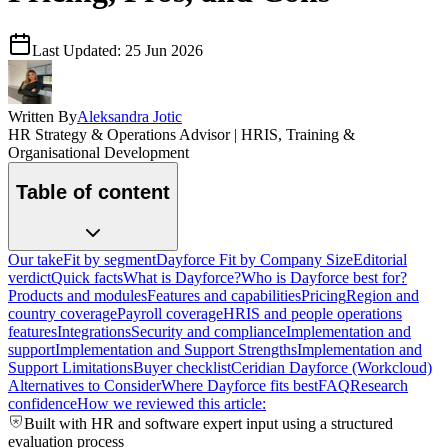
Last Updated:
25 Jun 2026
Written By
Aleksandra Jotic
HR Strategy & Operations Advisor | HRIS, Training &
Organisational Development
Table of content
Our take
Fit by segment
Dayforce Fit by Company Size
Editorial
verdict
Quick facts
What is Dayforce?
Who is Dayforce best for?
Products and modules
Features and capabilities
Pricing
Region and
country coverage
Payroll coverage
HRIS and people operations
features
Integrations
Security and compliance
Implementation and
support
Implementation and Support Strengths
Implementation and
Support Limitations
Buyer checklist
Ceridian Dayforce (Workcloud)
Alternatives to Consider
Where Dayforce fits best
FAQ
Research
confidence
How we reviewed this article:
Built with HR and software expert input using a structured
evaluation process