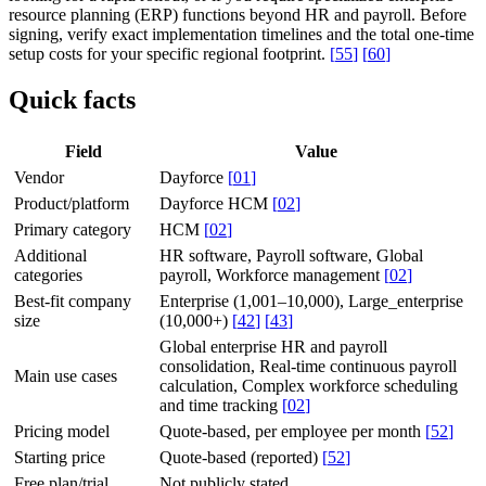
resource planning (ERP) functions beyond HR and payroll. Before
signing, verify exact implementation timelines and the total one-time
setup costs for your specific regional footprint.
[
55
]
[
60
]
Quick facts
Field
Value
Vendor
Dayforce
[
01
]
Product/platform
Dayforce HCM
[
02
]
Primary category
HCM
[
02
]
Additional
HR software, Payroll software, Global
categories
payroll, Workforce management
[
02
]
Best-fit company
Enterprise (1,001–10,000), Large_enterprise
size
(10,000+)
[
42
]
[
43
]
Global enterprise HR and payroll
consolidation, Real-time continuous payroll
Main use cases
calculation, Complex workforce scheduling
and time tracking
[
02
]
Pricing model
Quote-based, per employee per month
[
52
]
Starting price
Quote-based (reported)
[
52
]
Free plan/trial
Not publicly stated