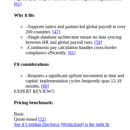
[
61
]
Why it fits
–
Supports native and partner-led global payroll in over
200 countries.
[
47
]
–
Single-database architecture means no data syncing
between HR and global payroll runs.
[
59
]
–
Continuous pay calculation handles cross-border
compliance efficiently.
[
61
]
Fit considerations
–
Requires a significant upfront investment in time and
capital; implementation cycles frequently span 12-18
months.
[
60
]
EXPERT REVIEW
Pricing benchmark:
Basic
Quote-based
[
52
]
See if Ceridian Dayforce (Workcloud) is the right fit