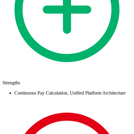
Strengths
Continuous Pay Calculation, Unified Platform Architecture