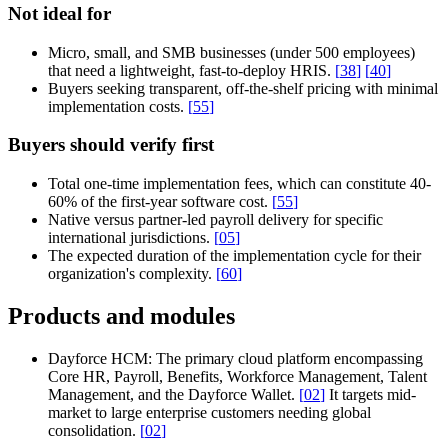
Not ideal for
Micro, small, and SMB businesses (under 500 employees)
that need a lightweight, fast-to-deploy HRIS.
[
38
]
[
40
]
Buyers seeking transparent, off-the-shelf pricing with minimal
implementation costs.
[
55
]
Buyers should verify first
Total one-time implementation fees, which can constitute 40-
60% of the first-year software cost.
[
55
]
Native versus partner-led payroll delivery for specific
international jurisdictions.
[
05
]
The expected duration of the implementation cycle for their
organization's complexity.
[
60
]
Products and modules
Dayforce HCM:
The primary cloud platform encompassing
Core HR, Payroll, Benefits, Workforce Management, Talent
Management, and the Dayforce Wallet.
[
02
]
It targets mid-
market to large enterprise customers needing global
consolidation.
[
02
]