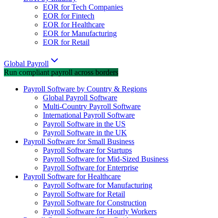
EOR for Tech Companies
EOR for Fintech
EOR for Healthcare
EOR for Manufacturing
EOR for Retail
Global Payroll
Run compliant payroll across borders
Payroll Software by Country & Regions
Global Payroll Software
Multi-Country Payroll Software
International Payroll Software
Payroll Software in the US
Payroll Software in the UK
Payroll Software for Small Business
Payroll Software for Startups
Payroll Software for Mid-Sized Business
Payroll Software for Enterprise
Payroll Software for Healthcare
Payroll Software for Manufacturing
Payroll Software for Retail
Payroll Software for Construction
Payroll Software for Hourly Workers