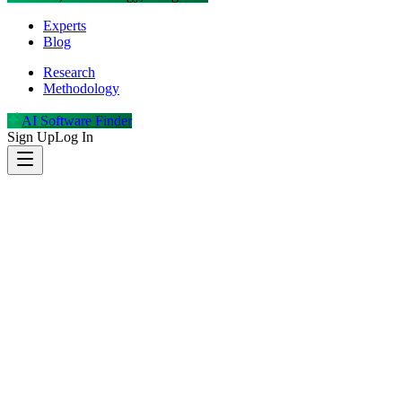
Experts
Blog
Research
Methodology
AI Software Finder
Sign Up
Log In