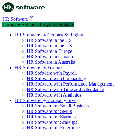
HR Software
Compare HR tools for your company
HR Software by Country & Region
HR Software in the US
HR Software in the UK
HR Software in Europe
HR Software in Canada
HR Software in Australia
HR Software by Feature
HR Software with Payroll
HR Software with Onboarding
HR Software with Performance Management
HR Software with Time and Attendance
HR Software with Analytics
HR Software by Company Size
HR Software for Small Business
HR Software for SMEs
HR Software for Startups
HR Software for Scaleups
HR Software for Enterprise