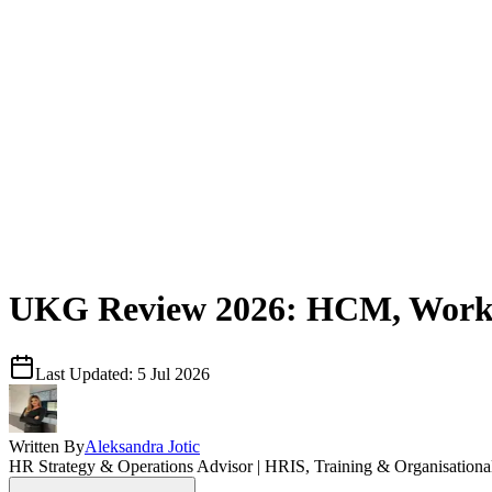
UKG Review 2026: HCM, Workfo
Last Updated:
5 Jul 2026
Written By
Aleksandra Jotic
HR Strategy & Operations Advisor | HRIS, Training & Organisation