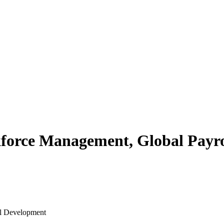
rce Management, Global Payrol
al Development