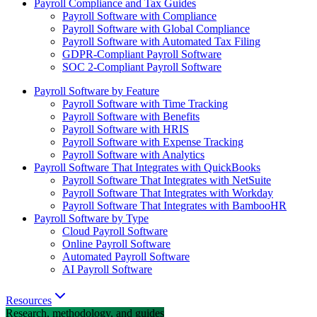
Payroll Compliance and Tax Guides
Payroll Software with Compliance
Payroll Software with Global Compliance
Payroll Software with Automated Tax Filing
GDPR-Compliant Payroll Software
SOC 2-Compliant Payroll Software
Payroll Software by Feature
Payroll Software with Time Tracking
Payroll Software with Benefits
Payroll Software with HRIS
Payroll Software with Expense Tracking
Payroll Software with Analytics
Payroll Software That Integrates with QuickBooks
Payroll Software That Integrates with NetSuite
Payroll Software That Integrates with Workday
Payroll Software That Integrates with BambooHR
Payroll Software by Type
Cloud Payroll Software
Online Payroll Software
Automated Payroll Software
AI Payroll Software
Resources
Research, methodology, and guides