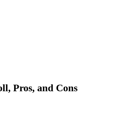
l, Pros, and Cons