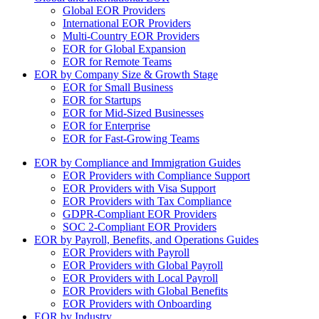
Global EOR Providers
International EOR Providers
Multi-Country EOR Providers
EOR for Global Expansion
EOR for Remote Teams
EOR by Company Size & Growth Stage
EOR for Small Business
EOR for Startups
EOR for Mid-Sized Businesses
EOR for Enterprise
EOR for Fast-Growing Teams
EOR by Compliance and Immigration Guides
EOR Providers with Compliance Support
EOR Providers with Visa Support
EOR Providers with Tax Compliance
GDPR-Compliant EOR Providers
SOC 2-Compliant EOR Providers
EOR by Payroll, Benefits, and Operations Guides
EOR Providers with Payroll
EOR Providers with Global Payroll
EOR Providers with Local Payroll
EOR Providers with Global Benefits
EOR Providers with Onboarding
EOR by Industry