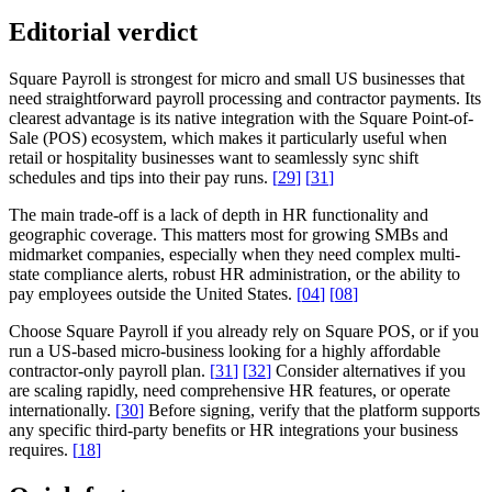
Editorial verdict
Square Payroll is strongest for micro and small US businesses that
need straightforward payroll processing and contractor payments. Its
clearest advantage is its native integration with the Square Point-of-
Sale (POS) ecosystem, which makes it particularly useful when
retail or hospitality businesses want to seamlessly sync shift
schedules and tips into their pay runs.
[
29
]
[
31
]
The main trade-off is a lack of depth in HR functionality and
geographic coverage. This matters most for growing SMBs and
midmarket companies, especially when they need complex multi-
state compliance alerts, robust HR administration, or the ability to
pay employees outside the United States.
[
04
]
[
08
]
Choose Square Payroll if you already rely on Square POS, or if you
run a US-based micro-business looking for a highly affordable
contractor-only payroll plan.
[
31
]
[
32
]
Consider alternatives if you
are scaling rapidly, need comprehensive HR features, or operate
internationally.
[
30
]
Before signing, verify that the platform supports
any specific third-party benefits or HR integrations your business
requires.
[
18
]