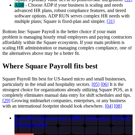
ADP
-
Choose ADP if your business is scaling and needs
advanced HR plans, robust compliance features, and tiered
software options. ADP RUN serves complex HR needs with
multiple plans; Square is fixed-plan and simpler.
[
31
]
Bottom line:
Square Payroll is the better choice if your main
problem is managing hourly retail employees and paying contractors
affordably within the Square ecosystem. If your main problem is
scaling HR administration or managing complex compliance, one of
the alternatives above may be a better fit.
Where Square Payroll fits best
Square Payroll fits best for US-based micro and small businesses,
particularly in the retail and hospitality sectors.
[
05
]
[
06
]
It is the
strongest choice for organizations already utilizing Square POS, as it
completely eliminates manual data entry for shift schedules and tips.
[
29
]
Growing midmarket companies, enterprises, or any business
with an international footprint should look elsewhere.
[
04
]
[
08
]
Best HR Software for 1099 Contractor Payroll
Management