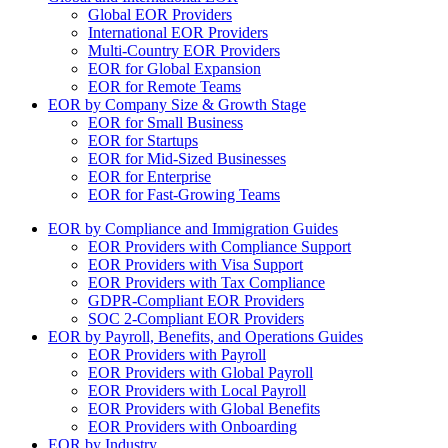
Global EOR Providers
International EOR Providers
Multi-Country EOR Providers
EOR for Global Expansion
EOR for Remote Teams
EOR by Company Size & Growth Stage
EOR for Small Business
EOR for Startups
EOR for Mid-Sized Businesses
EOR for Enterprise
EOR for Fast-Growing Teams
EOR by Compliance and Immigration Guides
EOR Providers with Compliance Support
EOR Providers with Visa Support
EOR Providers with Tax Compliance
GDPR-Compliant EOR Providers
SOC 2-Compliant EOR Providers
EOR by Payroll, Benefits, and Operations Guides
EOR Providers with Payroll
EOR Providers with Global Payroll
EOR Providers with Local Payroll
EOR Providers with Global Benefits
EOR Providers with Onboarding
EOR by Industry