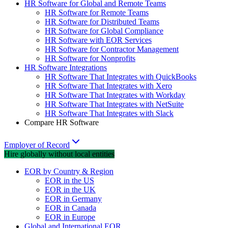
HR Software for Global and Remote Teams
HR Software for Remote Teams
HR Software for Distributed Teams
HR Software for Global Compliance
HR Software with EOR Services
HR Software for Contractor Management
HR Software for Nonprofits
HR Software Integrations
HR Software That Integrates with QuickBooks
HR Software That Integrates with Xero
HR Software That Integrates with Workday
HR Software That Integrates with NetSuite
HR Software That Integrates with Slack
Compare HR Software
Employer of Record
Hire globally without local entities
EOR by Country & Region
EOR in the US
EOR in the UK
EOR in Germany
EOR in Canada
EOR in Europe
Global and International EOR