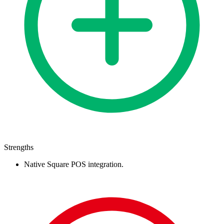
Strengths
Native Square POS integration.