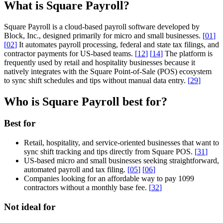
What is Square Payroll?
Square Payroll is a cloud-based payroll software developed by
Block, Inc., designed primarily for micro and small businesses.
[
01
]
[
02
]
It automates payroll processing, federal and state tax filings, and
contractor payments for US-based teams.
[
12
]
[
14
]
The platform is
frequently used by retail and hospitality businesses because it
natively integrates with the Square Point-of-Sale (POS) ecosystem
to sync shift schedules and tips without manual data entry.
[
29
]
Who is Square Payroll best for?
Best for
Retail, hospitality, and service-oriented businesses that want to
sync shift tracking and tips directly from Square POS.
[
31
]
US-based micro and small businesses seeking straightforward,
automated payroll and tax filing.
[
05
]
[
06
]
Companies looking for an affordable way to pay 1099
contractors without a monthly base fee.
[
32
]
Not ideal for