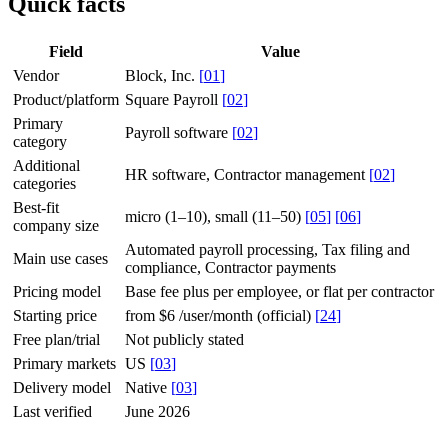
Quick facts
Field
Value
Vendor
Block, Inc.
[
01
]
Product/platform
Square Payroll
[
02
]
Primary
Payroll software
[
02
]
category
Additional
HR software, Contractor management
[
02
]
categories
Best-fit
micro (1–10), small (11–50)
[
05
]
[
06
]
company size
Automated payroll processing, Tax filing and
Main use cases
compliance, Contractor payments
Pricing model
Base fee plus per employee, or flat per contractor
Starting price
from $6 /user/month (official)
[
24
]
Free plan/trial
Not publicly stated
Primary markets
US
[
03
]
Delivery model
Native
[
03
]
Last verified
June 2026