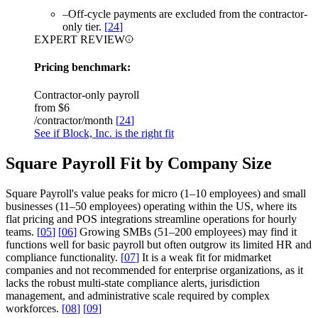
–
Off-cycle payments are excluded from the contractor-
only tier.
[
24
]
EXPERT REVIEW
Pricing benchmark:
Contractor-only payroll
from
$6
/contractor/month
[
24
]
See if Block, Inc. is the right fit
Square Payroll Fit by Company Size
Square Payroll's value peaks for micro (1–10 employees) and small
businesses (11–50 employees) operating within the US, where its
flat pricing and POS integrations streamline operations for hourly
teams.
[
05
]
[
06
]
Growing SMBs (51–200 employees) may find it
functions well for basic payroll but often outgrow its limited HR and
compliance functionality.
[
07
]
It is a weak fit for midmarket
companies and not recommended for enterprise organizations, as it
lacks the robust multi-state compliance alerts, jurisdiction
management, and administrative scale required by complex
workforces.
[
08
]
[
09
]