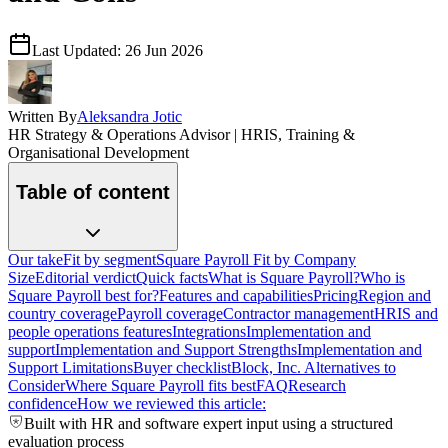
Last Updated:
26 Jun 2026
Written By
Aleksandra Jotic
HR Strategy & Operations Advisor | HRIS, Training &
Organisational Development
Table of content
Our take
Fit by segment
Square Payroll Fit by Company
Size
Editorial verdict
Quick facts
What is Square Payroll?
Who is
Square Payroll best for?
Features and capabilities
Pricing
Region and
country coverage
Payroll coverage
Contractor management
HRIS and
people operations features
Integrations
Implementation and
support
Implementation and Support Strengths
Implementation and
Support Limitations
Buyer checklist
Block, Inc. Alternatives to
Consider
Where Square Payroll fits best
FAQ
Research
confidence
How we reviewed this article:
Built with HR and software expert input using a structured
evaluation process