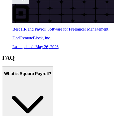
Best HR and Payroll Software for Freelancer Management
Deel
Remote
Block, Inc.
Last updated:
May 26, 2026
FAQ
What is Square Payroll?