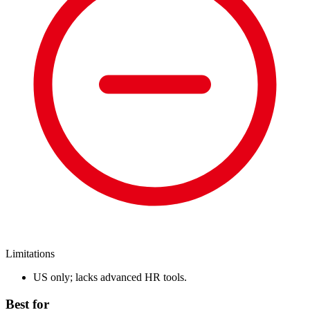
Limitations
US only; lacks advanced HR tools.
Best for