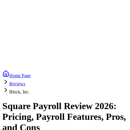
Home Page
Reviews
Block, Inc.
Square Payroll Review 2026:
Pricing, Payroll Features, Pros,
and Cons