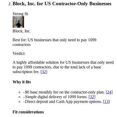
Block, Inc. for US Contractor-Only Businesses
Strong fit
Block, Inc.
Best for:
US businesses that only need to pay 1099
contractors
Verdict:
A highly affordable solution for US businesses that only need
to pay 1099 contractors, due to the total lack of a base
subscription fee.
[
32
]
Why it fits
–
$0 base monthly fee on the contractor-only plan.
[
24
]
–
Simple digital delivery of 1099 forms.
[
32
]
–
Direct deposit and Cash App payment options.
[
13
]
Fit considerations