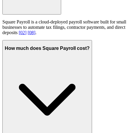
Square Payroll is a cloud-deployed payroll software built for small
businesses to automate tax filings, contractor payments, and direct
deposits
[
02
]
[
08
]
.
How much does Square Payroll cost?