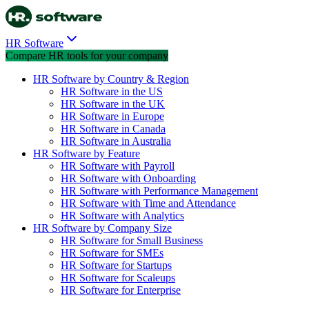
HR Software
Compare HR tools for your company
HR Software by Country & Region
HR Software in the US
HR Software in the UK
HR Software in Europe
HR Software in Canada
HR Software in Australia
HR Software by Feature
HR Software with Payroll
HR Software with Onboarding
HR Software with Performance Management
HR Software with Time and Attendance
HR Software with Analytics
HR Software by Company Size
HR Software for Small Business
HR Software for SMEs
HR Software for Startups
HR Software for Scaleups
HR Software for Enterprise