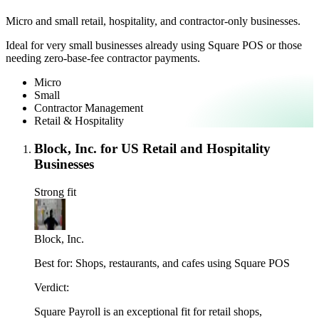
Micro and small retail, hospitality, and contractor-only businesses.
Ideal for very small businesses already using Square POS or those
needing zero-base-fee contractor payments.
Micro
Small
Contractor Management
Retail & Hospitality
Block, Inc. for US Retail and Hospitality
Businesses
Strong fit
Block, Inc.
Best for:
Shops, restaurants, and cafes using Square POS
Verdict:
Square Payroll is an exceptional fit for retail shops,