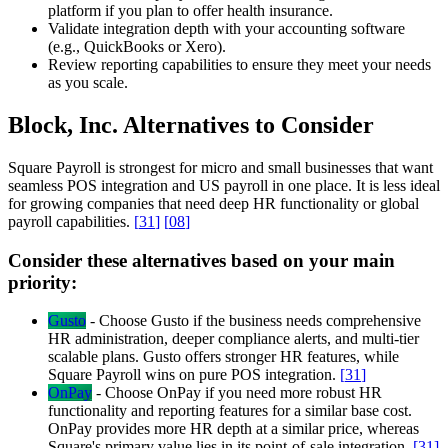
platform if you plan to offer health insurance.
Validate integration depth with your accounting software
(e.g., QuickBooks or Xero).
Review reporting capabilities to ensure they meet your needs
as you scale.
Block, Inc. Alternatives to Consider
Square Payroll is strongest for micro and small businesses that want
seamless POS integration and US payroll in one place. It is less ideal
for growing companies that need deep HR functionality or global
payroll capabilities.
[
31
]
[
08
]
Consider these alternatives based on your main
priority:
Gusto
-
Choose Gusto if the business needs comprehensive
HR administration, deeper compliance alerts, and multi-tier
scalable plans. Gusto offers stronger HR features, while
Square Payroll wins on pure POS integration.
[
31
]
OnPay
-
Choose OnPay if you need more robust HR
functionality and reporting features for a similar base cost.
OnPay provides more HR depth at a similar price, whereas
Square's primary value lies in its point-of-sale integration.
[
31
]