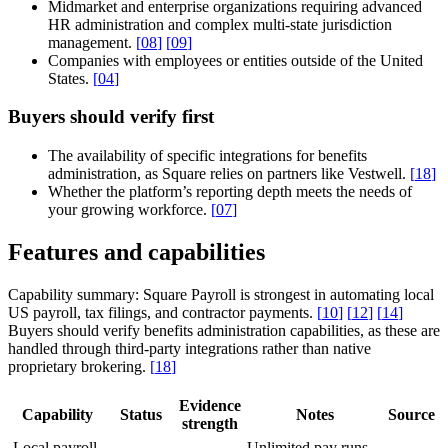
Midmarket and enterprise organizations requiring advanced
HR administration and complex multi-state jurisdiction
management.
[
08
]
[
09
]
Companies with employees or entities outside of the United
States.
[
04
]
Buyers should verify first
The availability of specific integrations for benefits
administration, as Square relies on partners like Vestwell.
[
18
]
Whether the platform’s reporting depth meets the needs of
your growing workforce.
[
07
]
Features and capabilities
Capability summary:
Square Payroll is strongest in automating local
US payroll, tax filings, and contractor payments.
[
10
]
[
12
]
[
14
]
Buyers should verify benefits administration capabilities, as these are
handled through third-party integrations rather than native
proprietary brokering.
[
18
]
Evidence
Capability
Status
Notes
Source
strength
Local payroll
Unlimited pay runs