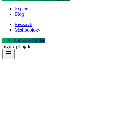
Experts
Blog
Research
Methodology
AI Software Finder
Sign Up
Log In