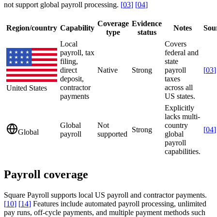
not support global payroll processing.
[
03
]
[
04
]
Coverage
Evidence
Region/country
Capability
Notes
Sou
type
status
Local
Covers
payroll, tax
federal and
filing,
state
direct
Native
Strong
payroll
[
03
]
deposit,
taxes
contractor
across all
United States
payments
US states.
Explicitly
lacks multi-
Global
Not
country
Strong
[
04
]
Global
payroll
supported
global
payroll
capabilities.
Payroll coverage
Square Payroll supports local US payroll and contractor payments.
[
10
]
[
14
]
Features include automated payroll processing, unlimited
pay runs, off-cycle payments, and multiple payment methods such