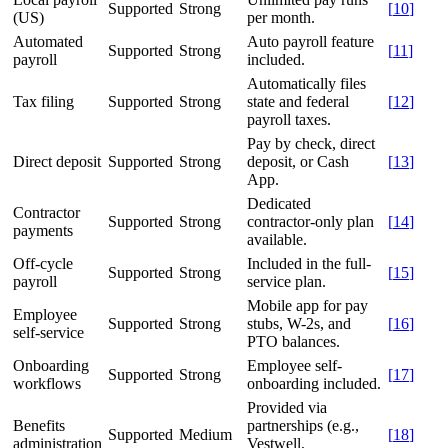
Supported
Strong
[
10
]
(US)
per month.
Automated
Auto payroll feature
Supported
Strong
[
11
]
payroll
included.
Automatically files
Tax filing
Supported
Strong
state and federal
[
12
]
payroll taxes.
Pay by check, direct
Direct deposit
Supported
Strong
deposit, or Cash
[
13
]
App.
Dedicated
Contractor
Supported
Strong
contractor-only plan
[
14
]
payments
available.
Off-cycle
Included in the full-
Supported
Strong
[
15
]
payroll
service plan.
Mobile app for pay
Employee
Supported
Strong
stubs, W-2s, and
[
16
]
self-service
PTO balances.
Onboarding
Employee self-
Supported
Strong
[
17
]
workflows
onboarding included.
Provided via
Benefits
partnerships (e.g.,
Supported
Medium
[
18
]
administration
Vestwell,