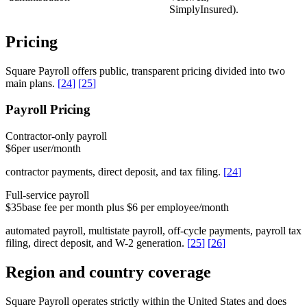
SimplyInsured).
Pricing
Square Payroll offers public, transparent pricing divided into two
main plans.
[
24
]
[
25
]
Payroll Pricing
Contractor-only payroll
$6
per user/month
contractor payments, direct deposit, and tax filing.
[
24
]
Full-service payroll
$35
base fee per month plus $6 per employee/month
automated payroll, multistate payroll, off-cycle payments, payroll tax
filing, direct deposit, and W-2 generation.
[
25
]
[
26
]
Region and country coverage
Square Payroll operates strictly within the United States and does