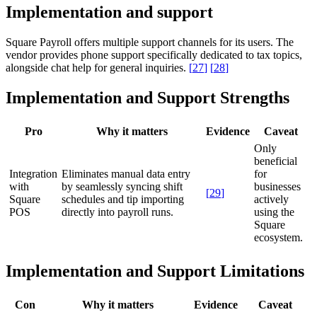
Implementation and support
Square Payroll offers multiple support channels for its users. The
vendor provides phone support specifically dedicated to tax topics,
alongside chat help for general inquiries.
[
27
]
[
28
]
Implementation and Support Strengths
Pro
Why it matters
Evidence
Caveat
Only
beneficial
Integration
Eliminates manual data entry
for
with
by seamlessly syncing shift
businesses
[
29
]
Square
schedules and tip importing
actively
POS
directly into payroll runs.
using the
Square
ecosystem.
Implementation and Support Limitations
Con
Why it matters
Evidence
Caveat