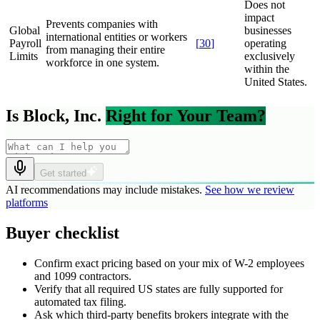
Does not
impact
Prevents companies with
Global
businesses
international entities or workers
Payroll
[
30
]
operating
from managing their entire
Limits
exclusively
workforce in one system.
within the
United States.
Is Block, Inc.
Right for Your Team?
Get started
AI recommendations may include mistakes.
See how we review
platforms
Buyer checklist
Confirm exact pricing based on your mix of W-2 employees
and 1099 contractors.
Verify that all required US states are fully supported for
automated tax filing.
Ask which third-party benefits brokers integrate with the