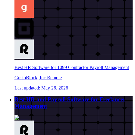
Best HR Software for 1099 Contractor Payroll Management
Gusto
Block, Inc.
Remote
Last updated:
May 26, 2026
Best HR and Payroll Software for Freelancer
Management