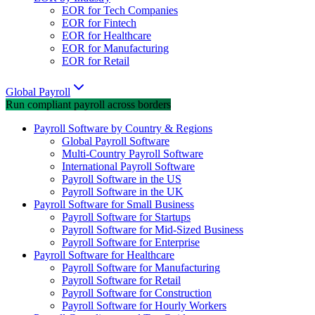
EOR for Tech Companies
EOR for Fintech
EOR for Healthcare
EOR for Manufacturing
EOR for Retail
Global Payroll
Run compliant payroll across borders
Payroll Software by Country & Regions
Global Payroll Software
Multi-Country Payroll Software
International Payroll Software
Payroll Software in the US
Payroll Software in the UK
Payroll Software for Small Business
Payroll Software for Startups
Payroll Software for Mid-Sized Business
Payroll Software for Enterprise
Payroll Software for Healthcare
Payroll Software for Manufacturing
Payroll Software for Retail
Payroll Software for Construction
Payroll Software for Hourly Workers