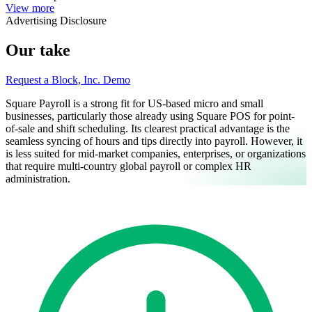
View more
Advertising Disclosure
Our take
Request a Block, Inc. Demo
Square Payroll is a strong fit for US-based micro and small
businesses, particularly those already using Square POS for point-
of-sale and shift scheduling. Its clearest practical advantage is the
seamless syncing of hours and tips directly into payroll. However, it
is less suited for mid-market companies, enterprises, or organizations
that require multi-country global payroll or complex HR
administration.