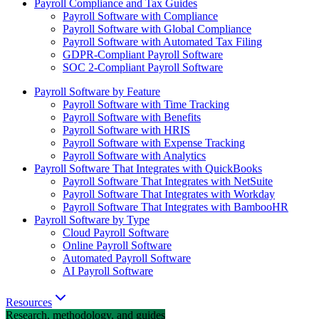
Payroll Compliance and Tax Guides
Payroll Software with Compliance
Payroll Software with Global Compliance
Payroll Software with Automated Tax Filing
GDPR-Compliant Payroll Software
SOC 2-Compliant Payroll Software
Payroll Software by Feature
Payroll Software with Time Tracking
Payroll Software with Benefits
Payroll Software with HRIS
Payroll Software with Expense Tracking
Payroll Software with Analytics
Payroll Software That Integrates with QuickBooks
Payroll Software That Integrates with NetSuite
Payroll Software That Integrates with Workday
Payroll Software That Integrates with BambooHR
Payroll Software by Type
Cloud Payroll Software
Online Payroll Software
Automated Payroll Software
AI Payroll Software
Resources
Research, methodology, and guides