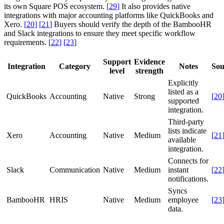
its own Square POS ecosystem.
[
29
]
It also provides native
integrations with major accounting platforms like QuickBooks and
Xero.
[
20
]
[
21
]
Buyers should verify the depth of the BambooHR
and Slack integrations to ensure they meet specific workflow
requirements.
[
22
]
[
23
]
Support
Evidence
Integration
Category
Notes
Sou
level
strength
Explicitly
listed as a
QuickBooks
Accounting
Native
Strong
[
20
supported
integration.
Third-party
lists indicate
Xero
Accounting
Native
Medium
[
21
available
integration.
Connects for
Slack
Communication
Native
Medium
instant
[
22
notifications.
Syncs
BambooHR
HRIS
Native
Medium
employee
[
23
data.