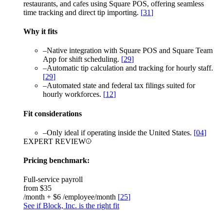
restaurants, and cafes using Square POS, offering seamless
time tracking and direct tip importing.
[
31
]
Why it fits
–
Native integration with Square POS and Square Team
App for shift scheduling.
[
29
]
–
Automatic tip calculation and tracking for hourly staff.
[
29
]
–
Automated state and federal tax filings suited for
hourly workforces.
[
12
]
Fit considerations
–
Only ideal if operating inside the United States.
[
04
]
EXPERT REVIEW
Pricing benchmark:
Full-service payroll
from
$35
/month + $6 /employee/month
[
25
]
See if Block, Inc. is the right fit