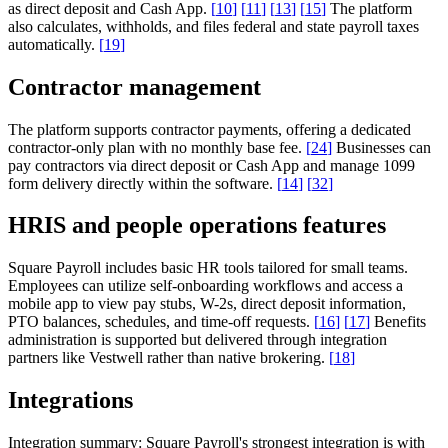
as direct deposit and Cash App.
[
10
]
[
11
]
[
13
]
[
15
]
The platform
also calculates, withholds, and files federal and state payroll taxes
automatically.
[
19
]
Contractor management
The platform supports contractor payments, offering a dedicated
contractor-only plan with no monthly base fee.
[
24
]
Businesses can
pay contractors via direct deposit or Cash App and manage 1099
form delivery directly within the software.
[
14
]
[
32
]
HRIS and people operations features
Square Payroll includes basic HR tools tailored for small teams.
Employees can utilize self-onboarding workflows and access a
mobile app to view pay stubs, W-2s, direct deposit information,
PTO balances, schedules, and time-off requests.
[
16
]
[
17
]
Benefits
administration is supported but delivered through integration
partners like Vestwell rather than native brokering.
[
18
]
Integrations
Integration summary:
Square Payroll's strongest integration is with