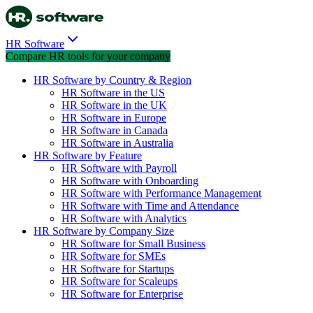
HR Software
Compare HR tools for your company
HR Software by Country & Region
HR Software in the US
HR Software in the UK
HR Software in Europe
HR Software in Canada
HR Software in Australia
HR Software by Feature
HR Software with Payroll
HR Software with Onboarding
HR Software with Performance Management
HR Software with Time and Attendance
HR Software with Analytics
HR Software by Company Size
HR Software for Small Business
HR Software for SMEs
HR Software for Startups
HR Software for Scaleups
HR Software for Enterprise