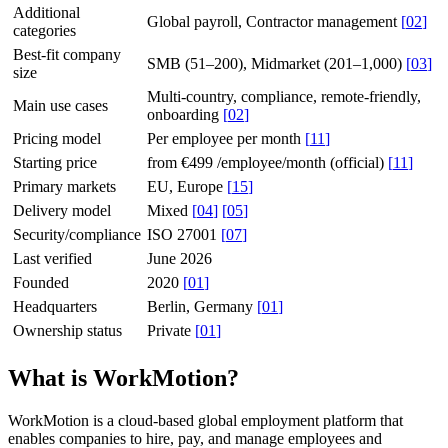
Additional
Global payroll, Contractor management
[
02
]
categories
Best-fit company
SMB (51–200), Midmarket (201–1,000)
[
03
]
size
Multi-country, compliance, remote-friendly,
Main use cases
onboarding
[
02
]
Pricing model
Per employee per month
[
11
]
Starting price
from €499 /employee/month (official)
[
11
]
Primary markets
EU, Europe
[
15
]
Delivery model
Mixed
[
04
]
[
05
]
Security/compliance
ISO 27001
[
07
]
Last verified
June 2026
Founded
2020
[
01
]
Headquarters
Berlin, Germany
[
01
]
Ownership status
Private
[
01
]
What is WorkMotion?
WorkMotion is a cloud-based global employment platform that
enables companies to hire, pay, and manage employees and