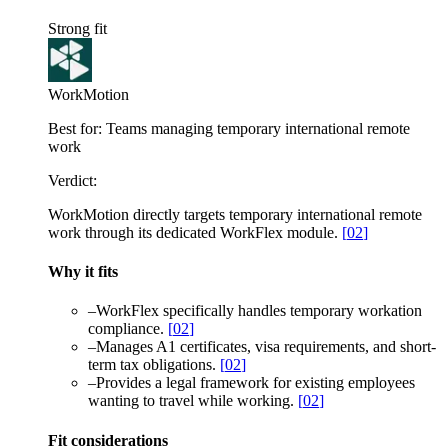
Strong fit
WorkMotion
Best for:
Teams managing temporary international remote
work
Verdict:
WorkMotion directly targets temporary international remote
work through its dedicated WorkFlex module.
[
02
]
Why it fits
–
WorkFlex specifically handles temporary workation
compliance.
[
02
]
–
Manages A1 certificates, visa requirements, and short-
term tax obligations.
[
02
]
–
Provides a legal framework for existing employees
wanting to travel while working.
[
02
]
Fit considerations