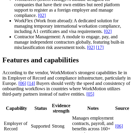
companies that have their own entities but need platform
support to register as a foreign employer and manage
compliance.
[
02
]
WorkFlex (Work from abroad):
A dedicated solution for
managing temporary international workation compliance,
including A1 certificates and visa requirements.
[
02
]
Contractor Management:
A module to engage, pay, and
manage independent contractors globally, featuring built-in
misclassification risk assessment tools.
[
02
]
[
17
]
Features and capabilities
According to the vendor, WorkMotion's strongest capabilities lie in
its Employer of Record and compliance infrastructure, particularly in
Europe.
[
06
]
[
14
]
Buyers should verify the speed and consistency of
onboarding workflows in countries where WorkMotion utilizes
third-party partners instead of native entities.
[
05
]
Evidence
Capability
Status
Notes
Source
strength
Manages employment
Employer of
contracts, payroll, and
Supported
Strong
[
06
]
Record
benefits across 160+