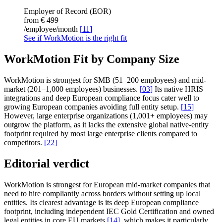
Employer of Record (EOR)
from €
499
/employee/month
[
11
]
See if WorkMotion is the right fit
WorkMotion Fit by Company Size
WorkMotion is strongest for SMB (51–200 employees) and mid-
market (201–1,000 employees) businesses.
[
03
]
Its native HRIS
integrations and deep European compliance focus cater well to
growing European companies avoiding full entity setup.
[
15
]
However, large enterprise organizations (1,001+ employees) may
outgrow the platform, as it lacks the extensive global native-entity
footprint required by most large enterprise clients compared to
competitors.
[
22
]
Editorial verdict
WorkMotion is strongest for European mid-market companies that
need to hire compliantly across borders without setting up local
entities. Its clearest advantage is its deep European compliance
footprint, including independent IEC Gold Certification and owned
legal entities in core EU markets
[
14
]
, which makes it particularly