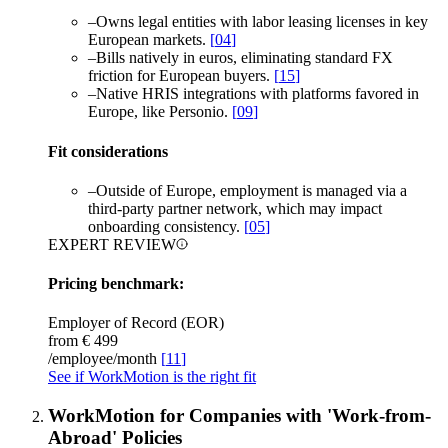
–
Owns legal entities with labor leasing licenses in key
European markets.
[
04
]
–
Bills natively in euros, eliminating standard FX
friction for European buyers.
[
15
]
–
Native HRIS integrations with platforms favored in
Europe, like Personio.
[
09
]
Fit considerations
–
Outside of Europe, employment is managed via a
third-party partner network, which may impact
onboarding consistency.
[
05
]
EXPERT REVIEW
Pricing benchmark:
Employer of Record (EOR)
from €
499
/employee/month
[
11
]
See if WorkMotion is the right fit
WorkMotion for Companies with 'Work-from-
Abroad' Policies