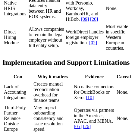
Reduces manual
Native
with Personio,
data entry
HRIS
Workday,
None.
between HR and
Integrations
BambooHR, and
EOR systems.
HiBob.
[
09
]
[
20
]
Most viable
Allows companies
Direct
WorkDirect handles
in specific
to remain the legal
Hiring
foreign employer
Western
employer without
Module
registration.
[
02
]
European
full entity setup.
countries.
Implementation and Support Limitations
Con
Why it matters
Evidence
Caveat
Creates manual
Lack of
No native connectors
reconciliation
Accounting
for QuickBooks or
None.
overhead for
Integrations
Xero.
[
10
]
finance teams.
Third-Party
May impact
Operates via partners
Partner
onboarding
in the Americas,
Reliance
consistency and
None.
APAC, and MENA.
Outside
issue resolution
[
05
]
[
26
]
Europe
speed.