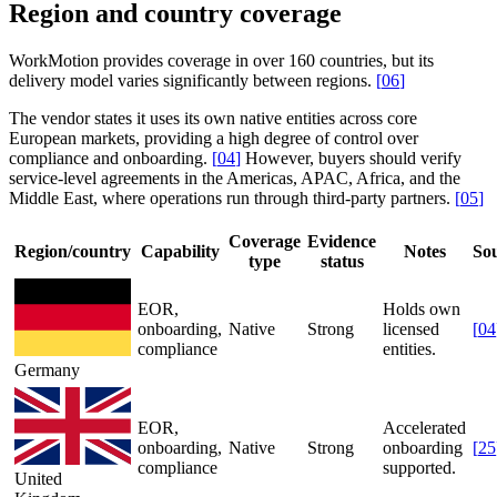
Region and country coverage
WorkMotion provides coverage in over 160 countries, but its
delivery model varies significantly between regions.
[
06
]
The vendor states it uses its own native entities across core
European markets, providing a high degree of control over
compliance and onboarding.
[
04
]
However, buyers should verify
service-level agreements in the Americas, APAC, Africa, and the
Middle East, where operations run through third-party partners.
[
05
]
Coverage
Evidence
Region/country
Capability
Notes
So
type
status
EOR,
Holds own
onboarding,
Native
Strong
licensed
[
04
compliance
entities.
Germany
EOR,
Accelerated
onboarding,
Native
Strong
onboarding
[
25
compliance
supported.
United