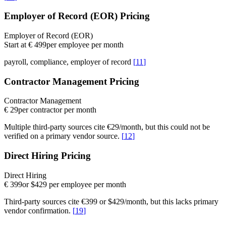
Employer of Record (EOR) Pricing
Employer of Record (EOR)
Start at € 499
per employee per month
payroll, compliance, employer of record
[
11
]
Contractor Management Pricing
Contractor Management
€ 29
per contractor per month
Multiple third-party sources cite €29/month, but this could not be
verified on a primary vendor source.
[
12
]
Direct Hiring Pricing
Direct Hiring
€ 399
or $429 per employee per month
Third-party sources cite €399 or $429/month, but this lacks primary
vendor confirmation.
[
19
]