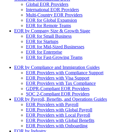
Global EOR Providers
International EOR Providers
Multi-Country EOR Providers
EOR for Global Expansion
EOR for Remote Teams
EOR by Company Size & Growth Stage
EOR for Small Business
EOR for Startups
EOR for Mid-Sized Businesses
EOR for Enterprise
EOR for Fast-Growing Teams
EOR by Compliance and Immigration Guides
EOR Providers with Compliance Support
EOR Providers with Visa Support
EOR Providers with Tax Compliance
GDPR-Compliant EOR Providers
SOC 2-Compliant EOR Providers
EOR by Payroll, Benefits, and Operations Guides
EOR Providers with Payroll
EOR Providers with Global Payroll
EOR Providers with Local Payroll
EOR Providers with Global Benefits
EOR Providers with Onboarding
EOR by Industry