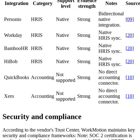
Support
Evidence
Integration
Category
Notes
Sourc
level
strength
Bidirectional
Personio
HRIS
Native
Strong
native
[
09
]
integration.
Native
Workday
HRIS
Native
Strong
[
20
]
HRIS sync.
Native
BambooHR
HRIS
Native
Strong
[
20
]
HRIS sync.
Native
HiBob
HRIS
Native
Strong
[
20
]
HRIS sync.
No direct
Not
QuickBooks
Accounting
Strong
accounting
[
10
]
supported
connector.
No direct
Not
Xero
Accounting
Strong
accounting
[
10
]
supported
connector.
Security and compliance
According to the vendor's Trust Center, WorkMotion maintains key
security and compliance frameworks:
Note: SOC 2 certification is