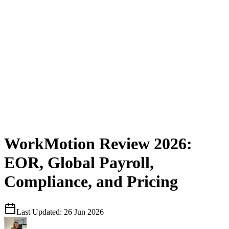
WorkMotion Review 2026:
EOR, Global Payroll,
Compliance, and Pricing
Last Updated:
26 Jun 2026