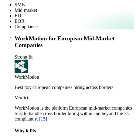
SMB
Mid-market
EU
EOR
Compliance
WorkMotion for European Mid-Market
Companies
Strong fit
WorkMotion
Best for:
European companies hiring across borders
Verdict:
WorkMotion is the platform European mid-market companies
trust to handle cross-border hiring within and beyond the EU
compliantly.
[
15
]
Why it fits