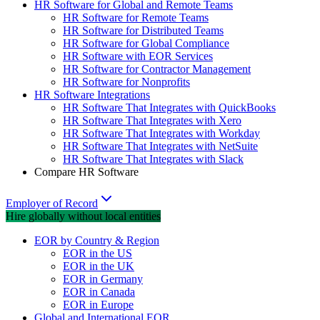
HR Software for Global and Remote Teams
HR Software for Remote Teams
HR Software for Distributed Teams
HR Software for Global Compliance
HR Software with EOR Services
HR Software for Contractor Management
HR Software for Nonprofits
HR Software Integrations
HR Software That Integrates with QuickBooks
HR Software That Integrates with Xero
HR Software That Integrates with Workday
HR Software That Integrates with NetSuite
HR Software That Integrates with Slack
Compare HR Software
Employer of Record
Hire globally without local entities
EOR by Country & Region
EOR in the US
EOR in the UK
EOR in Germany
EOR in Canada
EOR in Europe
Global and International EOR