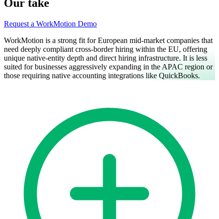
Our take
Request a WorkMotion Demo
WorkMotion is a strong fit for European mid-market companies that
need deeply compliant cross-border hiring within the EU, offering
unique native-entity depth and direct hiring infrastructure. It is less
suited for businesses aggressively expanding in the APAC region or
those requiring native accounting integrations like QuickBooks.