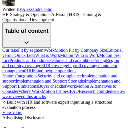
Written By
Aleksandra Jotic
HR Strategy & Operations Advisor | HRIS, Training &
Organisational Development
Table of content
Our take
Fit by segment
WorkMotion Fit by Company Size
Editorial
verdict
Quick facts
What is WorkMotion?
Who is WorkMotion best
for?
Products and modules
Features and capabilities
Pricing
Region
and country coverage
EOR coverage
Payroll coverage
Contractor
management
HRIS and people operations
features
Integrations
Security and compliance
Implementation and
support
Implementation and Support Strengths
Implementation and
Support Limitations
Buyer checklist
WorkMotion Alternatives to
Consider
Where WorkMotion fits best
FAQ
Research confidence
How
we reviewed this article:
Built with HR and software expert input using a structured
evaluation process
View more
Advertising Disclosure