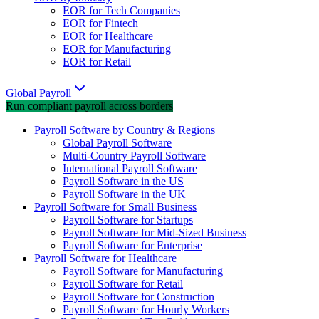
EOR for Tech Companies
EOR for Fintech
EOR for Healthcare
EOR for Manufacturing
EOR for Retail
Global Payroll
Run compliant payroll across borders
Payroll Software by Country & Regions
Global Payroll Software
Multi-Country Payroll Software
International Payroll Software
Payroll Software in the US
Payroll Software in the UK
Payroll Software for Small Business
Payroll Software for Startups
Payroll Software for Mid-Sized Business
Payroll Software for Enterprise
Payroll Software for Healthcare
Payroll Software for Manufacturing
Payroll Software for Retail
Payroll Software for Construction
Payroll Software for Hourly Workers