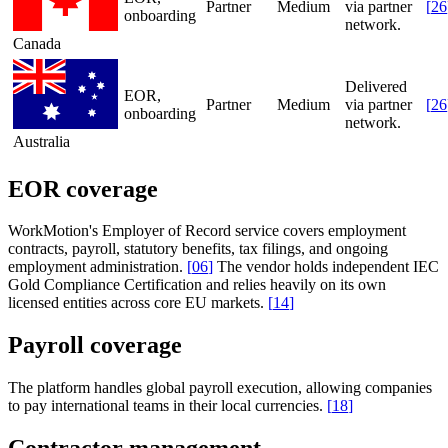
Partner
Medium
via partner
[
26
onboarding
network.
Canada
Delivered
EOR,
Partner
Medium
via partner
[
26
onboarding
network.
Australia
EOR coverage
WorkMotion's Employer of Record service covers employment
contracts, payroll, statutory benefits, tax filings, and ongoing
employment administration.
[
06
]
The vendor holds independent IEC
Gold Compliance Certification and relies heavily on its own
licensed entities across core EU markets.
[
14
]
Payroll coverage
The platform handles global payroll execution, allowing companies
to pay international teams in their local currencies.
[
18
]