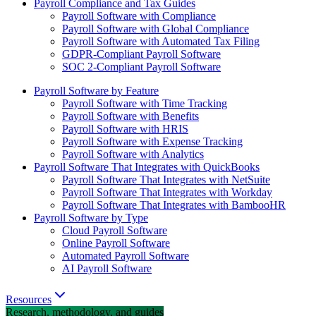
Payroll Compliance and Tax Guides
Payroll Software with Compliance
Payroll Software with Global Compliance
Payroll Software with Automated Tax Filing
GDPR-Compliant Payroll Software
SOC 2-Compliant Payroll Software
Payroll Software by Feature
Payroll Software with Time Tracking
Payroll Software with Benefits
Payroll Software with HRIS
Payroll Software with Expense Tracking
Payroll Software with Analytics
Payroll Software That Integrates with QuickBooks
Payroll Software That Integrates with NetSuite
Payroll Software That Integrates with Workday
Payroll Software That Integrates with BambooHR
Payroll Software by Type
Cloud Payroll Software
Online Payroll Software
Automated Payroll Software
AI Payroll Software
Resources
Research, methodology, and guides