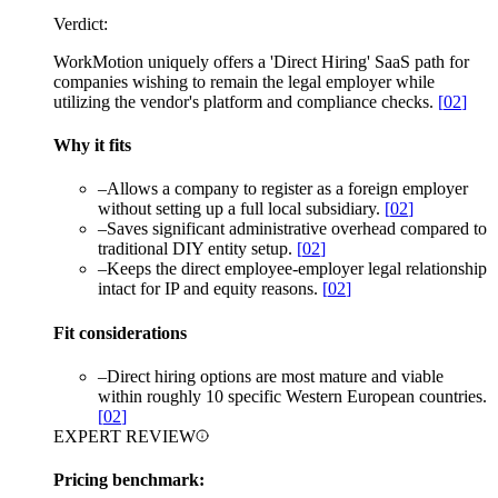
Verdict:
WorkMotion uniquely offers a 'Direct Hiring' SaaS path for
companies wishing to remain the legal employer while
utilizing the vendor's platform and compliance checks.
[
02
]
Why it fits
–
Allows a company to register as a foreign employer
without setting up a full local subsidiary.
[
02
]
–
Saves significant administrative overhead compared to
traditional DIY entity setup.
[
02
]
–
Keeps the direct employee-employer legal relationship
intact for IP and equity reasons.
[
02
]
Fit considerations
–
Direct hiring options are most mature and viable
within roughly 10 specific Western European countries.
[
02
]
EXPERT REVIEW
Pricing benchmark: