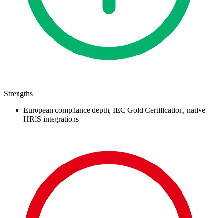
Strengths
European compliance depth, IEC Gold Certification, native
HRIS integrations