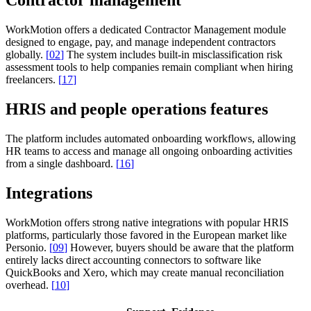
Contractor management
WorkMotion offers a dedicated Contractor Management module
designed to engage, pay, and manage independent contractors
globally.
[
02
]
The system includes built-in misclassification risk
assessment tools to help companies remain compliant when hiring
freelancers.
[
17
]
HRIS and people operations features
The platform includes automated onboarding workflows, allowing
HR teams to access and manage all ongoing onboarding activities
from a single dashboard.
[
16
]
Integrations
WorkMotion offers strong native integrations with popular HRIS
platforms, particularly those favored in the European market like
Personio.
[
09
]
However, buyers should be aware that the platform
entirely lacks direct accounting connectors to software like
QuickBooks and Xero, which may create manual reconciliation
overhead.
[
10
]