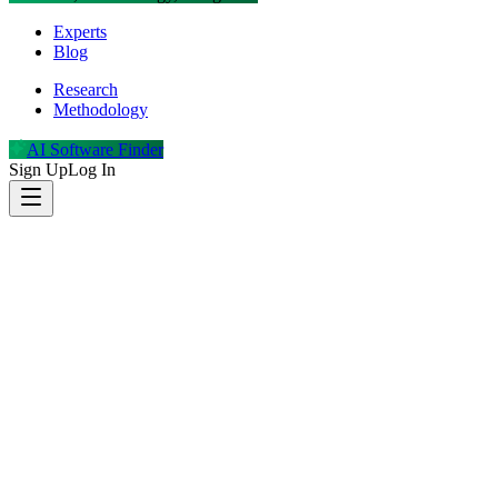
Experts
Blog
Research
Methodology
AI Software Finder
Sign Up
Log In