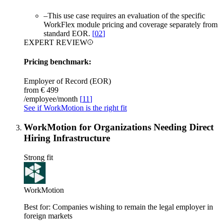
–
This use case requires an evaluation of the specific
WorkFlex module pricing and coverage separately from
standard EOR.
[
02
]
EXPERT REVIEW
Pricing benchmark:
Employer of Record (EOR)
from €
499
/employee/month
[
11
]
See if WorkMotion is the right fit
WorkMotion for Organizations Needing Direct
Hiring Infrastructure
Strong fit
WorkMotion
Best for:
Companies wishing to remain the legal employer in
foreign markets