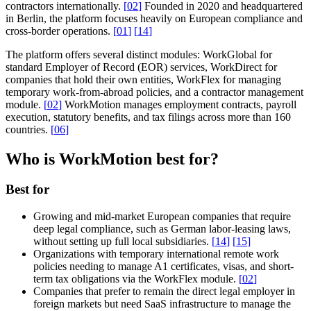
contractors internationally.
[
02
]
Founded in 2020 and headquartered
in Berlin, the platform focuses heavily on European compliance and
cross-border operations.
[
01
]
[
14
]
The platform offers several distinct modules: WorkGlobal for
standard Employer of Record (EOR) services, WorkDirect for
companies that hold their own entities, WorkFlex for managing
temporary work-from-abroad policies, and a contractor management
module.
[
02
]
WorkMotion manages employment contracts, payroll
execution, statutory benefits, and tax filings across more than 160
countries.
[
06
]
Who is WorkMotion best for?
Best for
Growing and mid-market European companies that require
deep legal compliance, such as German labor-leasing laws,
without setting up full local subsidiaries.
[
14
]
[
15
]
Organizations with temporary international remote work
policies needing to manage A1 certificates, visas, and short-
term tax obligations via the WorkFlex module.
[
02
]
Companies that prefer to remain the direct legal employer in
foreign markets but need SaaS infrastructure to manage the