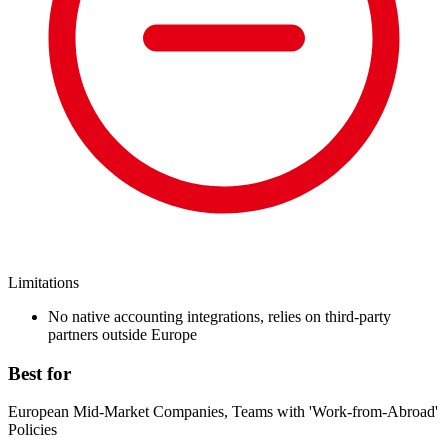
Limitations
No native accounting integrations, relies on third-party
partners outside Europe
Best for
European Mid-Market Companies, Teams with 'Work-from-Abroad'
Policies