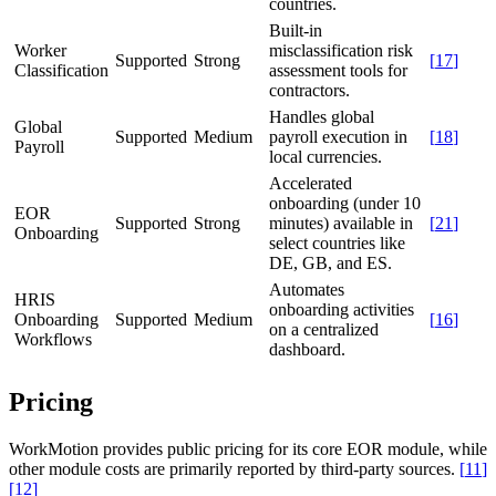
countries.
Built-in
Worker
misclassification risk
Supported
Strong
[
17
]
Classification
assessment tools for
contractors.
Handles global
Global
Supported
Medium
payroll execution in
[
18
]
Payroll
local currencies.
Accelerated
onboarding (under 10
EOR
Supported
Strong
minutes) available in
[
21
]
Onboarding
select countries like
DE, GB, and ES.
Automates
HRIS
onboarding activities
Onboarding
Supported
Medium
[
16
]
on a centralized
Workflows
dashboard.
Pricing
WorkMotion provides public pricing for its core EOR module, while
other module costs are primarily reported by third-party sources.
[
11
]
[
12
]