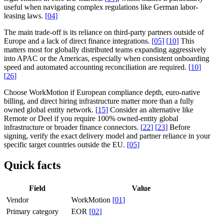
useful when navigating complex regulations like German labor-
leasing laws.
[
04
]
The main trade-off is its reliance on third-party partners outside of
Europe and a lack of direct finance integrations.
[
05
]
[
10
]
This
matters most for globally distributed teams expanding aggressively
into APAC or the Americas, especially when consistent onboarding
speed and automated accounting reconciliation are required.
[
10
]
[
26
]
Choose WorkMotion if European compliance depth, euro-native
billing, and direct hiring infrastructure matter more than a fully
owned global entity network.
[
15
]
Consider an alternative like
Remote or Deel if you require 100% owned-entity global
infrastructure or broader finance connectors.
[
22
]
[
23
]
Before
signing, verify the exact delivery model and partner reliance in your
specific target countries outside the EU.
[
05
]
Quick facts
Field
Value
Vendor
WorkMotion
[
01
]
Primary category
EOR
[
02
]