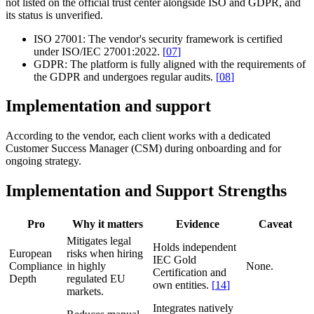
not listed on the official trust center alongside ISO and GDPR, and
its status is unverified.
ISO 27001:
The vendor's security framework is certified
under ISO/IEC 27001:2022.
[
07
]
GDPR:
The platform is fully aligned with the requirements of
the GDPR and undergoes regular audits.
[
08
]
Implementation and support
According to the vendor, each client works with a dedicated
Customer Success Manager (CSM) during onboarding and for
ongoing strategy.
Implementation and Support Strengths
Pro
Why it matters
Evidence
Caveat
Mitigates legal
Holds independent
European
risks when hiring
IEC Gold
Compliance
in highly
None.
Certification and
Depth
regulated EU
own entities.
[
14
]
markets.
Integrates natively