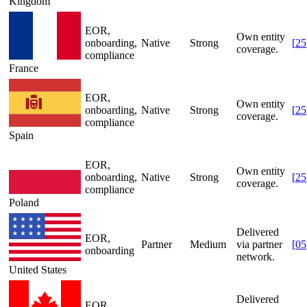
Kingdom
EOR,
Own entity
onboarding,
Native
Strong
[
25
coverage.
compliance
France
EOR,
Own entity
onboarding,
Native
Strong
[
25
coverage.
compliance
Spain
EOR,
Own entity
onboarding,
Native
Strong
[
25
coverage.
compliance
Poland
Delivered
EOR,
Partner
Medium
via partner
[
05
onboarding
network.
United States
Delivered
EOR,