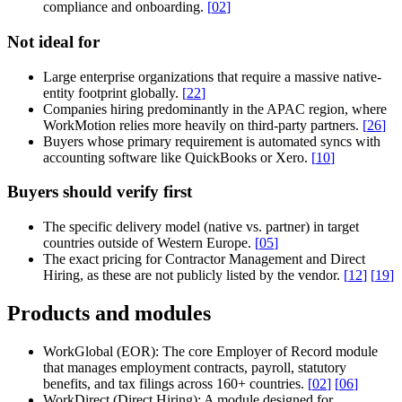
compliance and onboarding.
[
02
]
Not ideal for
Large enterprise organizations that require a massive native-
entity footprint globally.
[
22
]
Companies hiring predominantly in the APAC region, where
WorkMotion relies more heavily on third-party partners.
[
26
]
Buyers whose primary requirement is automated syncs with
accounting software like QuickBooks or Xero.
[
10
]
Buyers should verify first
The specific delivery model (native vs. partner) in target
countries outside of Western Europe.
[
05
]
The exact pricing for Contractor Management and Direct
Hiring, as these are not publicly listed by the vendor.
[
12
]
[
19
]
Products and modules
WorkGlobal (EOR):
The core Employer of Record module
that manages employment contracts, payroll, statutory
benefits, and tax filings across 160+ countries.
[
02
]
[
06
]
WorkDirect (Direct Hiring):
A module designed for