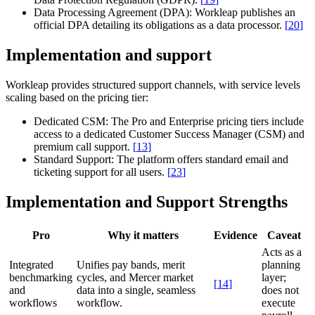
Data Processing Agreement (DPA):
Workleap publishes an
official DPA detailing its obligations as a data processor.
[
20
]
Implementation and support
Workleap provides structured support channels, with service levels
scaling based on the pricing tier:
Dedicated CSM:
The Pro and Enterprise pricing tiers include
access to a dedicated Customer Success Manager (CSM) and
premium call support.
[
13
]
Standard Support:
The platform offers standard email and
ticketing support for all users.
[
23
]
Implementation and Support Strengths
Pro
Why it matters
Evidence
Caveat
Acts as a
Integrated
Unifies pay bands, merit
planning
benchmarking
cycles, and Mercer market
layer;
[
14
]
and
data into a single, seamless
does not
workflows
workflow.
execute