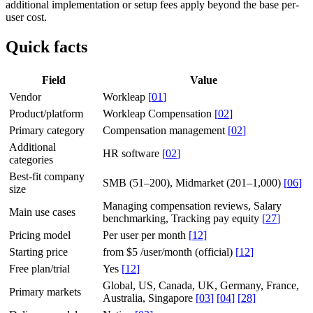
additional implementation or setup fees apply beyond the base per-
user cost.
Quick facts
Field
Value
Vendor
Workleap
[
01
]
Product/platform
Workleap Compensation
[
02
]
Primary category
Compensation management
[
02
]
Additional
HR software
[
02
]
categories
Best-fit company
SMB (51–200), Midmarket (201–1,000)
[
06
]
size
Managing compensation reviews, Salary
Main use cases
benchmarking, Tracking pay equity
[
27
]
Pricing model
Per user per month
[
12
]
Starting price
from $5 /user/month (official)
[
12
]
Free plan/trial
Yes
[
12
]
Global, US, Canada, UK, Germany, France,
Primary markets
Australia, Singapore
[
03
]
[
04
]
[
28
]