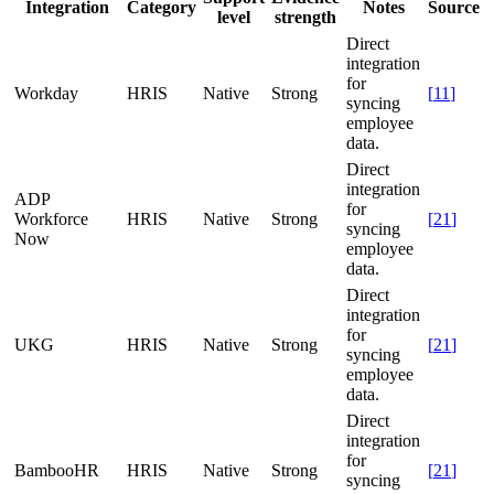
Integration
Category
Notes
Source
level
strength
Direct
integration
for
Workday
HRIS
Native
Strong
[
11
]
syncing
employee
data.
Direct
integration
ADP
for
Workforce
HRIS
Native
Strong
[
21
]
syncing
Now
employee
data.
Direct
integration
for
UKG
HRIS
Native
Strong
[
21
]
syncing
employee
data.
Direct
integration
for
BambooHR
HRIS
Native
Strong
[
21
]
syncing