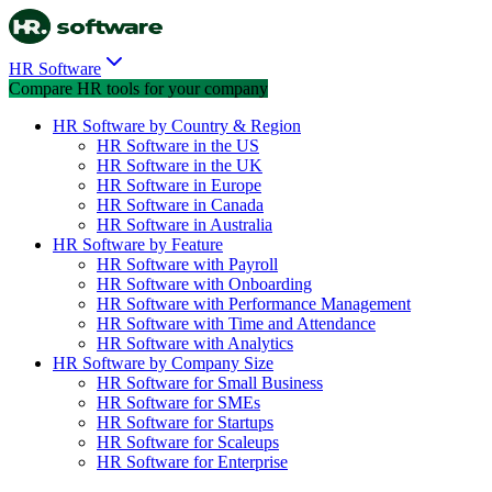
HR Software
Compare HR tools for your company
HR Software by Country & Region
HR Software in the US
HR Software in the UK
HR Software in Europe
HR Software in Canada
HR Software in Australia
HR Software by Feature
HR Software with Payroll
HR Software with Onboarding
HR Software with Performance Management
HR Software with Time and Attendance
HR Software with Analytics
HR Software by Company Size
HR Software for Small Business
HR Software for SMEs
HR Software for Startups
HR Software for Scaleups
HR Software for Enterprise