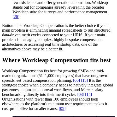
rewards letters and offer generation automation. Workleap
stands out for companies already leveraging the broader
Workleap suite for surveys and performance management.
[
26
]
Bottom line:
Workleap Compensation is the better choice if your
main problem is eliminating manual spreadsheets to run structured,
data-driven merit cycles connected to your HRIS. If your main
problem is managing complex, highly bespoke compensation
architectures or accessing real-time startup data, one of the
alternatives above may be a better fit.
Where Workleap Compensation fits best
Workleap Compensation fits best for growing SMBs and mid-
market organizations (51–1,000 employees) that have outgrown
spreadsheet-based compensation planning.
[
06
]
[
15
]
It is the
strongest choice when a company needs to natively integrate global
pay zones, automated approval workflows, and Mercer salary
benchmarking directly into their merit cycles.
[
03
]
[
14
]
Organizations with fewer than 100 employees should look
elsewhere, as the platform's minimum user requirement makes it
cost-prohibitive for smaller teams.
[
05
]