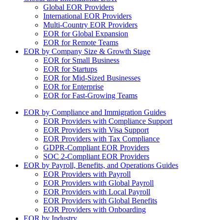
Global EOR Providers
International EOR Providers
Multi-Country EOR Providers
EOR for Global Expansion
EOR for Remote Teams
EOR by Company Size & Growth Stage
EOR for Small Business
EOR for Startups
EOR for Mid-Sized Businesses
EOR for Enterprise
EOR for Fast-Growing Teams
EOR by Compliance and Immigration Guides
EOR Providers with Compliance Support
EOR Providers with Visa Support
EOR Providers with Tax Compliance
GDPR-Compliant EOR Providers
SOC 2-Compliant EOR Providers
EOR by Payroll, Benefits, and Operations Guides
EOR Providers with Payroll
EOR Providers with Global Payroll
EOR Providers with Local Payroll
EOR Providers with Global Benefits
EOR Providers with Onboarding
EOR by Industry