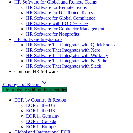
HR Software for Global and Remote Teams
HR Software for Remote Teams
HR Software for Distributed Teams
HR Software for Global Compliance
HR Software with EOR Services
HR Software for Contractor Management
HR Software for Nonprofits
HR Software Integrations
HR Software That Integrates with QuickBooks
HR Software That Integrates with Xero
HR Software That Integrates with Workday
HR Software That Integrates with NetSuite
HR Software That Integrates with Slack
Compare HR Software
Employer of Record
Hire globally without local entities
EOR by Country & Region
EOR in the US
EOR in the UK
EOR in Germany
EOR in Canada
EOR in Europe
Global and International EOR