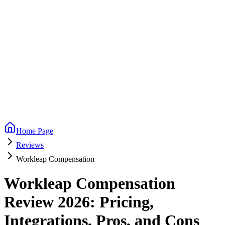
Home Page
Reviews
Workleap Compensation
Workleap Compensation
Review 2026: Pricing,
Integrations, Pros, and Cons