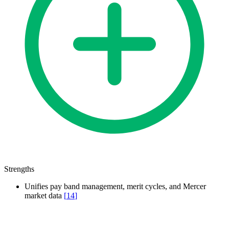
Strengths
Unifies pay band management, merit cycles, and Mercer
market data
[
14
]