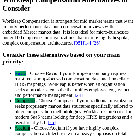
Workleap Compensation Alternatives to
Consider
Workleap Compensation is strongest for mid-market teams that want
to unify performance data and compensation reviews with
embedded Mercer market data. It is less ideal for micro-businesses
under 100 employees or organizations that require highly bespoke,
complex compensation architectures.
[
05
]
[
14
]
[
26
]
Consider these alternatives based on your main
priority:
Ravio
-
Choose Ravio if your European company requires
real-time, startup-focused compensation data and immediate
HRIS mappings. Workleap is better when an organization
seeks a broader talent suite that unifies employee engagement
and performance management.
[
24
]
Compease
-
Choose Compease if your traditional organization
seeks proprietary market data structures specifically tailored to
older compensation methodologies. Workleap is preferred for
modern SaaS teams looking for deep HRIS integrations and a
user-friendly UI.
[
25
]
Aeqium
-
Choose Aeqium if you have highly complex
compensation architectures with a heavy emphasis on total