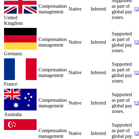
Supported
Compensation
as part of
Native
Inferred
[
2
management
global pay
zones.
United
Kingdom
Supported
Compensation
as part of
Native
Inferred
[
2
management
global pay
zones.
Germany
Supported
Compensation
as part of
Native
Inferred
[
2
management
global pay
zones.
France
Supported
Compensation
as part of
Native
Inferred
[
2
management
global pay
zones.
Australia
Supported
Compensation
as part of
Native
Inferred
[
2
management
global pay