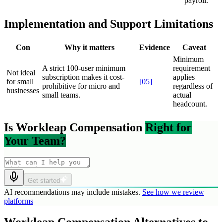
payroll.
Implementation and Support Limitations
Con
Why it matters
Evidence
Caveat
Minimum
A strict 100-user minimum
requirement
Not ideal
subscription makes it cost-
applies
for small
[
05
]
prohibitive for micro and
regardless of
businesses
small teams.
actual
headcount.
Is Workleap Compensation
Right for
Your Team?
Get started
AI recommendations may include mistakes.
See how we review
platforms