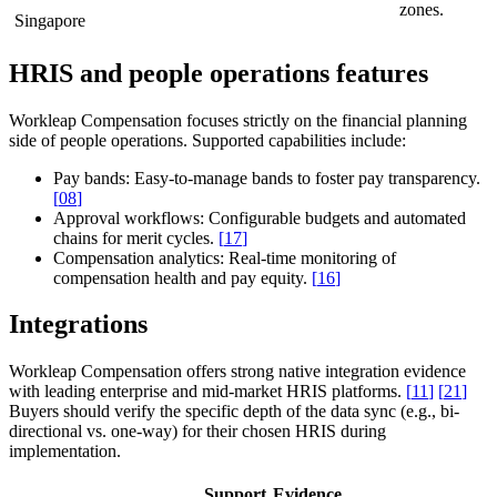
zones.
Singapore
HRIS and people operations features
Workleap Compensation focuses strictly on the financial planning
side of people operations. Supported capabilities include:
Pay bands:
Easy-to-manage bands to foster pay transparency.
[
08
]
Approval workflows:
Configurable budgets and automated
chains for merit cycles.
[
17
]
Compensation analytics:
Real-time monitoring of
compensation health and pay equity.
[
16
]
Integrations
Workleap Compensation offers strong native integration evidence
with leading enterprise and mid-market HRIS platforms.
[
11
]
[
21
]
Buyers should verify the specific depth of the data sync (e.g., bi-
directional vs. one-way) for their chosen HRIS during
implementation.
Support
Evidence