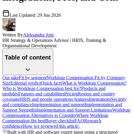
Last Updated:
29 Jun 2026
Written By
Aleksandra Jotic
HR Strategy & Operations Advisor | HRIS, Training &
Organisational Development
Table of content
Our take
Fit by segment
Workleap Compensation Fit by Company
Size
Editorial verdict
Quick facts
What is Workleap Compensation?
Who is Workleap Compensation best for?
Products and
modules
Features and capabilities
Pricing
Region and country
coverage
HRIS and people operations features
Integrations
Security
and compliance
Implementation and support
Implementation and
Support Strengths
Implementation and Support Limitations
Workleap
Compensation Alternatives to Consider
Where Workleap
Compensation fits best
Buyer checklist
FAQ
Research
confidence
How we reviewed this article:
Built with HR and software expert input using a structured