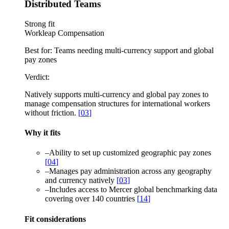
Distributed Teams
Strong fit
Workleap Compensation
Best for:
Teams needing multi-currency support and global
pay zones
Verdict:
Natively supports multi-currency and global pay zones to
manage compensation structures for international workers
without friction.
[
03
]
Why it fits
–
Ability to set up customized geographic pay zones
[
04
]
–
Manages pay administration across any geography
and currency natively
[
03
]
–
Includes access to Mercer global benchmarking data
covering over 140 countries
[
14
]
Fit considerations