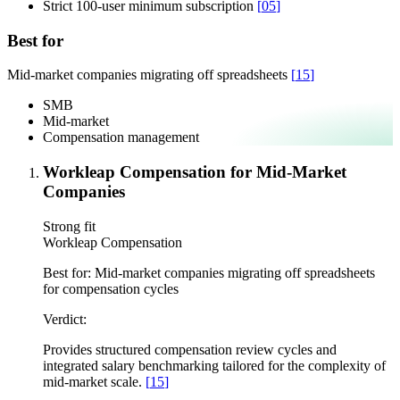
Strict 100-user minimum subscription
[
05
]
Best for
Mid-market companies migrating off spreadsheets
[
15
]
SMB
Mid-market
Compensation management
Workleap Compensation for Mid-Market
Companies
Strong fit
Workleap Compensation
Best for:
Mid-market companies migrating off spreadsheets
for compensation cycles
Verdict:
Provides structured compensation review cycles and
integrated salary benchmarking tailored for the complexity of
mid-market scale.
[
15
]