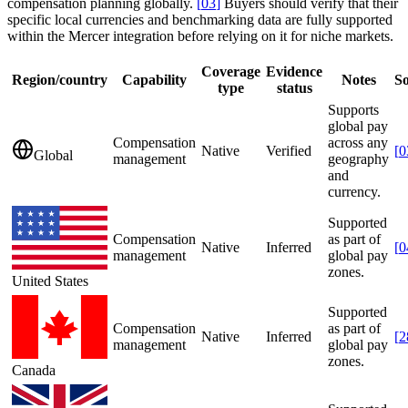
compensation planning globally.
[
03
]
Buyers should verify that their
specific local currencies and benchmarking data are fully supported
within the Mercer integration before relying on it for niche markets.
Coverage
Evidence
Region/country
Capability
Notes
S
type
status
Supports
global pay
Compensation
across any
Native
Verified
[
0
Global
management
geography
and
currency.
Supported
Compensation
as part of
Native
Inferred
[
0
management
global pay
zones.
United States
Supported
Compensation
as part of
Native
Inferred
[
2
management
global pay
zones.
Canada