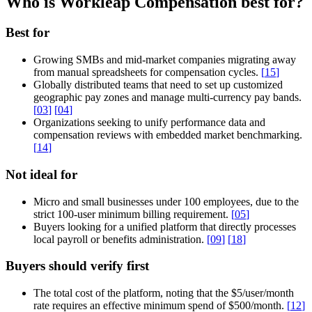
Who is Workleap Compensation best for?
Best for
Growing SMBs and mid-market companies migrating away
from manual spreadsheets for compensation cycles.
[
15
]
Globally distributed teams that need to set up customized
geographic pay zones and manage multi-currency pay bands.
[
03
]
[
04
]
Organizations seeking to unify performance data and
compensation reviews with embedded market benchmarking.
[
14
]
Not ideal for
Micro and small businesses under 100 employees, due to the
strict 100-user minimum billing requirement.
[
05
]
Buyers looking for a unified platform that directly processes
local payroll or benefits administration.
[
09
]
[
18
]
Buyers should verify first
The total cost of the platform, noting that the $5/user/month
rate requires an effective minimum spend of $500/month.
[
12
]