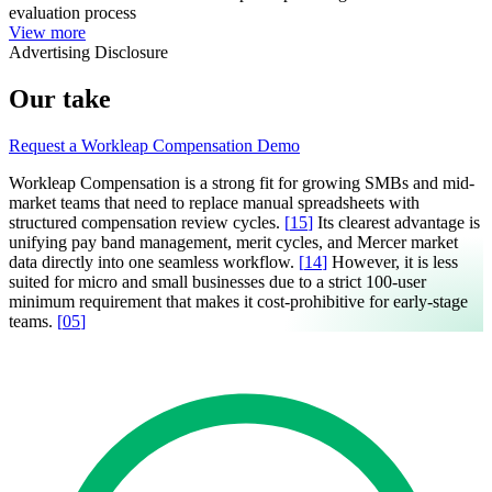
evaluation process
View more
Advertising Disclosure
Our take
Request a Workleap Compensation Demo
Workleap Compensation is a strong fit for growing SMBs and mid-
market teams that need to replace manual spreadsheets with
structured compensation review cycles.
[
15
]
Its clearest advantage is
unifying pay band management, merit cycles, and Mercer market
data directly into one seamless workflow.
[
14
]
However, it is less
suited for micro and small businesses due to a strict 100-user
minimum requirement that makes it cost-prohibitive for early-stage
teams.
[
05
]