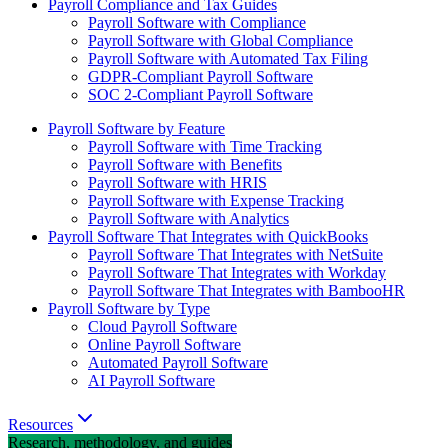
Payroll Compliance and Tax Guides
Payroll Software with Compliance
Payroll Software with Global Compliance
Payroll Software with Automated Tax Filing
GDPR-Compliant Payroll Software
SOC 2-Compliant Payroll Software
Payroll Software by Feature
Payroll Software with Time Tracking
Payroll Software with Benefits
Payroll Software with HRIS
Payroll Software with Expense Tracking
Payroll Software with Analytics
Payroll Software That Integrates with QuickBooks
Payroll Software That Integrates with NetSuite
Payroll Software That Integrates with Workday
Payroll Software That Integrates with BambooHR
Payroll Software by Type
Cloud Payroll Software
Online Payroll Software
Automated Payroll Software
AI Payroll Software
Resources
Research, methodology, and guides