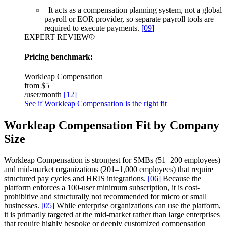
–
It acts as a compensation planning system, not a global
payroll or EOR provider, so separate payroll tools are
required to execute payments.
[
09
]
EXPERT REVIEW
Pricing benchmark:
Workleap Compensation
from
$5
/user/month
[
12
]
See if Workleap Compensation is the right fit
Workleap Compensation Fit by Company
Size
Workleap Compensation is strongest for SMBs (51–200 employees)
and mid-market organizations (201–1,000 employees) that require
structured pay cycles and HRIS integrations.
[
06
]
Because the
platform enforces a 100-user minimum subscription, it is cost-
prohibitive and structurally not recommended for micro or small
businesses.
[
05
]
While enterprise organizations can use the platform,
it is primarily targeted at the mid-market rather than large enterprises
that require highly bespoke or deeply customized compensation