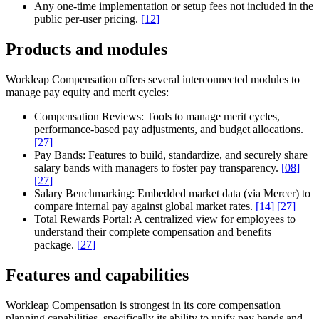
Any one-time implementation or setup fees not included in the
public per-user pricing.
[
12
]
Products and modules
Workleap Compensation offers several interconnected modules to
manage pay equity and merit cycles:
Compensation Reviews:
Tools to manage merit cycles,
performance-based pay adjustments, and budget allocations.
[
27
]
Pay Bands:
Features to build, standardize, and securely share
salary bands with managers to foster pay transparency.
[
08
]
[
27
]
Salary Benchmarking:
Embedded market data (via Mercer) to
compare internal pay against global market rates.
[
14
]
[
27
]
Total Rewards Portal:
A centralized view for employees to
understand their complete compensation and benefits
package.
[
27
]
Features and capabilities
Workleap Compensation is strongest in its core compensation
planning capabilities, specifically its ability to unify pay bands and