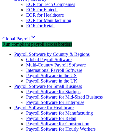
EOR for Tech Companies
EOR for Fintech
EOR for Healthcare
EOR for Manufacturing
EOR for Retail
Global Payroll
Run compliant payroll across borders
Payroll Software by Country & Regions
Global Payroll Software
Multi-Country Payroll Software
International Payroll Software
Payroll Software in the US
Payroll Software in the UK
Payroll Software for Small Business
Payroll Software for Startups
Payroll Software for Mid-Sized Business
Payroll Software for Enterprise
Payroll Software for Healthcare
Payroll Software for Manufacturing
Payroll Software for Retail
Payroll Software for Construction
Payroll Software for Hourly Workers