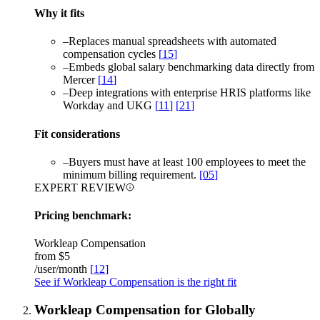
Why it fits
–
Replaces manual spreadsheets with automated
compensation cycles
[
15
]
–
Embeds global salary benchmarking data directly from
Mercer
[
14
]
–
Deep integrations with enterprise HRIS platforms like
Workday and UKG
[
11
]
[
21
]
Fit considerations
–
Buyers must have at least 100 employees to meet the
minimum billing requirement.
[
05
]
EXPERT REVIEW
Pricing benchmark:
Workleap Compensation
from
$5
/user/month
[
12
]
See if Workleap Compensation is the right fit
Workleap Compensation for Globally