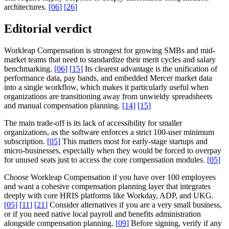
architectures.
[
06
]
[
26
]
Editorial verdict
Workleap Compensation is strongest for growing SMBs and mid-
market teams that need to standardize their merit cycles and salary
benchmarking.
[
06
]
[
15
]
Its clearest advantage is the unification of
performance data, pay bands, and embedded Mercer market data
into a single workflow, which makes it particularly useful when
organizations are transitioning away from unwieldy spreadsheets
and manual compensation planning.
[
14
]
[
15
]
The main trade-off is its lack of accessibility for smaller
organizations, as the software enforces a strict 100-user minimum
subscription.
[
05
]
This matters most for early-stage startups and
micro-businesses, especially when they would be forced to overpay
for unused seats just to access the core compensation modules.
[
05
]
Choose Workleap Compensation if you have over 100 employees
and want a cohesive compensation planning layer that integrates
deeply with core HRIS platforms like Workday, ADP, and UKG.
[
05
]
[
11
]
[
21
]
Consider alternatives if you are a very small business,
or if you need native local payroll and benefits administration
alongside compensation planning.
[
09
]
Before signing, verify if any