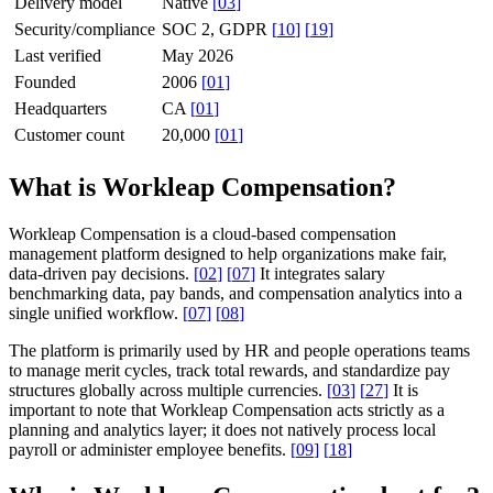
Delivery model
Native
[
03
]
Security/compliance
SOC 2, GDPR
[
10
]
[
19
]
Last verified
May 2026
Founded
2006
[
01
]
Headquarters
CA
[
01
]
Customer count
20,000
[
01
]
What is Workleap Compensation?
Workleap Compensation is a cloud-based compensation
management platform designed to help organizations make fair,
data-driven pay decisions.
[
02
]
[
07
]
It integrates salary
benchmarking data, pay bands, and compensation analytics into a
single unified workflow.
[
07
]
[
08
]
The platform is primarily used by HR and people operations teams
to manage merit cycles, track total rewards, and standardize pay
structures globally across multiple currencies.
[
03
]
[
27
]
It is
important to note that Workleap Compensation acts strictly as a
planning and analytics layer; it does not natively process local
payroll or administer employee benefits.
[
09
]
[
18
]