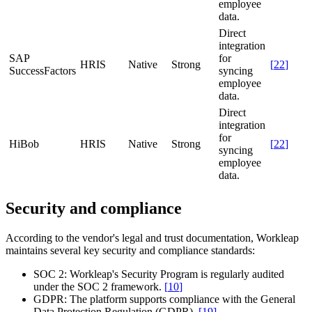
employee
data.
Direct
integration
SAP
for
HRIS
Native
Strong
[
22
]
SuccessFactors
syncing
employee
data.
Direct
integration
for
HiBob
HRIS
Native
Strong
[
22
]
syncing
employee
data.
Security and compliance
According to the vendor's legal and trust documentation, Workleap
maintains several key security and compliance standards:
SOC 2:
Workleap's Security Program is regularly audited
under the SOC 2 framework.
[
10
]
GDPR:
The platform supports compliance with the General
Data Protection Regulation (GDPR).
[
19
]