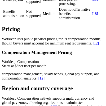
supported
processing.
Does not offer native
Benefits
Not
Medium
benefits
[
18
]
administration
supported
administration.
Pricing
Workleap lists public per-user pricing for its compensation module,
though buyers must account for minimum seat requirements.
[
12
]
Compensation Management Pricing
Workleap Compensation
Starts at $5
per user per month
compensation management, salary bands, global pay support, and
compensation analytics.
[
12
]
Region and country coverage
Workleap Compensation natively supports multi-currency and
global pay zones, allowing organizations to administer