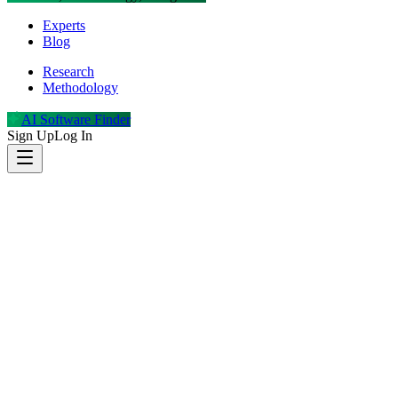
Experts
Blog
Research
Methodology
AI Software Finder
Sign Up
Log In