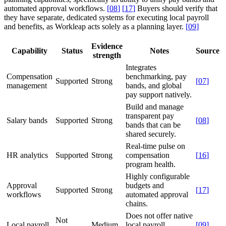
automated approval workflows.
[
08
]
[
17
]
Buyers should verify that
they have separate, dedicated systems for executing local payroll
and benefits, as Workleap acts solely as a planning layer.
[
09
]
Evidence
Capability
Status
Notes
Source
strength
Integrates
Compensation
benchmarking, pay
Supported
Strong
[
07
]
management
bands, and global
pay support natively.
Build and manage
transparent pay
Salary bands
Supported
Strong
[
08
]
bands that can be
shared securely.
Real-time pulse on
HR analytics
Supported
Strong
compensation
[
16
]
program health.
Highly configurable
Approval
budgets and
Supported
Strong
[
17
]
workflows
automated approval
chains.
Does not offer native
Not
Local payroll
Medium
local payroll
[
09
]