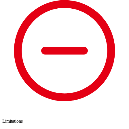
Limitations