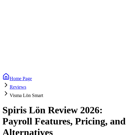
Home Page
Reviews
Visma Lön Smart
Spiris Lön Review 2026:
Payroll Features, Pricing, and
Alternatives