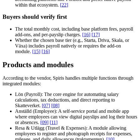
within that ecosystem.
[
22
]
Buyers should verify first
The total monthly cost, including base platform fees, payroll
add-ons, and per-payslip charges.
[
16
]
[
17
]
Whether the chosen base tier (e.g., Starta, Driva, Skala, or
Växa) includes payroll natively or requires the add-on
module.
[
15
]
[
16
]
Products and modules
According to the vendor, Spiris handles multiple functions through
integrated modules:
Lön (Payroll):
The core engine for automating salary
calculations, tax deductions, and direct reporting to
Skatteverket.
[
07
]
[
08
]
Anställd (Employee):
A self-service portal and mobile app
where employees can view digital payslips and log their hours
or absences.
[
09
]
[
11
]
Resa & Utlägg (Travel & Expenses):
A module allowing
employees to register and photograph receipts for expenses,
mileage, and daily allowances (traktamenten).
[
10
]