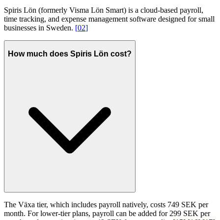
Spiris Lön (formerly Visma Lön Smart) is a cloud-based payroll,
time tracking, and expense management software designed for small
businesses in Sweden.
[
02
]
How much does Spiris Lön cost?
The Växa tier, which includes payroll natively, costs 749 SEK per
month. For lower-tier plans, payroll can be added for 299 SEK per