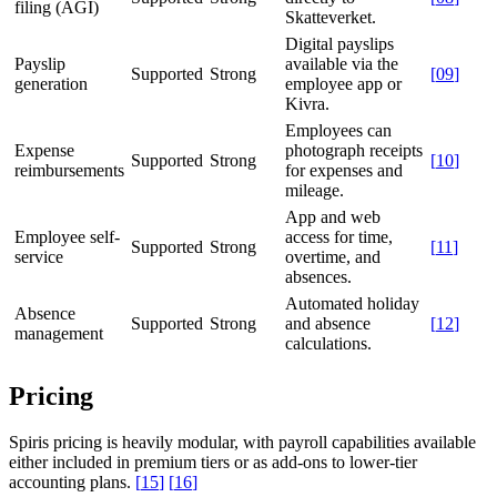
filing (AGI)
Skatteverket.
Digital payslips
Payslip
available via the
Supported
Strong
[
09
]
generation
employee app or
Kivra.
Employees can
Expense
photograph receipts
Supported
Strong
[
10
]
reimbursements
for expenses and
mileage.
App and web
Employee self-
access for time,
Supported
Strong
[
11
]
service
overtime, and
absences.
Automated holiday
Absence
Supported
Strong
and absence
[
12
]
management
calculations.
Pricing
Spiris pricing is heavily modular, with payroll capabilities available
either included in premium tiers or as add-ons to lower-tier
accounting plans.
[
15
]
[
16
]