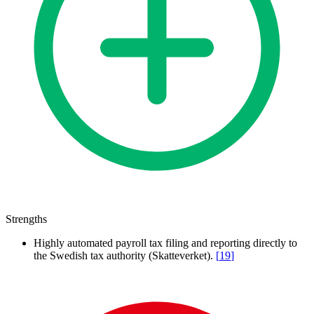
Strengths
Highly automated payroll tax filing and reporting directly to
the Swedish tax authority (Skatteverket).
[
19
]