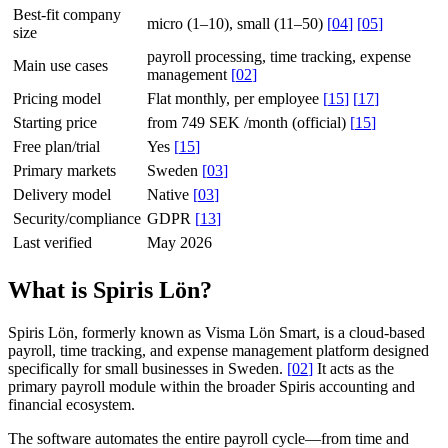
Best-fit company
micro (1–10), small (11–50)
[
04
]
[
05
]
size
payroll processing, time tracking, expense
Main use cases
management
[
02
]
Pricing model
Flat monthly, per employee
[
15
]
[
17
]
Starting price
from 749 SEK /month (official)
[
15
]
Free plan/trial
Yes
[
15
]
Primary markets
Sweden
[
03
]
Delivery model
Native
[
03
]
Security/compliance
GDPR
[
13
]
Last verified
May 2026
What is Spiris Lön?
Spiris Lön, formerly known as Visma Lön Smart, is a cloud-based
payroll, time tracking, and expense management platform designed
specifically for small businesses in Sweden.
[
02
]
It acts as the
primary payroll module within the broader Spiris accounting and
financial ecosystem.
The software automates the entire payroll cycle—from time and