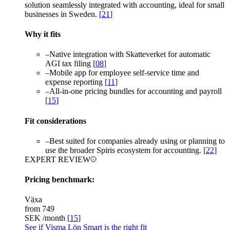
solution seamlessly integrated with accounting, ideal for small
businesses in Sweden.
[
21
]
Why it fits
–
Native integration with Skatteverket for automatic
AGI tax filing
[
08
]
–
Mobile app for employee self-service time and
expense reporting
[
11
]
–
All-in-one pricing bundles for accounting and payroll
[
15
]
Fit considerations
–
Best suited for companies already using or planning to
use the broader Spiris ecosystem for accounting.
[
22
]
EXPERT REVIEW
Pricing benchmark:
Växa
from
749
SEK /month
[
15
]
See if Visma Lön Smart is the right fit