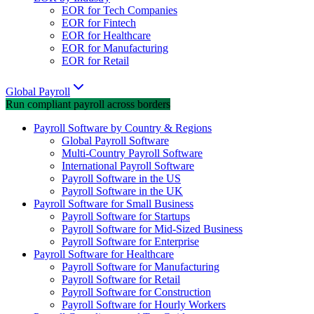
EOR for Tech Companies
EOR for Fintech
EOR for Healthcare
EOR for Manufacturing
EOR for Retail
Global Payroll
Run compliant payroll across borders
Payroll Software by Country & Regions
Global Payroll Software
Multi-Country Payroll Software
International Payroll Software
Payroll Software in the US
Payroll Software in the UK
Payroll Software for Small Business
Payroll Software for Startups
Payroll Software for Mid-Sized Business
Payroll Software for Enterprise
Payroll Software for Healthcare
Payroll Software for Manufacturing
Payroll Software for Retail
Payroll Software for Construction
Payroll Software for Hourly Workers