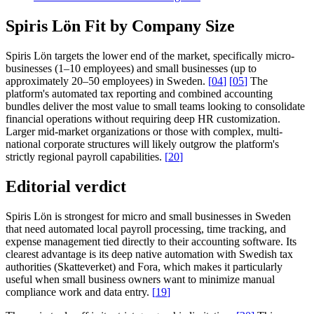
Spiris Lön Fit by Company Size
Spiris Lön targets the lower end of the market, specifically micro-
businesses (1–10 employees) and small businesses (up to
approximately 20–50 employees) in Sweden.
[
04
]
[
05
]
The
platform's automated tax reporting and combined accounting
bundles deliver the most value to small teams looking to consolidate
financial operations without requiring deep HR customization.
Larger mid-market organizations or those with complex, multi-
national corporate structures will likely outgrow the platform's
strictly regional payroll capabilities.
[
20
]
Editorial verdict
Spiris Lön is strongest for micro and small businesses in Sweden
that need automated local payroll processing, time tracking, and
expense management tied directly to their accounting software. Its
clearest advantage is its deep native automation with Swedish tax
authorities (Skatteverket) and Fora, which makes it particularly
useful when small business owners want to minimize manual
compliance work and data entry.
[
19
]