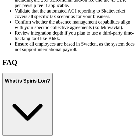
per-payslip fee if applicable.
Validate that the automated AGI reporting to Skatteverket
covers all specific tax scenarios for your business.
Confirm whether the absence management capabilities align
with your specific collective agreements (kollektivavtal).
Review integration depth if you plan to use a third-party time-
tracking tool like Blikk.
Ensure all employees are based in Sweden, as the system does
not support international payroll.
FAQ
What is Spiris Lön?