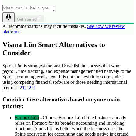
Get started
AI recommendations may include mistakes.
See how we review
platforms
Visma Lön Smart Alternatives to
Consider
Spiris Lön is strongest for small Swedish businesses that want
payroll, time tracking, and expense management tied natively to the
Spiris accounting ecosystem. It is not the best fit for companies
using competing financial software or those needing international
payroll.
[
21
]
[
22
]
Consider these alternatives based on your main
priority:
Fortnox Lön
-
Choose Fortnox Lön if the business already
relies on Fortnox for its broader accounting and invoicing
functions. Spiris Lön is better when the business uses the
Spiris ecosystem for accounting and needs native integrated