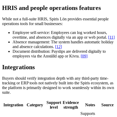
HRIS and people operations features
While not a full-suite HRIS, Spiris Lön provides essential people
operations tools for small businesses:
Employee self-service:
Employees can log worked hours,
overtime, and absences digitally via an app or web portal.
[
11
]
Absence management:
The system handles automatic holiday
and absence calculations.
[
12
]
Document distribution:
Payslips are delivered digitally to
employees via the Anställd app or Kivra.
[
09
]
Integrations
Buyers should verify integration depth with any third-party time-
tracking or ERP tools not natively built into the Spiris ecosystem, as
the platform is primarily designed to work seamlessly within its own
suite.
Support
Evidence
Integration
Category
Notes
Source
level
strength
Supports