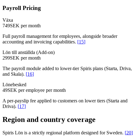
Payroll Pricing
Växa
749
SEK per month
Full payroll management for employees, alongside broader
accounting and invoicing capabilities.
[
15
]
Lön till anställda (Add-on)
299
SEK per month
The payroll module added to lower-tier Spiris plans (Starta, Driva,
and Skala).
[
16
]
Lönebesked
49
SEK per employee per month
A per-payslip fee applied to customers on lower tiers (Starta and
Driva).
[
17
]
Region and country coverage
Spiris Lön is a strictly regional platform designed for Sweden.
[
20
]