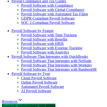
Payroll Compliance and Tax Guides
Payroll Software with Compliance
Payroll Software with Global Compliance
Payroll Software with Automated Tax Filing
GDPR-Compliant Payroll Software
SOC 2-Compliant Payroll Software
Payroll Software by Feature
Payroll Software with Time Tracking
Payroll Software with Benefits
Payroll Software with HRIS
Payroll Software with Expense Tracking
Payroll Software with Analytics
Payroll Software That Integrates with QuickBooks
Payroll Software That Integrates with NetSuite
Payroll Software That Integrates with Workday
Payroll Software That Integrates with BambooHR
Payroll Software by Type
Cloud Payroll Software
Online Payroll Software
Automated Payroll Software
AI Payroll Software
Resources
Research, methodology, and guides