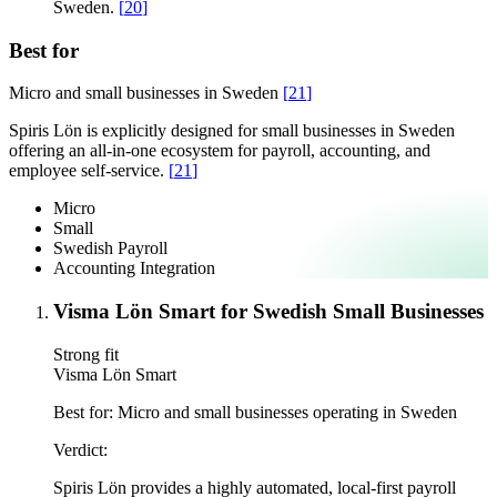
Sweden.
[
20
]
Best for
Micro and small businesses in Sweden
[
21
]
Spiris Lön is explicitly designed for small businesses in Sweden
offering an all-in-one ecosystem for payroll, accounting, and
employee self-service.
[
21
]
Micro
Small
Swedish Payroll
Accounting Integration
Visma Lön Smart for Swedish Small Businesses
Strong fit
Visma Lön Smart
Best for:
Micro and small businesses operating in Sweden
Verdict:
Spiris Lön provides a highly automated, local-first payroll