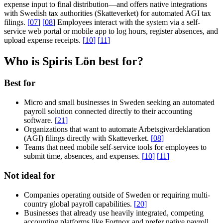
expense input to final distribution—and offers native integrations
with Swedish tax authorities (Skatteverket) for automated AGI tax
filings.
[
07
]
[
08
]
Employees interact with the system via a self-
service web portal or mobile app to log hours, register absences, and
upload expense receipts.
[
10
]
[
11
]
Who is Spiris Lön best for?
Best for
Micro and small businesses in Sweden seeking an automated
payroll solution connected directly to their accounting
software.
[
21
]
Organizations that want to automate Arbetsgivardeklaration
(AGI) filings directly with Skatteverket.
[
08
]
Teams that need mobile self-service tools for employees to
submit time, absences, and expenses.
[
10
]
[
11
]
Not ideal for
Companies operating outside of Sweden or requiring multi-
country global payroll capabilities.
[
20
]
Businesses that already use heavily integrated, competing
accounting platforms like Fortnox and prefer native payroll