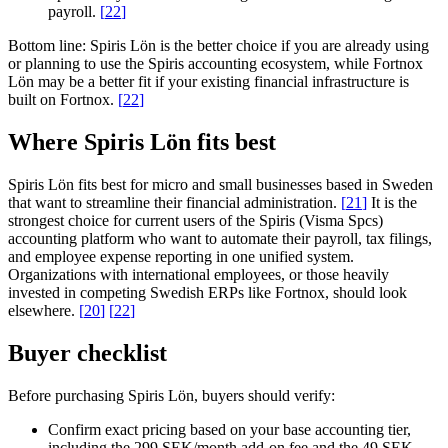
payroll.
[
22
]
Bottom line:
Spiris Lön is the better choice if you are already using
or planning to use the Spiris accounting ecosystem, while Fortnox
Lön may be a better fit if your existing financial infrastructure is
built on Fortnox.
[
22
]
Where Spiris Lön fits best
Spiris Lön fits best for micro and small businesses based in Sweden
that want to streamline their financial administration.
[
21
]
It is the
strongest choice for current users of the Spiris (Visma Spcs)
accounting platform who want to automate their payroll, tax filings,
and employee expense reporting in one unified system.
Organizations with international employees, or those heavily
invested in competing Swedish ERPs like Fortnox, should look
elsewhere.
[
20
]
[
22
]
Buyer checklist
Before purchasing Spiris Lön, buyers should verify:
Confirm exact pricing based on your base accounting tier,
including the 299 SEK/month add-on fee and the 49 SEK