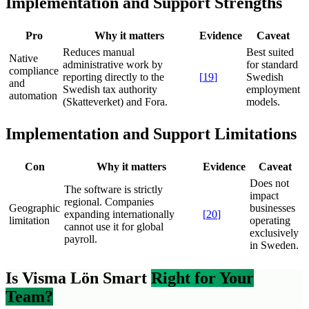
Implementation and Support Strengths
Pro
Why it matters
Evidence
Caveat
Reduces manual
Best suited
Native
administrative work by
for standard
compliance
reporting directly to the
[
19
]
Swedish
and
Swedish tax authority
employment
automation
(Skatteverket) and Fora.
models.
Implementation and Support Limitations
Con
Why it matters
Evidence
Caveat
Does not
The software is strictly
impact
regional. Companies
Geographic
businesses
expanding internationally
[
20
]
limitation
operating
cannot use it for global
exclusively
payroll.
in Sweden.
Is Visma Lön Smart
Right for Your
Team?