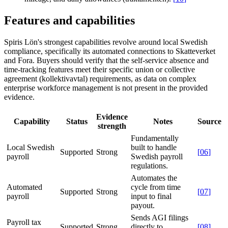
Features and capabilities
Spiris Lön's strongest capabilities revolve around local Swedish
compliance, specifically its automated connections to Skatteverket
and Fora. Buyers should verify that the self-service absence and
time-tracking features meet their specific union or collective
agreement (kollektivavtal) requirements, as data on complex
enterprise workforce management is not present in the provided
evidence.
Evidence
Capability
Status
Notes
Source
strength
Fundamentally
Local Swedish
built to handle
Supported
Strong
[
06
]
payroll
Swedish payroll
regulations.
Automates the
Automated
cycle from time
Supported
Strong
[
07
]
payroll
input to final
payout.
Sends AGI filings
Payroll tax
Supported
Strong
directly to
[
08
]