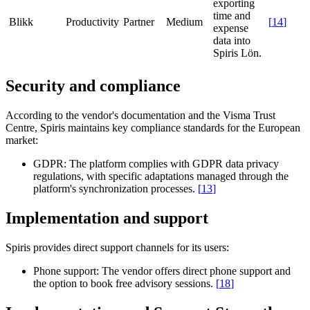
exporting
time and
Blikk
Productivity
Partner
Medium
[
14
]
expense
data into
Spiris Lön.
Security and compliance
According to the vendor's documentation and the Visma Trust
Centre, Spiris maintains key compliance standards for the European
market:
GDPR:
The platform complies with GDPR data privacy
regulations, with specific adaptations managed through the
platform's synchronization processes.
[
13
]
Implementation and support
Spiris provides direct support channels for its users:
Phone support:
The vendor offers direct phone support and
the option to book free advisory sessions.
[
18
]