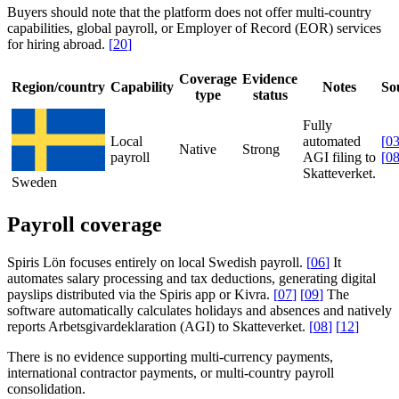
Buyers should note that the platform does not offer multi-country
capabilities, global payroll, or Employer of Record (EOR) services
for hiring abroad.
[
20
]
Coverage
Evidence
Region/country
Capability
Notes
So
type
status
Fully
Local
automated
[
0
Native
Strong
payroll
AGI filing to
[
0
Skatteverket.
Sweden
Payroll coverage
Spiris Lön focuses entirely on local Swedish payroll.
[
06
]
It
automates salary processing and tax deductions, generating digital
payslips distributed via the Spiris app or Kivra.
[
07
]
[
09
]
The
software automatically calculates holidays and absences and natively
reports Arbetsgivardeklaration (AGI) to Skatteverket.
[
08
]
[
12
]
There is no evidence supporting multi-currency payments,
international contractor payments, or multi-country payroll
consolidation.