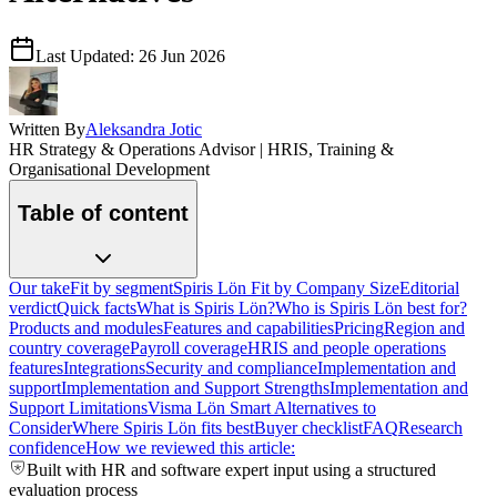
Last Updated:
26 Jun 2026
Written By
Aleksandra Jotic
HR Strategy & Operations Advisor | HRIS, Training &
Organisational Development
Table of content
Our take
Fit by segment
Spiris Lön Fit by Company Size
Editorial
verdict
Quick facts
What is Spiris Lön?
Who is Spiris Lön best for?
Products and modules
Features and capabilities
Pricing
Region and
country coverage
Payroll coverage
HRIS and people operations
features
Integrations
Security and compliance
Implementation and
support
Implementation and Support Strengths
Implementation and
Support Limitations
Visma Lön Smart Alternatives to
Consider
Where Spiris Lön fits best
Buyer checklist
FAQ
Research
confidence
How we reviewed this article:
Built with HR and software expert input using a structured
evaluation process