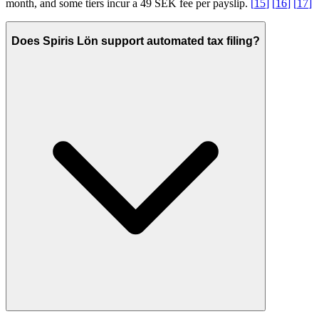
month, and some tiers incur a 49 SEK fee per payslip.
[
15
]
[
16
]
[
17
]
Does Spiris Lön support automated tax filing?