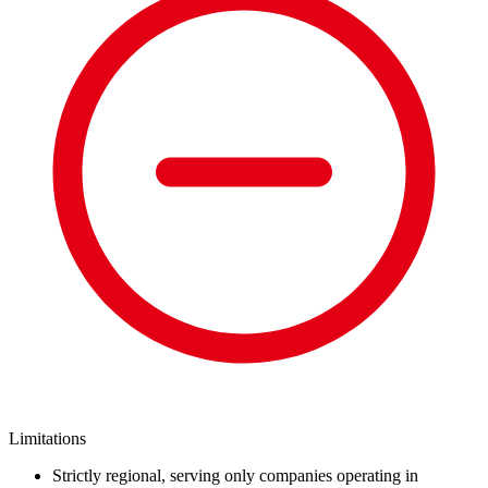
Limitations
Strictly regional, serving only companies operating in