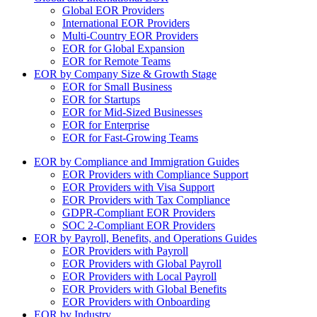
Global EOR Providers
International EOR Providers
Multi-Country EOR Providers
EOR for Global Expansion
EOR for Remote Teams
EOR by Company Size & Growth Stage
EOR for Small Business
EOR for Startups
EOR for Mid-Sized Businesses
EOR for Enterprise
EOR for Fast-Growing Teams
EOR by Compliance and Immigration Guides
EOR Providers with Compliance Support
EOR Providers with Visa Support
EOR Providers with Tax Compliance
GDPR-Compliant EOR Providers
SOC 2-Compliant EOR Providers
EOR by Payroll, Benefits, and Operations Guides
EOR Providers with Payroll
EOR Providers with Global Payroll
EOR Providers with Local Payroll
EOR Providers with Global Benefits
EOR Providers with Onboarding
EOR by Industry