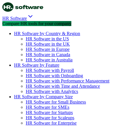
HR Software
Compare HR tools for your company
HR Software by Country & Region
HR Software in the US
HR Software in the UK
HR Software in Europe
HR Software in Canada
HR Software in Australia
HR Software by Feature
HR Software with Payroll
HR Software with Onboarding
HR Software with Performance Management
HR Software with Time and Attendance
HR Software with Analytics
HR Software by Company Size
HR Software for Small Business
HR Software for SMEs
HR Software for Startups
HR Software for Scaleups
HR Software for Enterprise