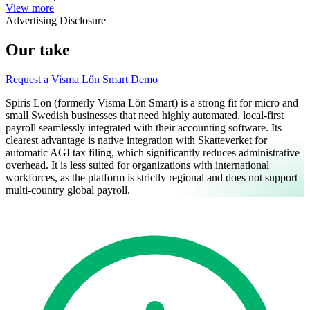
View more
Advertising Disclosure
Our take
Request a Visma Lön Smart Demo
Spiris Lön (formerly Visma Lön Smart) is a strong fit for micro and
small Swedish businesses that need highly automated, local-first
payroll seamlessly integrated with their accounting software. Its
clearest advantage is native integration with Skatteverket for
automatic AGI tax filing, which significantly reduces administrative
overhead. It is less suited for organizations with international
workforces, as the platform is strictly regional and does not support
multi-country global payroll.