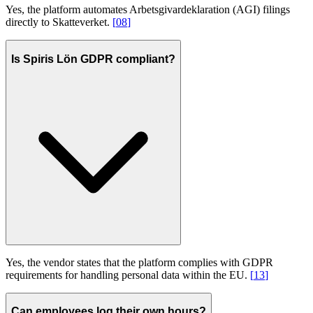
Yes, the platform automates Arbetsgivardeklaration (AGI) filings
directly to Skatteverket.
[
08
]
Is Spiris Lön GDPR compliant?
Yes, the vendor states that the platform complies with GDPR
requirements for handling personal data within the EU.
[
13
]
Can employees log their own hours?