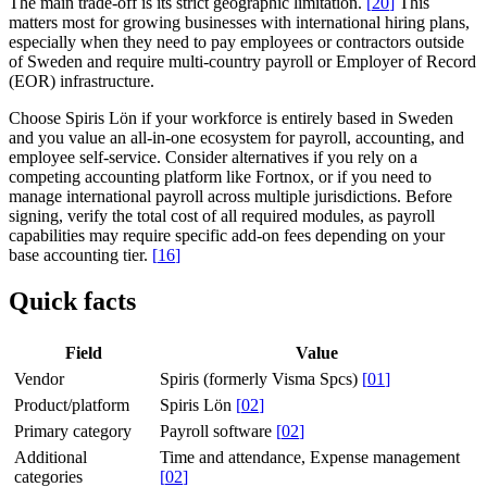
The main trade-off is its strict geographic limitation.
[
20
]
This
matters most for growing businesses with international hiring plans,
especially when they need to pay employees or contractors outside
of Sweden and require multi-country payroll or Employer of Record
(EOR) infrastructure.
Choose Spiris Lön if your workforce is entirely based in Sweden
and you value an all-in-one ecosystem for payroll, accounting, and
employee self-service. Consider alternatives if you rely on a
competing accounting platform like Fortnox, or if you need to
manage international payroll across multiple jurisdictions. Before
signing, verify the total cost of all required modules, as payroll
capabilities may require specific add-on fees depending on your
base accounting tier.
[
16
]
Quick facts
Field
Value
Vendor
Spiris (formerly Visma Spcs)
[
01
]
Product/platform
Spiris Lön
[
02
]
Primary category
Payroll software
[
02
]
Additional
Time and attendance, Expense management
categories
[
02
]