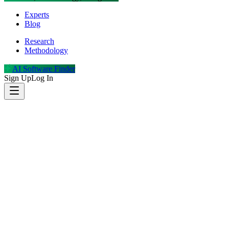
Experts
Blog
Research
Methodology
AI Software Finder
Sign Up
Log In