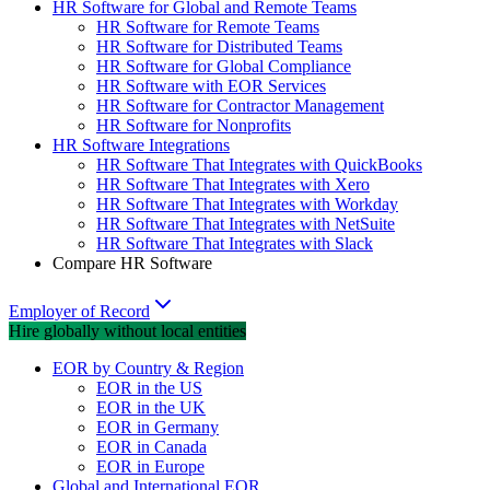
HR Software for Global and Remote Teams
HR Software for Remote Teams
HR Software for Distributed Teams
HR Software for Global Compliance
HR Software with EOR Services
HR Software for Contractor Management
HR Software for Nonprofits
HR Software Integrations
HR Software That Integrates with QuickBooks
HR Software That Integrates with Xero
HR Software That Integrates with Workday
HR Software That Integrates with NetSuite
HR Software That Integrates with Slack
Compare HR Software
Employer of Record
Hire globally without local entities
EOR by Country & Region
EOR in the US
EOR in the UK
EOR in Germany
EOR in Canada
EOR in Europe
Global and International EOR