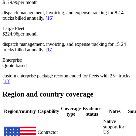
$179.96
per month
dispatch management, invoicing, and expense tracking for 8-14
trucks billed annually.
[
16
]
Large Fleet
$224.96
per month
dispatch management, invoicing, and expense tracking for 15-24
trucks billed annually.
[
17
]
Enterprise
Quote-based
custom enterprise package recommended for fleets with 25+ trucks.
[
18
]
Region and country coverage
Coverage
Evidence
Region/country
Capability
Notes
Sou
type
status
Native
support for
Contractor
US