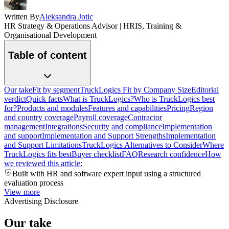
Written By
Aleksandra Jotic
HR Strategy & Operations Advisor | HRIS, Training &
Organisational Development
Table of content
Our take
Fit by segment
TruckLogics Fit by Company Size
Editorial
verdict
Quick facts
What is TruckLogics?
Who is TruckLogics best
for?
Products and modules
Features and capabilities
Pricing
Region
and country coverage
Payroll coverage
Contractor
management
Integrations
Security and compliance
Implementation
and support
Implementation and Support Strengths
Implementation
and Support Limitations
TruckLogics Alternatives to Consider
Where
TruckLogics fits best
Buyer checklist
FAQ
Research confidence
How
we reviewed this article:
Built with HR and software expert input using a structured
evaluation process
View more
Advertising Disclosure
Our take