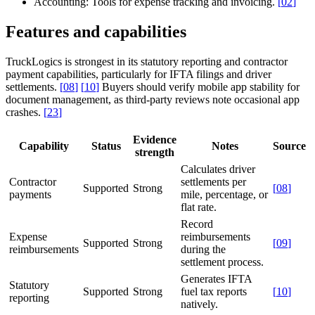
Accounting:
Tools for expense tracking and invoicing.
[
02
]
Features and capabilities
TruckLogics is strongest in its statutory reporting and contractor
payment capabilities, particularly for IFTA filings and driver
settlements.
[
08
]
[
10
]
Buyers should verify mobile app stability for
document management, as third-party reviews note occasional app
crashes.
[
23
]
Evidence
Capability
Status
Notes
Source
strength
Calculates driver
Contractor
settlements per
Supported
Strong
[
08
]
payments
mile, percentage, or
flat rate.
Record
Expense
reimbursements
Supported
Strong
[
09
]
reimbursements
during the
settlement process.
Generates IFTA
Statutory
Supported
Strong
fuel tax reports
[
10
]
reporting
natively.