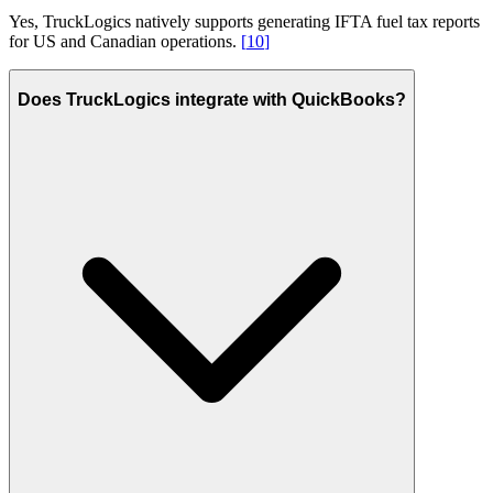
Yes, TruckLogics natively supports generating IFTA fuel tax reports
for US and Canadian operations.
[
10
]
Does TruckLogics integrate with QuickBooks?