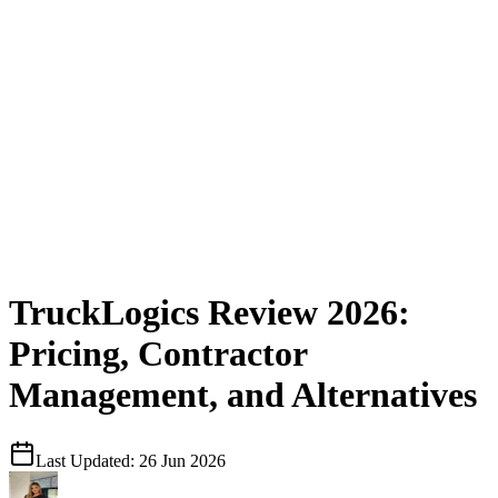
TruckLogics Review 2026:
Pricing, Contractor
Management, and Alternatives
Last Updated:
26 Jun 2026