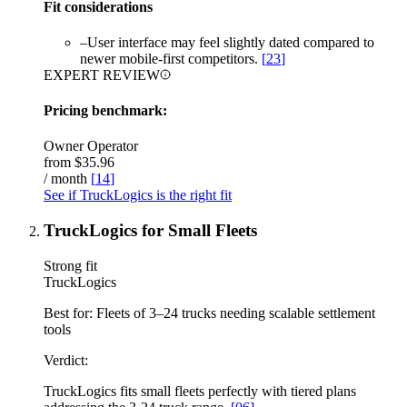
Fit considerations
–
User interface may feel slightly dated compared to
newer mobile-first competitors.
[
23
]
EXPERT REVIEW
Pricing benchmark:
Owner Operator
from
$35.96
/ month
[
14
]
See if TruckLogics is the right fit
TruckLogics for Small Fleets
Strong fit
TruckLogics
Best for:
Fleets of 3–24 trucks needing scalable settlement
tools
Verdict:
TruckLogics fits small fleets perfectly with tiered plans