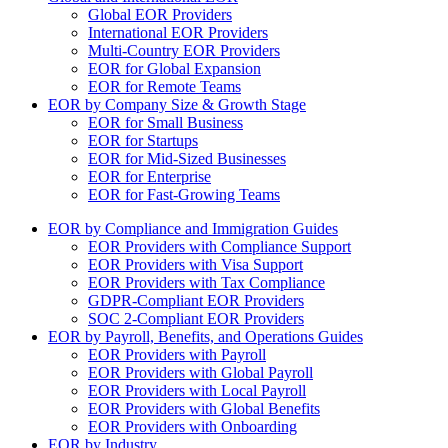
Global EOR Providers
International EOR Providers
Multi-Country EOR Providers
EOR for Global Expansion
EOR for Remote Teams
EOR by Company Size & Growth Stage
EOR for Small Business
EOR for Startups
EOR for Mid-Sized Businesses
EOR for Enterprise
EOR for Fast-Growing Teams
EOR by Compliance and Immigration Guides
EOR Providers with Compliance Support
EOR Providers with Visa Support
EOR Providers with Tax Compliance
GDPR-Compliant EOR Providers
SOC 2-Compliant EOR Providers
EOR by Payroll, Benefits, and Operations Guides
EOR Providers with Payroll
EOR Providers with Global Payroll
EOR Providers with Local Payroll
EOR Providers with Global Benefits
EOR Providers with Onboarding
EOR by Industry