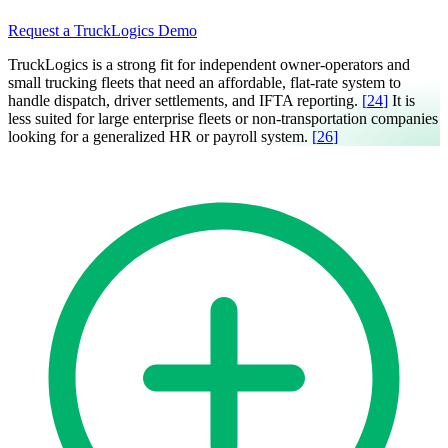
Request a TruckLogics Demo
TruckLogics is a strong fit for independent owner-operators and
small trucking fleets that need an affordable, flat-rate system to
handle dispatch, driver settlements, and IFTA reporting.
[
24
]
It is
less suited for large enterprise fleets or non-transportation companies
looking for a generalized HR or payroll system.
[
26
]