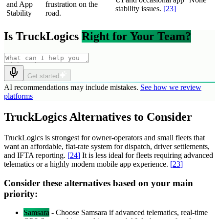
and App
frustration on the
stability issues.
[
23
]
Stability
road.
Is TruckLogics
Right for Your Team?
Get started
AI recommendations may include mistakes.
See how we review
platforms
TruckLogics Alternatives to Consider
TruckLogics is strongest for owner-operators and small fleets that
want an affordable, flat-rate system for dispatch, driver settlements,
and IFTA reporting.
[
24
]
It is less ideal for fleets requiring advanced
telematics or a highly modern mobile app experience.
[
23
]
Consider these alternatives based on your main
priority:
Samsara
-
Choose Samsara if advanced telematics, real-time