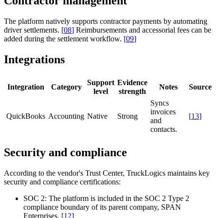
Contractor management
The platform natively supports contractor payments by automating
driver settlements.
[
08
]
Reimbursements and accessorial fees can be
added during the settlement workflow.
[
09
]
Integrations
Support
Evidence
Integration
Category
Notes
Source
level
strength
Syncs
invoices
QuickBooks
Accounting
Native
Strong
[
13
]
and
contacts.
Security and compliance
According to the vendor's Trust Center, TruckLogics maintains key
security and compliance certifications:
SOC 2:
The platform is included in the SOC 2 Type 2
compliance boundary of its parent company, SPAN
Enterprises.
[
12
]