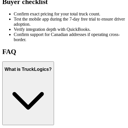
Buyer checklist
Confirm exact pricing for your total truck count.
Test the mobile app during the 7-day free trial to ensure driver
adoption.
Verify integration depth with QuickBooks.
Confirm support for Canadian addresses if operating cross-
border.
FAQ
What is TruckLogics?