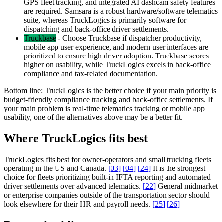
GPS fleet tracking, and integrated AI dashcam safety features
are required. Samsara is a robust hardware/software telematics
suite, whereas TruckLogics is primarily software for
dispatching and back-office driver settlements.
Truckbase
-
Choose Truckbase if dispatcher productivity,
mobile app user experience, and modern user interfaces are
prioritized to ensure high driver adoption. Truckbase scores
higher on usability, while TruckLogics excels in back-office
compliance and tax-related documentation.
Bottom line:
TruckLogics is the better choice if your main priority is
budget-friendly compliance tracking and back-office settlements. If
your main problem is real-time telematics tracking or mobile app
usability, one of the alternatives above may be a better fit.
Where TruckLogics fits best
TruckLogics fits best for owner-operators and small trucking fleets
operating in the US and Canada.
[
03
]
[
04
]
[
24
]
It is the strongest
choice for fleets prioritizing built-in IFTA reporting and automated
driver settlements over advanced telematics.
[
22
]
General midmarket
or enterprise companies outside of the transportation sector should
look elsewhere for their HR and payroll needs.
[
25
]
[
26
]