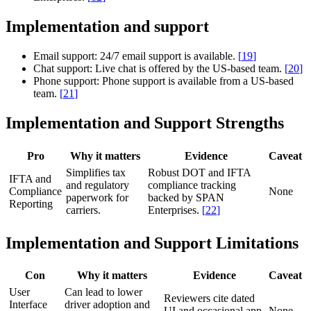
Implementation and support
Email support:
24/7 email support is available.
[
19
]
Chat support:
Live chat is offered by the US-based team.
[
20
]
Phone support:
Phone support is available from a US-based
team.
[
21
]
Implementation and Support Strengths
Pro
Why it matters
Evidence
Caveat
Simplifies tax
Robust DOT and IFTA
IFTA and
and regulatory
compliance tracking
Compliance
None
paperwork for
backed by SPAN
Reporting
carriers.
Enterprises.
[
22
]
Implementation and Support Limitations
Con
Why it matters
Evidence
Caveat
User
Can lead to lower
Reviewers cite dated
Interface
driver adoption and
UI and occasional app
None