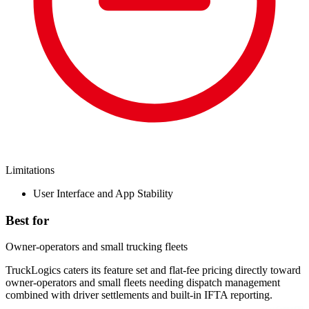
Limitations
User Interface and App Stability
Best for
Owner-operators and small trucking fleets
TruckLogics caters its feature set and flat-fee pricing directly toward
owner-operators and small fleets needing dispatch management
combined with driver settlements and built-in IFTA reporting.