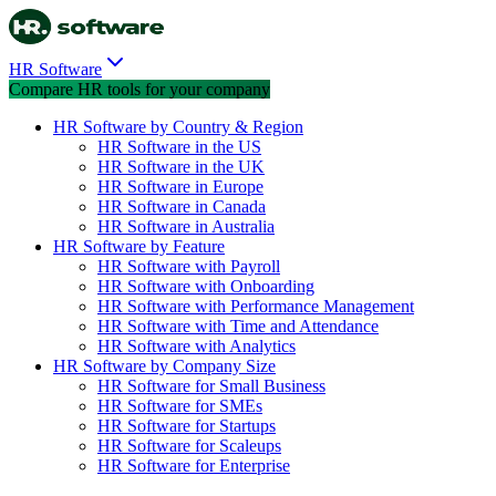
HR Software
Compare HR tools for your company
HR Software by Country & Region
HR Software in the US
HR Software in the UK
HR Software in Europe
HR Software in Canada
HR Software in Australia
HR Software by Feature
HR Software with Payroll
HR Software with Onboarding
HR Software with Performance Management
HR Software with Time and Attendance
HR Software with Analytics
HR Software by Company Size
HR Software for Small Business
HR Software for SMEs
HR Software for Startups
HR Software for Scaleups
HR Software for Enterprise