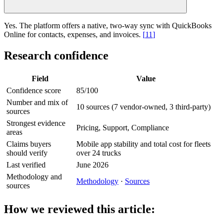
Yes. The platform offers a native, two-way sync with QuickBooks
Online for contacts, expenses, and invoices.
[
11
]
Research confidence
Field
Value
Confidence score
85/100
Number and mix of
10 sources (7 vendor-owned, 3 third-party)
sources
Strongest evidence
Pricing, Support, Compliance
areas
Claims buyers
Mobile app stability and total cost for fleets
should verify
over 24 trucks
Last verified
June 2026
Methodology and
Methodology
·
Sources
sources
How we reviewed this article: