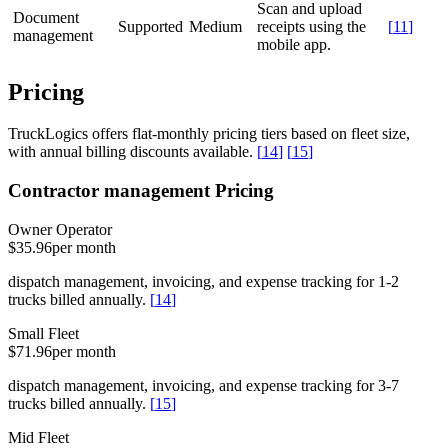
Scan and upload
Document
Supported
Medium
receipts using the
[
11
]
management
mobile app.
Pricing
TruckLogics offers flat-monthly pricing tiers based on fleet size,
with annual billing discounts available.
[
14
]
[
15
]
Contractor management Pricing
Owner Operator
$35.96
per month
dispatch management, invoicing, and expense tracking for 1-2
trucks billed annually.
[
14
]
Small Fleet
$71.96
per month
dispatch management, invoicing, and expense tracking for 3-7
trucks billed annually.
[
15
]
Mid Fleet