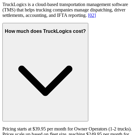
TruckLogics is a cloud-based transportation management software
(TMS) that helps trucking companies manage dispatching, driver
settlements, accounting, and IFTA reporting.
[
02
]
How much does TruckLogics cost?
Pricing starts at $39.95 per month for Owner Operators (1-2 trucks).
Prices scale up based on fleet size, reaching $249.95 per month for