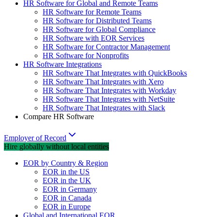
HR Software for Global and Remote Teams
HR Software for Remote Teams
HR Software for Distributed Teams
HR Software for Global Compliance
HR Software with EOR Services
HR Software for Contractor Management
HR Software for Nonprofits
HR Software Integrations
HR Software That Integrates with QuickBooks
HR Software That Integrates with Xero
HR Software That Integrates with Workday
HR Software That Integrates with NetSuite
HR Software That Integrates with Slack
Compare HR Software
Employer of Record
Hire globally without local entities
EOR by Country & Region
EOR in the US
EOR in the UK
EOR in Germany
EOR in Canada
EOR in Europe
Global and International EOR