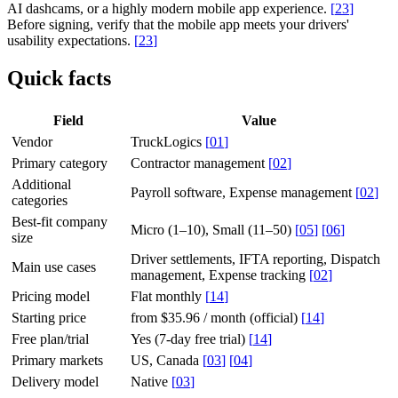
AI dashcams, or a highly modern mobile app experience.
[
23
]
Before signing, verify that the mobile app meets your drivers'
usability expectations.
[
23
]
Quick facts
Field
Value
Vendor
TruckLogics
[
01
]
Primary category
Contractor management
[
02
]
Additional
Payroll software, Expense management
[
02
]
categories
Best-fit company
Micro (1–10), Small (11–50)
[
05
]
[
06
]
size
Driver settlements, IFTA reporting, Dispatch
Main use cases
management, Expense tracking
[
02
]
Pricing model
Flat monthly
[
14
]
Starting price
from $35.96 / month (official)
[
14
]
Free plan/trial
Yes (7-day free trial)
[
14
]
Primary markets
US, Canada
[
03
]
[
04
]
Delivery model
Native
[
03
]