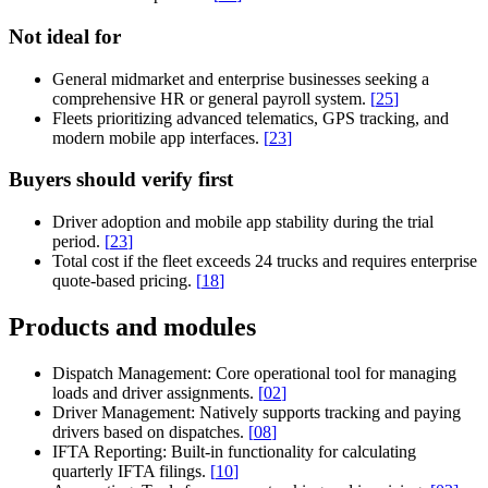
Not ideal for
General midmarket and enterprise businesses seeking a
comprehensive HR or general payroll system.
[
25
]
Fleets prioritizing advanced telematics, GPS tracking, and
modern mobile app interfaces.
[
23
]
Buyers should verify first
Driver adoption and mobile app stability during the trial
period.
[
23
]
Total cost if the fleet exceeds 24 trucks and requires enterprise
quote-based pricing.
[
18
]
Products and modules
Dispatch Management:
Core operational tool for managing
loads and driver assignments.
[
02
]
Driver Management:
Natively supports tracking and paying
drivers based on dispatches.
[
08
]
IFTA Reporting:
Built-in functionality for calculating
quarterly IFTA filings.
[
10
]