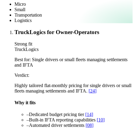
Micro
Small
Transportation
Logistics
TruckLogics for Owner-Operators
Strong fit
TruckLogics
Best for:
Single drivers or small fleets managing settlements
and IFTA
Verdict:
Highly tailored flat-monthly pricing for single drivers or small
fleets managing settlements and IFTA.
[
24
]
Why it fits
–
Dedicated budget pricing tier
[
14
]
–
Built-in IFTA reporting capabilities
[
10
]
–
Automated driver settlements
[
08
]