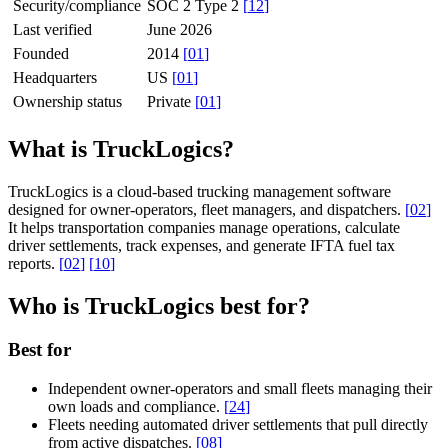
Security/compliance
SOC 2 Type 2
[
12
]
Last verified
June 2026
Founded
2014
[
01
]
Headquarters
US
[
01
]
Ownership status
Private
[
01
]
What is TruckLogics?
TruckLogics is a cloud-based trucking management software
designed for owner-operators, fleet managers, and dispatchers.
[
02
]
It helps transportation companies manage operations, calculate
driver settlements, track expenses, and generate IFTA fuel tax
reports.
[
02
]
[
10
]
Who is TruckLogics best for?
Best for
Independent owner-operators and small fleets managing their
own loads and compliance.
[
24
]
Fleets needing automated driver settlements that pull directly
from active dispatches.
[
08
]