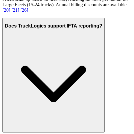
Large Fleets (15-24 trucks). Annual billing discounts are available.
[
20
]
[
21
]
[
26
]
Does TruckLogics support IFTA reporting?