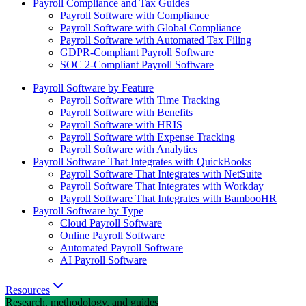
Payroll Compliance and Tax Guides
Payroll Software with Compliance
Payroll Software with Global Compliance
Payroll Software with Automated Tax Filing
GDPR-Compliant Payroll Software
SOC 2-Compliant Payroll Software
Payroll Software by Feature
Payroll Software with Time Tracking
Payroll Software with Benefits
Payroll Software with HRIS
Payroll Software with Expense Tracking
Payroll Software with Analytics
Payroll Software That Integrates with QuickBooks
Payroll Software That Integrates with NetSuite
Payroll Software That Integrates with Workday
Payroll Software That Integrates with BambooHR
Payroll Software by Type
Cloud Payroll Software
Online Payroll Software
Automated Payroll Software
AI Payroll Software
Resources
Research, methodology, and guides