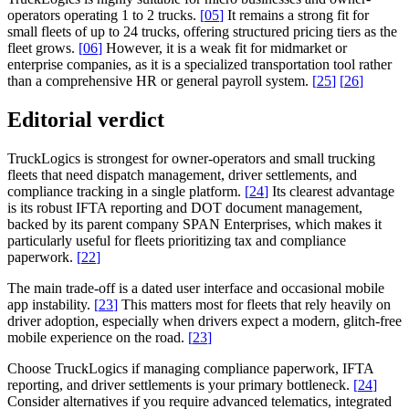
operators operating 1 to 2 trucks.
[
05
]
It remains a strong fit for
small fleets of up to 24 trucks, offering structured pricing tiers as the
fleet grows.
[
06
]
However, it is a weak fit for midmarket or
enterprise companies, as it is a specialized transportation tool rather
than a comprehensive HR or general payroll system.
[
25
]
[
26
]
Editorial verdict
TruckLogics is strongest for owner-operators and small trucking
fleets that need dispatch management, driver settlements, and
compliance tracking in a single platform.
[
24
]
Its clearest advantage
is its robust IFTA reporting and DOT document management,
backed by its parent company SPAN Enterprises, which makes it
particularly useful for fleets prioritizing tax and compliance
paperwork.
[
22
]
The main trade-off is a dated user interface and occasional mobile
app instability.
[
23
]
This matters most for fleets that rely heavily on
driver adoption, especially when drivers expect a modern, glitch-free
mobile experience on the road.
[
23
]
Choose TruckLogics if managing compliance paperwork, IFTA
reporting, and driver settlements is your primary bottleneck.
[
24
]
Consider alternatives if you require advanced telematics, integrated