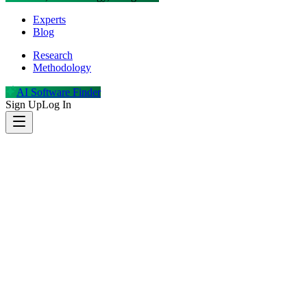
Experts
Blog
Research
Methodology
AI Software Finder
Sign Up
Log In