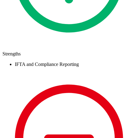
Strengths
IFTA and Compliance Reporting