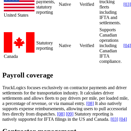
payments,
trucking
Native
Verified
[
03
]
statutory
fleets
reporting
including
United States
IFTA and
settlements.
Supports
Canadian
operations
Statutory
Native
Verified
including
[
04
]
reporting
Canadian
IFTA
Canada
compliance.
Payroll coverage
TruckLogics focuses exclusively on contractor payments and driver
settlements for the transportation industry. It calculates driver
settlements and allows fleets to pay drivers per mile, per loaded mile,
a percentage of revenue, or via manual entry.
[
08
]
It also natively
supports expense reimbursements, allowing users to pull accessorial
fees directly from dispatches.
[
08
]
[
09
]
Statutory reporting is
natively supported for IFTA filings in the US and Canada.
[
03
]
[
04
]