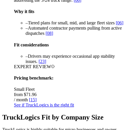
addressing the 3-24 truck range.
[
06
]
Why it fits
–
Tiered plans for small, mid, and large fleet sizes
[
06
]
–
Automated contractor payments pulling from active
dispatches
[
08
]
Fit considerations
–
Drivers may experience occasional app stability
issues.
[
23
]
EXPERT REVIEW
Pricing benchmark:
Small Fleet
from
$71.96
/ month
[
15
]
See if TruckLogics is the right fit
TruckLogics Fit by Company Size
TruckLogics is highly suitable for micro businesses and owner-