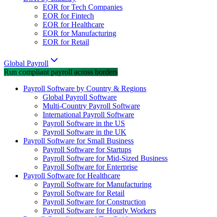
EOR for Tech Companies
EOR for Fintech
EOR for Healthcare
EOR for Manufacturing
EOR for Retail
Global Payroll
Run compliant payroll across borders
Payroll Software by Country & Regions
Global Payroll Software
Multi-Country Payroll Software
International Payroll Software
Payroll Software in the US
Payroll Software in the UK
Payroll Software for Small Business
Payroll Software for Startups
Payroll Software for Mid-Sized Business
Payroll Software for Enterprise
Payroll Software for Healthcare
Payroll Software for Manufacturing
Payroll Software for Retail
Payroll Software for Construction
Payroll Software for Hourly Workers