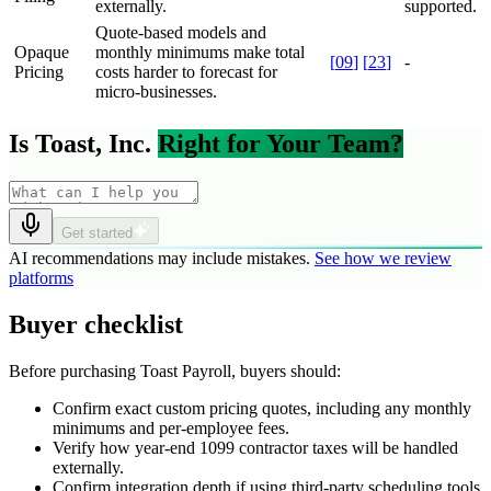
externally.
supported.
Quote-based models and
Opaque
monthly minimums make total
[
09
]
[
23
]
-
Pricing
costs harder to forecast for
micro-businesses.
Is Toast, Inc.
Right for Your Team?
Get started
AI recommendations may include mistakes.
See how we review
platforms
Buyer checklist
Before purchasing Toast Payroll, buyers should:
Confirm exact custom pricing quotes, including any monthly
minimums and per-employee fees.
Verify how year-end 1099 contractor taxes will be handled
externally.
Confirm integration depth if using third-party scheduling tools