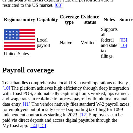
restricted to the US market.
[
03
]
Coverage
Evidence
Region/country
Capability
Notes
Sourc
type
status
Supports
all
Local
federal
[
03
]
Native
Verified
payroll
and state
[
10
]
tax
United States
filings.
Payroll coverage
Toast handles comprehensive local U.S. payroll operations natively.
[
10
]
The platform achieves high efficiency through deep integration
with Toast POS, automatically capturing hours worked, tips earned,
and wage rates in real-time to process payroll with minimal manual
data entry.
[
11
]
The vendor natively files standard W-2 payroll taxes
for employers but officially ceased supporting tax filing for 1099
independent contractors starting in 2023.
[
12
]
Employees can be
paid via direct deposit and access digital paystubs through the
MyToast app.
[
14
]
[
15
]