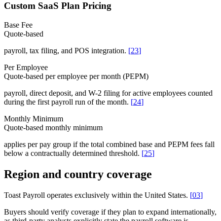
Custom SaaS Plan Pricing
Base Fee
Quote-based
payroll, tax filing, and POS integration.
[
23
]
Per Employee
Quote-based per employee per month (PEPM)
payroll, direct deposit, and W-2 filing for active employees counted
during the first payroll run of the month.
[
24
]
Monthly Minimum
Quote-based monthly minimum
applies per pay group if the total combined base and PEPM fees fall
below a contractually determined threshold.
[
25
]
Region and country coverage
Toast Payroll operates exclusively within the United States.
[
03
]
Buyers should verify coverage if they plan to expand internationally,
as third-party analysts explicitly state the payroll software is