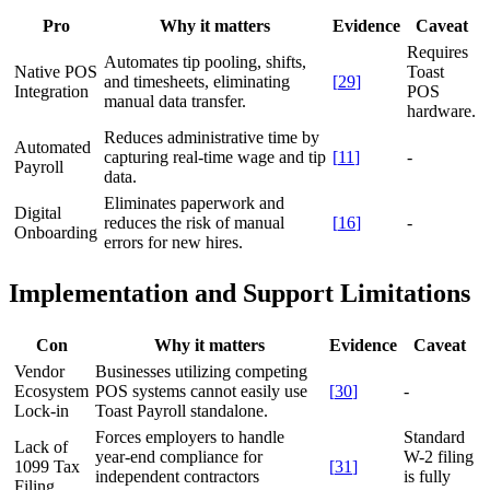
Pro
Why it matters
Evidence
Caveat
Requires
Automates tip pooling, shifts,
Native POS
Toast
and timesheets, eliminating
[
29
]
Integration
POS
manual data transfer.
hardware.
Reduces administrative time by
Automated
capturing real-time wage and tip
[
11
]
-
Payroll
data.
Eliminates paperwork and
Digital
reduces the risk of manual
[
16
]
-
Onboarding
errors for new hires.
Implementation and Support Limitations
Con
Why it matters
Evidence
Caveat
Vendor
Businesses utilizing competing
Ecosystem
POS systems cannot easily use
[
30
]
-
Lock-in
Toast Payroll standalone.
Forces employers to handle
Standard
Lack of
year-end compliance for
W-2 filing
1099 Tax
[
31
]
independent contractors
is fully
Filing