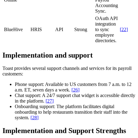
Accounting
Sync.
OAuth API
integration
BlueHive
HRIS
API
Strong
to sync
[
22
]
employee
directories.
Implementation and support
Toast provides several support channels and services for its payroll
customers:
Phone support:
Available to US customers from 7 a.m. to 12
a.m. ET, seven days a week.
[
26
]
Chat support:
A 24/7 support chat widget is accessible directly
in the platform.
[
27
]
Onboarding support:
The platform facilitates digital
onboarding to help restaurants transition their staff into the
system.
[
28
]
Implementation and Support Strengths