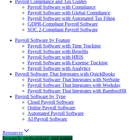
Payroll Compliance and Tax Guides
Payroll Software with Compliance
Payroll Software with Global Compliance
Payroll Software with Automated Tax Filing
GDPR-Compliant Payroll Software
SOC 2-Compliant Payroll Software
Payroll Software by Feature
Payroll Software with Time Tracking
Payroll Software with Benefits
Payroll Software with HRIS
Payroll Software with Expense Tracking
Payroll Software with Analytics
Payroll Software That Integrates with QuickBooks
Payroll Software That Integrates with NetSuite
Payroll Software That Integrates with Workday
Payroll Software That Integrates with BambooHR
Payroll Software by Type
Cloud Payroll Software
Online Payroll Software
Automated Payroll Software
AI Payroll Software
Resources
Research, methodology, and guides