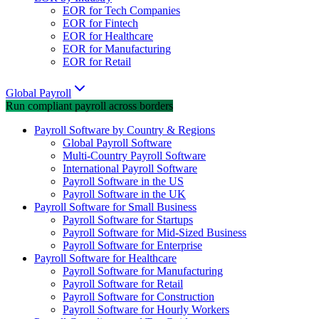
EOR for Tech Companies
EOR for Fintech
EOR for Healthcare
EOR for Manufacturing
EOR for Retail
Global Payroll
Run compliant payroll across borders
Payroll Software by Country & Regions
Global Payroll Software
Multi-Country Payroll Software
International Payroll Software
Payroll Software in the US
Payroll Software in the UK
Payroll Software for Small Business
Payroll Software for Startups
Payroll Software for Mid-Sized Business
Payroll Software for Enterprise
Payroll Software for Healthcare
Payroll Software for Manufacturing
Payroll Software for Retail
Payroll Software for Construction
Payroll Software for Hourly Workers