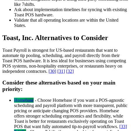
like 7shifts.
Ask about implementation timelines for syncing with existing
Toast POS hardware.
Validate that all operating locations are within the United
States.
Toast, Inc. Alternatives to Consider
Toast Payroll is strongest for US-based restaurants that want to
automate tip pooling, scheduling, and payroll directly from their
Toast POS hardware. It is less ideal for businesses using competing
POS systems, non-hospitality enterprises, or restaurants heavy on
independent contractors.
[
30
]
[
31
]
[
32
]
Consider these alternatives based on your main
priority:
Homebase
-
Choose Homebase if you want a POS-agnostic
scheduling and payroll platform with more transparent, public
pricing or anticipate changing POS providers. Homebase
offers stronger scheduling ergonomics and flexibility, while
Toast is better for restaurants exclusively operating on Toast
POS that want fully automated tip-to-payroll workflows.
[
33
]