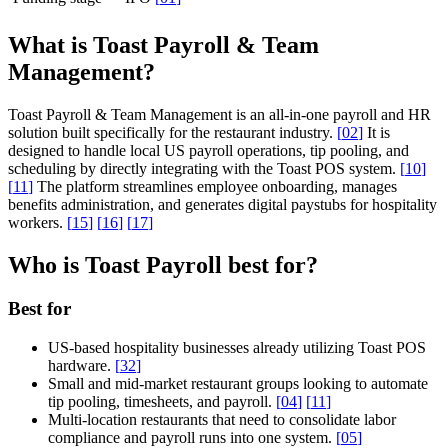
What is Toast Payroll & Team
Management?
Toast Payroll & Team Management is an all-in-one payroll and HR
solution built specifically for the restaurant industry.
[
02
]
It is
designed to handle local US payroll operations, tip pooling, and
scheduling by directly integrating with the Toast POS system.
[
10
]
[
11
]
The platform streamlines employee onboarding, manages
benefits administration, and generates digital paystubs for hospitality
workers.
[
15
]
[
16
]
[
17
]
Who is Toast Payroll best for?
Best for
US-based hospitality businesses already utilizing Toast POS
hardware.
[
32
]
Small and mid-market restaurant groups looking to automate
tip pooling, timesheets, and payroll.
[
04
]
[
11
]
Multi-location restaurants that need to consolidate labor
compliance and payroll runs into one system.
[
05
]