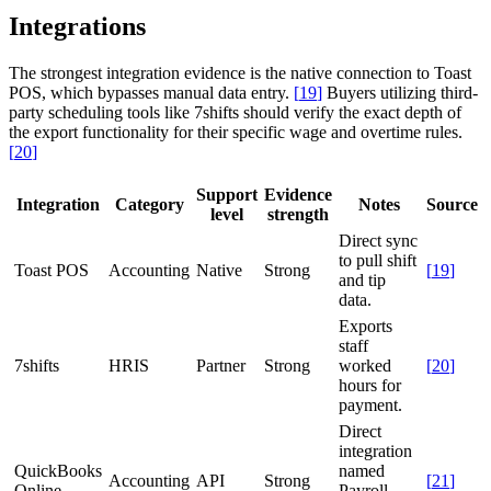
Integrations
The strongest integration evidence is the native connection to Toast
POS, which bypasses manual data entry.
[
19
]
Buyers utilizing third-
party scheduling tools like 7shifts should verify the exact depth of
the export functionality for their specific wage and overtime rules.
[
20
]
Support
Evidence
Integration
Category
Notes
Source
level
strength
Direct sync
to pull shift
Toast POS
Accounting
Native
Strong
[
19
]
and tip
data.
Exports
staff
7shifts
HRIS
Partner
Strong
worked
[
20
]
hours for
payment.
Direct
integration
QuickBooks
named
Accounting
API
Strong
[
21
]
Online
Payroll