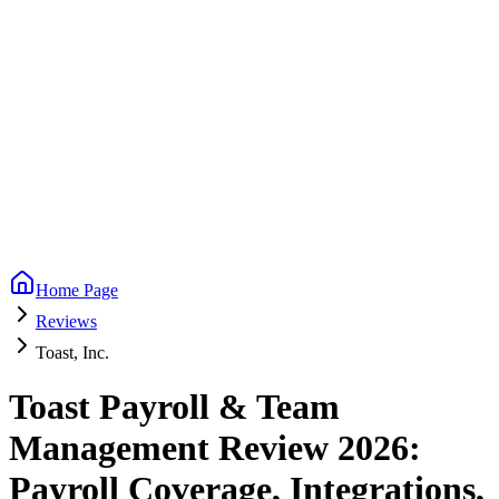
Home Page
Reviews
Toast, Inc.
Toast Payroll & Team
Management Review 2026:
Payroll Coverage, Integrations,