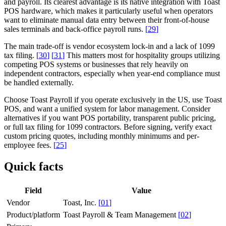
and payroll. Its clearest advantage is its native integration with Toast
POS hardware, which makes it particularly useful when operators
want to eliminate manual data entry between their front-of-house
sales terminals and back-office payroll runs.
[
29
]
The main trade-off is vendor ecosystem lock-in and a lack of 1099
tax filing.
[
30
]
[
31
]
This matters most for hospitality groups utilizing
competing POS systems or businesses that rely heavily on
independent contractors, especially when year-end compliance must
be handled externally.
Choose Toast Payroll if you operate exclusively in the US, use Toast
POS, and want a unified system for labor management. Consider
alternatives if you want POS portability, transparent public pricing,
or full tax filing for 1099 contractors. Before signing, verify exact
custom pricing quotes, including monthly minimums and per-
employee fees.
[
25
]
Quick facts
Field
Value
Vendor
Toast, Inc.
[
01
]
Product/platform
Toast Payroll & Team Management
[
02
]