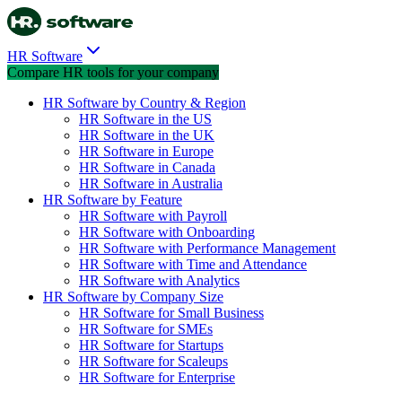
HR Software
Compare HR tools for your company
HR Software by Country & Region
HR Software in the US
HR Software in the UK
HR Software in Europe
HR Software in Canada
HR Software in Australia
HR Software by Feature
HR Software with Payroll
HR Software with Onboarding
HR Software with Performance Management
HR Software with Time and Attendance
HR Software with Analytics
HR Software by Company Size
HR Software for Small Business
HR Software for SMEs
HR Software for Startups
HR Software for Scaleups
HR Software for Enterprise