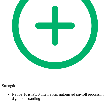
Strengths
Native Toast POS integration, automated payroll processing,
digital onboarding