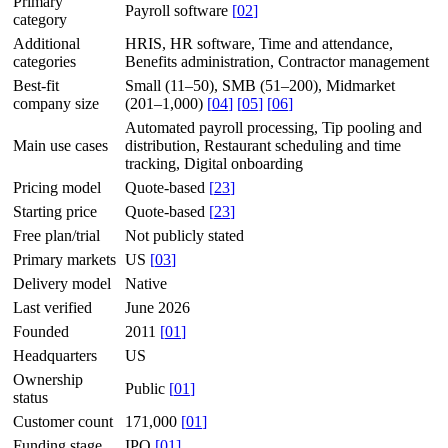
Primary
Payroll software
[
02
]
category
Additional
HRIS, HR software, Time and attendance,
categories
Benefits administration, Contractor management
Best-fit
Small (11–50), SMB (51–200), Midmarket
company size
(201–1,000)
[
04
]
[
05
]
[
06
]
Automated payroll processing, Tip pooling and
Main use cases
distribution, Restaurant scheduling and time
tracking, Digital onboarding
Pricing model
Quote-based
[
23
]
Starting price
Quote-based
[
23
]
Free plan/trial
Not publicly stated
Primary markets
US
[
03
]
Delivery model
Native
Last verified
June 2026
Founded
2011
[
01
]
Headquarters
US
Ownership
Public
[
01
]
status
Customer count
171,000
[
01
]
Funding stage
IPO
[
01
]