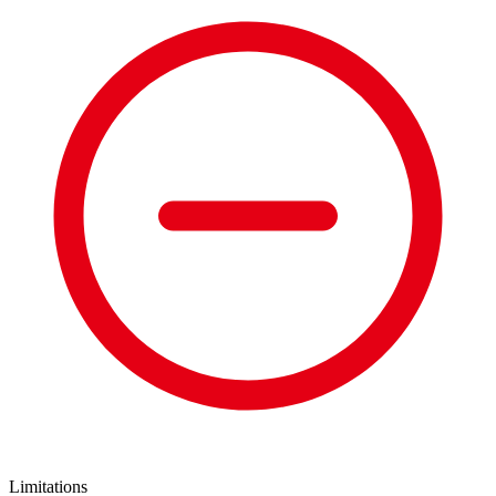
Limitations