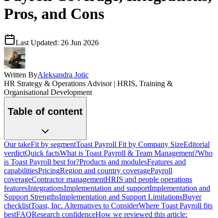
Pros, and Cons
Last Updated:
26 Jun 2026
Written By
Aleksandra Jotic
HR Strategy & Operations Advisor | HRIS, Training &
Organisational Development
Table of content
Our take
Fit by segment
Toast Payroll Fit by Company Size
Editorial
verdict
Quick facts
What is Toast Payroll & Team Management?
Who
is Toast Payroll best for?
Products and modules
Features and
capabilities
Pricing
Region and country coverage
Payroll
coverage
Contractor management
HRIS and people operations
features
Integrations
Implementation and support
Implementation and
Support Strengths
Implementation and Support Limitations
Buyer
checklist
Toast, Inc. Alternatives to Consider
Where Toast Payroll fits
best
FAQ
Research confidence
How we reviewed this article: