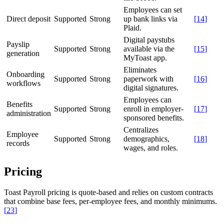
Employees can set
Direct deposit
Supported
Strong
up bank links via
[
14
]
Plaid.
Digital paystubs
Payslip
Supported
Strong
available via the
[
15
]
generation
MyToast app.
Eliminates
Onboarding
Supported
Strong
paperwork with
[
16
]
workflows
digital signatures.
Employees can
Benefits
Supported
Strong
enroll in employer-
[
17
]
administration
sponsored benefits.
Centralizes
Employee
Supported
Strong
demographics,
[
18
]
records
wages, and roles.
Pricing
Toast Payroll pricing is quote-based and relies on custom contracts
that combine base fees, per-employee fees, and monthly minimums.
[
23
]