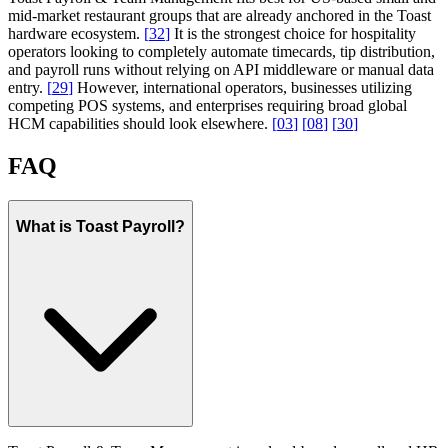
mid-market restaurant groups that are already anchored in the Toast
hardware ecosystem.
[
32
]
It is the strongest choice for hospitality
operators looking to completely automate timecards, tip distribution,
and payroll runs without relying on API middleware or manual data
entry.
[
29
]
However, international operators, businesses utilizing
competing POS systems, and enterprises requiring broad global
HCM capabilities should look elsewhere.
[
03
]
[
08
]
[
30
]
FAQ
What is Toast Payroll?