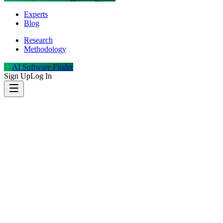
Experts
Blog
Research
Methodology
AI Software Finder
Sign Up
Log In