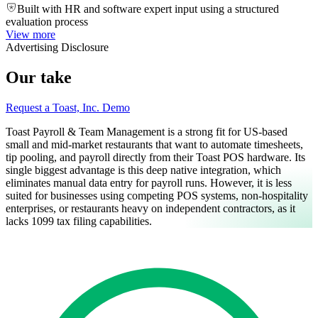
Built with HR and software expert input using a structured
evaluation process
View more
Advertising Disclosure
Our take
Request a Toast, Inc. Demo
Toast Payroll & Team Management is a strong fit for US-based
small and mid-market restaurants that want to automate timesheets,
tip pooling, and payroll directly from their Toast POS hardware. Its
single biggest advantage is this deep native integration, which
eliminates manual data entry for payroll runs. However, it is less
suited for businesses using competing POS systems, non-hospitality
enterprises, or restaurants heavy on independent contractors, as it
lacks 1099 tax filing capabilities.