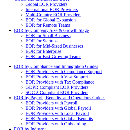
Global EOR Providers
International EOR Providers
Multi-Country EOR Providers
EOR for Global Expansion
EOR for Remote Teams
EOR by Company Size & Growth Stage
EOR for Small Business
EOR for Startups
EOR for Mid-Sized Businesses
EOR for Enterprise
EOR for Fast-Growing Teams
EOR by Compliance and Immigration Guides
EOR Providers with Compliance Support
EOR Providers with Visa Support
EOR Providers with Tax Compliance
GDPR-Compliant EOR Providers
SOC 2-Compliant EOR Providers
EOR by Payroll, Benefits, and Operations Guides
EOR Providers with Payroll
EOR Providers with Global Payroll
EOR Providers with Local Payroll
EOR Providers with Global Benefits
EOR Providers with Onboarding
EOR by Industry