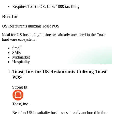
Requires Toast POS, lacks 1099 tax filing
Best for
US Restaurants utilizing Toast POS
Ideal for US hospitality businesses already anchored in the Toast
hardware ecosystem.
Small
SMB
Midmarket
Hospitality
Toast, Inc. for US Restaurants Utilizing Toast
POS
Strong fit
Toast, Inc.
Best for:
US hospitality businesses already anchored in the