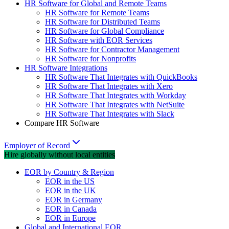
HR Software for Global and Remote Teams
HR Software for Remote Teams
HR Software for Distributed Teams
HR Software for Global Compliance
HR Software with EOR Services
HR Software for Contractor Management
HR Software for Nonprofits
HR Software Integrations
HR Software That Integrates with QuickBooks
HR Software That Integrates with Xero
HR Software That Integrates with Workday
HR Software That Integrates with NetSuite
HR Software That Integrates with Slack
Compare HR Software
Employer of Record
Hire globally without local entities
EOR by Country & Region
EOR in the US
EOR in the UK
EOR in Germany
EOR in Canada
EOR in Europe
Global and International EOR