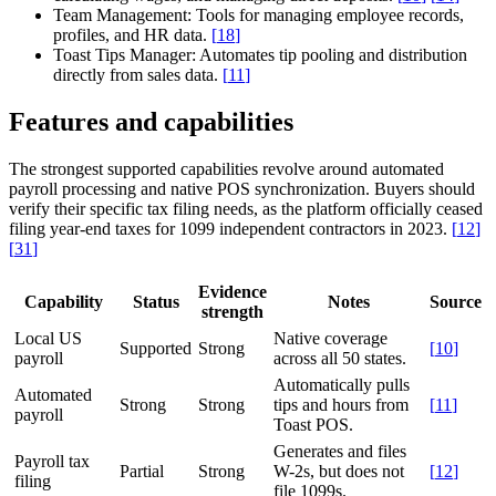
Team Management:
Tools for managing employee records,
profiles, and HR data.
[
18
]
Toast Tips Manager:
Automates tip pooling and distribution
directly from sales data.
[
11
]
Features and capabilities
The strongest supported capabilities revolve around automated
payroll processing and native POS synchronization. Buyers should
verify their specific tax filing needs, as the platform officially ceased
filing year-end taxes for 1099 independent contractors in 2023.
[
12
]
[
31
]
Evidence
Capability
Status
Notes
Source
strength
Local US
Native coverage
Supported
Strong
[
10
]
payroll
across all 50 states.
Automatically pulls
Automated
Strong
Strong
tips and hours from
[
11
]
payroll
Toast POS.
Generates and files
Payroll tax
Partial
Strong
W-2s, but does not
[
12
]
filing
file 1099s.