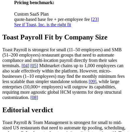
Pricing benchmark:
Custom SaaS Plan
quote-based base fee + per-employee fee
[
23
]
See if Toast, Inc. is the right fit
Toast Payroll Fit by Company Size
Toast Payroll is strongest for small (11–50 employees) and SMB
(51–200 employees) restaurant groups that need to automate
compliance and multi-location payroll directly from their sales
terminals.
[
04
]
[
05
]
Midmarket chains up to 1,000 employees can
also scale effectively within the platform. However, micro-
businesses (1–10 employees) may find the monthly minimum fees
less scalable than simpler standalone solutions
[
09
]
, while large
enterprises (10,000+ employees) will outgrow its capabilities,
requiring more agnostic global HCM systems for deep structural
customization.
[
08
]
Editorial verdict
Toast Payroll & Team Management is strongest for small to mid-
sized US restaurants that need to automate tip pooling, scheduling,