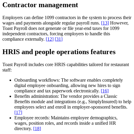
Contractor management
Employers can define 1099 contractors in the system to process their
wages and payments alongside regular payroll runs.
[
13
]
However,
Toast Payroll does not generate or file year-end taxes for 1099
independent contractors, forcing employers to handle this
compliance externally.
[
12
]
[
31
]
HRIS and people operations features
Toast Payroll includes core HRIS capabilities tailored for restaurant
staff:
Onboarding workflows:
The software enables completely
digital employee onboarding, allowing new hires to sign
compliance and tax paperwork electronically.
[
16
]
Benefits administration:
The vendor provides a Classic
Benefits module and integrations (e.g., SimplyInsured) to help
employees select and enroll in employer-sponsored benefits.
[
17
]
Employee records:
Maintains employee demographics,
wages, position roles, and records inside a unified HR
directory.
[
18
]