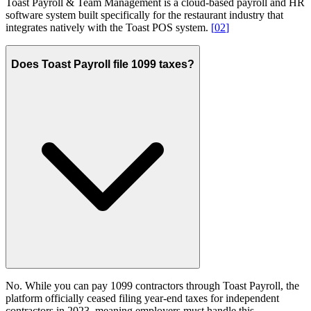
Toast Payroll & Team Management is a cloud-based payroll and HR
software system built specifically for the restaurant industry that
integrates natively with the Toast POS system.
[
02
]
Does Toast Payroll file 1099 taxes?
No. While you can pay 1099 contractors through Toast Payroll, the
platform officially ceased filing year-end taxes for independent
contractors in 2023, meaning employers must handle this