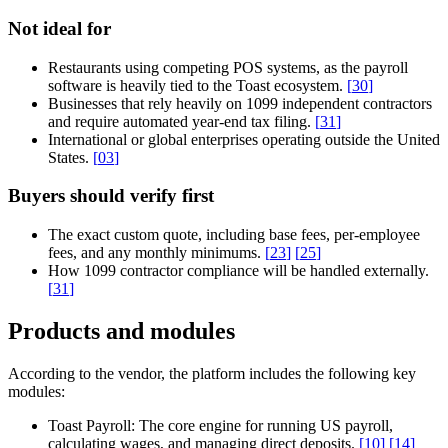
Not ideal for
Restaurants using competing POS systems, as the payroll
software is heavily tied to the Toast ecosystem.
[
30
]
Businesses that rely heavily on 1099 independent contractors
and require automated year-end tax filing.
[
31
]
International or global enterprises operating outside the United
States.
[
03
]
Buyers should verify first
The exact custom quote, including base fees, per-employee
fees, and any monthly minimums.
[
23
]
[
25
]
How 1099 contractor compliance will be handled externally.
[
31
]
Products and modules
According to the vendor, the platform includes the following key
modules:
Toast Payroll:
The core engine for running US payroll,
calculating wages, and managing direct deposits.
[
10
]
[
14
]