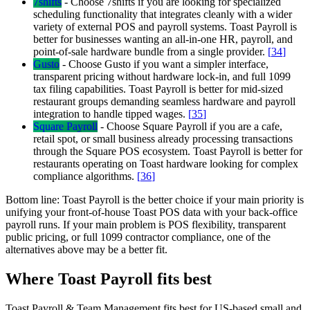
7shifts
-
Choose 7shifts if you are looking for specialized
scheduling functionality that integrates cleanly with a wider
variety of external POS and payroll systems. Toast Payroll is
better for businesses wanting an all-in-one HR, payroll, and
point-of-sale hardware bundle from a single provider.
[
34
]
Gusto
-
Choose Gusto if you want a simpler interface,
transparent pricing without hardware lock-in, and full 1099
tax filing capabilities. Toast Payroll is better for mid-sized
restaurant groups demanding seamless hardware and payroll
integration to handle tipped wages.
[
35
]
Square Payroll
-
Choose Square Payroll if you are a cafe,
retail spot, or small business already processing transactions
through the Square POS ecosystem. Toast Payroll is better for
restaurants operating on Toast hardware looking for complex
compliance algorithms.
[
36
]
Bottom line:
Toast Payroll is the better choice if your main priority is
unifying your front-of-house Toast POS data with your back-office
payroll runs. If your main problem is POS flexibility, transparent
public pricing, or full 1099 contractor compliance, one of the
alternatives above may be a better fit.
Where Toast Payroll fits best
Toast Payroll & Team Management fits best for US-based small and