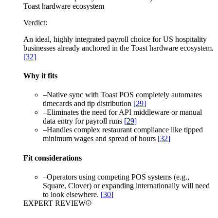
Toast hardware ecosystem
Verdict:
An ideal, highly integrated payroll choice for US hospitality
businesses already anchored in the Toast hardware ecosystem.
[
32
]
Why it fits
–
Native sync with Toast POS completely automates
timecards and tip distribution
[
29
]
–
Eliminates the need for API middleware or manual
data entry for payroll runs
[
29
]
–
Handles complex restaurant compliance like tipped
minimum wages and spread of hours
[
32
]
Fit considerations
–
Operators using competing POS systems (e.g.,
Square, Clover) or expanding internationally will need
to look elsewhere.
[
30
]
EXPERT REVIEW