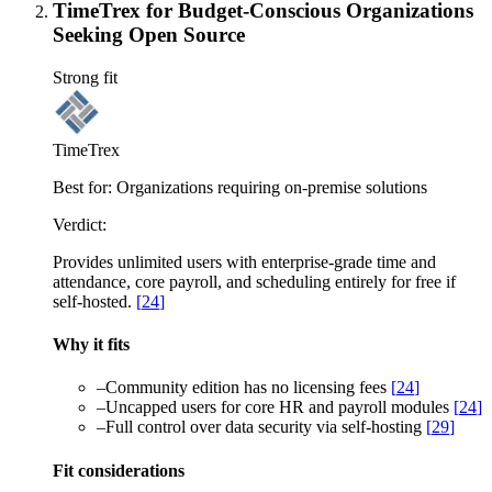
TimeTrex for Budget-Conscious Organizations
Seeking Open Source
Strong fit
TimeTrex
Best for:
Organizations requiring on-premise solutions
Verdict:
Provides unlimited users with enterprise-grade time and
attendance, core payroll, and scheduling entirely for free if
self-hosted.
[
24
]
Why it fits
–
Community edition has no licensing fees
[
24
]
–
Uncapped users for core HR and payroll modules
[
24
]
–
Full control over data security via self-hosting
[
29
]
Fit considerations