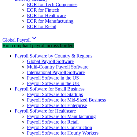
EOR for Tech Companies
EOR for Fintech
EOR for Healthcare
EOR for Manufacturing
EOR for Retail
Global Payroll
Run compliant payroll across borders
Payroll Software by Country & Regions
Global Payroll Software
Multi-Country Payroll Software
International Payroll Software
Payroll Software in the US
Payroll Software in the UK
Payroll Software for Small Business
Payroll Software for Startups
Payroll Software for Mid-Sized Business
Payroll Software for Enterprise
Payroll Software for Healthcare
Payroll Software for Manufacturing
Payroll Software for Retail
Payroll Software for Construction
Payroll Software for Hourly Workers