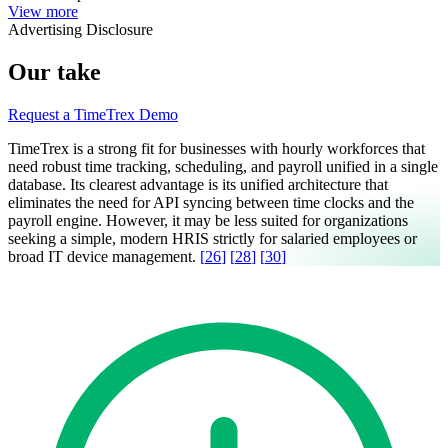
View more
Advertising Disclosure
Our take
Request a TimeTrex Demo
TimeTrex is a strong fit for businesses with hourly workforces that
need robust time tracking, scheduling, and payroll unified in a single
database. Its clearest advantage is its unified architecture that
eliminates the need for API syncing between time clocks and the
payroll engine. However, it may be less suited for organizations
seeking a simple, modern HRIS strictly for salaried employees or
broad IT device management.
[
26
]
[
28
]
[
30
]