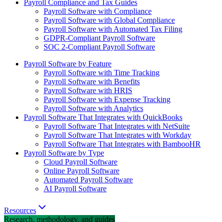
Payroll Compliance and Tax Guides
Payroll Software with Compliance
Payroll Software with Global Compliance
Payroll Software with Automated Tax Filing
GDPR-Compliant Payroll Software
SOC 2-Compliant Payroll Software
Payroll Software by Feature
Payroll Software with Time Tracking
Payroll Software with Benefits
Payroll Software with HRIS
Payroll Software with Expense Tracking
Payroll Software with Analytics
Payroll Software That Integrates with QuickBooks
Payroll Software That Integrates with NetSuite
Payroll Software That Integrates with Workday
Payroll Software That Integrates with BambooHR
Payroll Software by Type
Cloud Payroll Software
Online Payroll Software
Automated Payroll Software
AI Payroll Software
Resources
Research, methodology, and guides