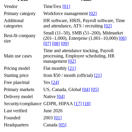
Vendor
TimeTrex
[
01
]
Primary category
Workforce management
[
02
]
Additional
HR software, HRIS, Payroll software, Time
categories
and attendance, ATS / recruiting
[
02
]
Small (11–50), SMB (51–200), Midmarket
Best-fit company
(201–1,000), Enterprise (1,001–10,000)
[
06
]
size
[
07
]
[
08
]
[
09
]
Time and attendance tracking, Payroll
Main use cases
processing, Employee scheduling, HR
management
[
02
]
Pricing model
Flat monthly
[
21
]
Starting price
from $50 / month (official)
[
21
]
Free plan/trial
Yes
[
24
]
Primary markets
US, Canada, Global
[
04
]
[
05
]
Delivery model
Native
[
04
]
Security/compliance
GDPR, HIPAA
[
17
]
[
18
]
Last verified
June 2026
Founded
2003
[
01
]
Headquarters
Canada
[
05
]