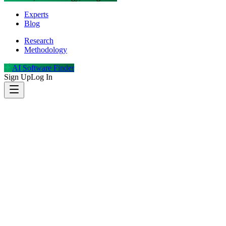
Experts
Blog
Research
Methodology
AI Software Finder
Sign Up
Log In