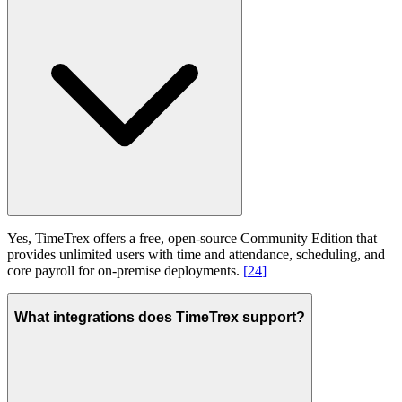
Yes, TimeTrex offers a free, open-source Community Edition that
provides unlimited users with time and attendance, scheduling, and
core payroll for on-premise deployments.
[
24
]
What integrations does TimeTrex support?