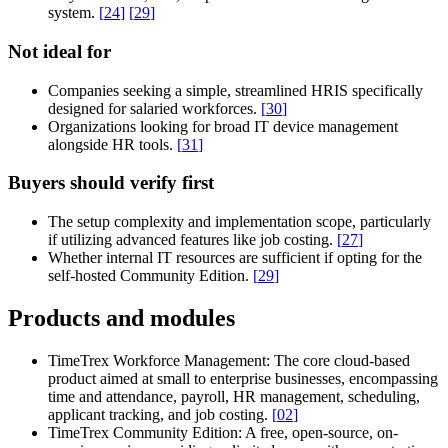
system.
[
24
]
[
29
]
Not ideal for
Companies seeking a simple, streamlined HRIS specifically
designed for salaried workforces.
[
30
]
Organizations looking for broad IT device management
alongside HR tools.
[
31
]
Buyers should verify first
The setup complexity and implementation scope, particularly
if utilizing advanced features like job costing.
[
27
]
Whether internal IT resources are sufficient if opting for the
self-hosted Community Edition.
[
29
]
Products and modules
TimeTrex Workforce Management:
The core cloud-based
product aimed at small to enterprise businesses, encompassing
time and attendance, payroll, HR management, scheduling,
applicant tracking, and job costing.
[
02
]
TimeTrex Community Edition:
A free, open-source, on-