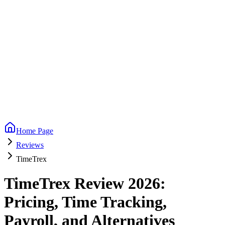
Home Page
Reviews
TimeTrex
TimeTrex Review 2026:
Pricing, Time Tracking,
Payroll, and Alternatives