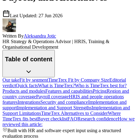
Last Updated:
27 Jun 2026
Written By
Aleksandra Jotic
HR Strategy & Operations Advisor | HRIS, Training &
Organisational Development
Table of content
Our take
Fit by segment
TimeTrex Fit by Company Size
Editorial
verdict
Quick facts
What is TimeTrex?
Who is TimeTrex best for?
Products and modules
Features and capabilities
Pricing
Region and
country coverage
Payroll coverage
HRIS and people operations
features
Integrations
Security and compliance
Implementation and
support
Implementation and Support Strengths
Implementation and
Support Limitations
TimeTrex Alternatives to Consider
Where
TimeTrex fits best
Buyer checklist
FAQ
Research confidence
How we
reviewed this article:
Built with HR and software expert input using a structured
evaluation process