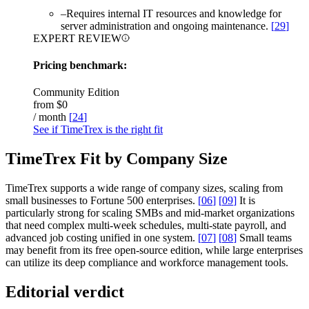
–
Requires internal IT resources and knowledge for
server administration and ongoing maintenance.
[
29
]
EXPERT REVIEW
Pricing benchmark:
Community Edition
from
$0
/ month
[
24
]
See if TimeTrex is the right fit
TimeTrex Fit by Company Size
TimeTrex supports a wide range of company sizes, scaling from
small businesses to Fortune 500 enterprises.
[
06
]
[
09
]
It is
particularly strong for scaling SMBs and mid-market organizations
that need complex multi-week schedules, multi-state payroll, and
advanced job costing unified in one system.
[
07
]
[
08
]
Small teams
may benefit from its free open-source edition, while large enterprises
can utilize its deep compliance and workforce management tools.
Editorial verdict