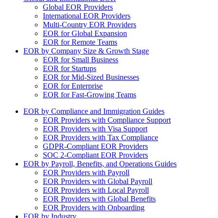
Global EOR Providers
International EOR Providers
Multi-Country EOR Providers
EOR for Global Expansion
EOR for Remote Teams
EOR by Company Size & Growth Stage
EOR for Small Business
EOR for Startups
EOR for Mid-Sized Businesses
EOR for Enterprise
EOR for Fast-Growing Teams
EOR by Compliance and Immigration Guides
EOR Providers with Compliance Support
EOR Providers with Visa Support
EOR Providers with Tax Compliance
GDPR-Compliant EOR Providers
SOC 2-Compliant EOR Providers
EOR by Payroll, Benefits, and Operations Guides
EOR Providers with Payroll
EOR Providers with Global Payroll
EOR Providers with Local Payroll
EOR Providers with Global Benefits
EOR Providers with Onboarding
EOR by Industry