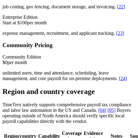
job costing, geo fencing, document storage, and invoicing.
[
22
]
Enterprise Edition
Start at $100
per month
expense management, recruitment, and applicant tracking.
[
23
]
Community Pricing
Community Edition
$0
per month
unlimited users, time and attendance, scheduling, leave
management, and core payroll for on-premise deployments.
[
24
]
Region and country coverage
TimeTrex natively supports comprehensive payroll tax compliance
and labor law automation in the US and Canada.
[
04
]
[
05
]
Buyers
operating outside of North America should verify specific local
payroll capabilities directly with the vendor.
Coverage
Evidence
Region/country
Capability
Notes
Sou