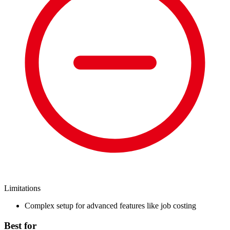
Limitations
Complex setup for advanced features like job costing
Best for