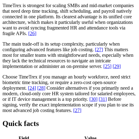
TimeTrex is strongest for scaling SMBs and mid-market companies
that need deep time tracking, shift scheduling, and payroll natively
connected in one platform. Its clearest advantage is its unified core
architecture, which makes it particularly useful when organizations
want to avoid syncing fragmented HR and attendance tools via
fragile APIs.
[
26
]
The main trade-off is its setup complexity, particularly when
configuring advanced features like job costing.
[
27
]
This matters
most for smaller teams with straightforward needs, especially when
they lack the technical resources to navigate an intricate
implementation or administer an on-premise server.
[
25
]
[
29
]
Choose TimeTrex if you manage an hourly workforce, need strict
biometric time tracking, or require a zero-cost open-source
deployment.
[
24
]
[
28
]
Consider alternatives if you primarily need a
modern, cloud-only core HR system tailored for salaried employees,
or if IT device management is a top priority.
[
30
]
[
31
]
Before
signing, verify the exact implementation scope if you plan to use its
most advanced job costing features.
[
27
]
Quick facts
Field
Value