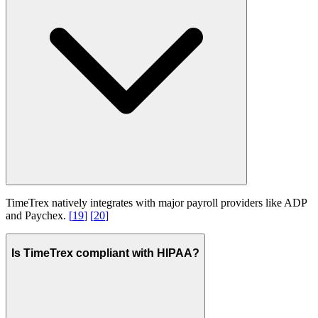
TimeTrex natively integrates with major payroll providers like ADP
and Paychex.
[
19
]
[
20
]
Is TimeTrex compliant with HIPAA?