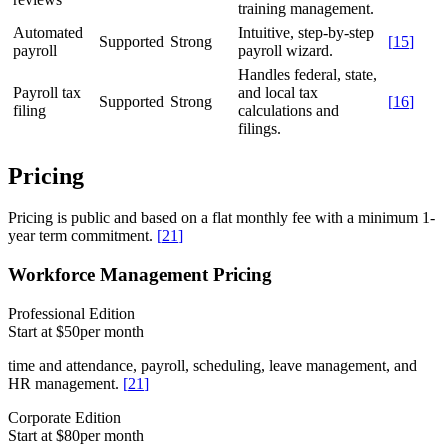
training management.
Automated
Intuitive, step-by-step
Supported
Strong
[
15
]
payroll
payroll wizard.
Handles federal, state,
Payroll tax
and local tax
Supported
Strong
[
16
]
filing
calculations and
filings.
Pricing
Pricing is public and based on a flat monthly fee with a minimum 1-
year term commitment.
[
21
]
Workforce Management Pricing
Professional Edition
Start at $50
per month
time and attendance, payroll, scheduling, leave management, and
HR management.
[
21
]
Corporate Edition
Start at $80
per month