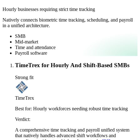
Hourly businesses requiring strict time tracking
Natively connects biometric time tracking, scheduling, and payroll
in a unified architecture.
SMB
Mid-market
Time and attendance
Payroll software
TimeTrex for Hourly And Shift-Based SMBs
Strong fit
TimeTrex
Best for:
Hourly workforces needing robust time tracking
Verdict:
A comprehensive time tracking and payroll unified system
that natively handles advanced shift workflows and