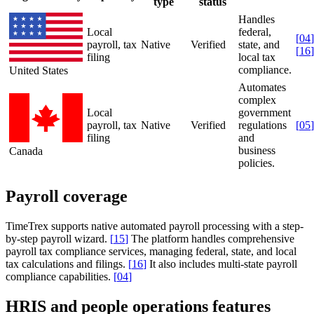
type
status
Handles
Local
federal,
[
04
]
payroll, tax
Native
Verified
state, and
[
16
]
filing
local tax
compliance.
United States
Automates
complex
Local
government
payroll, tax
Native
Verified
regulations
[
05
]
filing
and
business
Canada
policies.
Payroll coverage
TimeTrex supports native automated payroll processing with a step-
by-step payroll wizard.
[
15
]
The platform handles comprehensive
payroll tax compliance services, managing federal, state, and local
tax calculations and filings.
[
16
]
It also includes multi-state payroll
compliance capabilities.
[
04
]
HRIS and people operations features