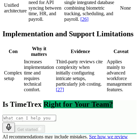
need for API
single integrated database
Unified
syncing between
combining biometric
None
architecture
time, HR, and
tracking, scheduling, and
payroll.
payroll.
[
26
]
Implementation and Support Limitations
Why it
Con
Evidence
Caveat
matters
Increases
Third-party reviews cite
Applies
implementation
complexity when
mainly to
Complex
time and
initially configuring
advanced
setup
requires
intricate setups,
workforce
technical
particularly job costing.
management
comfort.
[
27
]
features.
Is TimeTrex
Right for Your Team?
Get started
AI recommendations may include mistakes.
See how we review