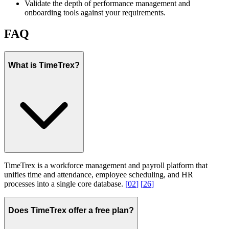
Validate the depth of performance management and
onboarding tools against your requirements.
FAQ
What is TimeTrex?
TimeTrex is a workforce management and payroll platform that
unifies time and attendance, employee scheduling, and HR
processes into a single core database.
[
02
]
[
26
]
Does TimeTrex offer a free plan?