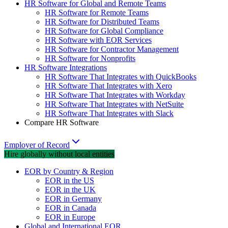
HR Software for Global and Remote Teams
HR Software for Remote Teams
HR Software for Distributed Teams
HR Software for Global Compliance
HR Software with EOR Services
HR Software for Contractor Management
HR Software for Nonprofits
HR Software Integrations
HR Software That Integrates with QuickBooks
HR Software That Integrates with Xero
HR Software That Integrates with Workday
HR Software That Integrates with NetSuite
HR Software That Integrates with Slack
Compare HR Software
Employer of Record
Hire globally without local entities
EOR by Country & Region
EOR in the US
EOR in the UK
EOR in Germany
EOR in Canada
EOR in Europe
Global and International EOR