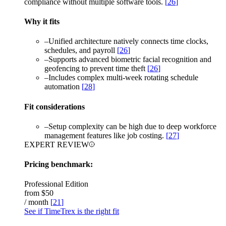
compliance without multiple software tools.
[
26
]
Why it fits
–
Unified architecture natively connects time clocks,
schedules, and payroll
[
26
]
–
Supports advanced biometric facial recognition and
geofencing to prevent time theft
[
26
]
–
Includes complex multi-week rotating schedule
automation
[
28
]
Fit considerations
–
Setup complexity can be high due to deep workforce
management features like job costing.
[
27
]
EXPERT REVIEW
Pricing benchmark:
Professional Edition
from
$50
/ month
[
21
]
See if TimeTrex is the right fit