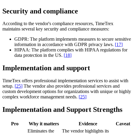
Security and compliance
According to the vendor's compliance resources, TimeTrex
maintains several key security and compliance measures:
GDPR:
The platform implements measures to secure sensitive
information in accordance with GDPR privacy laws.
[
17
]
HIPAA:
The platform complies with HIPAA regulations for
data protection in the US.
[
18
]
Implementation and support
TimeTrex offers professional implementation services to assist with
setup.
[
25
]
The vendor also provides professional services and
custom development options for organizations with unique or highly
complex workforce management needs.
[
25
]
Implementation and Support Strengths
Pro
Why it matters
Evidence
Caveat
Eliminates the
The vendor highlights its