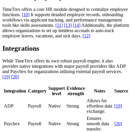
TimeTrex offers a core HR module designed to centralize employee
functions.
[
10
]
It supports detailed employee records, onboarding
workflows via applicant tracking, and performance management
tools like skills assessments.
[
11
]
[
13
]
[
14
]
Additionally, the platform
allows organizations to set up limitless accruals to auto-track
employee leaves, vacations, and sick days.
[
12
]
Integrations
While TimeTrex offers its own robust payroll engine, it also
provides native integrations with major payroll providers like ADP
and Paychex for organizations utilizing external payroll services.
[
19
]
[
20
]
Support
Evidence
Integration
Category
Notes
Source
level
strength
Allows for
ADP
Payroll
Native
Strong
effortless data
[
19
]
exchange.
Ensures
Paychex
Payroll
Native
Strong
smooth data
[
20
]
transfer.