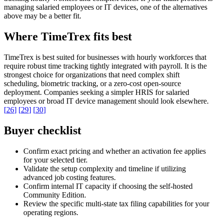
managing salaried employees or IT devices, one of the alternatives
above may be a better fit.
Where TimeTrex fits best
TimeTrex is best suited for businesses with hourly workforces that
require robust time tracking tightly integrated with payroll. It is the
strongest choice for organizations that need complex shift
scheduling, biometric tracking, or a zero-cost open-source
deployment. Companies seeking a simpler HRIS for salaried
employees or broad IT device management should look elsewhere.
[
26
]
[
29
]
[
30
]
Buyer checklist
Confirm exact pricing and whether an activation fee applies
for your selected tier.
Validate the setup complexity and timeline if utilizing
advanced job costing features.
Confirm internal IT capacity if choosing the self-hosted
Community Edition.
Review the specific multi-state tax filing capabilities for your
operating regions.