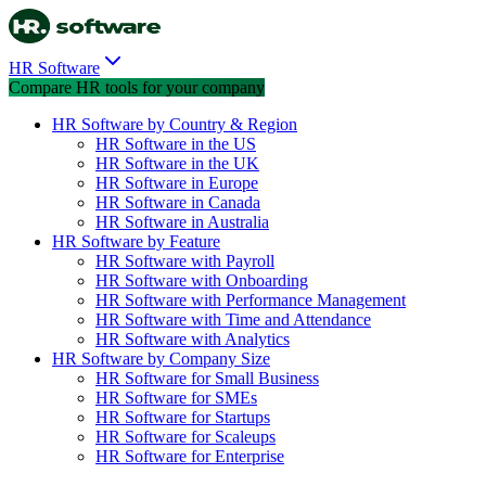
HR Software
Compare HR tools for your company
HR Software by Country & Region
HR Software in the US
HR Software in the UK
HR Software in Europe
HR Software in Canada
HR Software in Australia
HR Software by Feature
HR Software with Payroll
HR Software with Onboarding
HR Software with Performance Management
HR Software with Time and Attendance
HR Software with Analytics
HR Software by Company Size
HR Software for Small Business
HR Software for SMEs
HR Software for Startups
HR Software for Scaleups
HR Software for Enterprise