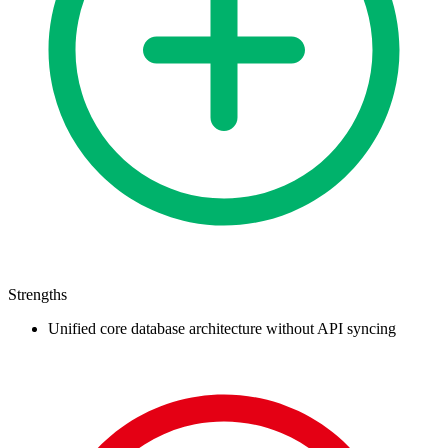
Strengths
Unified core database architecture without API syncing