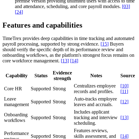
premise version providing unlimited users with access to time
and attendance, scheduling, and core payroll modules.
[
03
]
[
24
]
Features and capabilities
TimeTrex provides deep capabilities in time tracking and automated
payroll processing, supported by strong evidence.
[
15
]
Buyers
should verify the specific depth of its performance review and
onboarding workflows, as the platform's strongest focus remains on
core workforce management.
[
13
]
[
14
]
Evidence
Capability
Status
Notes
Source
strength
Centralizes employee
[
10
]
Core HR
Supported
Strong
records and profiles.
[
11
]
Leave
Auto-tracks employee
Supported
Strong
[
12
]
management
leaves and accruals.
Includes applicant
Onboarding
Supported
Strong
tracking and interview
[
13
]
workflows
scheduling.
Features reviews,
Performance
Supported
Strong
skills assessment, and
[
14
]
reviews