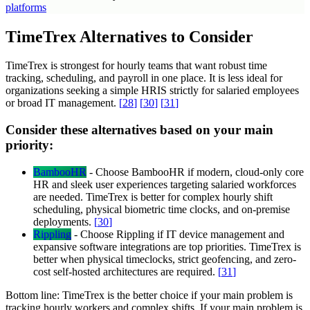
platforms
TimeTrex Alternatives to Consider
TimeTrex is strongest for hourly teams that want robust time
tracking, scheduling, and payroll in one place. It is less ideal for
organizations seeking a simple HRIS strictly for salaried employees
or broad IT management.
[
28
]
[
30
]
[
31
]
Consider these alternatives based on your main
priority:
BambooHR
-
Choose BambooHR if modern, cloud-only core
HR and sleek user experiences targeting salaried workforces
are needed. TimeTrex is better for complex hourly shift
scheduling, physical biometric time clocks, and on-premise
deployments.
[
30
]
Rippling
-
Choose Rippling if IT device management and
expansive software integrations are top priorities. TimeTrex is
better when physical timeclocks, strict geofencing, and zero-
cost self-hosted architectures are required.
[
31
]
Bottom line:
TimeTrex is the better choice if your main problem is
tracking hourly workers and complex shifts. If your main problem is