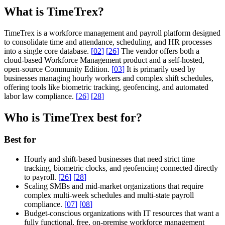
What is TimeTrex?
TimeTrex is a workforce management and payroll platform designed
to consolidate time and attendance, scheduling, and HR processes
into a single core database.
[
02
]
[
26
]
The vendor offers both a
cloud-based Workforce Management product and a self-hosted,
open-source Community Edition.
[
03
]
It is primarily used by
businesses managing hourly workers and complex shift schedules,
offering tools like biometric tracking, geofencing, and automated
labor law compliance.
[
26
]
[
28
]
Who is TimeTrex best for?
Best for
Hourly and shift-based businesses that need strict time
tracking, biometric clocks, and geofencing connected directly
to payroll.
[
26
]
[
28
]
Scaling SMBs and mid-market organizations that require
complex multi-week schedules and multi-state payroll
compliance.
[
07
]
[
08
]
Budget-conscious organizations with IT resources that want a
fully functional, free, on-premise workforce management