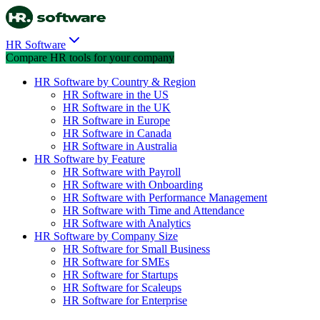
HR Software
Compare HR tools for your company
HR Software by Country & Region
HR Software in the US
HR Software in the UK
HR Software in Europe
HR Software in Canada
HR Software in Australia
HR Software by Feature
HR Software with Payroll
HR Software with Onboarding
HR Software with Performance Management
HR Software with Time and Attendance
HR Software with Analytics
HR Software by Company Size
HR Software for Small Business
HR Software for SMEs
HR Software for Startups
HR Software for Scaleups
HR Software for Enterprise