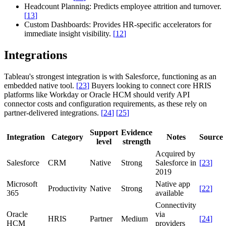
Headcount Planning:
Predicts employee attrition and turnover.
[
13
]
Custom Dashboards:
Provides HR-specific accelerators for
immediate insight visibility.
[
12
]
Integrations
Tableau's strongest integration is with Salesforce, functioning as an
embedded native tool.
[
23
]
Buyers looking to connect core HRIS
platforms like Workday or Oracle HCM should verify API
connector costs and configuration requirements, as these rely on
partner-delivered integrations.
[
24
]
[
25
]
Support
Evidence
Integration
Category
Notes
Source
level
strength
Acquired by
Salesforce
CRM
Native
Strong
Salesforce in
[
23
]
2019
Microsoft
Native app
Productivity
Native
Strong
[
22
]
365
available
Connectivity
Oracle
via
HRIS
Partner
Medium
[
24
]
HCM
providers