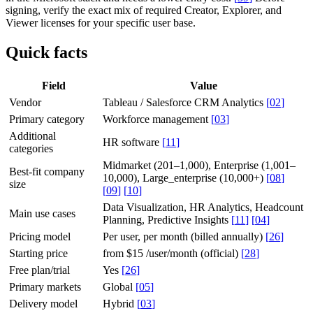
signing, verify the exact mix of required Creator, Explorer, and
Viewer licenses for your specific user base.
Quick facts
Field
Value
Vendor
Tableau / Salesforce CRM Analytics
[
02
]
Primary category
Workforce management
[
03
]
Additional
HR software
[
11
]
categories
Midmarket (201–1,000), Enterprise (1,001–
Best-fit company
10,000), Large_enterprise (10,000+)
[
08
]
size
[
09
]
[
10
]
Data Visualization, HR Analytics, Headcount
Main use cases
Planning, Predictive Insights
[
11
]
[
04
]
Pricing model
Per user, per month (billed annually)
[
26
]
Starting price
from $15 /user/month (official)
[
28
]
Free plan/trial
Yes
[
26
]
Primary markets
Global
[
05
]
Delivery model
Hybrid
[
03
]