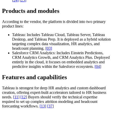
[
24
]
[
25
]
Products and modules
According to the vendor, the platform is divided into two primary
product lines:
Tableau:
Includes Tableau Cloud, Tableau Server, Tableau
Desktop, and Tableau Prep. It is deployed as a hybrid solution
targeting complex data visualization, HR analytics, and
headcount planning.
[
03
]
Salesforce CRM Analytics:
Includes Einstein Predictions,
CRM Analytics Growth, and CRM Analytics Plus. Deployed
entirely in the cloud, it focuses on embedded analytics and
predictive insights within the Salesforce ecosystem.
[
04
]
Features and capabilities
Tableau is strongest for deep HR analytics and custom dashboard
creation, offering expert-built accelerators tailored to HR business
needs.
[
11
]
[
12
]
Buyers should verify the technical expertise
required to set up complex attrition modeling and headcount
forecasting workflows.
[
13
]
[
37
]