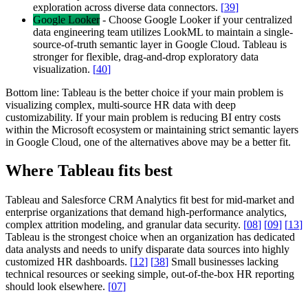
exploration across diverse data connectors.
[
39
]
Google Looker
-
Choose Google Looker if your centralized
data engineering team utilizes LookML to maintain a single-
source-of-truth semantic layer in Google Cloud. Tableau is
stronger for flexible, drag-and-drop exploratory data
visualization.
[
40
]
Bottom line:
Tableau is the better choice if your main problem is
visualizing complex, multi-source HR data with deep
customizability. If your main problem is reducing BI entry costs
within the Microsoft ecosystem or maintaining strict semantic layers
in Google Cloud, one of the alternatives above may be a better fit.
Where Tableau fits best
Tableau and Salesforce CRM Analytics fit best for mid-market and
enterprise organizations that demand high-performance analytics,
complex attrition modeling, and granular data security.
[
08
]
[
09
]
[
13
]
Tableau is the strongest choice when an organization has dedicated
data analysts and needs to unify disparate data sources into highly
customized HR dashboards.
[
12
]
[
38
]
Small businesses lacking
technical resources or seeking simple, out-of-the-box HR reporting
should look elsewhere.
[
07
]