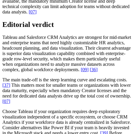
available, the mandatory minimum Creator license and deep
technical complexity can limit adoption for teams without dedicated
data analysts.
[
07
]
Editorial verdict
Tableau and Salesforce CRM Analytics are strongest for mid-market
and enterprise teams that need highly customizable HR analytics,
headcount planning, and data visualization. Their clearest advantage
is superior data visualization capability combined with enterprise-
grade row-level security, which makes them particularly useful
when organizations need to analyze massive datasets across
complex, global workforce deployments.
[
09
]
[
36
]
The main trade-off is the steep learning curve and escalating costs.
[
37
]
This matters most for smaller teams or organizations with lower
data maturity, especially when mandatory Creator licenses and the
need for dedicated data analysts drive up the total cost of ownership.
[
07
]
Choose Tableau if your organization requires deep exploratory
visualization independent of a specific ecosystem, or choose CRM
Analytics if your workforce data is already centralized in Salesforce.
Consider alternatives like Power BI if your team is heavily invested
in the Microsoft stack and needs a lower entry cost.
[
39
]
Before