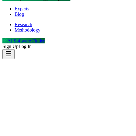
Experts
Blog
Research
Methodology
AI Software Finder
Sign Up
Log In