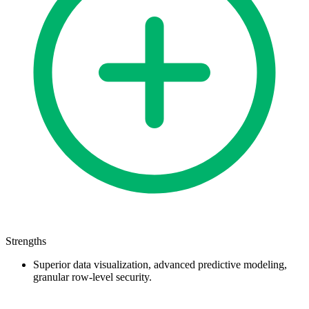
Strengths
Superior data visualization, advanced predictive modeling,
granular row-level security.