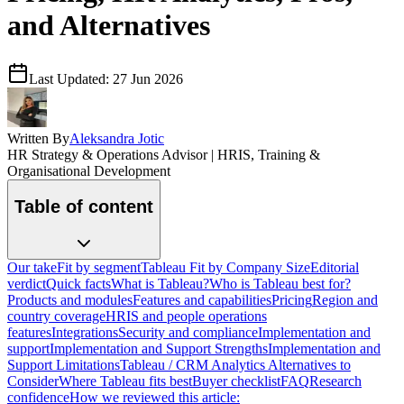
and Alternatives
Last Updated:
27 Jun 2026
Written By
Aleksandra Jotic
HR Strategy & Operations Advisor | HRIS, Training &
Organisational Development
Table of content
Our take
Fit by segment
Tableau Fit by Company Size
Editorial
verdict
Quick facts
What is Tableau?
Who is Tableau best for?
Products and modules
Features and capabilities
Pricing
Region and
country coverage
HRIS and people operations
features
Integrations
Security and compliance
Implementation and
support
Implementation and Support Strengths
Implementation and
Support Limitations
Tableau / CRM Analytics Alternatives to
Consider
Where Tableau fits best
Buyer checklist
FAQ
Research
confidence
How we reviewed this article: