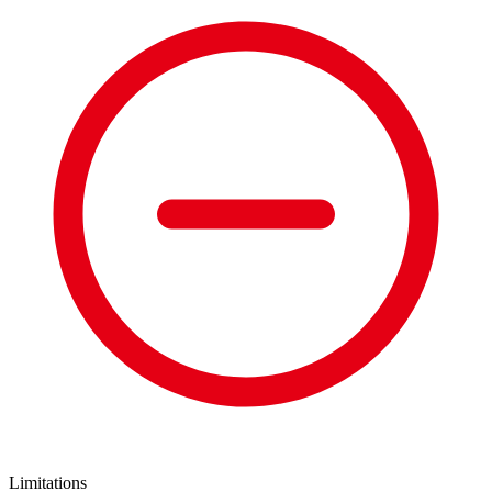
Limitations