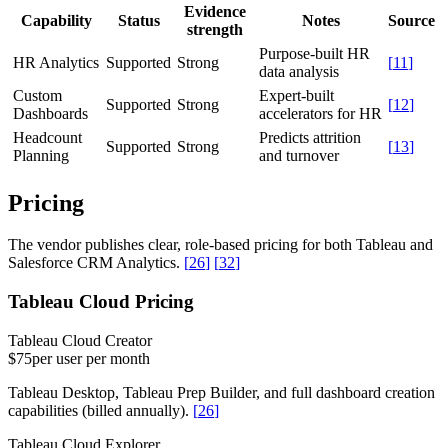
Evidence
Capability
Status
Notes
Source
strength
Purpose-built HR
HR Analytics
Supported
Strong
[
11
]
data analysis
Custom
Expert-built
Supported
Strong
[
12
]
Dashboards
accelerators for HR
Headcount
Predicts attrition
Supported
Strong
[
13
]
Planning
and turnover
Pricing
The vendor publishes clear, role-based pricing for both Tableau and
Salesforce CRM Analytics.
[
26
]
[
32
]
Tableau Cloud Pricing
Tableau Cloud Creator
$75
per user per month
Tableau Desktop, Tableau Prep Builder, and full dashboard creation
capabilities (billed annually).
[
26
]
Tableau Cloud Explorer