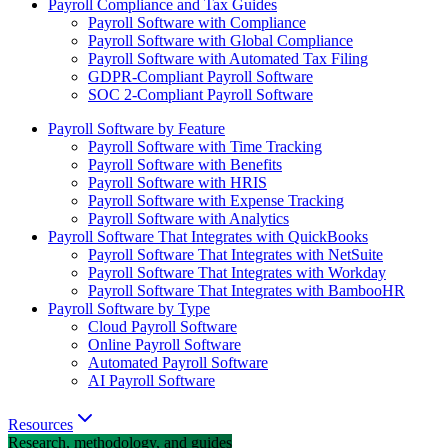
Payroll Compliance and Tax Guides
Payroll Software with Compliance
Payroll Software with Global Compliance
Payroll Software with Automated Tax Filing
GDPR-Compliant Payroll Software
SOC 2-Compliant Payroll Software
Payroll Software by Feature
Payroll Software with Time Tracking
Payroll Software with Benefits
Payroll Software with HRIS
Payroll Software with Expense Tracking
Payroll Software with Analytics
Payroll Software That Integrates with QuickBooks
Payroll Software That Integrates with NetSuite
Payroll Software That Integrates with Workday
Payroll Software That Integrates with BambooHR
Payroll Software by Type
Cloud Payroll Software
Online Payroll Software
Automated Payroll Software
AI Payroll Software
Resources
Research, methodology, and guides