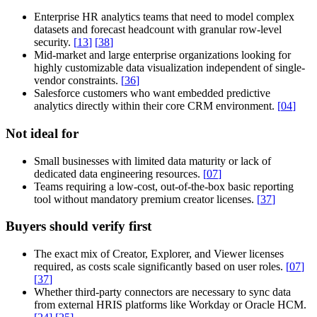
Enterprise HR analytics teams that need to model complex
datasets and forecast headcount with granular row-level
security.
[
13
]
[
38
]
Mid-market and large enterprise organizations looking for
highly customizable data visualization independent of single-
vendor constraints.
[
36
]
Salesforce customers who want embedded predictive
analytics directly within their core CRM environment.
[
04
]
Not ideal for
Small businesses with limited data maturity or lack of
dedicated data engineering resources.
[
07
]
Teams requiring a low-cost, out-of-the-box basic reporting
tool without mandatory premium creator licenses.
[
37
]
Buyers should verify first
The exact mix of Creator, Explorer, and Viewer licenses
required, as costs scale significantly based on user roles.
[
07
]
[
37
]
Whether third-party connectors are necessary to sync data
from external HRIS platforms like Workday or Oracle HCM.