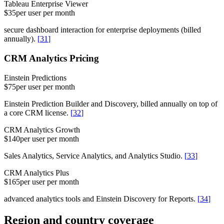
Tableau Enterprise Viewer
$35
per user per month
secure dashboard interaction for enterprise deployments (billed
annually).
[
31
]
CRM Analytics Pricing
Einstein Predictions
$75
per user per month
Einstein Prediction Builder and Discovery, billed annually on top of
a core CRM license.
[
32
]
CRM Analytics Growth
$140
per user per month
Sales Analytics, Service Analytics, and Analytics Studio.
[
33
]
CRM Analytics Plus
$165
per user per month
advanced analytics tools and Einstein Discovery for Reports.
[
34
]
Region and country coverage