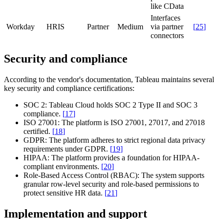
like CData
Interfaces
Workday
HRIS
Partner
Medium
via partner
[
25
]
connectors
Security and compliance
According to the vendor's documentation, Tableau maintains several
key security and compliance certifications:
SOC 2:
Tableau Cloud holds SOC 2 Type II and SOC 3
compliance.
[
17
]
ISO 27001:
The platform is ISO 27001, 27017, and 27018
certified.
[
18
]
GDPR:
The platform adheres to strict regional data privacy
requirements under GDPR.
[
19
]
HIPAA:
The platform provides a foundation for HIPAA-
compliant environments.
[
20
]
Role-Based Access Control (RBAC):
The system supports
granular row-level security and role-based permissions to
protect sensitive HR data.
[
21
]
Implementation and support