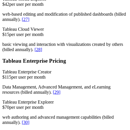
$42
per user per month
web-based editing and modification of published dashboards (billed
annually).
[
27
]
Tableau Cloud Viewer
$15
per user per month
basic viewing and interaction with visualizations created by others
(billed annually).
[
28
]
Tableau Enterprise Pricing
Tableau Enterprise Creator
$115
per user per month
Data Management, Advanced Management, and eLearning
resources (billed annually).
[
29
]
Tableau Enterprise Explorer
$70
per user per month
web authoring and advanced management capabilities (billed
annually).
[
30
]