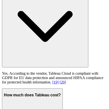
Yes. According to the vendor, Tableau Cloud is compliant with
GDPR for EU data protection and announced HIPAA compliance
for protected health information.
[
19
]
[
20
]
How much does Tableau cost?