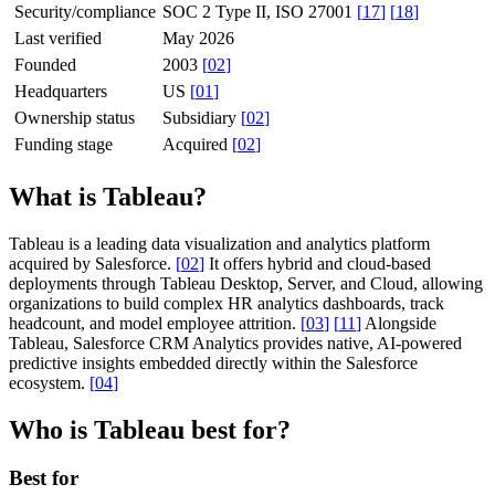
Security/compliance
SOC 2 Type II, ISO 27001
[
17
]
[
18
]
Last verified
May 2026
Founded
2003
[
02
]
Headquarters
US
[
01
]
Ownership status
Subsidiary
[
02
]
Funding stage
Acquired
[
02
]
What is Tableau?
Tableau is a leading data visualization and analytics platform
acquired by Salesforce.
[
02
]
It offers hybrid and cloud-based
deployments through Tableau Desktop, Server, and Cloud, allowing
organizations to build complex HR analytics dashboards, track
headcount, and model employee attrition.
[
03
]
[
11
]
Alongside
Tableau, Salesforce CRM Analytics provides native, AI-powered
predictive insights embedded directly within the Salesforce
ecosystem.
[
04
]
Who is Tableau best for?
Best for