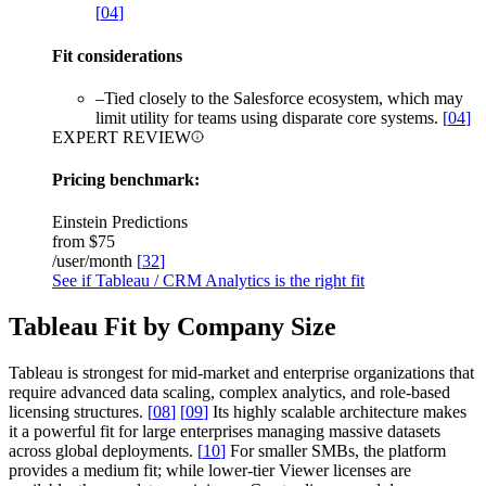
[
04
]
Fit considerations
–
Tied closely to the Salesforce ecosystem, which may
limit utility for teams using disparate core systems.
[
04
]
EXPERT REVIEW
Pricing benchmark:
Einstein Predictions
from
$75
/user/month
[
32
]
See if Tableau / CRM Analytics is the right fit
Tableau Fit by Company Size
Tableau is strongest for mid-market and enterprise organizations that
require advanced data scaling, complex analytics, and role-based
licensing structures.
[
08
]
[
09
]
Its highly scalable architecture makes
it a powerful fit for large enterprises managing massive datasets
across global deployments.
[
10
]
For smaller SMBs, the platform
provides a medium fit; while lower-tier Viewer licenses are