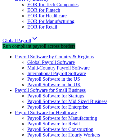
EOR for Tech Companies
EOR for Fintech
EOR for Healthcare
EOR for Manufacturing
EOR for Retail
Global Payroll
Run compliant payroll across borders
Payroll Software by Country & Regions
Global Payroll Software
Multi-Country Payroll Software
International Payroll Software
Payroll Software in the US
Payroll Software in the UK
Payroll Software for Small Business
Payroll Software for Startups
Payroll Software for Mid-Sized Business
Payroll Software for Enterprise
Payroll Software for Healthcare
Payroll Software for Manufacturing
Payroll Software for Retail
Payroll Software for Construction
Payroll Software for Hourly Workers