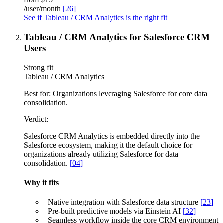
/user/month
[
26
]
See if Tableau / CRM Analytics is the right fit
Tableau / CRM Analytics for Salesforce CRM
Users
Strong fit
Tableau / CRM Analytics
Best for:
Organizations leveraging Salesforce for core data
consolidation.
Verdict:
Salesforce CRM Analytics is embedded directly into the
Salesforce ecosystem, making it the default choice for
organizations already utilizing Salesforce for data
consolidation.
[
04
]
Why it fits
–
Native integration with Salesforce data structure
[
23
]
–
Pre-built predictive models via Einstein AI
[
32
]
–
Seamless workflow inside the core CRM environment