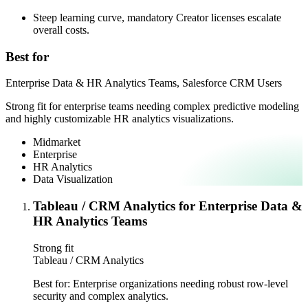
Steep learning curve, mandatory Creator licenses escalate
overall costs.
Best for
Enterprise Data & HR Analytics Teams, Salesforce CRM Users
Strong fit for enterprise teams needing complex predictive modeling
and highly customizable HR analytics visualizations.
Midmarket
Enterprise
HR Analytics
Data Visualization
Tableau / CRM Analytics for Enterprise Data &
HR Analytics Teams
Strong fit
Tableau / CRM Analytics
Best for:
Enterprise organizations needing robust row-level
security and complex analytics.