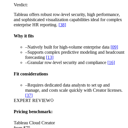
Verdict:
Tableau offers robust row-level security, high performance,
and sophisticated visualization capabilities ideal for complex
enterprise HR reporting.
[
38
]
Why it fits
–
Natively built for high-volume enterprise data
[
09
]
–
Supports complex predictive modeling and headcount
forecasting
[
13
]
–
Granular row-level security and compliance
[
16
]
Fit considerations
–
Requires dedicated data analysts to set up and
manage, and costs scale quickly with Creator licenses.
[
37
]
EXPERT REVIEW
Pricing benchmark:
Tableau Cloud Creator
from
$75