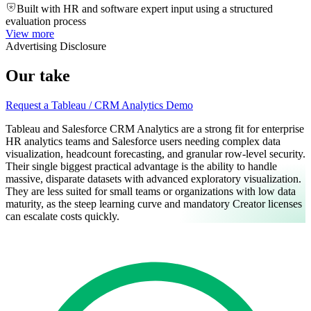
Built with HR and software expert input using a structured
evaluation process
View more
Advertising Disclosure
Our take
Request a Tableau / CRM Analytics Demo
Tableau and Salesforce CRM Analytics are a strong fit for enterprise
HR analytics teams and Salesforce users needing complex data
visualization, headcount forecasting, and granular row-level security.
Their single biggest practical advantage is the ability to handle
massive, disparate datasets with advanced exploratory visualization.
They are less suited for small teams or organizations with low data
maturity, as the steep learning curve and mandatory Creator licenses
can escalate costs quickly.