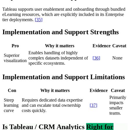
Tableau supports user enablement and onboarding through bundled
eLearning resources, which are explicitly included in its Enterprise
tier deployments.
[
35
]
Implementation and Support Strengths
Pro
Why it matters
Evidence
Caveat
Enables handling of highly
Superior
complex datasets independent of
[
36
]
None
visualization
specific ecosystems.
Implementation and Support Limitations
Con
Why it matters
Evidence
Caveat
Primarily
Steep
Requires dedicated data expertise
impacts
learning
and can escalate total ownership
[
37
]
smaller
curve
costs quickly.
teams.
Is Tableau / CRM Analytics
Right for