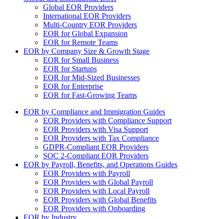
Global EOR Providers
International EOR Providers
Multi-Country EOR Providers
EOR for Global Expansion
EOR for Remote Teams
EOR by Company Size & Growth Stage
EOR for Small Business
EOR for Startups
EOR for Mid-Sized Businesses
EOR for Enterprise
EOR for Fast-Growing Teams
EOR by Compliance and Immigration Guides
EOR Providers with Compliance Support
EOR Providers with Visa Support
EOR Providers with Tax Compliance
GDPR-Compliant EOR Providers
SOC 2-Compliant EOR Providers
EOR by Payroll, Benefits, and Operations Guides
EOR Providers with Payroll
EOR Providers with Global Payroll
EOR Providers with Local Payroll
EOR Providers with Global Benefits
EOR Providers with Onboarding
EOR by Industry