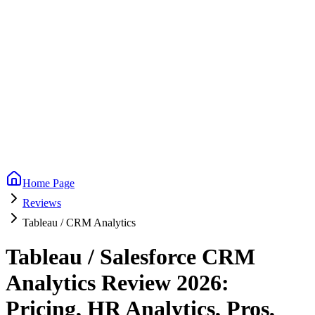
Home Page
Reviews
Tableau / CRM Analytics
Tableau / Salesforce CRM
Analytics Review 2026:
Pricing, HR Analytics, Pros,