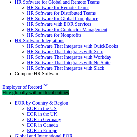
HR Software for Global and Remote Teams
HR Software for Remote Teams
HR Software for Distributed Teams
HR Software for Global Compliance
HR Software with EOR Services
HR Software for Contractor Management
HR Software for Nonprofits
HR Software Integrations
HR Software That Integrates with QuickBooks
HR Software That Integrates with Xero
HR Software That Integrates with Workday
HR Software That Integrates with NetSuite
HR Software That Integrates with Slack
Compare HR Software
Employer of Record
Hire globally without local entities
EOR by Country & Region
EOR in the US
EOR in the UK
EOR in Germany
EOR in Canada
EOR in Europe
Global and International EOR