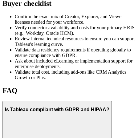
Buyer checklist
Confirm the exact mix of Creator, Explorer, and Viewer
licenses needed for your workforce.
Verify connector availability and costs for your primary HRIS
(e.g., Workday, Oracle HCM).
Review internal technical resources to ensure you can support
Tableau's learning curve.
Validate data residency requirements if operating globally to
ensure compliance with GDPR.
Ask about included eLearning or implementation support for
enterprise deployments.
Validate total cost, including add-ons like CRM Analytics
Growth or Plus.
FAQ
Is Tableau compliant with GDPR and HIPAA?