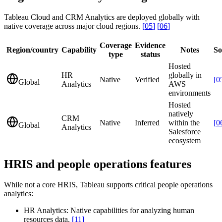
Tableau Cloud and CRM Analytics are deployed globally with
native coverage across major cloud regions.
[
05
]
[
06
]
Coverage
Evidence
Region/country
Capability
Notes
So
type
status
Hosted
HR
globally in
Native
Verified
[
0
Global
Analytics
AWS
environments
Hosted
natively
CRM
Native
Inferred
within the
[
0
Global
Analytics
Salesforce
ecosystem
HRIS and people operations features
While not a core HRIS, Tableau supports critical people operations
analytics:
HR Analytics:
Native capabilities for analyzing human
resources data.
[
11
]