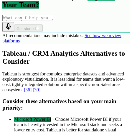
Your Team?
Get started
AI recommendations may include mistakes.
See how we review
platforms
Tableau / CRM Analytics Alternatives to
Consider
Tableau is strongest for complex enterprise datasets and advanced
exploratory visualization. It is less ideal for teams that want a low-
cost, tightly integrated solution within a specific non-Salesforce
ecosystem.
[
36
]
[
39
]
Consider these alternatives based on your main
priority:
Microsoft Power BI
-
Choose Microsoft Power BI if your
team is heavily invested in the Microsoft stack and seeks a
lower entry cost. Tableau is better for standalone visual