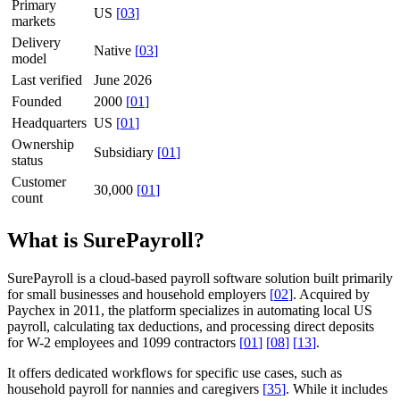
Primary
US
[
03
]
markets
Delivery
Native
[
03
]
model
Last verified
June 2026
Founded
2000
[
01
]
Headquarters
US
[
01
]
Ownership
Subsidiary
[
01
]
status
Customer
30,000
[
01
]
count
What is SurePayroll?
SurePayroll is a cloud-based payroll software solution built primarily
for small businesses and household employers
[
02
]
. Acquired by
Paychex in 2011, the platform specializes in automating local US
payroll, calculating tax deductions, and processing direct deposits
for W-2 employees and 1099 contractors
[
01
]
[
08
]
[
13
]
.
It offers dedicated workflows for specific use cases, such as
household payroll for nannies and caregivers
[
35
]
. While it includes