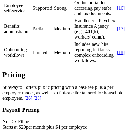
Online portal for
Employee
Supported
Strong
accessing pay stubs
[
16
]
self-service
and tax documents.
Handled via Paychex
Benefits
Insurance Agency
Partial
Medium
[
17
]
administration
(e.g., 401(k),
workers' comp).
Includes new-hire
Onboarding
reporting but lacks
Limited
Medium
[
18
]
workflows
complex onboarding
workflows.
Pricing
SurePayroll offers public pricing with a base fee plus a per-
employee model, as well as a flat-rate tier tailored for household
employers.
[
26
]
[
28
]
Payroll Pricing
No Tax Filing
Starts at $20
per month plus $4 per employee