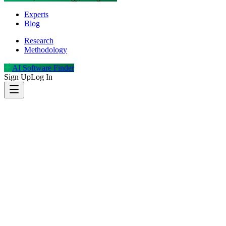
Experts
Blog
Research
Methodology
AI Software Finder
Sign Up
Log In