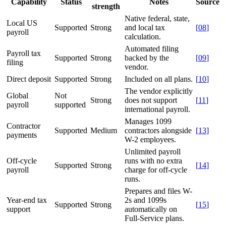
Capability
Status
Notes
Source
strength
Native federal, state,
Local US
Supported
Strong
and local tax
[
08
]
payroll
calculation.
Automated filing
Payroll tax
Supported
Strong
backed by the
[
09
]
filing
vendor.
Direct deposit
Supported
Strong
Included on all plans.
[
10
]
The vendor explicitly
Global
Not
Strong
does not support
[
11
]
payroll
supported
international payroll.
Manages 1099
Contractor
Supported
Medium
contractors alongside
[
13
]
payments
W-2 employees.
Unlimited payroll
Off-cycle
runs with no extra
Supported
Strong
[
14
]
payroll
charge for off-cycle
runs.
Prepares and files W-
Year-end tax
2s and 1099s
Supported
Strong
[
15
]
support
automatically on
Full-Service plans.