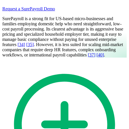
Request a SurePayroll Demo
SurePayroll is a strong fit for US-based micro-businesses and
families employing domestic help who need straightforward, low-
cost payroll processing. Its clearest advantage is its aggressive base
pricing and specialized household employer tier, making it easy to
manage basic compliance without paying for unused enterprise
features
[
34
]
[
35
]
. However, it is less suited for scaling mid-market
companies that require deep HR features, complex onboarding
workflows, or international payroll capabilities
[
37
]
[
40
]
.