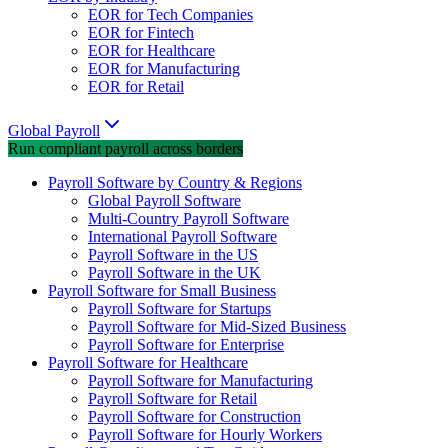
EOR for Tech Companies
EOR for Fintech
EOR for Healthcare
EOR for Manufacturing
EOR for Retail
Global Payroll
Run compliant payroll across borders
Payroll Software by Country & Regions
Global Payroll Software
Multi-Country Payroll Software
International Payroll Software
Payroll Software in the US
Payroll Software in the UK
Payroll Software for Small Business
Payroll Software for Startups
Payroll Software for Mid-Sized Business
Payroll Software for Enterprise
Payroll Software for Healthcare
Payroll Software for Manufacturing
Payroll Software for Retail
Payroll Software for Construction
Payroll Software for Hourly Workers