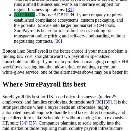
runs a small business and wants an interface equipped for
regular business operations.
[
35
]
ADP RUN
-
Choose ADP RUN if your company requires
established compliance ecosystems, custom packaging, and
the potential to scale into larger midmarket HCM tools.
SurePayroll is better for micro-businesses looking for
transparent online pricing and self-serve onboarding without
negotiating contracts.
[
38
]
Bottom line:
SurePayroll is the better choice if your main problem is
finding low-cost, straightforward US payroll or specialized
household tax filing. If your main problem is managing complex HR
workflows, scaling into the mid-market, or gaining a premium
white-glove service, one of the alternatives above may be a better fit.
Where SurePayroll fits best
SurePayroll fits best for US-based micro-businesses (under 25
employees) and families employing domestic staff
[
38
]
[
39
]
. It is the
strongest choice when a buyer needs an affordable, highly
automated payroll engine to handle local taxes, direct deposits, and
specialized forms like Schedule H without paying for an expansive
HR suite
[
34
]
[
35
]
. Companies planning to scale rapidly into the
mid-market or those requiring multi-country payroll infrastructure