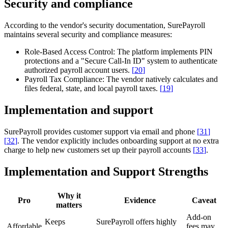
Security and compliance
According to the vendor's security documentation, SurePayroll
maintains several security and compliance measures:
Role-Based Access Control:
The platform implements PIN
protections and a "Secure Call-In ID" system to authenticate
authorized payroll account users.
[
20
]
Payroll Tax Compliance:
The vendor natively calculates and
files federal, state, and local payroll taxes.
[
19
]
Implementation and support
SurePayroll provides customer support via email and phone
[
31
]
[
32
]
. The vendor explicitly includes onboarding support at no extra
charge to help new customers set up their payroll accounts
[
33
]
.
Implementation and Support Strengths
Why it
Pro
Evidence
Caveat
matters
Add-on
Keeps
SurePayroll offers highly
Affordable
fees may