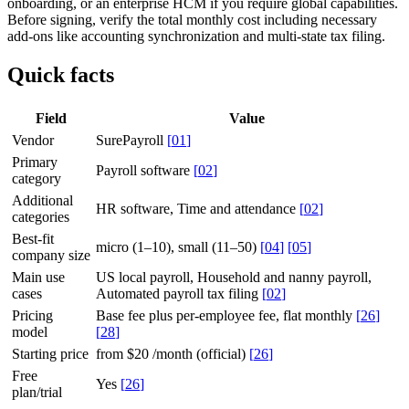
onboarding, or an enterprise HCM if you require global capabilities.
Before signing, verify the total monthly cost including necessary
add-ons like accounting synchronization and multi-state tax filing.
Quick facts
Field
Value
Vendor
SurePayroll
[
01
]
Primary
Payroll software
[
02
]
category
Additional
HR software, Time and attendance
[
02
]
categories
Best-fit
micro (1–10), small (11–50)
[
04
]
[
05
]
company size
Main use
US local payroll, Household and nanny payroll,
cases
Automated payroll tax filing
[
02
]
Pricing
Base fee plus per-employee fee, flat monthly
[
26
]
model
[
28
]
Starting price
from $20 /month (official)
[
26
]
Free
Yes
[
26
]
plan/trial