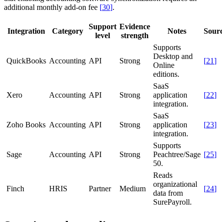
additional monthly add-on fee
[
30
]
.
Support
Evidence
Integration
Category
Notes
Sour
level
strength
Supports
Desktop and
QuickBooks
Accounting
API
Strong
[
21
]
Online
editions.
SaaS
Xero
Accounting
API
Strong
application
[
22
]
integration.
SaaS
Zoho Books
Accounting
API
Strong
application
[
23
]
integration.
Supports
Sage
Accounting
API
Strong
Peachtree/Sage
[
25
]
50.
Reads
organizational
Finch
HRIS
Partner
Medium
[
24
]
data from
SurePayroll.