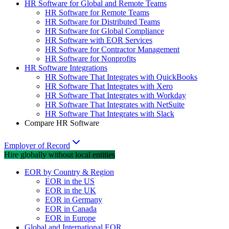
HR Software for Global and Remote Teams
HR Software for Remote Teams
HR Software for Distributed Teams
HR Software for Global Compliance
HR Software with EOR Services
HR Software for Contractor Management
HR Software for Nonprofits
HR Software Integrations
HR Software That Integrates with QuickBooks
HR Software That Integrates with Xero
HR Software That Integrates with Workday
HR Software That Integrates with NetSuite
HR Software That Integrates with Slack
Compare HR Software
Employer of Record
Hire globally without local entities
EOR by Country & Region
EOR in the US
EOR in the UK
EOR in Germany
EOR in Canada
EOR in Europe
Global and International EOR