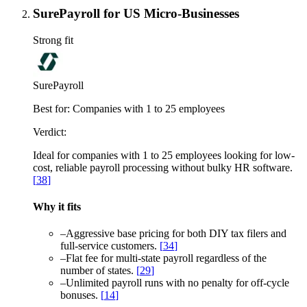
SurePayroll for US Micro-Businesses
Strong fit
SurePayroll
Best for:
Companies with 1 to 25 employees
Verdict:
Ideal for companies with 1 to 25 employees looking for low-
cost, reliable payroll processing without bulky HR software.
[
38
]
Why it fits
–
Aggressive base pricing for both DIY tax filers and
full-service customers.
[
34
]
–
Flat fee for multi-state payroll regardless of the
number of states.
[
29
]
–
Unlimited payroll runs with no penalty for off-cycle
bonuses.
[
14
]