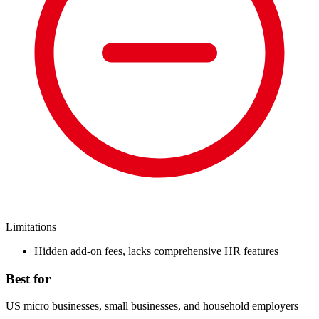
Limitations
Hidden add-on fees, lacks comprehensive HR features
Best for
US micro businesses, small businesses, and household employers