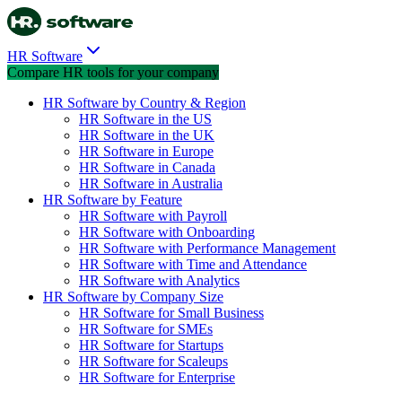
HR Software
Compare HR tools for your company
HR Software by Country & Region
HR Software in the US
HR Software in the UK
HR Software in Europe
HR Software in Canada
HR Software in Australia
HR Software by Feature
HR Software with Payroll
HR Software with Onboarding
HR Software with Performance Management
HR Software with Time and Attendance
HR Software with Analytics
HR Software by Company Size
HR Software for Small Business
HR Software for SMEs
HR Software for Startups
HR Software for Scaleups
HR Software for Enterprise