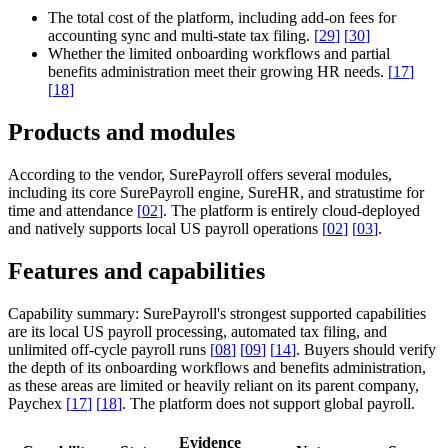
The total cost of the platform, including add-on fees for
accounting sync and multi-state tax filing.
[
29
]
[
30
]
Whether the limited onboarding workflows and partial
benefits administration meet their growing HR needs.
[
17
]
[
18
]
Products and modules
According to the vendor, SurePayroll offers several modules,
including its core SurePayroll engine, SureHR, and stratustime for
time and attendance
[
02
]
. The platform is entirely cloud-deployed
and natively supports local US payroll operations
[
02
]
[
03
]
.
Features and capabilities
Capability summary:
SurePayroll's strongest supported capabilities
are its local US payroll processing, automated tax filing, and
unlimited off-cycle payroll runs
[
08
]
[
09
]
[
14
]
. Buyers should verify
the depth of its onboarding workflows and benefits administration,
as these areas are limited or heavily reliant on its parent company,
Paychex
[
17
]
[
18
]
. The platform does not support global payroll.
Evidence