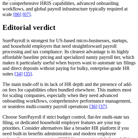
the comprehensive HRIS capabilities, advanced onboarding
workflows, and global payroll infrastructure typically required at
scale
[
06
]
[
07
]
.
Editorial verdict
SurePayroll is strongest for US-based micro-businesses, startups,
and household employers that need straightforward payroll
processing and tax compliance. Its clearest advantage is its highly
affordable baseline pricing and specialized nanny payroll tier, which
makes it particularly useful when buyers want to automate tax filings
and direct deposits without paying for bulky, enterprise-grade HR
suites
[
34
]
[
35
]
.
The main trade-off is its lack of HR depth and the presence of add-
on fees for capabilities often bundled elsewhere. This matters most
for scaling companies, especially when they need advanced
onboarding workflows, comprehensive performance management,
or seamless multi-country payroll operations
[
36
]
[
37
]
.
Choose SurePayroll if strict budget control, flat-fee multi-state tax
filing, or dedicated household employer features are your top
priorities. Consider alternatives like a broader HR platform if you
need built-in benefits administration and modern employee