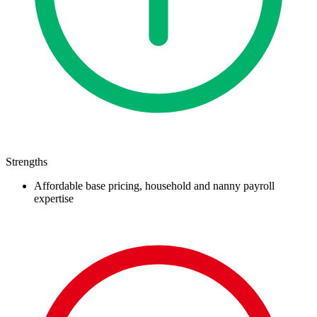
Strengths
Affordable base pricing, household and nanny payroll
expertise