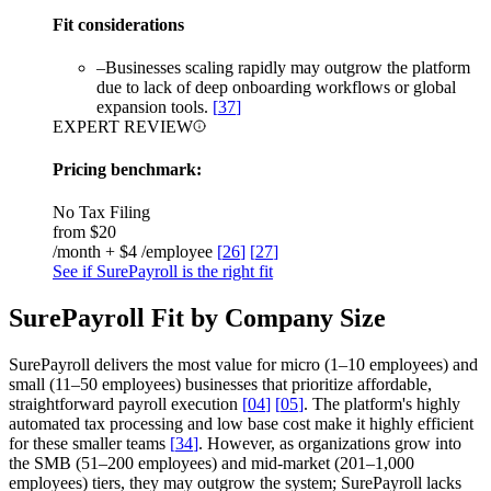
Fit considerations
–
Businesses scaling rapidly may outgrow the platform
due to lack of deep onboarding workflows or global
expansion tools.
[
37
]
EXPERT REVIEW
Pricing benchmark:
No Tax Filing
from
$20
/month + $4 /employee
[
26
]
[
27
]
See if SurePayroll is the right fit
SurePayroll Fit by Company Size
SurePayroll delivers the most value for micro (1–10 employees) and
small (11–50 employees) businesses that prioritize affordable,
straightforward payroll execution
[
04
]
[
05
]
. The platform's highly
automated tax processing and low base cost make it highly efficient
for these smaller teams
[
34
]
. However, as organizations grow into
the SMB (51–200 employees) and mid-market (201–1,000
employees) tiers, they may outgrow the system; SurePayroll lacks