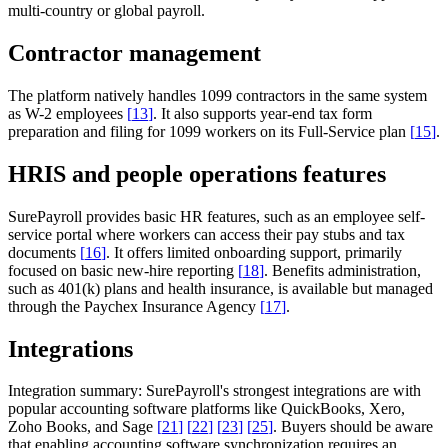
multi-country or global payroll.
Contractor management
The platform natively handles 1099 contractors in the same system
as W-2 employees
[
13
]
. It also supports year-end tax form
preparation and filing for 1099 workers on its Full-Service plan
[
15
]
.
HRIS and people operations features
SurePayroll provides basic HR features, such as an employee self-
service portal where workers can access their pay stubs and tax
documents
[
16
]
. It offers limited onboarding support, primarily
focused on basic new-hire reporting
[
18
]
. Benefits administration,
such as 401(k) plans and health insurance, is available but managed
through the Paychex Insurance Agency
[
17
]
.
Integrations
Integration summary:
SurePayroll's strongest integrations are with
popular accounting software platforms like QuickBooks, Xero,
Zoho Books, and Sage
[
21
]
[
22
]
[
23
]
[
25
]
. Buyers should be aware
that enabling accounting software synchronization requires an