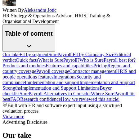
Written By
Aleksandra Jotic
HR Strategy & Operations Advisor | HRIS, Training &
Organisational Development
Table of content
Our take
Fit by segment
SurePayroll Fit by Company Size
Editorial
verdict
Quick facts
What is SurePayroll?
Who is SurePayroll best for?
Products and modules
Features and capabilities
Pricing
Region and
country coverage
Payroll coverage
Contractor management
HRIS and
people operations features
Integrations
Security and
compliance
Implementation and support
Implementation and Support
Strengths
Implementation and Support Limitations
Buyer
checklist
SurePayroll Alternatives to Consider
Where SurePayroll fits
best
FAQ
Research confidence
How we reviewed this article:
Built with HR and software expert input using a structured
evaluation process
View more
Advertising Disclosure
Our take