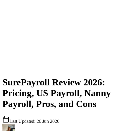
SurePayroll Review 2026:
Pricing, US Payroll, Nanny
Payroll, Pros, and Cons
Last Updated:
26 Jun 2026