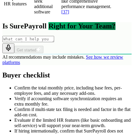
seek
like comprehensive
HR features
additional
performance management.
software
[
37
]
Is SurePayroll
Right for Your Team?
Get started
AI recommendations may include mistakes.
See how we review
platforms
Buyer checklist
Confirm the total monthly price, including base fees, per-
employee fees, and any necessary add-ons.
Verify if accounting software synchronization requires an
extra monthly fee.
Confirm if multi-state tax filing is needed and factor in the flat
add-on cost.
Evaluate if the limited HR features (like basic onboarding and
self-service) will support your near-term growth.
If hiring internationally, confirm that SurePayroll does not