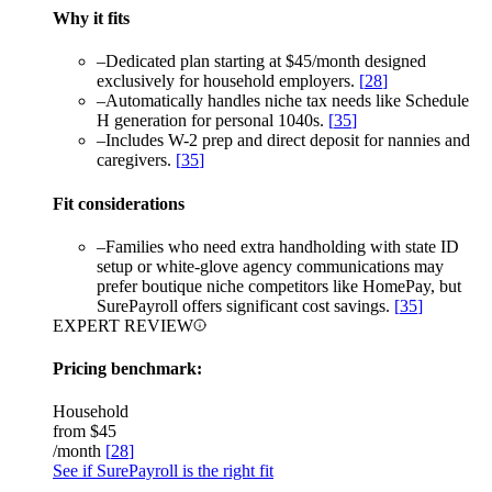
Why it fits
–
Dedicated plan starting at $45/month designed
exclusively for household employers.
[
28
]
–
Automatically handles niche tax needs like Schedule
H generation for personal 1040s.
[
35
]
–
Includes W-2 prep and direct deposit for nannies and
caregivers.
[
35
]
Fit considerations
–
Families who need extra handholding with state ID
setup or white-glove agency communications may
prefer boutique niche competitors like HomePay, but
SurePayroll offers significant cost savings.
[
35
]
EXPERT REVIEW
Pricing benchmark:
Household
from
$45
/month
[
28
]
See if SurePayroll is the right fit