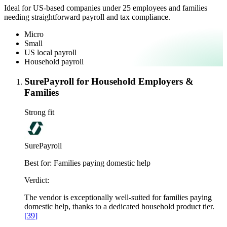
Ideal for US-based companies under 25 employees and families
needing straightforward payroll and tax compliance.
Micro
Small
US local payroll
Household payroll
SurePayroll for Household Employers &
Families
Strong fit
SurePayroll
Best for:
Families paying domestic help
Verdict:
The vendor is exceptionally well-suited for families paying
domestic help, thanks to a dedicated household product tier.
[
39
]