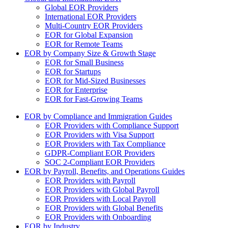
Global EOR Providers
International EOR Providers
Multi-Country EOR Providers
EOR for Global Expansion
EOR for Remote Teams
EOR by Company Size & Growth Stage
EOR for Small Business
EOR for Startups
EOR for Mid-Sized Businesses
EOR for Enterprise
EOR for Fast-Growing Teams
EOR by Compliance and Immigration Guides
EOR Providers with Compliance Support
EOR Providers with Visa Support
EOR Providers with Tax Compliance
GDPR-Compliant EOR Providers
SOC 2-Compliant EOR Providers
EOR by Payroll, Benefits, and Operations Guides
EOR Providers with Payroll
EOR Providers with Global Payroll
EOR Providers with Local Payroll
EOR Providers with Global Benefits
EOR Providers with Onboarding
EOR by Industry