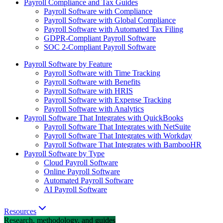
Payroll Compliance and Tax Guides
Payroll Software with Compliance
Payroll Software with Global Compliance
Payroll Software with Automated Tax Filing
GDPR-Compliant Payroll Software
SOC 2-Compliant Payroll Software
Payroll Software by Feature
Payroll Software with Time Tracking
Payroll Software with Benefits
Payroll Software with HRIS
Payroll Software with Expense Tracking
Payroll Software with Analytics
Payroll Software That Integrates with QuickBooks
Payroll Software That Integrates with NetSuite
Payroll Software That Integrates with Workday
Payroll Software That Integrates with BambooHR
Payroll Software by Type
Cloud Payroll Software
Online Payroll Software
Automated Payroll Software
AI Payroll Software
Resources
Research, methodology, and guides