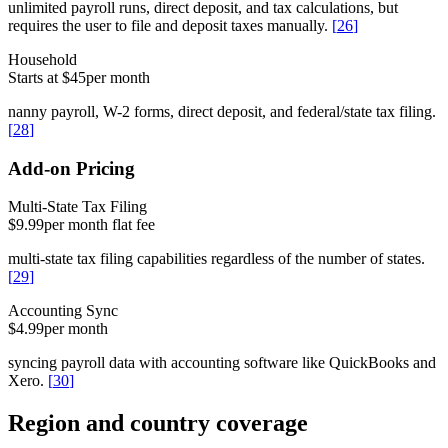
unlimited payroll runs, direct deposit, and tax calculations, but
requires the user to file and deposit taxes manually.
[
26
]
Household
Starts at $45
per month
nanny payroll, W-2 forms, direct deposit, and federal/state tax filing.
[
28
]
Add-on Pricing
Multi-State Tax Filing
$9.99
per month flat fee
multi-state tax filing capabilities regardless of the number of states.
[
29
]
Accounting Sync
$4.99
per month
syncing payroll data with accounting software like QuickBooks and
Xero.
[
30
]
Region and country coverage