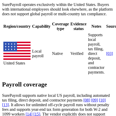
SurePayroll operates exclusively within the United States. Buyers
with international employees should look elsewhere, as the platform
does not support global payroll or multi-country tax compliance.
Coverage
Evidence
Region/country
Capability
Notes
Sour
type
status
Supports
local
payroll,
tax filing,
Local
Native
Verified
direct
[
03
]
payroll
deposit,
and
United States
contractor
payments.
Payroll coverage
SurePayroll supports native local US payroll, including automated
tax filing, direct deposit, and contractor payments
[
08
]
[
09
]
[
10
]
[
13
]
. It allows for unlimited off-cycle payroll runs without penalty
fees and supports year-end tax form generation for both W-2 and
1099 workers
[
14
]
[
15
]
. The vendor explicitly does not support