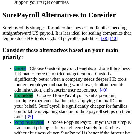
support your target countries.
SurePayroll Alternatives to Consider
SurePayroll is strongest for micro-businesses and families needing
straightforward US payroll. It is less ideal for scaling companies that
require deep HR tools or global payroll capabilities.
[
38
]
[
40
]
Consider these alternatives based on your main
priority:
Gusto
-
Choose Gusto if payroll, benefits, and small-business
HR matter more than strict budget control. Gusto is
significantly better when a company needs deeper HR tools,
modern employee onboarding workflows, built-in benefits
administration, and superior user experience.
[
40
]
HomePay
-
Choose HomePay if you want a premium,
boutique experience that includes applying for tax IDs on
your behalf. SurePayroll is significantly cheaper for families
comfortable navigating standard online payroll setups on their
own.
[
35
]
Poppins Payroll
-
Choose Poppins Payroll if you want simple,
transparent pricing strictly engineered solely for families
without business clutter. SurePayroll is better if the buyer also