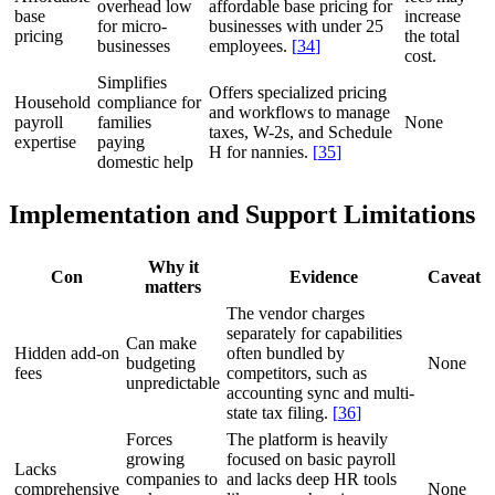
overhead low
affordable base pricing for
base
increase
for micro-
businesses with under 25
pricing
the total
businesses
employees.
[
34
]
cost.
Simplifies
Offers specialized pricing
Household
compliance for
and workflows to manage
payroll
families
None
taxes, W-2s, and Schedule
expertise
paying
H for nannies.
[
35
]
domestic help
Implementation and Support Limitations
Why it
Con
Evidence
Caveat
matters
The vendor charges
separately for capabilities
Can make
Hidden add-on
often bundled by
budgeting
None
fees
competitors, such as
unpredictable
accounting sync and multi-
state tax filing.
[
36
]
Forces
The platform is heavily
growing
focused on basic payroll
Lacks
companies to
and lacks deep HR tools
comprehensive
None