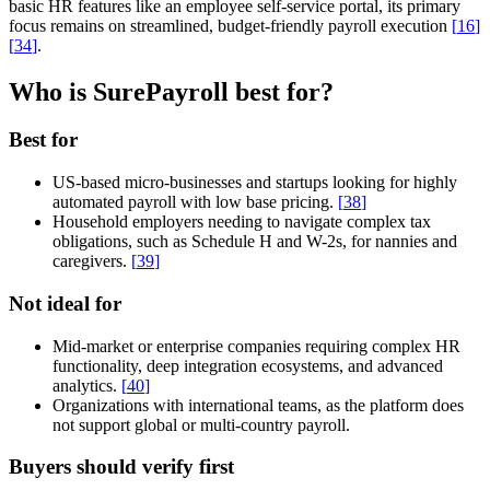
basic HR features like an employee self-service portal, its primary
focus remains on streamlined, budget-friendly payroll execution
[
16
]
[
34
]
.
Who is SurePayroll best for?
Best for
US-based micro-businesses and startups looking for highly
automated payroll with low base pricing.
[
38
]
Household employers needing to navigate complex tax
obligations, such as Schedule H and W-2s, for nannies and
caregivers.
[
39
]
Not ideal for
Mid-market or enterprise companies requiring complex HR
functionality, deep integration ecosystems, and advanced
analytics.
[
40
]
Organizations with international teams, as the platform does
not support global or multi-country payroll.
Buyers should verify first