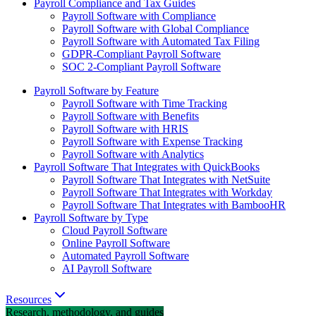
Payroll Compliance and Tax Guides
Payroll Software with Compliance
Payroll Software with Global Compliance
Payroll Software with Automated Tax Filing
GDPR-Compliant Payroll Software
SOC 2-Compliant Payroll Software
Payroll Software by Feature
Payroll Software with Time Tracking
Payroll Software with Benefits
Payroll Software with HRIS
Payroll Software with Expense Tracking
Payroll Software with Analytics
Payroll Software That Integrates with QuickBooks
Payroll Software That Integrates with NetSuite
Payroll Software That Integrates with Workday
Payroll Software That Integrates with BambooHR
Payroll Software by Type
Cloud Payroll Software
Online Payroll Software
Automated Payroll Software
AI Payroll Software
Resources
Research, methodology, and guides