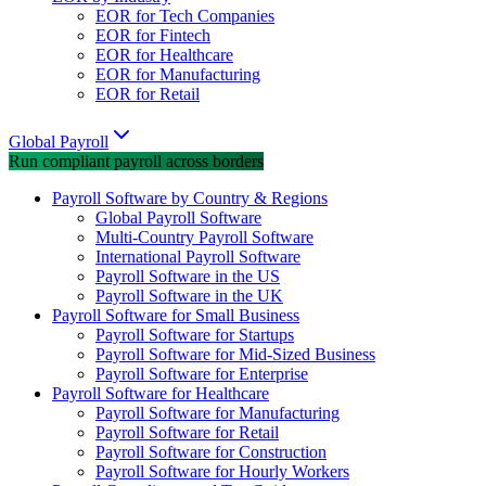
EOR for Tech Companies
EOR for Fintech
EOR for Healthcare
EOR for Manufacturing
EOR for Retail
Global Payroll
Run compliant payroll across borders
Payroll Software by Country & Regions
Global Payroll Software
Multi-Country Payroll Software
International Payroll Software
Payroll Software in the US
Payroll Software in the UK
Payroll Software for Small Business
Payroll Software for Startups
Payroll Software for Mid-Sized Business
Payroll Software for Enterprise
Payroll Software for Healthcare
Payroll Software for Manufacturing
Payroll Software for Retail
Payroll Software for Construction
Payroll Software for Hourly Workers