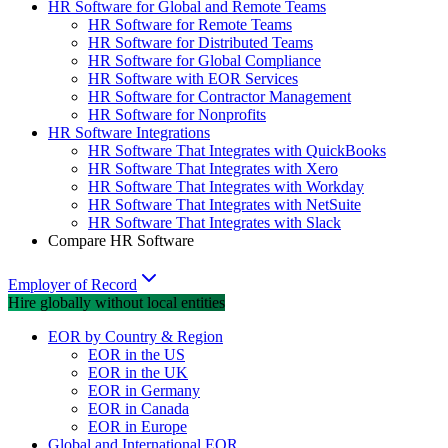
HR Software for Global and Remote Teams
HR Software for Remote Teams
HR Software for Distributed Teams
HR Software for Global Compliance
HR Software with EOR Services
HR Software for Contractor Management
HR Software for Nonprofits
HR Software Integrations
HR Software That Integrates with QuickBooks
HR Software That Integrates with Xero
HR Software That Integrates with Workday
HR Software That Integrates with NetSuite
HR Software That Integrates with Slack
Compare HR Software
Employer of Record
Hire globally without local entities
EOR by Country & Region
EOR in the US
EOR in the UK
EOR in Germany
EOR in Canada
EOR in Europe
Global and International EOR