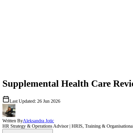
Supplemental Health Care Rev
Last Updated:
26 Jun 2026
Written By
Aleksandra Jotic
HR Strategy & Operations Advisor | HRIS, Training & Organisation