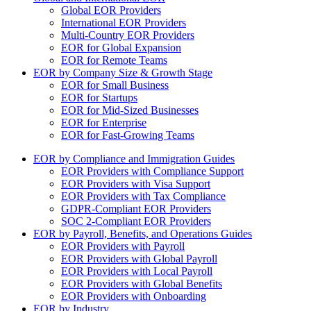
Global EOR Providers
International EOR Providers
Multi-Country EOR Providers
EOR for Global Expansion
EOR for Remote Teams
EOR by Company Size & Growth Stage
EOR for Small Business
EOR for Startups
EOR for Mid-Sized Businesses
EOR for Enterprise
EOR for Fast-Growing Teams
EOR by Compliance and Immigration Guides
EOR Providers with Compliance Support
EOR Providers with Visa Support
EOR Providers with Tax Compliance
GDPR-Compliant EOR Providers
SOC 2-Compliant EOR Providers
EOR by Payroll, Benefits, and Operations Guides
EOR Providers with Payroll
EOR Providers with Global Payroll
EOR Providers with Local Payroll
EOR Providers with Global Benefits
EOR Providers with Onboarding
EOR by Industry