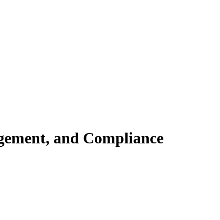
gement, and Compliance