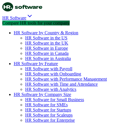
HR Software
Compare HR tools for your company
HR Software by Country & Region
HR Software in the US
HR Software in the UK
HR Software in Europe
HR Software in Canada
HR Software in Australia
HR Software by Feature
HR Software with Payroll
HR Software with Onboarding
HR Software with Performance Management
HR Software with Time and Attendance
HR Software with Analytics
HR Software by Company Size
HR Software for Small Business
HR Software for SMEs
HR Software for Startups
HR Software for Scaleups
HR Software for Enterprise