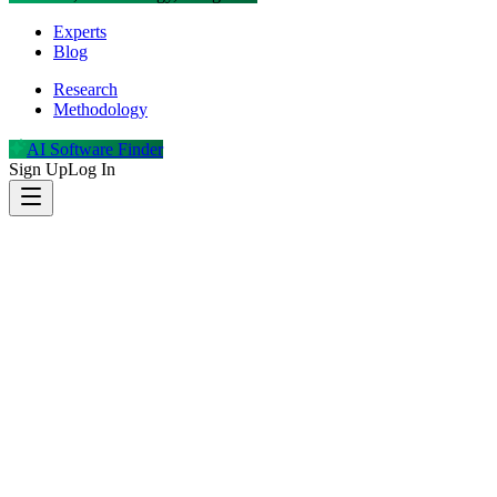
Experts
Blog
Research
Methodology
AI Software Finder
Sign Up
Log In