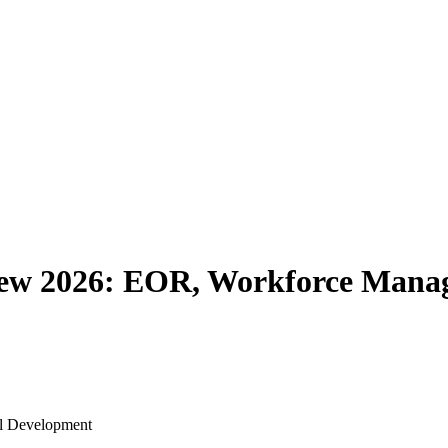
iew 2026: EOR, Workforce Mana
al Development