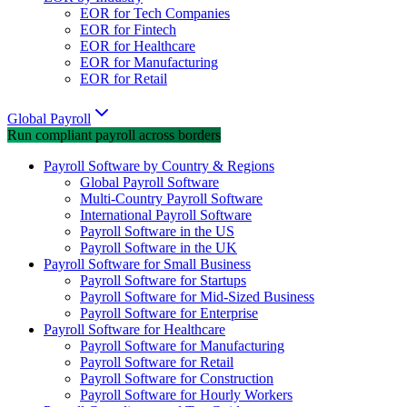
EOR for Tech Companies
EOR for Fintech
EOR for Healthcare
EOR for Manufacturing
EOR for Retail
Global Payroll
Run compliant payroll across borders
Payroll Software by Country & Regions
Global Payroll Software
Multi-Country Payroll Software
International Payroll Software
Payroll Software in the US
Payroll Software in the UK
Payroll Software for Small Business
Payroll Software for Startups
Payroll Software for Mid-Sized Business
Payroll Software for Enterprise
Payroll Software for Healthcare
Payroll Software for Manufacturing
Payroll Software for Retail
Payroll Software for Construction
Payroll Software for Hourly Workers