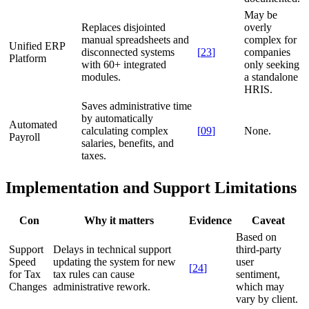
May be
Replaces disjointed
overly
manual spreadsheets and
complex for
Unified ERP
disconnected systems
[
23
]
companies
Platform
with 60+ integrated
only seeking
modules.
a standalone
HRIS.
Saves administrative time
by automatically
Automated
calculating complex
[
09
]
None.
Payroll
salaries, benefits, and
taxes.
Implementation and Support Limitations
Con
Why it matters
Evidence
Caveat
Based on
Support
Delays in technical support
third-party
Speed
updating the system for new
user
[
24
]
for Tax
tax rules can cause
sentiment,
Changes
administrative rework.
which may
vary by client.