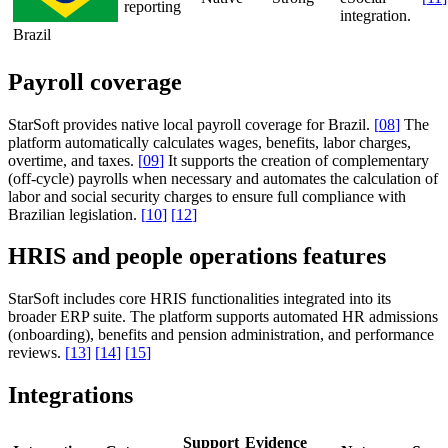
reporting
integration.
Brazil
Payroll coverage
StarSoft provides native local payroll coverage for Brazil.
[
08
]
The
platform automatically calculates wages, benefits, labor charges,
overtime, and taxes.
[
09
]
It supports the creation of complementary
(off-cycle) payrolls when necessary and automates the calculation of
labor and social security charges to ensure full compliance with
Brazilian legislation.
[
10
]
[
12
]
HRIS and people operations features
StarSoft includes core HRIS functionalities integrated into its
broader ERP suite. The platform supports automated HR admissions
(onboarding), benefits and pension administration, and performance
reviews.
[
13
]
[
14
]
[
15
]
Integrations
Support
Evidence