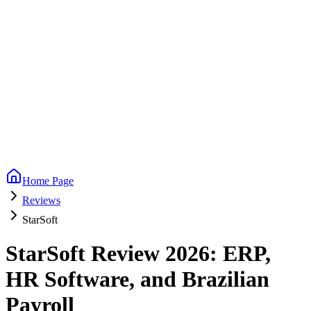
Home Page
Reviews
StarSoft
StarSoft Review 2026: ERP,
HR Software, and Brazilian
Payroll