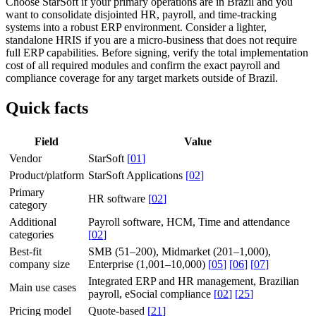
Choose StarSoft if your primary operations are in Brazil and you
want to consolidate disjointed HR, payroll, and time-tracking
systems into a robust ERP environment. Consider a lighter,
standalone HRIS if you are a micro-business that does not require
full ERP capabilities. Before signing, verify the total implementation
cost of all required modules and confirm the exact payroll and
compliance coverage for any target markets outside of Brazil.
Quick facts
Field
Value
Vendor
StarSoft
[
01
]
Product/platform
StarSoft Applications
[
02
]
Primary
HR software
[
02
]
category
Additional
Payroll software, HCM, Time and attendance
categories
[
02
]
Best-fit
SMB (51–200), Midmarket (201–1,000),
company size
Enterprise (1,001–10,000)
[
05
]
[
06
]
[
07
]
Integrated ERP and HR management, Brazilian
Main use cases
payroll, eSocial compliance
[
02
]
[
25
]
Pricing model
Quote-based
[
21
]