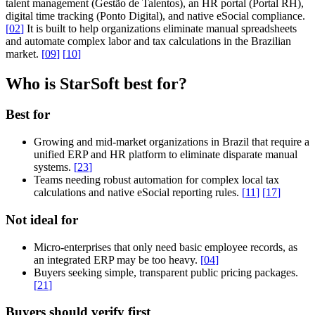
talent management (Gestão de Talentos), an HR portal (Portal RH),
digital time tracking (Ponto Digital), and native eSocial compliance.
[
02
]
It is built to help organizations eliminate manual spreadsheets
and automate complex labor and tax calculations in the Brazilian
market.
[
09
]
[
10
]
Who is StarSoft best for?
Best for
Growing and mid-market organizations in Brazil that require a
unified ERP and HR platform to eliminate disparate manual
systems.
[
23
]
Teams needing robust automation for complex local tax
calculations and native eSocial reporting rules.
[
11
]
[
17
]
Not ideal for
Micro-enterprises that only need basic employee records, as
an integrated ERP may be too heavy.
[
04
]
Buyers seeking simple, transparent public pricing packages.
[
21
]
Buyers should verify first