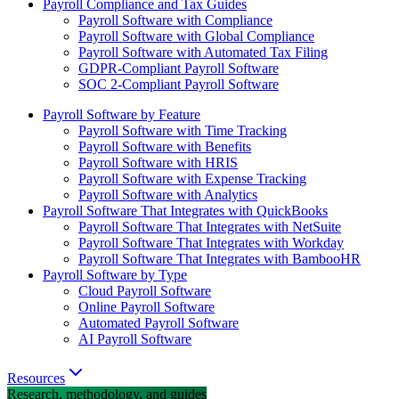
Payroll Compliance and Tax Guides
Payroll Software with Compliance
Payroll Software with Global Compliance
Payroll Software with Automated Tax Filing
GDPR-Compliant Payroll Software
SOC 2-Compliant Payroll Software
Payroll Software by Feature
Payroll Software with Time Tracking
Payroll Software with Benefits
Payroll Software with HRIS
Payroll Software with Expense Tracking
Payroll Software with Analytics
Payroll Software That Integrates with QuickBooks
Payroll Software That Integrates with NetSuite
Payroll Software That Integrates with Workday
Payroll Software That Integrates with BambooHR
Payroll Software by Type
Cloud Payroll Software
Online Payroll Software
Automated Payroll Software
AI Payroll Software
Resources
Research, methodology, and guides