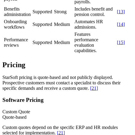
payrolls.
Benefits
Includes benefit and
Supported
Strong
[
13
]
administration
pension control.
Onboarding
Automates HR
Supported
Medium
[
14
]
workflows
admissions.
Features
Performance
performance
Supported
Medium
[
15
]
reviews
evaluation
capabilities.
Pricing
StarSoft pricing is quote-based and not publicly displayed.
Prospective customers must contact a specialist to discuss their
specific demands and receive a custom quote.
[
21
]
Software Pricing
Custom Quote
Quote-based
Custom quotes depend on the specific ERP and HR modules
selected for implementation.
[
21
]