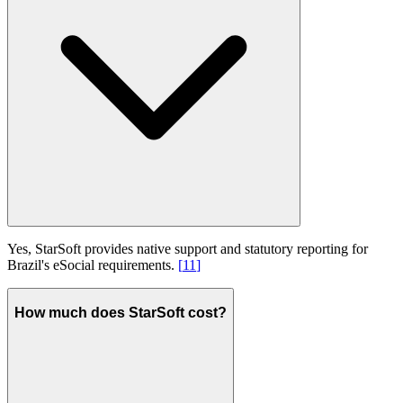
Yes, StarSoft provides native support and statutory reporting for
Brazil's eSocial requirements.
[
11
]
How much does StarSoft cost?