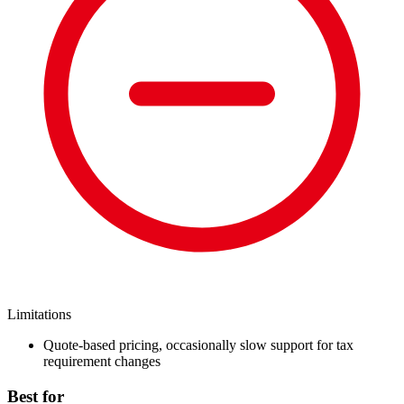
Limitations
Quote-based pricing, occasionally slow support for tax
requirement changes
Best for