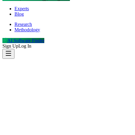
Experts
Blog
Research
Methodology
AI Software Finder
Sign Up
Log In