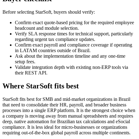
Before selecting StarSoft, buyers should verify:
Confirm exact quote-based pricing for the required employee
headcount and module selection.
Verify SLA response times for technical support, particularly
regarding urgent tax compliance updates.
Confirm exact payroll and compliance coverage if operating
in LATAM countries outside of Brazil.
Ask about the implementation timeline and any one-time
setup fees.
Validate integration depth with existing non-ERP tools via
their REST API.
Where StarSoft fits best
StarSoft fits best for SMB and mid-market organizations in Brazil
that need to consolidate their HR, payroll, and broader business
processes into a single ERP platform. It is the strongest choice when
a company is moving away from manual spreadsheets and requires
deep, native automation for Brazilian tax calculations and eSocial
compliance. It is less ideal for micro-businesses or organizations
requiring out-of-the-box global payroll across multiple continents.