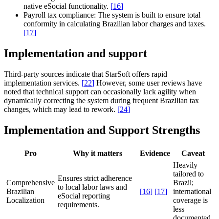
native eSocial functionality.
[
16
]
Payroll tax compliance:
The system is built to ensure total
conformity in calculating Brazilian labor charges and taxes.
[
17
]
Implementation and support
Third-party sources indicate that StarSoft offers rapid
implementation services.
[
22
]
However, some user reviews have
noted that technical support can occasionally lack agility when
dynamically correcting the system during frequent Brazilian tax
changes, which may lead to rework.
[
24
]
Implementation and Support Strengths
Pro
Why it matters
Evidence
Caveat
Heavily
tailored to
Ensures strict adherence
Comprehensive
Brazil;
to local labor laws and
Brazilian
[
16
]
[
17
]
international
eSocial reporting
Localization
coverage is
requirements.
less
documented.