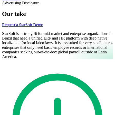
Advertising Disclosure
Our take
Request a StarSoft Demo
StarSoft is a strong fit for mid-market and enterprise organizations in
Brazil that need a unified ERP and HR platform with deep native
localization for local labor laws. It is less suited for very small micro-
enterprises that only need basic employee records or international
companies seeking out-of-the-box global payroll outside of Latin
America.