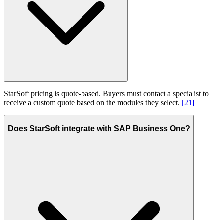
StarSoft pricing is quote-based. Buyers must contact a specialist to
receive a custom quote based on the modules they select.
[
21
]
Does StarSoft integrate with SAP Business One?