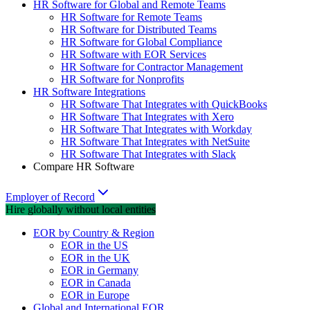
HR Software for Global and Remote Teams
HR Software for Remote Teams
HR Software for Distributed Teams
HR Software for Global Compliance
HR Software with EOR Services
HR Software for Contractor Management
HR Software for Nonprofits
HR Software Integrations
HR Software That Integrates with QuickBooks
HR Software That Integrates with Xero
HR Software That Integrates with Workday
HR Software That Integrates with NetSuite
HR Software That Integrates with Slack
Compare HR Software
Employer of Record
Hire globally without local entities
EOR by Country & Region
EOR in the US
EOR in the UK
EOR in Germany
EOR in Canada
EOR in Europe
Global and International EOR