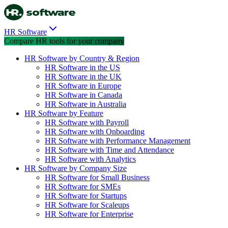
HR Software
Compare HR tools for your company
HR Software by Country & Region
HR Software in the US
HR Software in the UK
HR Software in Europe
HR Software in Canada
HR Software in Australia
HR Software by Feature
HR Software with Payroll
HR Software with Onboarding
HR Software with Performance Management
HR Software with Time and Attendance
HR Software with Analytics
HR Software by Company Size
HR Software for Small Business
HR Software for SMEs
HR Software for Startups
HR Software for Scaleups
HR Software for Enterprise