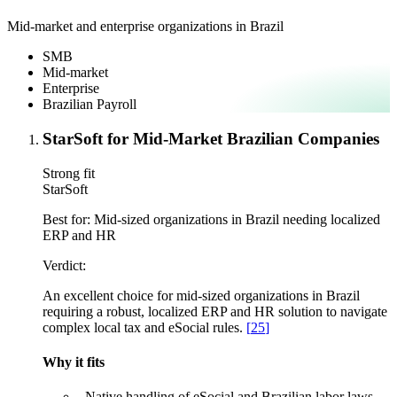
Mid-market and enterprise organizations in Brazil
SMB
Mid-market
Enterprise
Brazilian Payroll
StarSoft for Mid-Market Brazilian Companies
Strong fit
StarSoft
Best for:
Mid-sized organizations in Brazil needing localized
ERP and HR
Verdict:
An excellent choice for mid-sized organizations in Brazil
requiring a robust, localized ERP and HR solution to navigate
complex local tax and eSocial rules.
[
25
]
Why it fits
–
Native handling of eSocial and Brazilian labor laws