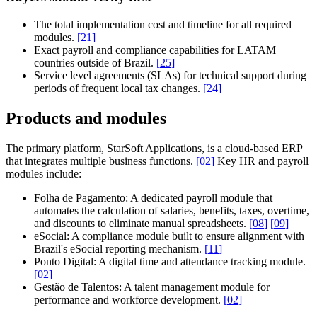
The total implementation cost and timeline for all required
modules.
[
21
]
Exact payroll and compliance capabilities for LATAM
countries outside of Brazil.
[
25
]
Service level agreements (SLAs) for technical support during
periods of frequent local tax changes.
[
24
]
Products and modules
The primary platform,
StarSoft Applications
, is a cloud-based ERP
that integrates multiple business functions.
[
02
]
Key HR and payroll
modules include:
Folha de Pagamento:
A dedicated payroll module that
automates the calculation of salaries, benefits, taxes, overtime,
and discounts to eliminate manual spreadsheets.
[
08
]
[
09
]
eSocial:
A compliance module built to ensure alignment with
Brazil's eSocial reporting mechanism.
[
11
]
Ponto Digital:
A digital time and attendance tracking module.
[
02
]
Gestão de Talentos:
A talent management module for
performance and workforce development.
[
02
]