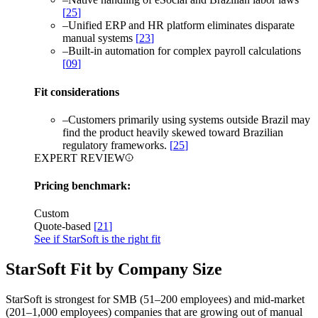
[
25
]
–
Unified ERP and HR platform eliminates disparate
manual systems
[
23
]
–
Built-in automation for complex payroll calculations
[
09
]
Fit considerations
–
Customers primarily using systems outside Brazil may
find the product heavily skewed toward Brazilian
regulatory frameworks.
[
25
]
EXPERT REVIEW
Pricing benchmark:
Custom
Quote-based
[
21
]
See if StarSoft is the right fit
StarSoft Fit by Company Size
StarSoft is strongest for SMB (51–200 employees) and mid-market
(201–1,000 employees) companies that are growing out of manual