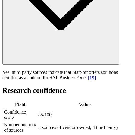
Yes, third-party sources indicate that StarSoft offers solutions
certified as an addon for SAP Business One.
[
19
]
Research confidence
Field
Value
Confidence
85/100
score
Number and mix
8 sources (4 vendor-owned, 4 third-party)
of sources