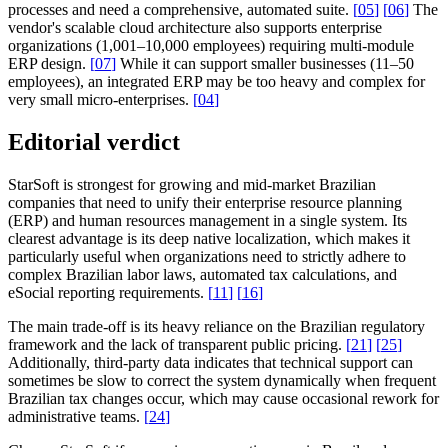
processes and need a comprehensive, automated suite.
[
05
]
[
06
]
The
vendor's scalable cloud architecture also supports enterprise
organizations (1,001–10,000 employees) requiring multi-module
ERP design.
[
07
]
While it can support smaller businesses (11–50
employees), an integrated ERP may be too heavy and complex for
very small micro-enterprises.
[
04
]
Editorial verdict
StarSoft is strongest for growing and mid-market Brazilian
companies that need to unify their enterprise resource planning
(ERP) and human resources management in a single system. Its
clearest advantage is its deep native localization, which makes it
particularly useful when organizations need to strictly adhere to
complex Brazilian labor laws, automated tax calculations, and
eSocial reporting requirements.
[
11
]
[
16
]
The main trade-off is its heavy reliance on the Brazilian regulatory
framework and the lack of transparent public pricing.
[
21
]
[
25
]
Additionally, third-party data indicates that technical support can
sometimes be slow to correct the system dynamically when frequent
Brazilian tax changes occur, which may cause occasional rework for
administrative teams.
[
24
]