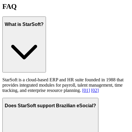
FAQ
What is StarSoft?
StarSoft is a cloud-based ERP and HR suite founded in 1988 that
provides integrated modules for payroll, talent management, time
tracking, and enterprise resource planning.
[
01
]
[
02
]
Does StarSoft support Brazilian eSocial?