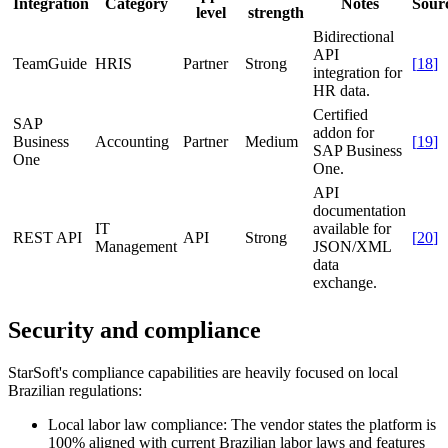
Integration
Category
Notes
Sour
level
strength
Bidirectional
API
TeamGuide
HRIS
Partner
Strong
[
18
]
integration for
HR data.
Certified
SAP
addon for
Business
Accounting
Partner
Medium
[
19
]
SAP Business
One
One.
API
documentation
IT
available for
REST API
API
Strong
[
20
]
Management
JSON/XML
data
exchange.
Security and compliance
StarSoft's compliance capabilities are heavily focused on local
Brazilian regulations:
Local labor law compliance:
The vendor states the platform is
100% aligned with current Brazilian labor laws and features