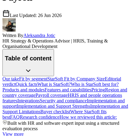
Last Updated:
26 Jun 2026
Written By
Aleksandra Jotic
HR Strategy & Operations Advisor | HRIS, Training &
Organisational Development
Table of content
Our take
Fit by segment
StarSoft Fit by Company Size
Editorial
verdict
Quick facts
What is StarSoft?
Who is StarSoft best for?
Products and modules
Features and capabilities
Pricing
Region and
country coverage
Payroll coverage
HRIS and people operations
features
Integrations
Security and compliance
Implementation and
support
Implementation and Support Strengths
Implementation and
Support Limitations
Buyer checklist
Where StarSoft fits
best
FAQ
Research confidence
How we reviewed this article:
Built with HR and software expert input using a structured
evaluation process
View more