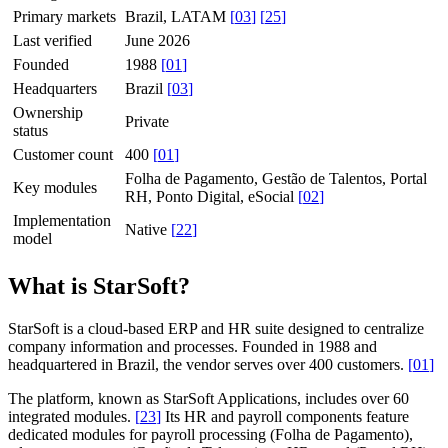
Primary markets
Brazil, LATAM
[
03
]
[
25
]
Last verified
June 2026
Founded
1988
[
01
]
Headquarters
Brazil
[
03
]
Ownership
Private
status
Customer count
400
[
01
]
Folha de Pagamento, Gestão de Talentos, Portal
Key modules
RH, Ponto Digital, eSocial
[
02
]
Implementation
Native
[
22
]
model
What is StarSoft?
StarSoft is a cloud-based ERP and HR suite designed to centralize
company information and processes. Founded in 1988 and
headquartered in Brazil, the vendor serves over 400 customers.
[
01
]
The platform, known as StarSoft Applications, includes over 60
integrated modules.
[
23
]
Its HR and payroll components feature
dedicated modules for payroll processing (Folha de Pagamento),