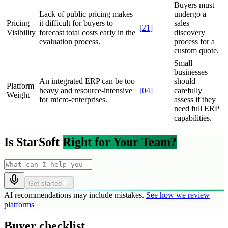
Buyers must
Lack of public pricing makes
undergo a
Pricing
it difficult for buyers to
sales
[
21
]
Visibility
forecast total costs early in the
discovery
evaluation process.
process for a
custom quote.
Small
businesses
An integrated ERP can be too
should
Platform
heavy and resource-intensive
[
04
]
carefully
Weight
for micro-enterprises.
assess if they
need full ERP
capabilities.
Is StarSoft
Right for Your Team?
Get started
AI recommendations may include mistakes.
See how we review
platforms
Buyer checklist