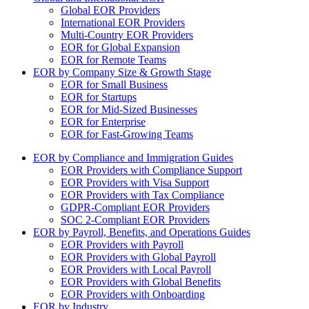
Global EOR Providers
International EOR Providers
Multi-Country EOR Providers
EOR for Global Expansion
EOR for Remote Teams
EOR by Company Size & Growth Stage
EOR for Small Business
EOR for Startups
EOR for Mid-Sized Businesses
EOR for Enterprise
EOR for Fast-Growing Teams
EOR by Compliance and Immigration Guides
EOR Providers with Compliance Support
EOR Providers with Visa Support
EOR Providers with Tax Compliance
GDPR-Compliant EOR Providers
SOC 2-Compliant EOR Providers
EOR by Payroll, Benefits, and Operations Guides
EOR Providers with Payroll
EOR Providers with Global Payroll
EOR Providers with Local Payroll
EOR Providers with Global Benefits
EOR Providers with Onboarding
EOR by Industry