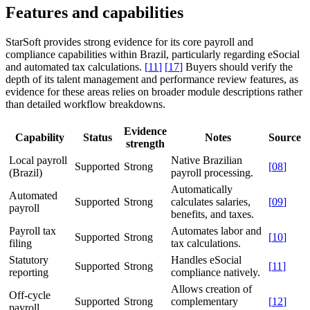
Features and capabilities
StarSoft provides strong evidence for its core payroll and
compliance capabilities within Brazil, particularly regarding eSocial
and automated tax calculations.
[
11
]
[
17
]
Buyers should verify the
depth of its talent management and performance review features, as
evidence for these areas relies on broader module descriptions rather
than detailed workflow breakdowns.
Evidence
Capability
Status
Notes
Source
strength
Local payroll
Native Brazilian
Supported
Strong
[
08
]
(Brazil)
payroll processing.
Automatically
Automated
Supported
Strong
calculates salaries,
[
09
]
payroll
benefits, and taxes.
Payroll tax
Automates labor and
Supported
Strong
[
10
]
filing
tax calculations.
Statutory
Handles eSocial
Supported
Strong
[
11
]
reporting
compliance natively.
Allows creation of
Off-cycle
Supported
Strong
complementary
[
12
]
payroll