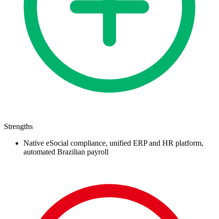
Strengths
Native eSocial compliance, unified ERP and HR platform,
automated Brazilian payroll