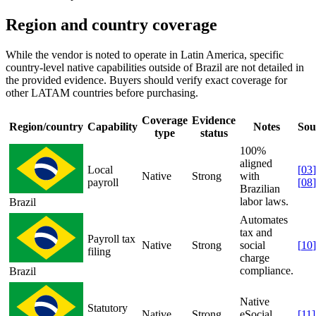
Region and country coverage
While the vendor is noted to operate in Latin America, specific
country-level native capabilities outside of Brazil are not detailed in
the provided evidence. Buyers should verify exact coverage for
other LATAM countries before purchasing.
Coverage
Evidence
Region/country
Capability
Notes
Sou
type
status
100%
aligned
Local
[
03
]
Native
Strong
with
payroll
[
08
]
Brazilian
labor laws.
Brazil
Automates
tax and
Payroll tax
Native
Strong
social
[
10
]
filing
charge
compliance.
Brazil
Native
Statutory
Native
Strong
eSocial
[
11
]