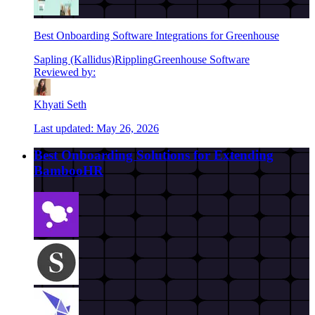
Best Onboarding Software Integrations for Greenhouse
Sapling (Kallidus)
Rippling
Greenhouse Software
Reviewed by:
Khyati Seth
Last updated:
May 26, 2026
Best Onboarding Solutions for Extending
BambooHR