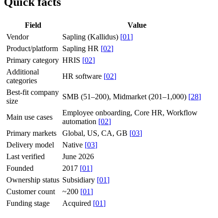
Quick facts
Field
Value
Vendor
Sapling (Kallidus)
[
01
]
Product/platform
Sapling HR
[
02
]
Primary category
HRIS
[
02
]
Additional
HR software
[
02
]
categories
Best-fit company
SMB (51–200), Midmarket (201–1,000)
[
28
]
size
Employee onboarding, Core HR, Workflow
Main use cases
automation
[
02
]
Primary markets
Global, US, CA, GB
[
03
]
Delivery model
Native
[
03
]
Last verified
June 2026
Founded
2017
[
01
]
Ownership status
Subsidiary
[
01
]
Customer count
~200
[
01
]
Funding stage
Acquired
[
01
]