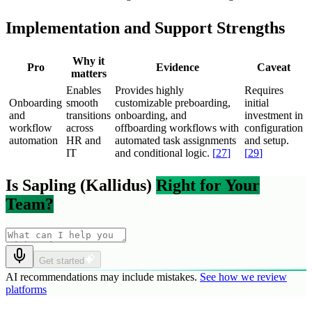
Implementation and Support Strengths
Why it
Pro
Evidence
Caveat
matters
Enables
Provides highly
Requires
Onboarding
smooth
customizable preboarding,
initial
and
transitions
onboarding, and
investment in
workflow
across
offboarding workflows with
configuration
automation
HR and
automated task assignments
and setup.
IT
and conditional logic.
[
27
]
[
29
]
Is Sapling (Kallidus)
Right for Your
Team?
Get started
AI recommendations may include mistakes.
See how we review
platforms