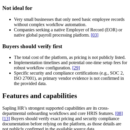
Not ideal for
Very small businesses that only need basic employee records
without complex workflow automation.
Companies seeking a native Employer of Record (EOR) or
native global payroll processing platform.
[
03
]
Buyers should verify first
The total cost of the platform, as pricing is not publicly listed.
Implementation timelines and potential one-time setup fees for
robust workflow configuration.
[
29
]
Specific security and compliance certifications (e.g., SOC 2,
ISO 27001), as primary vendor evidence is not confirmed in
the provided data.
Features and capabilities
Sapling HR’s strongest supported capabilities are its cross-
departmental onboarding workflows and core HRIS features.
[
08
]
[
13
]
Buyers should verify exact pricing and security compliance
documentation before relying on the platform, as those details are
not publicly confirmed in the available source data.