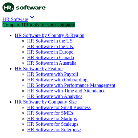
HR Software
Compare HR tools for your company
HR Software by Country & Region
HR Software in the US
HR Software in the UK
HR Software in Europe
HR Software in Canada
HR Software in Australia
HR Software by Feature
HR Software with Payroll
HR Software with Onboarding
HR Software with Performance Management
HR Software with Time and Attendance
HR Software with Analytics
HR Software by Company Size
HR Software for Small Business
HR Software for SMEs
HR Software for Startups
HR Software for Scaleups
HR Software for Enterprise