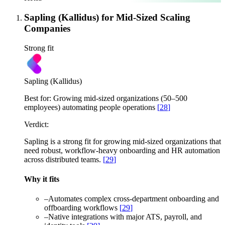
Sapling (Kallidus) for Mid-Sized Scaling
Companies
Strong fit
Sapling (Kallidus)
Best for:
Growing mid-sized organizations (50–500
employees) automating people operations
[
28
]
Verdict:
Sapling is a strong fit for growing mid-sized organizations that
need robust, workflow-heavy onboarding and HR automation
across distributed teams.
[
29
]
Why it fits
–
Automates complex cross-department onboarding and
offboarding workflows
[
29
]
–
Native integrations with major ATS, payroll, and