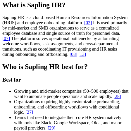
What is Sapling HR?
Sapling HR is a cloud-based Human Resources Information System
(HRIS) and employee onboarding platform.
[
02
]
It is used primarily
by mid-market and SMB organizations to serve as a centralized
employee database and single source of truth for personnel data.
[
07
]
The platform solves operational bottlenecks by automating
welcome workflows, task assignments, and cross-departmental
transitions, such as coordinating IT provisioning and HR tasks
during onboarding and offboarding.
[
08
]
[
13
]
Who is Sapling HR best for?
Best for
Growing and mid-market companies (50–500 employees) that
want to automate people operations and scale rapidly.
[
28
]
Organizations requiring highly customizable preboarding,
onboarding, and offboarding workflows with conditional
logic.
[
27
]
Teams that need to integrate their core HR system natively
with tools like Slack, Google Workspace, Okta, and major
payroll providers.
[
29
]