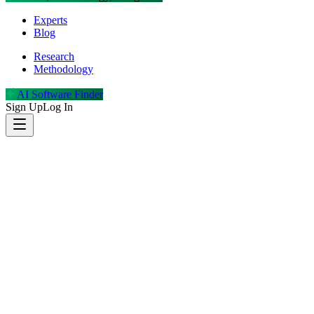
Experts
Blog
Research
Methodology
AI Software Finder
Sign Up
Log In