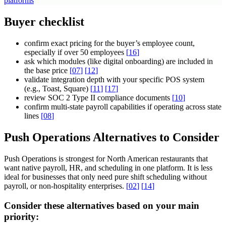
platforms
Buyer checklist
confirm exact pricing for the buyer’s employee count,
especially if over 50 employees
[
16
]
ask which modules (like digital onboarding) are included in
the base price
[
07
]
[
12
]
validate integration depth with your specific POS system
(e.g., Toast, Square)
[
11
]
[
17
]
review SOC 2 Type II compliance documents
[
10
]
confirm multi-state payroll capabilities if operating across state
lines
[
08
]
Push Operations Alternatives to Consider
Push Operations is strongest for North American restaurants that
want native payroll, HR, and scheduling in one platform. It is less
ideal for businesses that only need pure shift scheduling without
payroll, or non-hospitality enterprises.
[
02
]
[
14
]
Consider these alternatives based on your main
priority: