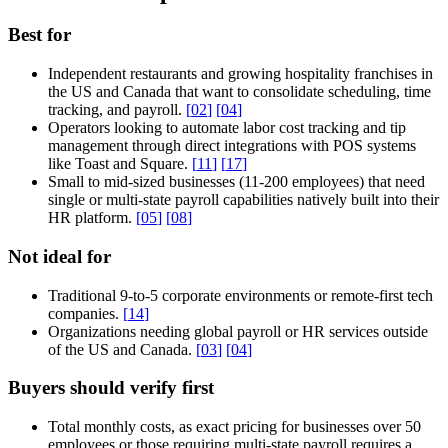
Best for
Independent restaurants and growing hospitality franchises in
the US and Canada that want to consolidate scheduling, time
tracking, and payroll.
[
02
]
[
04
]
Operators looking to automate labor cost tracking and tip
management through direct integrations with POS systems
like Toast and Square.
[
11
]
[
17
]
Small to mid-sized businesses (11-200 employees) that need
single or multi-state payroll capabilities natively built into their
HR platform.
[
05
]
[
08
]
Not ideal for
Traditional 9-to-5 corporate environments or remote-first tech
companies.
[
14
]
Organizations needing global payroll or HR services outside
of the US and Canada.
[
03
]
[
04
]
Buyers should verify first
Total monthly costs, as exact pricing for businesses over 50
employees or those requiring multi-state payroll requires a