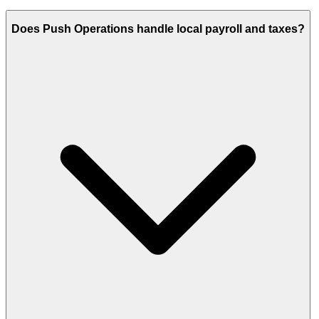
Does Push Operations handle local payroll and taxes?