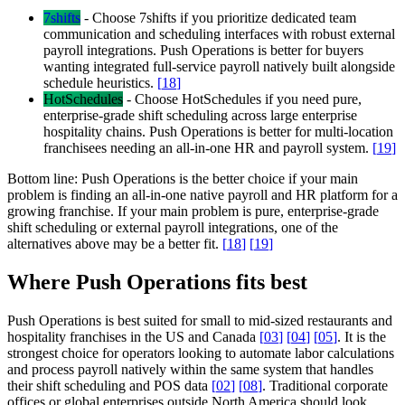
7shifts
-
Choose 7shifts if you prioritize dedicated team
communication and scheduling interfaces with robust external
payroll integrations. Push Operations is better for buyers
wanting integrated full-service payroll natively built alongside
schedule heuristics.
[
18
]
HotSchedules
-
Choose HotSchedules if you need pure,
enterprise-grade shift scheduling across large enterprise
hospitality chains. Push Operations is better for multi-location
franchisees needing an all-in-one HR and payroll system.
[
19
]
Bottom line:
Push Operations is the better choice if your main
problem is finding an all-in-one native payroll and HR platform for a
growing franchise. If your main problem is pure, enterprise-grade
shift scheduling or external payroll integrations, one of the
alternatives above may be a better fit.
[
18
]
[
19
]
Where Push Operations fits best
Push Operations is best suited for small to mid-sized restaurants and
hospitality franchises in the US and Canada
[
03
]
[
04
]
[
05
]
. It is the
strongest choice for operators looking to automate labor calculations
and process payroll natively within the same system that handles
their shift scheduling and POS data
[
02
]
[
08
]
. Traditional corporate
offices or global enterprises outside North America should look