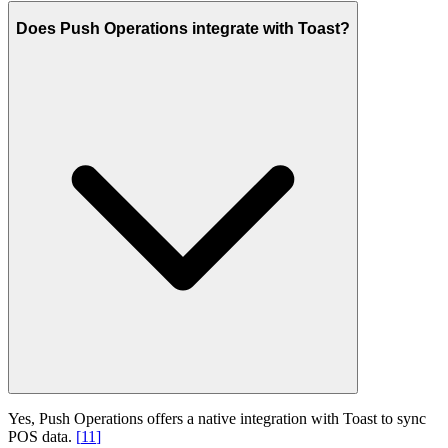
Does Push Operations integrate with Toast?
Yes, Push Operations offers a native integration with Toast to sync
POS data.
[
11
]