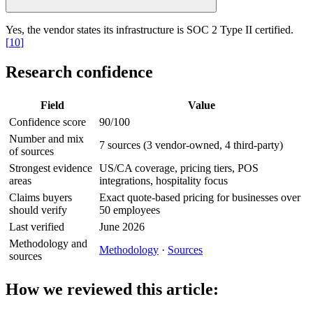
Yes, the vendor states its infrastructure is SOC 2 Type II certified.
[
10
]
Research confidence
Field
Value
Confidence score
90/100
Number and mix
7 sources (3 vendor-owned, 4 third-party)
of sources
Strongest evidence
US/CA coverage, pricing tiers, POS
areas
integrations, hospitality focus
Claims buyers
Exact quote-based pricing for businesses over
should verify
50 employees
Last verified
June 2026
Methodology and
Methodology
·
Sources
sources
How we reviewed this article: