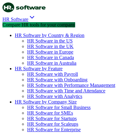
HR Software
Compare HR tools for your company
HR Software by Country & Region
HR Software in the US
HR Software in the UK
HR Software in Europe
HR Software in Canada
HR Software in Australia
HR Software by Feature
HR Software with Payroll
HR Software with Onboarding
HR Software with Performance Management
HR Software with Time and Attendance
HR Software with Analytics
HR Software by Company Size
HR Software for Small Business
HR Software for SMEs
HR Software for Startups
HR Software for Scaleups
HR Software for Enterprise