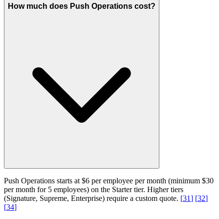
How much does Push Operations cost?
Push Operations starts at $6 per employee per month (minimum $30
per month for 5 employees) on the Starter tier. Higher tiers
(Signature, Supreme, Enterprise) require a custom quote.
[
31
]
[
32
]
[
34
]