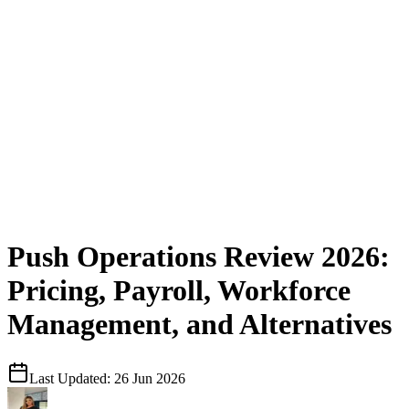
Push Operations Review 2026:
Pricing, Payroll, Workforce
Management, and Alternatives
Last Updated:
26 Jun 2026