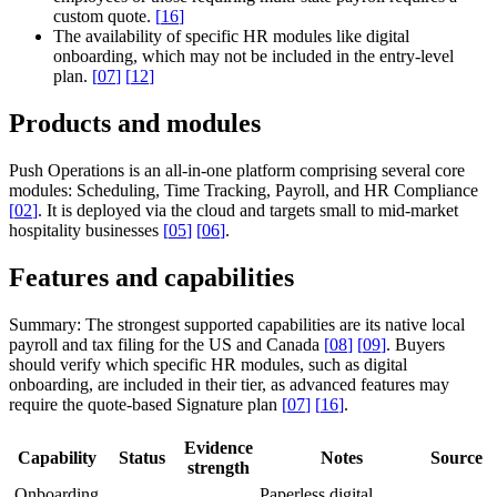
custom quote.
[
16
]
The availability of specific HR modules like digital
onboarding, which may not be included in the entry-level
plan.
[
07
]
[
12
]
Products and modules
Push Operations is an all-in-one platform comprising several core
modules: Scheduling, Time Tracking, Payroll, and HR Compliance
[
02
]
. It is deployed via the cloud and targets small to mid-market
hospitality businesses
[
05
]
[
06
]
.
Features and capabilities
Summary:
The strongest supported capabilities are its native local
payroll and tax filing for the US and Canada
[
08
]
[
09
]
. Buyers
should verify which specific HR modules, such as digital
onboarding, are included in their tier, as advanced features may
require the quote-based Signature plan
[
07
]
[
16
]
.
Evidence
Capability
Status
Notes
Source
strength
Onboarding
Paperless digital