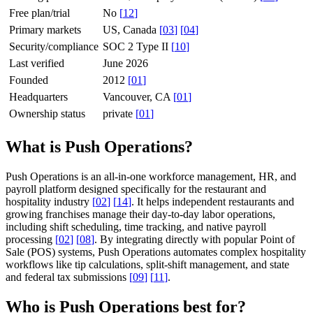
Free plan/trial
No
[
12
]
Primary markets
US, Canada
[
03
]
[
04
]
Security/compliance
SOC 2 Type II
[
10
]
Last verified
June 2026
Founded
2012
[
01
]
Headquarters
Vancouver, CA
[
01
]
Ownership status
private
[
01
]
What is Push Operations?
Push Operations is an all-in-one workforce management, HR, and
payroll platform designed specifically for the restaurant and
hospitality industry
[
02
]
[
14
]
. It helps independent restaurants and
growing franchises manage their day-to-day labor operations,
including shift scheduling, time tracking, and native payroll
processing
[
02
]
[
08
]
. By integrating directly with popular Point of
Sale (POS) systems, Push Operations automates complex hospitality
workflows like tip calculations, split-shift management, and state
and federal tax submissions
[
09
]
[
11
]
.
Who is Push Operations best for?