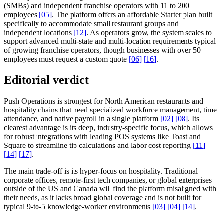
(SMBs) and independent franchise operators with 11 to 200
employees
[
05
]
. The platform offers an affordable Starter plan built
specifically to accommodate small restaurant groups and
independent locations
[
12
]
. As operators grow, the system scales to
support advanced multi-state and multi-location requirements typical
of growing franchise operators, though businesses with over 50
employees must request a custom quote
[
06
]
[
16
]
.
Editorial verdict
Push Operations is strongest for North American restaurants and
hospitality chains that need specialized workforce management, time
attendance, and native payroll in a single platform
[
02
]
[
08
]
. Its
clearest advantage is its deep, industry-specific focus, which allows
for robust integrations with leading POS systems like Toast and
Square to streamline tip calculations and labor cost reporting
[
11
]
[
14
]
[
17
]
.
The main trade-off is its hyper-focus on hospitality. Traditional
corporate offices, remote-first tech companies, or global enterprises
outside of the US and Canada will find the platform misaligned with
their needs, as it lacks broad global coverage and is not built for
typical 9-to-5 knowledge-worker environments
[
03
]
[
04
]
[
14
]
.