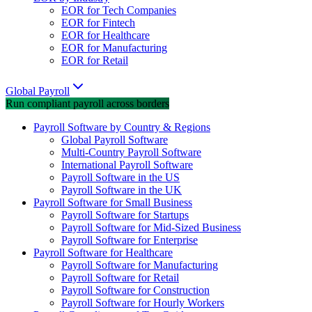
EOR for Tech Companies
EOR for Fintech
EOR for Healthcare
EOR for Manufacturing
EOR for Retail
Global Payroll
Run compliant payroll across borders
Payroll Software by Country & Regions
Global Payroll Software
Multi-Country Payroll Software
International Payroll Software
Payroll Software in the US
Payroll Software in the UK
Payroll Software for Small Business
Payroll Software for Startups
Payroll Software for Mid-Sized Business
Payroll Software for Enterprise
Payroll Software for Healthcare
Payroll Software for Manufacturing
Payroll Software for Retail
Payroll Software for Construction
Payroll Software for Hourly Workers