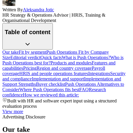
Written By
Aleksandra Jotic
HR Strategy & Operations Advisor | HRIS, Training &
Organisational Development
Table of content
Our take
Fit by segment
Push Operations Fit by Company
Size
Editorial verdict
Quick facts
What is Push Operations?
Who is
Push Operations best for?
Products and modules
Features and
capabilities
Pricing
Region and country coverage
Payroll
coverage
HRIS and people operations features
Integrations
Security
and compliance
Implementation and support
Implementation and
Support Strengths
Buyer checklist
Push Operations Alternatives to
Consider
Where Push Operations fits best
FAQ
Research
confidence
How we reviewed this article:
Built with HR and software expert input using a structured
evaluation process
View more
Advertising Disclosure
Our take