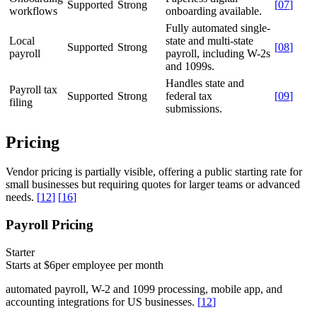
Supported
Strong
[
07
]
workflows
onboarding available.
Fully automated single-
Local
state and multi-state
Supported
Strong
[
08
]
payroll
payroll, including W-2s
and 1099s.
Handles state and
Payroll tax
Supported
Strong
federal tax
[
09
]
filing
submissions.
Pricing
Vendor pricing is partially visible, offering a public starting rate for
small businesses but requiring quotes for larger teams or advanced
needs.
[
12
]
[
16
]
Payroll Pricing
Starter
Starts at $6
per employee per month
automated payroll, W-2 and 1099 processing, mobile app, and
accounting integrations for US businesses.
[
12
]