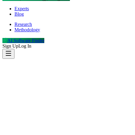
Experts
Blog
Research
Methodology
AI Software Finder
Sign Up
Log In