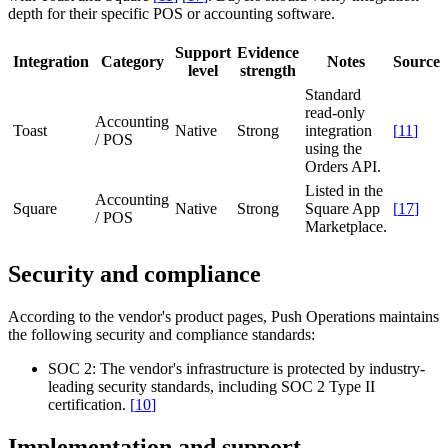
depth for their specific POS or accounting software.
Support
Evidence
Integration
Category
Notes
Source
level
strength
Standard
read-only
Accounting
Toast
Native
Strong
integration
[
11
]
/ POS
using the
Orders API.
Listed in the
Accounting
Square
Native
Strong
Square App
[
17
]
/ POS
Marketplace.
Security and compliance
According to the vendor's product pages, Push Operations maintains
the following security and compliance standards:
SOC 2:
The vendor's infrastructure is protected by industry-
leading security standards, including SOC 2 Type II
certification.
[
10
]
Implementation and support