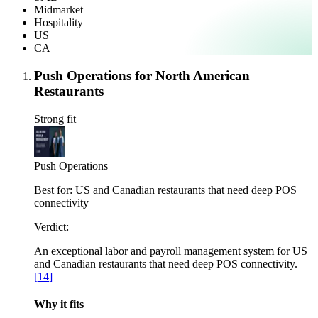
Midmarket
Hospitality
US
CA
Push Operations for North American
Restaurants
Strong fit
Push Operations
Best for:
US and Canadian restaurants that need deep POS
connectivity
Verdict:
An exceptional labor and payroll management system for US
and Canadian restaurants that need deep POS connectivity.
[
14
]
Why it fits