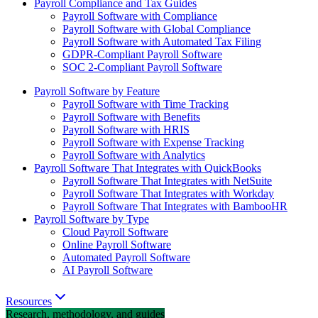
Payroll Compliance and Tax Guides
Payroll Software with Compliance
Payroll Software with Global Compliance
Payroll Software with Automated Tax Filing
GDPR-Compliant Payroll Software
SOC 2-Compliant Payroll Software
Payroll Software by Feature
Payroll Software with Time Tracking
Payroll Software with Benefits
Payroll Software with HRIS
Payroll Software with Expense Tracking
Payroll Software with Analytics
Payroll Software That Integrates with QuickBooks
Payroll Software That Integrates with NetSuite
Payroll Software That Integrates with Workday
Payroll Software That Integrates with BambooHR
Payroll Software by Type
Cloud Payroll Software
Online Payroll Software
Automated Payroll Software
AI Payroll Software
Resources
Research, methodology, and guides