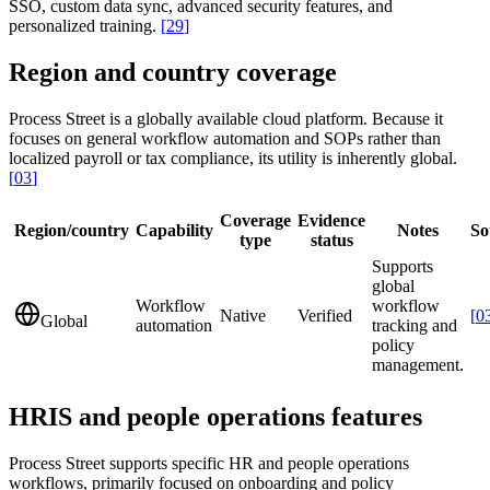
SSO, custom data sync, advanced security features, and
personalized training.
[
29
]
Region and country coverage
Process Street is a globally available cloud platform. Because it
focuses on general workflow automation and SOPs rather than
localized payroll or tax compliance, its utility is inherently global.
[
03
]
Coverage
Evidence
Region/country
Capability
Notes
So
type
status
Supports
global
Workflow
workflow
Native
Verified
[
0
Global
automation
tracking and
policy
management.
HRIS and people operations features
Process Street supports specific HR and people operations
workflows, primarily focused on onboarding and policy