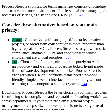
Process Street is strongest for teams managing complex onboarding
and strict compliance environments. It is less ideal for managing ad-
hoc tasks or serving as a standalone HRIS.
[
31
]
[
32
]
Consider these alternatives based on your main
priority:
Asana
-
Choose Asana if managing ad-hoc tasks, creative
projects, or broad team collaboration is more important than
highly repeatable SOPs. Process Street is stronger when strict
compliance, auditable SOPs, and conditional checklist
enforcement are critical priorities.
[
33
]
Jira
-
Choose Jira if the organization runs purely on Agile
methodology and wants all onboarding tickets living inside
their software development issue tracker. Process Street is
stronger when HR or Operations teams need a no-code
friendly, simple checklist interface for onboarding without
requiring IT to configure a complex system.
[
34
]
Bottom line:
Process Street is the better choice if your main problem
is enforcing strict compliance and repeatable onboarding workflows
across departments. If your main problem is general project
management or deep software development issue tracking, one of
the alternatives above may be a better fit.