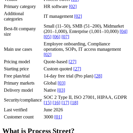
Primary category
HR software
[
02
]
Additional
IT management
[
02
]
categories
Small (11–50), SMB (51–200), Midmarket
Best-fit company
(201–1,000), Enterprise (1,001–10,000)
[
04
]
size
[
05
]
[
06
]
[
07
]
Employee onboarding, Compliance
Main use cases
operations, SOPs, IT access management
[
02
]
Pricing model
Quote-based
[
27
]
Starting price
Custom quoted
[
27
]
Free plan/trial
14-day free trial (Pro plan)
[
28
]
Primary markets
Global
[
03
]
Delivery model
Native
[
03
]
SOC 2 Type II, ISO 27001, HIPAA, GDPR
Security/compliance
[
15
]
[
16
]
[
17
]
[
18
]
Last verified
June 2026
Customer count
3000
[
01
]
What is Process Street?