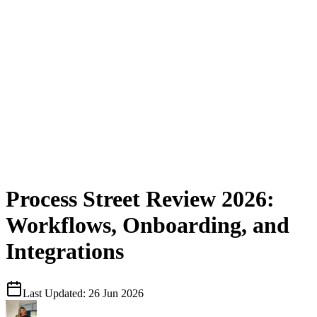
Process Street Review 2026:
Workflows, Onboarding, and
Integrations
Last Updated:
26 Jun 2026