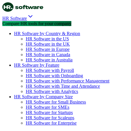
HR Software
Compare HR tools for your company
HR Software by Country & Region
HR Software in the US
HR Software in the UK
HR Software in Europe
HR Software in Canada
HR Software in Australia
HR Software by Feature
HR Software with Payroll
HR Software with Onboarding
HR Software with Performance Management
HR Software with Time and Attendance
HR Software with Analytics
HR Software by Company Size
HR Software for Small Business
HR Software for SMEs
HR Software for Startups
HR Software for Scaleups
HR Software for Enterprise