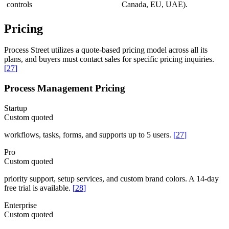
controls
Canada, EU, UAE).
Pricing
Process Street utilizes a quote-based pricing model across all its
plans, and buyers must contact sales for specific pricing inquiries.
[
27
]
Process Management Pricing
Startup
Custom quoted
workflows, tasks, forms, and supports up to 5 users.
[
27
]
Pro
Custom quoted
priority support, setup services, and custom brand colors. A 14-day
free trial is available.
[
28
]
Enterprise
Custom quoted