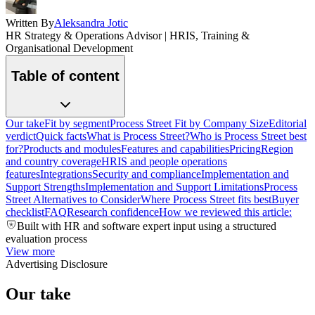
Written By
Aleksandra Jotic
HR Strategy & Operations Advisor | HRIS, Training &
Organisational Development
Table of content
Our take
Fit by segment
Process Street Fit by Company Size
Editorial
verdict
Quick facts
What is Process Street?
Who is Process Street best
for?
Products and modules
Features and capabilities
Pricing
Region
and country coverage
HRIS and people operations
features
Integrations
Security and compliance
Implementation and
Support Strengths
Implementation and Support Limitations
Process
Street Alternatives to Consider
Where Process Street fits best
Buyer
checklist
FAQ
Research confidence
How we reviewed this article:
Built with HR and software expert input using a structured
evaluation process
View more
Advertising Disclosure
Our take