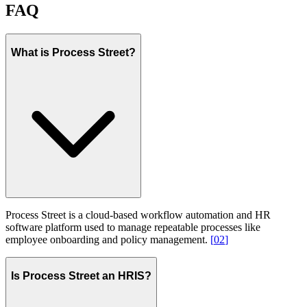
FAQ
What is Process Street?
Process Street is a cloud-based workflow automation and HR
software platform used to manage repeatable processes like
employee onboarding and policy management.
[
02
]
Is Process Street an HRIS?