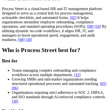
Process Street is a cloud-based HR and IT management platform
designed to serve as a central hub for process management,
actionable checklists, and automated forms.
[
02
]
It helps
organizations streamline employee onboarding, compliance
operations, and standard operating procedures (SOPs).
[
08
]
[
10
]
By
utilizing dynamic no-code workflows, it aligns HR, IT, and
managers to boost operational speed, engagement, and audit
readiness.
[
08
]
[
30
]
Who is Process Street best for?
Best for
Teams managing complex onboarding and compliance
workflows across multiple departments.
[
32
]
Growing SMBs and mid-market organizations needing
structured operational processes and automated tracking.
[
05
]
[
06
]
Organizations requiring strict adherence to SOC 2, HIPAA,
and ISO standards through AI-enforced compliance controls.
[
30
]