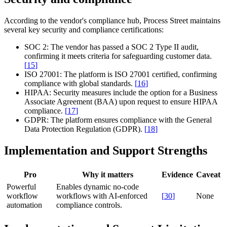
According to the vendor's compliance hub, Process Street maintains
several key security and compliance certifications:
SOC 2:
The vendor has passed a SOC 2 Type II audit,
confirming it meets criteria for safeguarding customer data.
[
15
]
ISO 27001:
The platform is ISO 27001 certified, confirming
compliance with global standards.
[
16
]
HIPAA:
Security measures include the option for a Business
Associate Agreement (BAA) upon request to ensure HIPAA
compliance.
[
17
]
GDPR:
The platform ensures compliance with the General
Data Protection Regulation (GDPR).
[
18
]
Implementation and Support Strengths
Pro
Why it matters
Evidence
Caveat
Powerful
Enables dynamic no-code
workflow
workflows with AI-enforced
[
30
]
None
automation
compliance controls.