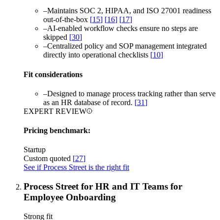
–
Maintains SOC 2, HIPAA, and ISO 27001 readiness
out-of-the-box
[
15
]
[
16
]
[
17
]
–
AI-enabled workflow checks ensure no steps are
skipped
[
30
]
–
Centralized policy and SOP management integrated
directly into operational checklists
[
10
]
Fit considerations
–
Designed to manage process tracking rather than serve
as an HR database of record.
[
31
]
EXPERT REVIEW
Pricing benchmark:
Startup
Custom quoted
[
27
]
See if Process Street is the right fit
Process Street for HR and IT Teams for
Employee Onboarding
Strong fit