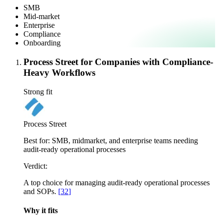
SMB
Mid-market
Enterprise
Compliance
Onboarding
Process Street for Companies with Compliance-
Heavy Workflows
Strong fit
Process Street
Best for:
SMB, midmarket, and enterprise teams needing
audit-ready operational processes
Verdict:
A top choice for managing audit-ready operational processes
and SOPs.
[
32
]
Why it fits