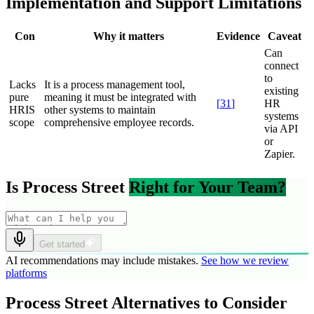
Implementation and Support Limitations
Con
Why it matters
Evidence
Caveat
Can
connect
to
Lacks
It is a process management tool,
existing
pure
meaning it must be integrated with
[
31
]
HR
HRIS
other systems to maintain
systems
scope
comprehensive employee records.
via API
or
Zapier.
Is Process Street
Right for Your Team?
Get started
AI recommendations may include mistakes.
See how we review
platforms
Process Street Alternatives to Consider