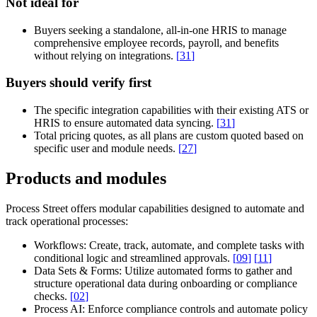
Not ideal for
Buyers seeking a standalone, all-in-one HRIS to manage
comprehensive employee records, payroll, and benefits
without relying on integrations.
[
31
]
Buyers should verify first
The specific integration capabilities with their existing ATS or
HRIS to ensure automated data syncing.
[
31
]
Total pricing quotes, as all plans are custom quoted based on
specific user and module needs.
[
27
]
Products and modules
Process Street offers modular capabilities designed to automate and
track operational processes:
Workflows:
Create, track, automate, and complete tasks with
conditional logic and streamlined approvals.
[
09
]
[
11
]
Data Sets & Forms:
Utilize automated forms to gather and
structure operational data during onboarding or compliance
checks.
[
02
]
Process AI:
Enforce compliance controls and automate policy