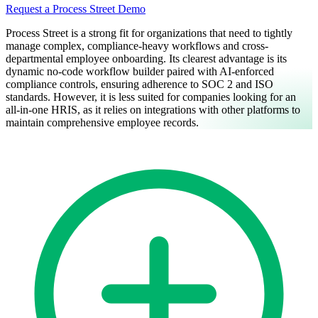
Request a Process Street Demo
Process Street is a strong fit for organizations that need to tightly
manage complex, compliance-heavy workflows and cross-
departmental employee onboarding. Its clearest advantage is its
dynamic no-code workflow builder paired with AI-enforced
compliance controls, ensuring adherence to SOC 2 and ISO
standards. However, it is less suited for companies looking for an
all-in-one HRIS, as it relies on integrations with other platforms to
maintain comprehensive employee records.