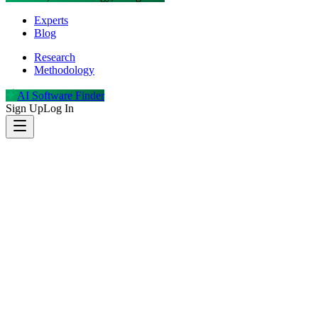
Experts
Blog
Research
Methodology
AI Software Finder
Sign Up
Log In