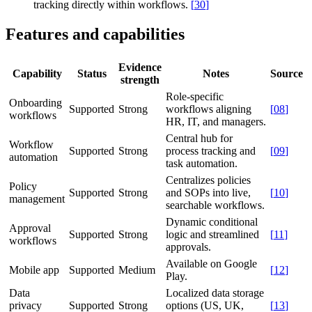
tracking directly within workflows.
[
30
]
Features and capabilities
Evidence
Capability
Status
Notes
Source
strength
Role-specific
Onboarding
Supported
Strong
workflows aligning
[
08
]
workflows
HR, IT, and managers.
Central hub for
Workflow
Supported
Strong
process tracking and
[
09
]
automation
task automation.
Centralizes policies
Policy
Supported
Strong
and SOPs into live,
[
10
]
management
searchable workflows.
Dynamic conditional
Approval
Supported
Strong
logic and streamlined
[
11
]
workflows
approvals.
Available on Google
Mobile app
Supported
Medium
[
12
]
Play.
Data
Localized data storage
privacy
Supported
Strong
options (US, UK,
[
13
]