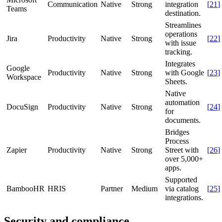
Communication
Native
Strong
integration
[
21
]
Teams
destination.
Streamlines
operations
Jira
Productivity
Native
Strong
[
22
]
with issue
tracking.
Integrates
Google
Productivity
Native
Strong
with Google
[
23
]
Workspace
Sheets.
Native
automation
DocuSign
Productivity
Native
Strong
[
24
]
for
documents.
Bridges
Process
Zapier
Productivity
Native
Strong
Street with
[
26
]
over 5,000+
apps.
Supported
BambooHR
HRIS
Partner
Medium
via catalog
[
25
]
integrations.
Security and compliance