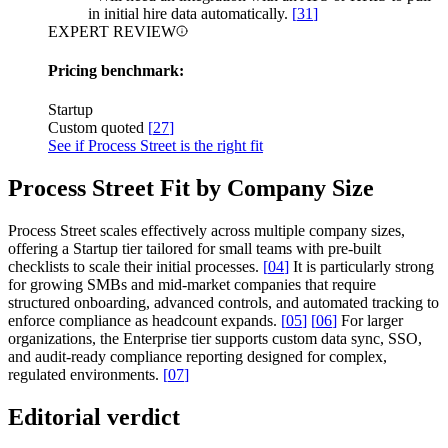
in initial hire data automatically.
[
31
]
EXPERT REVIEW
Pricing benchmark:
Startup
Custom quoted
[
27
]
See if Process Street is the right fit
Process Street Fit by Company Size
Process Street scales effectively across multiple company sizes,
offering a Startup tier tailored for small teams with pre-built
checklists to scale their initial processes.
[
04
]
It is particularly strong
for growing SMBs and mid-market companies that require
structured onboarding, advanced controls, and automated tracking to
enforce compliance as headcount expands.
[
05
]
[
06
]
For larger
organizations, the Enterprise tier supports custom data sync, SSO,
and audit-ready compliance reporting designed for complex,
regulated environments.
[
07
]
Editorial verdict