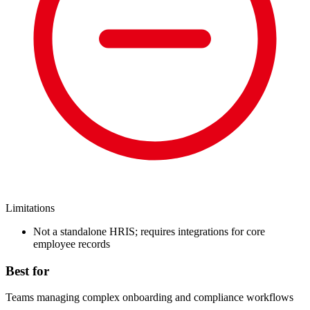
Limitations
Not a standalone HRIS; requires integrations for core
employee records
Best for
Teams managing complex onboarding and compliance workflows