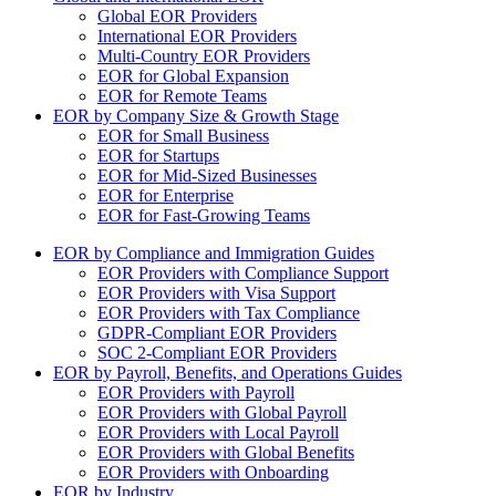
Global EOR Providers
International EOR Providers
Multi-Country EOR Providers
EOR for Global Expansion
EOR for Remote Teams
EOR by Company Size & Growth Stage
EOR for Small Business
EOR for Startups
EOR for Mid-Sized Businesses
EOR for Enterprise
EOR for Fast-Growing Teams
EOR by Compliance and Immigration Guides
EOR Providers with Compliance Support
EOR Providers with Visa Support
EOR Providers with Tax Compliance
GDPR-Compliant EOR Providers
SOC 2-Compliant EOR Providers
EOR by Payroll, Benefits, and Operations Guides
EOR Providers with Payroll
EOR Providers with Global Payroll
EOR Providers with Local Payroll
EOR Providers with Global Benefits
EOR Providers with Onboarding
EOR by Industry