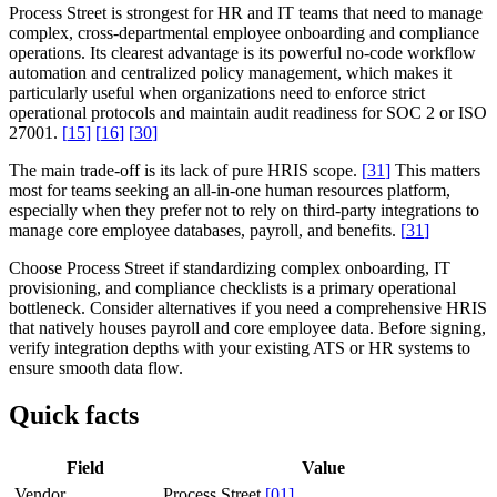
Process Street is strongest for HR and IT teams that need to manage
complex, cross-departmental employee onboarding and compliance
operations. Its clearest advantage is its powerful no-code workflow
automation and centralized policy management, which makes it
particularly useful when organizations need to enforce strict
operational protocols and maintain audit readiness for SOC 2 or ISO
27001.
[
15
]
[
16
]
[
30
]
The main trade-off is its lack of pure HRIS scope.
[
31
]
This matters
most for teams seeking an all-in-one human resources platform,
especially when they prefer not to rely on third-party integrations to
manage core employee databases, payroll, and benefits.
[
31
]
Choose Process Street if standardizing complex onboarding, IT
provisioning, and compliance checklists is a primary operational
bottleneck. Consider alternatives if you need a comprehensive HRIS
that natively houses payroll and core employee data. Before signing,
verify integration depths with your existing ATS or HR systems to
ensure smooth data flow.
Quick facts
Field
Value
Vendor
Process Street
[
01
]