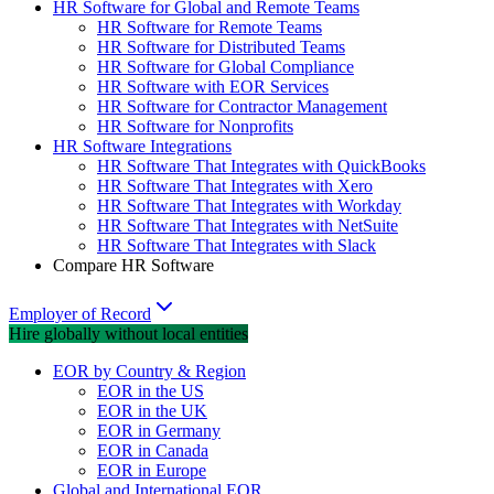
HR Software for Global and Remote Teams
HR Software for Remote Teams
HR Software for Distributed Teams
HR Software for Global Compliance
HR Software with EOR Services
HR Software for Contractor Management
HR Software for Nonprofits
HR Software Integrations
HR Software That Integrates with QuickBooks
HR Software That Integrates with Xero
HR Software That Integrates with Workday
HR Software That Integrates with NetSuite
HR Software That Integrates with Slack
Compare HR Software
Employer of Record
Hire globally without local entities
EOR by Country & Region
EOR in the US
EOR in the UK
EOR in Germany
EOR in Canada
EOR in Europe
Global and International EOR