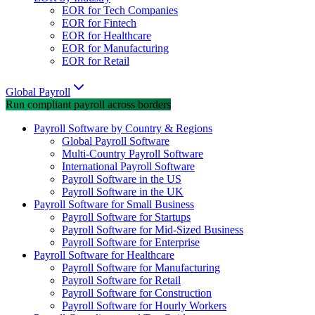
EOR for Tech Companies
EOR for Fintech
EOR for Healthcare
EOR for Manufacturing
EOR for Retail
Global Payroll
Run compliant payroll across borders
Payroll Software by Country & Regions
Global Payroll Software
Multi-Country Payroll Software
International Payroll Software
Payroll Software in the US
Payroll Software in the UK
Payroll Software for Small Business
Payroll Software for Startups
Payroll Software for Mid-Sized Business
Payroll Software for Enterprise
Payroll Software for Healthcare
Payroll Software for Manufacturing
Payroll Software for Retail
Payroll Software for Construction
Payroll Software for Hourly Workers