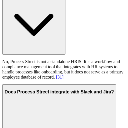
No, Process Street is not a standalone HRIS. It is a workflow and
compliance management tool that integrates with HR systems to
handle processes like onboarding, but it does not serve as a primary
employee database of record.
[
31
]
Does Process Street integrate with Slack and Jira?