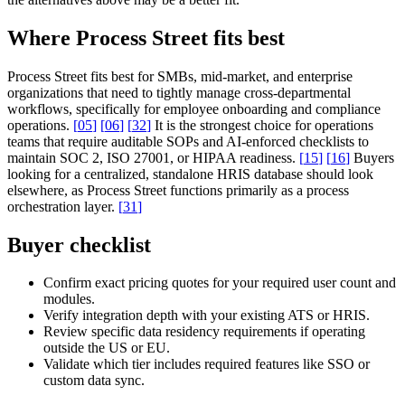
Where Process Street fits best
Process Street fits best for SMBs, mid-market, and enterprise
organizations that need to tightly manage cross-departmental
workflows, specifically for employee onboarding and compliance
operations.
[
05
]
[
06
]
[
32
]
It is the strongest choice for operations
teams that require auditable SOPs and AI-enforced checklists to
maintain SOC 2, ISO 27001, or HIPAA readiness.
[
15
]
[
16
]
Buyers
looking for a centralized, standalone HRIS database should look
elsewhere, as Process Street functions primarily as a process
orchestration layer.
[
31
]
Buyer checklist
Confirm exact pricing quotes for your required user count and
modules.
Verify integration depth with your existing ATS or HRIS.
Review specific data residency requirements if operating
outside the US or EU.
Validate which tier includes required features like SSO or
custom data sync.