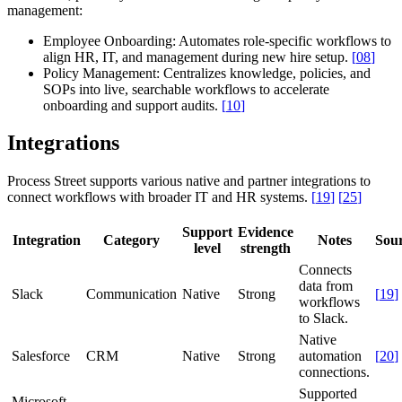
management:
Employee Onboarding:
Automates role-specific workflows to
align HR, IT, and management during new hire setup.
[
08
]
Policy Management:
Centralizes knowledge, policies, and
SOPs into live, searchable workflows to accelerate
onboarding and support audits.
[
10
]
Integrations
Process Street supports various native and partner integrations to
connect workflows with broader IT and HR systems.
[
19
]
[
25
]
Support
Evidence
Integration
Category
Notes
Sou
level
strength
Connects
data from
Slack
Communication
Native
Strong
[
19
]
workflows
to Slack.
Native
Salesforce
CRM
Native
Strong
automation
[
20
]
connections.
Supported
Microsoft