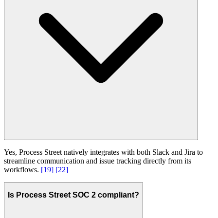
Yes, Process Street natively integrates with both Slack and Jira to
streamline communication and issue tracking directly from its
workflows.
[
19
]
[
22
]
Is Process Street SOC 2 compliant?