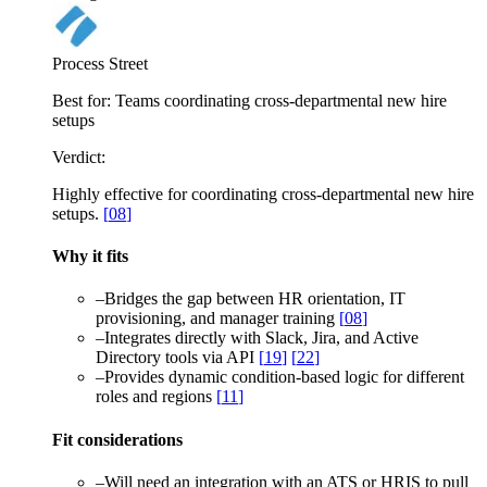
Process Street
Best for:
Teams coordinating cross-departmental new hire
setups
Verdict:
Highly effective for coordinating cross-departmental new hire
setups.
[
08
]
Why it fits
–
Bridges the gap between HR orientation, IT
provisioning, and manager training
[
08
]
–
Integrates directly with Slack, Jira, and Active
Directory tools via API
[
19
]
[
22
]
–
Provides dynamic condition-based logic for different
roles and regions
[
11
]
Fit considerations
–
Will need an integration with an ATS or HRIS to pull