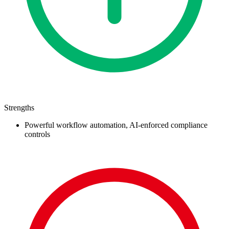
Strengths
Powerful workflow automation, AI-enforced compliance
controls