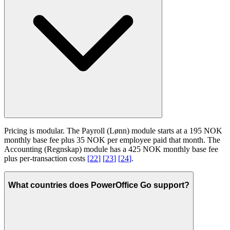
Pricing is modular. The Payroll (Lønn) module starts at a 195 NOK
monthly base fee plus 35 NOK per employee paid that month. The
Accounting (Regnskap) module has a 425 NOK monthly base fee
plus per-transaction costs
[
22
]
[
23
]
[
24
]
.
What countries does PowerOffice Go support?