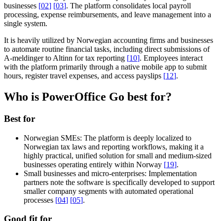
businesses
[
02
]
[
03
]
. The platform consolidates local payroll
processing, expense reimbursements, and leave management into a
single system.
It is heavily utilized by Norwegian accounting firms and businesses
to automate routine financial tasks, including direct submissions of
A-meldinger to Altinn for tax reporting
[
10
]
. Employees interact
with the platform primarily through a native mobile app to submit
hours, register travel expenses, and access payslips
[
12
]
.
Who is PowerOffice Go best for?
Best for
Norwegian SMEs:
The platform is deeply localized to
Norwegian tax laws and reporting workflows, making it a
highly practical, unified solution for small and medium-sized
businesses operating entirely within Norway
[
19
]
.
Small businesses and micro-enterprises:
Implementation
partners note the software is specifically developed to support
smaller company segments with automated operational
processes
[
04
]
[
05
]
.
Good fit for