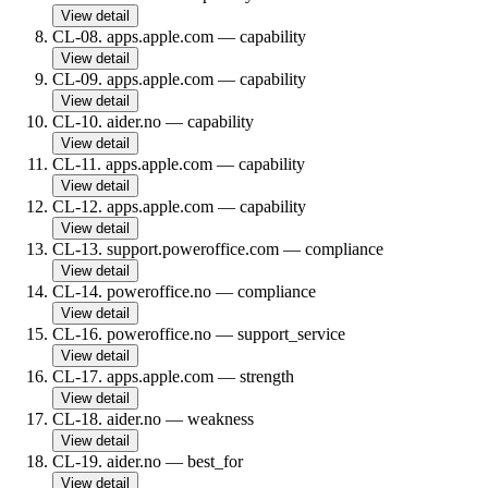
View detail
CL-08
.
apps.apple.com
—
capability
View detail
CL-09
.
apps.apple.com
—
capability
View detail
CL-10
.
aider.no
—
capability
View detail
CL-11
.
apps.apple.com
—
capability
View detail
CL-12
.
apps.apple.com
—
capability
View detail
CL-13
.
support.poweroffice.com
—
compliance
View detail
CL-14
.
poweroffice.no
—
compliance
View detail
CL-16
.
poweroffice.no
—
support_service
View detail
CL-17
.
apps.apple.com
—
strength
View detail
CL-18
.
aider.no
—
weakness
View detail
CL-19
.
aider.no
—
best_for
View detail