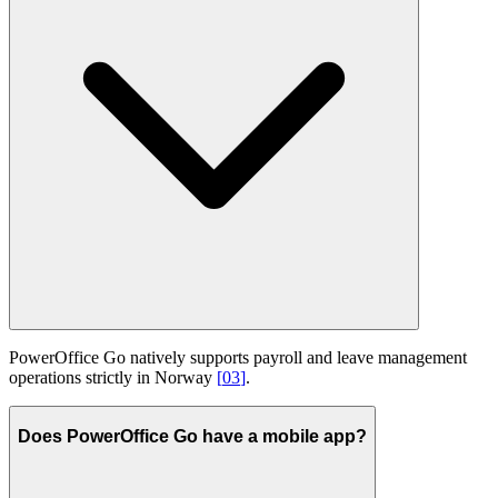
PowerOffice Go natively supports payroll and leave management
operations strictly in Norway
[
03
]
.
Does PowerOffice Go have a mobile app?