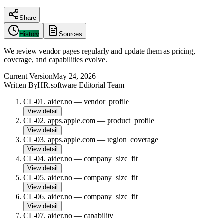
Share
History
Sources
We review vendor pages regularly and update them as pricing,
coverage, and capabilities evolve.
Current Version
May 24, 2026
Written By
HR.software Editorial Team
CL-01
.
aider.no
—
vendor_profile
View detail
CL-02
.
apps.apple.com
—
product_profile
View detail
CL-03
.
apps.apple.com
—
region_coverage
View detail
CL-04
.
aider.no
—
company_size_fit
View detail
CL-05
.
aider.no
—
company_size_fit
View detail
CL-06
.
aider.no
—
company_size_fit
View detail
CL-07
.
aider.no
—
capability