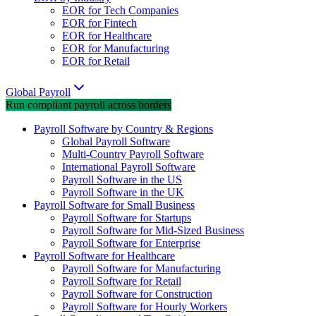
EOR for Tech Companies
EOR for Fintech
EOR for Healthcare
EOR for Manufacturing
EOR for Retail
Global Payroll
Run compliant payroll across borders
Payroll Software by Country & Regions
Global Payroll Software
Multi-Country Payroll Software
International Payroll Software
Payroll Software in the US
Payroll Software in the UK
Payroll Software for Small Business
Payroll Software for Startups
Payroll Software for Mid-Sized Business
Payroll Software for Enterprise
Payroll Software for Healthcare
Payroll Software for Manufacturing
Payroll Software for Retail
Payroll Software for Construction
Payroll Software for Hourly Workers