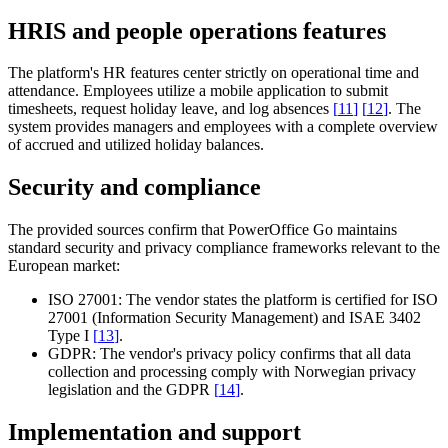
HRIS and people operations features
The platform's HR features center strictly on operational time and
attendance. Employees utilize a mobile application to submit
timesheets, request holiday leave, and log absences
[
11
]
[
12
]
. The
system provides managers and employees with a complete overview
of accrued and utilized holiday balances.
Security and compliance
The provided sources confirm that PowerOffice Go maintains
standard security and privacy compliance frameworks relevant to the
European market:
ISO 27001:
The vendor states the platform is certified for ISO
27001 (Information Security Management) and ISAE 3402
Type I
[
13
]
.
GDPR:
The vendor's privacy policy confirms that all data
collection and processing comply with Norwegian privacy
legislation and the GDPR
[
14
]
.
Implementation and support