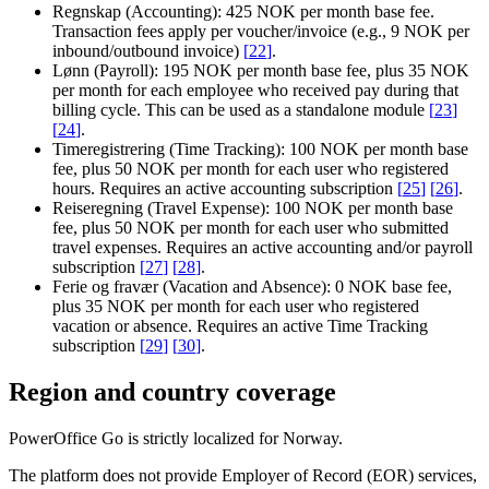
Regnskap (Accounting):
425 NOK per month base fee.
Transaction fees apply per voucher/invoice (e.g., 9 NOK per
inbound/outbound invoice)
[
22
]
.
Lønn (Payroll):
195 NOK per month base fee, plus 35 NOK
per month for each employee who received pay during that
billing cycle. This can be used as a standalone module
[
23
]
[
24
]
.
Timeregistrering (Time Tracking):
100 NOK per month base
fee, plus 50 NOK per month for each user who registered
hours. Requires an active accounting subscription
[
25
]
[
26
]
.
Reiseregning (Travel Expense):
100 NOK per month base
fee, plus 50 NOK per month for each user who submitted
travel expenses. Requires an active accounting and/or payroll
subscription
[
27
]
[
28
]
.
Ferie og fravær (Vacation and Absence):
0 NOK base fee,
plus 35 NOK per month for each user who registered
vacation or absence. Requires an active Time Tracking
subscription
[
29
]
[
30
]
.
Region and country coverage
PowerOffice Go is strictly localized for Norway.
The platform does not provide Employer of Record (EOR) services,