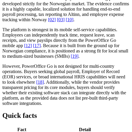
developed strictly for the Norwegian market. The evidence confirms
it is a highly capable, localized solution for handling end-to-end
payroll processing, tax reporting to Altinn, and employee expense
tracking within Norway
[
02
]
[
03
]
[
10
]
.
The platform is strongest in its mobile self-service capabilities.
Employees can independently track time, request leave, scan
receipts, and view payslips directly from the PowerOffice Go
mobile app
[
12
]
[
17
]
. Because it is built from the ground up for
Norwegian compliance, it is positioned as a strong fit for local small
to medium-sized businesses (SMBs)
[
19
]
.
However, PowerOffice Go is not designed for multi-country
operations. Buyers seeking global payroll, Employer of Record
(EOR) services, or broad international HRIS capabilities will need
to look elsewhere
[
18
]
. Additionally, while the vendor provides
transparent pricing for its core modules, buyers should verify
whether their existing software stack can integrate directly with the
platform, as the provided data does not list pre-built third-party
software integrations.
Quick facts
Fact
Detail