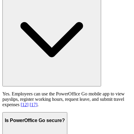
Yes. Employees can use the PowerOffice Go mobile app to view
payslips, register working hours, request leave, and submit travel
expenses
[
12
]
[
17
]
.
Is PowerOffice Go secure?