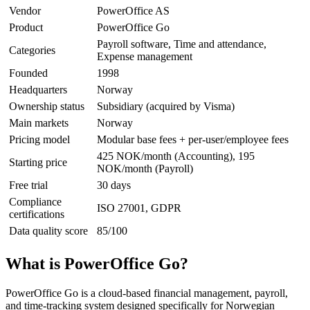
Vendor
PowerOffice AS
Product
PowerOffice Go
Payroll software, Time and attendance,
Categories
Expense management
Founded
1998
Headquarters
Norway
Ownership status
Subsidiary (acquired by Visma)
Main markets
Norway
Pricing model
Modular base fees + per-user/employee fees
425 NOK/month (Accounting), 195
Starting price
NOK/month (Payroll)
Free trial
30 days
Compliance
ISO 27001, GDPR
certifications
Data quality score
85/100
What is PowerOffice Go?
PowerOffice Go is a cloud-based financial management, payroll,
and time-tracking system designed specifically for Norwegian