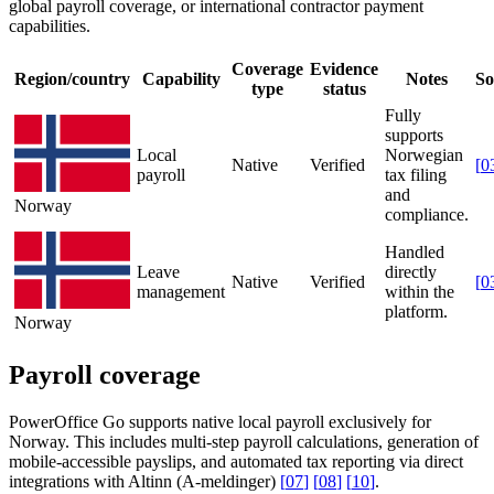
global payroll coverage, or international contractor payment
capabilities.
Coverage
Evidence
Region/country
Capability
Notes
So
type
status
Fully
supports
Local
Norwegian
Native
Verified
[
0
payroll
tax filing
and
Norway
compliance.
Handled
Leave
directly
Native
Verified
[
0
management
within the
platform.
Norway
Payroll coverage
PowerOffice Go supports native local payroll exclusively for
Norway. This includes multi-step payroll calculations, generation of
mobile-accessible payslips, and automated tax reporting via direct
integrations with Altinn (A-meldinger)
[
07
]
[
08
]
[
10
]
.