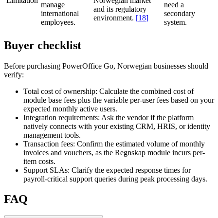
Limitation
Norwegian market
manage
need a
and its regulatory
international
secondary
environment.
[
18
]
employees.
system.
Buyer checklist
Before purchasing PowerOffice Go, Norwegian businesses should
verify:
Total cost of ownership:
Calculate the combined cost of
module base fees plus the variable per-user fees based on your
expected monthly active users.
Integration requirements:
Ask the vendor if the platform
natively connects with your existing CRM, HRIS, or identity
management tools.
Transaction fees:
Confirm the estimated volume of monthly
invoices and vouchers, as the Regnskap module incurs per-
item costs.
Support SLAs:
Clarify the expected response times for
payroll-critical support queries during peak processing days.
FAQ