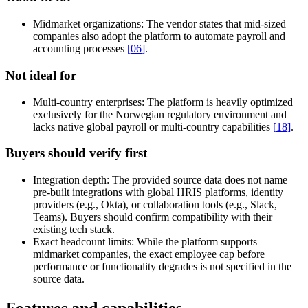
Midmarket organizations:
The vendor states that mid-sized
companies also adopt the platform to automate payroll and
accounting processes
[
06
]
.
Not ideal for
Multi-country enterprises:
The platform is heavily optimized
exclusively for the Norwegian regulatory environment and
lacks native global payroll or multi-country capabilities
[
18
]
.
Buyers should verify first
Integration depth:
The provided source data does not name
pre-built integrations with global HRIS platforms, identity
providers (e.g., Okta), or collaboration tools (e.g., Slack,
Teams). Buyers should confirm compatibility with their
existing tech stack.
Exact headcount limits:
While the platform supports
midmarket companies, the exact employee cap before
performance or functionality degrades is not specified in the
source data.
Features and capabilities