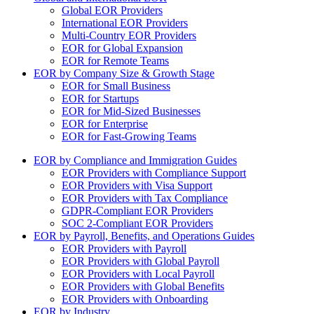
Global EOR Providers
International EOR Providers
Multi-Country EOR Providers
EOR for Global Expansion
EOR for Remote Teams
EOR by Company Size & Growth Stage
EOR for Small Business
EOR for Startups
EOR for Mid-Sized Businesses
EOR for Enterprise
EOR for Fast-Growing Teams
EOR by Compliance and Immigration Guides
EOR Providers with Compliance Support
EOR Providers with Visa Support
EOR Providers with Tax Compliance
GDPR-Compliant EOR Providers
SOC 2-Compliant EOR Providers
EOR by Payroll, Benefits, and Operations Guides
EOR Providers with Payroll
EOR Providers with Global Payroll
EOR Providers with Local Payroll
EOR Providers with Global Benefits
EOR Providers with Onboarding
EOR by Industry