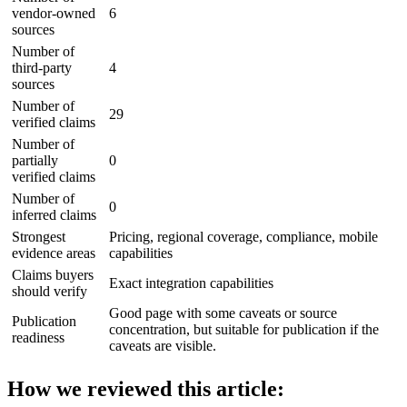
vendor-owned
6
sources
Number of
third-party
4
sources
Number of
29
verified claims
Number of
partially
0
verified claims
Number of
0
inferred claims
Strongest
Pricing, regional coverage, compliance, mobile
evidence areas
capabilities
Claims buyers
Exact integration capabilities
should verify
Good page with some caveats or source
Publication
concentration, but suitable for publication if the
readiness
caveats are visible.
How we reviewed this article: