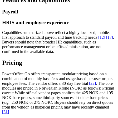
Payroll
HRIS and employee experience
Capabilities summarized above reflect a highly localized, mobile-
first approach to standard payroll and time-tracking needs
[
12
]
[
17
]
.
Buyers should note that broader HR capabilities, such as
performance management or benefits administration, are not
confirmed in the available data.
Pricing
PowerOffice Go offers transparent, modular pricing based on a
combination of monthly base fees and usage-based per-user or per-
employee fees. The vendor offers a 30-day free trial
[
22
]
. The core
modules are priced in Norwegian Krone (NOK) as follows:
Pricing
caveat:
While official vendor pages confirm the 425 NOK and 195
NOK base prices, some third-party sources list older base prices
(e.g., 250 NOK or 275 NOK). Buyers should rely on direct quotes
from the vendor, as historical pricing may have recently changed
[
31
]
.