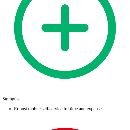
Strengths
Robust mobile self-service for time and expenses