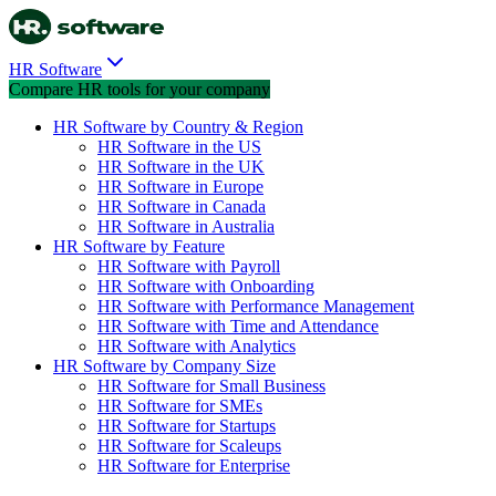
HR Software
Compare HR tools for your company
HR Software by Country & Region
HR Software in the US
HR Software in the UK
HR Software in Europe
HR Software in Canada
HR Software in Australia
HR Software by Feature
HR Software with Payroll
HR Software with Onboarding
HR Software with Performance Management
HR Software with Time and Attendance
HR Software with Analytics
HR Software by Company Size
HR Software for Small Business
HR Software for SMEs
HR Software for Startups
HR Software for Scaleups
HR Software for Enterprise