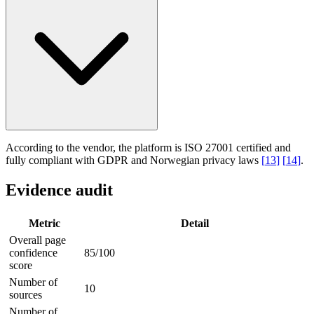
According to the vendor, the platform is ISO 27001 certified and
fully compliant with GDPR and Norwegian privacy laws
[
13
]
[
14
]
.
Evidence audit
Metric
Detail
Overall page
confidence
85/100
score
Number of
10
sources
Number of