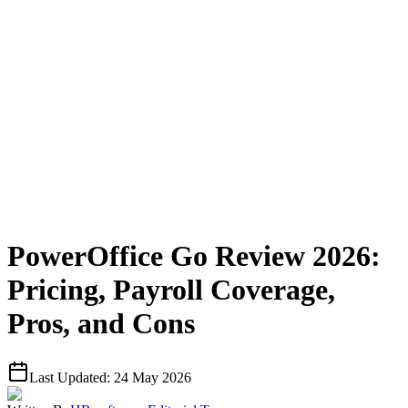
PowerOffice Go Review 2026:
Pricing, Payroll Coverage,
Pros, and Cons
Last Updated:
24 May 2026