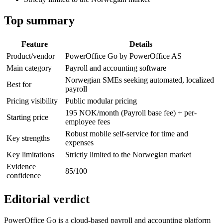
Top summary
Feature
Details
Product/vendor
PowerOffice Go by PowerOffice AS
Main category
Payroll and accounting software
Norwegian SMEs seeking automated, localized
Best for
payroll
Pricing visibility
Public modular pricing
195 NOK/month (Payroll base fee) + per-
Starting price
employee fees
Robust mobile self-service for time and
Key strengths
expenses
Key limitations
Strictly limited to the Norwegian market
Evidence
85/100
confidence
Editorial verdict
PowerOffice Go is a cloud-based payroll and accounting platform