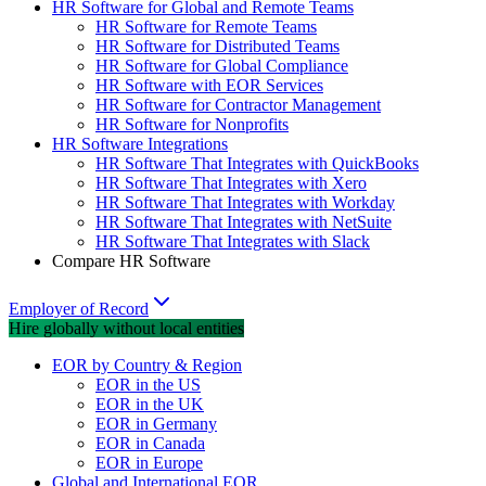
HR Software for Global and Remote Teams
HR Software for Remote Teams
HR Software for Distributed Teams
HR Software for Global Compliance
HR Software with EOR Services
HR Software for Contractor Management
HR Software for Nonprofits
HR Software Integrations
HR Software That Integrates with QuickBooks
HR Software That Integrates with Xero
HR Software That Integrates with Workday
HR Software That Integrates with NetSuite
HR Software That Integrates with Slack
Compare HR Software
Employer of Record
Hire globally without local entities
EOR by Country & Region
EOR in the US
EOR in the UK
EOR in Germany
EOR in Canada
EOR in Europe
Global and International EOR