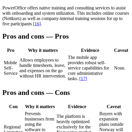
PowerOffice offers native training and consulting services to assist
with onboarding and system utilization. This includes online courses
(Nettkurs) as well as company-internal training sessions for up to
five participants
[
16
]
.
Pros and cons — Pros
Pro
Why it matters
Evidence
Caveat
The mobile app
Allows employees to
Mobile
provides robust self-
handle timesheets, leave,
Self-
service capabilities for
None.
and expenses on the go
Service
core administrative
without HR intervention.
tasks.
[
17
]
Pros and cons — Cons
Con
Why it matters
Evidence
Caveat
Prevents
Buyers with
The platform is
businesses from
expansion
heavily optimized
using the
plans outside
Regional
exclusively for the
software to
Norway will