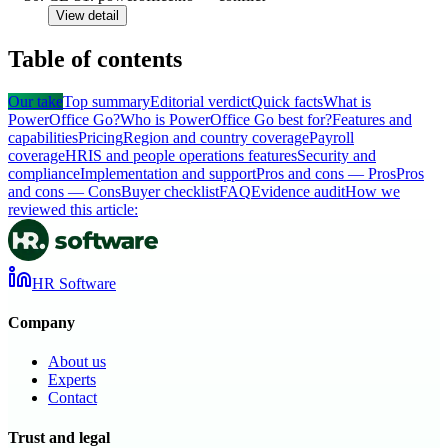
View detail
Table of contents
Our take
Top summary
Editorial verdict
Quick facts
What is
PowerOffice Go?
Who is PowerOffice Go best for?
Features and
capabilities
Pricing
Region and country coverage
Payroll
coverage
HRIS and people operations features
Security and
compliance
Implementation and support
Pros and cons — Pros
Pros
and cons — Cons
Buyer checklist
FAQ
Evidence audit
How we
reviewed this article:
HR Software
Company
About us
Experts
Contact
Trust and legal