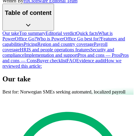
Written By
HR.software Editorial Team
Table of content
Our take
Top summary
Editorial verdict
Quick facts
What is
PowerOffice Go?
Who is PowerOffice Go best for?
Features and
capabilities
Pricing
Region and country coverage
Payroll
coverage
HRIS and people operations features
Security and
compliance
Implementation and support
Pros and cons — Pros
Pros
and cons — Cons
Buyer checklist
FAQ
Evidence audit
How we
reviewed this article:
Our take
Best for:
Norwegian SMEs seeking automated, localized payroll