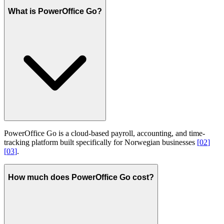
What is PowerOffice Go?
PowerOffice Go is a cloud-based payroll, accounting, and time-
tracking platform built specifically for Norwegian businesses
[
02
]
[
03
]
.
How much does PowerOffice Go cost?