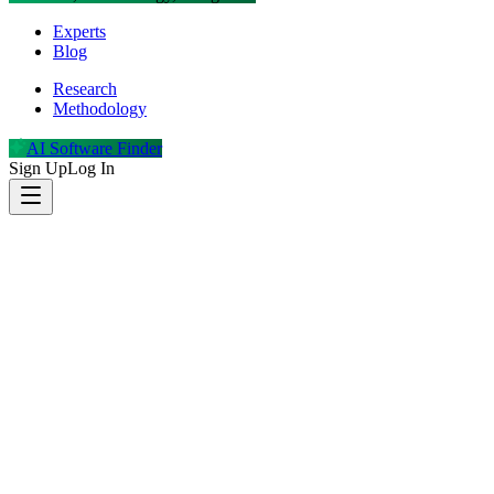
Experts
Blog
Research
Methodology
AI Software Finder
Sign Up
Log In