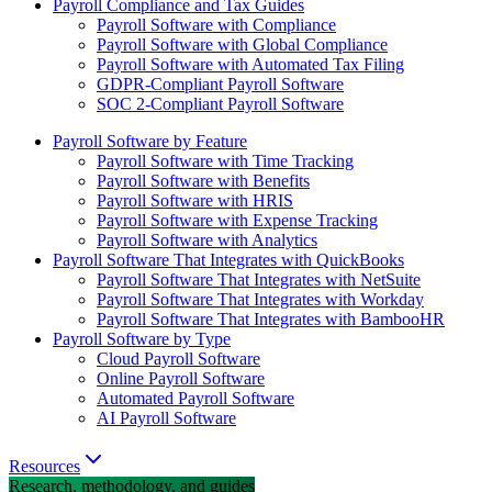
Payroll Compliance and Tax Guides
Payroll Software with Compliance
Payroll Software with Global Compliance
Payroll Software with Automated Tax Filing
GDPR-Compliant Payroll Software
SOC 2-Compliant Payroll Software
Payroll Software by Feature
Payroll Software with Time Tracking
Payroll Software with Benefits
Payroll Software with HRIS
Payroll Software with Expense Tracking
Payroll Software with Analytics
Payroll Software That Integrates with QuickBooks
Payroll Software That Integrates with NetSuite
Payroll Software That Integrates with Workday
Payroll Software That Integrates with BambooHR
Payroll Software by Type
Cloud Payroll Software
Online Payroll Software
Automated Payroll Software
AI Payroll Software
Resources
Research, methodology, and guides