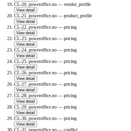
CL-20
.
poweroffice.no
—
vendor_profile
View detail
CL-21
.
poweroffice.no
—
product_profile
View detail
CL-22
.
poweroffice.no
—
pricing
View detail
CL-23
.
poweroffice.no
—
pricing
View detail
CL-24
.
poweroffice.no
—
pricing
View detail
CL-25
.
poweroffice.no
—
pricing
View detail
CL-26
.
poweroffice.no
—
pricing
View detail
CL-27
.
poweroffice.no
—
pricing
View detail
CL-28
.
poweroffice.no
—
pricing
View detail
CL-29
.
poweroffice.no
—
pricing
View detail
CL-30
.
poweroffice.no
—
pricing
View detail
CL-31
.
poweroffice.no
—
conflict