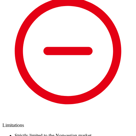
Limitations
Strictly limited to the Norwegian market