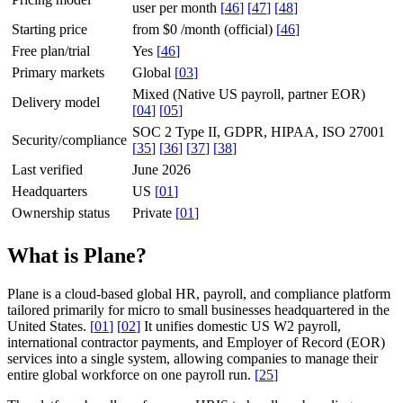
user per month
[
46
]
[
47
]
[
48
]
Starting price
from $0 /month (official)
[
46
]
Free plan/trial
Yes
[
46
]
Primary markets
Global
[
03
]
Mixed (Native US payroll, partner EOR)
Delivery model
[
04
]
[
05
]
SOC 2 Type II, GDPR, HIPAA, ISO 27001
Security/compliance
[
35
]
[
36
]
[
37
]
[
38
]
Last verified
June 2026
Headquarters
US
[
01
]
Ownership status
Private
[
01
]
What is Plane?
Plane is a cloud-based global HR, payroll, and compliance platform
tailored primarily for micro to small businesses headquartered in the
United States.
[
01
]
[
02
]
It unifies domestic US W2 payroll,
international contractor payments, and Employer of Record (EOR)
services into a single system, allowing companies to manage their
entire global workforce on one payroll run.
[
25
]