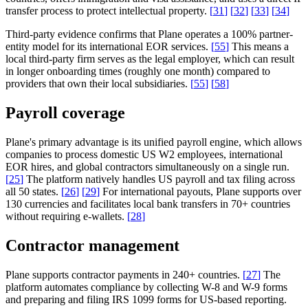
transfer process to protect intellectual property.
[
31
]
[
32
]
[
33
]
[
34
]
Third-party evidence confirms that Plane operates a 100% partner-
entity model for its international EOR services.
[
55
]
This means a
local third-party firm serves as the legal employer, which can result
in longer onboarding times (roughly one month) compared to
providers that own their local subsidiaries.
[
55
]
[
58
]
Payroll coverage
Plane's primary advantage is its unified payroll engine, which allows
companies to process domestic US W2 employees, international
EOR hires, and global contractors simultaneously on a single run.
[
25
]
The platform natively handles US payroll and tax filing across
all 50 states.
[
26
]
[
29
]
For international payouts, Plane supports over
130 currencies and facilitates local bank transfers in 70+ countries
without requiring e-wallets.
[
28
]
Contractor management
Plane supports contractor payments in 240+ countries.
[
27
]
The
platform automates compliance by collecting W-8 and W-9 forms
and preparing and filing IRS 1099 forms for US-based reporting.