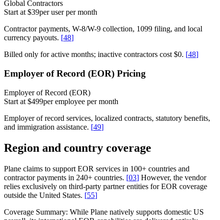
Global Contractors
Start at $39
per user per month
Contractor payments, W-8/W-9 collection, 1099 filing, and local
currency payouts.
[
48
]
Billed only for active months; inactive contractors cost $0.
[
48
]
Employer of Record (EOR) Pricing
Employer of Record (EOR)
Start at $499
per employee per month
Employer of record services, localized contracts, statutory benefits,
and immigration assistance.
[
49
]
Region and country coverage
Plane claims to support EOR services in 100+ countries and
contractor payments in 240+ countries.
[
03
]
However, the vendor
relies exclusively on third-party partner entities for EOR coverage
outside the United States.
[
55
]
Coverage Summary:
While Plane natively supports domestic US