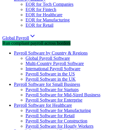
EOR for Tech Companies
EOR for Fintech
EOR for Healthcare
EOR for Manufacturing
EOR for Retail
Global Payroll
Run compliant payroll across borders
Payroll Software by Country & Regions
Global Payroll Software
Multi-Country Payroll Software
International Payroll Software
Payroll Software in the US
Payroll Software in the UK
Payroll Software for Small Business
Payroll Software for Startups
Payroll Software for Mid-Sized Business
Payroll Software for Enterprise
Payroll Software for Healthcare
Payroll Software for Manufacturing
Payroll Software for Retail
Payroll Software for Construction
Payroll Software for Hourly Workers