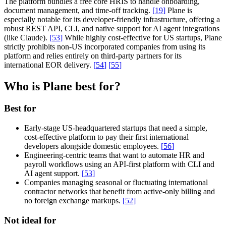
The platform bundles a free core HRIS to handle onboarding,
document management, and time-off tracking.
[
19
]
Plane is
especially notable for its developer-friendly infrastructure, offering a
robust REST API, CLI, and native support for AI agent integrations
(like Claude).
[
53
]
While highly cost-effective for US startups, Plane
strictly prohibits non-US incorporated companies from using its
platform and relies entirely on third-party partners for its
international EOR delivery.
[
54
]
[
55
]
Who is Plane best for?
Best for
Early-stage US-headquartered startups that need a simple,
cost-effective platform to pay their first international
developers alongside domestic employees.
[
56
]
Engineering-centric teams that want to automate HR and
payroll workflows using an API-first platform with CLI and
AI agent support.
[
53
]
Companies managing seasonal or fluctuating international
contractor networks that benefit from active-only billing and
no foreign exchange markups.
[
52
]
Not ideal for