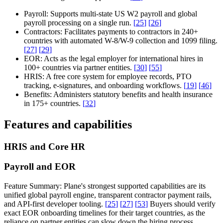
Payroll:
Supports multi-state US W2 payroll and global
payroll processing on a single run.
[
25
]
[
26
]
Contractors:
Facilitates payments to contractors in 240+
countries with automated W-8/W-9 collection and 1099 filing.
[
27
]
[
29
]
EOR:
Acts as the legal employer for international hires in
100+ countries via partner entities.
[
30
]
[
55
]
HRIS:
A free core system for employee records, PTO
tracking, e-signatures, and onboarding workflows.
[
19
]
[
46
]
Benefits:
Administers statutory benefits and health insurance
in 175+ countries.
[
32
]
Features and capabilities
HRIS and Core HR
Payroll and EOR
Feature Summary:
Plane's strongest supported capabilities are its
unified global payroll engine, transparent contractor payment rails,
and API-first developer tooling.
[
25
]
[
27
]
[
53
]
Buyers should verify
exact EOR onboarding timelines for their target countries, as the
reliance on partner entities can slow down the hiring process