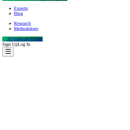
Experts
Blog
Research
Methodology
AI Software Finder
Sign Up
Log In