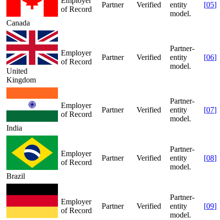
Employer
Partner
Verified
entity
[
05
]
of Record
model.
Canada
Partner-
Employer
Partner
Verified
entity
[
06
]
of Record
model.
United
Kingdom
Partner-
Employer
Partner
Verified
entity
[
07
]
of Record
model.
India
Partner-
Employer
Partner
Verified
entity
[
08
]
of Record
model.
Brazil
Partner-
Employer
Partner
Verified
entity
[
09
]
of Record
model.