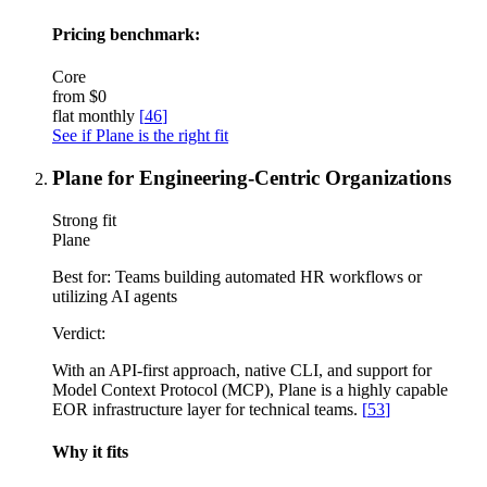
Pricing benchmark:
Core
from
$0
flat monthly
[
46
]
See if Plane is the right fit
Plane for Engineering-Centric Organizations
Strong fit
Plane
Best for:
Teams building automated HR workflows or
utilizing AI agents
Verdict:
With an API-first approach, native CLI, and support for
Model Context Protocol (MCP), Plane is a highly capable
EOR infrastructure layer for technical teams.
[
53
]
Why it fits