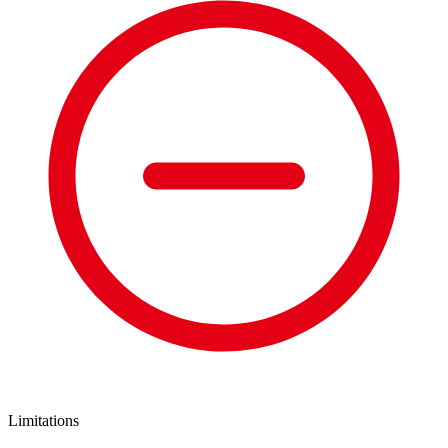
Limitations