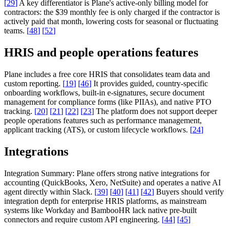
[
29
]
A key differentiator is Plane's active-only billing model for
contractors: the $39 monthly fee is only charged if the contractor is
actively paid that month, lowering costs for seasonal or fluctuating
teams.
[
48
]
[
52
]
HRIS and people operations features
Plane includes a free core HRIS that consolidates team data and
custom reporting.
[
19
]
[
46
]
It provides guided, country-specific
onboarding workflows, built-in e-signatures, secure document
management for compliance forms (like PIIAs), and native PTO
tracking.
[
20
]
[
21
]
[
22
]
[
23
]
The platform does not support deeper
people operations features such as performance management,
applicant tracking (ATS), or custom lifecycle workflows.
[
24
]
Integrations
Integration Summary:
Plane offers strong native integrations for
accounting (QuickBooks, Xero, NetSuite) and operates a native AI
agent directly within Slack.
[
39
]
[
40
]
[
41
]
[
42
]
Buyers should verify
integration depth for enterprise HRIS platforms, as mainstream
systems like Workday and BambooHR lack native pre-built
connectors and require custom API engineering.
[
44
]
[
45
]