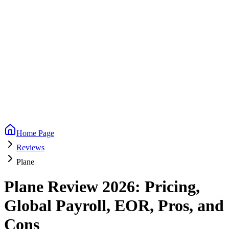
Home Page
Reviews
Plane
Plane Review 2026: Pricing,
Global Payroll, EOR, Pros, and
Cons