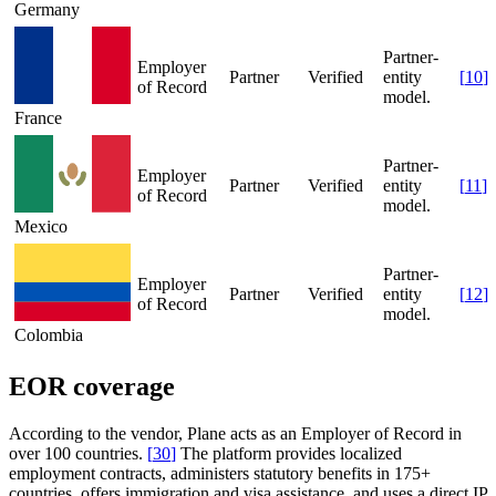
Germany
Partner-
Employer
Partner
Verified
entity
[
10
]
of Record
model.
France
Partner-
Employer
Partner
Verified
entity
[
11
]
of Record
model.
Mexico
Partner-
Employer
Partner
Verified
entity
[
12
]
of Record
model.
Colombia
EOR coverage
According to the vendor, Plane acts as an Employer of Record in
over 100 countries.
[
30
]
The platform provides localized
employment contracts, administers statutory benefits in 175+
countries, offers immigration and visa assistance, and uses a direct IP