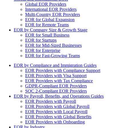
Global EOR Providers
International EOR Providers
Multi-Country EOR Providers
EOR for Global Expansion
EOR for Remote Teams
EOR by Company Size & Growth Stage
EOR for Small Business
EOR for Startups
EOR for Mid-Sized Businesses
EOR for Enterprise
EOR for Fast-Growing Teams
EOR by Compliance and Immigration Guides
EOR Providers with Compliance Support
EOR Providers with Visa Support
EOR Providers with Tax Compliance
GDPR-Compliant EOR Providers
SOC 2-Compliant EOR Providers
EOR by Payroll, Benefits, and Operations Guides
EOR Providers with Payroll
EOR Providers with Global Payroll
EOR Providers with Local Payroll
EOR Providers with Global Benefits
EOR Providers with Onboarding
EOR by Industry