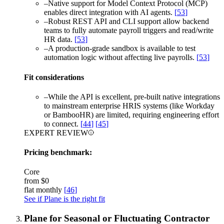
–
Native support for Model Context Protocol (MCP)
enables direct integration with AI agents.
[
53
]
–
Robust REST API and CLI support allow backend
teams to fully automate payroll triggers and read/write
HR data.
[
53
]
–
A production-grade sandbox is available to test
automation logic without affecting live payrolls.
[
53
]
Fit considerations
–
While the API is excellent, pre-built native integrations
to mainstream enterprise HRIS systems (like Workday
or BambooHR) are limited, requiring engineering effort
to connect.
[
44
]
[
45
]
EXPERT REVIEW
Pricing benchmark:
Core
from
$0
flat monthly
[
46
]
See if Plane is the right fit
Plane for Seasonal or Fluctuating Contractor