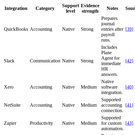
Support
Evidence
Integration
Category
Notes
Sour
level
strength
Prepares
journal
QuickBooks
Accounting
Native
Strong
entries after
[
39
]
payroll
runs.
Includes
Plane
Agent for
Slack
Communication
Native
Strong
[
42
]
immediate
HR
answers.
Native
Xero
Accounting
Native
Medium
software
[
40
]
integration.
Supported
NetSuite
Accounting
Native
Medium
accounting
[
41
]
connection.
Supported
Zapier
Productivity
Native
Medium
for custom
[
43
]
automation.