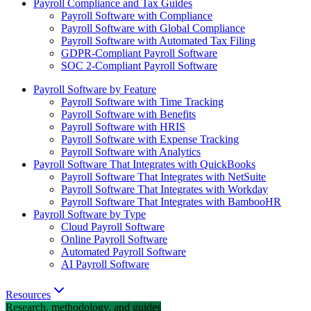
Payroll Compliance and Tax Guides
Payroll Software with Compliance
Payroll Software with Global Compliance
Payroll Software with Automated Tax Filing
GDPR-Compliant Payroll Software
SOC 2-Compliant Payroll Software
Payroll Software by Feature
Payroll Software with Time Tracking
Payroll Software with Benefits
Payroll Software with HRIS
Payroll Software with Expense Tracking
Payroll Software with Analytics
Payroll Software That Integrates with QuickBooks
Payroll Software That Integrates with NetSuite
Payroll Software That Integrates with Workday
Payroll Software That Integrates with BambooHR
Payroll Software by Type
Cloud Payroll Software
Online Payroll Software
Automated Payroll Software
AI Payroll Software
Resources
Research, methodology, and guides