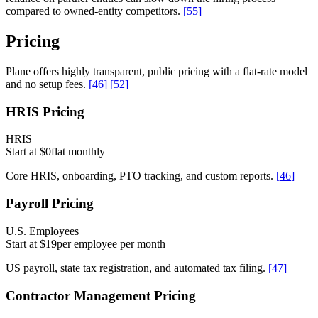
compared to owned-entity competitors.
[
55
]
Pricing
Plane offers highly transparent, public pricing with a flat-rate model
and no setup fees.
[
46
]
[
52
]
HRIS Pricing
HRIS
Start at $0
flat monthly
Core HRIS, onboarding, PTO tracking, and custom reports.
[
46
]
Payroll Pricing
U.S. Employees
Start at $19
per employee per month
US payroll, state tax registration, and automated tax filing.
[
47
]
Contractor Management Pricing