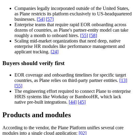
Companies legally incorporated outside of the United States,
as Plane restricts its platform exclusively to US-headquartered
businesses.
[
54
]
[
57
]
Enterprise teams that require rapid EOR onboarding across
dozens of countries, as Plane's partner-entity model can take
roughly a month to onboard hires.
[
55
]
[
58
]
Scaling mid-market organizations that need deep, native
enterprise HR modules like performance management and
applicant tracking.
[
24
]
Buyers should verify first
EOR coverage and onboarding timelines for specific target
countries, as Plane relies on third-party partner entities.
[
13
]
[
55
]
The engineering effort required to connect Plane to enterprise
HRIS systems like Workday or BambooHR, which lack
native pre-built integrations.
[
44
]
[
45
]
Products and modules
According to the vendor, the
Plane Platform
unifies several core
modules into a single cloud application:
[
02
]