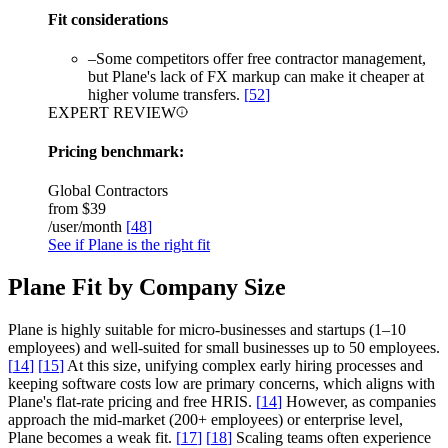
Fit considerations
–
Some competitors offer free contractor management,
but Plane's lack of FX markup can make it cheaper at
higher volume transfers.
[
52
]
EXPERT REVIEW
Pricing benchmark:
Global Contractors
from
$39
/user/month
[
48
]
See if Plane is the right fit
Plane Fit by Company Size
Plane is highly suitable for micro-businesses and startups (1–10
employees) and well-suited for small businesses up to 50 employees.
[
14
]
[
15
]
At this size, unifying complex early hiring processes and
keeping software costs low are primary concerns, which aligns with
Plane's flat-rate pricing and free HRIS.
[
14
]
However, as companies
approach the mid-market (200+ employees) or enterprise level,
Plane becomes a weak fit.
[
17
]
[
18
]
Scaling teams often experience