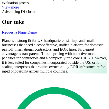
evaluation process
View more
Advertising Disclosure
Our take
Request a Plane Demo
Plane is a strong fit for US-headquartered startups and small
businesses that need a cost-effective, unified platform for domestic
payroll, international contractors, and EOR hires. Its clearest
advantage is transparent, flat-rate pricing with no active-month
penalties for contractors and a completely free core HRIS. However,
it is less suited for companies incorporated outside the US, or for
scaling enterprises that require owned-entity EOR infrastructure for
rapid onboarding across multiple countries.