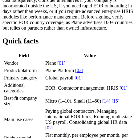
cost transparency. Consider alternatives if your company is
incorporated outside the US, if you need rapid EOR onboarding in
days rather than weeks, or if you require advanced enterprise HRIS
modules like performance management. Before signing, verify
specific EOR country coverage, as Plane advertises 100+ countries
but relies on partners rather than owned infrastructure.
Quick facts
Field
Value
Vendor
Plane
[
01
]
Product/platform
Plane Platform
[
02
]
Primary category
Global payroll
[
01
]
Additional
EOR, Contractor management, HRIS
[
01
]
categories
Best-fit company
Micro (1–10), Small (11–50)
[
14
]
[
15
]
size
Paying global contractors, Managing
international EOR hires, Running multi-state
Main use cases
US payroll, Consolidating global HR data
[
02
]
Flat monthly, per employee per month, per
Pricing model