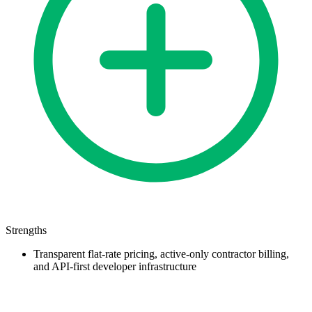
Strengths
Transparent flat-rate pricing, active-only contractor billing,
and API-first developer infrastructure