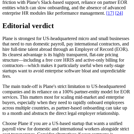
friction with Plane's Slack-based support, reliance on partner EOR
entities which can slow onboarding, and the absence of advanced
enterprise HR modules like performance management.
[
17
]
[
24
]
Editorial verdict
Plane is strongest for US-headquartered micro and small businesses
that need to run domestic payroll, pay international contractors, and
hire full-time talent abroad through an Employer of Record (EOR).
Its clearest advantage is its highly transparent, flat-rate pricing
structure—including a free core HRIS and active-only billing for
contractors—which makes it particularly useful when early-stage
startups want to avoid enterprise software bloat and unpredictable
fees.
The main trade-off is Plane's strict limitation to US-headquartered
companies and its reliance on a 100% partner-entity model for EOR
services. This matters most for scaling mid-market and enterprise
buyers, especially when they need to rapidly onboard employees
across multiple countries, as partner-based onboarding can take up
to a month and abstracts the direct legal employer relationship.
Choose Plane if you are a US-based startup that wants a unified
payroll view for domestic and international workers alongside strict