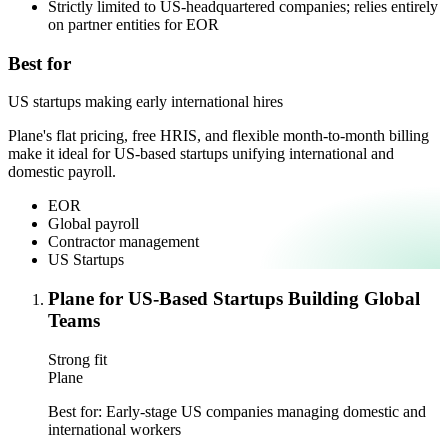
Strictly limited to US-headquartered companies; relies entirely
on partner entities for EOR
Best for
US startups making early international hires
Plane's flat pricing, free HRIS, and flexible month-to-month billing
make it ideal for US-based startups unifying international and
domestic payroll.
EOR
Global payroll
Contractor management
US Startups
Plane for US-Based Startups Building Global
Teams
Strong fit
Plane
Best for:
Early-stage US companies managing domestic and
international workers