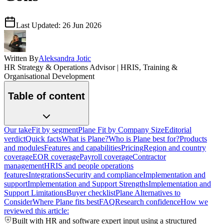
Last Updated:
26 Jun 2026
Written By
Aleksandra Jotic
HR Strategy & Operations Advisor | HRIS, Training &
Organisational Development
Table of content
Our take
Fit by segment
Plane Fit by Company Size
Editorial
verdict
Quick facts
What is Plane?
Who is Plane best for?
Products
and modules
Features and capabilities
Pricing
Region and country
coverage
EOR coverage
Payroll coverage
Contractor
management
HRIS and people operations
features
Integrations
Security and compliance
Implementation and
support
Implementation and Support Strengths
Implementation and
Support Limitations
Buyer checklist
Plane Alternatives to
Consider
Where Plane fits best
FAQ
Research confidence
How we
reviewed this article:
Built with HR and software expert input using a structured