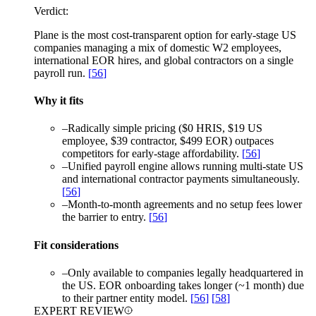
Verdict:
Plane is the most cost-transparent option for early-stage US
companies managing a mix of domestic W2 employees,
international EOR hires, and global contractors on a single
payroll run.
[
56
]
Why it fits
–
Radically simple pricing ($0 HRIS, $19 US
employee, $39 contractor, $499 EOR) outpaces
competitors for early-stage affordability.
[
56
]
–
Unified payroll engine allows running multi-state US
and international contractor payments simultaneously.
[
56
]
–
Month-to-month agreements and no setup fees lower
the barrier to entry.
[
56
]
Fit considerations
–
Only available to companies legally headquartered in
the US. EOR onboarding takes longer (~1 month) due
to their partner entity model.
[
56
]
[
58
]
EXPERT REVIEW