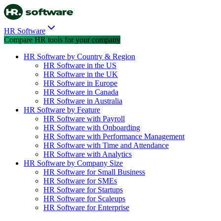
HR Software
Compare HR tools for your company
HR Software by Country & Region
HR Software in the US
HR Software in the UK
HR Software in Europe
HR Software in Canada
HR Software in Australia
HR Software by Feature
HR Software with Payroll
HR Software with Onboarding
HR Software with Performance Management
HR Software with Time and Attendance
HR Software with Analytics
HR Software by Company Size
HR Software for Small Business
HR Software for SMEs
HR Software for Startups
HR Software for Scaleups
HR Software for Enterprise