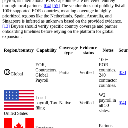
payroll, its international EOR capabilities are delivered entirely
through local partners.
[
04
]
[
55
]
The vendor does not publicly list all
100+ supported EOR countries, meaning coverage in highly
prioritized regions like the Netherlands, Spain, Australia, and
Singapore is inferred as unknown based on the provided evidence.
[
13
]
Buyers should verify specific country coverage and partner
onboarding timelines before relying on the platform for global
expansion.
Coverage
Evidence
Region/country
Capability
Notes
Sour
type
status
100+
EOR,
EOR
Contractors,
countries,
Partial
Verified
[
03
]
Global
Global
240+
Payroll
contractor
countries.
W2
Local
payroll in
payroll, Tax
Native
Verified
[
04
]
all 50
filing
states.
United States
Partner-