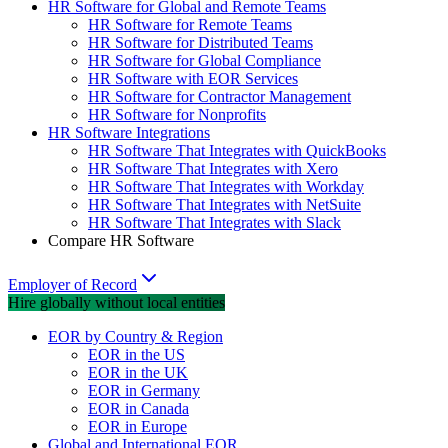
HR Software for Global and Remote Teams
HR Software for Remote Teams
HR Software for Distributed Teams
HR Software for Global Compliance
HR Software with EOR Services
HR Software for Contractor Management
HR Software for Nonprofits
HR Software Integrations
HR Software That Integrates with QuickBooks
HR Software That Integrates with Xero
HR Software That Integrates with Workday
HR Software That Integrates with NetSuite
HR Software That Integrates with Slack
Compare HR Software
Employer of Record
Hire globally without local entities
EOR by Country & Region
EOR in the US
EOR in the UK
EOR in Germany
EOR in Canada
EOR in Europe
Global and International EOR