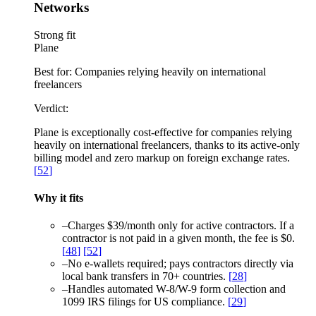
Networks
Strong fit
Plane
Best for:
Companies relying heavily on international
freelancers
Verdict:
Plane is exceptionally cost-effective for companies relying
heavily on international freelancers, thanks to its active-only
billing model and zero markup on foreign exchange rates.
[
52
]
Why it fits
–
Charges $39/month only for active contractors. If a
contractor is not paid in a given month, the fee is $0.
[
48
]
[
52
]
–
No e-wallets required; pays contractors directly via
local bank transfers in 70+ countries.
[
28
]
–
Handles automated W-8/W-9 form collection and
1099 IRS filings for US compliance.
[
29
]