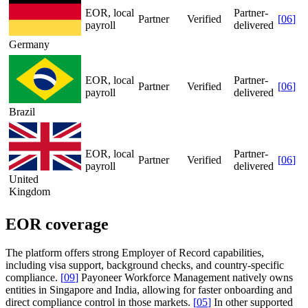
EOR, local
Partner-
Partner
Verified
[
06
]
payroll
delivered
Germany
EOR, local
Partner-
Partner
Verified
[
06
]
payroll
delivered
Brazil
EOR, local
Partner-
Partner
Verified
[
06
]
payroll
delivered
United
Kingdom
EOR coverage
The platform offers strong Employer of Record capabilities,
including visa support, background checks, and country-specific
compliance.
[
09
]
Payoneer Workforce Management natively owns
entities in Singapore and India, allowing for faster onboarding and
direct compliance control in those markets.
[
05
]
In other supported