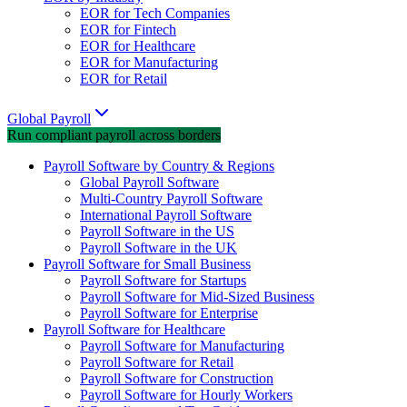
EOR for Tech Companies
EOR for Fintech
EOR for Healthcare
EOR for Manufacturing
EOR for Retail
Global Payroll
Run compliant payroll across borders
Payroll Software by Country & Regions
Global Payroll Software
Multi-Country Payroll Software
International Payroll Software
Payroll Software in the US
Payroll Software in the UK
Payroll Software for Small Business
Payroll Software for Startups
Payroll Software for Mid-Sized Business
Payroll Software for Enterprise
Payroll Software for Healthcare
Payroll Software for Manufacturing
Payroll Software for Retail
Payroll Software for Construction
Payroll Software for Hourly Workers