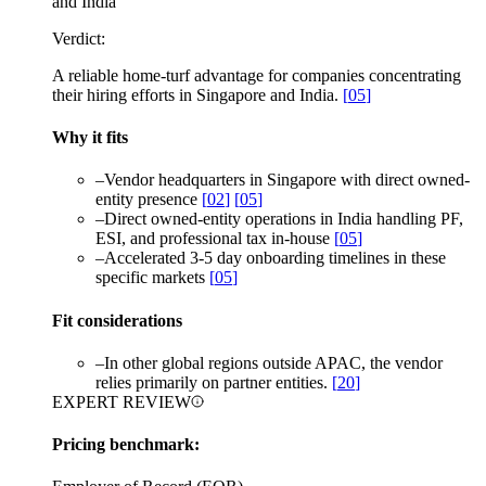
and India
Verdict:
A reliable home-turf advantage for companies concentrating
their hiring efforts in Singapore and India.
[
05
]
Why it fits
–
Vendor headquarters in Singapore with direct owned-
entity presence
[
02
]
[
05
]
–
Direct owned-entity operations in India handling PF,
ESI, and professional tax in-house
[
05
]
–
Accelerated 3-5 day onboarding timelines in these
specific markets
[
05
]
Fit considerations
–
In other global regions outside APAC, the vendor
relies primarily on partner entities.
[
20
]
EXPERT REVIEW
Pricing benchmark: