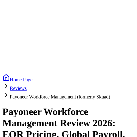
Home Page
Reviews
Payoneer Workforce Management (formerly Skuad)
Payoneer Workforce
Management Review 2026:
EOR Pricing, Global Payroll,