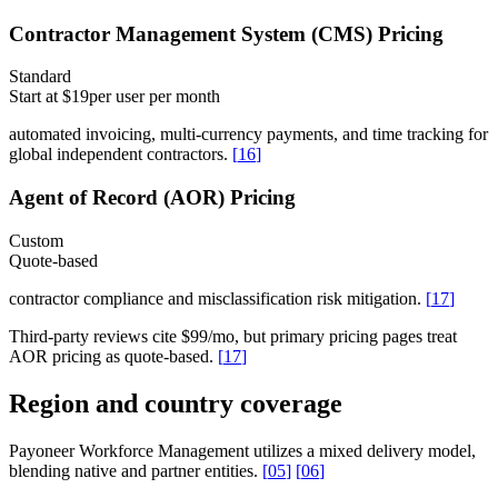
Contractor Management System (CMS) Pricing
Standard
Start at $19
per user per month
automated invoicing, multi-currency payments, and time tracking for
global independent contractors.
[
16
]
Agent of Record (AOR) Pricing
Custom
Quote-based
contractor compliance and misclassification risk mitigation.
[
17
]
Third-party reviews cite $99/mo, but primary pricing pages treat
AOR pricing as quote-based.
[
17
]
Region and country coverage
Payoneer Workforce Management utilizes a mixed delivery model,
blending native and partner entities.
[
05
]
[
06
]