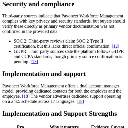
Security and compliance
Third-party sources indicate that Payoneer Workforce Management
complies with key privacy and security standards, but buyers should
verify these directly as primary vendor documentation was not
confirmed in the provided data.
SOC 2:
Third-party reviews claim SOC 2 Type II
certification, but this lacks direct official confirmation.
[
12
]
GDPR:
Third-party sources state the platform follows GDPR
and CCPA standards, though primary source confirmation is
pending.
[
13
]
Implementation and support
Payoneer Workforce Management offers a dual account manager
model, providing dedicated contacts for both the employer and the
employee.
[
18
]
The vendor advertises dedicated support operating
on a 24x5 schedule across 17 languages.
[
18
]
Implementation and Support Strengths
Pro
Why it matters
Evidence
Caveat