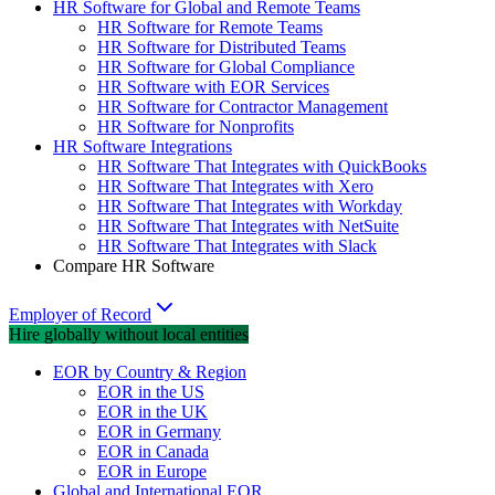
HR Software for Global and Remote Teams
HR Software for Remote Teams
HR Software for Distributed Teams
HR Software for Global Compliance
HR Software with EOR Services
HR Software for Contractor Management
HR Software for Nonprofits
HR Software Integrations
HR Software That Integrates with QuickBooks
HR Software That Integrates with Xero
HR Software That Integrates with Workday
HR Software That Integrates with NetSuite
HR Software That Integrates with Slack
Compare HR Software
Employer of Record
Hire globally without local entities
EOR by Country & Region
EOR in the US
EOR in the UK
EOR in Germany
EOR in Canada
EOR in Europe
Global and International EOR