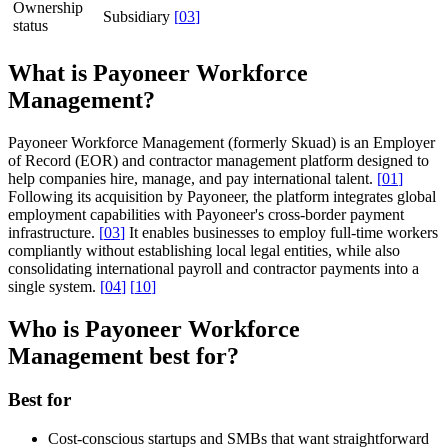
Ownership
Subsidiary
[
03
]
status
What is Payoneer Workforce
Management?
Payoneer Workforce Management (formerly Skuad) is an Employer
of Record (EOR) and contractor management platform designed to
help companies hire, manage, and pay international talent.
[
01
]
Following its acquisition by Payoneer, the platform integrates global
employment capabilities with Payoneer's cross-border payment
infrastructure.
[
03
]
It enables businesses to employ full-time workers
compliantly without establishing local legal entities, while also
consolidating international payroll and contractor payments into a
single system.
[
04
]
[
10
]
Who is Payoneer Workforce
Management best for?
Best for
Cost-conscious startups and SMBs that want straightforward