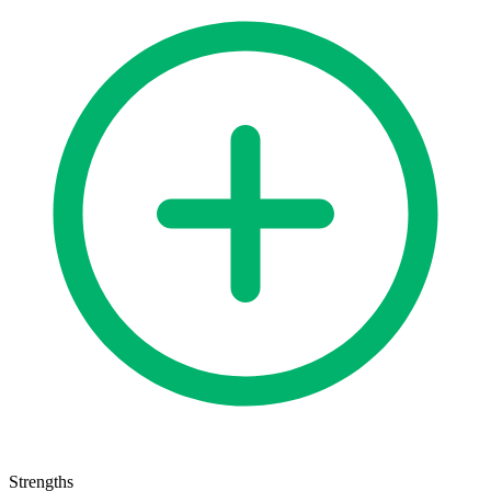
Strengths