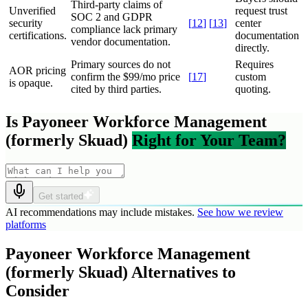
Third-party claims of
Unverified
request trust
SOC 2 and GDPR
security
[
12
]
[
13
]
center
compliance lack primary
certifications.
documentation
vendor documentation.
directly.
Primary sources do not
Requires
AOR pricing
confirm the $99/mo price
[
17
]
custom
is opaque.
cited by third parties.
quoting.
Is Payoneer Workforce Management
(formerly Skuad)
Right for Your Team?
Get started
AI recommendations may include mistakes.
See how we review
platforms
Payoneer Workforce Management
(formerly Skuad) Alternatives to
Consider