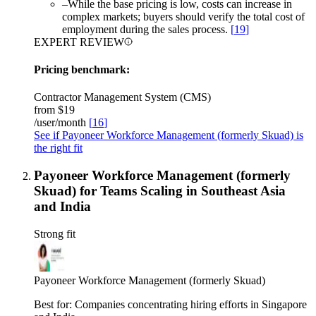
–
While the base pricing is low, costs can increase in
complex markets; buyers should verify the total cost of
employment during the sales process.
[
19
]
EXPERT REVIEW
Pricing benchmark:
Contractor Management System (CMS)
from
$19
/user/month
[
16
]
See if Payoneer Workforce Management (formerly Skuad) is
the right fit
Payoneer Workforce Management (formerly
Skuad) for Teams Scaling in Southeast Asia
and India
Strong fit
Payoneer Workforce Management (formerly Skuad)
Best for:
Companies concentrating hiring efforts in Singapore