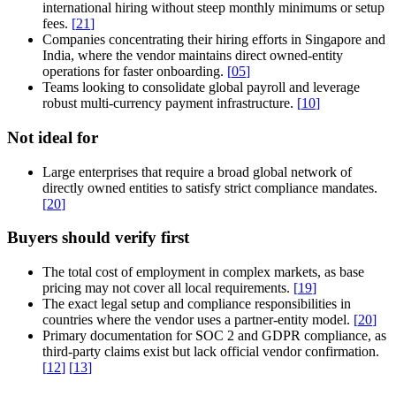
international hiring without steep monthly minimums or setup
fees.
[
21
]
Companies concentrating their hiring efforts in Singapore and
India, where the vendor maintains direct owned-entity
operations for faster onboarding.
[
05
]
Teams looking to consolidate global payroll and leverage
robust multi-currency payment infrastructure.
[
10
]
Not ideal for
Large enterprises that require a broad global network of
directly owned entities to satisfy strict compliance mandates.
[
20
]
Buyers should verify first
The total cost of employment in complex markets, as base
pricing may not cover all local requirements.
[
19
]
The exact legal setup and compliance responsibilities in
countries where the vendor uses a partner-entity model.
[
20
]
Primary documentation for SOC 2 and GDPR compliance, as
third-party claims exist but lack official vendor confirmation.
[
12
]
[
13
]