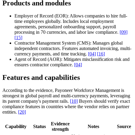
Products and modules
Employer of Record (EOR):
Allows companies to hire full-
time employees globally. Includes local employment
agreements, personalized onboarding support, payroll
processing in 70 currencies, and labor law compliance.
[
09
]
[
15
]
Contractor Management System (CMS):
Manages global
independent contractors. Features automated invoicing, multi-
currency payments, and time tracking.
[
04
]
[
16
]
Agent of Record (AOR):
Mitigates misclassification risk and
ensures contractor compliance.
[
04
]
Features and capabilities
According to the evidence, Payoneer Workforce Management is
strongest in global payroll and multi-currency payments, leveraging
its parent company's payment rails.
[
10
]
Buyers should verify exact
compliance features in countries where the vendor relies on partner
entities.
[
20
]
Evidence
Capability
Status
Notes
Source
strength