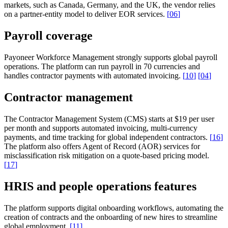
markets, such as Canada, Germany, and the UK, the vendor relies
on a partner-entity model to deliver EOR services.
[
06
]
Payroll coverage
Payoneer Workforce Management strongly supports global payroll
operations. The platform can run payroll in 70 currencies and
handles contractor payments with automated invoicing.
[
10
]
[
04
]
Contractor management
The Contractor Management System (CMS) starts at $19 per user
per month and supports automated invoicing, multi-currency
payments, and time tracking for global independent contractors.
[
16
]
The platform also offers Agent of Record (AOR) services for
misclassification risk mitigation on a quote-based pricing model.
[
17
]
HRIS and people operations features
The platform supports digital onboarding workflows, automating the
creation of contracts and the onboarding of new hires to streamline
global employment.
[
11
]