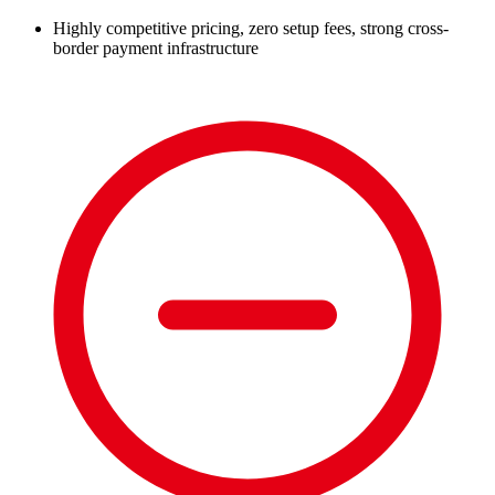
Highly competitive pricing, zero setup fees, strong cross-
border payment infrastructure