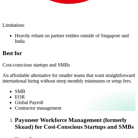
Limitations
Heavily reliant on partner entities outside of Singapore and
India
Best for
Cost-conscious startups and SMBs
An affordable alternative for smaller teams that want straightforward
international hiring without steep monthly minimums or setup fees.
SMB
EOR
Global Payroll
Contractor management
Payoneer Workforce Management (formerly
Skuad) for Cost-Conscious Startups and SMBs