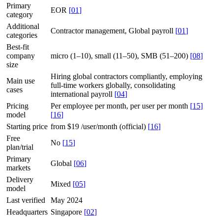
Primary
EOR
[
01
]
category
Additional
Contractor management, Global payroll
[
01
]
categories
Best-fit
company
micro (1–10), small (11–50), SMB (51–200)
[
08
]
size
Hiring global contractors compliantly, employing
Main use
full-time workers globally, consolidating
cases
international payroll
[
04
]
Pricing
Per employee per month, per user per month
[
15
]
model
[
16
]
Starting price
from $19 /user/month (official)
[
16
]
Free
No
[
15
]
plan/trial
Primary
Global
[
06
]
markets
Delivery
Mixed
[
05
]
model
Last verified
May 2024
Headquarters
Singapore
[
02
]