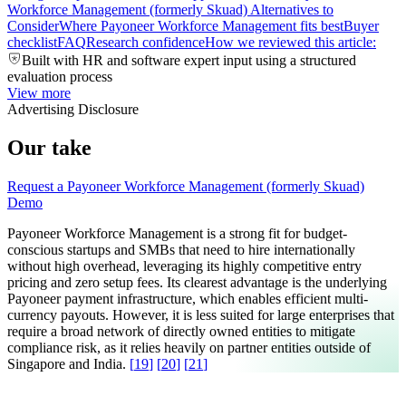
Workforce Management (formerly Skuad) Alternatives to
Consider
Where Payoneer Workforce Management fits best
Buyer
checklist
FAQ
Research confidence
How we reviewed this article:
Built with HR and software expert input using a structured
evaluation process
View more
Advertising Disclosure
Our take
Request a Payoneer Workforce Management (formerly Skuad)
Demo
Payoneer Workforce Management is a strong fit for budget-
conscious startups and SMBs that need to hire internationally
without high overhead, leveraging its highly competitive entry
pricing and zero setup fees. Its clearest advantage is the underlying
Payoneer payment infrastructure, which enables efficient multi-
currency payouts. However, it is less suited for large enterprises that
require a broad network of directly owned entities to mitigate
compliance risk, as it relies heavily on partner entities outside of
Singapore and India.
[
19
]
[
20
]
[
21
]