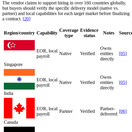
The vendor claims to support hiring in over 160 countries globally,
but buyers should verify the specific delivery model (native vs.
partner) and local capabilities for each target market before finalizing
a contract.
[
20
]
Coverage
Evidence
Region/country
Capability
Notes
Sourc
type
status
Owns
EOR, local
Native
Verified
entities
[
05
]
payroll
directly
Singapore
Owns
EOR, local
Native
Verified
entities
[
05
]
payroll
directly
India
EOR, local
Partner-
Partner
Verified
[
06
]
payroll
delivered
Canada