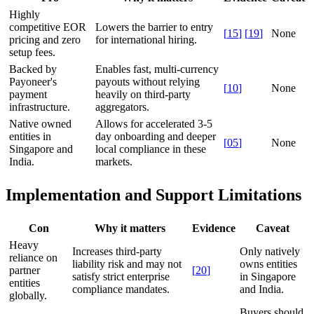
Highly
competitive EOR
Lowers the barrier to entry
[
15
]
[
19
]
None
pricing and zero
for international hiring.
setup fees.
Backed by
Enables fast, multi-currency
Payoneer's
payouts without relying
[
10
]
None
payment
heavily on third-party
infrastructure.
aggregators.
Native owned
Allows for accelerated 3-5
entities in
day onboarding and deeper
[
05
]
None
Singapore and
local compliance in these
India.
markets.
Implementation and Support Limitations
Con
Why it matters
Evidence
Caveat
Heavy
Increases third-party
Only natively
reliance on
liability risk and may not
owns entities
partner
[
20
]
satisfy strict enterprise
in Singapore
entities
compliance mandates.
and India.
globally.
Buyers should