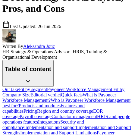
Pros, and Cons
Last Updated:
26 Jun 2026
Written By
Aleksandra Jotic
HR Strategy & Operations Advisor | HRIS, Training &
Organisational Development
Table of content
Our take
Fit by segment
Payoneer Workforce Management Fit by
Company Size
Editorial verdict
Quick facts
What is Payoneer
Workforce Management?
Who is Payoneer Workforce Management
best for?
Products and modules
Features and
capabilities
Pricing
Region and country coverage
EOR
coverage
Payroll coverage
Contractor management
HRIS and people
operations features
Integrations
Security and
compliance
Implementation and support
Implementation and Support
Strengths
Implementation and Support Limitations
Payoneer