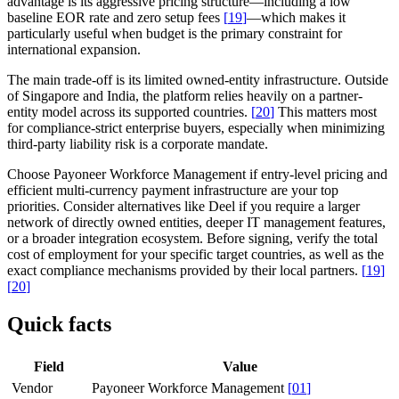
advantage is its aggressive pricing structure—including a low
baseline EOR rate and zero setup fees
[
19
]
—which makes it
particularly useful when budget is the primary constraint for
international expansion.
The main trade-off is its limited owned-entity infrastructure. Outside
of Singapore and India, the platform relies heavily on a partner-
entity model across its supported countries.
[
20
]
This matters most
for compliance-strict enterprise buyers, especially when minimizing
third-party liability risk is a corporate mandate.
Choose Payoneer Workforce Management if entry-level pricing and
efficient multi-currency payment infrastructure are your top
priorities. Consider alternatives like Deel if you require a larger
network of directly owned entities, deeper IT management features,
or a broader integration ecosystem. Before signing, verify the total
cost of employment for your specific target countries, as well as the
exact compliance mechanisms provided by their local partners.
[
19
]
[
20
]
Quick facts
Field
Value
Vendor
Payoneer Workforce Management
[
01
]