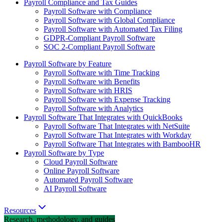
Payroll Compliance and Tax Guides
Payroll Software with Compliance
Payroll Software with Global Compliance
Payroll Software with Automated Tax Filing
GDPR-Compliant Payroll Software
SOC 2-Compliant Payroll Software
Payroll Software by Feature
Payroll Software with Time Tracking
Payroll Software with Benefits
Payroll Software with HRIS
Payroll Software with Expense Tracking
Payroll Software with Analytics
Payroll Software That Integrates with QuickBooks
Payroll Software That Integrates with NetSuite
Payroll Software That Integrates with Workday
Payroll Software That Integrates with BambooHR
Payroll Software by Type
Cloud Payroll Software
Online Payroll Software
Automated Payroll Software
AI Payroll Software
Resources
Research, methodology, and guides