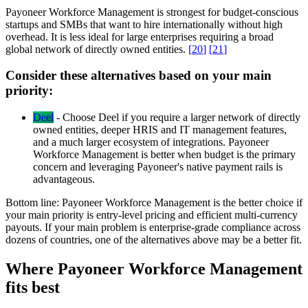
Payoneer Workforce Management is strongest for budget-conscious
startups and SMBs that want to hire internationally without high
overhead. It is less ideal for large enterprises requiring a broad
global network of directly owned entities.
[
20
]
[
21
]
Consider these alternatives based on your main
priority:
Deel
-
Choose Deel if you require a larger network of directly
owned entities, deeper HRIS and IT management features,
and a much larger ecosystem of integrations. Payoneer
Workforce Management is better when budget is the primary
concern and leveraging Payoneer's native payment rails is
advantageous.
Bottom line:
Payoneer Workforce Management is the better choice if
your main priority is entry-level pricing and efficient multi-currency
payouts. If your main problem is enterprise-grade compliance across
dozens of countries, one of the alternatives above may be a better fit.
Where Payoneer Workforce Management
fits best