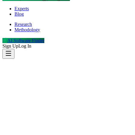
Experts
Blog
Research
Methodology
AI Software Finder
Sign Up
Log In