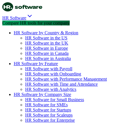
HR Software
Compare HR tools for your company
HR Software by Country & Region
HR Software in the US
HR Software in the UK
HR Software in Europe
HR Software in Canada
HR Software in Australia
HR Software by Feature
HR Software with Payroll
HR Software with Onboarding
HR Software with Performance Management
HR Software with Time and Attendance
HR Software with Analytics
HR Software by Company Size
HR Software for Small Business
HR Software for SMEs
HR Software for Startups
HR Software for Scaleups
HR Software for Enterprise