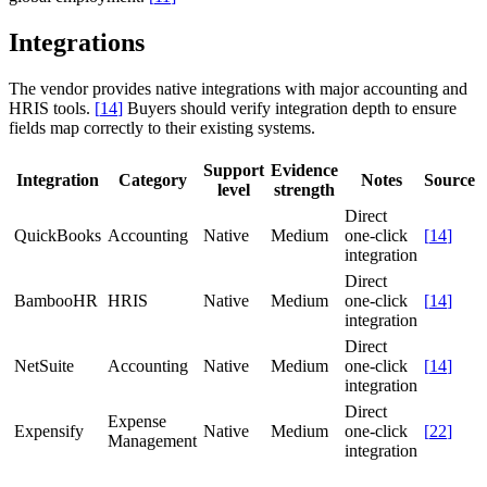
Integrations
The vendor provides native integrations with major accounting and
HRIS tools.
[
14
]
Buyers should verify integration depth to ensure
fields map correctly to their existing systems.
Support
Evidence
Integration
Category
Notes
Source
level
strength
Direct
QuickBooks
Accounting
Native
Medium
one-click
[
14
]
integration
Direct
BambooHR
HRIS
Native
Medium
one-click
[
14
]
integration
Direct
NetSuite
Accounting
Native
Medium
one-click
[
14
]
integration
Direct
Expense
Expensify
Native
Medium
one-click
[
22
]
Management
integration