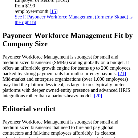
Employer of Record (EOR)
from
$199
/employee/month
[
15
]
See if Payoneer Workforce Management (formerly Skuad) is
the right fit
Payoneer Workforce Management Fit by
Company Size
Payoneer Workforce Management is strongest for small and
medium-sized businesses (SMBs) scaling globally on a budget. It
offers an affordable growth engine for teams up to 200 employees,
backed by strong payment rails for multi-currency payouts.
[
21
]
Mid-market and enterprise organizations (over 1,000 employees)
may find the platform less ideal, as larger teams typically prefer
platforms with deeper owned-entity presence and advanced HRIS
integrations rather than a partner-heavy model.
[
20
]
Editorial verdict
Payoneer Workforce Management is strongest for small and
medium-sized businesses that need to hire and pay global
contractors and full-time employees affordably. Its clearest