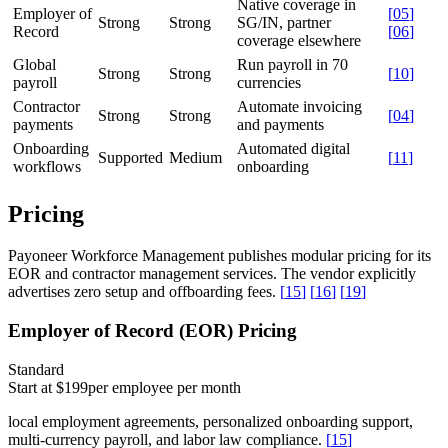
Native coverage in
Employer of
[
05
]
Strong
Strong
SG/IN, partner
Record
[
06
]
coverage elsewhere
Global
Run payroll in 70
Strong
Strong
[
10
]
payroll
currencies
Contractor
Automate invoicing
Strong
Strong
[
04
]
payments
and payments
Onboarding
Automated digital
Supported
Medium
[
11
]
workflows
onboarding
Pricing
Payoneer Workforce Management publishes modular pricing for its
EOR and contractor management services. The vendor explicitly
advertises zero setup and offboarding fees.
[
15
]
[
16
]
[
19
]
Employer of Record (EOR) Pricing
Standard
Start at $199
per employee per month
local employment agreements, personalized onboarding support,
multi-currency payroll, and labor law compliance.
[
15
]