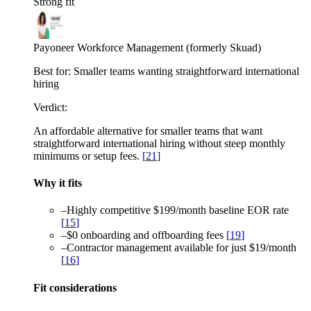
Strong fit
Payoneer Workforce Management (formerly Skuad)
Best for:
Smaller teams wanting straightforward international
hiring
Verdict:
An affordable alternative for smaller teams that want
straightforward international hiring without steep monthly
minimums or setup fees.
[
21
]
Why it fits
–
Highly competitive $199/month baseline EOR rate
[
15
]
–
$0 onboarding and offboarding fees
[
19
]
–
Contractor management available for just $19/month
[
16
]
Fit considerations