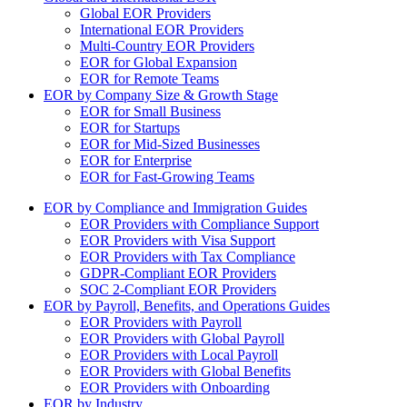
Global EOR Providers
International EOR Providers
Multi-Country EOR Providers
EOR for Global Expansion
EOR for Remote Teams
EOR by Company Size & Growth Stage
EOR for Small Business
EOR for Startups
EOR for Mid-Sized Businesses
EOR for Enterprise
EOR for Fast-Growing Teams
EOR by Compliance and Immigration Guides
EOR Providers with Compliance Support
EOR Providers with Visa Support
EOR Providers with Tax Compliance
GDPR-Compliant EOR Providers
SOC 2-Compliant EOR Providers
EOR by Payroll, Benefits, and Operations Guides
EOR Providers with Payroll
EOR Providers with Global Payroll
EOR Providers with Local Payroll
EOR Providers with Global Benefits
EOR Providers with Onboarding
EOR by Industry