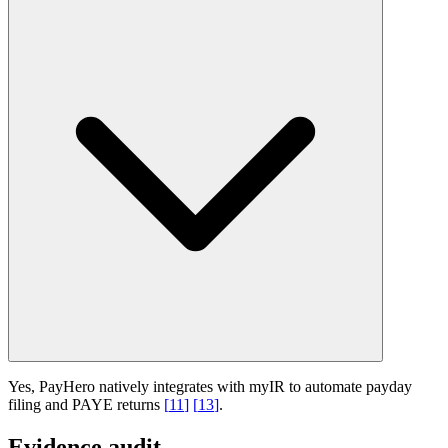
Yes, PayHero natively integrates with myIR to automate payday
filing and PAYE returns
[
11
]
[
13
]
.
Evidence audit