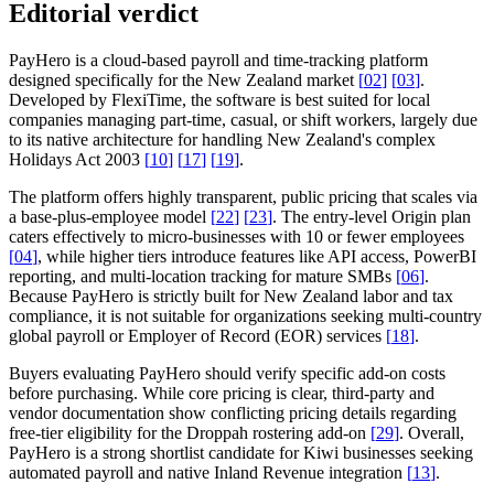
Editorial verdict
PayHero is a cloud-based payroll and time-tracking platform
designed specifically for the New Zealand market
[
02
]
[
03
]
.
Developed by FlexiTime, the software is best suited for local
companies managing part-time, casual, or shift workers, largely due
to its native architecture for handling New Zealand's complex
Holidays Act 2003
[
10
]
[
17
]
[
19
]
.
The platform offers highly transparent, public pricing that scales via
a base-plus-employee model
[
22
]
[
23
]
. The entry-level Origin plan
caters effectively to micro-businesses with 10 or fewer employees
[
04
]
, while higher tiers introduce features like API access, PowerBI
reporting, and multi-location tracking for mature SMBs
[
06
]
.
Because PayHero is strictly built for New Zealand labor and tax
compliance, it is not suitable for organizations seeking multi-country
global payroll or Employer of Record (EOR) services
[
18
]
.
Buyers evaluating PayHero should verify specific add-on costs
before purchasing. While core pricing is clear, third-party and
vendor documentation show conflicting pricing details regarding
free-tier eligibility for the Droppah rostering add-on
[
29
]
. Overall,
PayHero is a strong shortlist candidate for Kiwi businesses seeking
automated payroll and native Inland Revenue integration
[
13
]
.