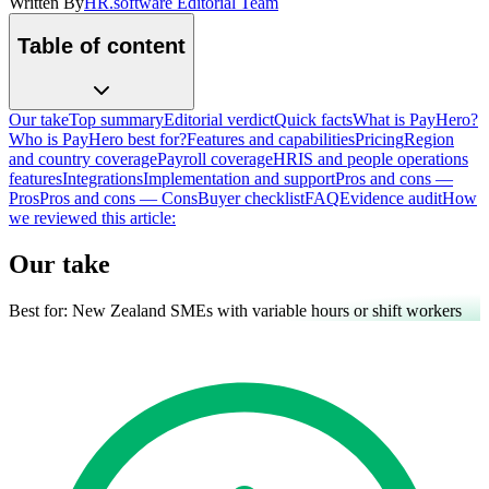
Written By
HR.software Editorial Team
Table of content
Our take
Top summary
Editorial verdict
Quick facts
What is PayHero?
Who is PayHero best for?
Features and capabilities
Pricing
Region
and country coverage
Payroll coverage
HRIS and people operations
features
Integrations
Implementation and support
Pros and cons —
Pros
Pros and cons — Cons
Buyer checklist
FAQ
Evidence audit
How
we reviewed this article:
Our take
Best for:
New Zealand SMEs with variable hours or shift workers