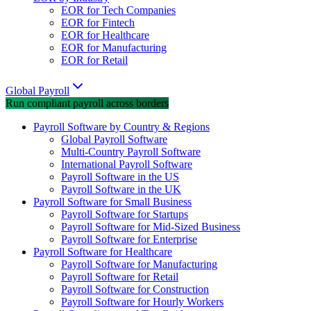
EOR for Tech Companies
EOR for Fintech
EOR for Healthcare
EOR for Manufacturing
EOR for Retail
Global Payroll
Run compliant payroll across borders
Payroll Software by Country & Regions
Global Payroll Software
Multi-Country Payroll Software
International Payroll Software
Payroll Software in the US
Payroll Software in the UK
Payroll Software for Small Business
Payroll Software for Startups
Payroll Software for Mid-Sized Business
Payroll Software for Enterprise
Payroll Software for Healthcare
Payroll Software for Manufacturing
Payroll Software for Retail
Payroll Software for Construction
Payroll Software for Hourly Workers