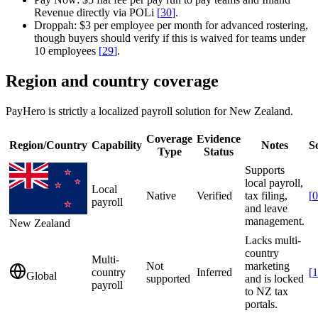
Revenue directly via POLi
[
30
]
.
Droppah:
$3 per employee per month for advanced rostering,
though buyers should verify if this is waived for teams under
10 employees
[
29
]
.
Region and country coverage
PayHero is strictly a localized payroll solution for New Zealand.
Coverage
Evidence
Region/Country
Capability
Notes
S
Type
Status
Supports
local payroll,
Local
Native
Verified
tax filing,
[
0
payroll
and leave
management.
New Zealand
Lacks multi-
country
Multi-
Not
marketing
country
Inferred
[
1
Global
supported
and is locked
payroll
to NZ tax
portals.