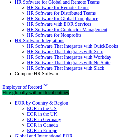
HR Software for Global and Remote Teams
HR Software for Remote Teams
HR Software for Distributed Teams
HR Software for Global Compliance
HR Software with EOR Services
HR Software for Contractor Management
HR Software for Nonprofits
HR Software Integrations
HR Software That Integrates with QuickBooks
HR Software That Integrates with Xero
HR Software That Integrates with Workday
HR Software That Integrates with NetSuite
HR Software That Integrates with Slack
Compare HR Software
Employer of Record
Hire globally without local entities
EOR by Country & Region
EOR in the US
EOR in the UK
EOR in Germany
EOR in Canada
EOR in Europe
Global and International EOR