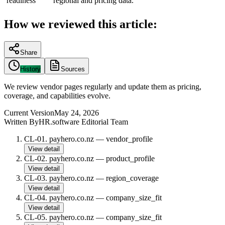
readiness
regional and pricing data.
How we reviewed this article:
Share
History
Sources
We review vendor pages regularly and update them as pricing,
coverage, and capabilities evolve.
Current Version
May 24, 2026
Written By
HR.software Editorial Team
CL-01
.
payhero.co.nz
—
vendor_profile
View detail
CL-02
.
payhero.co.nz
—
product_profile
View detail
CL-03
.
payhero.co.nz
—
region_coverage
View detail
CL-04
.
payhero.co.nz
—
company_size_fit
View detail
CL-05
.
payhero.co.nz
—
company_size_fit