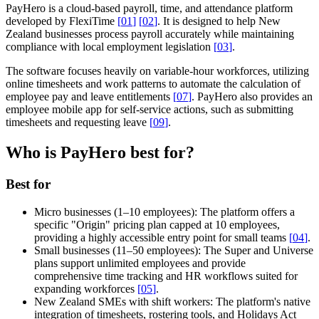
PayHero is a cloud-based payroll, time, and attendance platform
developed by FlexiTime
[
01
]
[
02
]
. It is designed to help New
Zealand businesses process payroll accurately while maintaining
compliance with local employment legislation
[
03
]
.
The software focuses heavily on variable-hour workforces, utilizing
online timesheets and work patterns to automate the calculation of
employee pay and leave entitlements
[
07
]
. PayHero also provides an
employee mobile app for self-service actions, such as submitting
timesheets and requesting leave
[
09
]
.
Who is PayHero best for?
Best for
Micro businesses (1–10 employees):
The platform offers a
specific "Origin" pricing plan capped at 10 employees,
providing a highly accessible entry point for small teams
[
04
]
.
Small businesses (11–50 employees):
The Super and Universe
plans support unlimited employees and provide
comprehensive time tracking and HR workflows suited for
expanding workforces
[
05
]
.
New Zealand SMEs with shift workers:
The platform's native
integration of timesheets, rostering tools, and Holidays Act