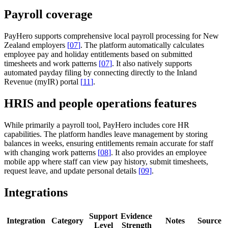
Payroll coverage
PayHero supports comprehensive local payroll processing for New
Zealand employers
[
07
]
. The platform automatically calculates
employee pay and holiday entitlements based on submitted
timesheets and work patterns
[
07
]
. It also natively supports
automated payday filing by connecting directly to the Inland
Revenue (myIR) portal
[
11
]
.
HRIS and people operations features
While primarily a payroll tool, PayHero includes core HR
capabilities. The platform handles leave management by storing
balances in weeks, ensuring entitlements remain accurate for staff
with changing work patterns
[
08
]
. It also provides an employee
mobile app where staff can view pay history, submit timesheets,
request leave, and update personal details
[
09
]
.
Integrations
Support
Evidence
Integration
Category
Notes
Source
Level
Strength