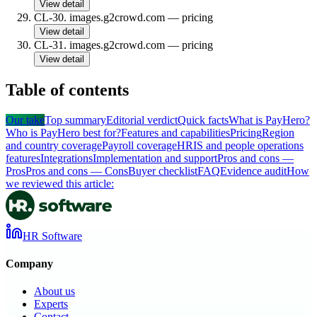
View detail
CL-30
.
images.g2crowd.com
—
pricing
View detail
CL-31
.
images.g2crowd.com
—
pricing
View detail
Table of contents
Our take
Top summary
Editorial verdict
Quick facts
What is PayHero?
Who is PayHero best for?
Features and capabilities
Pricing
Region
and country coverage
Payroll coverage
HRIS and people operations
features
Integrations
Implementation and support
Pros and cons —
Pros
Pros and cons — Cons
Buyer checklist
FAQ
Evidence audit
How
we reviewed this article:
HR Software
Company
About us
Experts
Contact