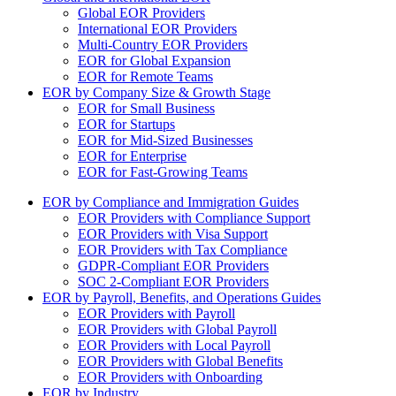
Global EOR Providers
International EOR Providers
Multi-Country EOR Providers
EOR for Global Expansion
EOR for Remote Teams
EOR by Company Size & Growth Stage
EOR for Small Business
EOR for Startups
EOR for Mid-Sized Businesses
EOR for Enterprise
EOR for Fast-Growing Teams
EOR by Compliance and Immigration Guides
EOR Providers with Compliance Support
EOR Providers with Visa Support
EOR Providers with Tax Compliance
GDPR-Compliant EOR Providers
SOC 2-Compliant EOR Providers
EOR by Payroll, Benefits, and Operations Guides
EOR Providers with Payroll
EOR Providers with Global Payroll
EOR Providers with Local Payroll
EOR Providers with Global Benefits
EOR Providers with Onboarding
EOR by Industry