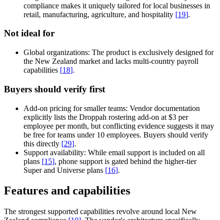
compliance makes it uniquely tailored for local businesses in
retail, manufacturing, agriculture, and hospitality
[
19
]
.
Not ideal for
Global organizations:
The product is exclusively designed for
the New Zealand market and lacks multi-country payroll
capabilities
[
18
]
.
Buyers should verify first
Add-on pricing for smaller teams:
Vendor documentation
explicitly lists the Droppah rostering add-on at $3 per
employee per month, but conflicting evidence suggests it may
be free for teams under 10 employees. Buyers should verify
this directly
[
29
]
.
Support availability:
While email support is included on all
plans
[
15
]
, phone support is gated behind the higher-tier
Super and Universe plans
[
16
]
.
Features and capabilities
The strongest supported capabilities revolve around local New