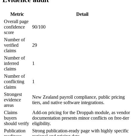
Metric
Detail
Overall page
confidence
90/100
score
Number of
verified
29
claims
Number of
inferred
1
claims
Number of
conflicting
1
claims
Strongest
New Zealand payroll compliance, public pricing
evidence
tiers, and native software integrations.
areas
Claims
Add-on pricing for the Droppah module, as vendor
buyers
documentation presents minor conflicts on free-tier
should verify
eligibility.
Publication
Strong publication-ready page with highly specific