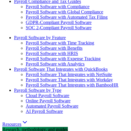
Payroll Compliance and Tax Guides
Payroll Software with Compliance
Payroll Software with Global Compliance
Payroll Software with Automated Tax Filing
GDPR-Compliant Payroll Software
SOC 2-Compliant Payroll Software
Payroll Software by Feature
Payroll Software with Time Tracking
Payroll Software with Benefits
Payroll Software with HRIS
Payroll Software with Expense Tracking
Payroll Software with Analytics
Payroll Software That Integrates with QuickBooks
Payroll Software That Integrates with NetSuite
Payroll Software That Integrates with Workday
Payroll Software That Integrates with BambooHR
Payroll Software by Type
Cloud Payroll Software
Online Payroll Software
Automated Payroll Software
AI Payroll Software
Resources
Research, methodology, and guides