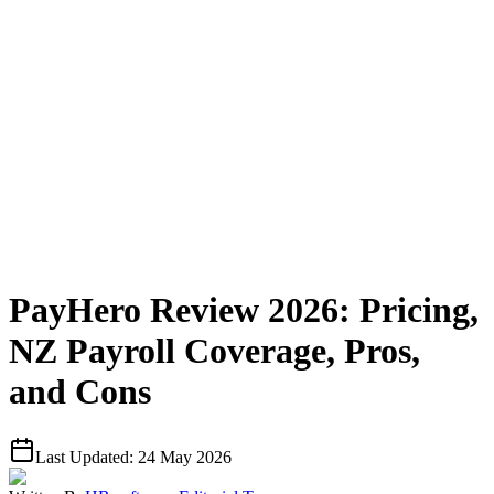
PayHero Review 2026: Pricing,
NZ Payroll Coverage, Pros,
and Cons
Last Updated:
24 May 2026