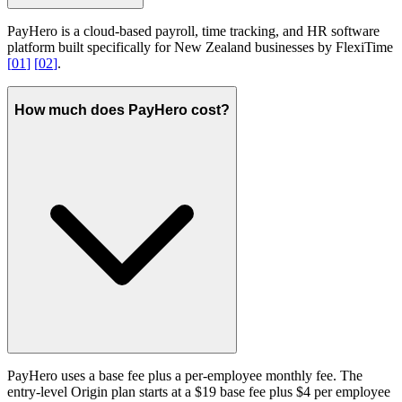
PayHero is a cloud-based payroll, time tracking, and HR software
platform built specifically for New Zealand businesses by FlexiTime
[
01
]
[
02
]
.
How much does PayHero cost?
PayHero uses a base fee plus a per-employee monthly fee. The
entry-level Origin plan starts at a $19 base fee plus $4 per employee