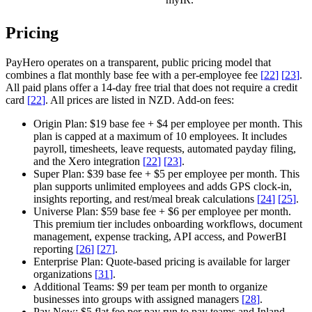
Pricing
PayHero operates on a transparent, public pricing model that
combines a flat monthly base fee with a per-employee fee
[
22
]
[
23
]
.
All paid plans offer a 14-day free trial that does not require a credit
card
[
22
]
. All prices are listed in NZD.
Add-on fees:
Origin Plan:
$19 base fee + $4 per employee per month. This
plan is capped at a maximum of 10 employees. It includes
payroll, timesheets, leave requests, automated payday filing,
and the Xero integration
[
22
]
[
23
]
.
Super Plan:
$39 base fee + $5 per employee per month. This
plan supports unlimited employees and adds GPS clock-in,
insights reporting, and rest/meal break calculations
[
24
]
[
25
]
.
Universe Plan:
$59 base fee + $6 per employee per month.
This premium tier includes onboarding workflows, document
management, expense tracking, API access, and PowerBI
reporting
[
26
]
[
27
]
.
Enterprise Plan:
Quote-based pricing is available for larger
organizations
[
31
]
.
Additional Teams:
$9 per team per month to organize
businesses into groups with assigned managers
[
28
]
.
Pay Now:
$5 flat fee per pay run to pay teams and Inland