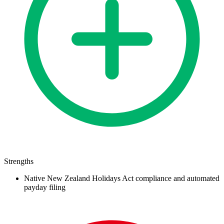
Strengths
Native New Zealand Holidays Act compliance and automated
payday filing