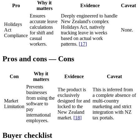
Why it
Pro
Evidence
Caveat
matters
Ensures
Deeply engineered to handle
accurate leave
New Zealand's complex
Holidays
calculations
Holidays Act, natively
Act
None.
for shift and
tracking leave in weeks
Compliance
casual
based on actual work
workers.
patterns.
[
17
]
Pros and cons — Cons
Why it
Con
Evidence
Caveat
matters
Prevents
The product is
This is inferred from
businesses
exclusively
a complete absence of
from using the
Market
designed for and
multi-country
software to
Limitation
locked to the
marketing and strict
pay
New Zealand
integration with NZ
international
market.
[
18
]
tax portals.
employees.
Buyer checklist