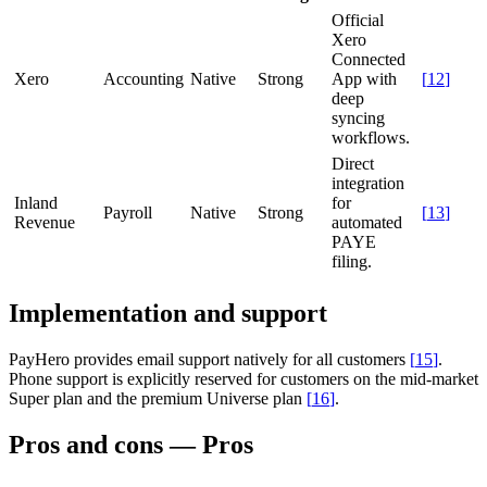
Official
Xero
Connected
Xero
Accounting
Native
Strong
App with
[
12
]
deep
syncing
workflows.
Direct
integration
Inland
for
Payroll
Native
Strong
[
13
]
Revenue
automated
PAYE
filing.
Implementation and support
PayHero provides email support natively for all customers
[
15
]
.
Phone support is explicitly reserved for customers on the mid-market
Super plan and the premium Universe plan
[
16
]
.
Pros and cons — Pros