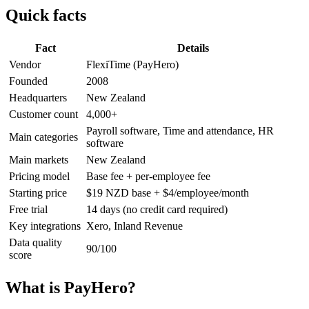
Quick facts
Fact
Details
Vendor
FlexiTime (PayHero)
Founded
2008
Headquarters
New Zealand
Customer count
4,000+
Payroll software, Time and attendance, HR
Main categories
software
Main markets
New Zealand
Pricing model
Base fee + per-employee fee
Starting price
$19 NZD base + $4/employee/month
Free trial
14 days (no credit card required)
Key integrations
Xero, Inland Revenue
Data quality
90/100
score
What is PayHero?