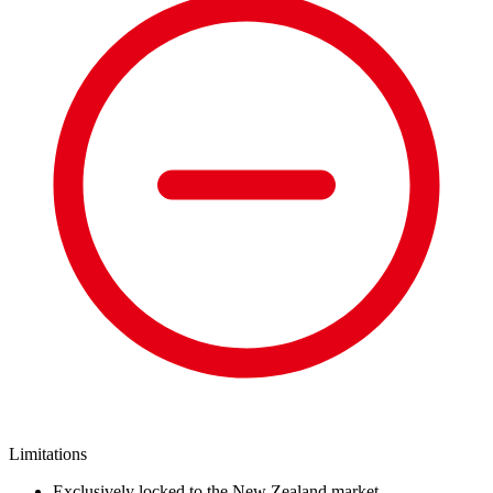
Limitations
Exclusively locked to the New Zealand market