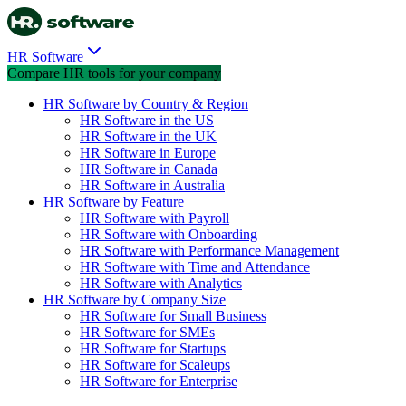
HR Software
Compare HR tools for your company
HR Software by Country & Region
HR Software in the US
HR Software in the UK
HR Software in Europe
HR Software in Canada
HR Software in Australia
HR Software by Feature
HR Software with Payroll
HR Software with Onboarding
HR Software with Performance Management
HR Software with Time and Attendance
HR Software with Analytics
HR Software by Company Size
HR Software for Small Business
HR Software for SMEs
HR Software for Startups
HR Software for Scaleups
HR Software for Enterprise