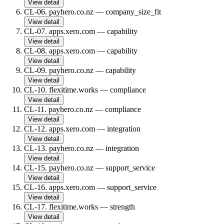
View detail
CL-06
.
payhero.co.nz
—
company_size_fit
View detail
CL-07
.
apps.xero.com
—
capability
View detail
CL-08
.
apps.xero.com
—
capability
View detail
CL-09
.
payhero.co.nz
—
capability
View detail
CL-10
.
flexitime.works
—
compliance
View detail
CL-11
.
payhero.co.nz
—
compliance
View detail
CL-12
.
apps.xero.com
—
integration
View detail
CL-13
.
payhero.co.nz
—
integration
View detail
CL-15
.
payhero.co.nz
—
support_service
View detail
CL-16
.
apps.xero.com
—
support_service
View detail
CL-17
.
flexitime.works
—
strength
View detail