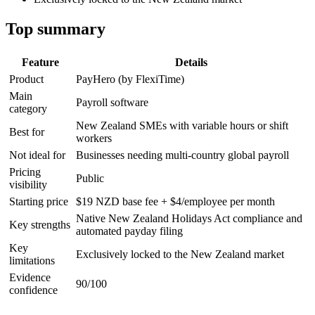
Top summary
Feature
Details
Product
PayHero (by FlexiTime)
Main
Payroll software
category
New Zealand SMEs with variable hours or shift
Best for
workers
Not ideal for
Businesses needing multi-country global payroll
Pricing
Public
visibility
Starting price
$19 NZD base fee + $4/employee per month
Native New Zealand Holidays Act compliance and
Key strengths
automated payday filing
Key
Exclusively locked to the New Zealand market
limitations
Evidence
90/100
confidence