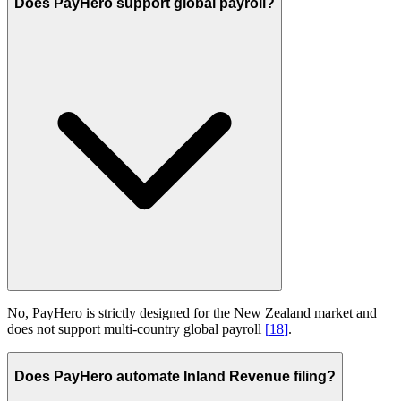
Does PayHero support global payroll?
No, PayHero is strictly designed for the New Zealand market and
does not support multi-country global payroll
[
18
]
.
Does PayHero automate Inland Revenue filing?