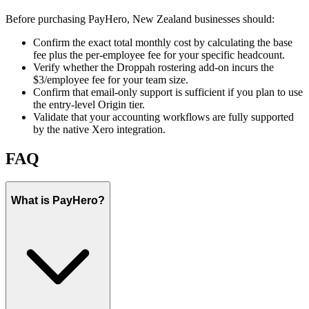
Before purchasing PayHero, New Zealand businesses should:
Confirm the exact total monthly cost by calculating the base
fee plus the per-employee fee for your specific headcount.
Verify whether the Droppah rostering add-on incurs the
$3/employee fee for your team size.
Confirm that email-only support is sufficient if you plan to use
the entry-level Origin tier.
Validate that your accounting workflows are fully supported
by the native Xero integration.
FAQ
What is PayHero?