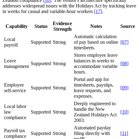
Zealand compliance
[
10
]
. The vendor's architecture specifically
addresses widespread issues with the Holidays Act by tracking leave
in weeks for casual and variable-hour workers
[
17
]
.
Evidence
Capability
Status
Notes
Source
Strength
Automatic calculation
Local
Supported
Strong
of pay based on online
[
07
]
payroll
timesheets.
Stores employee leave
Leave
balances in weeks to
Supported
Strong
[
08
]
management
accommodate variable
hours.
Portal and app for
Employee
timesheets, payslips,
Supported
Strong
[
09
]
self-service
leave requests, and
expenses.
Deeply engineered to
Local labor
handle the New
law
Supported
Strong
[
10
]
Zealand Holidays Act
compliance
2003.
Automated payday
Payroll tax
Supported
Strong
filing directly with
[
11
]
compliance
myIR.