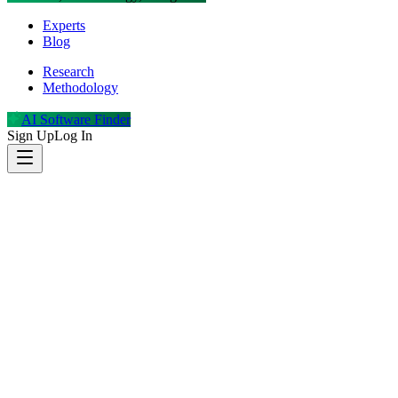
Experts
Blog
Research
Methodology
AI Software Finder
Sign Up
Log In