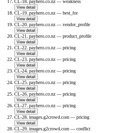
CL-18
.
payhero.co.nz
—
weakness
View detail
CL-19
.
payhero.co.nz
—
best_for
View detail
CL-20
.
payhero.co.nz
—
vendor_profile
View detail
CL-21
.
payhero.co.nz
—
product_profile
View detail
CL-22
.
payhero.co.nz
—
pricing
View detail
CL-23
.
payhero.co.nz
—
pricing
View detail
CL-24
.
payhero.co.nz
—
pricing
View detail
CL-25
.
payhero.co.nz
—
pricing
View detail
CL-26
.
payhero.co.nz
—
pricing
View detail
CL-27
.
payhero.co.nz
—
pricing
View detail
CL-28
.
images.g2crowd.com
—
pricing
View detail
CL-29
.
images.g2crowd.com
—
conflict