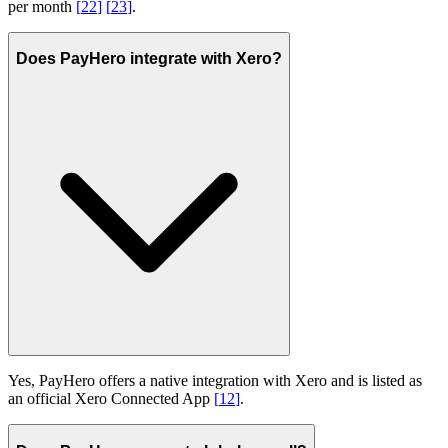
per month
[
22
]
[
23
]
.
Does PayHero integrate with Xero?
Yes, PayHero offers a native integration with Xero and is listed as
an official Xero Connected App
[
12
]
.