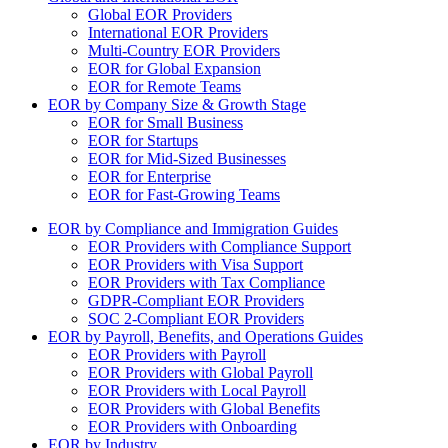
Global EOR Providers
International EOR Providers
Multi-Country EOR Providers
EOR for Global Expansion
EOR for Remote Teams
EOR by Company Size & Growth Stage
EOR for Small Business
EOR for Startups
EOR for Mid-Sized Businesses
EOR for Enterprise
EOR for Fast-Growing Teams
EOR by Compliance and Immigration Guides
EOR Providers with Compliance Support
EOR Providers with Visa Support
EOR Providers with Tax Compliance
GDPR-Compliant EOR Providers
SOC 2-Compliant EOR Providers
EOR by Payroll, Benefits, and Operations Guides
EOR Providers with Payroll
EOR Providers with Global Payroll
EOR Providers with Local Payroll
EOR Providers with Global Benefits
EOR Providers with Onboarding
EOR by Industry