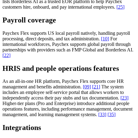
lists Borderless AI as a trusted EOR platform to help Paychex
customers hire, onboard, and pay international employees.
[
25
]
Payroll coverage
Paychex Flex supports US local payroll natively, handling payroll
processing, direct deposits, and tax administration.
[
10
]
For
international workforces, Paychex supports global payroll through
partnerships with providers such as FMP Global and Borderless AI.
[
22
]
HRIS and people operations features
As an all-in-one HR platform, Paychex Flex supports core HR
management and benefits administration.
[
09
]
[
21
]
The system
includes an employee self-service portal that allows workers to
independently access their pay stubs and tax documentation.
[
23
]
Higher-tier plans (Pro and Enterprise) introduce additional people
operations features, including performance management, document
management, and learning management systems.
[
33
]
[
35
]
Integrations