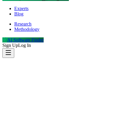
Experts
Blog
Research
Methodology
AI Software Finder
Sign Up
Log In