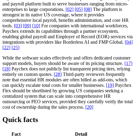
and payroll platform built to serve businesses ranging from micro-
enterprises to large corporations.
[
02
]
[
05
]
[
08
]
The platform is
strongest in its native US coverage, where it provides
comprehensive local payroll, benefits administration, and core HR
tools.
[
03
]
[
09
]
[
10
]
For companies with international workforces,
Paychex extends its capabilities through a partner ecosystem,
enabling global payroll and Employer of Record (EOR) services via
integrations with providers like Borderless AI and FMP Global.
[
04
]
[
22
]
[
25
]
While the software scales effectively and offers dedicated customer
support models, buyers should be aware of its pricing structure.
[
17
]
[
18
]
Paychex does not publicly list transparent pricing tiers, relying
entirely on custom quotes.
[
28
]
Third-party reviewers frequently
note that essential HR modules are often billed as add-ons, which
can quickly escalate total costs for smaller businesses.
[
19
]
Paychex
Flex should be shortlisted by growing US companies seeking a
centralized system that can scale into comprehensive HR
outsourcing or PEO services, provided they carefully verify the total
cost of ownership during the sales process.
[
20
]
Quick facts
Fact
Detail