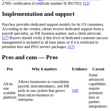
27001 certification (Certificate number IS 801702).
[
12
]
Implementation and support
Paychex provides dedicated support models for its US customers.
According to the vendor, clients receive dedicated support from a
payroll specialist, an HR business partner, and a client advocate.
[
17
]
Buyers should verify if this level of dedicated customer success
management is included in all base plans or if it is restricted to
premium tiers and PEO service packages.
[
17
]
Pros and cons — Pros
Pro
Why it matters
Evidence
Caveat
Some
advanced
Allows businesses to consolidate
All-in-
capabilities
payroll, time/attendance, and HR
one
require
tools in one system that grows
[
18
]
scalable
premium
from micro-business to
platform
tiers or
enterprise.
partner
integrations.