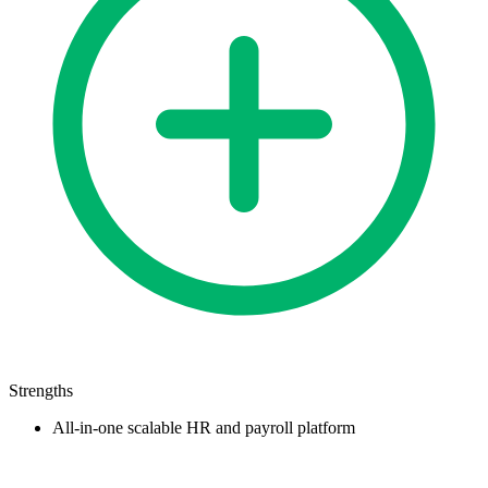
Strengths
All-in-one scalable HR and payroll platform