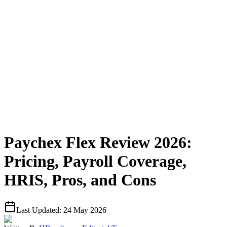
Paychex Flex Review 2026:
Pricing, Payroll Coverage,
HRIS, Pros, and Cons
Last Updated:
24 May 2026