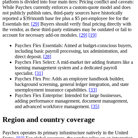
platform is divided into four main tiers:
Pricing conflict and caveats:
While Paychex currently enforces a custom-quote model and does
not publicly publish rates, third-party sources have historically
reported a $39/month base fee plus a $5 per-employee fee for the
Essentials tier.
[
29
]
Buyers should verify final pricing directly with
the vendor, as these third-party estimates may be outdated or fail to
account for necessary add-on modules.
[
29
]
[
19
]
Paychex Flex Essentials:
Aimed at budget-conscious buyers,
including basic payroll processing, tax administration, and
direct deposit.
[
28
]
Paychex Flex Select:
A mid-market tier adding features like a
learning management system and a dedicated payroll
specialist.
[
31
]
Paychex Flex Pro:
Adds an employee handbook builder,
background screening, general ledger integration, and state
unemployment insurance capabilities.
[
33
]
Paychex Flex Enterprise:
Intended for large businesses,
adding performance management, document management,
and advanced workforce management.
[
35
]
Region and country coverage
Paychex operates its primary infrastructure natively in the United