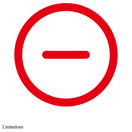
Limitations