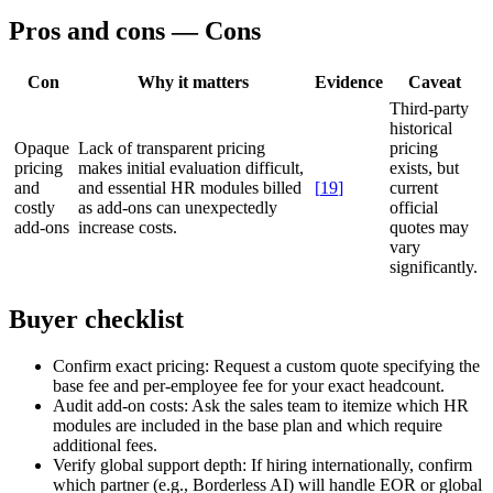
Pros and cons — Cons
Con
Why it matters
Evidence
Caveat
Third-party
historical
Opaque
Lack of transparent pricing
pricing
pricing
makes initial evaluation difficult,
exists, but
and
and essential HR modules billed
[
19
]
current
costly
as add-ons can unexpectedly
official
add-ons
increase costs.
quotes may
vary
significantly.
Buyer checklist
Confirm exact pricing:
Request a custom quote specifying the
base fee and per-employee fee for your exact headcount.
Audit add-on costs:
Ask the sales team to itemize which HR
modules are included in the base plan and which require
additional fees.
Verify global support depth:
If hiring internationally, confirm
which partner (e.g., Borderless AI) will handle EOR or global