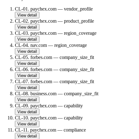
CL-01
.
paychex.com
—
vendor_profile
View detail
CL-02
.
paychex.com
—
product_profile
View detail
CL-03
.
paychex.com
—
region_coverage
View detail
CL-04
.
nav.com
—
region_coverage
View detail
CL-05
.
forbes.com
—
company_size_fit
View detail
CL-06
.
forbes.com
—
company_size_fit
View detail
CL-07
.
forbes.com
—
company_size_fit
View detail
CL-08
.
business.com
—
company_size_fit
View detail
CL-09
.
paychex.com
—
capability
View detail
CL-10
.
paychex.com
—
capability
View detail
CL-11
.
paychex.com
—
compliance
View detail