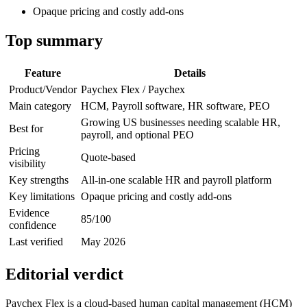
Opaque pricing and costly add-ons
Top summary
Feature
Details
Product/Vendor
Paychex Flex / Paychex
Main category
HCM, Payroll software, HR software, PEO
Growing US businesses needing scalable HR,
Best for
payroll, and optional PEO
Pricing
Quote-based
visibility
Key strengths
All-in-one scalable HR and payroll platform
Key limitations
Opaque pricing and costly add-ons
Evidence
85/100
confidence
Last verified
May 2026
Editorial verdict
Paychex Flex is a cloud-based human capital management (HCM)