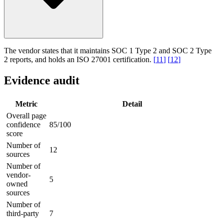
The vendor states that it maintains SOC 1 Type 2 and SOC 2 Type
2 reports, and holds an ISO 27001 certification.
[
11
]
[
12
]
Evidence audit
Metric
Detail
Overall page
confidence
85/100
score
Number of
12
sources
Number of
vendor-
5
owned
sources
Number of
third-party
7