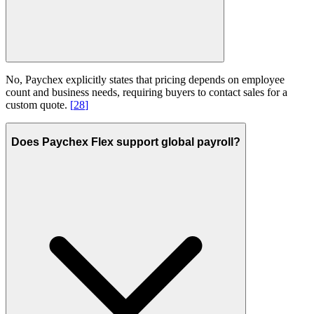
No, Paychex explicitly states that pricing depends on employee
count and business needs, requiring buyers to contact sales for a
custom quote.
[
28
]
Does Paychex Flex support global payroll?