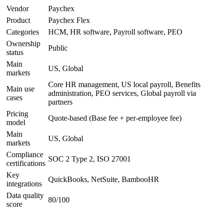
Vendor
Paychex
Product
Paychex Flex
Categories
HCM, HR software, Payroll software, PEO
Ownership
Public
status
Main
US, Global
markets
Core HR management, US local payroll, Benefits
Main use
administration, PEO services, Global payroll via
cases
partners
Pricing
Quote-based (Base fee + per-employee fee)
model
Main
US, Global
markets
Compliance
SOC 2 Type 2, ISO 27001
certifications
Key
QuickBooks, NetSuite, BambooHR
integrations
Data quality
80/100
score