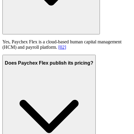
Yes, Paychex Flex is a cloud-based human capital management
(HCM) and payroll platform.
[
02
]
Does Paychex Flex publish its pricing?