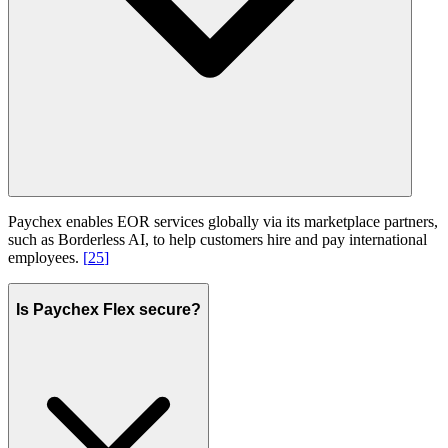
Paychex enables EOR services globally via its marketplace partners,
such as Borderless AI, to help customers hire and pay international
employees.
[
25
]
Is Paychex Flex secure?