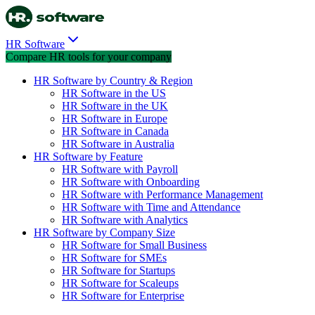
HR Software
Compare HR tools for your company
HR Software by Country & Region
HR Software in the US
HR Software in the UK
HR Software in Europe
HR Software in Canada
HR Software in Australia
HR Software by Feature
HR Software with Payroll
HR Software with Onboarding
HR Software with Performance Management
HR Software with Time and Attendance
HR Software with Analytics
HR Software by Company Size
HR Software for Small Business
HR Software for SMEs
HR Software for Startups
HR Software for Scaleups
HR Software for Enterprise