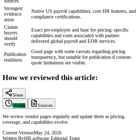
sources
Strongest
Native US payroll capabilities, core HR features, and
evidence
compliance certifications.
areas
Claims
Exact per-employee and base fee pricing; specific
buyers
capabilities and costs associated with partner-
should
delivered global payroll and EOR services.
verify
Good page with some caveats regarding pricing
Publication
transparency, but suitable for publication if custom-
readiness
quote limitations are visible.
How we reviewed this article:
Share
History
Sources
We review vendor pages regularly and update them as pricing,
coverage, and capabilities evolve.
Current Version
May 24, 2026
Written By
HR.software Editorial Team