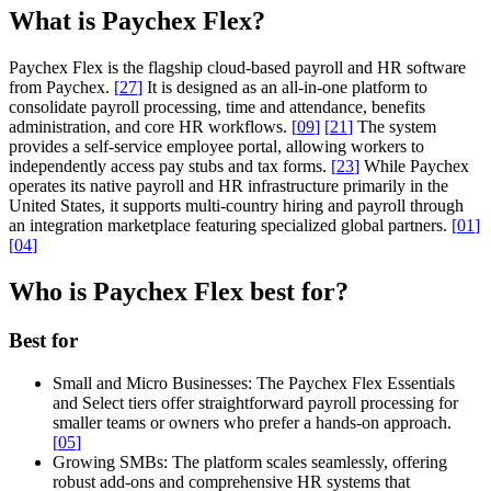
What is Paychex Flex?
Paychex Flex is the flagship cloud-based payroll and HR software
from Paychex.
[
27
]
It is designed as an all-in-one platform to
consolidate payroll processing, time and attendance, benefits
administration, and core HR workflows.
[
09
]
[
21
]
The system
provides a self-service employee portal, allowing workers to
independently access pay stubs and tax forms.
[
23
]
While Paychex
operates its native payroll and HR infrastructure primarily in the
United States, it supports multi-country hiring and payroll through
an integration marketplace featuring specialized global partners.
[
01
]
[
04
]
Who is Paychex Flex best for?
Best for
Small and Micro Businesses:
The Paychex Flex Essentials
and Select tiers offer straightforward payroll processing for
smaller teams or owners who prefer a hands-on approach.
[
05
]
Growing SMBs:
The platform scales seamlessly, offering
robust add-ons and comprehensive HR systems that