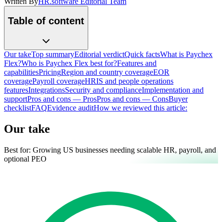
Written By
HR.software Editorial Team
Table of content
Our take
Top summary
Editorial verdict
Quick facts
What is Paychex
Flex?
Who is Paychex Flex best for?
Features and
capabilities
Pricing
Region and country coverage
EOR
coverage
Payroll coverage
HRIS and people operations
features
Integrations
Security and compliance
Implementation and
support
Pros and cons — Pros
Pros and cons — Cons
Buyer
checklist
FAQ
Evidence audit
How we reviewed this article:
Our take
Best for:
Growing US businesses needing scalable HR, payroll, and
optional PEO