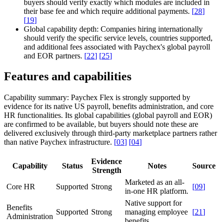
buyers should verify exactly which modules are included in
their base fee and which require additional payments.
[
28
]
[
19
]
Global capability depth:
Companies hiring internationally
should verify the specific service levels, countries supported,
and additional fees associated with Paychex's global payroll
and EOR partners.
[
22
]
[
25
]
Features and capabilities
Capability summary:
Paychex Flex is strongly supported by
evidence for its native US payroll, benefits administration, and core
HR functionalities. Its global capabilities (global payroll and EOR)
are confirmed to be available, but buyers should note these are
delivered exclusively through third-party marketplace partners rather
than native Paychex infrastructure.
[
03
]
[
04
]
Evidence
Capability
Status
Notes
Source
Strength
Marketed as an all-
Core HR
Supported
Strong
[
09
]
in-one HR platform.
Native support for
Benefits
Supported
Strong
managing employee
[
21
]
Administration
benefits.