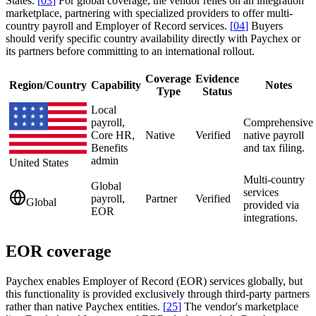
States.
[
03
]
For global coverage, the vendor relies on an integration
marketplace, partnering with specialized providers to offer multi-
country payroll and Employer of Record services.
[
04
]
Buyers
should verify specific country availability directly with Paychex or
its partners before committing to an international rollout.
Coverage
Evidence
Region/Country
Capability
Notes
Type
Status
Local
payroll,
Comprehensive
Core HR,
Native
Verified
native payroll
Benefits
and tax filing.
admin
United States
Multi-country
Global
services
payroll,
Partner
Verified
Global
provided via
EOR
integrations.
EOR coverage
Paychex enables Employer of Record (EOR) services globally, but
this functionality is provided exclusively through third-party partners
rather than native Paychex entities.
[
25
]
The vendor's marketplace