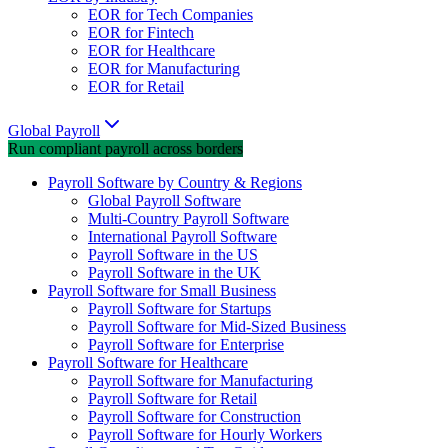
EOR for Tech Companies
EOR for Fintech
EOR for Healthcare
EOR for Manufacturing
EOR for Retail
Global Payroll
Run compliant payroll across borders
Payroll Software by Country & Regions
Global Payroll Software
Multi-Country Payroll Software
International Payroll Software
Payroll Software in the US
Payroll Software in the UK
Payroll Software for Small Business
Payroll Software for Startups
Payroll Software for Mid-Sized Business
Payroll Software for Enterprise
Payroll Software for Healthcare
Payroll Software for Manufacturing
Payroll Software for Retail
Payroll Software for Construction
Payroll Software for Hourly Workers