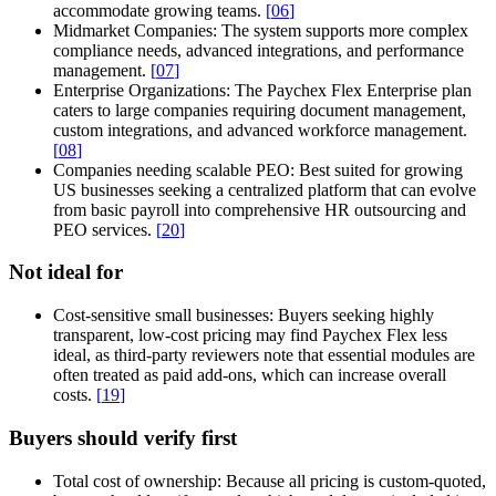
accommodate growing teams.
[
06
]
Midmarket Companies:
The system supports more complex
compliance needs, advanced integrations, and performance
management.
[
07
]
Enterprise Organizations:
The Paychex Flex Enterprise plan
caters to large companies requiring document management,
custom integrations, and advanced workforce management.
[
08
]
Companies needing scalable PEO:
Best suited for growing
US businesses seeking a centralized platform that can evolve
from basic payroll into comprehensive HR outsourcing and
PEO services.
[
20
]
Not ideal for
Cost-sensitive small businesses:
Buyers seeking highly
transparent, low-cost pricing may find Paychex Flex less
ideal, as third-party reviewers note that essential modules are
often treated as paid add-ons, which can increase overall
costs.
[
19
]
Buyers should verify first
Total cost of ownership:
Because all pricing is custom-quoted,