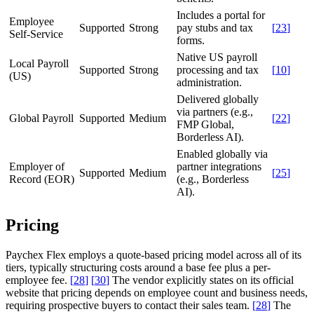
Includes a portal for
Employee
Supported
Strong
pay stubs and tax
[
23
]
Self-Service
forms.
Native US payroll
Local Payroll
Supported
Strong
processing and tax
[
10
]
(US)
administration.
Delivered globally
via partners (e.g.,
Global Payroll
Supported
Medium
[
22
]
FMP Global,
Borderless AI).
Enabled globally via
Employer of
partner integrations
Supported
Medium
[
25
]
Record (EOR)
(e.g., Borderless
AI).
Pricing
Paychex Flex employs a quote-based pricing model across all of its
tiers, typically structuring costs around a base fee plus a per-
employee fee.
[
28
]
[
30
]
The vendor explicitly states on its official
website that pricing depends on employee count and business needs,
requiring prospective buyers to contact their sales team.
[
28
]
The