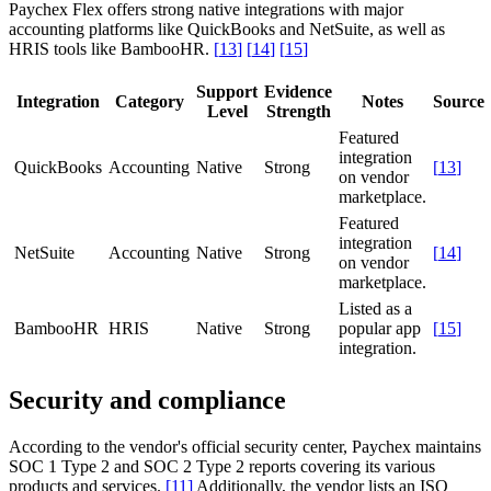
Paychex Flex offers strong native integrations with major
accounting platforms like QuickBooks and NetSuite, as well as
HRIS tools like BambooHR.
[
13
]
[
14
]
[
15
]
Support
Evidence
Integration
Category
Notes
Source
Level
Strength
Featured
integration
QuickBooks
Accounting
Native
Strong
[
13
]
on vendor
marketplace.
Featured
integration
NetSuite
Accounting
Native
Strong
[
14
]
on vendor
marketplace.
Listed as a
BambooHR
HRIS
Native
Strong
popular app
[
15
]
integration.
Security and compliance
According to the vendor's official security center, Paychex maintains
SOC 1 Type 2 and SOC 2 Type 2 reports covering its various
products and services.
[
11
]
Additionally, the vendor lists an ISO