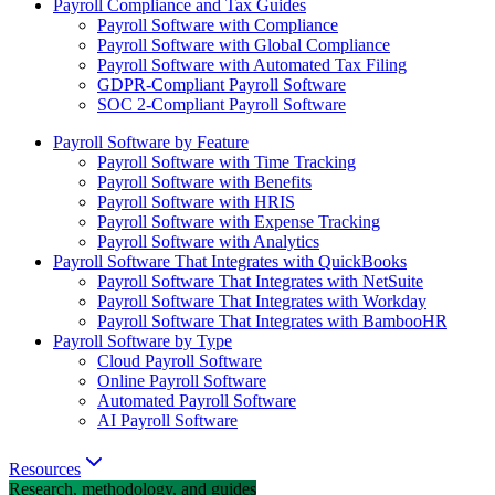
Payroll Compliance and Tax Guides
Payroll Software with Compliance
Payroll Software with Global Compliance
Payroll Software with Automated Tax Filing
GDPR-Compliant Payroll Software
SOC 2-Compliant Payroll Software
Payroll Software by Feature
Payroll Software with Time Tracking
Payroll Software with Benefits
Payroll Software with HRIS
Payroll Software with Expense Tracking
Payroll Software with Analytics
Payroll Software That Integrates with QuickBooks
Payroll Software That Integrates with NetSuite
Payroll Software That Integrates with Workday
Payroll Software That Integrates with BambooHR
Payroll Software by Type
Cloud Payroll Software
Online Payroll Software
Automated Payroll Software
AI Payroll Software
Resources
Research, methodology, and guides