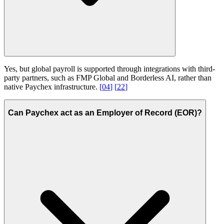
Yes, but global payroll is supported through integrations with third-
party partners, such as FMP Global and Borderless AI, rather than
native Paychex infrastructure.
[
04
]
[
22
]
Can Paychex act as an Employer of Record (EOR)?