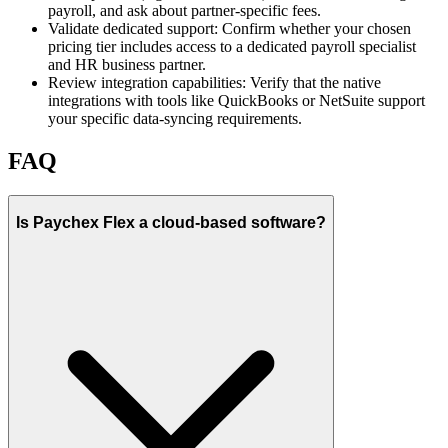
payroll, and ask about partner-specific fees.
Validate dedicated support:
Confirm whether your chosen
pricing tier includes access to a dedicated payroll specialist
and HR business partner.
Review integration capabilities:
Verify that the native
integrations with tools like QuickBooks or NetSuite support
your specific data-syncing requirements.
FAQ
Is Paychex Flex a cloud-based software?