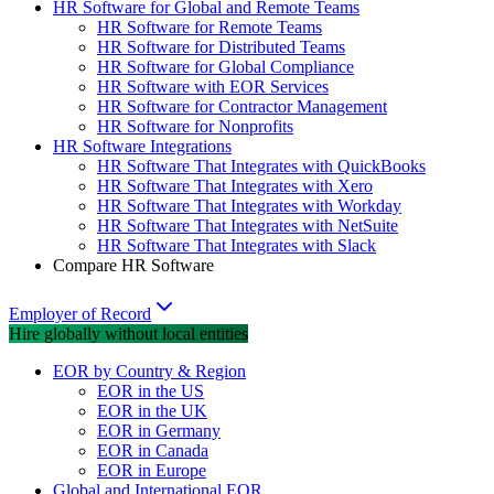
HR Software for Global and Remote Teams
HR Software for Remote Teams
HR Software for Distributed Teams
HR Software for Global Compliance
HR Software with EOR Services
HR Software for Contractor Management
HR Software for Nonprofits
HR Software Integrations
HR Software That Integrates with QuickBooks
HR Software That Integrates with Xero
HR Software That Integrates with Workday
HR Software That Integrates with NetSuite
HR Software That Integrates with Slack
Compare HR Software
Employer of Record
Hire globally without local entities
EOR by Country & Region
EOR in the US
EOR in the UK
EOR in Germany
EOR in Canada
EOR in Europe
Global and International EOR