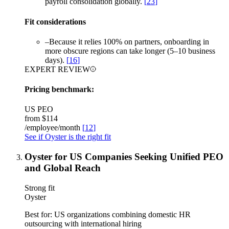
payroll consolidation globally.
[
23
]
Fit considerations
–
Because it relies 100% on partners, onboarding in
more obscure regions can take longer (5–10 business
days).
[
16
]
EXPERT REVIEW
Pricing benchmark:
US PEO
from
$114
/employee/month
[
12
]
See if Oyster is the right fit
Oyster for US Companies Seeking Unified PEO
and Global Reach
Strong fit
Oyster
Best for:
US organizations combining domestic HR
outsourcing with international hiring