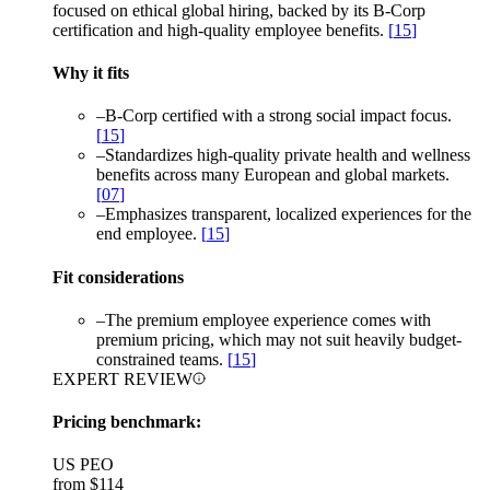
focused on ethical global hiring, backed by its B-Corp
certification and high-quality employee benefits.
[
15
]
Why it fits
–
B-Corp certified with a strong social impact focus.
[
15
]
–
Standardizes high-quality private health and wellness
benefits across many European and global markets.
[
07
]
–
Emphasizes transparent, localized experiences for the
end employee.
[
15
]
Fit considerations
–
The premium employee experience comes with
premium pricing, which may not suit heavily budget-
constrained teams.
[
15
]
EXPERT REVIEW
Pricing benchmark:
US PEO
from
$114