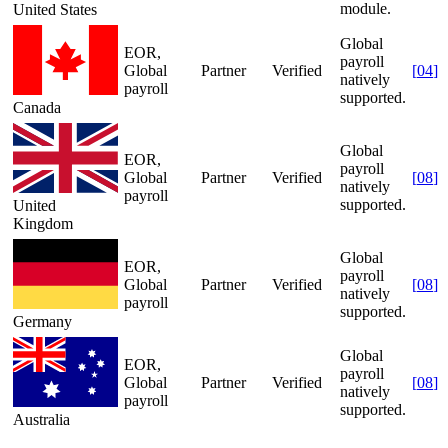
module.
United States
Global
EOR,
payroll
Global
Partner
Verified
[
04
]
natively
payroll
supported.
Canada
Global
EOR,
payroll
Global
Partner
Verified
[
08
]
natively
payroll
supported.
United
Kingdom
Global
EOR,
payroll
Global
Partner
Verified
[
08
]
natively
payroll
supported.
Germany
Global
EOR,
payroll
Global
Partner
Verified
[
08
]
natively
payroll
supported.
Australia