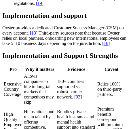
regulations.
[
19
]
Implementation and support
Oyster provides a dedicated Customer Success Manager (CSM) on
every account.
[
13
]
Third-party sources note that because Oyster
relies on local partners, onboarding new international employees can
take 5–10 business days depending on the jurisdiction.
[
16
]
Implementation and Support Strengths
Pro
Why it matters
Evidence
Caveat
Allows
companies to
180+ countries
Extensive
Relies 100%
hire in long-tail
supported via a
Country
on third-party
markets that
robust partner
Coverage
partners.
competitors may
network.
[
03
]
skip.
Premium
Helps attract and
Bundles private
High-
benefits
retain talent by
health insurance and
Quality
correspond
offering
mental health
Employee
with premium
competitive,
support into standard