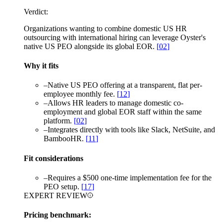
Verdict:
Organizations wanting to combine domestic US HR
outsourcing with international hiring can leverage Oyster's
native US PEO alongside its global EOR.
[
02
]
Why it fits
–
Native US PEO offering at a transparent, flat per-
employee monthly fee.
[
12
]
–
Allows HR leaders to manage domestic co-
employment and global EOR staff within the same
platform.
[
02
]
–
Integrates directly with tools like Slack, NetSuite, and
BambooHR.
[
11
]
Fit considerations
–
Requires a $500 one-time implementation fee for the
PEO setup.
[
17
]
EXPERT REVIEW
Pricing benchmark: