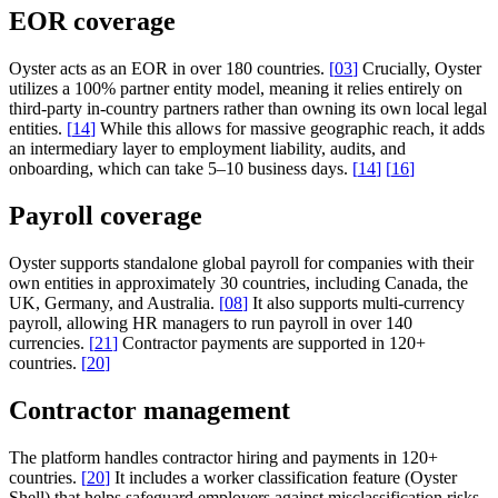
EOR coverage
Oyster acts as an EOR in over 180 countries.
[
03
]
Crucially, Oyster
utilizes a 100% partner entity model, meaning it relies entirely on
third-party in-country partners rather than owning its own local legal
entities.
[
14
]
While this allows for massive geographic reach, it adds
an intermediary layer to employment liability, audits, and
onboarding, which can take 5–10 business days.
[
14
]
[
16
]
Payroll coverage
Oyster supports standalone global payroll for companies with their
own entities in approximately 30 countries, including Canada, the
UK, Germany, and Australia.
[
08
]
It also supports multi-currency
payroll, allowing HR managers to run payroll in over 140
currencies.
[
21
]
Contractor payments are supported in 120+
countries.
[
20
]
Contractor management
The platform handles contractor hiring and payments in 120+
countries.
[
20
]
It includes a worker classification feature (Oyster
Shell) that helps safeguard employers against misclassification risks,