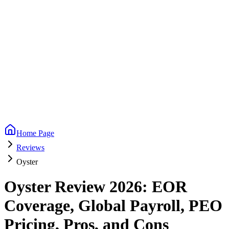
Home Page
Reviews
Oyster
Oyster Review 2026: EOR
Coverage, Global Payroll, PEO
Pricing, Pros, and Cons