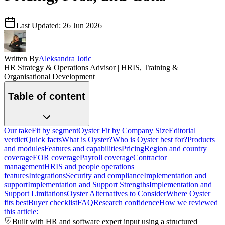
Last Updated:
26 Jun 2026
Written By
Aleksandra Jotic
HR Strategy & Operations Advisor | HRIS, Training &
Organisational Development
Table of content
Our take
Fit by segment
Oyster Fit by Company Size
Editorial
verdict
Quick facts
What is Oyster?
Who is Oyster best for?
Products
and modules
Features and capabilities
Pricing
Region and country
coverage
EOR coverage
Payroll coverage
Contractor
management
HRIS and people operations
features
Integrations
Security and compliance
Implementation and
support
Implementation and Support Strengths
Implementation and
Support Limitations
Oyster Alternatives to Consider
Where Oyster
fits best
Buyer checklist
FAQ
Research confidence
How we reviewed
this article:
Built with HR and software expert input using a structured