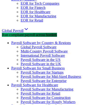
EOR for Tech Companies
EOR for Fintech
EOR for Healthcare
EOR for Manufacturing
EOR for Retail
Global Payroll
Run compliant payroll across borders
Payroll Software by Country & Regions
Global Payroll Software
Multi-Country Payroll Software
International Payroll Software
Payroll Software in the US
Payroll Software in the UK
Payroll Software for Small Business
Payroll Software for Startups
Payroll Software for Mid-Sized Business
Payroll Software for Enterprise
Payroll Software for Healthcare
Payroll Software for Manufacturing
Payroll Software for Retail
Payroll Software for Construction
Payroll Software for Hourly Workers