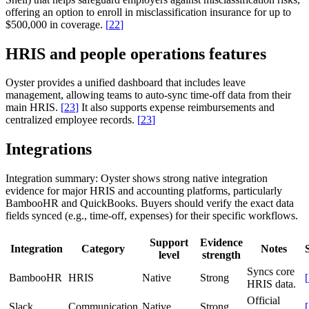
offering an option to enroll in misclassification insurance for up to
$500,000 in coverage.
[
22
]
HRIS and people operations features
Oyster provides a unified dashboard that includes leave
management, allowing teams to auto-sync time-off data from their
main HRIS.
[
23
]
It also supports expense reimbursements and
centralized employee records.
[
23
]
Integrations
Integration summary:
Oyster shows strong native integration
evidence for major HRIS and accounting platforms, particularly
BambooHR and QuickBooks. Buyers should verify the exact data
fields synced (e.g., time-off, expenses) for their specific workflows.
Support
Evidence
Integration
Category
Notes
level
strength
Syncs core
BambooHR
HRIS
Native
Strong
[
HRIS data.
Official
Slack
Communication
Native
Strong
[