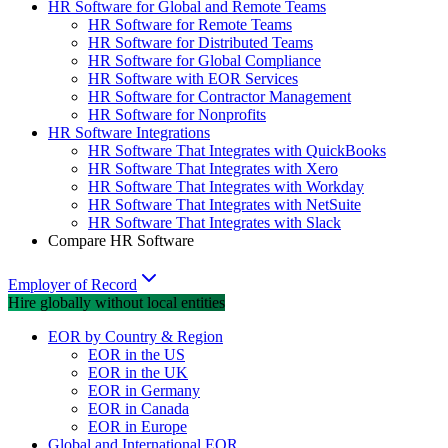
HR Software for Global and Remote Teams
HR Software for Remote Teams
HR Software for Distributed Teams
HR Software for Global Compliance
HR Software with EOR Services
HR Software for Contractor Management
HR Software for Nonprofits
HR Software Integrations
HR Software That Integrates with QuickBooks
HR Software That Integrates with Xero
HR Software That Integrates with Workday
HR Software That Integrates with NetSuite
HR Software That Integrates with Slack
Compare HR Software
Employer of Record
Hire globally without local entities
EOR by Country & Region
EOR in the US
EOR in the UK
EOR in Germany
EOR in Canada
EOR in Europe
Global and International EOR