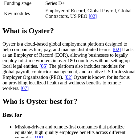
Funding stage
Series D+
Employer of Record, Global Payroll, Global
Key modules
Contractors, US PEO
[
02
]
What is Oyster?
Oyster is a cloud-based global employment platform designed to
help companies hire, pay, and manage distributed teams.
[
02
]
It acts
as an Employer of Record (EOR), allowing businesses to legally
employ full-time workers in over 180 countries without setting up
local legal entities.
[
06
]
The platform also includes modules for
global payroll, contractor management, and a native US Professional
Employer Organization (PEO).
[
02
]
Oyster is known for its focus
on providing localized health and wellness benefits to remote
workers.
[
07
]
Who is Oyster best for?
Best for
Mission-driven and remote-first companies that prioritize
equitable, high-quality employee benefits across different
countries.
[
15
]