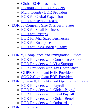
Global EOR Providers
International EOR Providers
Multi-Country EOR Providers
EOR for Global Expansion
EOR for Remote Teams
EOR by Company Size & Growth Stage
EOR for Small Business
EOR for Startups
EOR for Mid-Sized Businesses
EOR for Enterprise
EOR for Fast-Growing Teams
EOR by Compliance and Immigration Guides
EOR Providers with Compliance Support
EOR Providers with Visa Support
EOR Providers with Tax Compliance
GDPR-Compliant EOR Providers
SOC 2-Compliant EOR Providers
EOR by Payroll, Benefits, and Operations Guides
EOR Providers with Payroll
EOR Providers with Global Payroll
EOR Providers with Local Payroll
EOR Providers with Global Benefits
EOR Providers with Onboarding
EOR by Industry