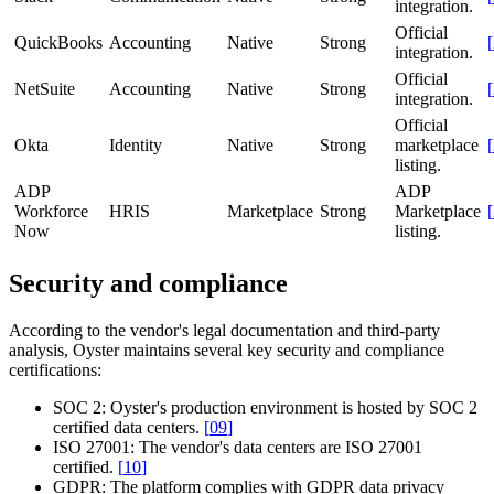
integration.
Official
QuickBooks
Accounting
Native
Strong
[
integration.
Official
NetSuite
Accounting
Native
Strong
[
integration.
Official
Okta
Identity
Native
Strong
marketplace
[
listing.
ADP
ADP
Workforce
HRIS
Marketplace
Strong
Marketplace
[
Now
listing.
Security and compliance
According to the vendor's legal documentation and third-party
analysis, Oyster maintains several key security and compliance
certifications:
SOC 2:
Oyster's production environment is hosted by SOC 2
certified data centers.
[
09
]
ISO 27001:
The vendor's data centers are ISO 27001
certified.
[
10
]
GDPR:
The platform complies with GDPR data privacy