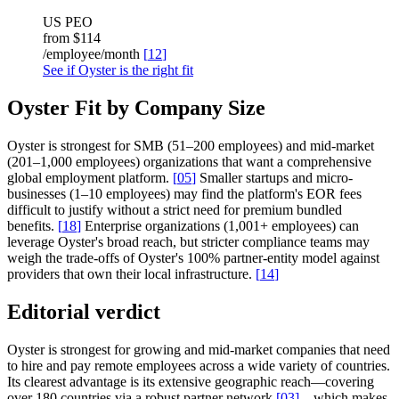
US PEO
from
$114
/employee/month
[
12
]
See if Oyster is the right fit
Oyster Fit by Company Size
Oyster is strongest for SMB (51–200 employees) and mid-market
(201–1,000 employees) organizations that want a comprehensive
global employment platform.
[
05
]
Smaller startups and micro-
businesses (1–10 employees) may find the platform's EOR fees
difficult to justify without a strict need for premium bundled
benefits.
[
18
]
Enterprise organizations (1,001+ employees) can
leverage Oyster's broad reach, but stricter compliance teams may
weigh the trade-offs of Oyster's 100% partner-entity model against
providers that own their local infrastructure.
[
14
]
Editorial verdict
Oyster is strongest for growing and mid-market companies that need
to hire and pay remote employees across a wide variety of countries.
Its clearest advantage is its extensive geographic reach—covering
over 180 countries via a robust partner network
[
03
]
—which makes