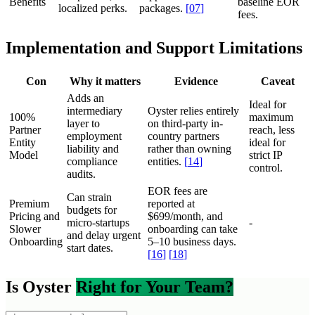
Benefits
baseline EOR
localized perks.
packages.
[
07
]
fees.
Implementation and Support Limitations
Con
Why it matters
Evidence
Caveat
Adds an
Ideal for
intermediary
Oyster relies entirely
100%
maximum
layer to
on third-party in-
Partner
reach, less
employment
country partners
Entity
ideal for
liability and
rather than owning
Model
strict IP
compliance
entities.
[
14
]
control.
audits.
EOR fees are
Can strain
Premium
reported at
budgets for
Pricing and
$699/month, and
micro-startups
-
Slower
onboarding can take
and delay urgent
Onboarding
5–10 business days.
start dates.
[
16
]
[
18
]
Is Oyster
Right for Your Team?