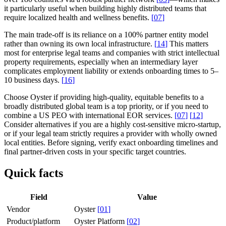
it particularly useful when building highly distributed teams that
require localized health and wellness benefits.
[
07
]
The main trade-off is its reliance on a 100% partner entity model
rather than owning its own local infrastructure.
[
14
]
This matters
most for enterprise legal teams and companies with strict intellectual
property requirements, especially when an intermediary layer
complicates employment liability or extends onboarding times to 5–
10 business days.
[
16
]
Choose Oyster if providing high-quality, equitable benefits to a
broadly distributed global team is a top priority, or if you need to
combine a US PEO with international EOR services.
[
07
]
[
12
]
Consider alternatives if you are a highly cost-sensitive micro-startup,
or if your legal team strictly requires a provider with wholly owned
local entities. Before signing, verify exact onboarding timelines and
final partner-driven costs in your specific target countries.
Quick facts
Field
Value
Vendor
Oyster
[
01
]
Product/platform
Oyster Platform
[
02
]