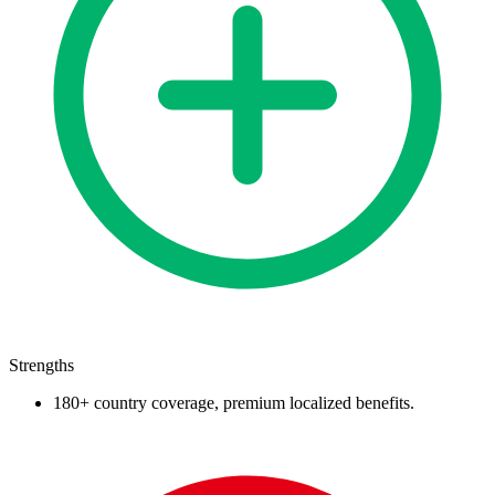
Strengths
180+ country coverage, premium localized benefits.