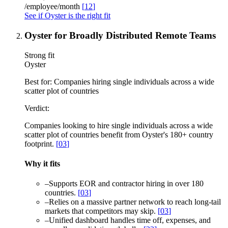
/employee/month
[
12
]
See if Oyster is the right fit
Oyster for Broadly Distributed Remote Teams
Strong fit
Oyster
Best for:
Companies hiring single individuals across a wide
scatter plot of countries
Verdict:
Companies looking to hire single individuals across a wide
scatter plot of countries benefit from Oyster's 180+ country
footprint.
[
03
]
Why it fits
–
Supports EOR and contractor hiring in over 180
countries.
[
03
]
–
Relies on a massive partner network to reach long-tail
markets that competitors may skip.
[
03
]
–
Unified dashboard handles time off, expenses, and