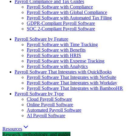
Payroll Compliance and Tax Guides
Payroll Software with Compliance
Payroll Software with Global Compliance
Payroll Software with Automated Tax Filing
GDPR-Compliant Payroll Software
SOC 2-Compliant Payroll Software
Payroll Software by Feature
Payroll Software with Time Tracking
Payroll Software with Benefits
Payroll Software with HRIS
Payroll Software with Expense Tracking
Payroll Software with Analytics
Payroll Software That Integrates with QuickBooks
Payroll Software That Integrates with NetSuite
Payroll Software That Integrates with Workday
Payroll Software That Integrates with BambooHR
Payroll Software by Type
Cloud Payroll Software
Online Payroll Software
Automated Payroll Software
AI Payroll Software
Resources
Research, methodology, and guides