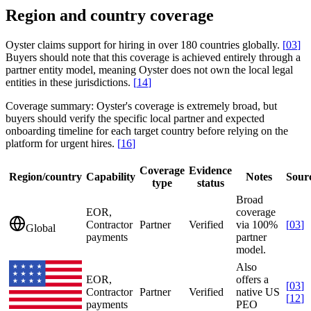
Region and country coverage
Oyster claims support for hiring in over 180 countries globally.
[
03
]
Buyers should note that this coverage is achieved entirely through a
partner entity model, meaning Oyster does not own the local legal
entities in these jurisdictions.
[
14
]
Coverage summary:
Oyster's coverage is extremely broad, but
buyers should verify the specific local partner and expected
onboarding timeline for each target country before relying on the
platform for urgent hires.
[
16
]
Coverage
Evidence
Region/country
Capability
Notes
Sour
type
status
Broad
EOR,
coverage
Contractor
Partner
Verified
via 100%
[
03
]
Global
payments
partner
model.
Also
EOR,
offers a
[
03
]
Contractor
Partner
Verified
native US
[
12
]
payments
PEO