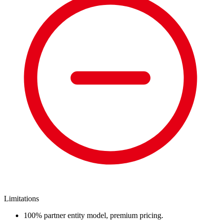
Limitations
100% partner entity model, premium pricing.