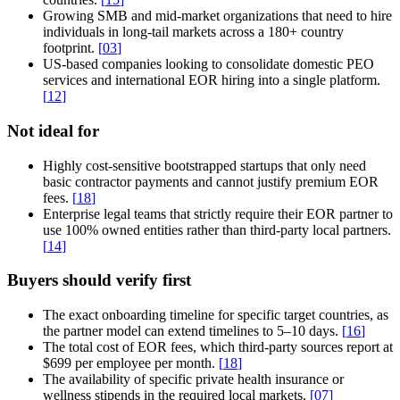
Growing SMB and mid-market organizations that need to hire
individuals in long-tail markets across a 180+ country
footprint.
[
03
]
US-based companies looking to consolidate domestic PEO
services and international EOR hiring into a single platform.
[
12
]
Not ideal for
Highly cost-sensitive bootstrapped startups that only need
basic contractor payments and cannot justify premium EOR
fees.
[
18
]
Enterprise legal teams that strictly require their EOR partner to
use 100% owned entities rather than third-party local partners.
[
14
]
Buyers should verify first
The exact onboarding timeline for specific target countries, as
the partner model can extend timelines to 5–10 days.
[
16
]
The total cost of EOR fees, which third-party sources report at
$699 per employee per month.
[
18
]
The availability of specific private health insurance or
wellness stipends in the required local markets.
[
07
]