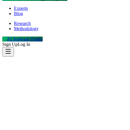
Experts
Blog
Research
Methodology
AI Software Finder
Sign Up
Log In