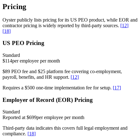
Pricing
Oyster publicly lists pricing for its US PEO product, while EOR and
contractor pricing is widely reported by third-party sources.
[
12
]
[
18
]
US PEO Pricing
Standard
$114
per employee per month
$89 PEO fee and $25 platform fee covering co-employment,
payroll, benefits, and HR support.
[
12
]
Requires a $500 one-time implementation fee for setup.
[
17
]
Employer of Record (EOR) Pricing
Standard
Reported at $699
per employee per month
Third-party data indicates this covers full legal employment and
compliance.
[
18
]