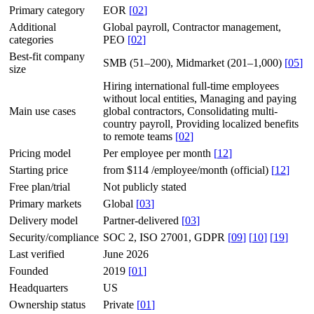
Primary category
EOR
[
02
]
Additional
Global payroll, Contractor management,
categories
PEO
[
02
]
Best-fit company
SMB (51–200), Midmarket (201–1,000)
[
05
]
size
Hiring international full-time employees
without local entities, Managing and paying
Main use cases
global contractors, Consolidating multi-
country payroll, Providing localized benefits
to remote teams
[
02
]
Pricing model
Per employee per month
[
12
]
Starting price
from $114 /employee/month (official)
[
12
]
Free plan/trial
Not publicly stated
Primary markets
Global
[
03
]
Delivery model
Partner-delivered
[
03
]
Security/compliance
SOC 2, ISO 27001, GDPR
[
09
]
[
10
]
[
19
]
Last verified
June 2026
Founded
2019
[
01
]
Headquarters
US
Ownership status
Private
[
01
]