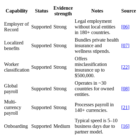
Evidence
Capability
Status
Notes
Source
strength
Legal employment
Employer of
Supported
Strong
without local entities
[
06
]
Record
in 180+ countries.
Bundles private health
Localized
Supported
Strong
insurance and
[
07
]
benefits
wellness stipends.
Offers
Worker
misclassification
Supported
Strong
[
22
]
classification
insurance up to
$500,000.
Operates in ~30
Global
Supported
Strong
countries for owned
[
08
]
payroll
entities.
Multi-
Processes payroll in
currency
Supported
Strong
[
21
]
140+ currencies.
payroll
Typical speed is 5–10
Onboarding
Supported
Medium
business days due to
[
16
]
partner model.