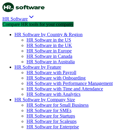
HR Software
Compare HR tools for your company
HR Software by Country & Region
HR Software in the US
HR Software in the UK
HR Software in Europe
HR Software in Canada
HR Software in Australia
HR Software by Feature
HR Software with Payroll
HR Software with Onboarding
HR Software with Performance Management
HR Software with Time and Attendance
HR Software with Analytics
HR Software by Company Size
HR Software for Small Business
HR Software for SMEs
HR Software for Startups
HR Software for Scaleups
HR Software for Enterprise