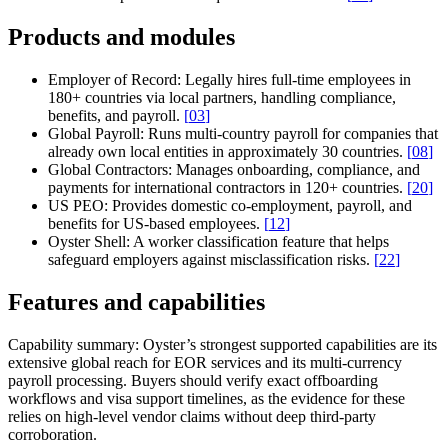
Products and modules
Employer of Record:
Legally hires full-time employees in
180+ countries via local partners, handling compliance,
benefits, and payroll.
[
03
]
Global Payroll:
Runs multi-country payroll for companies that
already own local entities in approximately 30 countries.
[
08
]
Global Contractors:
Manages onboarding, compliance, and
payments for international contractors in 120+ countries.
[
20
]
US PEO:
Provides domestic co-employment, payroll, and
benefits for US-based employees.
[
12
]
Oyster Shell:
A worker classification feature that helps
safeguard employers against misclassification risks.
[
22
]
Features and capabilities
Capability summary:
Oyster’s strongest supported capabilities are its
extensive global reach for EOR services and its multi-currency
payroll processing. Buyers should verify exact offboarding
workflows and visa support timelines, as the evidence for these
relies on high-level vendor claims without deep third-party
corroboration.