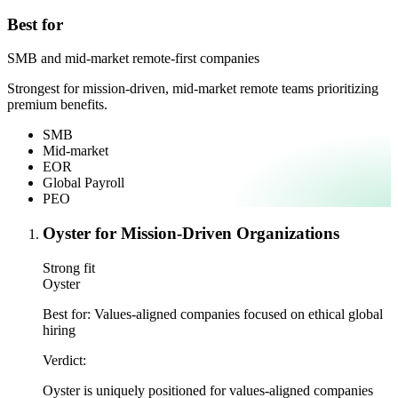
Best for
SMB and mid-market remote-first companies
Strongest for mission-driven, mid-market remote teams prioritizing
premium benefits.
SMB
Mid-market
EOR
Global Payroll
PEO
Oyster for Mission-Driven Organizations
Strong fit
Oyster
Best for:
Values-aligned companies focused on ethical global
hiring
Verdict:
Oyster is uniquely positioned for values-aligned companies