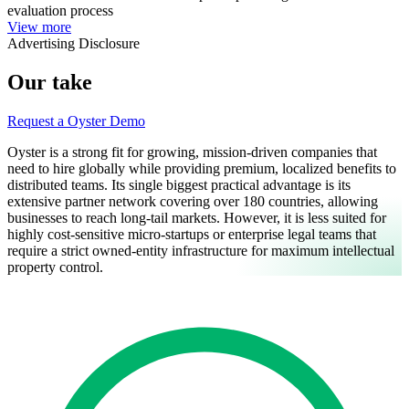
evaluation process
View more
Advertising Disclosure
Our take
Request a Oyster Demo
Oyster is a strong fit for growing, mission-driven companies that
need to hire globally while providing premium, localized benefits to
distributed teams. Its single biggest practical advantage is its
extensive partner network covering over 180 countries, allowing
businesses to reach long-tail markets. However, it is less suited for
highly cost-sensitive micro-startups or enterprise legal teams that
require a strict owned-entity infrastructure for maximum intellectual
property control.