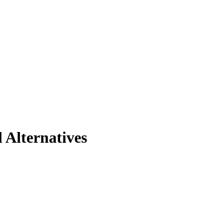
 Alternatives