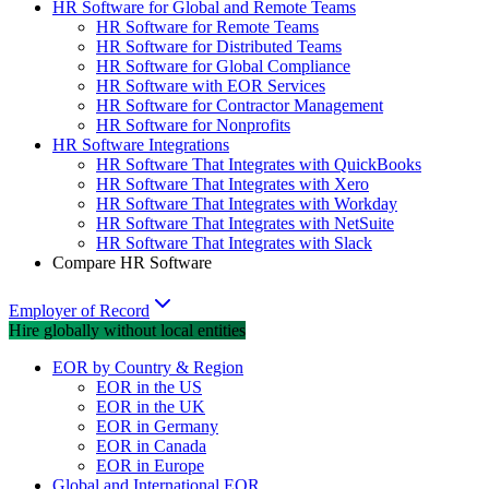
HR Software for Global and Remote Teams
HR Software for Remote Teams
HR Software for Distributed Teams
HR Software for Global Compliance
HR Software with EOR Services
HR Software for Contractor Management
HR Software for Nonprofits
HR Software Integrations
HR Software That Integrates with QuickBooks
HR Software That Integrates with Xero
HR Software That Integrates with Workday
HR Software That Integrates with NetSuite
HR Software That Integrates with Slack
Compare HR Software
Employer of Record
Hire globally without local entities
EOR by Country & Region
EOR in the US
EOR in the UK
EOR in Germany
EOR in Canada
EOR in Europe
Global and International EOR