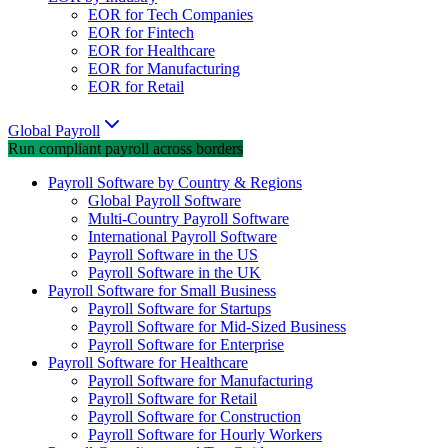
EOR for Tech Companies
EOR for Fintech
EOR for Healthcare
EOR for Manufacturing
EOR for Retail
Global Payroll
Run compliant payroll across borders
Payroll Software by Country & Regions
Global Payroll Software
Multi-Country Payroll Software
International Payroll Software
Payroll Software in the US
Payroll Software in the UK
Payroll Software for Small Business
Payroll Software for Startups
Payroll Software for Mid-Sized Business
Payroll Software for Enterprise
Payroll Software for Healthcare
Payroll Software for Manufacturing
Payroll Software for Retail
Payroll Software for Construction
Payroll Software for Hourly Workers