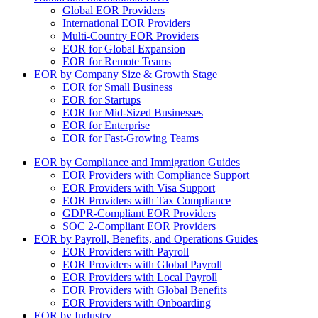
Global EOR Providers
International EOR Providers
Multi-Country EOR Providers
EOR for Global Expansion
EOR for Remote Teams
EOR by Company Size & Growth Stage
EOR for Small Business
EOR for Startups
EOR for Mid-Sized Businesses
EOR for Enterprise
EOR for Fast-Growing Teams
EOR by Compliance and Immigration Guides
EOR Providers with Compliance Support
EOR Providers with Visa Support
EOR Providers with Tax Compliance
GDPR-Compliant EOR Providers
SOC 2-Compliant EOR Providers
EOR by Payroll, Benefits, and Operations Guides
EOR Providers with Payroll
EOR Providers with Global Payroll
EOR Providers with Local Payroll
EOR Providers with Global Benefits
EOR Providers with Onboarding
EOR by Industry