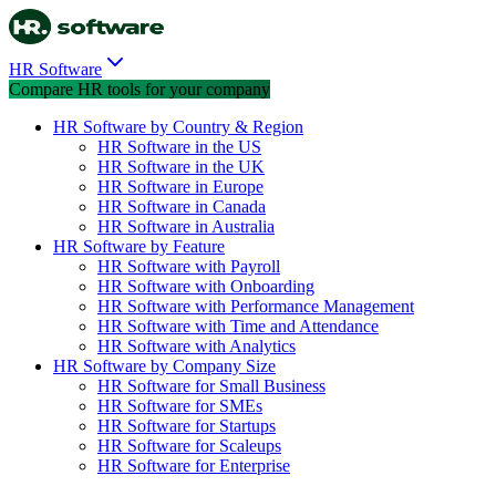
HR Software
Compare HR tools for your company
HR Software by Country & Region
HR Software in the US
HR Software in the UK
HR Software in Europe
HR Software in Canada
HR Software in Australia
HR Software by Feature
HR Software with Payroll
HR Software with Onboarding
HR Software with Performance Management
HR Software with Time and Attendance
HR Software with Analytics
HR Software by Company Size
HR Software for Small Business
HR Software for SMEs
HR Software for Startups
HR Software for Scaleups
HR Software for Enterprise