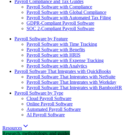
Payroll Compliance and Tax Guides
Payroll Software with Compliance
Payroll Software with Global Compliance
Payroll Software with Automated Tax Filing
GDPR-Compliant Payroll Software
SOC 2-Compliant Payroll Software
Payroll Software by Feature
Payroll Software with Time Tracking
Payroll Software with Benefits
Payroll Software with HRIS
Payroll Software with Expense Tracking
Payroll Software with Analytics
Payroll Software That Integrates with QuickBooks
Payroll Software That Integrates with NetSuite
Payroll Software That Integrates with Workday
Payroll Software That Integrates with BambooHR
Payroll Software by Type
Cloud Payroll Software
Online Payroll Software
Automated Payroll Software
AI Payroll Software
Resources
Research, methodology, and guides