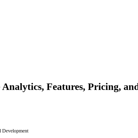
nalytics, Features, Pricing, and
al Development