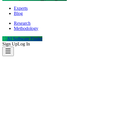
Experts
Blog
Research
Methodology
AI Software Finder
Sign Up
Log In