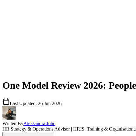
One Model Review 2026: People A
Last Updated:
26 Jun 2026
Written By
Aleksandra Jotic
HR Strategy & Operations Advisor | HRIS, Training & Organisation