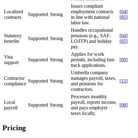
Issues compliant
Localized
employment contracts
[
04
]
Supported
Strong
contracts
in line with national
[
05
]
labor law.
Handles occupational
Statutory
pensions (e.g., SAF-
[
04
]
Supported
Strong
benefits
LO/ITP) and holiday
[
05
]
pay.
Applies for work
Visa
Supported
Strong
permits, including fast-
[
09
]
support
track applications.
Umbrella company
Contractor
manages payroll, taxes,
Supported
Strong
[
15
]
compliance
and pensions for
contractors.
Processes monthly
Local
payroll, reports income,
Supported
Strong
[
08
]
payroll
and pays employer
taxes locally.
Pricing