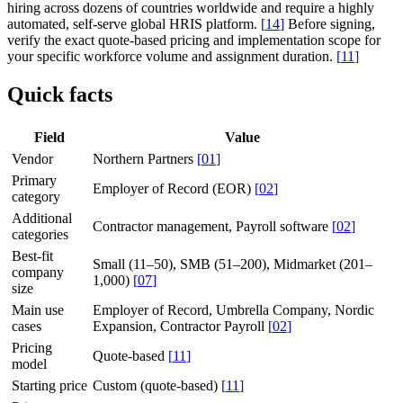
hiring across dozens of countries worldwide and require a highly
automated, self-serve global HRIS platform.
[
14
]
Before signing,
verify the exact quote-based pricing and implementation scope for
your specific workforce volume and assignment duration.
[
11
]
Quick facts
Field
Value
Vendor
Northern Partners
[
01
]
Primary
Employer of Record (EOR)
[
02
]
category
Additional
Contractor management, Payroll software
[
02
]
categories
Best-fit
Small (11–50), SMB (51–200), Midmarket (201–
company
1,000)
[
07
]
size
Main use
Employer of Record, Umbrella Company, Nordic
cases
Expansion, Contractor Payroll
[
02
]
Pricing
Quote-based
[
11
]
model
Starting price
Custom (quote-based)
[
11
]