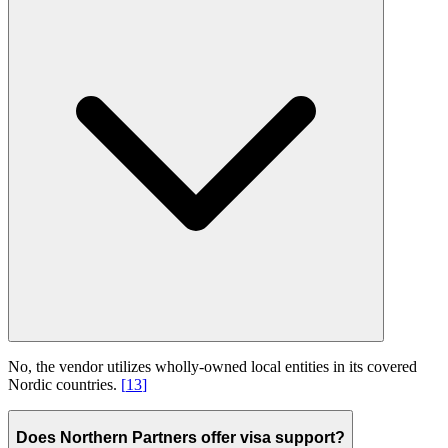
No, the vendor utilizes wholly-owned local entities in its covered
Nordic countries.
[
13
]
Does Northern Partners offer visa support?