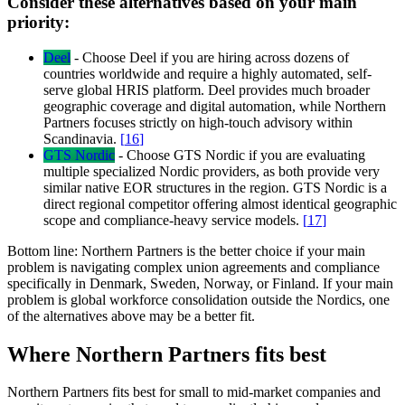
Consider these alternatives based on your main
priority:
Deel
-
Choose Deel if you are hiring across dozens of
countries worldwide and require a highly automated, self-
serve global HRIS platform. Deel provides much broader
geographic coverage and digital automation, while Northern
Partners focuses strictly on high-touch advisory within
Scandinavia.
[
16
]
GTS Nordic
-
Choose GTS Nordic if you are evaluating
multiple specialized Nordic providers, as both provide very
similar native EOR structures in the region. GTS Nordic is a
direct regional competitor offering almost identical geographic
scope and compliance-heavy service models.
[
17
]
Bottom line:
Northern Partners is the better choice if your main
problem is navigating complex union agreements and compliance
specifically in Denmark, Sweden, Norway, or Finland. If your main
problem is global workforce consolidation outside the Nordics, one
of the alternatives above may be a better fit.
Where Northern Partners fits best
Northern Partners fits best for small to mid-market companies and