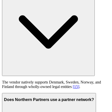
The vendor natively supports Denmark, Sweden, Norway, and
Finland through wholly-owned legal entities
[
15
]
.
Does Northern Partners use a partner network?