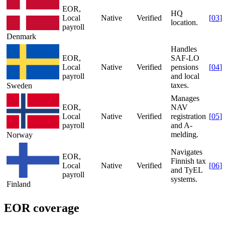
EOR,
HQ
Local
Native
Verified
[
03
]
location.
payroll
Denmark
Handles
EOR,
SAF-LO
Local
Native
Verified
pensions
[
04
]
payroll
and local
taxes.
Sweden
Manages
EOR,
NAV
Local
Native
Verified
registration
[
05
]
payroll
and A-
melding.
Norway
Navigates
EOR,
Finnish tax
Local
Native
Verified
[
06
]
and TyEL
payroll
systems.
Finland
EOR coverage