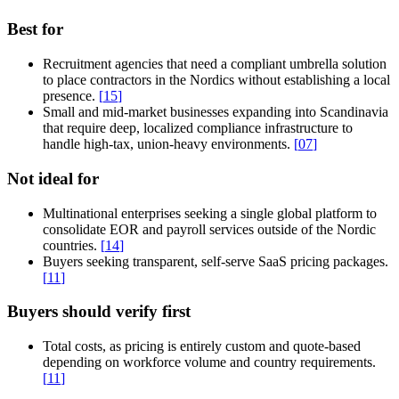
Best for
Recruitment agencies that need a compliant umbrella solution
to place contractors in the Nordics without establishing a local
presence.
[
15
]
Small and mid-market businesses expanding into Scandinavia
that require deep, localized compliance infrastructure to
handle high-tax, union-heavy environments.
[
07
]
Not ideal for
Multinational enterprises seeking a single global platform to
consolidate EOR and payroll services outside of the Nordic
countries.
[
14
]
Buyers seeking transparent, self-serve SaaS pricing packages.
[
11
]
Buyers should verify first
Total costs, as pricing is entirely custom and quote-based
depending on workforce volume and country requirements.
[
11
]