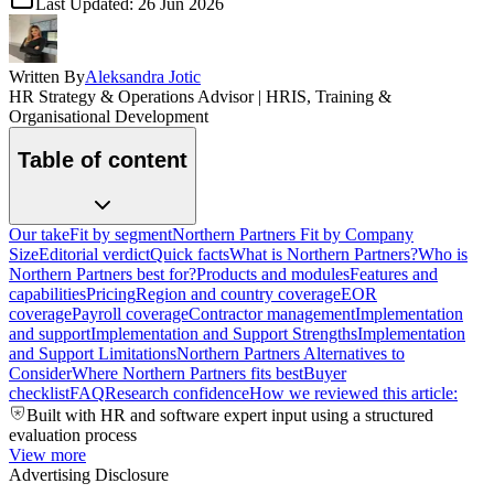
Last Updated:
26 Jun 2026
Written By
Aleksandra Jotic
HR Strategy & Operations Advisor | HRIS, Training &
Organisational Development
Table of content
Our take
Fit by segment
Northern Partners Fit by Company
Size
Editorial verdict
Quick facts
What is Northern Partners?
Who is
Northern Partners best for?
Products and modules
Features and
capabilities
Pricing
Region and country coverage
EOR
coverage
Payroll coverage
Contractor management
Implementation
and support
Implementation and Support Strengths
Implementation
and Support Limitations
Northern Partners Alternatives to
Consider
Where Northern Partners fits best
Buyer
checklist
FAQ
Research confidence
How we reviewed this article:
Built with HR and software expert input using a structured
evaluation process
View more
Advertising Disclosure