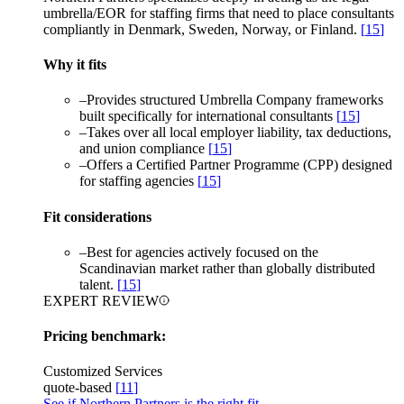
umbrella/EOR for staffing firms that need to place consultants
compliantly in Denmark, Sweden, Norway, or Finland.
[
15
]
Why it fits
–
Provides structured Umbrella Company frameworks
built specifically for international consultants
[
15
]
–
Takes over all local employer liability, tax deductions,
and union compliance
[
15
]
–
Offers a Certified Partner Programme (CPP) designed
for staffing agencies
[
15
]
Fit considerations
–
Best for agencies actively focused on the
Scandinavian market rather than globally distributed
talent.
[
15
]
EXPERT REVIEW
Pricing benchmark:
Customized Services
quote-based
[
11
]
See if Northern Partners is the right fit