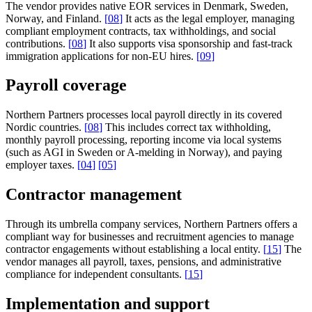
The vendor provides native EOR services in Denmark, Sweden,
Norway, and Finland.
[
08
]
It acts as the legal employer, managing
compliant employment contracts, tax withholdings, and social
contributions.
[
08
]
It also supports visa sponsorship and fast-track
immigration applications for non-EU hires.
[
09
]
Payroll coverage
Northern Partners processes local payroll directly in its covered
Nordic countries.
[
08
]
This includes correct tax withholding,
monthly payroll processing, reporting income via local systems
(such as AGI in Sweden or A-melding in Norway), and paying
employer taxes.
[
04
]
[
05
]
Contractor management
Through its umbrella company services, Northern Partners offers a
compliant way for businesses and recruitment agencies to manage
contractor engagements without establishing a local entity.
[
15
]
The
vendor manages all payroll, taxes, pensions, and administrative
compliance for independent consultants.
[
15
]
Implementation and support