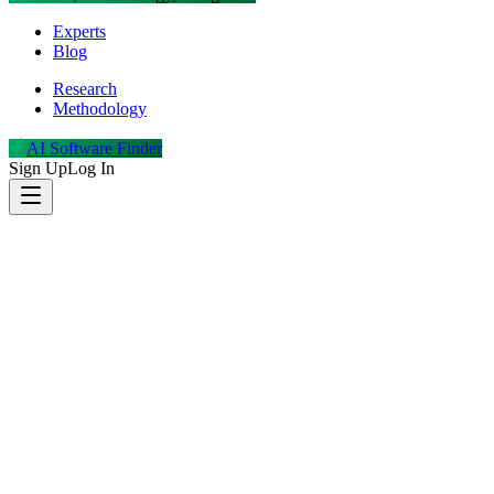
Experts
Blog
Research
Methodology
AI Software Finder
Sign Up
Log In