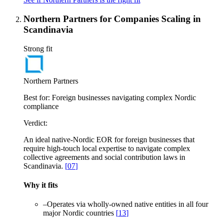
Northern Partners for Companies Scaling in
Scandinavia
Strong fit
Northern Partners
Best for:
Foreign businesses navigating complex Nordic
compliance
Verdict:
An ideal native-Nordic EOR for foreign businesses that
require high-touch local expertise to navigate complex
collective agreements and social contribution laws in
Scandinavia.
[
07
]
Why it fits
–
Operates via wholly-owned native entities in all four
major Nordic countries
[
13
]