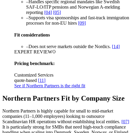
–
Handles specific regional mandates like Swedish
SAF-LO/ITP pensions and Norwegian A-melding
reporting
[
04
]
[
05
]
–
Supports visa sponsorships and fast-track immigration
processes for non-EU hires
[
09
]
Fit considerations
–
Does not serve markets outside the Nordics.
[
14
]
EXPERT REVIEW
Pricing benchmark:
Customized Services
quote-based
[
11
]
See if Northern Partners is the right fit
Northern Partners Fit by Company Size
Northern Partners is highly capable for small to mid-market
companies (11–1,000 employees) looking to outsource
Scandinavian HR operations without establishing local entities.
[
07
]
It is particularly strong for SMBs that need high-touch compliance
handling when scaling into Denmark, Sweden, Norway, or Finland.