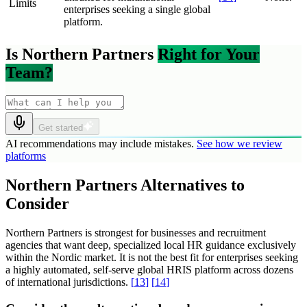
Limits
enterprises seeking a single global
platform.
Is Northern Partners
Right for Your
Team?
Get started
AI recommendations may include mistakes.
See how we review
platforms
Northern Partners Alternatives to
Consider
Northern Partners is strongest for businesses and recruitment
agencies that want deep, specialized local HR guidance exclusively
within the Nordic market. It is not the best fit for enterprises seeking
a highly automated, self-serve global HRIS platform across dozens
of international jurisdictions.
[
13
]
[
14
]