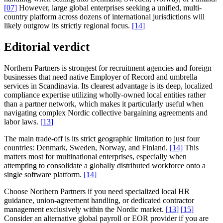
[
07
]
However, large global enterprises seeking a unified, multi-
country platform across dozens of international jurisdictions will
likely outgrow its strictly regional focus.
[
14
]
Editorial verdict
Northern Partners is strongest for recruitment agencies and foreign
businesses that need native Employer of Record and umbrella
services in Scandinavia. Its clearest advantage is its deep, localized
compliance expertise utilizing wholly-owned local entities rather
than a partner network, which makes it particularly useful when
navigating complex Nordic collective bargaining agreements and
labor laws.
[
13
]
The main trade-off is its strict geographic limitation to just four
countries: Denmark, Sweden, Norway, and Finland.
[
14
]
This
matters most for multinational enterprises, especially when
attempting to consolidate a globally distributed workforce onto a
single software platform.
[
14
]
Choose Northern Partners if you need specialized local HR
guidance, union-agreement handling, or dedicated contractor
management exclusively within the Nordic market.
[
13
]
[
15
]
Consider an alternative global payroll or EOR provider if you are