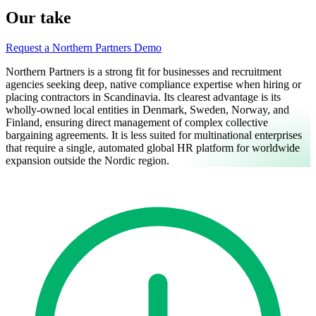
Our take
Request a Northern Partners Demo
Northern Partners is a strong fit for businesses and recruitment
agencies seeking deep, native compliance expertise when hiring or
placing contractors in Scandinavia. Its clearest advantage is its
wholly-owned local entities in Denmark, Sweden, Norway, and
Finland, ensuring direct management of complex collective
bargaining agreements. It is less suited for multinational enterprises
that require a single, automated global HR platform for worldwide
expansion outside the Nordic region.