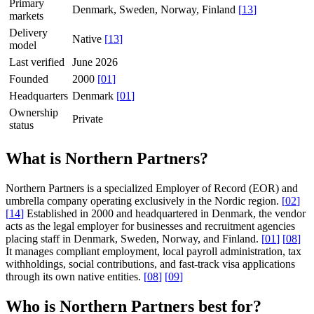
Primary
Denmark, Sweden, Norway, Finland
[
13
]
markets
Delivery
Native
[
13
]
model
Last verified
June 2026
Founded
2000
[
01
]
Headquarters
Denmark
[
01
]
Ownership
Private
status
What is Northern Partners?
Northern Partners is a specialized Employer of Record (EOR) and
umbrella company operating exclusively in the Nordic region.
[
02
]
[
14
]
Established in 2000 and headquartered in Denmark, the vendor
acts as the legal employer for businesses and recruitment agencies
placing staff in Denmark, Sweden, Norway, and Finland.
[
01
]
[
08
]
It manages compliant employment, local payroll administration, tax
withholdings, social contributions, and fast-track visa applications
through its own native entities.
[
08
]
[
09
]
Who is Northern Partners best for?