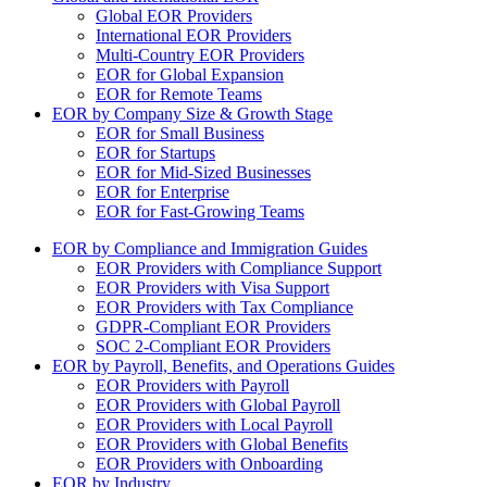
Global EOR Providers
International EOR Providers
Multi-Country EOR Providers
EOR for Global Expansion
EOR for Remote Teams
EOR by Company Size & Growth Stage
EOR for Small Business
EOR for Startups
EOR for Mid-Sized Businesses
EOR for Enterprise
EOR for Fast-Growing Teams
EOR by Compliance and Immigration Guides
EOR Providers with Compliance Support
EOR Providers with Visa Support
EOR Providers with Tax Compliance
GDPR-Compliant EOR Providers
SOC 2-Compliant EOR Providers
EOR by Payroll, Benefits, and Operations Guides
EOR Providers with Payroll
EOR Providers with Global Payroll
EOR Providers with Local Payroll
EOR Providers with Global Benefits
EOR Providers with Onboarding
EOR by Industry