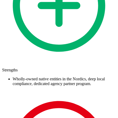
Strengths
Wholly-owned native entities in the Nordics, deep local
compliance, dedicated agency partner program.