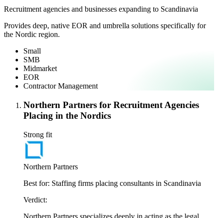
Recruitment agencies and businesses expanding to Scandinavia
Provides deep, native EOR and umbrella solutions specifically for
the Nordic region.
Small
SMB
Midmarket
EOR
Contractor Management
Northern Partners for Recruitment Agencies
Placing in the Nordics
Strong fit
Northern Partners
Best for:
Staffing firms placing consultants in Scandinavia
Verdict:
Northern Partners specializes deeply in acting as the legal