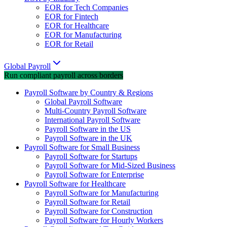
EOR for Tech Companies
EOR for Fintech
EOR for Healthcare
EOR for Manufacturing
EOR for Retail
Global Payroll
Run compliant payroll across borders
Payroll Software by Country & Regions
Global Payroll Software
Multi-Country Payroll Software
International Payroll Software
Payroll Software in the US
Payroll Software in the UK
Payroll Software for Small Business
Payroll Software for Startups
Payroll Software for Mid-Sized Business
Payroll Software for Enterprise
Payroll Software for Healthcare
Payroll Software for Manufacturing
Payroll Software for Retail
Payroll Software for Construction
Payroll Software for Hourly Workers