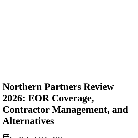
Northern Partners Review
2026: EOR Coverage,
Contractor Management, and
Alternatives