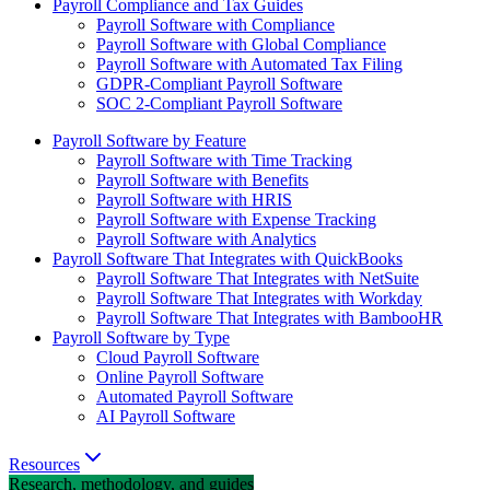
Payroll Compliance and Tax Guides
Payroll Software with Compliance
Payroll Software with Global Compliance
Payroll Software with Automated Tax Filing
GDPR-Compliant Payroll Software
SOC 2-Compliant Payroll Software
Payroll Software by Feature
Payroll Software with Time Tracking
Payroll Software with Benefits
Payroll Software with HRIS
Payroll Software with Expense Tracking
Payroll Software with Analytics
Payroll Software That Integrates with QuickBooks
Payroll Software That Integrates with NetSuite
Payroll Software That Integrates with Workday
Payroll Software That Integrates with BambooHR
Payroll Software by Type
Cloud Payroll Software
Online Payroll Software
Automated Payroll Software
AI Payroll Software
Resources
Research, methodology, and guides