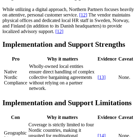
While utilizing a digital approach, Northern Partners focuses heavily
on attentive, personal customer service.
[
12
]
The vendor maintains
physical offices and dedicated local HR staff in Sweden, Norway,
and Finland (in addition to its Danish headquarters) to provide
localized advisory support.
[
12
]
Implementation and Support Strengths
Pro
Why it matters
Evidence
Caveat
Wholly-owned local entities
Native
ensure direct handling of complex
Nordic
collective bargaining agreements
[
13
]
None.
Compliance
without relying on a partner
network.
Implementation and Support Limitations
Con
Why it matters
Evidence
Caveat
Coverage is strictly limited to four
Nordic countries, making it
Geographic
unsuited for multinational
[
14
]
None.