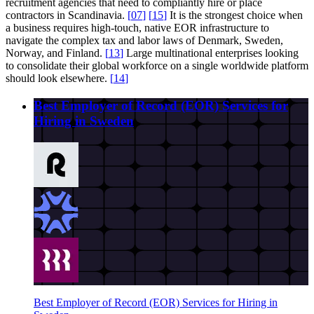
recruitment agencies that need to compliantly hire or place
contractors in Scandinavia.
[
07
]
[
15
]
It is the strongest choice when
a business requires high-touch, native EOR infrastructure to
navigate the complex tax and labor laws of Denmark, Sweden,
Norway, and Finland.
[
13
]
Large multinational enterprises looking
to consolidate their global workforce on a single worldwide platform
should look elsewhere.
[
14
]
Best Employer of Record (EOR) Services for
Hiring in Sweden
Best Employer of Record (EOR) Services for Hiring in