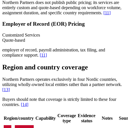
Northern Partners does not publish public pricing; its services are
entirely custom and quote-based depending on workforce volume,
assignment duration, and specific country requirements.
[
11
]
Employer of Record (EOR) Pricing
Customized Services
Quote-based
employer of record, payroll administration, tax filing, and
compliance support.
[
11
]
Region and country coverage
Northern Partners operates exclusively in four Nordic countries,
utilizing wholly-owned local entities rather than a partner network.
[
13
]
Buyers should note that coverage is strictly limited to these four
countries.
[
14
]
Coverage
Evidence
Region/country
Capability
Notes
Sour
type
status