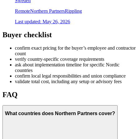
Sweden
Remote
Northern Partners
Rippling
Last updated:
May 26, 2026
Buyer checklist
confirm exact pricing for the buyer’s employee and contractor
count
verify country-specific coverage requirements
ask about implementation timeline for specific Nordic
countries
confirm local legal responsibilities and union compliance
validate total cost, including any setup or advisory fees
FAQ
What countries does Northern Partners cover?