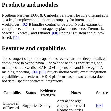
Products and modules
Northern Partners EOR & Umbrella Services
The core offering acts
as a legal employer and umbrella company for international
workforces.
[
02
]
It handles contractor payroll, Nordic expansion
compliance, and recruitment agency placements across Denmark,
Sweden, Norway, and Finland.
[
08
]
Pricing is custom and quote-
based.
[
11
]
Features and capabilities
The strongest supported capabilities revolve around deep, localized
compliance in Scandinavia. The vendor handles specific regional
mandates like Swedish SAF-LO/ITP pensions and Norwegian A-
melding reporting.
[
04
]
[
05
]
Buyers should verify exact integration
capabilities with external HRIS platforms, as the source data does
not detail specific software integrations.
Evidence
Capability
Status
Notes
Source
strength
Acts as the legal
Employer
Supported
Strong
employer across 4
[
08
]
of Record
Nordic countries.