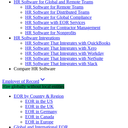
HR Software for Global and Remote Teams
HR Software for Remote Teams
HR Software for Distributed Teams
HR Software for Global Compliance
HR Software with EOR Services
HR Software for Contractor Management
HR Software for Nonprofits
HR Software Integrations
HR Software That Integrates with QuickBooks
HR Software That Integrates with Xero
HR Software That Integrates with Workday
HR Software That Integrates with NetSuite
HR Software That Integrates with Slack
Compare HR Software
Employer of Record
Hire globally without local entities
EOR by Country & Region
EOR in the US
EOR in the UK
EOR in Germany
EOR in Canada
EOR in Europe
Global and International EOR