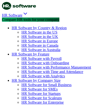
HR Software
Compare HR tools for your company
HR Software by Country & Region
HR Software in the US
HR Software in the UK
HR Software in Europe
HR Software in Canada
HR Software in Australia
HR Software by Feature
HR Software with Payroll
HR Software with Onboarding
HR Software with Performance Management
HR Software with Time and Attendance
HR Software with Analytics
HR Software by Company Size
HR Software for Small Business
HR Software for SMEs
HR Software for Startups
HR Software for Scaleups
HR Software for Enterprise