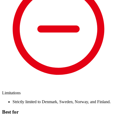
Limitations
Strictly limited to Denmark, Sweden, Norway, and Finland.
Best for