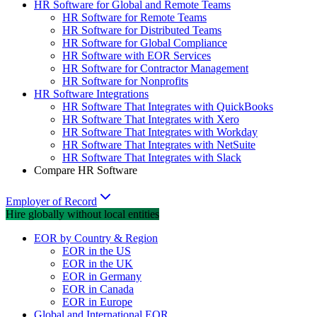
HR Software for Global and Remote Teams
HR Software for Remote Teams
HR Software for Distributed Teams
HR Software for Global Compliance
HR Software with EOR Services
HR Software for Contractor Management
HR Software for Nonprofits
HR Software Integrations
HR Software That Integrates with QuickBooks
HR Software That Integrates with Xero
HR Software That Integrates with Workday
HR Software That Integrates with NetSuite
HR Software That Integrates with Slack
Compare HR Software
Employer of Record
Hire globally without local entities
EOR by Country & Region
EOR in the US
EOR in the UK
EOR in Germany
EOR in Canada
EOR in Europe
Global and International EOR