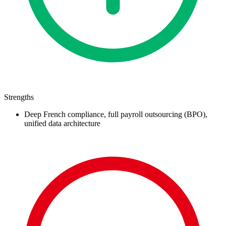
Strengths
Deep French compliance, full payroll outsourcing (BPO),
unified data architecture