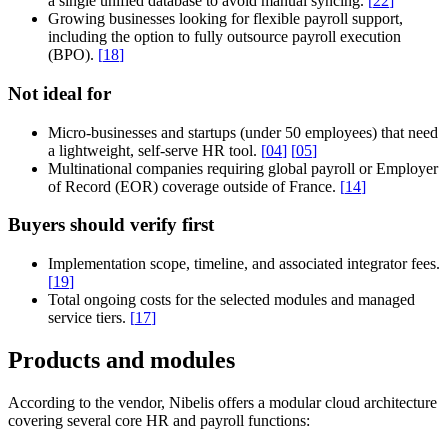
a single unified database to avoid manual syncing.
[
22
]
Growing businesses looking for flexible payroll support,
including the option to fully outsource payroll execution
(BPO).
[
18
]
Not ideal for
Micro-businesses and startups (under 50 employees) that need
a lightweight, self-serve HR tool.
[
04
]
[
05
]
Multinational companies requiring global payroll or Employer
of Record (EOR) coverage outside of France.
[
14
]
Buyers should verify first
Implementation scope, timeline, and associated integrator fees.
[
19
]
Total ongoing costs for the selected modules and managed
service tiers.
[
17
]
Products and modules
According to the vendor, Nibelis offers a modular cloud architecture
covering several core HR and payroll functions: