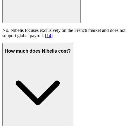
No. Nibelis focuses exclusively on the French market and does not
support global payroll.
[
14
]
How much does Nibelis cost?