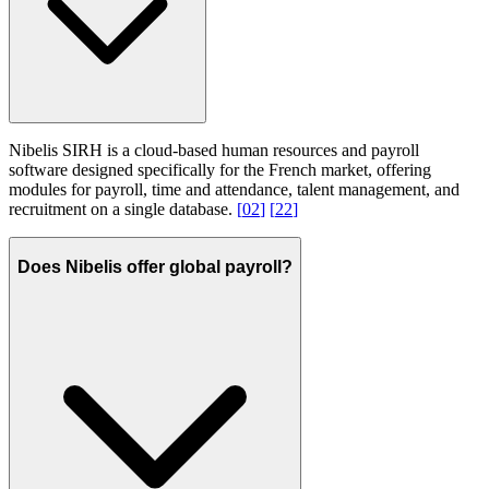
Nibelis SIRH is a cloud-based human resources and payroll
software designed specifically for the French market, offering
modules for payroll, time and attendance, talent management, and
recruitment on a single database.
[
02
]
[
22
]
Does Nibelis offer global payroll?