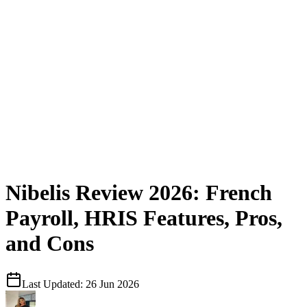
Nibelis Review 2026: French
Payroll, HRIS Features, Pros,
and Cons
Last Updated:
26 Jun 2026