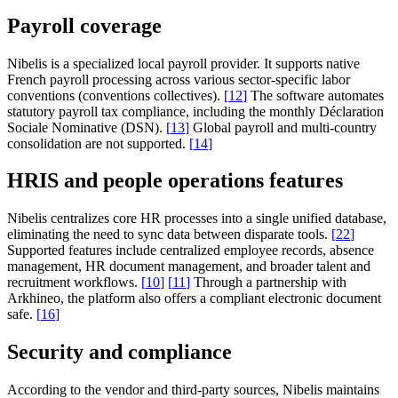
Payroll coverage
Nibelis is a specialized local payroll provider. It supports native
French payroll processing across various sector-specific labor
conventions (conventions collectives).
[
12
]
The software automates
statutory payroll tax compliance, including the monthly Déclaration
Sociale Nominative (DSN).
[
13
]
Global payroll and multi-country
consolidation are not supported.
[
14
]
HRIS and people operations features
Nibelis centralizes core HR processes into a single unified database,
eliminating the need to sync data between disparate tools.
[
22
]
Supported features include centralized employee records, absence
management, HR document management, and broader talent and
recruitment workflows.
[
10
]
[
11
]
Through a partnership with
Arkhineo, the platform also offers a compliant electronic document
safe.
[
16
]
Security and compliance
According to the vendor and third-party sources, Nibelis maintains