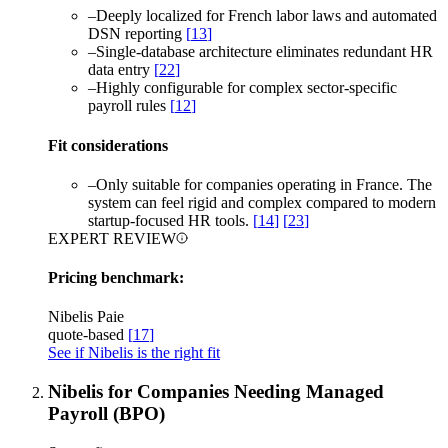
–
Deeply localized for French labor laws and automated
DSN reporting
[
13
]
–
Single-database architecture eliminates redundant HR
data entry
[
22
]
–
Highly configurable for complex sector-specific
payroll rules
[
12
]
Fit considerations
–
Only suitable for companies operating in France. The
system can feel rigid and complex compared to modern
startup-focused HR tools.
[
14
]
[
23
]
EXPERT REVIEW
Pricing benchmark:
Nibelis Paie
quote-based
[
17
]
See if Nibelis is the right fit
Nibelis for Companies Needing Managed
Payroll (BPO)