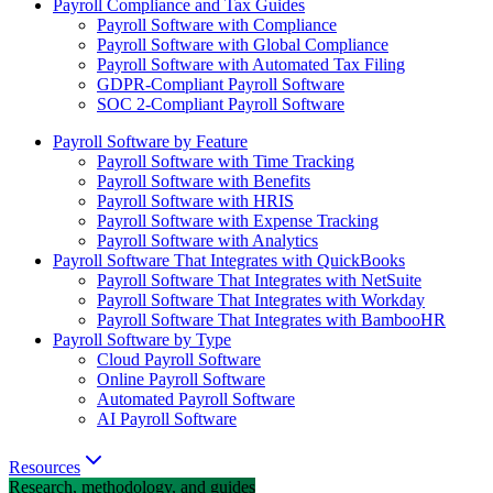
Payroll Compliance and Tax Guides
Payroll Software with Compliance
Payroll Software with Global Compliance
Payroll Software with Automated Tax Filing
GDPR-Compliant Payroll Software
SOC 2-Compliant Payroll Software
Payroll Software by Feature
Payroll Software with Time Tracking
Payroll Software with Benefits
Payroll Software with HRIS
Payroll Software with Expense Tracking
Payroll Software with Analytics
Payroll Software That Integrates with QuickBooks
Payroll Software That Integrates with NetSuite
Payroll Software That Integrates with Workday
Payroll Software That Integrates with BambooHR
Payroll Software by Type
Cloud Payroll Software
Online Payroll Software
Automated Payroll Software
AI Payroll Software
Resources
Research, methodology, and guides