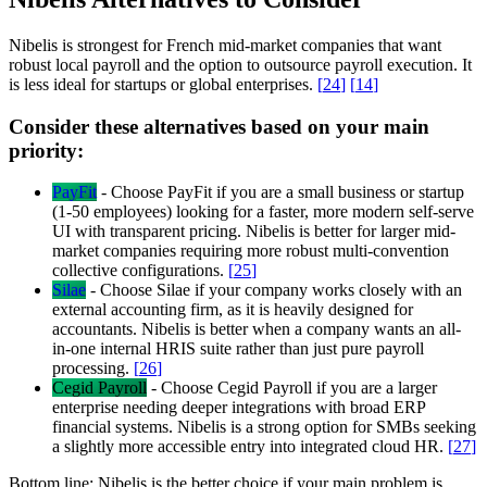
Nibelis is strongest for French mid-market companies that want
robust local payroll and the option to outsource payroll execution. It
is less ideal for startups or global enterprises.
[
24
]
[
14
]
Consider these alternatives based on your main
priority:
PayFit
-
Choose PayFit if you are a small business or startup
(1-50 employees) looking for a faster, more modern self-serve
UI with transparent pricing. Nibelis is better for larger mid-
market companies requiring more robust multi-convention
collective configurations.
[
25
]
Silae
-
Choose Silae if your company works closely with an
external accounting firm, as it is heavily designed for
accountants. Nibelis is better when a company wants an all-
in-one internal HRIS suite rather than just pure payroll
processing.
[
26
]
Cegid Payroll
-
Choose Cegid Payroll if you are a larger
enterprise needing deeper integrations with broad ERP
financial systems. Nibelis is a strong option for SMBs seeking
a slightly more accessible entry into integrated cloud HR.
[
27
]
Bottom line:
Nibelis is the better choice if your main problem is