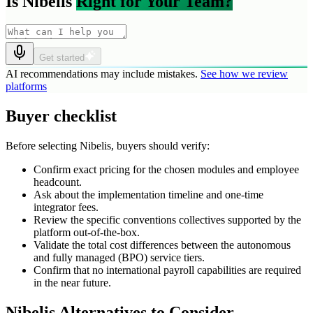
Is Nibelis
Right for Your Team?
Get started
AI recommendations may include mistakes.
See how we review
platforms
Buyer checklist
Before selecting Nibelis, buyers should verify:
Confirm exact pricing for the chosen modules and employee
headcount.
Ask about the implementation timeline and one-time
integrator fees.
Review the specific conventions collectives supported by the
platform out-of-the-box.
Validate the total cost differences between the autonomous
and fully managed (BPO) service tiers.
Confirm that no international payroll capabilities are required
in the near future.
Nibelis Alternatives to Consider