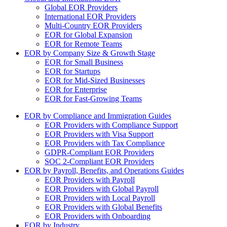
Global EOR Providers
International EOR Providers
Multi-Country EOR Providers
EOR for Global Expansion
EOR for Remote Teams
EOR by Company Size & Growth Stage
EOR for Small Business
EOR for Startups
EOR for Mid-Sized Businesses
EOR for Enterprise
EOR for Fast-Growing Teams
EOR by Compliance and Immigration Guides
EOR Providers with Compliance Support
EOR Providers with Visa Support
EOR Providers with Tax Compliance
GDPR-Compliant EOR Providers
SOC 2-Compliant EOR Providers
EOR by Payroll, Benefits, and Operations Guides
EOR Providers with Payroll
EOR Providers with Global Payroll
EOR Providers with Local Payroll
EOR Providers with Global Benefits
EOR Providers with Onboarding
EOR by Industry