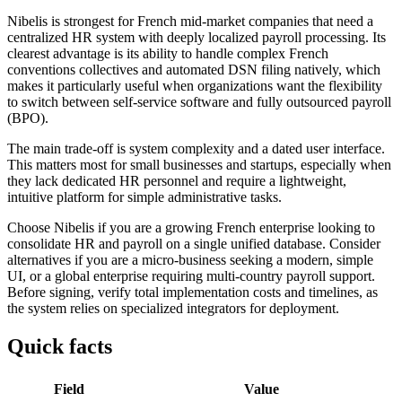
Nibelis is strongest for French mid-market companies that need a
centralized HR system with deeply localized payroll processing. Its
clearest advantage is its ability to handle complex French
conventions collectives and automated DSN filing natively, which
makes it particularly useful when organizations want the flexibility
to switch between self-service software and fully outsourced payroll
(BPO).
The main trade-off is system complexity and a dated user interface.
This matters most for small businesses and startups, especially when
they lack dedicated HR personnel and require a lightweight,
intuitive platform for simple administrative tasks.
Choose Nibelis if you are a growing French enterprise looking to
consolidate HR and payroll on a single unified database. Consider
alternatives if you are a micro-business seeking a modern, simple
UI, or a global enterprise requiring multi-country payroll support.
Before signing, verify total implementation costs and timelines, as
the system relies on specialized integrators for deployment.
Quick facts
Field
Value