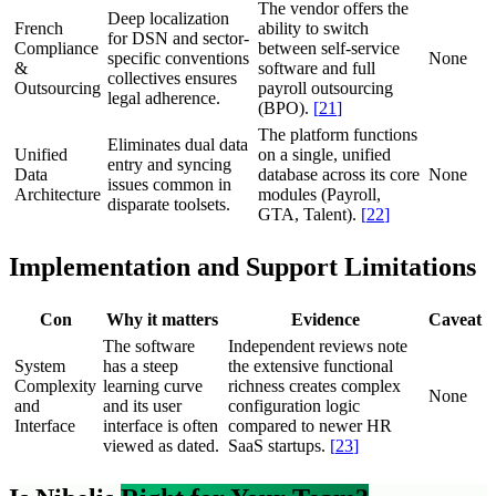
The vendor offers the
Deep localization
French
ability to switch
for DSN and sector-
Compliance
between self-service
specific conventions
None
&
software and full
collectives ensures
Outsourcing
payroll outsourcing
legal adherence.
(BPO).
[
21
]
The platform functions
Eliminates dual data
Unified
on a single, unified
entry and syncing
Data
database across its core
None
issues common in
Architecture
modules (Payroll,
disparate toolsets.
GTA, Talent).
[
22
]
Implementation and Support Limitations
Con
Why it matters
Evidence
Caveat
The software
Independent reviews note
System
has a steep
the extensive functional
Complexity
learning curve
richness creates complex
None
and
and its user
configuration logic
Interface
interface is often
compared to newer HR
viewed as dated.
SaaS startups.
[
23
]