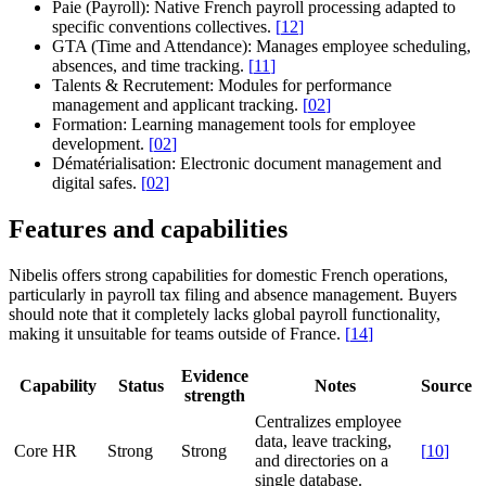
Paie (Payroll):
Native French payroll processing adapted to
specific conventions collectives.
[
12
]
GTA (Time and Attendance):
Manages employee scheduling,
absences, and time tracking.
[
11
]
Talents & Recrutement:
Modules for performance
management and applicant tracking.
[
02
]
Formation:
Learning management tools for employee
development.
[
02
]
Dématérialisation:
Electronic document management and
digital safes.
[
02
]
Features and capabilities
Nibelis offers strong capabilities for domestic French operations,
particularly in payroll tax filing and absence management. Buyers
should note that it completely lacks global payroll functionality,
making it unsuitable for teams outside of France.
[
14
]
Evidence
Capability
Status
Notes
Source
strength
Centralizes employee
data, leave tracking,
Core HR
Strong
Strong
[
10
]
and directories on a
single database.