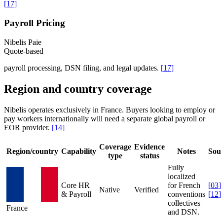
[
17
]
Payroll Pricing
Nibelis Paie
Quote-based
payroll processing, DSN filing, and legal updates.
[
17
]
Region and country coverage
Nibelis operates exclusively in France. Buyers looking to employ or
pay workers internationally will need a separate global payroll or
EOR provider.
[
14
]
Coverage
Evidence
Region/country
Capability
Notes
Sou
type
status
Fully
localized
Core HR
for French
[
03
]
Native
Verified
& Payroll
conventions
[
12
]
collectives
France
and DSN.