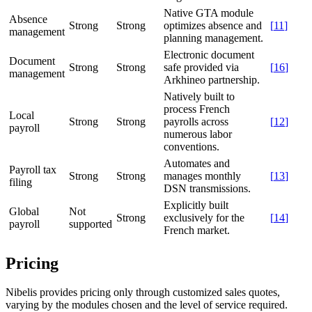
Native GTA module
Absence
Strong
Strong
optimizes absence and
[
11
]
management
planning management.
Electronic document
Document
Strong
Strong
safe provided via
[
16
]
management
Arkhineo partnership.
Natively built to
process French
Local
Strong
Strong
payrolls across
[
12
]
payroll
numerous labor
conventions.
Automates and
Payroll tax
Strong
Strong
manages monthly
[
13
]
filing
DSN transmissions.
Explicitly built
Global
Not
Strong
exclusively for the
[
14
]
payroll
supported
French market.
Pricing
Nibelis provides pricing only through customized sales quotes,
varying by the modules chosen and the level of service required.