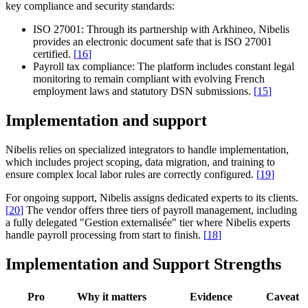
key compliance and security standards:
ISO 27001:
Through its partnership with Arkhineo, Nibelis
provides an electronic document safe that is ISO 27001
certified.
[
16
]
Payroll tax compliance:
The platform includes constant legal
monitoring to remain compliant with evolving French
employment laws and statutory DSN submissions.
[
15
]
Implementation and support
Nibelis relies on specialized integrators to handle implementation,
which includes project scoping, data migration, and training to
ensure complex local labor rules are correctly configured.
[
19
]
For ongoing support, Nibelis assigns dedicated experts to its clients.
[
20
]
The vendor offers three tiers of payroll management, including
a fully delegated "Gestion externalisée" tier where Nibelis experts
handle payroll processing from start to finish.
[
18
]
Implementation and Support Strengths
Pro
Why it matters
Evidence
Caveat