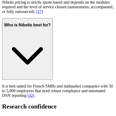
Nibelis pricing is strictly quote-based and depends on the modules
required and the level of service chosen (autonomous, accompanied,
or fully outsourced).
[
17
]
Who is Nibelis best for?
It is best suited for French SMBs and midmarket companies with 50
to 5,000 employees that need robust compliance and automated
DSN reporting
[
32
]
.
Research confidence