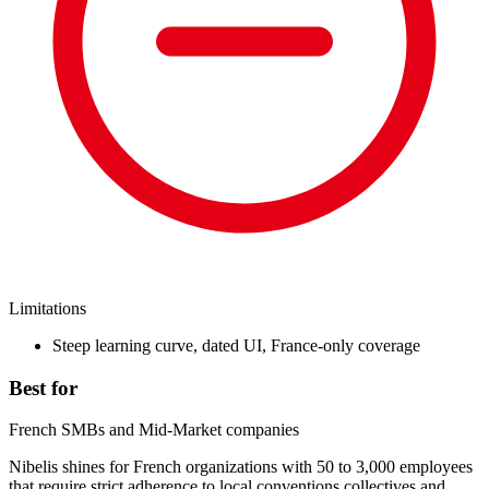
Limitations
Steep learning curve, dated UI, France-only coverage
Best for
French SMBs and Mid-Market companies
Nibelis shines for French organizations with 50 to 3,000 employees
that require strict adherence to local conventions collectives and