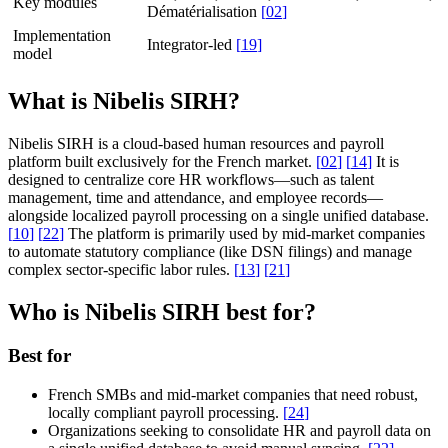
Key modules
Dématérialisation
[
02
]
Implementation
Integrator-led
[
19
]
model
What is Nibelis SIRH?
Nibelis SIRH is a cloud-based human resources and payroll
platform built exclusively for the French market.
[
02
]
[
14
]
It is
designed to centralize core HR workflows—such as talent
management, time and attendance, and employee records—
alongside localized payroll processing on a single unified database.
[
10
]
[
22
]
The platform is primarily used by mid-market companies
to automate statutory compliance (like DSN filings) and manage
complex sector-specific labor rules.
[
13
]
[
21
]
Who is Nibelis SIRH best for?
Best for
French SMBs and mid-market companies that need robust,
locally compliant payroll processing.
[
24
]
Organizations seeking to consolidate HR and payroll data on