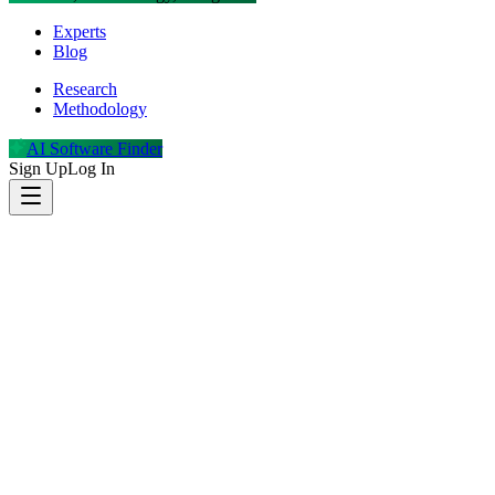
Experts
Blog
Research
Methodology
AI Software Finder
Sign Up
Log In