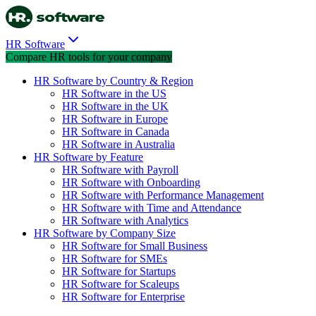
HR Software
Compare HR tools for your company
HR Software by Country & Region
HR Software in the US
HR Software in the UK
HR Software in Europe
HR Software in Canada
HR Software in Australia
HR Software by Feature
HR Software with Payroll
HR Software with Onboarding
HR Software with Performance Management
HR Software with Time and Attendance
HR Software with Analytics
HR Software by Company Size
HR Software for Small Business
HR Software for SMEs
HR Software for Startups
HR Software for Scaleups
HR Software for Enterprise