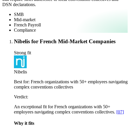
DSN declarations.
SMB
Mid-market
French Payroll
Compliance
Nibelis for French Mid-Market Companies
Strong fit
Nibelis
Best for:
French organizations with 50+ employees navigating
complex conventions collectives
Verdict:
An exceptional fit for French organizations with 50+
employees navigating complex conventions collectives.
[
07
]
Why it fits