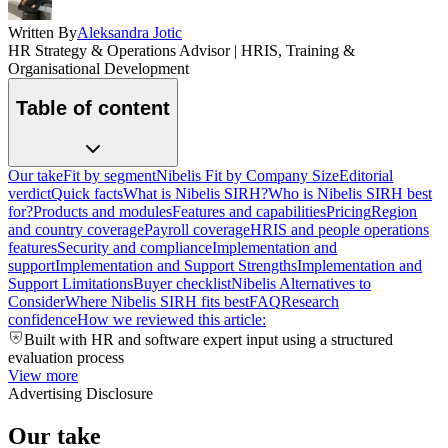
Written By
Aleksandra Jotic
HR Strategy & Operations Advisor | HRIS, Training &
Organisational Development
Table of content
Our take
Fit by segment
Nibelis Fit by Company Size
Editorial
verdict
Quick facts
What is Nibelis SIRH?
Who is Nibelis SIRH best
for?
Products and modules
Features and capabilities
Pricing
Region
and country coverage
Payroll coverage
HRIS and people operations
features
Security and compliance
Implementation and
support
Implementation and Support Strengths
Implementation and
Support Limitations
Buyer checklist
Nibelis Alternatives to
Consider
Where Nibelis SIRH fits best
FAQ
Research
confidence
How we reviewed this article:
Built with HR and software expert input using a structured
evaluation process
View more
Advertising Disclosure
Our take