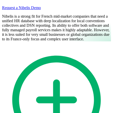
Request a Nibelis Demo
Nibelis is a strong fit for French mid-market companies that need a
unified HR database with deep localization for local conventions
collectives and DSN reporting. Its ability to offer both software and
fully managed payroll services makes it highly adaptable. However,
it is less suited for very small businesses or global organizations due
to its France-only focus and complex user interface.