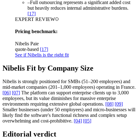
–
Full outsourcing represents a significant added cost
but heavily reduces internal administrative burdens.
[
17
]
EXPERT REVIEW
Pricing benchmark:
Nibelis Paie
quote-based
[
17
]
See if Nibelis is the right fit
Nibelis Fit by Company Size
Nibelis is strongly positioned for SMBs (51–200 employees) and
mid-market companies (201–1,000 employees) operating in France.
[
06
]
[
07
]
The platform can support enterprise clients up to 3,000
employees, but its value diminishes for massive enterprise
environments requiring extensive global operations.
[
08
]
[
09
]
Smaller businesses (under 50 employees) and micro-businesses will
likely find the software's functional richness and complex setup
overwhelming and cost-prohibitive.
[
04
]
[
05
]
Editorial verdict