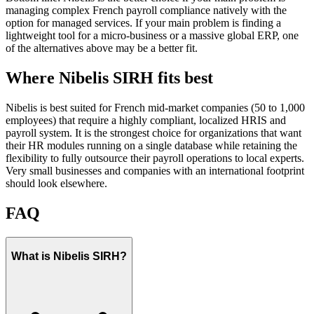
managing complex French payroll compliance natively with the
option for managed services. If your main problem is finding a
lightweight tool for a micro-business or a massive global ERP, one
of the alternatives above may be a better fit.
Where Nibelis SIRH fits best
Nibelis is best suited for French mid-market companies (50 to 1,000
employees) that require a highly compliant, localized HRIS and
payroll system. It is the strongest choice for organizations that want
their HR modules running on a single database while retaining the
flexibility to fully outsource their payroll operations to local experts.
Very small businesses and companies with an international footprint
should look elsewhere.
FAQ
What is Nibelis SIRH?