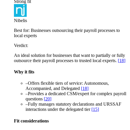
Strong fit
Nibelis
Best for:
Businesses outsourcing their payroll processes to
local experts
Verdict:
An ideal solution for businesses that want to partially or fully
outsource their payroll processes to trusted local experts.
[
18
]
Why it fits
–
Offers flexible tiers of service: Autonomous,
Accompanied, and Delegated
[
18
]
–
Provides a dedicated CSM/expert for complex payroll
questions
[
20
]
–
Fully manages statutory declarations and URSSAF
interactions under the delegated tier
[
15
]
Fit considerations