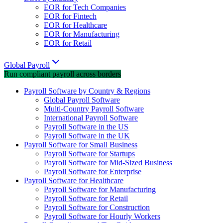
EOR for Tech Companies
EOR for Fintech
EOR for Healthcare
EOR for Manufacturing
EOR for Retail
Global Payroll
Run compliant payroll across borders
Payroll Software by Country & Regions
Global Payroll Software
Multi-Country Payroll Software
International Payroll Software
Payroll Software in the US
Payroll Software in the UK
Payroll Software for Small Business
Payroll Software for Startups
Payroll Software for Mid-Sized Business
Payroll Software for Enterprise
Payroll Software for Healthcare
Payroll Software for Manufacturing
Payroll Software for Retail
Payroll Software for Construction
Payroll Software for Hourly Workers