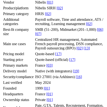
Vendor
Nibelis
[
01
]
Product/platform
Nibelis SIRH
[
02
]
Primary category
HRIS
[
02
]
Additional
Payroll software, Time and attendance, ATS /
categories
recruiting, Learning management
[
02
]
Best-fit company
SMB (51–200), Midmarket (201–1,000)
[
06
]
size
[
07
]
Centralized HR management, Automated
Main use cases
French payroll processing, DSN compliance,
Payroll outsourcing (BPO)
[
02
]
[
13
]
Pricing model
Quote-based
[
17
]
Starting price
Quote-based (official)
[
17
]
Primary markets
France
[
03
]
Delivery model
Native (with integrators)
[
19
]
Security/compliance
ISO 27001 (via Arkhineo)
[
16
]
Last verified
May 2024
Founded
1999
[
01
]
Headquarters
France
[
01
]
Ownership status
Private
[
01
]
Paie, GTA, Talents, Recrutement, Formation,