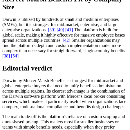
Size
Darwin is utilized by hundreds of small and medium enterprises
(SMEs), but it is strongest for mid-market, enterprise, and large
enterprise organizations.
[
39
]
[
40
]
[
41
]
The platform is built for
global scale, making it highly effective for massive employee bases
spread across multiple countries.
[
42
]
Smaller organizations may
find the platform's depth and custom implementation model more
complex than necessary for straightforward, single-country benefits.
[
38
]
[
54
]
Editorial verdict
Darwin by Mercer Marsh Benefits is strongest for mid-market and
global enterprise buyers that need to unify benefits administration
across multiple regions. Its clearest advantage is the combination of
the Darwin software platform with Mercer's local broker consulting
services, which makes it particularly useful when organizations face
complex, multi-national compliance and benefits design challenges.
The main trade-off is the platform's reliance on custom scoping and
quote-based pricing. This matters most for smaller businesses or
teams with simple benefits needs, especially when they prefer