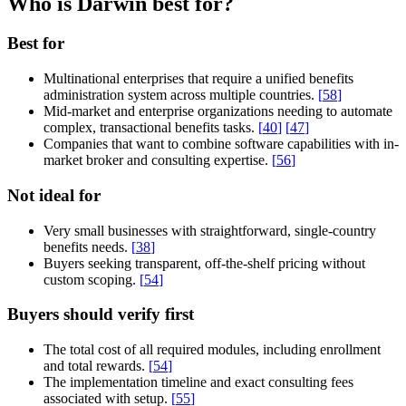
Who is Darwin best for?
Best for
Multinational enterprises that require a unified benefits
administration system across multiple countries.
[
58
]
Mid-market and enterprise organizations needing to automate
complex, transactional benefits tasks.
[
40
]
[
47
]
Companies that want to combine software capabilities with in-
market broker and consulting expertise.
[
56
]
Not ideal for
Very small businesses with straightforward, single-country
benefits needs.
[
38
]
Buyers seeking transparent, off-the-shelf pricing without
custom scoping.
[
54
]
Buyers should verify first
The total cost of all required modules, including enrollment
and total rewards.
[
54
]
The implementation timeline and exact consulting fees
associated with setup.
[
55
]