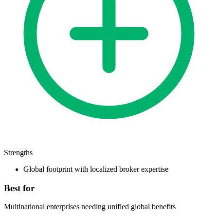
Strengths
Global footprint with localized broker expertise
Best for
Multinational enterprises needing unified global benefits