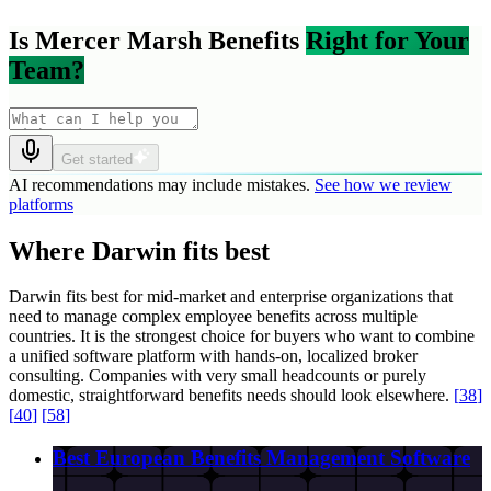
Is Mercer Marsh Benefits
Right for Your
Team?
Get started
AI recommendations may include mistakes.
See how we review
platforms
Where Darwin fits best
Darwin fits best for mid-market and enterprise organizations that
need to manage complex employee benefits across multiple
countries. It is the strongest choice for buyers who want to combine
a unified software platform with hands-on, localized broker
consulting. Companies with very small headcounts or purely
domestic, straightforward benefits needs should look elsewhere.
[
38
]
[
40
]
[
58
]
Best European Benefits Management Software