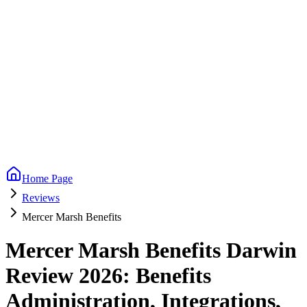
Home Page
Reviews
Mercer Marsh Benefits
Mercer Marsh Benefits Darwin
Review 2026: Benefits
Administration, Integrations,