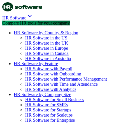
HR Software
Compare HR tools for your company
HR Software by Country & Region
HR Software in the US
HR Software in the UK
HR Software in Europe
HR Software in Canada
HR Software in Australia
HR Software by Feature
HR Software with Payroll
HR Software with Onboarding
HR Software with Performance Management
HR Software with Time and Attendance
HR Software with Analytics
HR Software by Company Size
HR Software for Small Business
HR Software for SMEs
HR Software for Startups
HR Software for Scaleups
HR Software for Enterprise