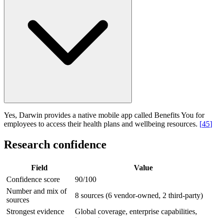
Yes, Darwin provides a native mobile app called Benefits You for
employees to access their health plans and wellbeing resources.
[
45
]
Research confidence
Field
Value
Confidence score
90/100
Number and mix of
8 sources (6 vendor-owned, 2 third-party)
sources
Strongest evidence
Global coverage, enterprise capabilities,