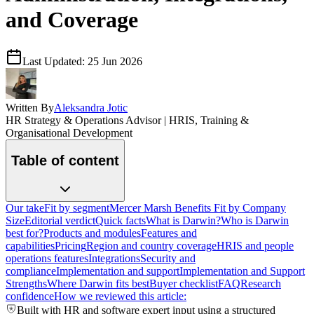
and Coverage
Last Updated:
25 Jun 2026
Written By
Aleksandra Jotic
HR Strategy & Operations Advisor | HRIS, Training &
Organisational Development
Table of content
Our take
Fit by segment
Mercer Marsh Benefits Fit by Company
Size
Editorial verdict
Quick facts
What is Darwin?
Who is Darwin
best for?
Products and modules
Features and
capabilities
Pricing
Region and country coverage
HRIS and people
operations features
Integrations
Security and
compliance
Implementation and support
Implementation and Support
Strengths
Where Darwin fits best
Buyer checklist
FAQ
Research
confidence
How we reviewed this article:
Built with HR and software expert input using a structured