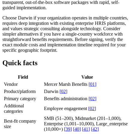
transparent, out-of-the-box software packages with rapid, self-
guided implementation.
Choose Darwin if your organization operates in multiple countries,
requires deep integration with existing enterprise HRIS platforms,
and values strategic consulting alongside technology. Consider
simpler alternatives if you have a single-country workforce with
straightforward benefits requirements. Before signing, verify the
exact module costs and implementation timeline required for your
specific geographic footprint.
Quick facts
Field
Value
Vendor
Mercer Marsh Benefits
[
01
]
Product/platform
Darwin
[
02
]
Primary category
Benefits administration
[
02
]
Additional
Employee engagement
[
02
]
categories
SMB (51–200), Midmarket (201–1,000),
Best-fit company
Enterprise (1,001–10,000), Large_enterprise
size
(10,000+)
[
39
]
[
40
]
[
41
]
[
42
]