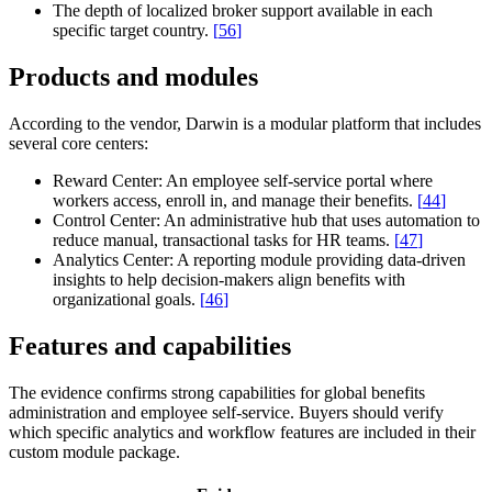
The depth of localized broker support available in each
specific target country.
[
56
]
Products and modules
According to the vendor, Darwin is a modular platform that includes
several core centers:
Reward Center:
An employee self-service portal where
workers access, enroll in, and manage their benefits.
[
44
]
Control Center:
An administrative hub that uses automation to
reduce manual, transactional tasks for HR teams.
[
47
]
Analytics Center:
A reporting module providing data-driven
insights to help decision-makers align benefits with
organizational goals.
[
46
]
Features and capabilities
The evidence confirms strong capabilities for global benefits
administration and employee self-service. Buyers should verify
which specific analytics and workflow features are included in their
custom module package.