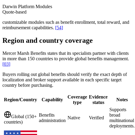
Darwin Platform Modules
Quote-based
customizable modules such as benefit enrollment, total reward, and
reimbursement capabilities.
[
54
]
Region and country coverage
Mercer Marsh Benefits states that its specialists partner with clients
in more than 150 countries to provide global benefits management.
[
03
]
Buyers rolling out global benefits should verify the exact depth of
localization and broker support available in each specific target
country before purchasing.
Coverage
Evidence
Region/Country
Capability
Notes
type
status
Supports
Benefits
broad
Global (150+
Native
Verified
administration
multinational
countries)
deployments.