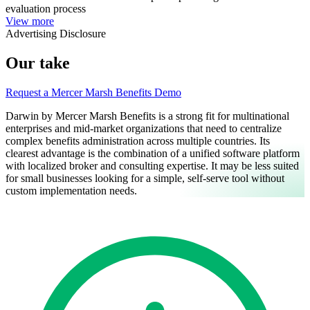
evaluation process
View more
Advertising Disclosure
Our take
Request a Mercer Marsh Benefits Demo
Darwin by Mercer Marsh Benefits is a strong fit for multinational
enterprises and mid-market organizations that need to centralize
complex benefits administration across multiple countries. Its
clearest advantage is the combination of a unified software platform
with localized broker and consulting expertise. It may be less suited
for small businesses looking for a simple, self-serve tool without
custom implementation needs.