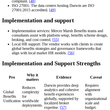
compliant.
[
48
]
ISO 27001:
The data centers hosting Darwin are ISO
27001:2015 accredited.
[
49
]
Implementation and support
Implementation services:
Mercer Marsh Benefits teams and
consultants assist with platform setup, benefits scheme design,
broking, and cost control.
[
55
]
Local HR support:
The vendor works with clients to create
global benefits strategies and governance frameworks that
align with local market HR models.
[
56
]
Implementation and Support Strengths
Why it
Pro
Evidence
Caveat
matters
Darwin provides deep
Requires
Reduces
analytics and cohesive
alignment
Global
complexity
benefit experiences
with
Benefits
for
globally, supported by
organizational
Unification
worldwide
localized broker
scale and
deployments.
expertise.
[
57
]
budget.