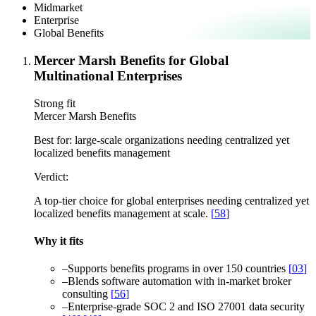
Midmarket
Enterprise
Global Benefits
Mercer Marsh Benefits for Global
Multinational Enterprises
Strong fit
Mercer Marsh Benefits
Best for:
large-scale organizations needing centralized yet
localized benefits management
Verdict:
A top-tier choice for global enterprises needing centralized yet
localized benefits management at scale.
[
58
]
Why it fits
–
Supports benefits programs in over 150 countries
[
03
]
–
Blends software automation with in-market broker
consulting
[
56
]
–
Enterprise-grade SOC 2 and ISO 27001 data security