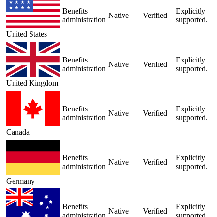
Benefits
Explicitly
Native
Verified
administration
supported.
United States
Benefits
Explicitly
Native
Verified
administration
supported.
United Kingdom
Benefits
Explicitly
Native
Verified
administration
supported.
Canada
Benefits
Explicitly
Native
Verified
administration
supported.
Germany
Benefits
Explicitly
Native
Verified
administration
supported.