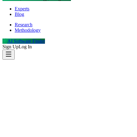
Experts
Blog
Research
Methodology
AI Software Finder
Sign Up
Log In