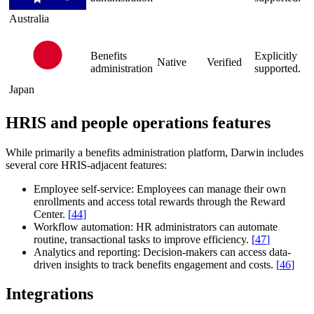
Australia
Benefits
Explicitly
Native
Verified
administration
supported.
Japan
HRIS and people operations features
While primarily a benefits administration platform, Darwin includes
several core HRIS-adjacent features:
Employee self-service:
Employees can manage their own
enrollments and access total rewards through the Reward
Center.
[
44
]
Workflow automation:
HR administrators can automate
routine, transactional tasks to improve efficiency.
[
47
]
Analytics and reporting:
Decision-makers can access data-
driven insights to track benefits engagement and costs.
[
46
]
Integrations