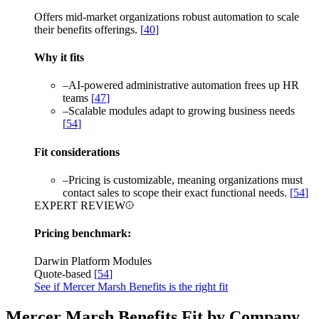
Offers mid-market organizations robust automation to scale
their benefits offerings.
[
40
]
Why it fits
–
AI-powered administrative automation frees up HR
teams
[
47
]
–
Scalable modules adapt to growing business needs
[
54
]
Fit considerations
–
Pricing is customizable, meaning organizations must
contact sales to scope their exact functional needs.
[
54
]
EXPERT REVIEW
Pricing benchmark:
Darwin Platform Modules
Quote-based
[
54
]
See if Mercer Marsh Benefits is the right fit
Mercer Marsh Benefits Fit by Company