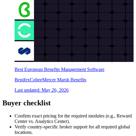
Best European Benefits Management Software
Benifex
Cobee
Mercer Marsh Benefits
Last updated:
May 26, 2026
Buyer checklist
Confirm exact pricing for the required modules (e.g., Reward
Center vs. Analytics Center).
Verify country-specific broker support for all required global
locations.