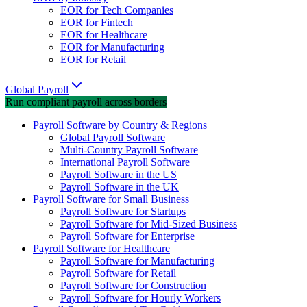
EOR for Tech Companies
EOR for Fintech
EOR for Healthcare
EOR for Manufacturing
EOR for Retail
Global Payroll
Run compliant payroll across borders
Payroll Software by Country & Regions
Global Payroll Software
Multi-Country Payroll Software
International Payroll Software
Payroll Software in the US
Payroll Software in the UK
Payroll Software for Small Business
Payroll Software for Startups
Payroll Software for Mid-Sized Business
Payroll Software for Enterprise
Payroll Software for Healthcare
Payroll Software for Manufacturing
Payroll Software for Retail
Payroll Software for Construction
Payroll Software for Hourly Workers