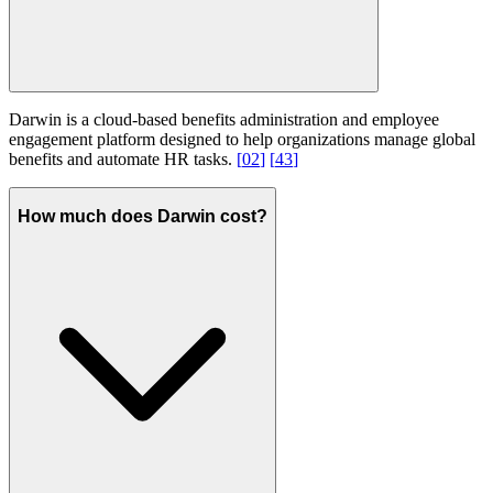
Darwin is a cloud-based benefits administration and employee
engagement platform designed to help organizations manage global
benefits and automate HR tasks.
[
02
]
[
43
]
How much does Darwin cost?