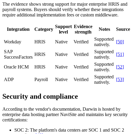
The evidence shows strong support for major enterprise HRIS and
payroll systems. Buyers should verify whether these integrations
require additional implementation fees or custom middleware.
Support
Evidence
Integration
Category
Notes
Source
level
strength
Supported
Workday
HRIS
Native
Verified
[
50
]
natively.
SAP
Supported
HRIS
Native
Verified
[
51
]
SuccessFactors
natively.
Supported
Oracle HCM
HRIS
Native
Verified
[
52
]
natively.
Supported
ADP
Payroll
Native
Verified
[
53
]
natively.
Security and compliance
According to the vendor's documentation, Darwin is hosted by
enterprise data hosting partner NaviSite and maintains key security
certifications:
SOC 2:
The platform's data centers are SOC 1 and SOC 2