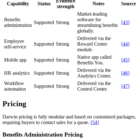
Evidence
Capability
Status
Notes
Source
strength
Market-leading
Benefits
software for
Supported
Strong
[
43
]
administration
streamlining benefits
globally.
Delivered via the
Employee
Supported
Strong
Reward Center
[
44
]
self-service
module.
Native app called
Mobile app
Supported
Strong
[
45
]
Benefits You.
Delivered via the
HR analytics
Supported
Strong
[
46
]
Analytics Center.
Workflow
Delivered via the
Supported
Strong
[
47
]
automation
Control Center.
Pricing
Darwin pricing is fully modular and based on customized packages,
requiring buyers to contact sales for a quote.
[
54
]
Benefits Administration Pricing