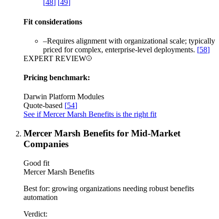
[
48
]
[
49
]
Fit considerations
–
Requires alignment with organizational scale; typically
priced for complex, enterprise-level deployments.
[
58
]
EXPERT REVIEW
Pricing benchmark:
Darwin Platform Modules
Quote-based
[
54
]
See if Mercer Marsh Benefits is the right fit
Mercer Marsh Benefits for Mid-Market
Companies
Good fit
Mercer Marsh Benefits
Best for:
growing organizations needing robust benefits
automation
Verdict: