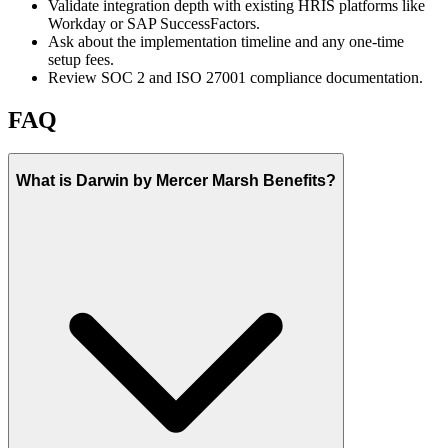
Validate integration depth with existing HRIS platforms like
Workday or SAP SuccessFactors.
Ask about the implementation timeline and any one-time
setup fees.
Review SOC 2 and ISO 27001 compliance documentation.
FAQ
What is Darwin by Mercer Marsh Benefits?