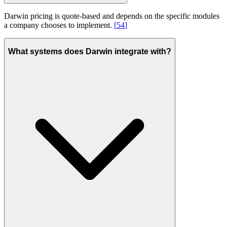
Darwin pricing is quote-based and depends on the specific modules
a company chooses to implement.
[
54
]
What systems does Darwin integrate with?