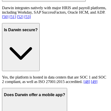
Darwin integrates natively with major HRIS and payroll platforms,
including Workday, SAP SuccessFactors, Oracle HCM, and ADP.
[
50
]
[
51
]
[
52
]
[
53
]
Is Darwin secure?
Yes, the platform is hosted in data centers that are SOC 1 and SOC
2 compliant, as well as ISO 27001:2015 accredited.
[
48
]
[
49
]
Does Darwin offer a mobile app?