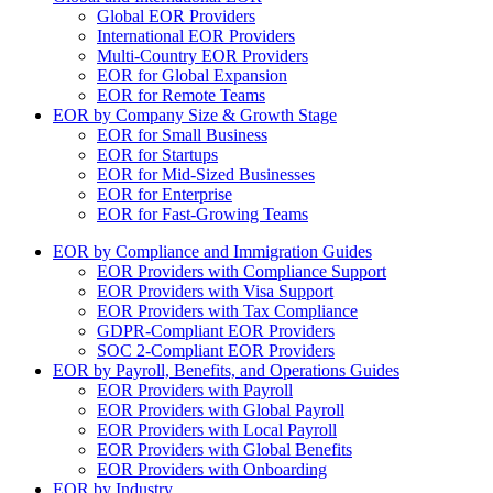
Global EOR Providers
International EOR Providers
Multi-Country EOR Providers
EOR for Global Expansion
EOR for Remote Teams
EOR by Company Size & Growth Stage
EOR for Small Business
EOR for Startups
EOR for Mid-Sized Businesses
EOR for Enterprise
EOR for Fast-Growing Teams
EOR by Compliance and Immigration Guides
EOR Providers with Compliance Support
EOR Providers with Visa Support
EOR Providers with Tax Compliance
GDPR-Compliant EOR Providers
SOC 2-Compliant EOR Providers
EOR by Payroll, Benefits, and Operations Guides
EOR Providers with Payroll
EOR Providers with Global Payroll
EOR Providers with Local Payroll
EOR Providers with Global Benefits
EOR Providers with Onboarding
EOR by Industry