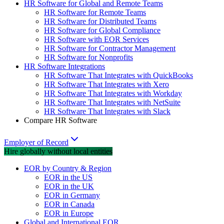
HR Software for Global and Remote Teams
HR Software for Remote Teams
HR Software for Distributed Teams
HR Software for Global Compliance
HR Software with EOR Services
HR Software for Contractor Management
HR Software for Nonprofits
HR Software Integrations
HR Software That Integrates with QuickBooks
HR Software That Integrates with Xero
HR Software That Integrates with Workday
HR Software That Integrates with NetSuite
HR Software That Integrates with Slack
Compare HR Software
Employer of Record
Hire globally without local entities
EOR by Country & Region
EOR in the US
EOR in the UK
EOR in Germany
EOR in Canada
EOR in Europe
Global and International EOR