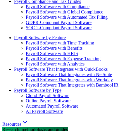
Payroll Compliance and Tax Guides
Payroll Software with Compliance
Payroll Software with Global Compliance
Payroll Software with Automated Tax Filing
GDPR-Compliant Payroll Software
SOC 2-Compliant Payroll Software
Payroll Software by Feature
Payroll Software with Time Tracking
Payroll Software with Benefits
Payroll Software with HRIS
Payroll Software with Expense Tracking
Payroll Software with Analytics
Payroll Software That Integrates with QuickBooks
Payroll Software That Integrates with NetSuite
Payroll Software That Integrates with Workday
Payroll Software That Integrates with BambooHR
Payroll Software by Type
Cloud Payroll Software
Online Payroll Software
Automated Payroll Software
AI Payroll Software
Resources
Research, methodology, and guides