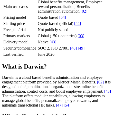
Global benefits management, Employee
Main use cases
reward personalization, Benefits
administration automation
[
02
]
Pricing model
Quote-based
[
54
]
Starting price
Quote-based (official)
[
54
]
Free plan/trial
Not publicly stated
Primary markets
Global (150+ countries)
[
03
]
Delivery model
Native
[
43
]
Security/compliance
SOC 2, ISO 27001
[
48
]
[
49
]
Last verified
June 2026
What is Darwin?
Darwin is a cloud-based benefits administration and employee
engagement platform provided by Mercer Marsh Benefits.
[
02
]
It is
designed to help multinational organizations streamline benefit
administration, control costs, and boost employee engagement.
[
43
]
The platform offers modular capabilities, allowing employers to
manage global benefits, personalize employee rewards, and
automate transactional HR tasks.
[
47
]
[
54
]