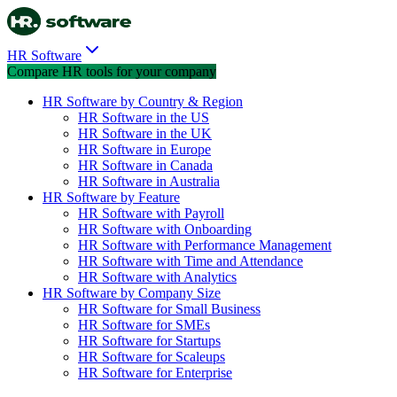
HR Software
Compare HR tools for your company
HR Software by Country & Region
HR Software in the US
HR Software in the UK
HR Software in Europe
HR Software in Canada
HR Software in Australia
HR Software by Feature
HR Software with Payroll
HR Software with Onboarding
HR Software with Performance Management
HR Software with Time and Attendance
HR Software with Analytics
HR Software by Company Size
HR Software for Small Business
HR Software for SMEs
HR Software for Startups
HR Software for Scaleups
HR Software for Enterprise