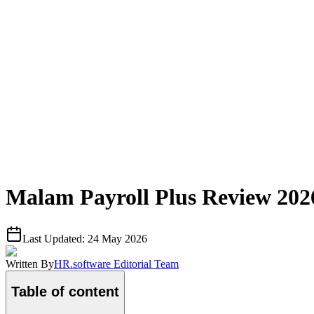
Malam Payroll Plus Review 2026
Last Updated:
24 May 2026
Written By
HR.software Editorial Team
Table of content