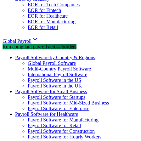
EOR for Tech Companies
EOR for Fintech
EOR for Healthcare
EOR for Manufacturing
EOR for Retail
Global Payroll
Run compliant payroll across borders
Payroll Software by Country & Regions
Global Payroll Software
Multi-Country Payroll Software
International Payroll Software
Payroll Software in the US
Payroll Software in the UK
Payroll Software for Small Business
Payroll Software for Startups
Payroll Software for Mid-Sized Business
Payroll Software for Enterprise
Payroll Software for Healthcare
Payroll Software for Manufacturing
Payroll Software for Retail
Payroll Software for Construction
Payroll Software for Hourly Workers