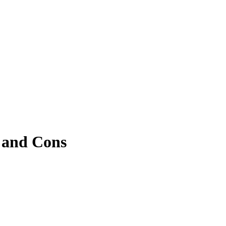
, and Cons