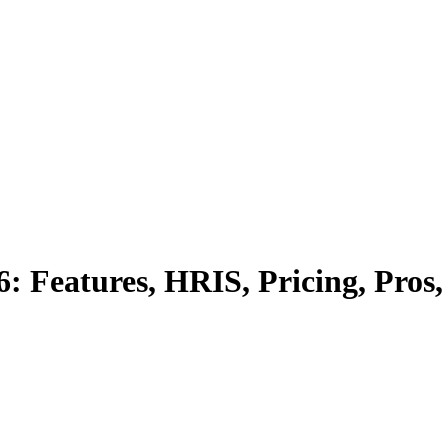
: Features, HRIS, Pricing, Pros