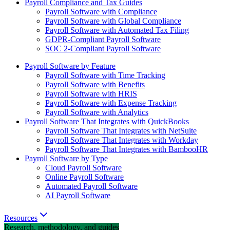
Payroll Compliance and Tax Guides
Payroll Software with Compliance
Payroll Software with Global Compliance
Payroll Software with Automated Tax Filing
GDPR-Compliant Payroll Software
SOC 2-Compliant Payroll Software
Payroll Software by Feature
Payroll Software with Time Tracking
Payroll Software with Benefits
Payroll Software with HRIS
Payroll Software with Expense Tracking
Payroll Software with Analytics
Payroll Software That Integrates with QuickBooks
Payroll Software That Integrates with NetSuite
Payroll Software That Integrates with Workday
Payroll Software That Integrates with BambooHR
Payroll Software by Type
Cloud Payroll Software
Online Payroll Software
Automated Payroll Software
AI Payroll Software
Resources
Research, methodology, and guides