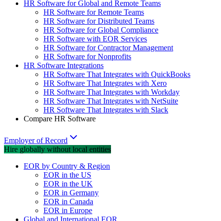
HR Software for Global and Remote Teams
HR Software for Remote Teams
HR Software for Distributed Teams
HR Software for Global Compliance
HR Software with EOR Services
HR Software for Contractor Management
HR Software for Nonprofits
HR Software Integrations
HR Software That Integrates with QuickBooks
HR Software That Integrates with Xero
HR Software That Integrates with Workday
HR Software That Integrates with NetSuite
HR Software That Integrates with Slack
Compare HR Software
Employer of Record
Hire globally without local entities
EOR by Country & Region
EOR in the US
EOR in the UK
EOR in Germany
EOR in Canada
EOR in Europe
Global and International EOR