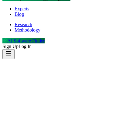
Experts
Blog
Research
Methodology
AI Software Finder
Sign Up
Log In