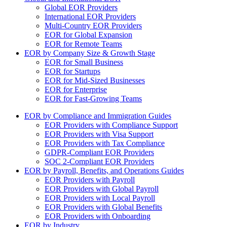
Global EOR Providers
International EOR Providers
Multi-Country EOR Providers
EOR for Global Expansion
EOR for Remote Teams
EOR by Company Size & Growth Stage
EOR for Small Business
EOR for Startups
EOR for Mid-Sized Businesses
EOR for Enterprise
EOR for Fast-Growing Teams
EOR by Compliance and Immigration Guides
EOR Providers with Compliance Support
EOR Providers with Visa Support
EOR Providers with Tax Compliance
GDPR-Compliant EOR Providers
SOC 2-Compliant EOR Providers
EOR by Payroll, Benefits, and Operations Guides
EOR Providers with Payroll
EOR Providers with Global Payroll
EOR Providers with Local Payroll
EOR Providers with Global Benefits
EOR Providers with Onboarding
EOR by Industry