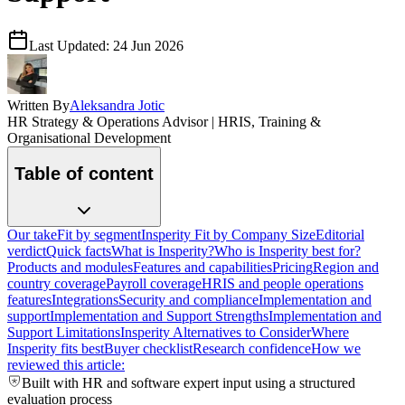
Last Updated:
24 Jun 2026
Written By
Aleksandra Jotic
HR Strategy & Operations Advisor | HRIS, Training &
Organisational Development
Table of content
Our take
Fit by segment
Insperity Fit by Company Size
Editorial
verdict
Quick facts
What is Insperity?
Who is Insperity best for?
Products and modules
Features and capabilities
Pricing
Region and
country coverage
Payroll coverage
HRIS and people operations
features
Integrations
Security and compliance
Implementation and
support
Implementation and Support Strengths
Implementation and
Support Limitations
Insperity Alternatives to Consider
Where
Insperity fits best
Buyer checklist
Research confidence
How we
reviewed this article:
Built with HR and software expert input using a structured
evaluation process