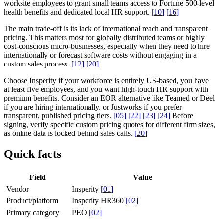
worksite employees to grant small teams access to Fortune 500-level
health benefits and dedicated local HR support.
[
10
]
[
16
]
The main trade-off is its lack of international reach and transparent
pricing. This matters most for globally distributed teams or highly
cost-conscious micro-businesses, especially when they need to hire
internationally or forecast software costs without engaging in a
custom sales process.
[
12
]
[
20
]
Choose Insperity if your workforce is entirely US-based, you have
at least five employees, and you want high-touch HR support with
premium benefits. Consider an EOR alternative like Teamed or Deel
if you are hiring internationally, or Justworks if you prefer
transparent, published pricing tiers.
[
05
]
[
22
]
[
23
]
[
24
]
Before
signing, verify specific custom pricing quotes for different firm sizes,
as online data is locked behind sales calls.
[
20
]
Quick facts
Field
Value
Vendor
Insperity
[
01
]
Product/platform
Insperity HR360
[
02
]
Primary category
PEO
[
02
]