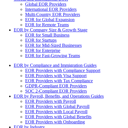
Global EOR Providers
International EOR Providers
Multi-Country EOR Providers
EOR for Global Expansion
EOR for Remote Teams
EOR by Company Size & Growth Stage
EOR for Small Business
EOR for Startups
EOR for Mid-Sized Businesses
EOR for Enterprise
EOR for Fast-Growing Teams
EOR by Compliance and Immigration Guides
EOR Providers with Compliance Support
EOR Providers with Visa Support
EOR Providers with Tax Compliance
GDPR-Compliant EOR Providers
SOC 2-Compliant EOR Providers
EOR by Payroll, Benefits, and Operations Guides
EOR Providers with Payroll
EOR Providers with Global Payroll
EOR Providers with Local Payroll
EOR Providers with Global Benefits
EOR Providers with Onboarding
EOR by Industry