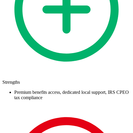
Strengths
Premium benefits access, dedicated local support, IRS CPEO
tax compliance