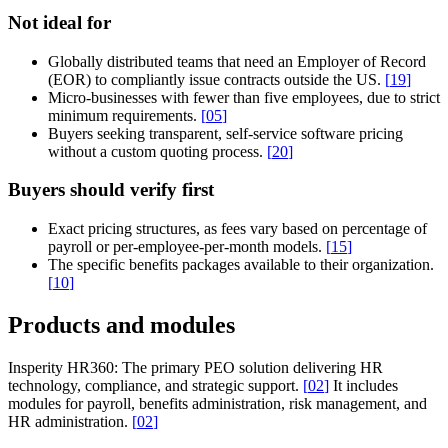
Not ideal for
Globally distributed teams that need an Employer of Record
(EOR) to compliantly issue contracts outside the US.
[
19
]
Micro-businesses with fewer than five employees, due to strict
minimum requirements.
[
05
]
Buyers seeking transparent, self-service software pricing
without a custom quoting process.
[
20
]
Buyers should verify first
Exact pricing structures, as fees vary based on percentage of
payroll or per-employee-per-month models.
[
15
]
The specific benefits packages available to their organization.
[
10
]
Products and modules
Insperity HR360:
The primary PEO solution delivering HR
technology, compliance, and strategic support.
[
02
]
It includes
modules for payroll, benefits administration, risk management, and
HR administration.
[
02
]