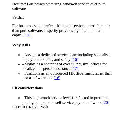
Best for:
Businesses preferring hands-on service over pure
software
Verdict:
For businesses that prefer a hands-on service approach rather
than pure software, Insperity provides significant human
capital.
[
16
]
Why it fits
–
Assigns a dedicated service team including specialists
in payroll, benefits, and safety
[
16
]
–
Maintains a footprint of over 90 physical offices for
localized, in-person assistance
[
17
]
–
Functions as an outsourced HR department rather than
just a software tool
[
16
]
Fit considerations
–
This high-touch service level is reflected in premium
pricing compared to self-service payroll software.
[
20
]
EXPERT REVIEW