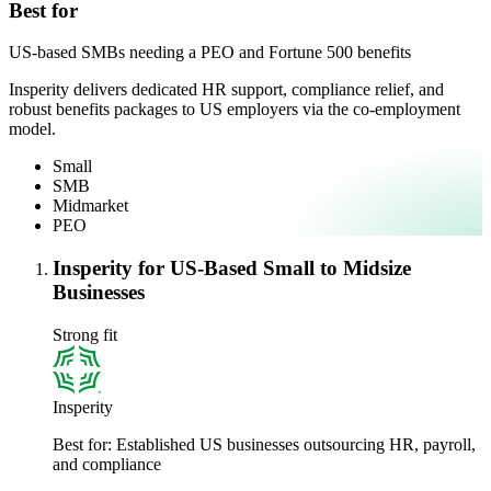
Best for
US-based SMBs needing a PEO and Fortune 500 benefits
Insperity delivers dedicated HR support, compliance relief, and
robust benefits packages to US employers via the co-employment
model.
Small
SMB
Midmarket
PEO
Insperity for US-Based Small to Midsize
Businesses
Strong fit
Insperity
Best for:
Established US businesses outsourcing HR, payroll,
and compliance