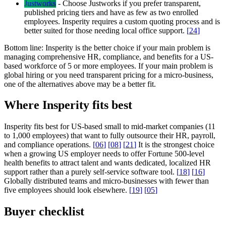
Justworks
-
Choose Justworks if you prefer transparent,
published pricing tiers and have as few as two enrolled
employees. Insperity requires a custom quoting process and is
better suited for those needing local office support.
[
24
]
Bottom line:
Insperity is the better choice if your main problem is
managing comprehensive HR, compliance, and benefits for a US-
based workforce of 5 or more employees. If your main problem is
global hiring or you need transparent pricing for a micro-business,
one of the alternatives above may be a better fit.
Where Insperity fits best
Insperity fits best for US-based small to mid-market companies (11
to 1,000 employees) that want to fully outsource their HR, payroll,
and compliance operations.
[
06
]
[
08
]
[
21
]
It is the strongest choice
when a growing US employer needs to offer Fortune 500-level
health benefits to attract talent and wants dedicated, localized HR
support rather than a purely self-service software tool.
[
18
]
[
16
]
Globally distributed teams and micro-businesses with fewer than
five employees should look elsewhere.
[
19
]
[
05
]
Buyer checklist