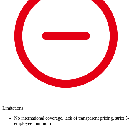
Limitations
No international coverage, lack of transparent pricing, strict 5-
employee minimum