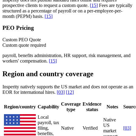
prospective clients to request a custom quote.
[
15
]
Fees are typically
structured as a percentage of payroll or on a per-employee-per-
month (PEPM) basis.
[
15
]
PEO Pricing
Custom PEO Quote
Custom quote required
payroll, benefits administration, HR support, risk management, and
workers' compensation.
[
15
]
Region and country coverage
Insperity natively supports the US market and does not operate as an
EOR for international hires.
[
03
]
[
12
]
Coverage
Evidence
Region/country
Capability
Notes
Sourc
type
status
Local
Native
payroll, tax
US
filing,
Native
Verified
[
03
]
market
benefits,