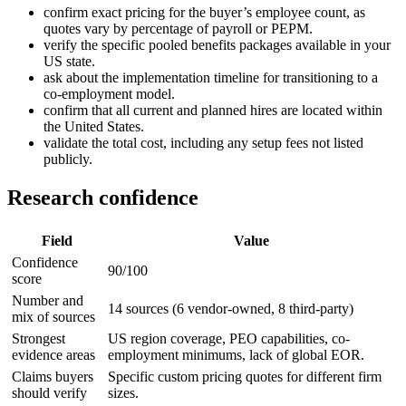
confirm exact pricing for the buyer’s employee count, as
quotes vary by percentage of payroll or PEPM.
verify the specific pooled benefits packages available in your
US state.
ask about the implementation timeline for transitioning to a
co-employment model.
confirm that all current and planned hires are located within
the United States.
validate the total cost, including any setup fees not listed
publicly.
Research confidence
Field
Value
Confidence
90/100
score
Number and
14 sources (6 vendor-owned, 8 third-party)
mix of sources
Strongest
US region coverage, PEO capabilities, co-
evidence areas
employment minimums, lack of global EOR.
Claims buyers
Specific custom pricing quotes for different firm
should verify
sizes.