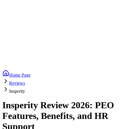
Home Page
Reviews
Insperity
Insperity Review 2026: PEO
Features, Benefits, and HR
Support