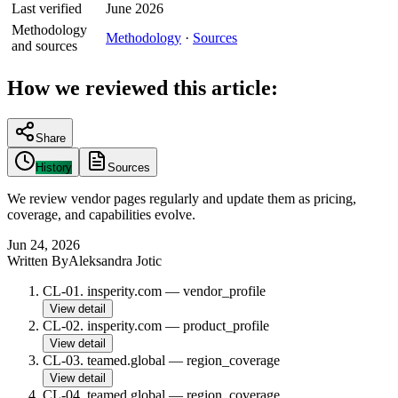
Last verified
June 2026
Methodology
Methodology
·
Sources
and sources
How we reviewed this article:
Share
History
Sources
We review vendor pages regularly and update them as pricing,
coverage, and capabilities evolve.
Jun 24, 2026
Written By
Aleksandra Jotic
CL-01
.
insperity.com
—
vendor_profile
View detail
CL-02
.
insperity.com
—
product_profile
View detail
CL-03
.
teamed.global
—
region_coverage
View detail
CL-04
.
teamed.global
—
region_coverage