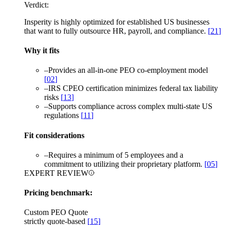
Verdict:
Insperity is highly optimized for established US businesses
that want to fully outsource HR, payroll, and compliance.
[
21
]
Why it fits
–
Provides an all-in-one PEO co-employment model
[
02
]
–
IRS CPEO certification minimizes federal tax liability
risks
[
13
]
–
Supports compliance across complex multi-state US
regulations
[
11
]
Fit considerations
–
Requires a minimum of 5 employees and a
commitment to utilizing their proprietary platform.
[
05
]
EXPERT REVIEW
Pricing benchmark:
Custom PEO Quote
strictly quote-based
[
15
]