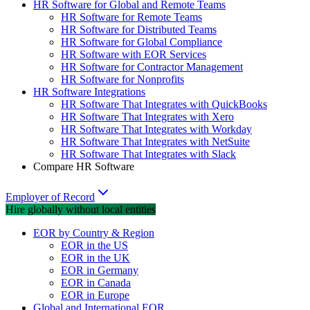
HR Software for Global and Remote Teams
HR Software for Remote Teams
HR Software for Distributed Teams
HR Software for Global Compliance
HR Software with EOR Services
HR Software for Contractor Management
HR Software for Nonprofits
HR Software Integrations
HR Software That Integrates with QuickBooks
HR Software That Integrates with Xero
HR Software That Integrates with Workday
HR Software That Integrates with NetSuite
HR Software That Integrates with Slack
Compare HR Software
Employer of Record
Hire globally without local entities
EOR by Country & Region
EOR in the US
EOR in the UK
EOR in Germany
EOR in Canada
EOR in Europe
Global and International EOR