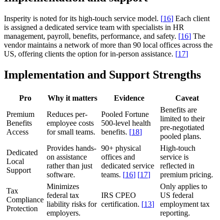
Insperity is noted for its high-touch service model.
[
16
]
Each client
is assigned a dedicated service team with specialists in HR
management, payroll, benefits, performance, and safety.
[
16
]
The
vendor maintains a network of more than 90 local offices across the
US, offering clients the option for in-person assistance.
[
17
]
Implementation and Support Strengths
Pro
Why it matters
Evidence
Caveat
Benefits are
Premium
Reduces per-
Pooled Fortune
limited to their
Benefits
employee costs
500-level health
pre-negotiated
Access
for small teams.
benefits.
[
18
]
pooled plans.
Provides hands-
90+ physical
High-touch
Dedicated
on assistance
offices and
service is
Local
rather than just
dedicated service
reflected in
Support
software.
teams.
[
16
]
[
17
]
premium pricing.
Minimizes
Only applies to
Tax
federal tax
IRS CPEO
US federal
Compliance
liability risks for
certification.
[
13
]
employment tax
Protection
employers.
reporting.