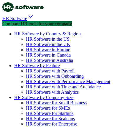
HR Software
Compare HR tools for your company
HR Software by Country & Region
HR Software in the US
HR Software in the UK
HR Software in Europe
HR Software in Canada
HR Software in Australia
HR Software by Feature
HR Software with Payroll
HR Software with Onboarding
HR Software with Performance Management
HR Software with Time and Attendance
HR Software with Analytics
HR Software by Company Size
HR Software for Small Business
HR Software for SMEs
HR Software for Startups
HR Software for Scaleups
HR Software for Enterprise