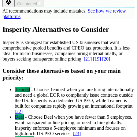
Get started
AI recommendations may include mistakes.
See how we review
platforms
Insperity Alternatives to Consider
Insperity is strongest for established US businesses that want
comprehensive pooled benefits and CPEO tax protection. It is less
ideal for micro-businesses, companies hiring internationally, or
buyers seeking transparent online pricing.
[
21
]
[
19
]
[
20
]
Consider these alternatives based on your main
priority:
Teamed
-
Choose Teamed when you are hiring internationally
and need a global EOR to compliantly issue contracts outside
the US. Insperity is a dedicated US PEO, while Teamed is
built for companies rapidly growing an international footprint.
[
22
]
Deel
-
Choose Deel when you have fewer than 5 employees,
want transparent online pricing, or need to hire globally.
Insperity enforces a 5-employee minimum and focuses on
high-touch US PEO services.
[
23
]