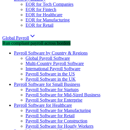
EOR for Tech Companies
EOR for Fintech
EOR for Healthcare
EOR for Manufacturing
EOR for Retail
Global Payroll
Run compliant payroll across borders
Payroll Software by Country & Regions
Global Payroll Software
Multi-Country Payroll Software
International Payroll Software
Payroll Software in the US
Payroll Software in the UK
Payroll Software for Small Business
Payroll Software for Startups
Payroll Software for Mid-Sized Business
Payroll Software for Enterprise
Payroll Software for Healthcare
Payroll Software for Manufacturing
Payroll Software for Retail
Payroll Software for Construction
Payroll Software for Hourly Workers