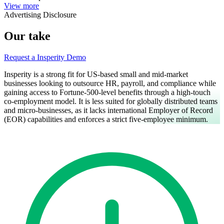
View more
Advertising Disclosure
Our take
Request a Insperity Demo
Insperity is a strong fit for US-based small and mid-market
businesses looking to outsource HR, payroll, and compliance while
gaining access to Fortune-500-level benefits through a high-touch
co-employment model. It is less suited for globally distributed teams
and micro-businesses, as it lacks international Employer of Record
(EOR) capabilities and enforces a strict five-employee minimum.