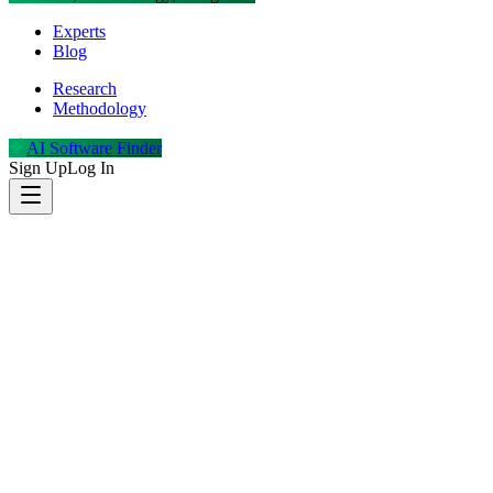
Experts
Blog
Research
Methodology
AI Software Finder
Sign Up
Log In