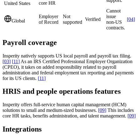
support.
core HR
United States
Cannot
Employer
Not
issue
Verified
[
04
]
Global
of Record
supported
non-US
contracts.
Payroll coverage
Insperity natively supports US local payroll and payroll tax filing.
[
03
]
[
11
]
As an IRS Certified Professional Employer Organization
(CPEO), it takes on added responsibility related to payroll
administration and federal employment tax reporting and payments
for its US clients.
[
11
]
HRIS and people operations features
Insperity offers full-service human capital management (HCM)
solutions to small and medium-sized businesses.
[
09
]
This includes
core HR tasks, benefits administration, and talent management.
[
09
]
Integrations