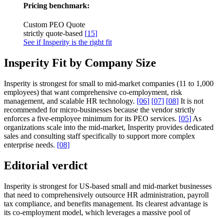
Pricing benchmark:
Custom PEO Quote
strictly quote-based
[
15
]
See if Insperity is the right fit
Insperity Fit by Company Size
Insperity is strongest for small to mid-market companies (11 to 1,000
employees) that want comprehensive co-employment, risk
management, and scalable HR technology.
[
06
]
[
07
]
[
08
]
It is not
recommended for micro-businesses because the vendor strictly
enforces a five-employee minimum for its PEO services.
[
05
]
As
organizations scale into the mid-market, Insperity provides dedicated
sales and consulting staff specifically to support more complex
enterprise needs.
[
08
]
Editorial verdict
Insperity is strongest for US-based small and mid-market businesses
that need to comprehensively outsource HR administration, payroll
tax compliance, and benefits management. Its clearest advantage is
its co-employment model, which leverages a massive pool of