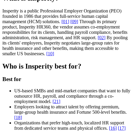
Insperity is a public Professional Employer Organization (PEO)
founded in 1986 that provides full-service human capital
management (HCM) solutions.
[
01
]
[
09
]
Through its primary
product, Insperity HR360, the vendor assumes co-employment
responsibilities for its clients, handling payroll compliance, benefits
administration, risk management, and HR support.
[
02
]
By pooling
its clients' employees, Insperity negotiates large-group rates for
health insurance and other benefits, making them accessible to
smaller US businesses.
[
10
]
Who is Insperity best for?
Best for
US-based SMBs and mid-market companies that want to fully
outsource HR, payroll, and compliance through a co-
employment model.
[
21
]
Employers looking to attract talent by offering premium,
large-group health insurance and Fortune 500-level benefits.
[
18
]
Organizations that prefer high-touch, localized HR support
from dedicated service teams and physical offices.
[
16
]
[
17
]