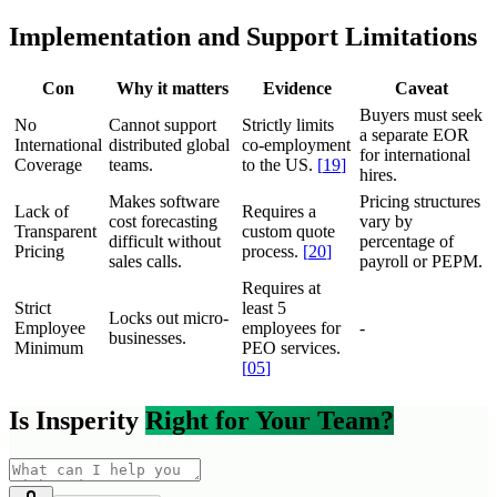
Implementation and Support Limitations
Con
Why it matters
Evidence
Caveat
Buyers must seek
No
Cannot support
Strictly limits
a separate EOR
International
distributed global
co-employment
for international
Coverage
teams.
to the US.
[
19
]
hires.
Makes software
Pricing structures
Lack of
Requires a
cost forecasting
vary by
Transparent
custom quote
difficult without
percentage of
Pricing
process.
[
20
]
sales calls.
payroll or PEPM.
Requires at
Strict
least 5
Locks out micro-
Employee
employees for
-
businesses.
Minimum
PEO services.
[
05
]
Is Insperity
Right for Your Team?