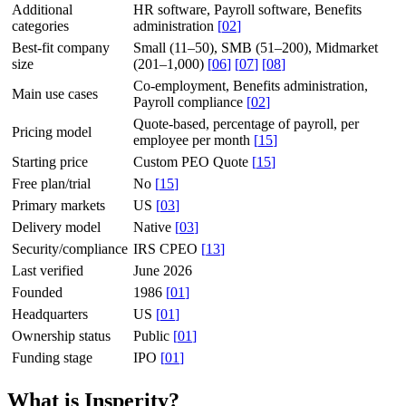
Additional
HR software, Payroll software, Benefits
categories
administration
[
02
]
Best-fit company
Small (11–50), SMB (51–200), Midmarket
size
(201–1,000)
[
06
]
[
07
]
[
08
]
Co-employment, Benefits administration,
Main use cases
Payroll compliance
[
02
]
Quote-based, percentage of payroll, per
Pricing model
employee per month
[
15
]
Starting price
Custom PEO Quote
[
15
]
Free plan/trial
No
[
15
]
Primary markets
US
[
03
]
Delivery model
Native
[
03
]
Security/compliance
IRS CPEO
[
13
]
Last verified
June 2026
Founded
1986
[
01
]
Headquarters
US
[
01
]
Ownership status
Public
[
01
]
Funding stage
IPO
[
01
]
What is Insperity?