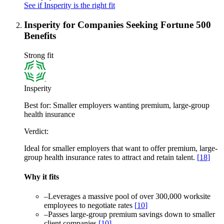
See if Insperity is the right fit
Insperity for Companies Seeking Fortune 500
Benefits
Strong fit
Insperity
Best for:
Smaller employers wanting premium, large-group
health insurance
Verdict:
Ideal for smaller employers that want to offer premium, large-
group health insurance rates to attract and retain talent.
[
18
]
Why it fits
–
Leverages a massive pool of over 300,000 worksite
employees to negotiate rates
[
10
]
–
Passes large-group premium savings down to smaller
client companies
[
10
]