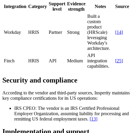
Support
Evidence
Integration
Category
Notes
Source
level
strength
Built a
custom
product
Workday
HRIS
Partner
Strong
(HRScale)
[
14
]
leveraging
Workday's
architecture.
API
Finch
HRIS
API
Medium
integration
[
25
]
capabilities.
Security and compliance
According to the vendor and third-party sources, Insperity maintains
key compliance certifications for its US operations:
IRS CPEO:
The vendor is an IRS Certified Professional
Employer Organization, assuming liability for processing and
remitting US federal employment taxes.
[
13
]
Implementation and support