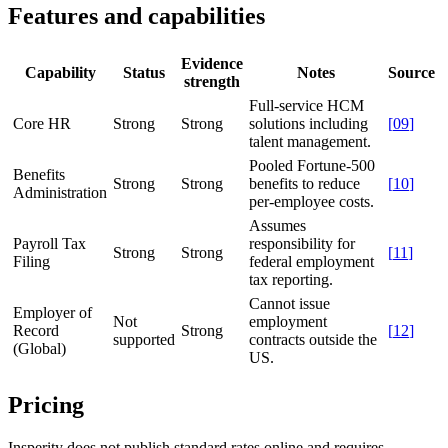
Features and capabilities
Evidence
Capability
Status
Notes
Source
strength
Full-service HCM
Core HR
Strong
Strong
solutions including
[
09
]
talent management.
Pooled Fortune-500
Benefits
Strong
Strong
benefits to reduce
[
10
]
Administration
per-employee costs.
Assumes
Payroll Tax
responsibility for
Strong
Strong
[
11
]
Filing
federal employment
tax reporting.
Cannot issue
Employer of
Not
employment
Record
Strong
[
12
]
supported
contracts outside the
(Global)
US.
Pricing
Insperity does not publish standard rates online and requires