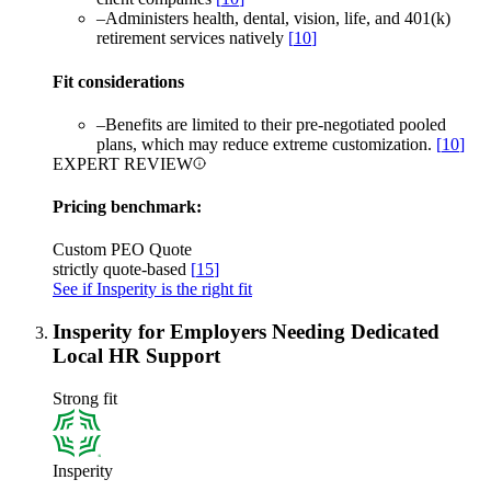
–
Administers health, dental, vision, life, and 401(k)
retirement services natively
[
10
]
Fit considerations
–
Benefits are limited to their pre-negotiated pooled
plans, which may reduce extreme customization.
[
10
]
EXPERT REVIEW
Pricing benchmark:
Custom PEO Quote
strictly quote-based
[
15
]
See if Insperity is the right fit
Insperity for Employers Needing Dedicated
Local HR Support
Strong fit
Insperity