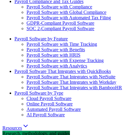
Payroll Compliance and Tax Guides
Payroll Software with Compliance
Payroll Software with Global Compliance
Payroll Software with Automated Tax Filing
GDPR-Compliant Payroll Software
SOC 2-Compliant Payroll Software
Payroll Software by Feature
Payroll Software with Time Tracking
Payroll Software with Benefits
Payroll Software with HRIS
Payroll Software with Expense Tracking
Payroll Software with Analytics
Payroll Software That Integrates with QuickBooks
Payroll Software That Integrates with NetSuite
Payroll Software That Integrates with Workday
Payroll Software That Integrates with BambooHR
Payroll Software by Type
Cloud Payroll Software
Online Payroll Software
Automated Payroll Software
AI Payroll Software
Resources
Research, methodology, and guides