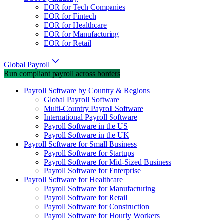
EOR for Tech Companies
EOR for Fintech
EOR for Healthcare
EOR for Manufacturing
EOR for Retail
Global Payroll
Run compliant payroll across borders
Payroll Software by Country & Regions
Global Payroll Software
Multi-Country Payroll Software
International Payroll Software
Payroll Software in the US
Payroll Software in the UK
Payroll Software for Small Business
Payroll Software for Startups
Payroll Software for Mid-Sized Business
Payroll Software for Enterprise
Payroll Software for Healthcare
Payroll Software for Manufacturing
Payroll Software for Retail
Payroll Software for Construction
Payroll Software for Hourly Workers