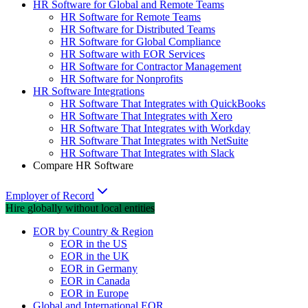
HR Software for Global and Remote Teams
HR Software for Remote Teams
HR Software for Distributed Teams
HR Software for Global Compliance
HR Software with EOR Services
HR Software for Contractor Management
HR Software for Nonprofits
HR Software Integrations
HR Software That Integrates with QuickBooks
HR Software That Integrates with Xero
HR Software That Integrates with Workday
HR Software That Integrates with NetSuite
HR Software That Integrates with Slack
Compare HR Software
Employer of Record
Hire globally without local entities
EOR by Country & Region
EOR in the US
EOR in the UK
EOR in Germany
EOR in Canada
EOR in Europe
Global and International EOR