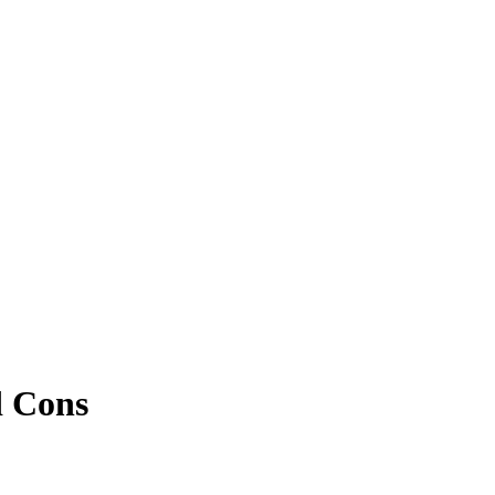
d Cons