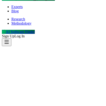
Experts
Blog
Research
Methodology
AI Software Finder
Sign Up
Log In