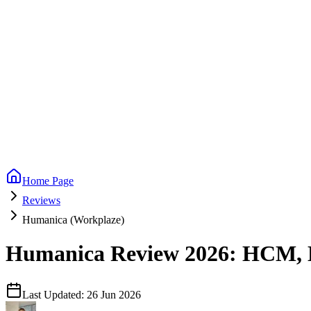
Home Page
Reviews
Humanica (Workplaze)
Humanica Review 2026: HCM, Mu
Last Updated:
26 Jun 2026