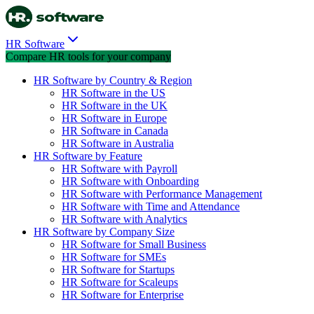
HR Software
Compare HR tools for your company
HR Software by Country & Region
HR Software in the US
HR Software in the UK
HR Software in Europe
HR Software in Canada
HR Software in Australia
HR Software by Feature
HR Software with Payroll
HR Software with Onboarding
HR Software with Performance Management
HR Software with Time and Attendance
HR Software with Analytics
HR Software by Company Size
HR Software for Small Business
HR Software for SMEs
HR Software for Startups
HR Software for Scaleups
HR Software for Enterprise