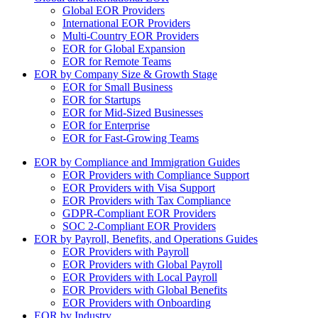
Global EOR Providers
International EOR Providers
Multi-Country EOR Providers
EOR for Global Expansion
EOR for Remote Teams
EOR by Company Size & Growth Stage
EOR for Small Business
EOR for Startups
EOR for Mid-Sized Businesses
EOR for Enterprise
EOR for Fast-Growing Teams
EOR by Compliance and Immigration Guides
EOR Providers with Compliance Support
EOR Providers with Visa Support
EOR Providers with Tax Compliance
GDPR-Compliant EOR Providers
SOC 2-Compliant EOR Providers
EOR by Payroll, Benefits, and Operations Guides
EOR Providers with Payroll
EOR Providers with Global Payroll
EOR Providers with Local Payroll
EOR Providers with Global Benefits
EOR Providers with Onboarding
EOR by Industry