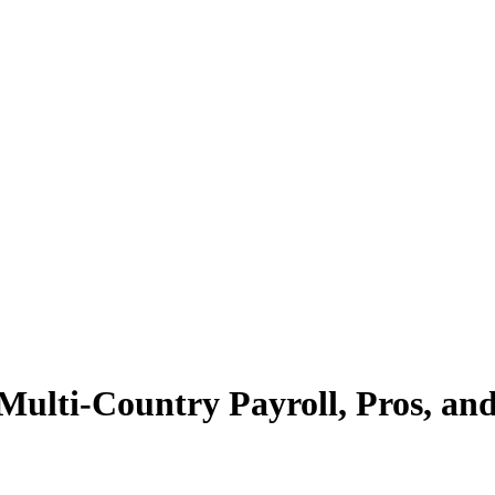
lti-Country Payroll, Pros, an