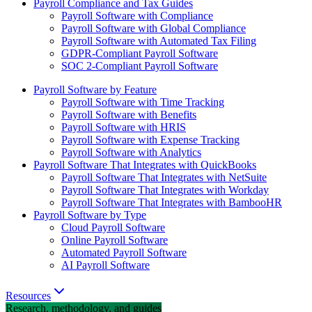
Payroll Compliance and Tax Guides
Payroll Software with Compliance
Payroll Software with Global Compliance
Payroll Software with Automated Tax Filing
GDPR-Compliant Payroll Software
SOC 2-Compliant Payroll Software
Payroll Software by Feature
Payroll Software with Time Tracking
Payroll Software with Benefits
Payroll Software with HRIS
Payroll Software with Expense Tracking
Payroll Software with Analytics
Payroll Software That Integrates with QuickBooks
Payroll Software That Integrates with NetSuite
Payroll Software That Integrates with Workday
Payroll Software That Integrates with BambooHR
Payroll Software by Type
Cloud Payroll Software
Online Payroll Software
Automated Payroll Software
AI Payroll Software
Resources
Research, methodology, and guides