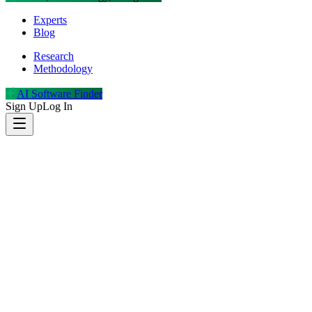
Experts
Blog
Research
Methodology
AI Software Finder
Sign Up
Log In