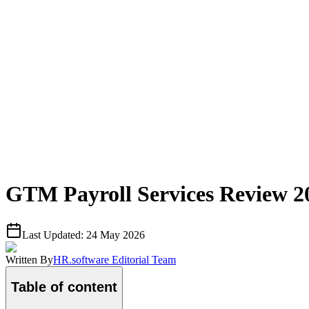
GTM Payroll Services Review 2
Last Updated:
24 May 2026
Written By
HR.software Editorial Team
Table of content