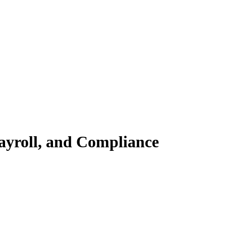
ayroll, and Compliance