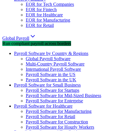
EOR for Tech Companies
EOR for Fintech
EOR for Healthcare
EOR for Manufacturing
EOR for Retail
Global Payroll
Run compliant payroll across borders
Payroll Software by Country & Regions
Global Payroll Software
Multi-Country Payroll Software
International Payroll Software
Payroll Software in the US
Payroll Software in the UK
Payroll Software for Small Business
Payroll Software for Startups
Payroll Software for Mid-Sized Business
Payroll Software for Enterprise
Payroll Software for Healthcare
Payroll Software for Manufacturing
Payroll Software for Retail
Payroll Software for Construction
Payroll Software for Hourly Workers