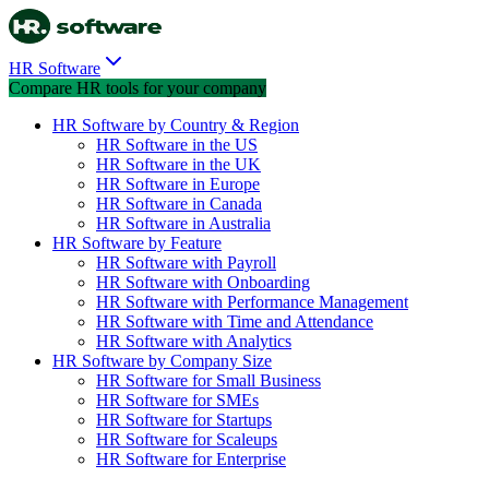
HR Software
Compare HR tools for your company
HR Software by Country & Region
HR Software in the US
HR Software in the UK
HR Software in Europe
HR Software in Canada
HR Software in Australia
HR Software by Feature
HR Software with Payroll
HR Software with Onboarding
HR Software with Performance Management
HR Software with Time and Attendance
HR Software with Analytics
HR Software by Company Size
HR Software for Small Business
HR Software for SMEs
HR Software for Startups
HR Software for Scaleups
HR Software for Enterprise