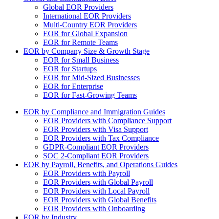
Global EOR Providers
International EOR Providers
Multi-Country EOR Providers
EOR for Global Expansion
EOR for Remote Teams
EOR by Company Size & Growth Stage
EOR for Small Business
EOR for Startups
EOR for Mid-Sized Businesses
EOR for Enterprise
EOR for Fast-Growing Teams
EOR by Compliance and Immigration Guides
EOR Providers with Compliance Support
EOR Providers with Visa Support
EOR Providers with Tax Compliance
GDPR-Compliant EOR Providers
SOC 2-Compliant EOR Providers
EOR by Payroll, Benefits, and Operations Guides
EOR Providers with Payroll
EOR Providers with Global Payroll
EOR Providers with Local Payroll
EOR Providers with Global Benefits
EOR Providers with Onboarding
EOR by Industry