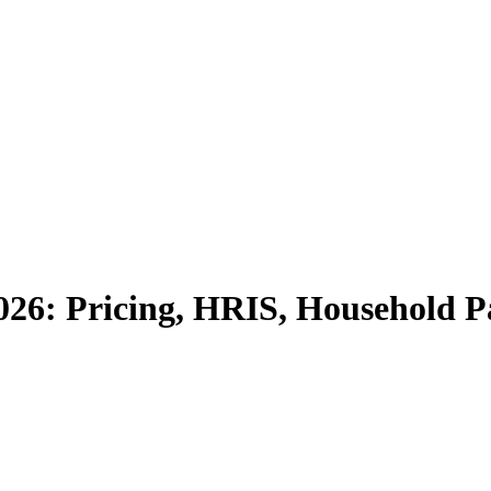
026: Pricing, HRIS, Household P