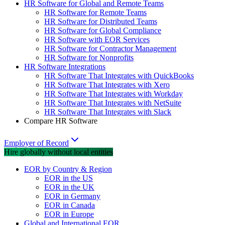
HR Software for Global and Remote Teams
HR Software for Remote Teams
HR Software for Distributed Teams
HR Software for Global Compliance
HR Software with EOR Services
HR Software for Contractor Management
HR Software for Nonprofits
HR Software Integrations
HR Software That Integrates with QuickBooks
HR Software That Integrates with Xero
HR Software That Integrates with Workday
HR Software That Integrates with NetSuite
HR Software That Integrates with Slack
Compare HR Software
Employer of Record
Hire globally without local entities
EOR by Country & Region
EOR in the US
EOR in the UK
EOR in Germany
EOR in Canada
EOR in Europe
Global and International EOR