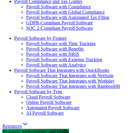
Payroll Compliance and Tax Guides
Payroll Software with Compliance
Payroll Software with Global Compliance
Payroll Software with Automated Tax Filing
GDPR-Compliant Payroll Software
SOC 2-Compliant Payroll Software
Payroll Software by Feature
Payroll Software with Time Tracking
Payroll Software with Benefits
Payroll Software with HRIS
Payroll Software with Expense Tracking
Payroll Software with Analytics
Payroll Software That Integrates with QuickBooks
Payroll Software That Integrates with NetSuite
Payroll Software That Integrates with Workday
Payroll Software That Integrates with BambooHR
Payroll Software by Type
Cloud Payroll Software
Online Payroll Software
Automated Payroll Software
AI Payroll Software
Resources
Research, methodology, and guides