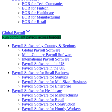
EOR for Tech Companies
EOR for Fintech
EOR for Healthcare
EOR for Manufacturing
EOR for Retail
Global Payroll
Run compliant payroll across borders
Payroll Software by Country & Regions
Global Payroll Software
Multi-Country Payroll Software
International Payroll Software
Payroll Software in the US
Payroll Software in the UK
Payroll Software for Small Business
Payroll Software for Startups
Payroll Software for Mid-Sized Business
Payroll Software for Enterprise
Payroll Software for Healthcare
Payroll Software for Manufacturing
Payroll Software for Retail
Payroll Software for Construction
Payroll Software for Hourly Workers