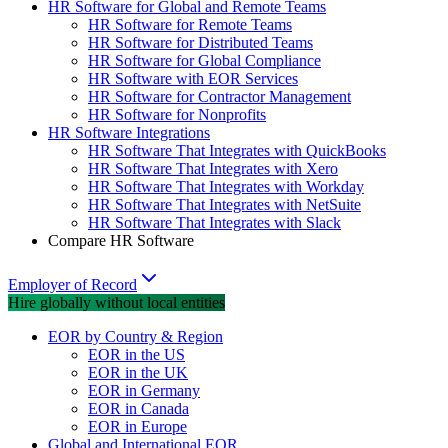
HR Software for Global and Remote Teams
HR Software for Remote Teams
HR Software for Distributed Teams
HR Software for Global Compliance
HR Software with EOR Services
HR Software for Contractor Management
HR Software for Nonprofits
HR Software Integrations
HR Software That Integrates with QuickBooks
HR Software That Integrates with Xero
HR Software That Integrates with Workday
HR Software That Integrates with NetSuite
HR Software That Integrates with Slack
Compare HR Software
Employer of Record
Hire globally without local entities
EOR by Country & Region
EOR in the US
EOR in the UK
EOR in Germany
EOR in Canada
EOR in Europe
Global and International EOR