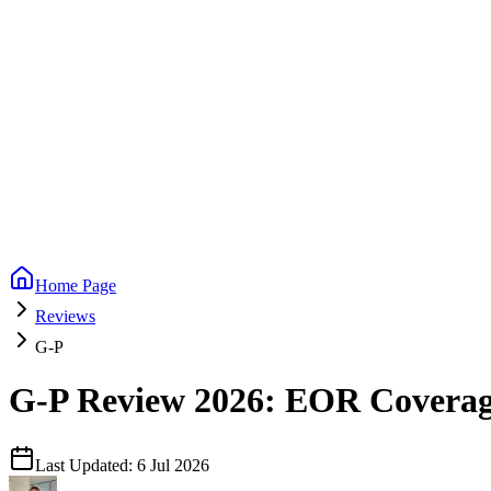
Home Page
Reviews
G-P
G-P Review 2026: EOR Coverage,
Last Updated:
6 Jul 2026