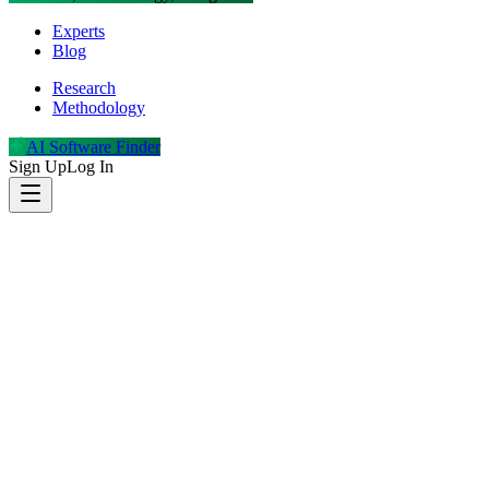
Experts
Blog
Research
Methodology
AI Software Finder
Sign Up
Log In