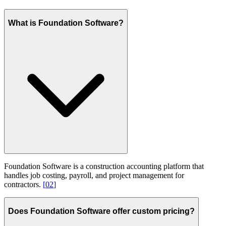
What is Foundation Software?
Foundation Software is a construction accounting platform that
handles job costing, payroll, and project management for
contractors.
[
02
]
Does Foundation Software offer custom pricing?