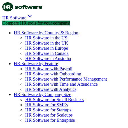
HR Software
Compare HR tools for your company
HR Software by Country & Region
HR Software in the US
HR Software in the UK
HR Software in Europe
HR Software in Canada
HR Software in Australia
HR Software by Feature
HR Software with Payroll
HR Software with Onboarding
HR Software with Performance Management
HR Software with Time and Attendance
HR Software with Analytics
HR Software by Company Size
HR Software for Small Business
HR Software for SMEs
HR Software for Startups
HR Software for Scaleups
HR Software for Enterprise