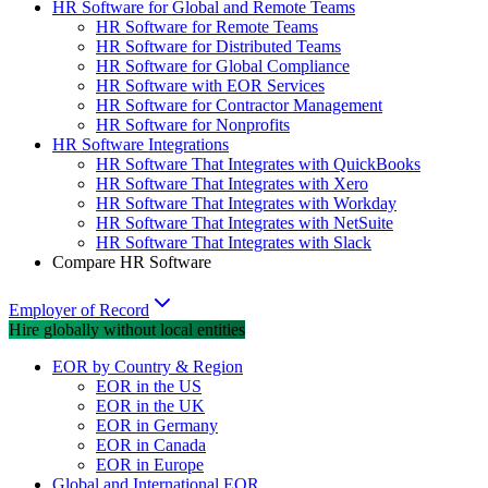
HR Software for Global and Remote Teams
HR Software for Remote Teams
HR Software for Distributed Teams
HR Software for Global Compliance
HR Software with EOR Services
HR Software for Contractor Management
HR Software for Nonprofits
HR Software Integrations
HR Software That Integrates with QuickBooks
HR Software That Integrates with Xero
HR Software That Integrates with Workday
HR Software That Integrates with NetSuite
HR Software That Integrates with Slack
Compare HR Software
Employer of Record
Hire globally without local entities
EOR by Country & Region
EOR in the US
EOR in the UK
EOR in Germany
EOR in Canada
EOR in Europe
Global and International EOR