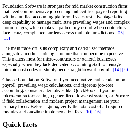
Foundation Software is strongest for mid-market construction firms
that need comprehensive job costing and certified payroll reporting
within a unified accounting platform. Its clearest advantage is its
deep capability to manage multi-state prevailing wages and complex
union fringes, which makes it particularly useful when contractors
face heavy compliance burdens across multiple jurisdictions.
[
05
]
[
13
]
The main trade-off is its complexity and dated user interface,
alongside a modular pricing structure that can become expensive.
This matters most for micro-contractors or general businesses,
especially when they lack dedicated accounting staff to manage
intricate cost codes or simply need straightforward payroll.
[
14
]
[
20
]
Choose Foundation Software if you need native multi-trade union
payroll, prevailing wage calculations, and rigorous job-cost
accounting. Consider alternatives like QuickBooks if you are a
micro-contractor seeking a generalized, low-cost system, or Procore
if field collaboration and modern project management are your
primary focus. Before signing, verify the total cost of all required
modules and one-time implementation fees.
[
10
]
[
16
]
Quick facts