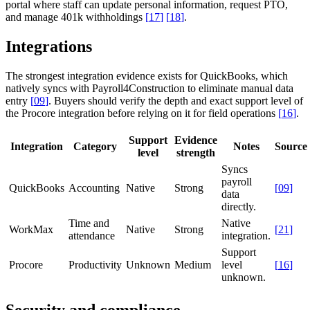
portal where staff can update personal information, request PTO,
and manage 401k withholdings
[
17
]
[
18
]
.
Integrations
The strongest integration evidence exists for QuickBooks, which
natively syncs with Payroll4Construction to eliminate manual data
entry
[
09
]
. Buyers should verify the depth and exact support level of
the Procore integration before relying on it for field operations
[
16
]
.
Support
Evidence
Integration
Category
Notes
Source
level
strength
Syncs
payroll
QuickBooks
Accounting
Native
Strong
[
09
]
data
directly.
Time and
Native
WorkMax
Native
Strong
[
21
]
attendance
integration.
Support
Procore
Productivity
Unknown
Medium
level
[
16
]
unknown.