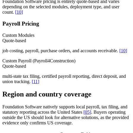
Foundation Software pricing is entirely quote-based and varies
depending on the selected modules, deployment type, and user
count.
[
10
]
Payroll Pricing
Custom Modules
Quote-based
job costing, payroll, purchase orders, and accounts receivable.
[
10
]
Custom Payroll (Payroll4Construction)
Quote-based
multi-state tax filing, certified payroll reporting, direct deposit, and
union tracking.
[
11
]
Region and country coverage
Foundation Software natively supports local payroll, tax filing, and
statutory reporting across the United States
[
05
]
. Buyers operating
outside the US should look for alternative solutions, as the provided
evidence only confirms US coverage.