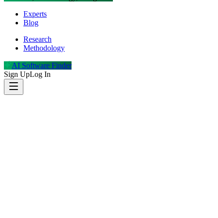
Experts
Blog
Research
Methodology
AI Software Finder
Sign Up
Log In