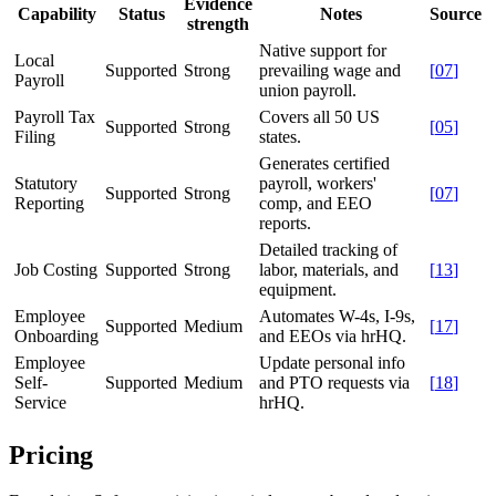
Evidence
Capability
Status
Notes
Source
strength
Native support for
Local
Supported
Strong
prevailing wage and
[
07
]
Payroll
union payroll.
Payroll Tax
Covers all 50 US
Supported
Strong
[
05
]
Filing
states.
Generates certified
Statutory
payroll, workers'
Supported
Strong
[
07
]
Reporting
comp, and EEO
reports.
Detailed tracking of
Job Costing
Supported
Strong
labor, materials, and
[
13
]
equipment.
Employee
Automates W-4s, I-9s,
Supported
Medium
[
17
]
Onboarding
and EEOs via hrHQ.
Employee
Update personal info
Self-
Supported
Medium
and PTO requests via
[
18
]
Service
hrHQ.
Pricing