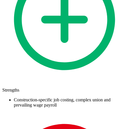
Strengths
Construction-specific job costing, complex union and
prevailing wage payroll