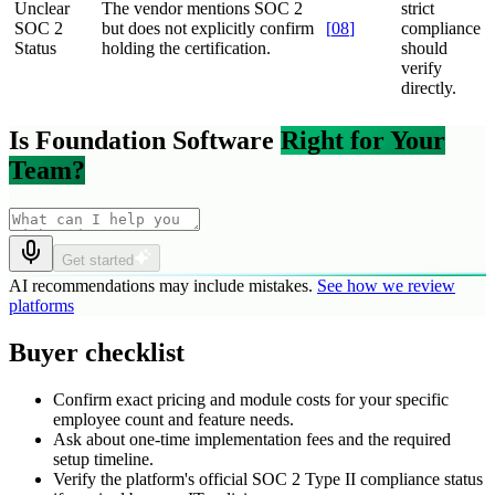
Unclear
The vendor mentions SOC 2
strict
SOC 2
but does not explicitly confirm
[
08
]
compliance
Status
holding the certification.
should
verify
directly.
Is Foundation Software
Right for Your
Team?
Get started
AI recommendations may include mistakes.
See how we review
platforms
Buyer checklist
Confirm exact pricing and module costs for your specific
employee count and feature needs.
Ask about one-time implementation fees and the required
setup timeline.
Verify the platform's official SOC 2 Type II compliance status