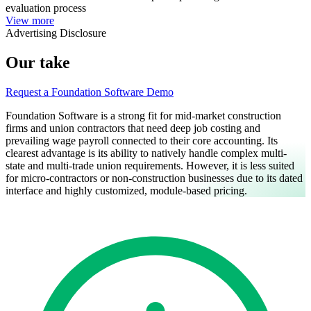
evaluation process
View more
Advertising Disclosure
Our take
Request a Foundation Software Demo
Foundation Software is a strong fit for mid-market construction
firms and union contractors that need deep job costing and
prevailing wage payroll connected to their core accounting. Its
clearest advantage is its ability to natively handle complex multi-
state and multi-trade union requirements. However, it is less suited
for micro-contractors or non-construction businesses due to its dated
interface and highly customized, module-based pricing.