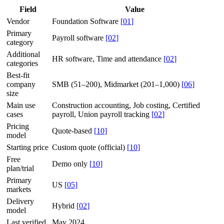
Field
Value
Vendor
Foundation Software
[
01
]
Primary
Payroll software
[
02
]
category
Additional
HR software, Time and attendance
[
02
]
categories
Best-fit
company
SMB (51–200), Midmarket (201–1,000)
[
06
]
size
Main use
Construction accounting, Job costing, Certified
cases
payroll, Union payroll tracking
[
02
]
Pricing
Quote-based
[
10
]
model
Starting price
Custom quote (official)
[
10
]
Free
Demo only
[
10
]
plan/trial
Primary
US
[
05
]
markets
Delivery
Hybrid
[
02
]
model
Last verified
May 2024