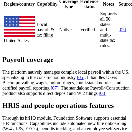
Coverage
Evidence
Region/country
Capability
Notes
Sourc
type
status
Supports
all 50
Local
states
payroll &
Native
Verified
and
[
05
]
tax filing
multi-
state tax
United States
rules.
Payroll coverage
The platform natively manages complex local payroll within the US,
specializing in the construction industry
[
05
]
. It handles Davis-
Bacon prevailing wages, union fringes, multi-state tax rules, and
certified payroll reporting
[
07
]
. The standalone Payroll4Construction
product also supports direct deposit and W-2 filings
[
03
]
.
HRIS and people operations features
Through its hrHQ module, Foundation Software supports essential
HR functions. Capabilities include automated new hire onboarding
(W-4s, I-9s, EEOs), benefits tracking, and an employee self-service