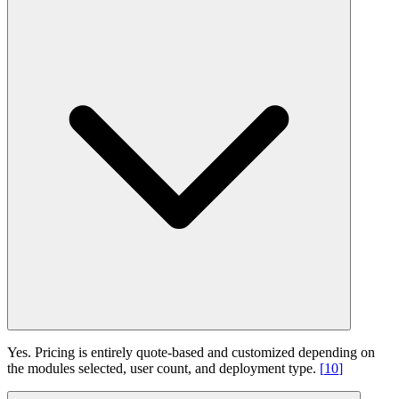
Yes. Pricing is entirely quote-based and customized depending on
the modules selected, user count, and deployment type.
[
10
]