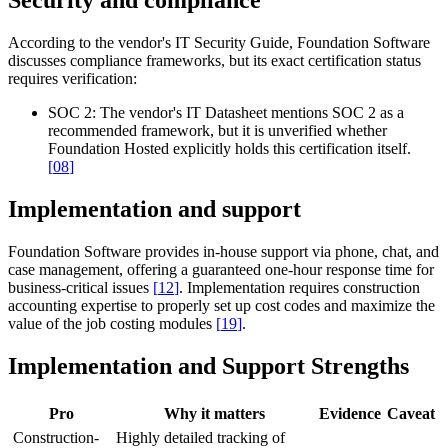
Security and compliance
According to the vendor's IT Security Guide, Foundation Software
discusses compliance frameworks, but its exact certification status
requires verification:
SOC 2:
The vendor's IT Datasheet mentions SOC 2 as a
recommended framework, but it is unverified whether
Foundation Hosted explicitly holds this certification itself.
[
08
]
Implementation and support
Foundation Software provides in-house support via phone, chat, and
case management, offering a guaranteed one-hour response time for
business-critical issues
[
12
]
. Implementation requires construction
accounting expertise to properly set up cost codes and maximize the
value of the job costing modules
[
19
]
.
Implementation and Support Strengths
Pro
Why it matters
Evidence
Caveat
Construction-
Highly detailed tracking of