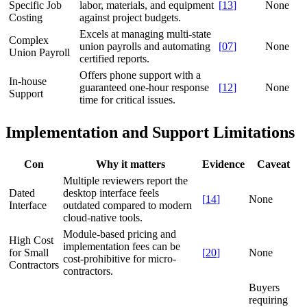
Specific Job
labor, materials, and equipment
[
13
]
None
Costing
against project budgets.
Excels at managing multi-state
Complex
union payrolls and automating
[
07
]
None
Union Payroll
certified reports.
Offers phone support with a
In-house
guaranteed one-hour response
[
12
]
None
Support
time for critical issues.
Implementation and Support Limitations
Con
Why it matters
Evidence
Caveat
Multiple reviewers report the
Dated
desktop interface feels
[
14
]
None
Interface
outdated compared to modern
cloud-native tools.
Module-based pricing and
High Cost
implementation fees can be
for Small
[
20
]
None
cost-prohibitive for micro-
Contractors
contractors.
Buyers
requiring