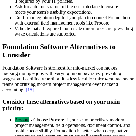
if required by your IT policies.
Ask for a demonstration of the user interface to ensure it
meets your team's usability expectations.
Confirm integration depth if you plan to connect Foundation
with external field management tools like Procore.
Validate that all required multi-state union rules and prevailing
wage calculations are supported.
Foundation Software Alternatives to
Consider
Foundation Software is strongest for mid-market contractors
tracking multiple jobs with varying union pay rates, prevailing
wages, and certified reporting. It is less ideal for micro-contractors or
teams prioritizing modern project management over backend
accounting.
[
15
]
Consider these alternatives based on your main
priority:
Procore
-
Choose Procore if your team prioritizes modern
project management, field operations, document control, and
mobile accessibility. Foundation is better when deep, native