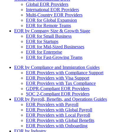
Global EOR Providers
International EOR Providers
Multi-Country EOR Providers
EOR for Global Expansion
EOR for Remote Teams
EOR by Company Size & Growth Stage
EOR for Small Business
EOR for Startups
EOR for Mid-Sized Businesses
EOR for Enterprise
EOR for Fast-Growing Teams
EOR by Compliance and Immigration Guides
EOR Providers with Compliance Support
EOR Providers with Visa Support
EOR Providers with Tax Compliance
GDPR-Compliant EOR Providers
SOC 2-Compliant EOR Providers
EOR by Payroll, Benefits, and Operations Guides
EOR Providers with Payroll
EOR Providers with Global Payroll
EOR Providers with Local Payroll
EOR Providers with Global Benefits
EOR Providers with Onboarding
EOR by Industry