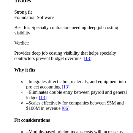
Trades
Strong fit
Foundation Software
Best for:
Specialty contractors needing deep job costing
visibility
Verdict:
Provides deep job costing visibility that helps specialty
contractors prevent budget overruns.
[
13
]
Why it fits
–
Integrates direct labor, materials, and equipment into
project accounting
[
13
]
–
Eliminates double entry between payroll and general
ledger
[
13
]
–
Scales effectively for companies between $5M and
$100M in revenue
[
06
]
Fit considerations
–
Module-based pricing means costs will increase as