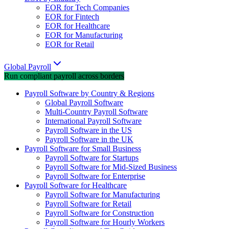
EOR for Tech Companies
EOR for Fintech
EOR for Healthcare
EOR for Manufacturing
EOR for Retail
Global Payroll
Run compliant payroll across borders
Payroll Software by Country & Regions
Global Payroll Software
Multi-Country Payroll Software
International Payroll Software
Payroll Software in the US
Payroll Software in the UK
Payroll Software for Small Business
Payroll Software for Startups
Payroll Software for Mid-Sized Business
Payroll Software for Enterprise
Payroll Software for Healthcare
Payroll Software for Manufacturing
Payroll Software for Retail
Payroll Software for Construction
Payroll Software for Hourly Workers