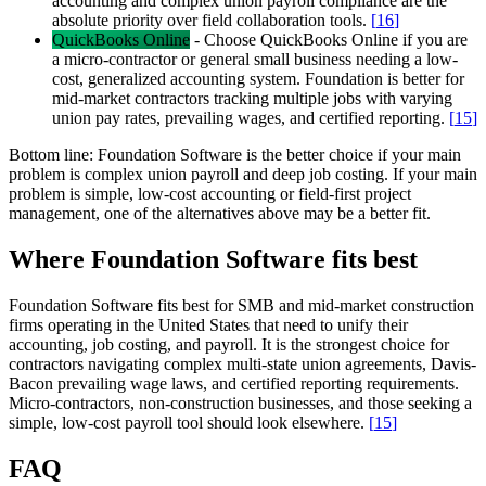
accounting and complex union payroll compliance are the
absolute priority over field collaboration tools.
[
16
]
QuickBooks Online
-
Choose QuickBooks Online if you are
a micro-contractor or general small business needing a low-
cost, generalized accounting system. Foundation is better for
mid-market contractors tracking multiple jobs with varying
union pay rates, prevailing wages, and certified reporting.
[
15
]
Bottom line:
Foundation Software is the better choice if your main
problem is complex union payroll and deep job costing. If your main
problem is simple, low-cost accounting or field-first project
management, one of the alternatives above may be a better fit.
Where Foundation Software fits best
Foundation Software fits best for SMB and mid-market construction
firms operating in the United States that need to unify their
accounting, job costing, and payroll. It is the strongest choice for
contractors navigating complex multi-state union agreements, Davis-
Bacon prevailing wage laws, and certified reporting requirements.
Micro-contractors, non-construction businesses, and those seeking a
simple, low-cost payroll tool should look elsewhere.
[
15
]
FAQ