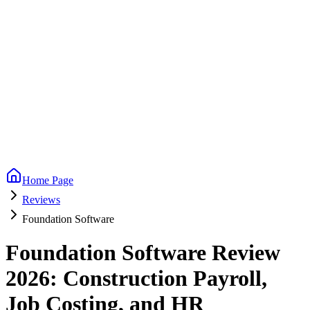
Home Page
Reviews
Foundation Software
Foundation Software Review
2026: Construction Payroll,
Job Costing, and HR