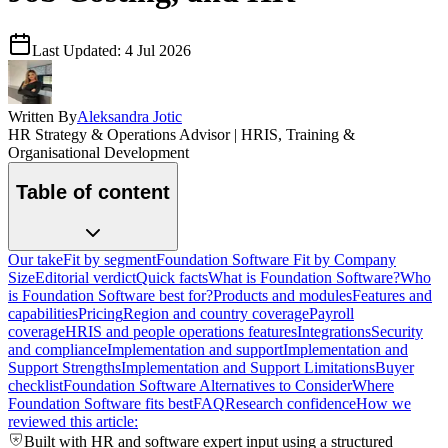
Last Updated:
4 Jul 2026
Written By
Aleksandra Jotic
HR Strategy & Operations Advisor | HRIS, Training &
Organisational Development
Table of content
Our take
Fit by segment
Foundation Software Fit by Company
Size
Editorial verdict
Quick facts
What is Foundation Software?
Who
is Foundation Software best for?
Products and modules
Features and
capabilities
Pricing
Region and country coverage
Payroll
coverage
HRIS and people operations features
Integrations
Security
and compliance
Implementation and support
Implementation and
Support Strengths
Implementation and Support Limitations
Buyer
checklist
Foundation Software Alternatives to Consider
Where
Foundation Software fits best
FAQ
Research confidence
How we
reviewed this article:
Built with HR and software expert input using a structured