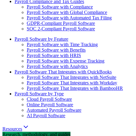
Payroll Compliance and Tax Guides
Payroll Software with Compliance
Payroll Software with Global Compliance
Payroll Software with Automated Tax Filing
GDPR-Compliant Payroll Software
SOC 2-Compliant Payroll Software
Payroll Software by Feature
Payroll Software with Time Tracking
Payroll Software with Benefits
Payroll Software with HRIS
Payroll Software with Expense Tracking
Payroll Software with Analytics
Payroll Software That Integrates with QuickBooks
Payroll Software That Integrates with NetSuite
Payroll Software That Integrates with Workday
Payroll Software That Integrates with BambooHR
Payroll Software by Type
Cloud Payroll Software
Online Payroll Software
Automated Payroll Software
AI Payroll Software
Resources
Research, methodology, and guides