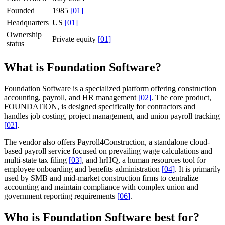
Founded
1985
[
01
]
Headquarters
US
[
01
]
Ownership
Private equity
[
01
]
status
What is Foundation Software?
Foundation Software is a specialized platform offering construction
accounting, payroll, and HR management
[
02
]
. The core product,
FOUNDATION, is designed specifically for contractors and
handles job costing, project management, and union payroll tracking
[
02
]
.
The vendor also offers Payroll4Construction, a standalone cloud-
based payroll service focused on prevailing wage calculations and
multi-state tax filing
[
03
]
, and hrHQ, a human resources tool for
employee onboarding and benefits administration
[
04
]
. It is primarily
used by SMB and mid-market construction firms to centralize
accounting and maintain compliance with complex union and
government reporting requirements
[
06
]
.
Who is Foundation Software best for?