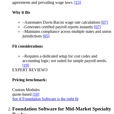
agreements and prevailing wage laws.
[
15
]
Why it fits
–
Automates Davis-Bacon wage rate calculations
[
07
]
–
Generates certified payroll reports instantly
[
07
]
–
Maintains compliance across multiple states and union
jurisdictions
[
05
]
Fit considerations
–
Requires a dedicated setup for cost codes and
accounting logic; not suited for simple payroll needs.
[
19
]
EXPERT REVIEW
Pricing benchmark:
Custom Modules
quote-based
[
10
]
See if Foundation Software is the right fit
Foundation Software for Mid-Market Specialty