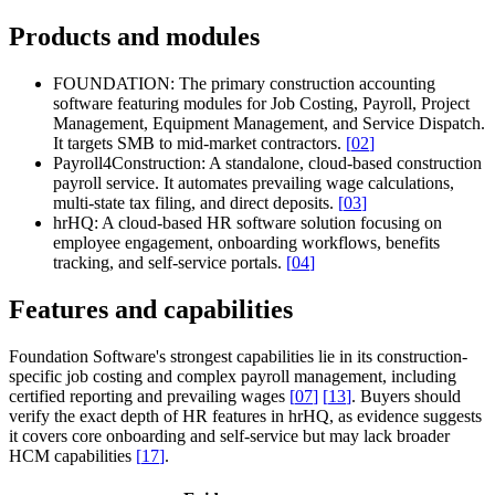
Products and modules
FOUNDATION:
The primary construction accounting
software featuring modules for Job Costing, Payroll, Project
Management, Equipment Management, and Service Dispatch.
It targets SMB to mid-market contractors.
[
02
]
Payroll4Construction:
A standalone, cloud-based construction
payroll service. It automates prevailing wage calculations,
multi-state tax filing, and direct deposits.
[
03
]
hrHQ:
A cloud-based HR software solution focusing on
employee engagement, onboarding workflows, benefits
tracking, and self-service portals.
[
04
]
Features and capabilities
Foundation Software's strongest capabilities lie in its construction-
specific job costing and complex payroll management, including
certified reporting and prevailing wages
[
07
]
[
13
]
. Buyers should
verify the exact depth of HR features in hrHQ, as evidence suggests
it covers core onboarding and self-service but may lack broader
HCM capabilities
[
17
]
.