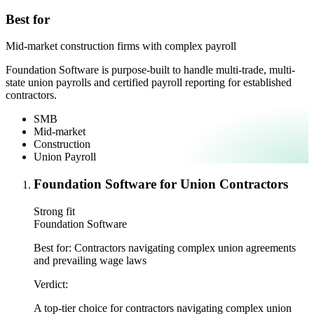
Best for
Mid-market construction firms with complex payroll
Foundation Software is purpose-built to handle multi-trade, multi-
state union payrolls and certified payroll reporting for established
contractors.
SMB
Mid-market
Construction
Union Payroll
Foundation Software for Union Contractors
Strong fit
Foundation Software
Best for:
Contractors navigating complex union agreements
and prevailing wage laws
Verdict:
A top-tier choice for contractors navigating complex union