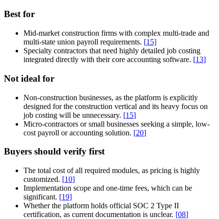
Best for
Mid-market construction firms with complex multi-trade and
multi-state union payroll requirements.
[
15
]
Specialty contractors that need highly detailed job costing
integrated directly with their core accounting software.
[
13
]
Not ideal for
Non-construction businesses, as the platform is explicitly
designed for the construction vertical and its heavy focus on
job costing will be unnecessary.
[
15
]
Micro-contractors or small businesses seeking a simple, low-
cost payroll or accounting solution.
[
20
]
Buyers should verify first
The total cost of all required modules, as pricing is highly
customized.
[
10
]
Implementation scope and one-time fees, which can be
significant.
[
19
]
Whether the platform holds official SOC 2 Type II
certification, as current documentation is unclear.
[
08
]