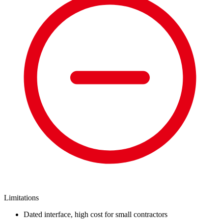
Limitations
Dated interface, high cost for small contractors