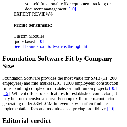
you add functionality like equipment tracking or
document management.
[
10
]
EXPERT REVIEW
Pricing benchmark:
Custom Modules
quote-based
[
10
]
See if Foundation Software is the right fit
Foundation Software Fit by Company
Size
Foundation Software provides the most value for SMB (51–200
employees) and mid-market (201–1,000 employees) construction
firms handling complex, multi-state, or multi-union projects
[
06
]
[
15
]
. While it offers robust features for established contractors, it
may be too expensive and overly complex for micro-contractors
generating under $3M–$5M in revenue, who often find the
implementation fees and module-based pricing prohibitive
[
20
]
.
Editorial verdict