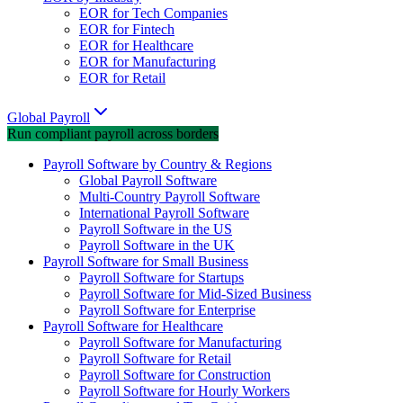
EOR for Tech Companies
EOR for Fintech
EOR for Healthcare
EOR for Manufacturing
EOR for Retail
Global Payroll
Run compliant payroll across borders
Payroll Software by Country & Regions
Global Payroll Software
Multi-Country Payroll Software
International Payroll Software
Payroll Software in the US
Payroll Software in the UK
Payroll Software for Small Business
Payroll Software for Startups
Payroll Software for Mid-Sized Business
Payroll Software for Enterprise
Payroll Software for Healthcare
Payroll Software for Manufacturing
Payroll Software for Retail
Payroll Software for Construction
Payroll Software for Hourly Workers