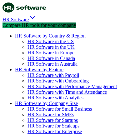
HR Software
Compare HR tools for your company
HR Software by Country & Region
HR Software in the US
HR Software in the UK
HR Software in Europe
HR Software in Canada
HR Software in Australia
HR Software by Feature
HR Software with Payroll
HR Software with Onboarding
HR Software with Performance Management
HR Software with Time and Attendance
HR Software with Analytics
HR Software by Company Size
HR Software for Small Business
HR Software for SMEs
HR Software for Startups
HR Software for Scaleups
HR Software for Enterprise