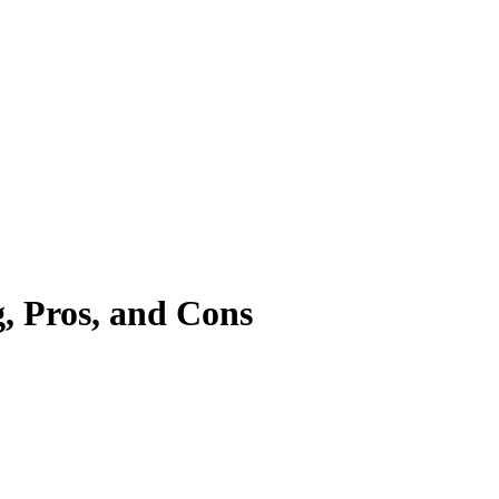
, Pros, and Cons