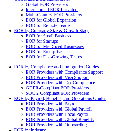
Global EOR Providers
International EOR Providers
Multi-Country EOR Providers
EOR for Global Expansion
EOR for Remote Teams
EOR by Company Size & Growth Stage
EOR for Small Business
EOR for Startups
EOR for Mid-Sized Businesses
EOR for Enterprise
EOR for Fast-Growing Teams
EOR by Compliance and Immigration Guides
EOR Providers with Compliance Support
EOR Providers with Visa Support
EOR Providers with Tax Compliance
GDPR-Compliant EOR Providers
SOC 2-Compliant EOR Providers
EOR by Payroll, Benefits, and Operations Guides
EOR Providers with Payroll
EOR Providers with Global Payroll
EOR Providers with Local Payroll
EOR Providers with Global Benefits
EOR Providers with Onboarding
EOR by Industry