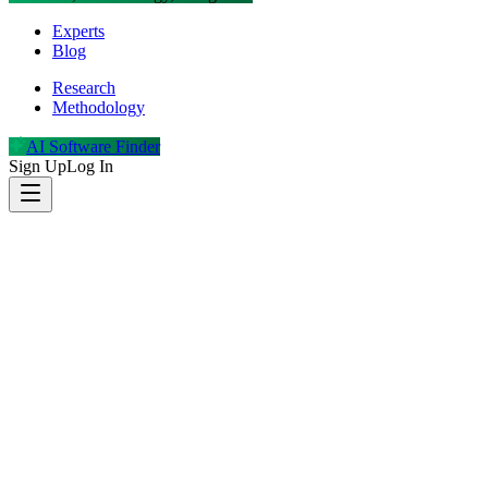
Experts
Blog
Research
Methodology
AI Software Finder
Sign Up
Log In