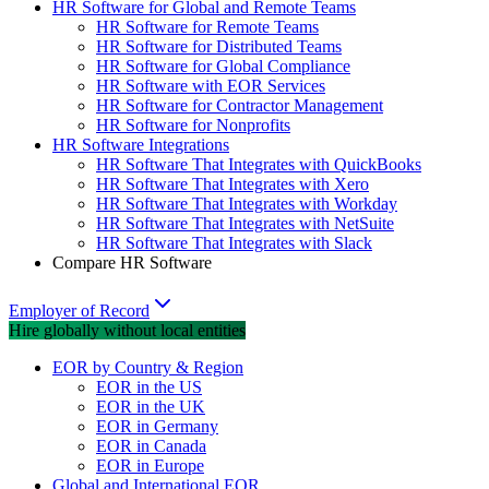
HR Software for Global and Remote Teams
HR Software for Remote Teams
HR Software for Distributed Teams
HR Software for Global Compliance
HR Software with EOR Services
HR Software for Contractor Management
HR Software for Nonprofits
HR Software Integrations
HR Software That Integrates with QuickBooks
HR Software That Integrates with Xero
HR Software That Integrates with Workday
HR Software That Integrates with NetSuite
HR Software That Integrates with Slack
Compare HR Software
Employer of Record
Hire globally without local entities
EOR by Country & Region
EOR in the US
EOR in the UK
EOR in Germany
EOR in Canada
EOR in Europe
Global and International EOR