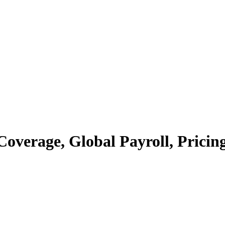
verage, Global Payroll, Pricing