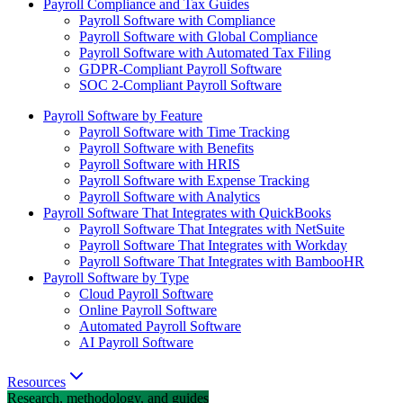
Payroll Compliance and Tax Guides
Payroll Software with Compliance
Payroll Software with Global Compliance
Payroll Software with Automated Tax Filing
GDPR-Compliant Payroll Software
SOC 2-Compliant Payroll Software
Payroll Software by Feature
Payroll Software with Time Tracking
Payroll Software with Benefits
Payroll Software with HRIS
Payroll Software with Expense Tracking
Payroll Software with Analytics
Payroll Software That Integrates with QuickBooks
Payroll Software That Integrates with NetSuite
Payroll Software That Integrates with Workday
Payroll Software That Integrates with BambooHR
Payroll Software by Type
Cloud Payroll Software
Online Payroll Software
Automated Payroll Software
AI Payroll Software
Resources
Research, methodology, and guides