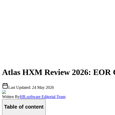
Atlas HXM Review 2026: EOR Co
Last Updated:
24 May 2026
Written By
HR.software Editorial Team
Table of content