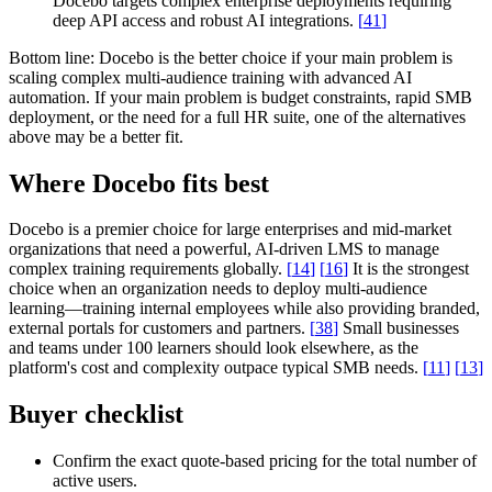
Docebo targets complex enterprise deployments requiring
deep API access and robust AI integrations.
[
41
]
Bottom line:
Docebo is the better choice if your main problem is
scaling complex multi-audience training with advanced AI
automation. If your main problem is budget constraints, rapid SMB
deployment, or the need for a full HR suite, one of the alternatives
above may be a better fit.
Where Docebo fits best
Docebo is a premier choice for large enterprises and mid-market
organizations that need a powerful, AI-driven LMS to manage
complex training requirements globally.
[
14
]
[
16
]
It is the strongest
choice when an organization needs to deploy multi-audience
learning—training internal employees while also providing branded,
external portals for customers and partners.
[
38
]
Small businesses
and teams under 100 learners should look elsewhere, as the
platform's cost and complexity outpace typical SMB needs.
[
11
]
[
13
]
Buyer checklist
Confirm the exact quote-based pricing for the total number of
active users.