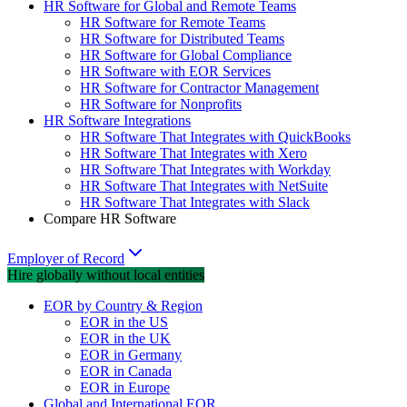
HR Software for Global and Remote Teams
HR Software for Remote Teams
HR Software for Distributed Teams
HR Software for Global Compliance
HR Software with EOR Services
HR Software for Contractor Management
HR Software for Nonprofits
HR Software Integrations
HR Software That Integrates with QuickBooks
HR Software That Integrates with Xero
HR Software That Integrates with Workday
HR Software That Integrates with NetSuite
HR Software That Integrates with Slack
Compare HR Software
Employer of Record
Hire globally without local entities
EOR by Country & Region
EOR in the US
EOR in the UK
EOR in Germany
EOR in Canada
EOR in Europe
Global and International EOR