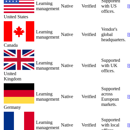
Supported
Learning
Native
Verified
with US
[
management
offices.
United States
Vendor's
Learning
Native
Verified
global
[
management
headquarters.
Canada
Supported
Learning
Native
Verified
with UK
[
management
offices.
United
Kingdom
Supported
Learning
across
Native
Verified
[
management
European
markets.
Germany
Supported
Learning
Native
Verified
with local
[
management