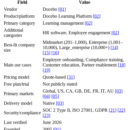
Field
Value
Vendor
Docebo
[
01
]
Product/platform
Docebo Learning Platform
[
02
]
Primary category
Learning management
[
02
]
Additional
HR software, Employee engagement
[
02
]
categories
Midmarket (201–1,000), Enterprise (1,001–
Best-fit company
10,000), Large_enterprise (10,000+)
[
14
]
size
[
15
]
[
16
]
Employee onboarding, Compliance training,
Main use cases
Customer education, Partner enablement
[
18
]
[
19
]
Pricing model
Quote-based
[
31
]
Free plan/trial
Not publicly stated
Global, US, CA, GB, DE, FR, IT, AU
[
03
]
Primary markets
[
04
]
[
05
]
Delivery model
Native
[
03
]
SOC 2 Type II, ISO 27001, GDPR
[
21
]
[
22
]
Security/compliance
[
23
]
Last verified
June 2026
Founded
2005
[
01
]