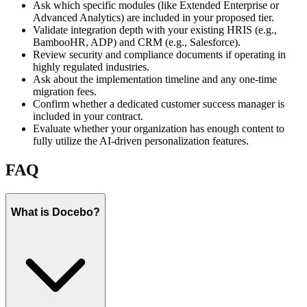
Ask which specific modules (like Extended Enterprise or
Advanced Analytics) are included in your proposed tier.
Validate integration depth with your existing HRIS (e.g.,
BambooHR, ADP) and CRM (e.g., Salesforce).
Review security and compliance documents if operating in
highly regulated industries.
Ask about the implementation timeline and any one-time
migration fees.
Confirm whether a dedicated customer success manager is
included in your contract.
Evaluate whether your organization has enough content to
fully utilize the AI-driven personalization features.
FAQ
What is Docebo?