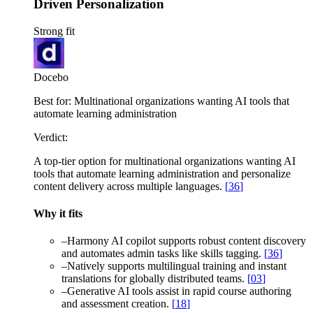
Driven Personalization
Strong fit
Docebo
Best for:
Multinational organizations wanting AI tools that
automate learning administration
Verdict:
A top-tier option for multinational organizations wanting AI
tools that automate learning administration and personalize
content delivery across multiple languages.
[
36
]
Why it fits
–
Harmony AI copilot supports robust content discovery
and automates admin tasks like skills tagging.
[
36
]
–
Natively supports multilingual training and instant
translations for globally distributed teams.
[
03
]
–
Generative AI tools assist in rapid course authoring
and assessment creation.
[
18
]