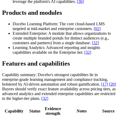
leverage the platform's AI capabilities.
[
36
]
Products and modules
Docebo Learning Platform:
The core cloud-based LMS
targeted at mid-market and enterprise customers.
[
02
]
Extended Enterprise:
A module that allows organizations to
create multiple branded portals for distinct audiences (e.g.,
customers and partners) from a single database.
[
32
]
Learning Analytics:
Advanced reporting and insights
capabilities available on the Enterprise tier.
[
32
]
Features and capabilities
Capability summary:
Docebo's strongest capabilities lie in
enterprise-grade learning management and compliance tracking,
bolstered by AI-driven automation and robust gamification.
[
17
]
[
20
]
Buyers should verify exact feature availability across pricing tiers, as
advanced analytics and extended enterprise capabilities are restricted
to the higher-tier plans.
[
32
]
Evidence
Capability
Status
Notes
Source
strength