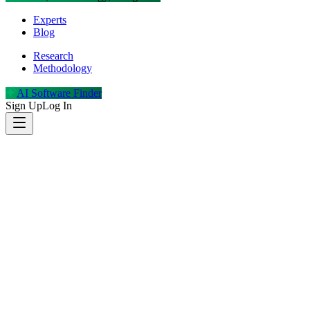
Experts
Blog
Research
Methodology
AI Software Finder
Sign Up
Log In