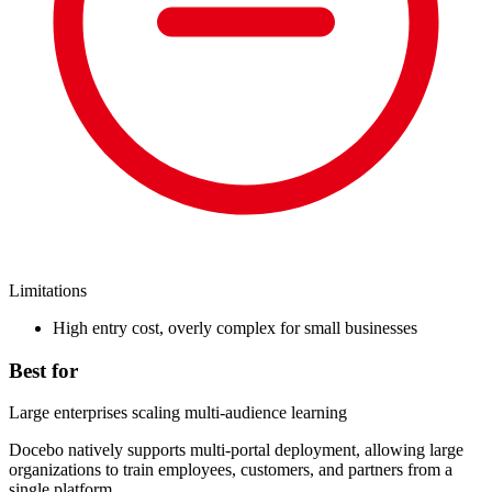
Limitations
High entry cost, overly complex for small businesses
Best for
Large enterprises scaling multi-audience learning
Docebo natively supports multi-portal deployment, allowing large
organizations to train employees, customers, and partners from a
single platform.