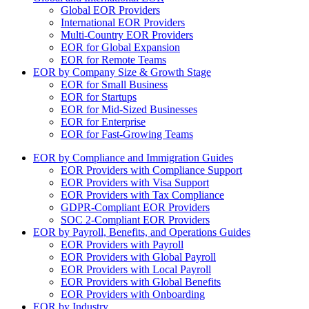
Global EOR Providers
International EOR Providers
Multi-Country EOR Providers
EOR for Global Expansion
EOR for Remote Teams
EOR by Company Size & Growth Stage
EOR for Small Business
EOR for Startups
EOR for Mid-Sized Businesses
EOR for Enterprise
EOR for Fast-Growing Teams
EOR by Compliance and Immigration Guides
EOR Providers with Compliance Support
EOR Providers with Visa Support
EOR Providers with Tax Compliance
GDPR-Compliant EOR Providers
SOC 2-Compliant EOR Providers
EOR by Payroll, Benefits, and Operations Guides
EOR Providers with Payroll
EOR Providers with Global Payroll
EOR Providers with Local Payroll
EOR Providers with Global Benefits
EOR Providers with Onboarding
EOR by Industry