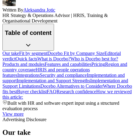
Written By
Aleksandra Jotic
HR Strategy & Operations Advisor | HRIS, Training &
Organisational Development
Table of content
Our take
Fit by segment
Docebo Fit by Company Size
Editorial
verdict
Quick facts
What is Docebo?
Who is Docebo best for?
Products and modules
Features and capabilities
Pricing
Region and
country coverage
HRIS and people operations
features
Integrations
Security and compliance
Implementation and
support
Implementation and Support Strengths
Implementation and
Support Limitations
Docebo Alternatives to Consider
Where Docebo
fits best
Buyer checklist
FAQ
Research confidence
How we reviewed
this article:
Built with HR and software expert input using a structured
evaluation process
View more
Advertising Disclosure
Our take