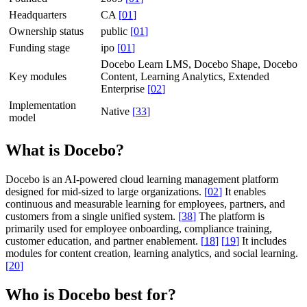
Headquarters
CA
[
01
]
Ownership status
public
[
01
]
Funding stage
ipo
[
01
]
Docebo Learn LMS, Docebo Shape, Docebo
Key modules
Content, Learning Analytics, Extended
Enterprise
[
02
]
Implementation
Native
[
33
]
model
What is Docebo?
Docebo is an AI-powered cloud learning management platform
designed for mid-sized to large organizations.
[
02
]
It enables
continuous and measurable learning for employees, partners, and
customers from a single unified system.
[
38
]
The platform is
primarily used for employee onboarding, compliance training,
customer education, and partner enablement.
[
18
]
[
19
]
It includes
modules for content creation, learning analytics, and social learning.
[
20
]
Who is Docebo best for?