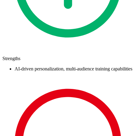
Strengths
AI-driven personalization, multi-audience training capabilities