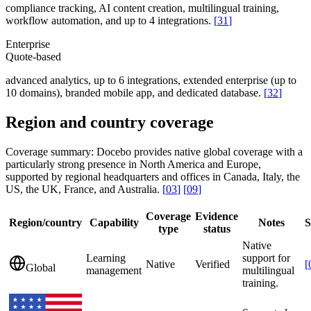
compliance tracking, AI content creation, multilingual training,
workflow automation, and up to 4 integrations.
[
31
]
Enterprise
Quote-based
advanced analytics, up to 6 integrations, extended enterprise (up to
10 domains), branded mobile app, and dedicated database.
[
32
]
Region and country coverage
Coverage summary:
Docebo provides native global coverage with a
particularly strong presence in North America and Europe,
supported by regional headquarters and offices in Canada, Italy, the
US, the UK, France, and Australia.
[
03
]
[
09
]
Coverage
Evidence
Region/country
Capability
Notes
S
type
status
Native
Learning
support for
Native
Verified
[
Global
management
multilingual
training.