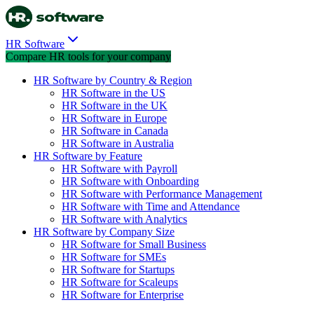
HR Software
Compare HR tools for your company
HR Software by Country & Region
HR Software in the US
HR Software in the UK
HR Software in Europe
HR Software in Canada
HR Software in Australia
HR Software by Feature
HR Software with Payroll
HR Software with Onboarding
HR Software with Performance Management
HR Software with Time and Attendance
HR Software with Analytics
HR Software by Company Size
HR Software for Small Business
HR Software for SMEs
HR Software for Startups
HR Software for Scaleups
HR Software for Enterprise