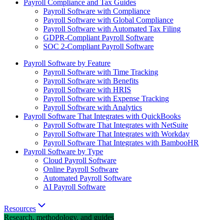
Payroll Compliance and Tax Guides
Payroll Software with Compliance
Payroll Software with Global Compliance
Payroll Software with Automated Tax Filing
GDPR-Compliant Payroll Software
SOC 2-Compliant Payroll Software
Payroll Software by Feature
Payroll Software with Time Tracking
Payroll Software with Benefits
Payroll Software with HRIS
Payroll Software with Expense Tracking
Payroll Software with Analytics
Payroll Software That Integrates with QuickBooks
Payroll Software That Integrates with NetSuite
Payroll Software That Integrates with Workday
Payroll Software That Integrates with BambooHR
Payroll Software by Type
Cloud Payroll Software
Online Payroll Software
Automated Payroll Software
AI Payroll Software
Resources
Research, methodology, and guides