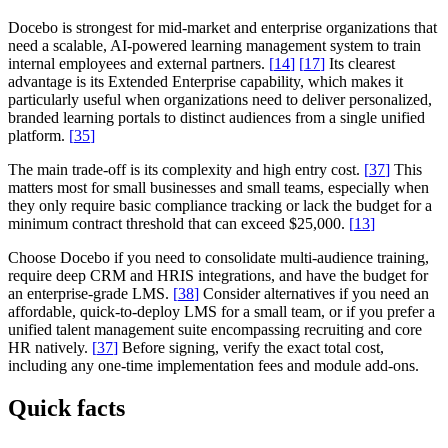
Docebo is strongest for mid-market and enterprise organizations that
need a scalable, AI-powered learning management system to train
internal employees and external partners.
[
14
]
[
17
]
Its clearest
advantage is its Extended Enterprise capability, which makes it
particularly useful when organizations need to deliver personalized,
branded learning portals to distinct audiences from a single unified
platform.
[
35
]
The main trade-off is its complexity and high entry cost.
[
37
]
This
matters most for small businesses and small teams, especially when
they only require basic compliance tracking or lack the budget for a
minimum contract threshold that can exceed $25,000.
[
13
]
Choose Docebo if you need to consolidate multi-audience training,
require deep CRM and HRIS integrations, and have the budget for
an enterprise-grade LMS.
[
38
]
Consider alternatives if you need an
affordable, quick-to-deploy LMS for a small team, or if you prefer a
unified talent management suite encompassing recruiting and core
HR natively.
[
37
]
Before signing, verify the exact total cost,
including any one-time implementation fees and module add-ons.
Quick facts