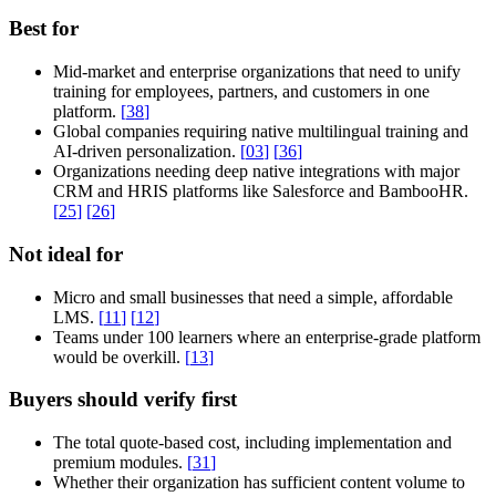
Best for
Mid-market and enterprise organizations that need to unify
training for employees, partners, and customers in one
platform.
[
38
]
Global companies requiring native multilingual training and
AI-driven personalization.
[
03
]
[
36
]
Organizations needing deep native integrations with major
CRM and HRIS platforms like Salesforce and BambooHR.
[
25
]
[
26
]
Not ideal for
Micro and small businesses that need a simple, affordable
LMS.
[
11
]
[
12
]
Teams under 100 learners where an enterprise-grade platform
would be overkill.
[
13
]
Buyers should verify first
The total quote-based cost, including implementation and
premium modules.
[
31
]
Whether their organization has sufficient content volume to