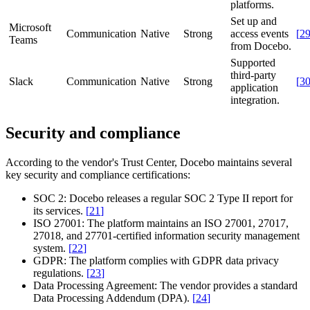
platforms.
Set up and
Microsoft
Communication
Native
Strong
access events
[
2
Teams
from Docebo.
Supported
third-party
Slack
Communication
Native
Strong
[
3
application
integration.
Security and compliance
According to the vendor's Trust Center, Docebo maintains several
key security and compliance certifications:
SOC 2:
Docebo releases a regular SOC 2 Type II report for
its services.
[
21
]
ISO 27001:
The platform maintains an ISO 27001, 27017,
27018, and 27701-certified information security management
system.
[
22
]
GDPR:
The platform complies with GDPR data privacy
regulations.
[
23
]
Data Processing Agreement:
The vendor provides a standard
Data Processing Addendum (DPA).
[
24
]