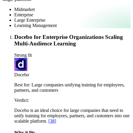
Midmarket
Enterprise
Large Enterprise
Learning Management
Docebo for Enterprise Organizations Scaling
Multi-Audience Learning
Strong fit
Docebo
Best for:
Large companies unifying training for employees,
partners, and customers
Verdict:
Docebo is an ideal choice for large companies that need to
unify training for employees, partners, and customers into one
scalable platform.
[
38
]
Why it fits