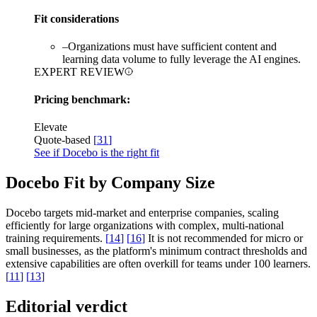
Fit considerations
–
Organizations must have sufficient content and
learning data volume to fully leverage the AI engines.
EXPERT REVIEW
Pricing benchmark:
Elevate
Quote-based
[
31
]
See if Docebo is the right fit
Docebo Fit by Company Size
Docebo targets mid-market and enterprise companies, scaling
efficiently for large organizations with complex, multi-national
training requirements.
[
14
]
[
16
]
It is not recommended for micro or
small businesses, as the platform's minimum contract thresholds and
extensive capabilities are often overkill for teams under 100 learners.
[
11
]
[
13
]
Editorial verdict