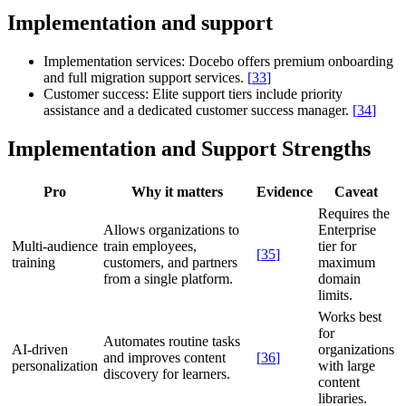
Implementation and support
Implementation services:
Docebo offers premium onboarding
and full migration support services.
[
33
]
Customer success:
Elite support tiers include priority
assistance and a dedicated customer success manager.
[
34
]
Implementation and Support Strengths
Pro
Why it matters
Evidence
Caveat
Requires the
Allows organizations to
Enterprise
Multi-audience
train employees,
tier for
[
35
]
training
customers, and partners
maximum
from a single platform.
domain
limits.
Works best
for
Automates routine tasks
AI-driven
organizations
and improves content
[
36
]
personalization
with large
discovery for learners.
content
libraries.