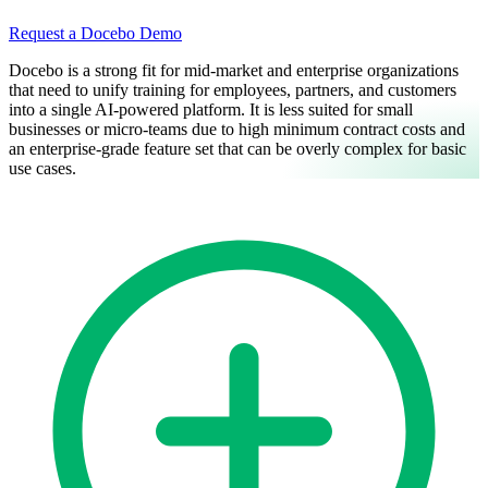
Request a Docebo Demo
Docebo is a strong fit for mid-market and enterprise organizations
that need to unify training for employees, partners, and customers
into a single AI-powered platform. It is less suited for small
businesses or micro-teams due to high minimum contract costs and
an enterprise-grade feature set that can be overly complex for basic
use cases.