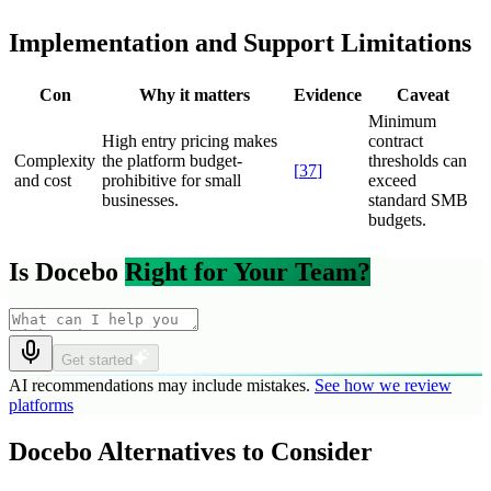
Implementation and Support Limitations
Con
Why it matters
Evidence
Caveat
Minimum
High entry pricing makes
contract
Complexity
the platform budget-
thresholds can
[
37
]
and cost
prohibitive for small
exceed
businesses.
standard SMB
budgets.
Is Docebo
Right for Your Team?
Get started
AI recommendations may include mistakes.
See how we review
platforms
Docebo Alternatives to Consider