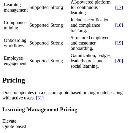
AI-powered platform
Learning
Supported
Strong
for continuous
[
17
]
management
learning.
Includes certification
Compliance
Supported
Strong
and compliance
[
18
]
training
tracking.
Structured employee
Onboarding
Supported
Strong
and customer
[
19
]
workflows
onboarding.
Gamification, badges,
Employee
Supported
Strong
leaderboards, and
[
20
]
engagement
social learning.
Pricing
Docebo operates on a custom quote-based pricing model scaling
with active users.
[
31
]
Learning Management Pricing
Elevate
Quote-based