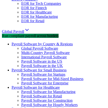
EOR for Tech Companies
EOR for Fintech
EOR for Healthcare
EOR for Manufacturing
EOR for Retail
Global Payroll
Run compliant payroll across borders
Payroll Software by Country & Regions
Global Payroll Software
Multi-Country Payroll Software
International Payroll Software
Payroll Software in the US
Payroll Software in the UK
Payroll Software for Small Business
Payroll Software for Startups
Payroll Software for Mid-Sized Business
Payroll Software for Enterprise
Payroll Software for Healthcare
Payroll Software for Manufacturing
Payroll Software for Retail
Payroll Software for Construction
Payroll Software for Hourly Workers