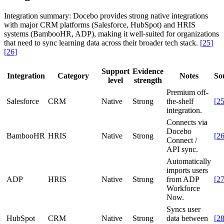
Integration summary:
Docebo provides strong native integrations
with major CRM platforms (Salesforce, HubSpot) and HRIS
systems (BambooHR, ADP), making it well-suited for organizations
that need to sync learning data across their broader tech stack.
[
25
]
[
26
]
Support
Evidence
Integration
Category
Notes
So
level
strength
Premium off-
Salesforce
CRM
Native
Strong
the-shelf
[
2
integration.
Connects via
Docebo
BambooHR
HRIS
Native
Strong
[
2
Connect /
API sync.
Automatically
imports users
ADP
HRIS
Native
Strong
from ADP
[
2
Workforce
Now.
Syncs user
HubSpot
CRM
Native
Strong
data between
[
2