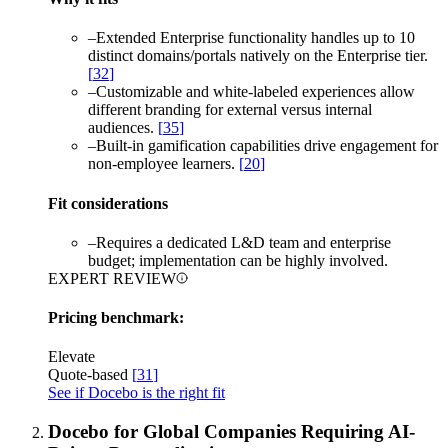
–
Extended Enterprise functionality handles up to 10
distinct domains/portals natively on the Enterprise tier.
[
32
]
–
Customizable and white-labeled experiences allow
different branding for external versus internal
audiences.
[
35
]
–
Built-in gamification capabilities drive engagement for
non-employee learners.
[
20
]
Fit considerations
–
Requires a dedicated L&D team and enterprise
budget; implementation can be highly involved.
EXPERT REVIEW
Pricing benchmark:
Elevate
Quote-based
[
31
]
See if Docebo is the right fit
Docebo for Global Companies Requiring AI-