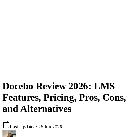
Docebo Review 2026: LMS
Features, Pricing, Pros, Cons,
and Alternatives
Last Updated:
26 Jun 2026