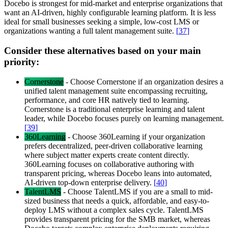
Docebo is strongest for mid-market and enterprise organizations that
want an AI-driven, highly configurable learning platform. It is less
ideal for small businesses seeking a simple, low-cost LMS or
organizations wanting a full talent management suite.
[
37
]
Consider these alternatives based on your main
priority:
Cornerstone
-
Choose Cornerstone if an organization desires a
unified talent management suite encompassing recruiting,
performance, and core HR natively tied to learning.
Cornerstone is a traditional enterprise learning and talent
leader, while Docebo focuses purely on learning management.
[
39
]
360Learning
-
Choose 360Learning if your organization
prefers decentralized, peer-driven collaborative learning
where subject matter experts create content directly.
360Learning focuses on collaborative authoring with
transparent pricing, whereas Docebo leans into automated,
AI-driven top-down enterprise delivery.
[
40
]
TalentLMS
-
Choose TalentLMS if you are a small to mid-
sized business that needs a quick, affordable, and easy-to-
deploy LMS without a complex sales cycle. TalentLMS
provides transparent pricing for the SMB market, whereas