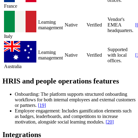
offices.
France
Vendor's
Learning
Native
Verified
EMEA
[
management
headquarters.
Italy
Supported
Learning
Native
Verified
with local
[
management
offices.
Australia
HRIS and people operations features
Onboarding:
The platform supports structured onboarding
workflows for both internal employees and external customers
or partners.
[
19
]
Employee engagement:
Includes gamification elements such
as badges, leaderboards, and competitions to increase
motivation, alongside social learning modules.
[
20
]
Integrations