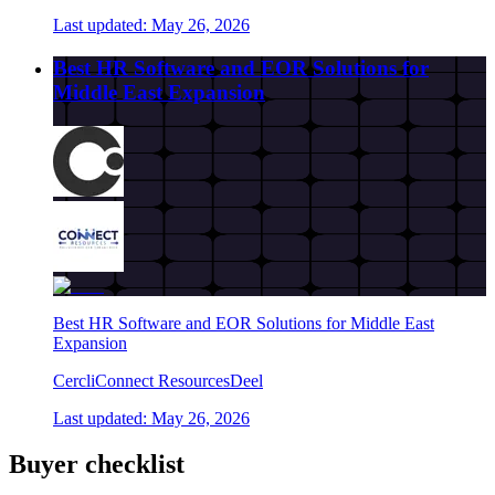
Last updated:
May 26, 2026
Best HR Software and EOR Solutions for
Middle East Expansion
Best HR Software and EOR Solutions for Middle East
Expansion
Cercli
Connect Resources
Deel
Last updated:
May 26, 2026
Buyer checklist