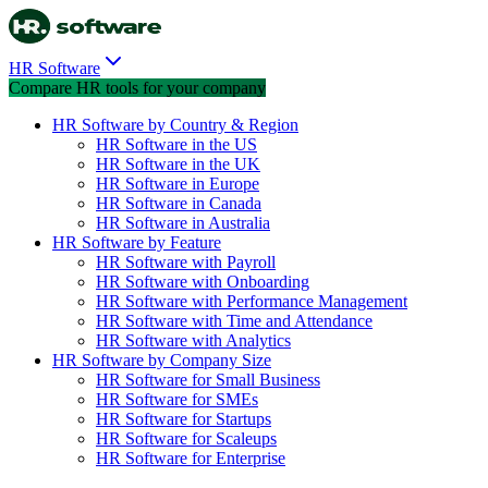
HR Software
Compare HR tools for your company
HR Software by Country & Region
HR Software in the US
HR Software in the UK
HR Software in Europe
HR Software in Canada
HR Software in Australia
HR Software by Feature
HR Software with Payroll
HR Software with Onboarding
HR Software with Performance Management
HR Software with Time and Attendance
HR Software with Analytics
HR Software by Company Size
HR Software for Small Business
HR Software for SMEs
HR Software for Startups
HR Software for Scaleups
HR Software for Enterprise