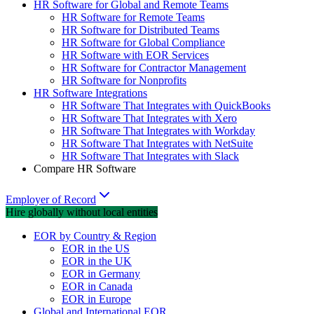
HR Software for Global and Remote Teams
HR Software for Remote Teams
HR Software for Distributed Teams
HR Software for Global Compliance
HR Software with EOR Services
HR Software for Contractor Management
HR Software for Nonprofits
HR Software Integrations
HR Software That Integrates with QuickBooks
HR Software That Integrates with Xero
HR Software That Integrates with Workday
HR Software That Integrates with NetSuite
HR Software That Integrates with Slack
Compare HR Software
Employer of Record
Hire globally without local entities
EOR by Country & Region
EOR in the US
EOR in the UK
EOR in Germany
EOR in Canada
EOR in Europe
Global and International EOR