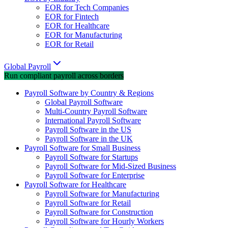
EOR for Tech Companies
EOR for Fintech
EOR for Healthcare
EOR for Manufacturing
EOR for Retail
Global Payroll
Run compliant payroll across borders
Payroll Software by Country & Regions
Global Payroll Software
Multi-Country Payroll Software
International Payroll Software
Payroll Software in the US
Payroll Software in the UK
Payroll Software for Small Business
Payroll Software for Startups
Payroll Software for Mid-Sized Business
Payroll Software for Enterprise
Payroll Software for Healthcare
Payroll Software for Manufacturing
Payroll Software for Retail
Payroll Software for Construction
Payroll Software for Hourly Workers