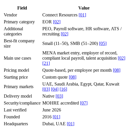
Field
Value
Vendor
Connect Resources
[
01
]
Primary category
EOR
[
02
]
Additional
PEO, Payroll software, HR software, ATS /
categories
recruiting
[
02
]
Best-fit company
Small (11–50), SMB (51–200)
[
05
]
size
MENA market entry, employer of record,
Main use cases
compliant local payroll, talent acquisition
[
02
]
[
21
]
Pricing model
Quote-based, per employee per month
[
08
]
Starting price
Custom quote
[
08
]
UAE, Saudi Arabia, Egypt, Qatar, Kuwait
Primary markets
[
03
]
[
04
]
[
16
]
Delivery model
Native
[
03
]
Security/compliance
MOHRE accredited
[
07
]
Last verified
June 2026
Founded
2016
[
01
]
Headquarters
Dubai, UAE
[
01
]