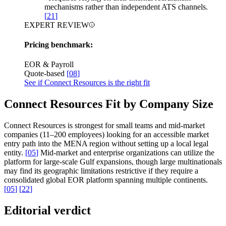
mechanisms rather than independent ATS channels.
[
21
]
EXPERT REVIEW
Pricing benchmark:
EOR & Payroll
Quote-based
[
08
]
See if Connect Resources is the right fit
Connect Resources Fit by Company Size
Connect Resources is strongest for small teams and mid-market
companies (11–200 employees) looking for an accessible market
entry path into the MENA region without setting up a local legal
entity.
[
05
]
Mid-market and enterprise organizations can utilize the
platform for large-scale Gulf expansions, though large multinationals
may find its geographic limitations restrictive if they require a
consolidated global EOR platform spanning multiple continents.
[
05
]
[
22
]
Editorial verdict