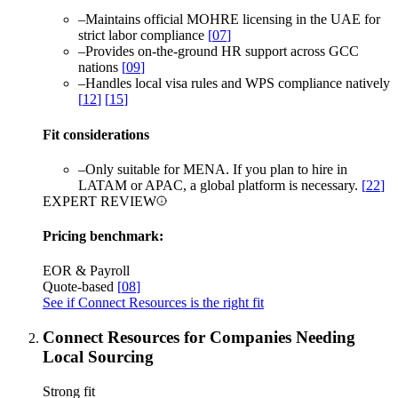
–
Maintains official MOHRE licensing in the UAE for
strict labor compliance
[
07
]
–
Provides on-the-ground HR support across GCC
nations
[
09
]
–
Handles local visa rules and WPS compliance natively
[
12
]
[
15
]
Fit considerations
–
Only suitable for MENA. If you plan to hire in
LATAM or APAC, a global platform is necessary.
[
22
]
EXPERT REVIEW
Pricing benchmark:
EOR & Payroll
Quote-based
[
08
]
See if Connect Resources is the right fit
Connect Resources for Companies Needing
Local Sourcing
Strong fit