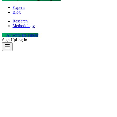
Experts
Blog
Research
Methodology
AI Software Finder
Sign Up
Log In