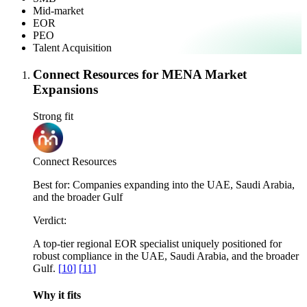
Mid-market
EOR
PEO
Talent Acquisition
Connect Resources for MENA Market
Expansions
Strong fit
Connect Resources
Best for:
Companies expanding into the UAE, Saudi Arabia,
and the broader Gulf
Verdict:
A top-tier regional EOR specialist uniquely positioned for
robust compliance in the UAE, Saudi Arabia, and the broader
Gulf.
[
10
]
[
11
]
Why it fits