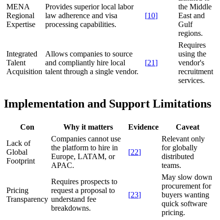
MENA
Provides superior local labor
the Middle
Regional
law adherence and visa
[
10
]
East and
Expertise
processing capabilities.
Gulf
regions.
Requires
Integrated
Allows companies to source
using the
Talent
and compliantly hire local
[
21
]
vendor's
Acquisition
talent through a single vendor.
recruitment
services.
Implementation and Support Limitations
Con
Why it matters
Evidence
Caveat
Companies cannot use
Relevant only
Lack of
the platform to hire in
for globally
Global
[
22
]
Europe, LATAM, or
distributed
Footprint
APAC.
teams.
May slow down
Requires prospects to
procurement for
Pricing
request a proposal to
[
23
]
buyers wanting
Transparency
understand fee
quick software
breakdowns.
pricing.