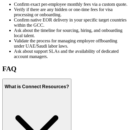
Confirm exact per-employee monthly fees via a custom quote.
Verify if there are any hidden or one-time fees for visa
processing or onboarding.
Confirm native EOR delivery in your specific target countries
within the GCC.
Ask about the timeline for sourcing, hiring, and onboarding
local talent.
Validate the process for managing employee offboarding
under UAE/Saudi labor laws.
Ask about support SLAs and the availability of dedicated
account managers.
FAQ
What is Connect Resources?