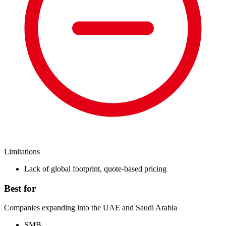
Limitations
Lack of global footprint, quote-based pricing
Best for
Companies expanding into the UAE and Saudi Arabia
SMB