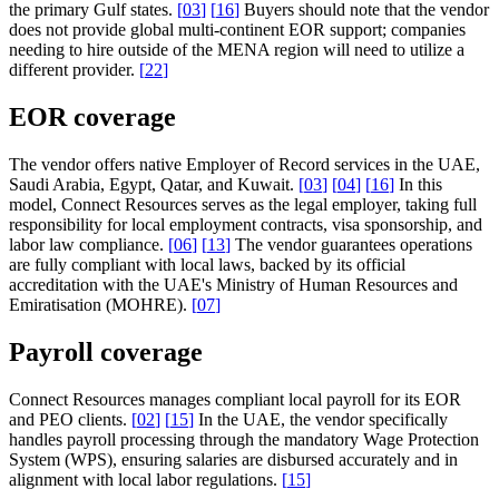
the primary Gulf states.
[
03
]
[
16
]
Buyers should note that the vendor
does not provide global multi-continent EOR support; companies
needing to hire outside of the MENA region will need to utilize a
different provider.
[
22
]
EOR coverage
The vendor offers native Employer of Record services in the UAE,
Saudi Arabia, Egypt, Qatar, and Kuwait.
[
03
]
[
04
]
[
16
]
In this
model, Connect Resources serves as the legal employer, taking full
responsibility for local employment contracts, visa sponsorship, and
labor law compliance.
[
06
]
[
13
]
The vendor guarantees operations
are fully compliant with local laws, backed by its official
accreditation with the UAE's Ministry of Human Resources and
Emiratisation (MOHRE).
[
07
]
Payroll coverage
Connect Resources manages compliant local payroll for its EOR
and PEO clients.
[
02
]
[
15
]
In the UAE, the vendor specifically
handles payroll processing through the mandatory Wage Protection
System (WPS), ensuring salaries are disbursed accurately and in
alignment with local labor regulations.
[
15
]