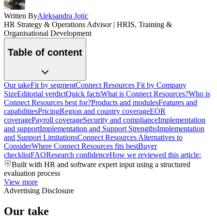
Written By
Aleksandra Jotic
HR Strategy & Operations Advisor | HRIS, Training &
Organisational Development
Table of content
Our take
Fit by segment
Connect Resources Fit by Company
Size
Editorial verdict
Quick facts
What is Connect Resources?
Who is
Connect Resources best for?
Products and modules
Features and
capabilities
Pricing
Region and country coverage
EOR
coverage
Payroll coverage
Security and compliance
Implementation
and support
Implementation and Support Strengths
Implementation
and Support Limitations
Connect Resources Alternatives to
Consider
Where Connect Resources fits best
Buyer
checklist
FAQ
Research confidence
How we reviewed this article:
Built with HR and software expert input using a structured
evaluation process
View more
Advertising Disclosure
Our take