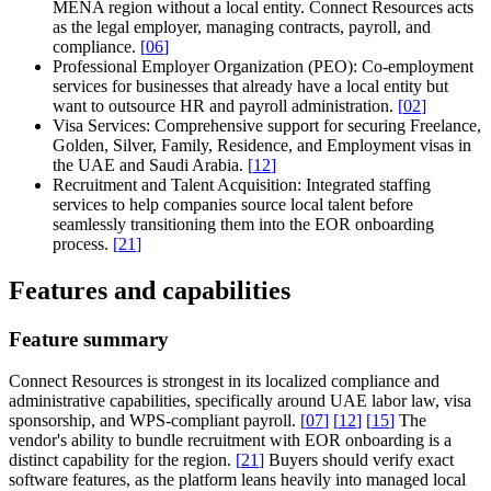
MENA region without a local entity. Connect Resources acts
as the legal employer, managing contracts, payroll, and
compliance.
[
06
]
Professional Employer Organization (PEO):
Co-employment
services for businesses that already have a local entity but
want to outsource HR and payroll administration.
[
02
]
Visa Services:
Comprehensive support for securing Freelance,
Golden, Silver, Family, Residence, and Employment visas in
the UAE and Saudi Arabia.
[
12
]
Recruitment and Talent Acquisition:
Integrated staffing
services to help companies source local talent before
seamlessly transitioning them into the EOR onboarding
process.
[
21
]
Features and capabilities
Feature summary
Connect Resources is strongest in its localized compliance and
administrative capabilities, specifically around UAE labor law, visa
sponsorship, and WPS-compliant payroll.
[
07
]
[
12
]
[
15
]
The
vendor's ability to bundle recruitment with EOR onboarding is a
distinct capability for the region.
[
21
]
Buyers should verify exact
software features, as the platform leans heavily into managed local