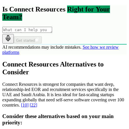
Is Connect Resources
Right for Your
Team?
Get started
AI recommendations may include mistakes.
See how we review
platforms
Connect Resources Alternatives to
Consider
Connect Resources is strongest for companies that want deep,
relationship-led EOR and recruitment services specifically in the
UAE and Saudi Arabia. It is less ideal for fast-scaling startups
expanding globally that need self-serve software covering over 100
countries.
[
10
]
[
22
]
Consider these alternatives based on your main
priority: