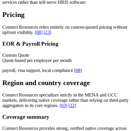
services rather than self-serve HRIS software.
Pricing
Connect Resources relies entirely on custom-quoted pricing without
upfront visibility.
[
08
]
[
23
]
EOR & Payroll Pricing
Custom Quote
Quote-based per employee per month
payroll, visa support, local compliance
[
08
]
Region and country coverage
Connect Resources specializes strictly in the MENA and GCC
markets, delivering native coverage rather than relying on third-party
aggregators in its core regions.
[
03
]
[
22
]
Coverage summary
Connect Resources provides strong, verified native coverage across