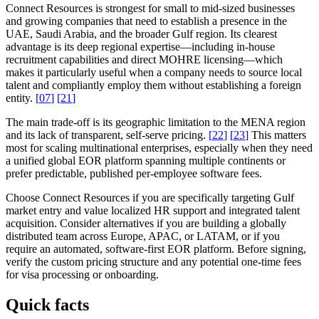
Connect Resources is strongest for small to mid-sized businesses
and growing companies that need to establish a presence in the
UAE, Saudi Arabia, and the broader Gulf region. Its clearest
advantage is its deep regional expertise—including in-house
recruitment capabilities and direct MOHRE licensing—which
makes it particularly useful when a company needs to source local
talent and compliantly employ them without establishing a foreign
entity.
[
07
]
[
21
]
The main trade-off is its geographic limitation to the MENA region
and its lack of transparent, self-serve pricing.
[
22
]
[
23
]
This matters
most for scaling multinational enterprises, especially when they need
a unified global EOR platform spanning multiple continents or
prefer predictable, published per-employee software fees.
Choose Connect Resources if you are specifically targeting Gulf
market entry and value localized HR support and integrated talent
acquisition. Consider alternatives if you are building a globally
distributed team across Europe, APAC, or LATAM, or if you
require an automated, software-first EOR platform. Before signing,
verify the custom pricing structure and any potential one-time fees
for visa processing or onboarding.
Quick facts