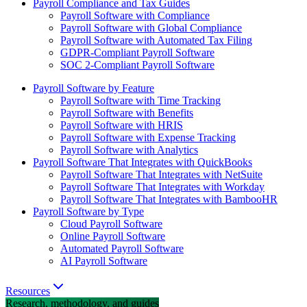
Payroll Compliance and Tax Guides
Payroll Software with Compliance
Payroll Software with Global Compliance
Payroll Software with Automated Tax Filing
GDPR-Compliant Payroll Software
SOC 2-Compliant Payroll Software
Payroll Software by Feature
Payroll Software with Time Tracking
Payroll Software with Benefits
Payroll Software with HRIS
Payroll Software with Expense Tracking
Payroll Software with Analytics
Payroll Software That Integrates with QuickBooks
Payroll Software That Integrates with NetSuite
Payroll Software That Integrates with Workday
Payroll Software That Integrates with BambooHR
Payroll Software by Type
Cloud Payroll Software
Online Payroll Software
Automated Payroll Software
AI Payroll Software
Resources
Research, methodology, and guides