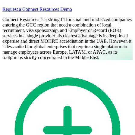
Request a Connect Resources Demo
Connect Resources is a strong fit for small and mid-sized companies
entering the GCC region that need a combination of local
recruitment, visa sponsorship, and Employer of Record (EOR)
services in a single provider. Its clearest advantage is its deep local
expertise and direct MOHRE accreditation in the UAE. However, it
is less suited for global enterprises that require a single platform to
manage employees across Europe, LATAM, or APAC, as its
footprint is strictly concentrated in the Middle East.