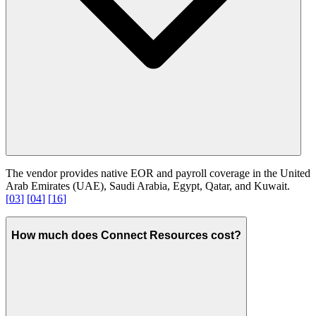
The vendor provides native EOR and payroll coverage in the United
Arab Emirates (UAE), Saudi Arabia, Egypt, Qatar, and Kuwait.
[
03
]
[
04
]
[
16
]
How much does Connect Resources cost?