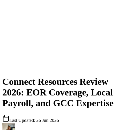
Connect Resources Review
2026: EOR Coverage, Local
Payroll, and GCC Expertise
Last Updated:
26 Jun 2026