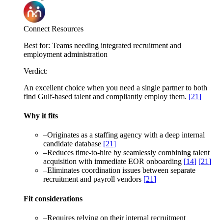
Connect Resources
Best for:
Teams needing integrated recruitment and
employment administration
Verdict:
An excellent choice when you need a single partner to both
find Gulf-based talent and compliantly employ them.
[
21
]
Why it fits
–
Originates as a staffing agency with a deep internal
candidate database
[
21
]
–
Reduces time-to-hire by seamlessly combining talent
acquisition with immediate EOR onboarding
[
14
]
[
21
]
–
Eliminates coordination issues between separate
recruitment and payroll vendors
[
21
]
Fit considerations
–
Requires relying on their internal recruitment