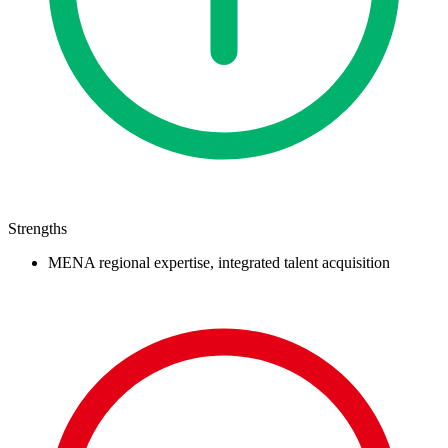
Strengths
MENA regional expertise, integrated talent acquisition