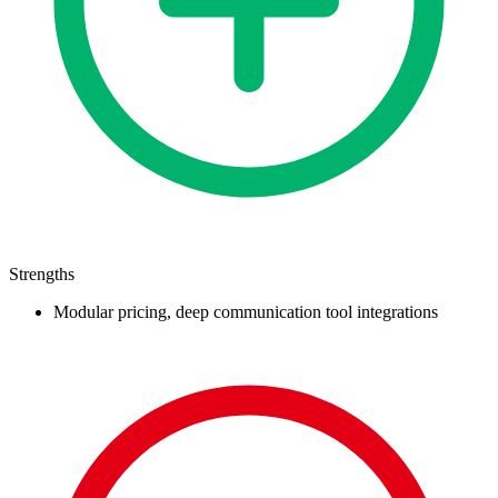
Strengths
Modular pricing, deep communication tool integrations