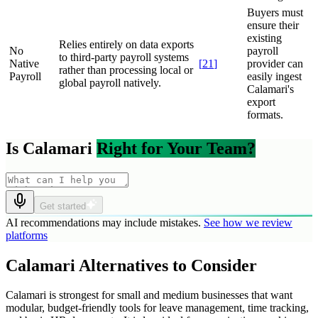
Buyers must
ensure their
existing
Relies entirely on data exports
No
payroll
to third-party payroll systems
Native
[
21
]
provider can
rather than processing local or
Payroll
easily ingest
global payroll natively.
Calamari's
export
formats.
Is Calamari
Right for Your Team?
Get started
AI recommendations may include mistakes.
See how we review
platforms
Calamari Alternatives to Consider
Calamari is strongest for small and medium businesses that want
modular, budget-friendly tools for leave management, time tracking,