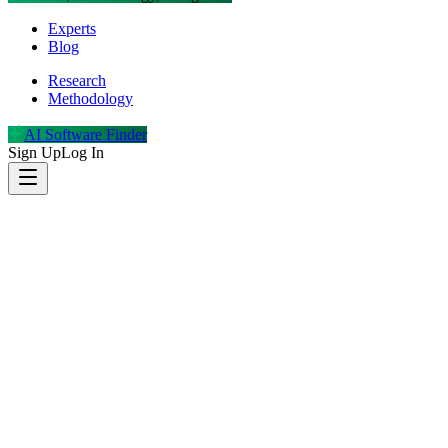
Experts
Blog
Research
Methodology
AI Software Finder
Sign Up
Log In