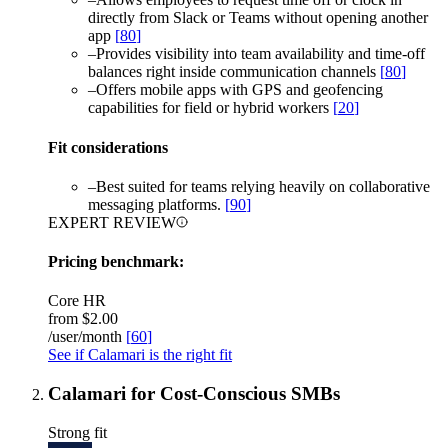
directly from Slack or Teams without opening another
app
[
80
]
–
Provides visibility into team availability and time-off
balances right inside communication channels
[
80
]
–
Offers mobile apps with GPS and geofencing
capabilities for field or hybrid workers
[
20
]
Fit considerations
–
Best suited for teams relying heavily on collaborative
messaging platforms.
[
90
]
EXPERT REVIEW
Pricing benchmark:
Core HR
from
$2.00
/user/month
[
60
]
See if Calamari is the right fit
Calamari for Cost-Conscious SMBs
Strong fit