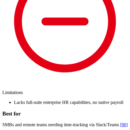
Limitations
Lacks full-suite enterprise HR capabilities, no native payroll
Best for
SMBs and remote teams needing time-tracking via Slack/Teams
[
90
]