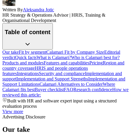
Written By
Aleksandra Jotic
HR Strategy & Operations Advisor | HRIS, Training &
Organisational Development
Table of content
Our take
Fit by segment
Calamari Fit by Company Size
Editorial
verdict
Quick facts
What is Calamari?
Who is Calamari best for?
Products and modules
Features and capabilities
Pricing
Region and
country coverage
HRIS and people operations
features
Integrations
Security and compliance
Implementation and
support
Implementation and Support Strengths
Implementation and
Support Limitations
Calamari Alternatives to Consider
Where
Calamari fits best
Buyer checklist
FAQ
Research confidence
How we
reviewed this article:
Built with HR and software expert input using a structured
evaluation process
View more
Advertising Disclosure
Our take