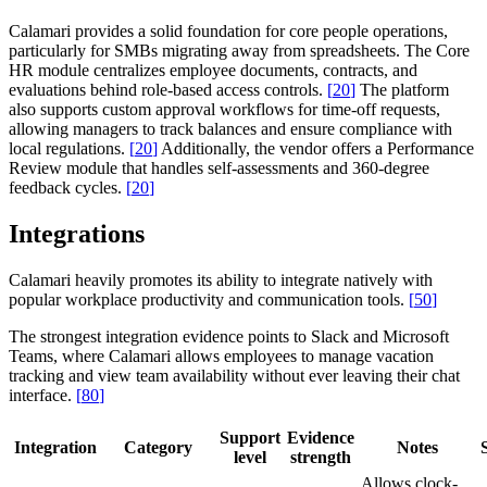
Calamari provides a solid foundation for core people operations,
particularly for SMBs migrating away from spreadsheets. The Core
HR module centralizes employee documents, contracts, and
evaluations behind role-based access controls.
[
20
]
The platform
also supports custom approval workflows for time-off requests,
allowing managers to track balances and ensure compliance with
local regulations.
[
20
]
Additionally, the vendor offers a Performance
Review module that handles self-assessments and 360-degree
feedback cycles.
[
20
]
Integrations
Calamari heavily promotes its ability to integrate natively with
popular workplace productivity and communication tools.
[
50
]
The strongest integration evidence points to Slack and Microsoft
Teams, where Calamari allows employees to manage vacation
tracking and view team availability without ever leaving their chat
interface.
[
80
]
Support
Evidence
Integration
Category
Notes
level
strength
Allows clock-