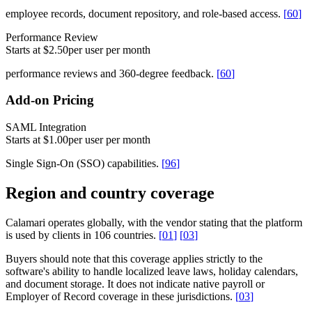
employee records, document repository, and role-based access.
[
60
]
Performance Review
Starts at $2.50
per user per month
performance reviews and 360-degree feedback.
[
60
]
Add-on Pricing
SAML Integration
Starts at $1.00
per user per month
Single Sign-On (SSO) capabilities.
[
96
]
Region and country coverage
Calamari operates globally, with the vendor stating that the platform
is used by clients in 106 countries.
[
01
]
[
03
]
Buyers should note that this coverage applies strictly to the
software's ability to handle localized leave laws, holiday calendars,
and document storage. It does not indicate native payroll or
Employer of Record coverage in these jurisdictions.
[
03
]