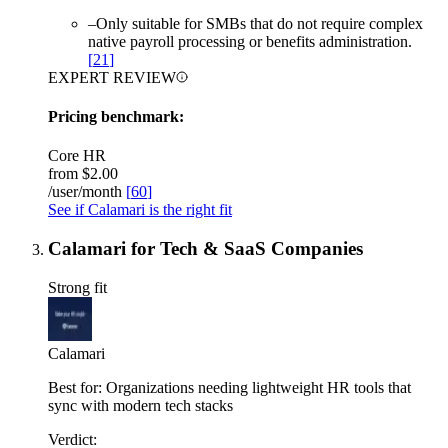
–
Only suitable for SMBs that do not require complex
native payroll processing or benefits administration.
[
21
]
EXPERT REVIEW
Pricing benchmark:
Core HR
from
$2.00
/user/month
[
60
]
See if Calamari is the right fit
Calamari for Tech & SaaS Companies
Strong fit
Calamari
Best for:
Organizations needing lightweight HR tools that
sync with modern tech stacks
Verdict: