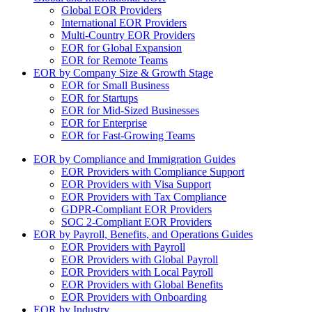
Global EOR Providers
International EOR Providers
Multi-Country EOR Providers
EOR for Global Expansion
EOR for Remote Teams
EOR by Company Size & Growth Stage
EOR for Small Business
EOR for Startups
EOR for Mid-Sized Businesses
EOR for Enterprise
EOR for Fast-Growing Teams
EOR by Compliance and Immigration Guides
EOR Providers with Compliance Support
EOR Providers with Visa Support
EOR Providers with Tax Compliance
GDPR-Compliant EOR Providers
SOC 2-Compliant EOR Providers
EOR by Payroll, Benefits, and Operations Guides
EOR Providers with Payroll
EOR Providers with Global Payroll
EOR Providers with Local Payroll
EOR Providers with Global Benefits
EOR Providers with Onboarding
EOR by Industry