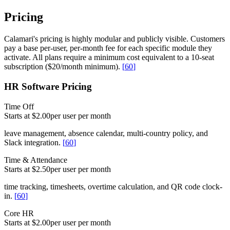
Pricing
Calamari's pricing is highly modular and publicly visible. Customers
pay a base per-user, per-month fee for each specific module they
activate. All plans require a minimum cost equivalent to a 10-seat
subscription ($20/month minimum).
[
60
]
HR Software Pricing
Time Off
Starts at $2.00
per user per month
leave management, absence calendar, multi-country policy, and
Slack integration.
[
60
]
Time & Attendance
Starts at $2.50
per user per month
time tracking, timesheets, overtime calculation, and QR code clock-
in.
[
60
]
Core HR
Starts at $2.00
per user per month