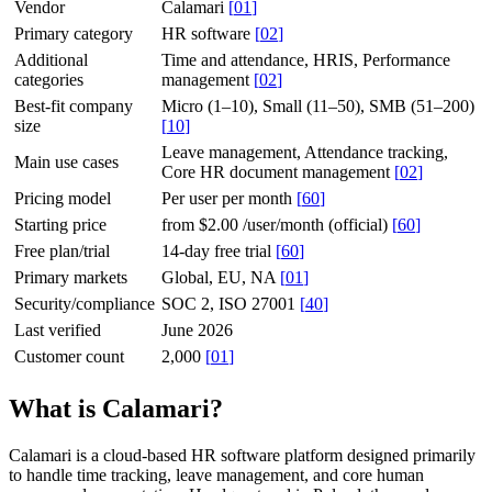
Vendor
Calamari
[
01
]
Primary category
HR software
[
02
]
Additional
Time and attendance, HRIS, Performance
categories
management
[
02
]
Best-fit company
Micro (1–10), Small (11–50), SMB (51–200)
size
[
10
]
Leave management, Attendance tracking,
Main use cases
Core HR document management
[
02
]
Pricing model
Per user per month
[
60
]
Starting price
from $2.00 /user/month (official)
[
60
]
Free plan/trial
14-day free trial
[
60
]
Primary markets
Global, EU, NA
[
01
]
Security/compliance
SOC 2, ISO 27001
[
40
]
Last verified
June 2026
Customer count
2,000
[
01
]
What is Calamari?
Calamari is a cloud-based HR software platform designed primarily
to handle time tracking, leave management, and core human