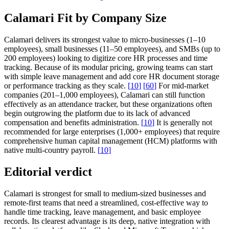
Calamari Fit by Company Size
Calamari delivers its strongest value to micro-businesses (1–10
employees), small businesses (11–50 employees), and SMBs (up to
200 employees) looking to digitize core HR processes and time
tracking. Because of its modular pricing, growing teams can start
with simple leave management and add core HR document storage
or performance tracking as they scale.
[
10
]
[
60
]
For mid-market
companies (201–1,000 employees), Calamari can still function
effectively as an attendance tracker, but these organizations often
begin outgrowing the platform due to its lack of advanced
compensation and benefits administration.
[
10
]
It is generally not
recommended for large enterprises (1,000+ employees) that require
comprehensive human capital management (HCM) platforms with
native multi-country payroll.
[
10
]
Editorial verdict
Calamari is strongest for small to medium-sized businesses and
remote-first teams that need a streamlined, cost-effective way to
handle time tracking, leave management, and basic employee
records. Its clearest advantage is its deep, native integration with