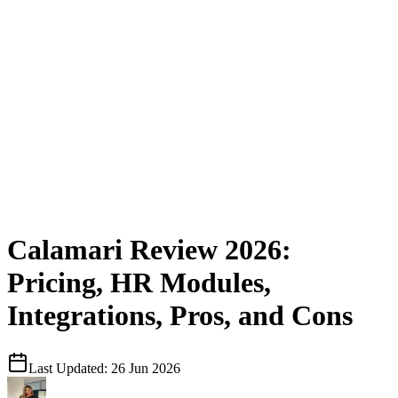
Calamari Review 2026:
Pricing, HR Modules,
Integrations, Pros, and Cons
Last Updated:
26 Jun 2026