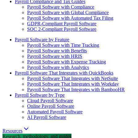
Payroll Compliance and Tax Guides
Payroll Software with Compliance
Payroll Software with Global Compliance
Payroll Software with Automated Tax Filing
GDPR-Compliant Payroll Software
SOC 2-Compliant Payroll Software
Payroll Software by Feature
Payroll Software with Time Tracking
Payroll Software with Benefits
Payroll Software with HRIS
Payroll Software with Expense Tracking
Payroll Software with Analytics
Payroll Software That Integrates with QuickBooks
Payroll Software That Integrates with NetSuite
Payroll Software That Integrates with Workday
Payroll Software That Integrates with BambooHR
Payroll Software by Type
Cloud Payroll Software
Online Payroll Software
Automated Payroll Software
AI Payroll Software
Resources
Research, methodology, and guides