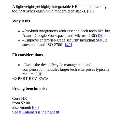
A lightweight yet highly integratable HR and time-tracking
tool that syncs easily with modern tech stacks.
[
50
]
Why it fits
–
Pre-built integrations with essential tech tools like Jira,
Asana, Google Workspace, and Microsoft 365
[
50
]
–
Employs enterprise-grade security including SOC 2
attestation and ISO 27001
[
40
]
Fit considerations
–
Lacks the deep lifecycle management and
compensation modules larger tech enterprises typically
require.
[
10
]
EXPERT REVIEW
Pricing benchmark:
Core HR
from
$2.00
/user/month
[
60
]
See if Calamari is the right fit