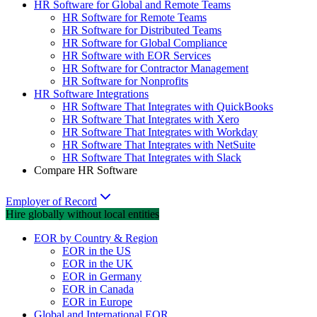
HR Software for Global and Remote Teams
HR Software for Remote Teams
HR Software for Distributed Teams
HR Software for Global Compliance
HR Software with EOR Services
HR Software for Contractor Management
HR Software for Nonprofits
HR Software Integrations
HR Software That Integrates with QuickBooks
HR Software That Integrates with Xero
HR Software That Integrates with Workday
HR Software That Integrates with NetSuite
HR Software That Integrates with Slack
Compare HR Software
Employer of Record
Hire globally without local entities
EOR by Country & Region
EOR in the US
EOR in the UK
EOR in Germany
EOR in Canada
EOR in Europe
Global and International EOR