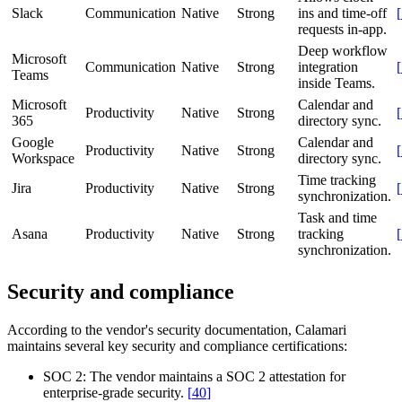
Slack
Communication
Native
Strong
ins and time-off
[
requests in-app.
Deep workflow
Microsoft
Communication
Native
Strong
integration
[
Teams
inside Teams.
Microsoft
Calendar and
Productivity
Native
Strong
[
365
directory sync.
Google
Calendar and
Productivity
Native
Strong
[
Workspace
directory sync.
Time tracking
Jira
Productivity
Native
Strong
[
synchronization.
Task and time
Asana
Productivity
Native
Strong
tracking
[
synchronization.
Security and compliance
According to the vendor's security documentation, Calamari
maintains several key security and compliance certifications:
SOC 2:
The vendor maintains a SOC 2 attestation for
enterprise-grade security.
[
40
]