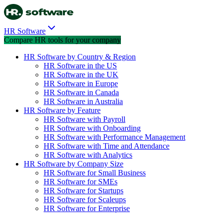
HR Software
Compare HR tools for your company
HR Software by Country & Region
HR Software in the US
HR Software in the UK
HR Software in Europe
HR Software in Canada
HR Software in Australia
HR Software by Feature
HR Software with Payroll
HR Software with Onboarding
HR Software with Performance Management
HR Software with Time and Attendance
HR Software with Analytics
HR Software by Company Size
HR Software for Small Business
HR Software for SMEs
HR Software for Startups
HR Software for Scaleups
HR Software for Enterprise