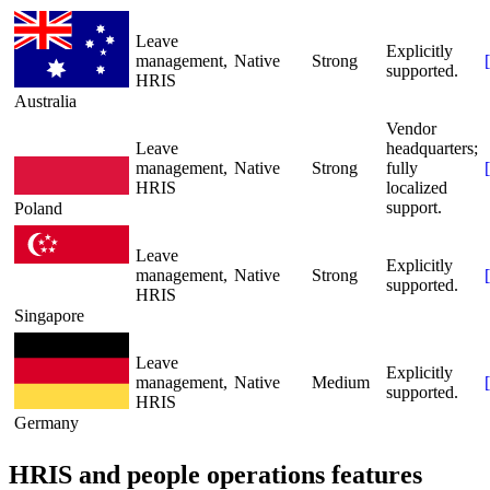
Leave
Explicitly
management,
Native
Strong
[
supported.
HRIS
Australia
Vendor
Leave
headquarters;
management,
Native
Strong
fully
[
HRIS
localized
support.
Poland
Leave
Explicitly
management,
Native
Strong
[
supported.
HRIS
Singapore
Leave
Explicitly
management,
Native
Medium
[
supported.
HRIS
Germany
HRIS and people operations features