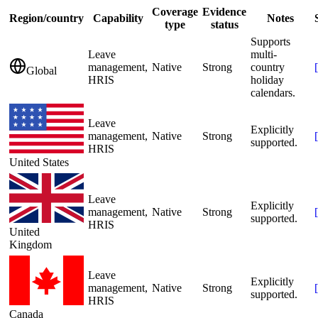
Coverage
Evidence
Region/country
Capability
Notes
type
status
Supports
Leave
multi-
management,
Native
Strong
country
[
Global
HRIS
holiday
calendars.
Leave
Explicitly
management,
Native
Strong
[
supported.
HRIS
United States
Leave
Explicitly
management,
Native
Strong
[
supported.
HRIS
United
Kingdom
Leave
Explicitly
management,
Native
Strong
[
supported.
HRIS
Canada