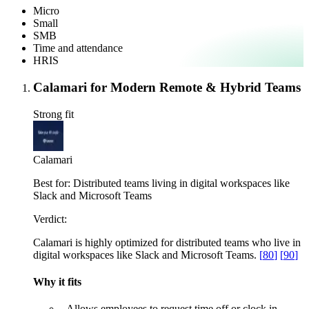
Micro
Small
SMB
Time and attendance
HRIS
Calamari for Modern Remote & Hybrid Teams
Strong fit
Calamari
Best for:
Distributed teams living in digital workspaces like
Slack and Microsoft Teams
Verdict:
Calamari is highly optimized for distributed teams who live in
digital workspaces like Slack and Microsoft Teams.
[
80
]
[
90
]
Why it fits
–
Allows employees to request time off or clock in