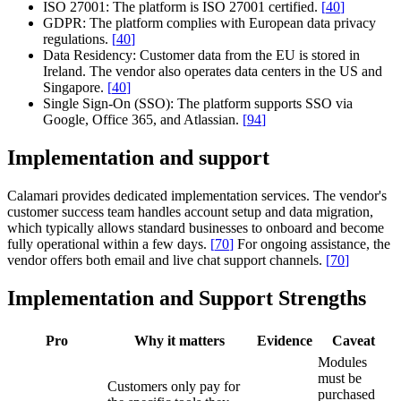
ISO 27001:
The platform is ISO 27001 certified.
[
40
]
GDPR:
The platform complies with European data privacy
regulations.
[
40
]
Data Residency:
Customer data from the EU is stored in
Ireland. The vendor also operates data centers in the US and
Singapore.
[
40
]
Single Sign-On (SSO):
The platform supports SSO via
Google, Office 365, and Atlassian.
[
94
]
Implementation and support
Calamari provides dedicated implementation services. The vendor's
customer success team handles account setup and data migration,
which typically allows standard businesses to onboard and become
fully operational within a few days.
[
70
]
For ongoing assistance, the
vendor offers both email and live chat support channels.
[
70
]
Implementation and Support Strengths
Pro
Why it matters
Evidence
Caveat
Modules
must be
Customers only pay for
purchased