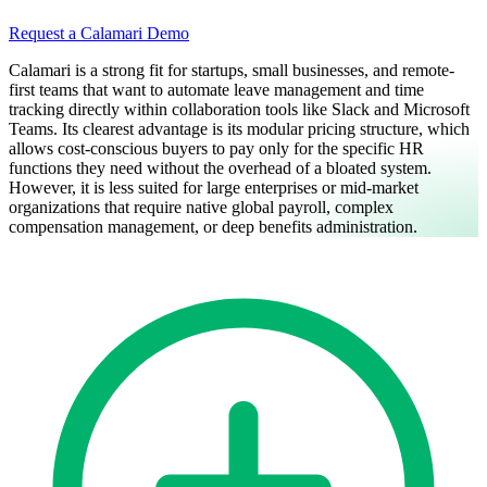
Request a Calamari Demo
Calamari is a strong fit for startups, small businesses, and remote-
first teams that want to automate leave management and time
tracking directly within collaboration tools like Slack and Microsoft
Teams. Its clearest advantage is its modular pricing structure, which
allows cost-conscious buyers to pay only for the specific HR
functions they need without the overhead of a bloated system.
However, it is less suited for large enterprises or mid-market
organizations that require native global payroll, complex
compensation management, or deep benefits administration.