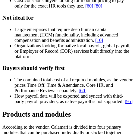
Cost-conscious buyers looking for modular pricing to pay
only for the exact HR tools they use.
[
60
]
[
80
]
Not ideal for
Large enterprises that require deep human capital
management (HCM) functionality, including advanced
compensation and benefits administration.
[
10
]
Organizations looking for native local payroll, global payroll,
or Employer of Record (EOR) services built directly into the
platform.
Buyers should verify first
The combined total cost of all required modules, as the vendor
prices Time Off, Time & Attendance, Core HR, and
Performance Reviews separately.
[
60
]
How payroll data will be exported and synced with third-
party payroll providers, as native payroll is not supported.
[
95
]
Products and modules
According to the vendor, Calamari is divided into four primary
modules that can be purchased individually or stacked together: