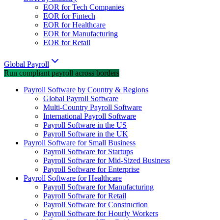
EOR for Tech Companies
EOR for Fintech
EOR for Healthcare
EOR for Manufacturing
EOR for Retail
Global Payroll
Run compliant payroll across borders
Payroll Software by Country & Regions
Global Payroll Software
Multi-Country Payroll Software
International Payroll Software
Payroll Software in the US
Payroll Software in the UK
Payroll Software for Small Business
Payroll Software for Startups
Payroll Software for Mid-Sized Business
Payroll Software for Enterprise
Payroll Software for Healthcare
Payroll Software for Manufacturing
Payroll Software for Retail
Payroll Software for Construction
Payroll Software for Hourly Workers