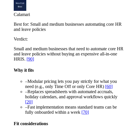
Calamari
Best for:
Small and medium businesses automating core HR
and leave policies
Verdict:
Small and medium businesses that need to automate core HR
and leave policies without buying an expensive all-in-one
HRIS.
[
90
]
Why it fits
–
Modular pricing lets you pay strictly for what you
need (e.g., only Time Off or only Core HR)
[
60
]
–
Replaces spreadsheets with automated accruals,
holiday calendars, and approval workflows quickly
[
20
]
–
Fast implementation means standard teams can be
fully onboarded within a week
[
70
]
Fit considerations