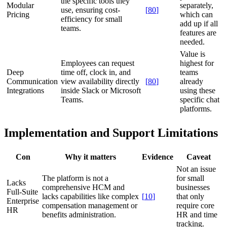
the specific tools they
Modular
separately,
use, ensuring cost-
[
80
]
Pricing
which can
efficiency for small
add up if all
teams.
features are
needed.
Value is
Employees can request
highest for
Deep
time off, clock in, and
teams
Communication
view availability directly
[
80
]
already
Integrations
inside Slack or Microsoft
using these
Teams.
specific chat
platforms.
Implementation and Support Limitations
Con
Why it matters
Evidence
Caveat
Not an issue
The platform is not a
for small
Lacks
comprehensive HCM and
businesses
Full-Suite
lacks capabilities like complex
[
10
]
that only
Enterprise
compensation management or
require core
HR
benefits administration.
HR and time
tracking.