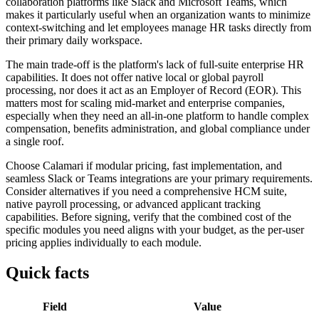
collaboration platforms like Slack and Microsoft Teams, which
makes it particularly useful when an organization wants to minimize
context-switching and let employees manage HR tasks directly from
their primary daily workspace.
The main trade-off is the platform's lack of full-suite enterprise HR
capabilities. It does not offer native local or global payroll
processing, nor does it act as an Employer of Record (EOR). This
matters most for scaling mid-market and enterprise companies,
especially when they need an all-in-one platform to handle complex
compensation, benefits administration, and global compliance under
a single roof.
Choose Calamari if modular pricing, fast implementation, and
seamless Slack or Teams integrations are your primary requirements.
Consider alternatives if you need a comprehensive HCM suite,
native payroll processing, or advanced applicant tracking
capabilities. Before signing, verify that the combined cost of the
specific modules you need aligns with your budget, as the per-user
pricing applies individually to each module.
Quick facts
Field
Value