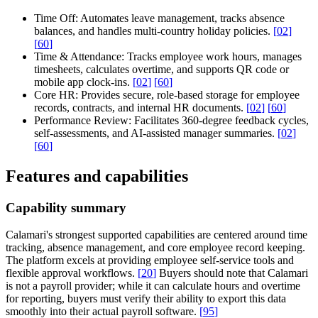
Time Off:
Automates leave management, tracks absence
balances, and handles multi-country holiday policies.
[
02
]
[
60
]
Time & Attendance:
Tracks employee work hours, manages
timesheets, calculates overtime, and supports QR code or
mobile app clock-ins.
[
02
]
[
60
]
Core HR:
Provides secure, role-based storage for employee
records, contracts, and internal HR documents.
[
02
]
[
60
]
Performance Review:
Facilitates 360-degree feedback cycles,
self-assessments, and AI-assisted manager summaries.
[
02
]
[
60
]
Features and capabilities
Capability summary
Calamari's strongest supported capabilities are centered around time
tracking, absence management, and core employee record keeping.
The platform excels at providing employee self-service tools and
flexible approval workflows.
[
20
]
Buyers should note that Calamari
is not a payroll provider; while it can calculate hours and overtime
for reporting, buyers must verify their ability to export this data
smoothly into their actual payroll software.
[
95
]