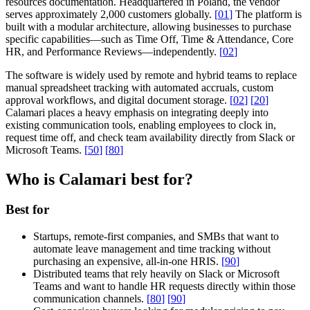
resources documentation. Headquartered in Poland, the vendor
serves approximately 2,000 customers globally.
[
01
]
The platform is
built with a modular architecture, allowing businesses to purchase
specific capabilities—such as Time Off, Time & Attendance, Core
HR, and Performance Reviews—independently.
[
02
]
The software is widely used by remote and hybrid teams to replace
manual spreadsheet tracking with automated accruals, custom
approval workflows, and digital document storage.
[
02
]
[
20
]
Calamari places a heavy emphasis on integrating deeply into
existing communication tools, enabling employees to clock in,
request time off, and check team availability directly from Slack or
Microsoft Teams.
[
50
]
[
80
]
Who is Calamari best for?
Best for
Startups, remote-first companies, and SMBs that want to
automate leave management and time tracking without
purchasing an expensive, all-in-one HRIS.
[
90
]
Distributed teams that rely heavily on Slack or Microsoft
Teams and want to handle HR requests directly within those
communication channels.
[
80
]
[
90
]