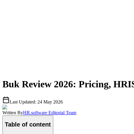
Buk Review 2026: Pricing, HRI
Last Updated:
24 May 2026
Written By
HR.software Editorial Team
Table of content