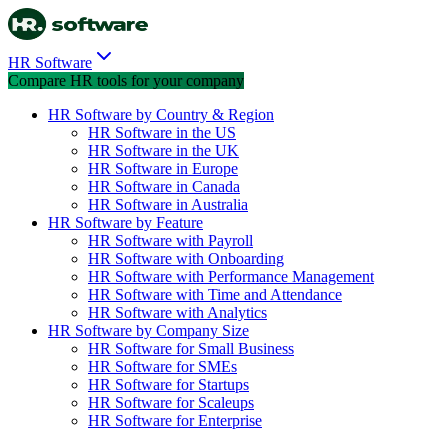
HR Software
Compare HR tools for your company
HR Software by Country & Region
HR Software in the US
HR Software in the UK
HR Software in Europe
HR Software in Canada
HR Software in Australia
HR Software by Feature
HR Software with Payroll
HR Software with Onboarding
HR Software with Performance Management
HR Software with Time and Attendance
HR Software with Analytics
HR Software by Company Size
HR Software for Small Business
HR Software for SMEs
HR Software for Startups
HR Software for Scaleups
HR Software for Enterprise