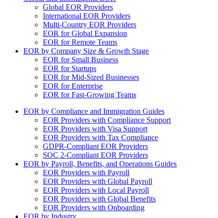
Global EOR Providers
International EOR Providers
Multi-Country EOR Providers
EOR for Global Expansion
EOR for Remote Teams
EOR by Company Size & Growth Stage
EOR for Small Business
EOR for Startups
EOR for Mid-Sized Businesses
EOR for Enterprise
EOR for Fast-Growing Teams
EOR by Compliance and Immigration Guides
EOR Providers with Compliance Support
EOR Providers with Visa Support
EOR Providers with Tax Compliance
GDPR-Compliant EOR Providers
SOC 2-Compliant EOR Providers
EOR by Payroll, Benefits, and Operations Guides
EOR Providers with Payroll
EOR Providers with Global Payroll
EOR Providers with Local Payroll
EOR Providers with Global Benefits
EOR Providers with Onboarding
EOR by Industry