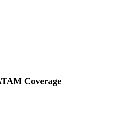
 LATAM Coverage