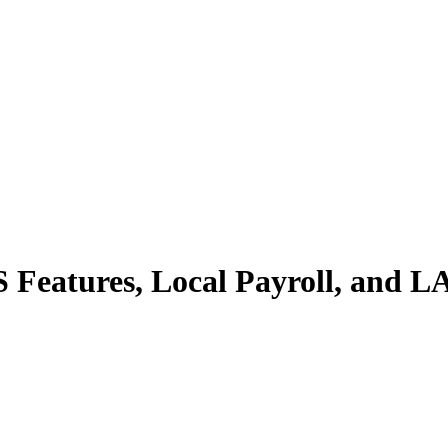
S Features, Local Payroll, and