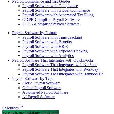
Payroll Compliance and Tax Guides
Payroll Software with Compliance
Payroll Software with Global Compliance
Payroll Software with Automated Tax Filing
GDPR-Compliant Payroll Software
SOC 2-Compliant Payroll Software
Payroll Software by Feature
Payroll Software with Time Tracking
Payroll Software with Benefits
Payroll Software with HRIS
Payroll Software with Expense Tracking
Payroll Software with Analytics
Payroll Software That Integrates with QuickBooks
Payroll Software That Integrates with NetSuite
Payroll Software That Integrates with Workday
Payroll Software That Integrates with BambooHR
Payroll Software by Type
Cloud Payroll Software
Online Payroll Software
Automated Payroll Software
AI Payroll Software
Resources
Research, methodology, and guides