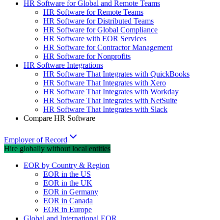
HR Software for Global and Remote Teams
HR Software for Remote Teams
HR Software for Distributed Teams
HR Software for Global Compliance
HR Software with EOR Services
HR Software for Contractor Management
HR Software for Nonprofits
HR Software Integrations
HR Software That Integrates with QuickBooks
HR Software That Integrates with Xero
HR Software That Integrates with Workday
HR Software That Integrates with NetSuite
HR Software That Integrates with Slack
Compare HR Software
Employer of Record
Hire globally without local entities
EOR by Country & Region
EOR in the US
EOR in the UK
EOR in Germany
EOR in Canada
EOR in Europe
Global and International EOR