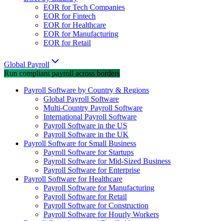
EOR for Tech Companies
EOR for Fintech
EOR for Healthcare
EOR for Manufacturing
EOR for Retail
Global Payroll
Run compliant payroll across borders
Payroll Software by Country & Regions
Global Payroll Software
Multi-Country Payroll Software
International Payroll Software
Payroll Software in the US
Payroll Software in the UK
Payroll Software for Small Business
Payroll Software for Startups
Payroll Software for Mid-Sized Business
Payroll Software for Enterprise
Payroll Software for Healthcare
Payroll Software for Manufacturing
Payroll Software for Retail
Payroll Software for Construction
Payroll Software for Hourly Workers