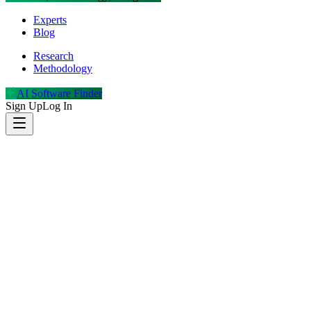
Experts
Blog
Research
Methodology
AI Software Finder
Sign Up
Log In