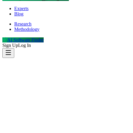
Experts
Blog
Research
Methodology
AI Software Finder
Sign Up
Log In