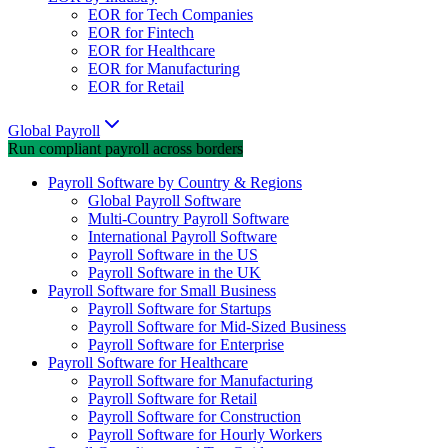
EOR for Tech Companies
EOR for Fintech
EOR for Healthcare
EOR for Manufacturing
EOR for Retail
Global Payroll
Run compliant payroll across borders
Payroll Software by Country & Regions
Global Payroll Software
Multi-Country Payroll Software
International Payroll Software
Payroll Software in the US
Payroll Software in the UK
Payroll Software for Small Business
Payroll Software for Startups
Payroll Software for Mid-Sized Business
Payroll Software for Enterprise
Payroll Software for Healthcare
Payroll Software for Manufacturing
Payroll Software for Retail
Payroll Software for Construction
Payroll Software for Hourly Workers