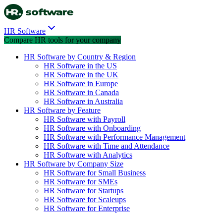
HR Software
Compare HR tools for your company
HR Software by Country & Region
HR Software in the US
HR Software in the UK
HR Software in Europe
HR Software in Canada
HR Software in Australia
HR Software by Feature
HR Software with Payroll
HR Software with Onboarding
HR Software with Performance Management
HR Software with Time and Attendance
HR Software with Analytics
HR Software by Company Size
HR Software for Small Business
HR Software for SMEs
HR Software for Startups
HR Software for Scaleups
HR Software for Enterprise