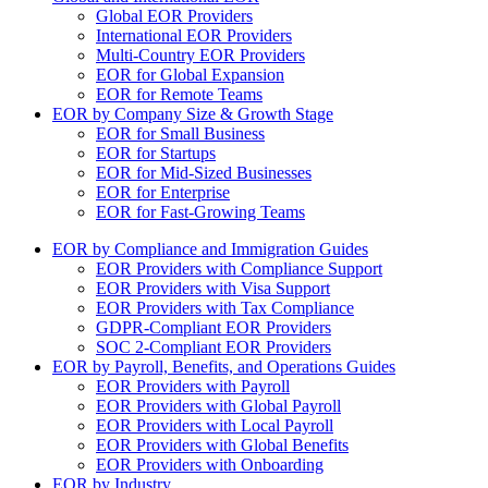
Global EOR Providers
International EOR Providers
Multi-Country EOR Providers
EOR for Global Expansion
EOR for Remote Teams
EOR by Company Size & Growth Stage
EOR for Small Business
EOR for Startups
EOR for Mid-Sized Businesses
EOR for Enterprise
EOR for Fast-Growing Teams
EOR by Compliance and Immigration Guides
EOR Providers with Compliance Support
EOR Providers with Visa Support
EOR Providers with Tax Compliance
GDPR-Compliant EOR Providers
SOC 2-Compliant EOR Providers
EOR by Payroll, Benefits, and Operations Guides
EOR Providers with Payroll
EOR Providers with Global Payroll
EOR Providers with Local Payroll
EOR Providers with Global Benefits
EOR Providers with Onboarding
EOR by Industry