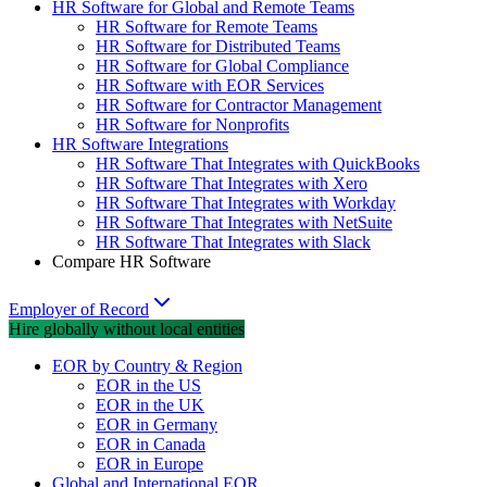
HR Software for Global and Remote Teams
HR Software for Remote Teams
HR Software for Distributed Teams
HR Software for Global Compliance
HR Software with EOR Services
HR Software for Contractor Management
HR Software for Nonprofits
HR Software Integrations
HR Software That Integrates with QuickBooks
HR Software That Integrates with Xero
HR Software That Integrates with Workday
HR Software That Integrates with NetSuite
HR Software That Integrates with Slack
Compare HR Software
Employer of Record
Hire globally without local entities
EOR by Country & Region
EOR in the US
EOR in the UK
EOR in Germany
EOR in Canada
EOR in Europe
Global and International EOR