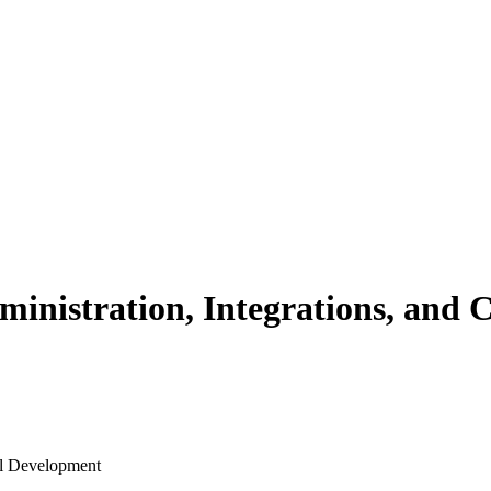
ministration, Integrations, and
al Development