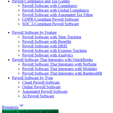
Payroll Compliance and Tax Guides
Payroll Software with Compliance
Payroll Software with Global Compliance
Payroll Software with Automated Tax Filing
GDPR-Compliant Payroll Software
SOC 2-Compliant Payroll Software
Payroll Software by Feature
Payroll Software with Time Tracking
Payroll Software with Benefits
Payroll Software with HRIS
Payroll Software with Expense Tracking
Payroll Software with Analytics
Payroll Software That Integrates with QuickBooks
Payroll Software That Integrates with NetSuite
Payroll Software That Integrates with Workday
Payroll Software That Integrates with BambooHR
Payroll Software by Type
Cloud Payroll Software
Online Payroll Software
Automated Payroll Software
AI Payroll Software
Resources
Research, methodology, and guides