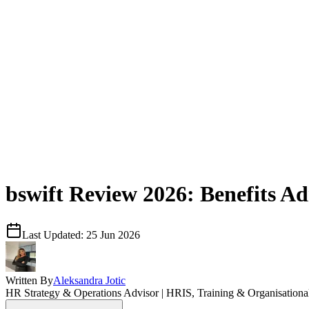
bswift Review 2026: Benefits Ad
Last Updated:
25 Jun 2026
Written By
Aleksandra Jotic
HR Strategy & Operations Advisor | HRIS, Training & Organisation