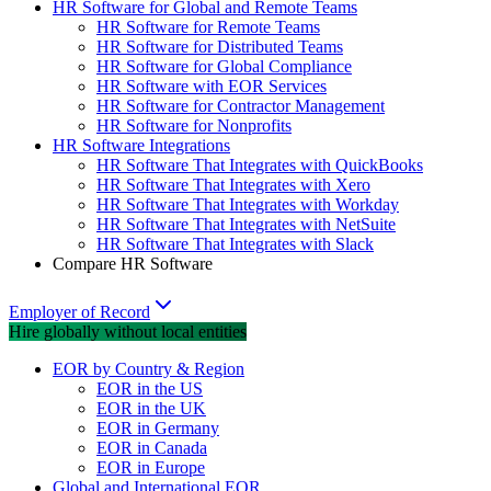
HR Software for Global and Remote Teams
HR Software for Remote Teams
HR Software for Distributed Teams
HR Software for Global Compliance
HR Software with EOR Services
HR Software for Contractor Management
HR Software for Nonprofits
HR Software Integrations
HR Software That Integrates with QuickBooks
HR Software That Integrates with Xero
HR Software That Integrates with Workday
HR Software That Integrates with NetSuite
HR Software That Integrates with Slack
Compare HR Software
Employer of Record
Hire globally without local entities
EOR by Country & Region
EOR in the US
EOR in the UK
EOR in Germany
EOR in Canada
EOR in Europe
Global and International EOR