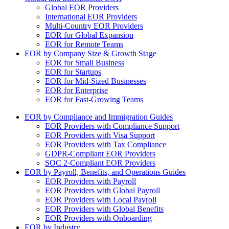
Global EOR Providers
International EOR Providers
Multi-Country EOR Providers
EOR for Global Expansion
EOR for Remote Teams
EOR by Company Size & Growth Stage
EOR for Small Business
EOR for Startups
EOR for Mid-Sized Businesses
EOR for Enterprise
EOR for Fast-Growing Teams
EOR by Compliance and Immigration Guides
EOR Providers with Compliance Support
EOR Providers with Visa Support
EOR Providers with Tax Compliance
GDPR-Compliant EOR Providers
SOC 2-Compliant EOR Providers
EOR by Payroll, Benefits, and Operations Guides
EOR Providers with Payroll
EOR Providers with Global Payroll
EOR Providers with Local Payroll
EOR Providers with Global Benefits
EOR Providers with Onboarding
EOR by Industry