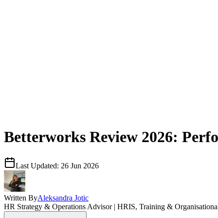
Betterworks Review 2026: Perf
Last Updated:
26 Jun 2026
Written By
Aleksandra Jotic
HR Strategy & Operations Advisor | HRIS, Training & Organisation