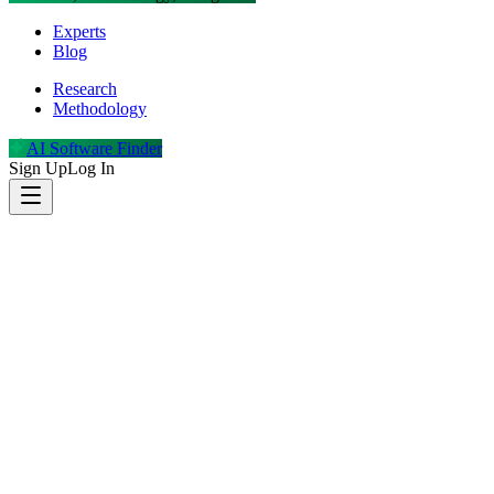
Experts
Blog
Research
Methodology
AI Software Finder
Sign Up
Log In