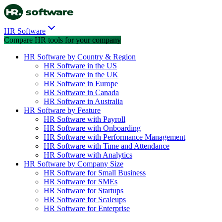
HR Software
Compare HR tools for your company
HR Software by Country & Region
HR Software in the US
HR Software in the UK
HR Software in Europe
HR Software in Canada
HR Software in Australia
HR Software by Feature
HR Software with Payroll
HR Software with Onboarding
HR Software with Performance Management
HR Software with Time and Attendance
HR Software with Analytics
HR Software by Company Size
HR Software for Small Business
HR Software for SMEs
HR Software for Startups
HR Software for Scaleups
HR Software for Enterprise