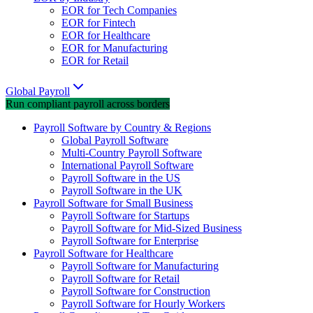
EOR for Tech Companies
EOR for Fintech
EOR for Healthcare
EOR for Manufacturing
EOR for Retail
Global Payroll
Run compliant payroll across borders
Payroll Software by Country & Regions
Global Payroll Software
Multi-Country Payroll Software
International Payroll Software
Payroll Software in the US
Payroll Software in the UK
Payroll Software for Small Business
Payroll Software for Startups
Payroll Software for Mid-Sized Business
Payroll Software for Enterprise
Payroll Software for Healthcare
Payroll Software for Manufacturing
Payroll Software for Retail
Payroll Software for Construction
Payroll Software for Hourly Workers