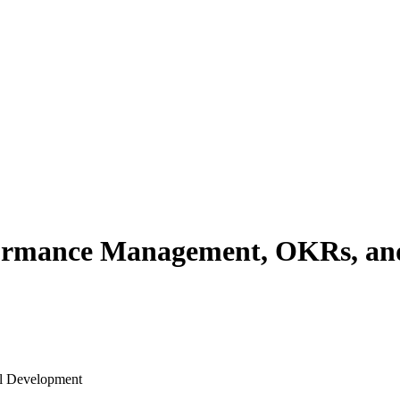
ormance Management, OKRs, and
al Development