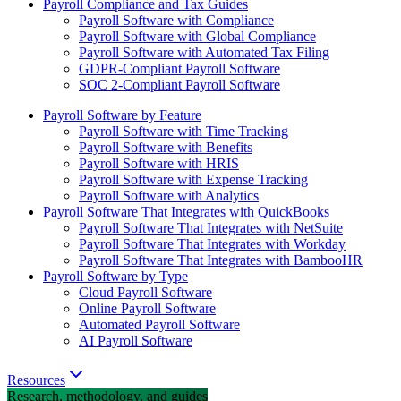
Payroll Compliance and Tax Guides
Payroll Software with Compliance
Payroll Software with Global Compliance
Payroll Software with Automated Tax Filing
GDPR-Compliant Payroll Software
SOC 2-Compliant Payroll Software
Payroll Software by Feature
Payroll Software with Time Tracking
Payroll Software with Benefits
Payroll Software with HRIS
Payroll Software with Expense Tracking
Payroll Software with Analytics
Payroll Software That Integrates with QuickBooks
Payroll Software That Integrates with NetSuite
Payroll Software That Integrates with Workday
Payroll Software That Integrates with BambooHR
Payroll Software by Type
Cloud Payroll Software
Online Payroll Software
Automated Payroll Software
AI Payroll Software
Resources
Research, methodology, and guides