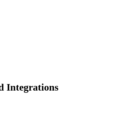
 Integrations