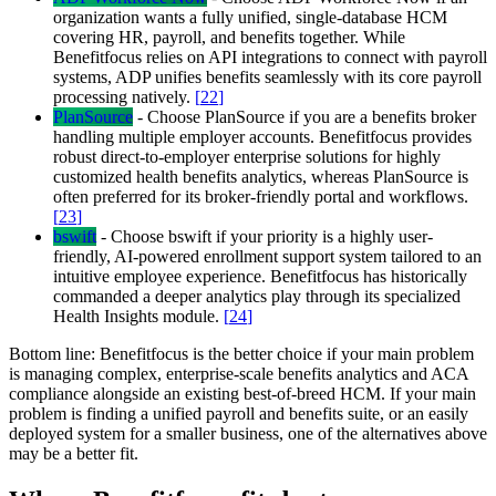
organization wants a fully unified, single-database HCM
covering HR, payroll, and benefits together. While
Benefitfocus relies on API integrations to connect with payroll
systems, ADP unifies benefits seamlessly with its core payroll
processing natively.
[
22
]
PlanSource
-
Choose PlanSource if you are a benefits broker
handling multiple employer accounts. Benefitfocus provides
robust direct-to-employer enterprise solutions for highly
customized health benefits analytics, whereas PlanSource is
often preferred for its broker-friendly portal and workflows.
[
23
]
bswift
-
Choose bswift if your priority is a highly user-
friendly, AI-powered enrollment support system tailored to an
intuitive employee experience. Benefitfocus has historically
commanded a deeper analytics play through its specialized
Health Insights module.
[
24
]
Bottom line:
Benefitfocus is the better choice if your main problem
is managing complex, enterprise-scale benefits analytics and ACA
compliance alongside an existing best-of-breed HCM. If your main
problem is finding a unified payroll and benefits suite, or an easily
deployed system for a smaller business, one of the alternatives above
may be a better fit.