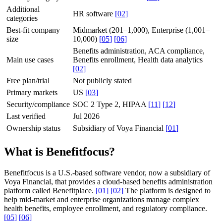
Additional
HR software
[
02
]
categories
Best-fit company
Midmarket (201–1,000), Enterprise (1,001–
size
10,000)
[
05
]
[
06
]
Benefits administration, ACA compliance,
Main use cases
Benefits enrollment, Health data analytics
[
02
]
Free plan/trial
Not publicly stated
Primary markets
US
[
03
]
Security/compliance
SOC 2 Type 2, HIPAA
[
11
]
[
12
]
Last verified
Jul 2026
Ownership status
Subsidiary of Voya Financial
[
01
]
What is Benefitfocus?
Benefitfocus is a U.S.-based software vendor, now a subsidiary of
Voya Financial, that provides a cloud-based benefits administration
platform called Benefitplace.
[
01
]
[
02
]
The platform is designed to
help mid-market and enterprise organizations manage complex
health benefits, employee enrollment, and regulatory compliance.
[
05
]
[
06
]