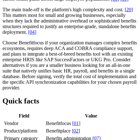
The main trade-off is the platform's high complexity and cost.
[
20
]
This matters most for small and growing businesses, especially
when they lack the administrative overhead or sophisticated benefits
structures required to justify an enterprise-grade, standalone benefits
deployment.
[
04
]
Choose Benefitfocus if your organization manages complex benefits
ecosystems, requires deep ACA and COBRA compliance support,
and plans to integrate a best-of-breed benefits tool with an existing
enterprise HRIS like SAP SuccessFactors or UKG Pro. Consider
alternatives if you are a smaller business looking for an all-in-one
suite that natively unifies basic HR, payroll, and benefits in a single
database. Before signing, verify the total cost of implementation and
the specific API synchronization capabilities for your chosen payroll
provider.
Quick facts
Field
Value
Vendor
Benefitfocus
[
01
]
Product/platform
Benefitplace
[
02
]
Primary category
Benefits administration
[
07
]