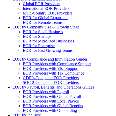
Global EOR Providers
International EOR Providers
Multi-Country EOR Providers
EOR for Global Expansion
EOR for Remote Teams
EOR by Company Size & Growth Stage
EOR for Small Business
EOR for Startups
EOR for Mid-Sized Businesses
EOR for Enterprise
EOR for Fast-Growing Teams
EOR by Compliance and Immigration Guides
EOR Providers with Compliance Support
EOR Providers with Visa Support
EOR Providers with Tax Compliance
GDPR-Compliant EOR Providers
SOC 2-Compliant EOR Providers
EOR by Payroll, Benefits, and Operations Guides
EOR Providers with Payroll
EOR Providers with Global Payroll
EOR Providers with Local Payroll
EOR Providers with Global Benefits
EOR Providers with Onboarding
EOR by Industry