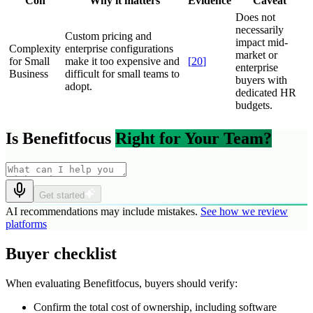
Con
Why it matters
Evidence
Caveat
Does not
necessarily
Custom pricing and
impact mid-
Complexity
enterprise configurations
market or
for Small
make it too expensive and
[
20
]
enterprise
Business
difficult for small teams to
buyers with
adopt.
dedicated HR
budgets.
Is Benefitfocus
Right for Your Team?
Get started
AI recommendations may include mistakes.
See how we review
platforms
Buyer checklist
When evaluating Benefitfocus, buyers should verify:
Confirm the total cost of ownership, including software