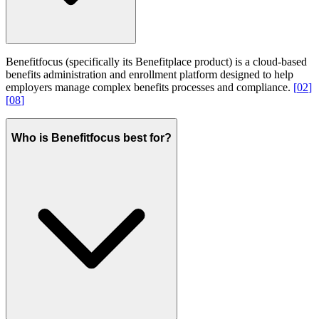
Benefitfocus (specifically its Benefitplace product) is a cloud-based
benefits administration and enrollment platform designed to help
employers manage complex benefits processes and compliance.
[
02
]
[
08
]
Who is Benefitfocus best for?