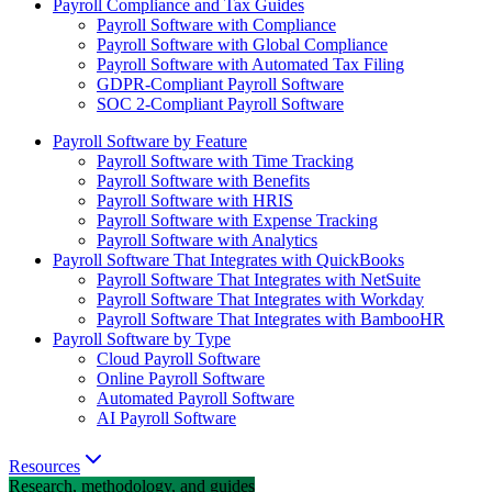
Payroll Compliance and Tax Guides
Payroll Software with Compliance
Payroll Software with Global Compliance
Payroll Software with Automated Tax Filing
GDPR-Compliant Payroll Software
SOC 2-Compliant Payroll Software
Payroll Software by Feature
Payroll Software with Time Tracking
Payroll Software with Benefits
Payroll Software with HRIS
Payroll Software with Expense Tracking
Payroll Software with Analytics
Payroll Software That Integrates with QuickBooks
Payroll Software That Integrates with NetSuite
Payroll Software That Integrates with Workday
Payroll Software That Integrates with BambooHR
Payroll Software by Type
Cloud Payroll Software
Online Payroll Software
Automated Payroll Software
AI Payroll Software
Resources
Research, methodology, and guides