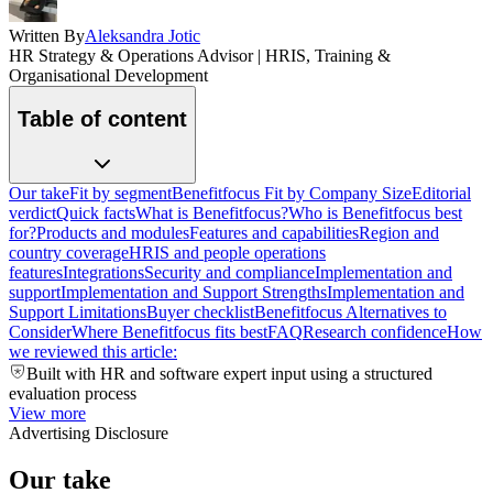
Written By
Aleksandra Jotic
HR Strategy & Operations Advisor | HRIS, Training &
Organisational Development
Table of content
Our take
Fit by segment
Benefitfocus Fit by Company Size
Editorial
verdict
Quick facts
What is Benefitfocus?
Who is Benefitfocus best
for?
Products and modules
Features and capabilities
Region and
country coverage
HRIS and people operations
features
Integrations
Security and compliance
Implementation and
support
Implementation and Support Strengths
Implementation and
Support Limitations
Buyer checklist
Benefitfocus Alternatives to
Consider
Where Benefitfocus fits best
FAQ
Research confidence
How
we reviewed this article:
Built with HR and software expert input using a structured
evaluation process
View more
Advertising Disclosure
Our take