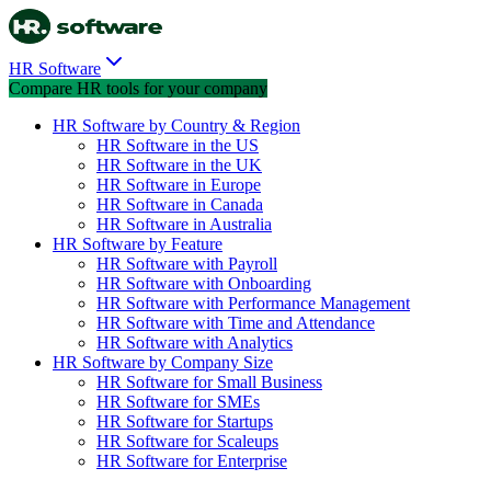
HR Software
Compare HR tools for your company
HR Software by Country & Region
HR Software in the US
HR Software in the UK
HR Software in Europe
HR Software in Canada
HR Software in Australia
HR Software by Feature
HR Software with Payroll
HR Software with Onboarding
HR Software with Performance Management
HR Software with Time and Attendance
HR Software with Analytics
HR Software by Company Size
HR Software for Small Business
HR Software for SMEs
HR Software for Startups
HR Software for Scaleups
HR Software for Enterprise