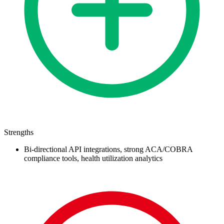
Strengths
Bi-directional API integrations, strong ACA/COBRA
compliance tools, health utilization analytics