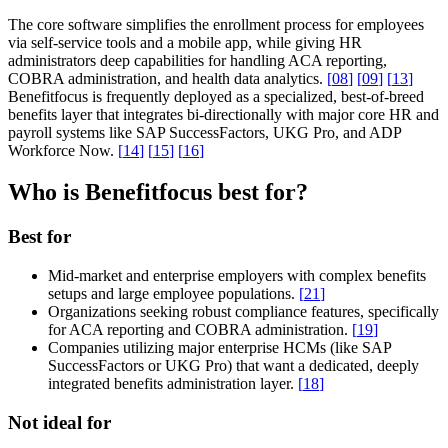
The core software simplifies the enrollment process for employees
via self-service tools and a mobile app, while giving HR
administrators deep capabilities for handling ACA reporting,
COBRA administration, and health data analytics.
[
08
]
[
09
]
[
13
]
Benefitfocus is frequently deployed as a specialized, best-of-breed
benefits layer that integrates bi-directionally with major core HR and
payroll systems like SAP SuccessFactors, UKG Pro, and ADP
Workforce Now.
[
14
]
[
15
]
[
16
]
Who is Benefitfocus best for?
Best for
Mid-market and enterprise employers with complex benefits
setups and large employee populations.
[
21
]
Organizations seeking robust compliance features, specifically
for ACA reporting and COBRA administration.
[
19
]
Companies utilizing major enterprise HCMs (like SAP
SuccessFactors or UKG Pro) that want a dedicated, deeply
integrated benefits administration layer.
[
18
]
Not ideal for