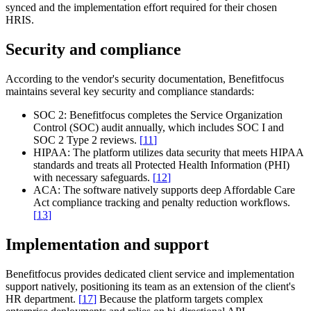
synced and the implementation effort required for their chosen
HRIS.
Security and compliance
According to the vendor's security documentation, Benefitfocus
maintains several key security and compliance standards:
SOC 2:
Benefitfocus completes the Service Organization
Control (SOC) audit annually, which includes SOC I and
SOC 2 Type 2 reviews.
[
11
]
HIPAA:
The platform utilizes data security that meets HIPAA
standards and treats all Protected Health Information (PHI)
with necessary safeguards.
[
12
]
ACA:
The software natively supports deep Affordable Care
Act compliance tracking and penalty reduction workflows.
[
13
]
Implementation and support
Benefitfocus provides dedicated client service and implementation
support natively, positioning its team as an extension of the client's
HR department.
[
17
]
Because the platform targets complex