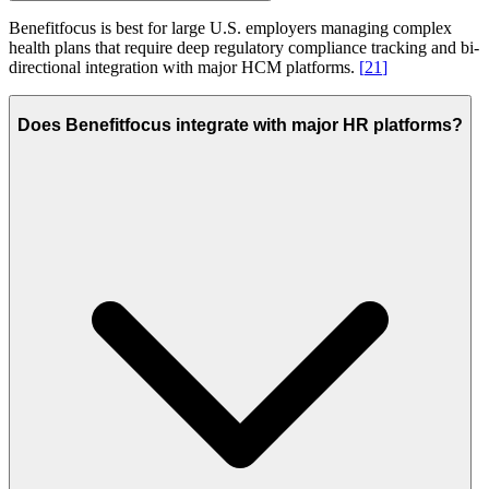
Benefitfocus is best for large U.S. employers managing complex
health plans that require deep regulatory compliance tracking and bi-
directional integration with major HCM platforms.
[
21
]
Does Benefitfocus integrate with major HR platforms?