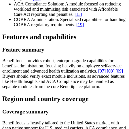
ACA Compliance Solution:
A module focused on reducing
workload and minimizing risk associated with Affordable
Care Act reporting and penalties.
[
13
]
COBRA Administration:
Specialized capabilities for handling
COBRA regulatory requirements.
[
19
]
Features and capabilities
Feature summary
Benefitfocus provides robust, enterprise-grade capabilities for
benefits administration, focusing heavily on employee self-service
enrollment and advanced health utilization analytics.
[
07
]
[
08
]
[
09
]
Buyers should verify exact module inclusions, as advanced features
like Health Insights and ACA Compliance may be handled as
separate modules from the core Benefitplace platform.
Region and country coverage
Coverage summary
Benefitfocus is heavily tailored to the United States market, with
deep native support for U.S. medical carriers, ACA compliance, and