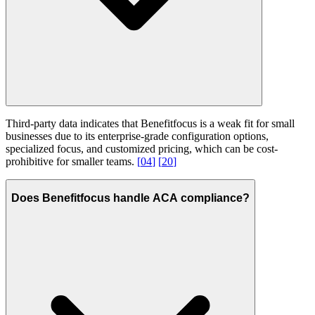
Third-party data indicates that Benefitfocus is a weak fit for small
businesses due to its enterprise-grade configuration options,
specialized focus, and customized pricing, which can be cost-
prohibitive for smaller teams.
[
04
]
[
20
]
Does Benefitfocus handle ACA compliance?