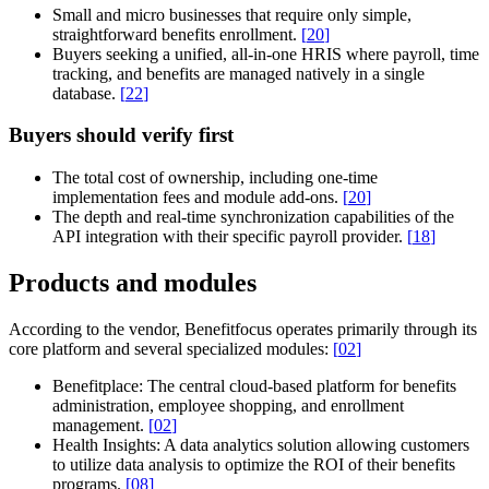
Small and micro businesses that require only simple,
straightforward benefits enrollment.
[
20
]
Buyers seeking a unified, all-in-one HRIS where payroll, time
tracking, and benefits are managed natively in a single
database.
[
22
]
Buyers should verify first
The total cost of ownership, including one-time
implementation fees and module add-ons.
[
20
]
The depth and real-time synchronization capabilities of the
API integration with their specific payroll provider.
[
18
]
Products and modules
According to the vendor, Benefitfocus operates primarily through its
core platform and several specialized modules:
[
02
]
Benefitplace:
The central cloud-based platform for benefits
administration, employee shopping, and enrollment
management.
[
02
]
Health Insights:
A data analytics solution allowing customers
to utilize data analysis to optimize the ROI of their benefits
programs.
[
08
]