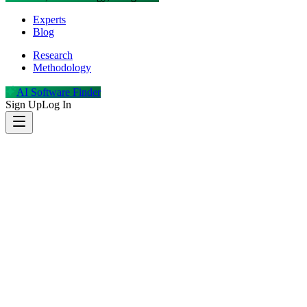
Experts
Blog
Research
Methodology
AI Software Finder
Sign Up
Log In