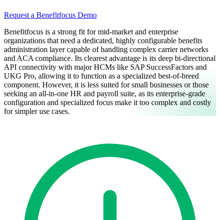
Request a Benefitfocus Demo
Benefitfocus is a strong fit for mid-market and enterprise
organizations that need a dedicated, highly configurable benefits
administration layer capable of handling complex carrier networks
and ACA compliance. Its clearest advantage is its deep bi-directional
API connectivity with major HCMs like SAP SuccessFactors and
UKG Pro, allowing it to function as a specialized best-of-breed
component. However, it is less suited for small businesses or those
seeking an all-in-one HR and payroll suite, as its enterprise-grade
configuration and specialized focus make it too complex and costly
for simpler use cases.