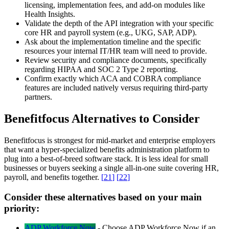
licensing, implementation fees, and add-on modules like
Health Insights.
Validate the depth of the API integration with your specific
core HR and payroll system (e.g., UKG, SAP, ADP).
Ask about the implementation timeline and the specific
resources your internal IT/HR team will need to provide.
Review security and compliance documents, specifically
regarding HIPAA and SOC 2 Type 2 reporting.
Confirm exactly which ACA and COBRA compliance
features are included natively versus requiring third-party
partners.
Benefitfocus Alternatives to Consider
Benefitfocus is strongest for mid-market and enterprise employers
that want a hyper-specialized benefits administration platform to
plug into a best-of-breed software stack. It is less ideal for small
businesses or buyers seeking a single all-in-one suite covering HR,
payroll, and benefits together.
[
21
]
[
22
]
Consider these alternatives based on your main
priority:
ADP Workforce Now
-
Choose ADP Workforce Now if an