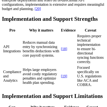
enterprise deployments and relies on bi-directional API
configurations, implementation is extensive and requires meaningful
budget and planning.
[
20
]
Implementation and Support Strengths
Pro
Why it matters
Evidence
Caveat
Requires proper
technical
Reduces manual data
implementation
API
entry by synchronizing
[
18
]
to ensure bi-
Integrations
benefits deductions with
directional
core payroll systems.
syncing functions
correctly.
Focused
Helps large employers
Compliance
specifically on
avoid costly regulatory
and
[
19
]
U.S. regulations
penalties and optimize
Analytics
like ACA and
health plan spending.
COBRA.
Implementation and Support Limitations