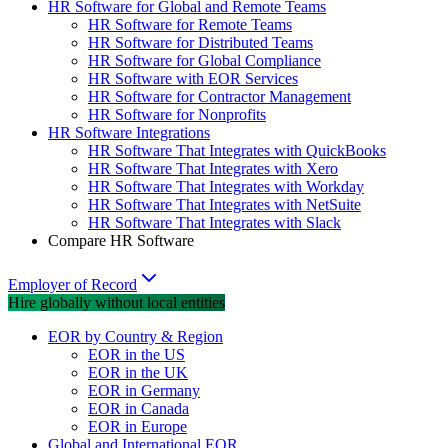
HR Software for Global and Remote Teams
HR Software for Remote Teams
HR Software for Distributed Teams
HR Software for Global Compliance
HR Software with EOR Services
HR Software for Contractor Management
HR Software for Nonprofits
HR Software Integrations
HR Software That Integrates with QuickBooks
HR Software That Integrates with Xero
HR Software That Integrates with Workday
HR Software That Integrates with NetSuite
HR Software That Integrates with Slack
Compare HR Software
Employer of Record
Hire globally without local entities
EOR by Country & Region
EOR in the US
EOR in the UK
EOR in Germany
EOR in Canada
EOR in Europe
Global and International EOR