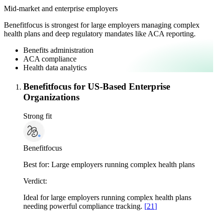
Mid-market and enterprise employers
Benefitfocus is strongest for large employers managing complex
health plans and deep regulatory mandates like ACA reporting.
Benefits administration
ACA compliance
Health data analytics
Benefitfocus for US-Based Enterprise
Organizations
Strong fit
Benefitfocus
Best for:
Large employers running complex health plans
Verdict:
Ideal for large employers running complex health plans
needing powerful compliance tracking.
[
21
]