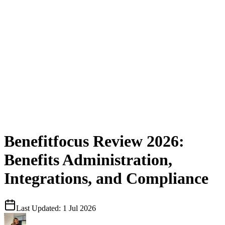
Benefitfocus Review 2026:
Benefits Administration,
Integrations, and Compliance
Last Updated:
1 Jul 2026