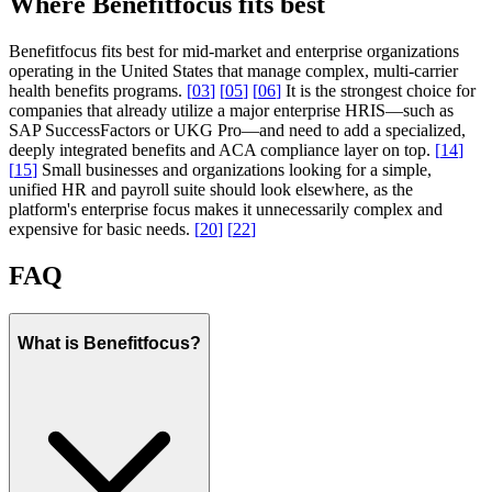
Where Benefitfocus fits best
Benefitfocus fits best for mid-market and enterprise organizations
operating in the United States that manage complex, multi-carrier
health benefits programs.
[
03
]
[
05
]
[
06
]
It is the strongest choice for
companies that already utilize a major enterprise HRIS—such as
SAP SuccessFactors or UKG Pro—and need to add a specialized,
deeply integrated benefits and ACA compliance layer on top.
[
14
]
[
15
]
Small businesses and organizations looking for a simple,
unified HR and payroll suite should look elsewhere, as the
platform's enterprise focus makes it unnecessarily complex and
expensive for basic needs.
[
20
]
[
22
]
FAQ
What is Benefitfocus?