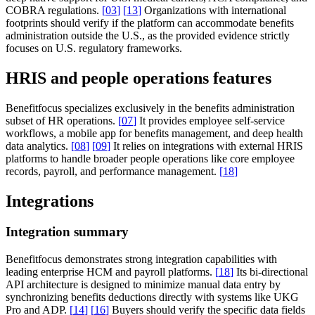
COBRA regulations.
[
03
]
[
13
]
Organizations with international
footprints should verify if the platform can accommodate benefits
administration outside the U.S., as the provided evidence strictly
focuses on U.S. regulatory frameworks.
HRIS and people operations features
Benefitfocus specializes exclusively in the benefits administration
subset of HR operations.
[
07
]
It provides employee self-service
workflows, a mobile app for benefits management, and deep health
data analytics.
[
08
]
[
09
]
It relies on integrations with external HRIS
platforms to handle broader people operations like core employee
records, payroll, and performance management.
[
18
]
Integrations
Integration summary
Benefitfocus demonstrates strong integration capabilities with
leading enterprise HCM and payroll platforms.
[
18
]
Its bi-directional
API architecture is designed to minimize manual data entry by
synchronizing benefits deductions directly with systems like UKG
Pro and ADP.
[
14
]
[
16
]
Buyers should verify the specific data fields