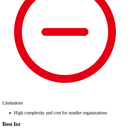
Limitations
High complexity and cost for smaller organizations
Best for