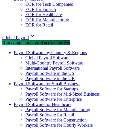
EOR for Tech Companies
EOR for Fintech
EOR for Healthcare
EOR for Manufacturing
EOR for Retail
Global Payroll
Run compliant payroll across borders
Payroll Software by Country & Regions
Global Payroll Software
Multi-Country Payroll Software
International Payroll Software
Payroll Software in the US
Payroll Software in the UK
Payroll Software for Small Business
Payroll Software for Startups
Payroll Software for Mid-Sized Business
Payroll Software for Enterprise
Payroll Software for Healthcare
Payroll Software for Manufacturing
Payroll Software for Retail
Payroll Software for Construction
Payroll Software for Hourly Workers