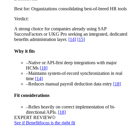
Best for:
Organizations consolidating best-of-breed HR tools
Verdict:
A strong choice for companies already using SAP
SuccessFactors or UKG Pro seeking an integrated, dedicated
benefits administration layer.
[
14
]
[
15
]
Why it fits
–
Native or API-first deep integrations with major
HCMs
[
18
]
–
Maintains system-of-record synchronization in real
time
[
14
]
–
Reduces manual payroll deduction data entry
[
18
]
Fit considerations
–
Relies heavily on correct implementation of bi-
directional APIs.
[
18
]
EXPERT REVIEW
See if Benefitfocus is the right fit