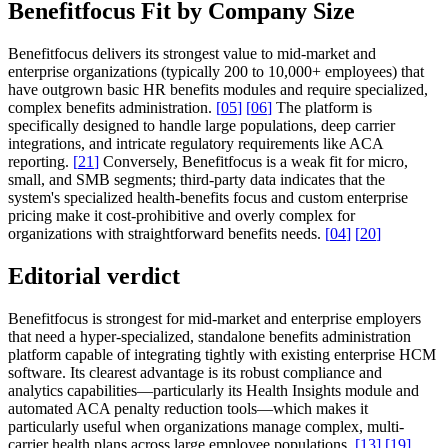
Benefitfocus Fit by Company Size
Benefitfocus delivers its strongest value to mid-market and
enterprise organizations (typically 200 to 10,000+ employees) that
have outgrown basic HR benefits modules and require specialized,
complex benefits administration.
[
05
]
[
06
]
The platform is
specifically designed to handle large populations, deep carrier
integrations, and intricate regulatory requirements like ACA
reporting.
[
21
]
Conversely, Benefitfocus is a weak fit for micro,
small, and SMB segments; third-party data indicates that the
system's specialized health-benefits focus and custom enterprise
pricing make it cost-prohibitive and overly complex for
organizations with straightforward benefits needs.
[
04
]
[
20
]
Editorial verdict
Benefitfocus is strongest for mid-market and enterprise employers
that need a hyper-specialized, standalone benefits administration
platform capable of integrating tightly with existing enterprise HCM
software. Its clearest advantage is its robust compliance and
analytics capabilities—particularly its Health Insights module and
automated ACA penalty reduction tools—which makes it
particularly useful when organizations manage complex, multi-
carrier health plans across large employee populations.
[
13
]
[
19
]