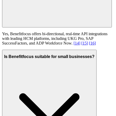
Yes, Benefitfocus offers bi-directional, real-time API integrations
with leading HCM platforms, including UKG Pro, SAP
SuccessFactors, and ADP Workforce Now.
[
14
]
[
15
]
[
16
]
Is Benefitfocus suitable for small businesses?