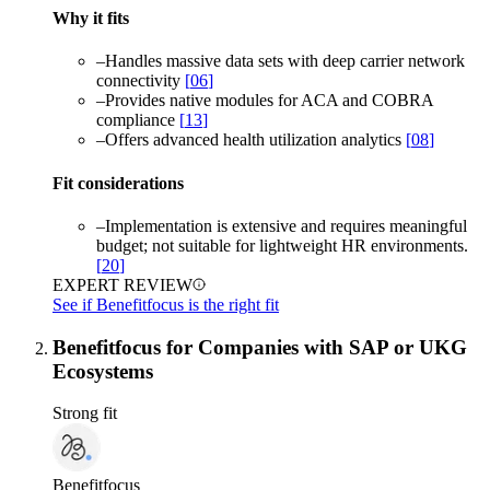
Why it fits
–
Handles massive data sets with deep carrier network
connectivity
[
06
]
–
Provides native modules for ACA and COBRA
compliance
[
13
]
–
Offers advanced health utilization analytics
[
08
]
Fit considerations
–
Implementation is extensive and requires meaningful
budget; not suitable for lightweight HR environments.
[
20
]
EXPERT REVIEW
See if Benefitfocus is the right fit
Benefitfocus for Companies with SAP or UKG
Ecosystems
Strong fit
Benefitfocus