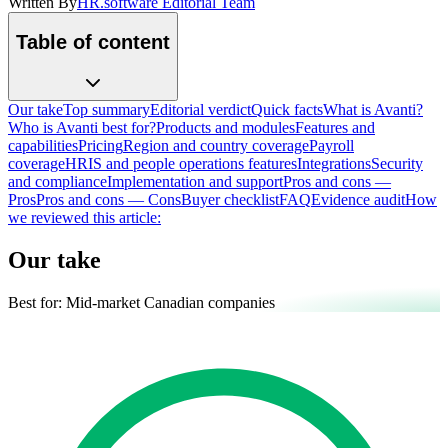
Written By
HR.software Editorial Team
Table of content
Our take
Top summary
Editorial verdict
Quick facts
What is Avanti?
Who is Avanti best for?
Products and modules
Features and
capabilities
Pricing
Region and country coverage
Payroll
coverage
HRIS and people operations features
Integrations
Security
and compliance
Implementation and support
Pros and cons —
Pros
Pros and cons — Cons
Buyer checklist
FAQ
Evidence audit
How
we reviewed this article:
Our take
Best for:
Mid-market Canadian companies