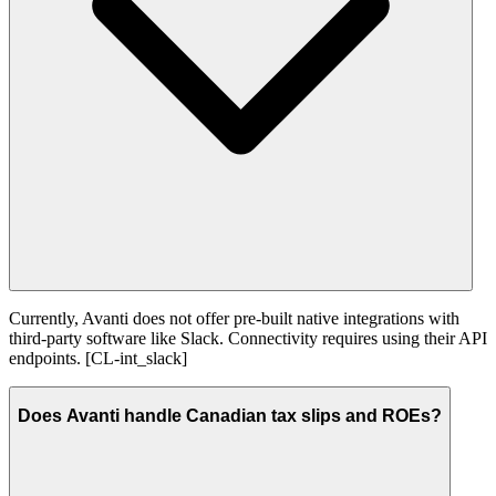
Currently, Avanti does not offer pre-built native integrations with
third-party software like Slack. Connectivity requires using their API
endpoints. [CL-int_slack]
Does Avanti handle Canadian tax slips and ROEs?