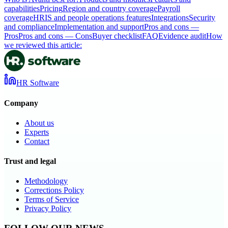
capabilities
Pricing
Region and country coverage
Payroll
coverage
HRIS and people operations features
Integrations
Security
and compliance
Implementation and support
Pros and cons —
Pros
Pros and cons — Cons
Buyer checklist
FAQ
Evidence audit
How
we reviewed this article:
HR Software
Company
About us
Experts
Contact
Trust and legal
Methodology
Corrections Policy
Terms of Service
Privacy Policy