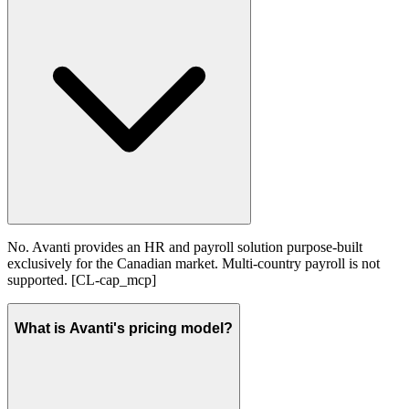
No. Avanti provides an HR and payroll solution purpose-built
exclusively for the Canadian market. Multi-country payroll is not
supported. [CL-cap_mcp]
What is Avanti's pricing model?