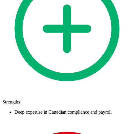
Strengths
Deep expertise in Canadian compliance and payroll