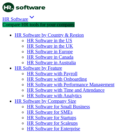
HR Software
Compare HR tools for your company
HR Software by Country & Region
HR Software in the US
HR Software in the UK
HR Software in Europe
HR Software in Canada
HR Software in Australia
HR Software by Feature
HR Software with Payroll
HR Software with Onboarding
HR Software with Performance Management
HR Software with Time and Attendance
HR Software with Analytics
HR Software by Company Size
HR Software for Small Business
HR Software for SMEs
HR Software for Startups
HR Software for Scaleups
HR Software for Enterprise