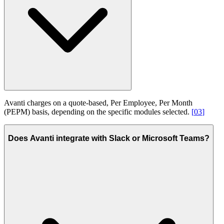
Avanti charges on a quote-based, Per Employee, Per Month
(PEPM) basis, depending on the specific modules selected.
[
03
]
Does Avanti integrate with Slack or Microsoft Teams?