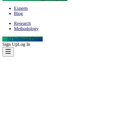
Experts
Blog
Research
Methodology
AI Software Finder
Sign Up
Log In