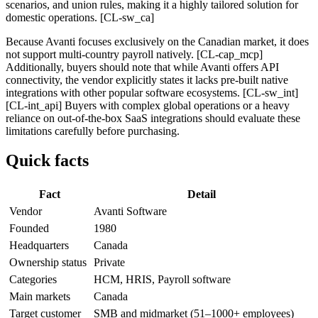
scenarios, and union rules, making it a highly tailored solution for
domestic operations. [CL-sw_ca]
Because Avanti focuses exclusively on the Canadian market, it does
not support multi-country payroll natively. [CL-cap_mcp]
Additionally, buyers should note that while Avanti offers API
connectivity, the vendor explicitly states it lacks pre-built native
integrations with other popular software ecosystems. [CL-sw_int]
[CL-int_api] Buyers with complex global operations or a heavy
reliance on out-of-the-box SaaS integrations should evaluate these
limitations carefully before purchasing.
Quick facts
Fact
Detail
Vendor
Avanti Software
Founded
1980
Headquarters
Canada
Ownership status
Private
Categories
HCM, HRIS, Payroll software
Main markets
Canada
Target customer
SMB and midmarket (51–1000+ employees)