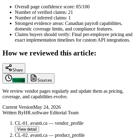
Overall page confidence score:
85/100
Number of verified claims:
21
Number of inferred claims:
1
Strongest evidence areas:
Canadian payroll capabilities,
domestic coverage limits, and compliance features.
Claims buyers should verify:
Final per-employee pricing and
exact implementation timelines for custom API integrations.
How we reviewed this article:
Share
History
Sources
We review vendor pages regularly and update them as pricing,
coverage, and capabilities evolve.
Current Version
May 24, 2026
Written By
HR.software Editorial Team
CL-01
.
avanti.ca
—
vendor_profile
View detail
CL-02
.
avanti.ca
—
product_profile