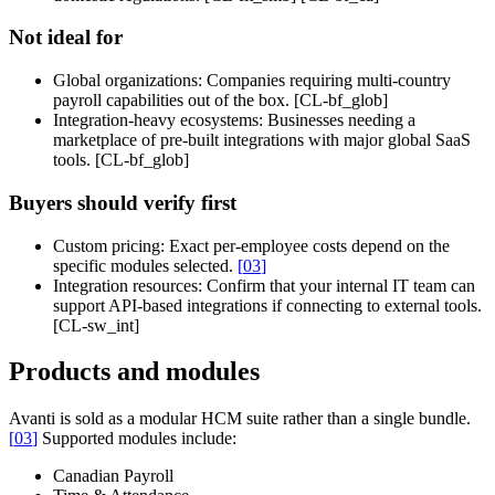
Not ideal for
Global organizations:
Companies requiring multi-country
payroll capabilities out of the box. [CL-bf_glob]
Integration-heavy ecosystems:
Businesses needing a
marketplace of pre-built integrations with major global SaaS
tools. [CL-bf_glob]
Buyers should verify first
Custom pricing:
Exact per-employee costs depend on the
specific modules selected.
[
03
]
Integration resources:
Confirm that your internal IT team can
support API-based integrations if connecting to external tools.
[CL-sw_int]
Products and modules
Avanti is sold as a modular HCM suite rather than a single bundle.
[
03
]
Supported modules include:
Canadian Payroll