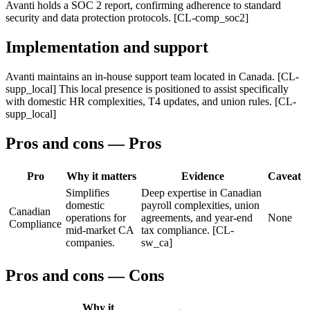
Avanti holds a SOC 2 report, confirming adherence to standard
security and data protection protocols. [CL-comp_soc2]
Implementation and support
Avanti maintains an in-house support team located in Canada. [CL-
supp_local] This local presence is positioned to assist specifically
with domestic HR complexities, T4 updates, and union rules. [CL-
supp_local]
Pros and cons — Pros
Pro
Why it matters
Evidence
Caveat
Simplifies
Deep expertise in Canadian
domestic
payroll complexities, union
Canadian
operations for
agreements, and year-end
None
Compliance
mid-market CA
tax compliance. [CL-
companies.
sw_ca]
Pros and cons — Cons
Why it