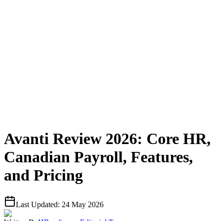
Avanti Review 2026: Core HR,
Canadian Payroll, Features,
and Pricing
Last Updated:
24 May 2026