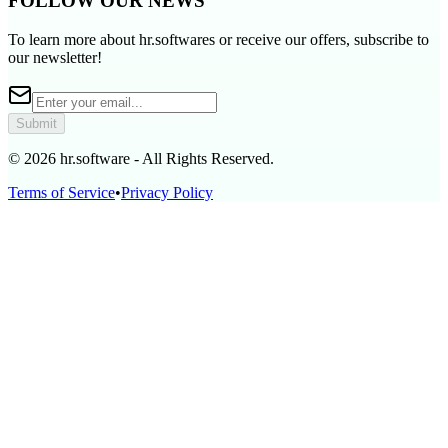
FOLLOW OUR NEWS
To learn more about hr.softwares or receive our offers, subscribe to
our newsletter!
Submit
© 2026 hr.software - All Rights Reserved.
Terms of Service
•
Privacy Policy