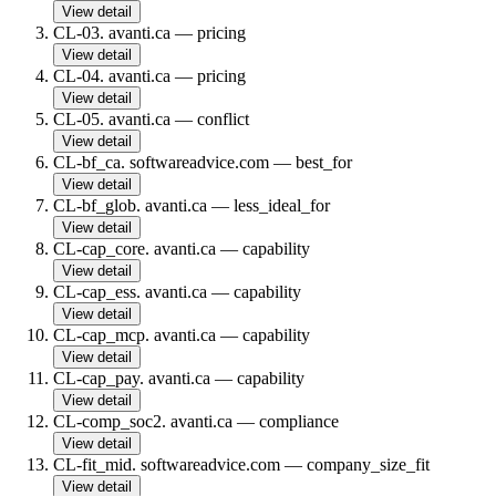
View detail
CL-03
.
avanti.ca
—
pricing
View detail
CL-04
.
avanti.ca
—
pricing
View detail
CL-05
.
avanti.ca
—
conflict
View detail
CL-bf_ca
.
softwareadvice.com
—
best_for
View detail
CL-bf_glob
.
avanti.ca
—
less_ideal_for
View detail
CL-cap_core
.
avanti.ca
—
capability
View detail
CL-cap_ess
.
avanti.ca
—
capability
View detail
CL-cap_mcp
.
avanti.ca
—
capability
View detail
CL-cap_pay
.
avanti.ca
—
capability
View detail
CL-comp_soc2
.
avanti.ca
—
compliance
View detail
CL-fit_mid
.
softwareadvice.com
—
company_size_fit
View detail