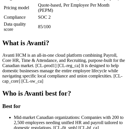
Quote-based, Per Employee Per Month
Pricing model
(PEPM)
Compliance
SOC 2
Data quality
85/100
score
What is Avanti?
Avanti HCM is an all-in-one cloud platform combining Payroll,
Core HR, Time & Attendance, and Recruiting, purpose-built for the
Canadian market. [CL-prod1] [CL-reg_ca] It is designed to help
domestic businesses manage the entire employee lifecycle while
navigating specific local compliance and union complexities. [CL-
cap_core] [CL-sw_ca]
Who is Avanti best for?
Best for
Mid-market Canadian organizations:
Companies with 200 to
2,500 employees needing unified HR and payroll tailored to
domestic regulations. [CL-fit_smb] [CL-bf_ca]