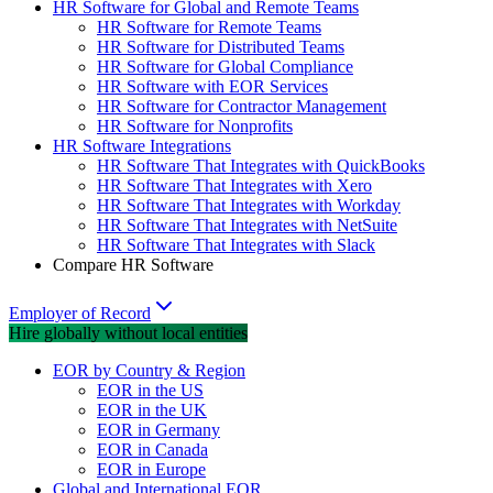
HR Software for Global and Remote Teams
HR Software for Remote Teams
HR Software for Distributed Teams
HR Software for Global Compliance
HR Software with EOR Services
HR Software for Contractor Management
HR Software for Nonprofits
HR Software Integrations
HR Software That Integrates with QuickBooks
HR Software That Integrates with Xero
HR Software That Integrates with Workday
HR Software That Integrates with NetSuite
HR Software That Integrates with Slack
Compare HR Software
Employer of Record
Hire globally without local entities
EOR by Country & Region
EOR in the US
EOR in the UK
EOR in Germany
EOR in Canada
EOR in Europe
Global and International EOR