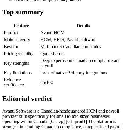
Top summary
Feature
Details
Product
Avanti HCM
Main category
HCM, HRIS, Payroll software
Best for
Mid-market Canadian companies
Pricing visibility
Quote-based
Deep expertise in Canadian compliance and
Key strengths
payroll
Key limitations
Lack of native 3rd-party integrations
Evidence
85/100
confidence
Editorial verdict
Avanti Software is a Canadian-headquartered HCM and payroll
provider built specifically for small to mid-sized businesses
operating within Canada. [CL-vp] [CL-prod1] The platform is
strongest in handling Canadian compliance, complex local payroll