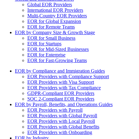
Global EOR Providers
International EOR Providers
Multi-Country EOR Providers
EOR for Global Expansion
EOR for Remote Teams
EOR by Company Size & Growth Stage
EOR for Small Business
EOR for Startups
EOR for Mid-Sized Businesses
EOR for Enterprise
EOR for Fast-Growing Teams
EOR by Compliance and Immigration Guides
EOR Providers with Compliance Support
EOR Providers with Visa Support
EOR Providers with Tax Compliance
GDPR-Compliant EOR Providers
SOC 2-Compliant EOR Providers
EOR by Payroll, Benefits, and Operations Guides
EOR Providers with Payroll
EOR Providers with Global Payroll
EOR Providers with Local Payroll
EOR Providers with Global Benefits
EOR Providers with Onboarding
EOR by Industry