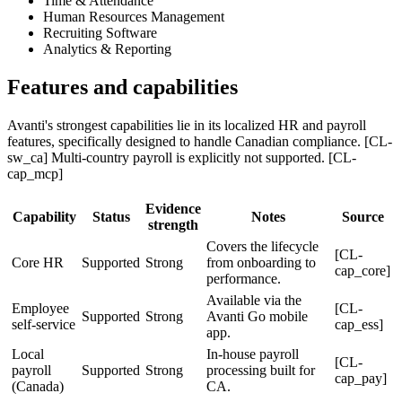
Time & Attendance
Human Resources Management
Recruiting Software
Analytics & Reporting
Features and capabilities
Avanti's strongest capabilities lie in its localized HR and payroll
features, specifically designed to handle Canadian compliance. [CL-
sw_ca] Multi-country payroll is explicitly not supported. [CL-
cap_mcp]
Evidence
Capability
Status
Notes
Source
strength
Covers the lifecycle
[CL-
Core HR
Supported
Strong
from onboarding to
cap_core]
performance.
Available via the
Employee
[CL-
Supported
Strong
Avanti Go mobile
self-service
cap_ess]
app.
Local
In-house payroll
[CL-
payroll
Supported
Strong
processing built for
cap_pay]
(Canada)
CA.