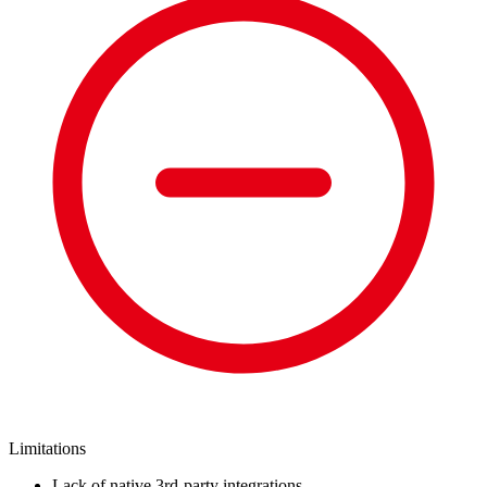
Limitations
Lack of native 3rd-party integrations