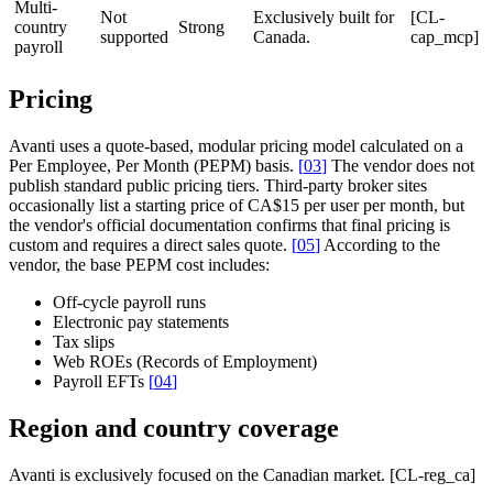
Multi-
Not
Exclusively built for
[CL-
country
Strong
supported
Canada.
cap_mcp]
payroll
Pricing
Avanti uses a quote-based, modular pricing model calculated on a
Per Employee, Per Month (PEPM) basis.
[
03
]
The vendor does not
publish standard public pricing tiers. Third-party broker sites
occasionally list a starting price of CA$15 per user per month, but
the vendor's official documentation confirms that final pricing is
custom and requires a direct sales quote.
[
05
]
According to the
vendor, the base PEPM cost includes:
Off-cycle payroll runs
Electronic pay statements
Tax slips
Web ROEs (Records of Employment)
Payroll EFTs
[
04
]
Region and country coverage
Avanti is exclusively focused on the Canadian market. [CL-reg_ca]