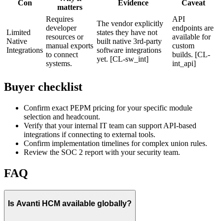
Con
Evidence
Caveat
matters
Requires
API
The vendor explicitly
developer
endpoints are
Limited
states they have not
resources or
available for
Native
built native 3rd-party
manual exports
custom
Integrations
software integrations
to connect
builds. [CL-
yet. [CL-sw_int]
systems.
int_api]
Buyer checklist
Confirm exact PEPM pricing for your specific module
selection and headcount.
Verify that your internal IT team can support API-based
integrations if connecting to external tools.
Confirm implementation timelines for complex union rules.
Review the SOC 2 report with your security team.
FAQ
Is Avanti HCM available globally?