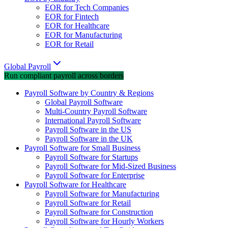
EOR for Tech Companies
EOR for Fintech
EOR for Healthcare
EOR for Manufacturing
EOR for Retail
Global Payroll
Run compliant payroll across borders
Payroll Software by Country & Regions
Global Payroll Software
Multi-Country Payroll Software
International Payroll Software
Payroll Software in the US
Payroll Software in the UK
Payroll Software for Small Business
Payroll Software for Startups
Payroll Software for Mid-Sized Business
Payroll Software for Enterprise
Payroll Software for Healthcare
Payroll Software for Manufacturing
Payroll Software for Retail
Payroll Software for Construction
Payroll Software for Hourly Workers