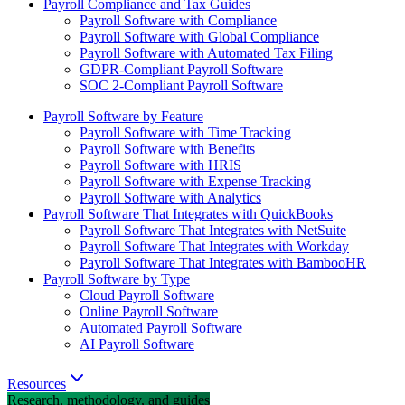
Payroll Compliance and Tax Guides
Payroll Software with Compliance
Payroll Software with Global Compliance
Payroll Software with Automated Tax Filing
GDPR-Compliant Payroll Software
SOC 2-Compliant Payroll Software
Payroll Software by Feature
Payroll Software with Time Tracking
Payroll Software with Benefits
Payroll Software with HRIS
Payroll Software with Expense Tracking
Payroll Software with Analytics
Payroll Software That Integrates with QuickBooks
Payroll Software That Integrates with NetSuite
Payroll Software That Integrates with Workday
Payroll Software That Integrates with BambooHR
Payroll Software by Type
Cloud Payroll Software
Online Payroll Software
Automated Payroll Software
AI Payroll Software
Resources
Research, methodology, and guides