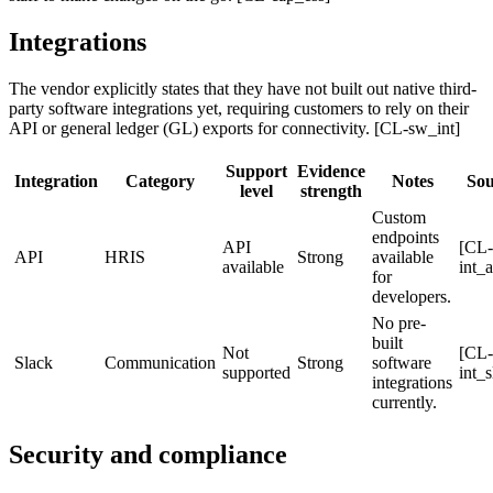
Integrations
The vendor explicitly states that they have not built out native third-
party software integrations yet, requiring customers to rely on their
API or general ledger (GL) exports for connectivity. [CL-sw_int]
Support
Evidence
Integration
Category
Notes
Sou
level
strength
Custom
endpoints
API
[CL-
API
HRIS
Strong
available
available
int_a
for
developers.
No pre-
built
Not
[CL-
Slack
Communication
Strong
software
supported
int_s
integrations
currently.
Security and compliance