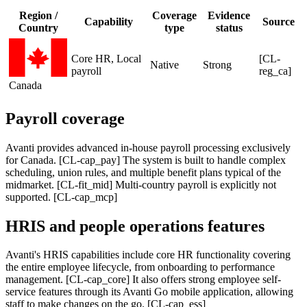
Region /
Coverage
Evidence
Capability
Source
Country
type
status
Core HR, Local
[CL-
Native
Strong
payroll
reg_ca]
Canada
Payroll coverage
Avanti provides advanced in-house payroll processing exclusively
for Canada. [CL-cap_pay] The system is built to handle complex
scheduling, union rules, and multiple benefit plans typical of the
midmarket. [CL-fit_mid] Multi-country payroll is explicitly not
supported. [CL-cap_mcp]
HRIS and people operations features
Avanti's HRIS capabilities include core HR functionality covering
the entire employee lifecycle, from onboarding to performance
management. [CL-cap_core] It also offers strong employee self-
service features through its Avanti Go mobile application, allowing
staff to make changes on the go. [CL-cap_ess]