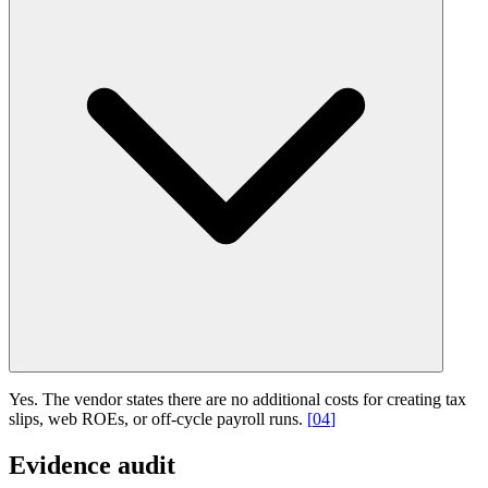
Yes. The vendor states there are no additional costs for creating tax
slips, web ROEs, or off-cycle payroll runs.
[
04
]
Evidence audit