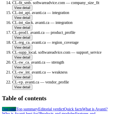
CL-fit_smb
.
softwareadvice.com
—
company_size_fit
View detail
CL-int_api
.
avanti.ca
—
integration
View detail
CL-int_slack
.
avanti.ca
—
integration
View detail
CL-prod1
.
avanti.ca
—
product_profile
View detail
CL-reg_ca
.
avanti.ca
—
region_coverage
View detail
CL-supp_local
.
softwareadvice.com
—
support_service
View detail
CL-sw_ca
.
avanti.ca
—
strength
View detail
CL-sw_int
.
avanti.ca
—
weakness
View detail
CL-vp
.
avanti.ca
—
vendor_profile
View detail
Table of contents
Our take
Top summary
Editorial verdict
Quick facts
What is Avanti?
Who is Avanti best for?
Products and modules
Features and