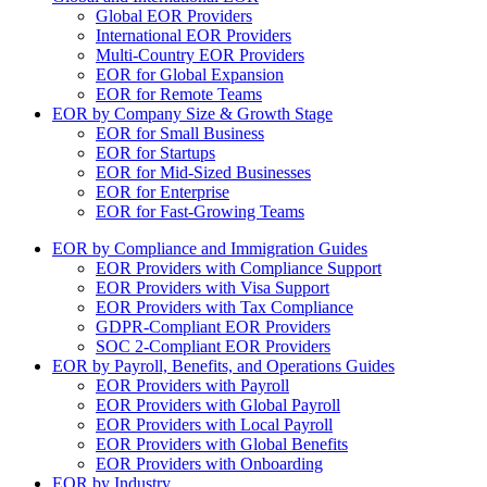
Global EOR Providers
International EOR Providers
Multi-Country EOR Providers
EOR for Global Expansion
EOR for Remote Teams
EOR by Company Size & Growth Stage
EOR for Small Business
EOR for Startups
EOR for Mid-Sized Businesses
EOR for Enterprise
EOR for Fast-Growing Teams
EOR by Compliance and Immigration Guides
EOR Providers with Compliance Support
EOR Providers with Visa Support
EOR Providers with Tax Compliance
GDPR-Compliant EOR Providers
SOC 2-Compliant EOR Providers
EOR by Payroll, Benefits, and Operations Guides
EOR Providers with Payroll
EOR Providers with Global Payroll
EOR Providers with Local Payroll
EOR Providers with Global Benefits
EOR Providers with Onboarding
EOR by Industry