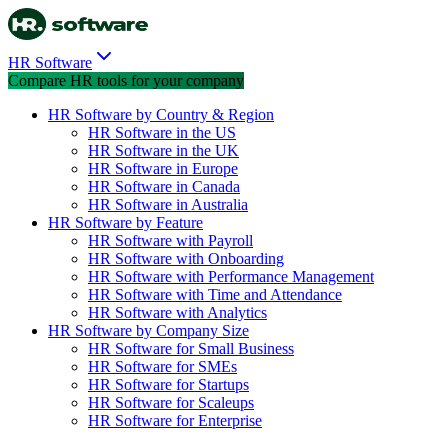
HR Software
Compare HR tools for your company
HR Software by Country & Region
HR Software in the US
HR Software in the UK
HR Software in Europe
HR Software in Canada
HR Software in Australia
HR Software by Feature
HR Software with Payroll
HR Software with Onboarding
HR Software with Performance Management
HR Software with Time and Attendance
HR Software with Analytics
HR Software by Company Size
HR Software for Small Business
HR Software for SMEs
HR Software for Startups
HR Software for Scaleups
HR Software for Enterprise