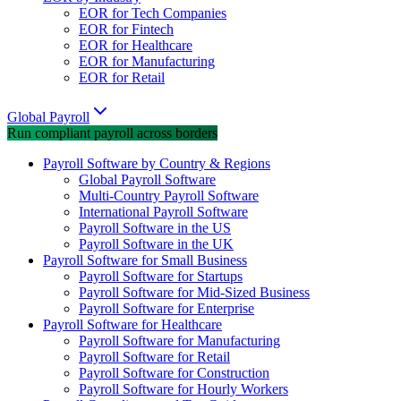
EOR for Tech Companies
EOR for Fintech
EOR for Healthcare
EOR for Manufacturing
EOR for Retail
Global Payroll
Run compliant payroll across borders
Payroll Software by Country & Regions
Global Payroll Software
Multi-Country Payroll Software
International Payroll Software
Payroll Software in the US
Payroll Software in the UK
Payroll Software for Small Business
Payroll Software for Startups
Payroll Software for Mid-Sized Business
Payroll Software for Enterprise
Payroll Software for Healthcare
Payroll Software for Manufacturing
Payroll Software for Retail
Payroll Software for Construction
Payroll Software for Hourly Workers