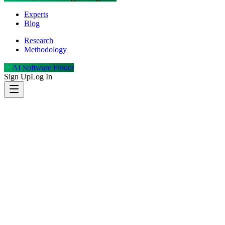
Experts
Blog
Research
Methodology
AI Software Finder
Sign Up
Log In