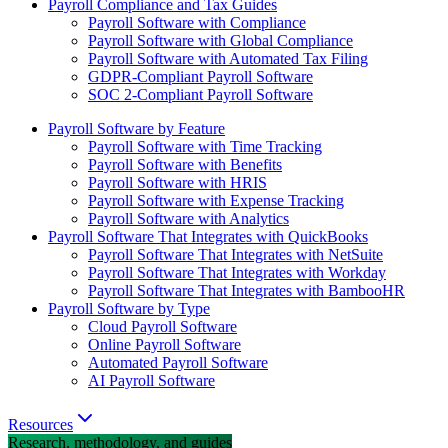
Payroll Compliance and Tax Guides
Payroll Software with Compliance
Payroll Software with Global Compliance
Payroll Software with Automated Tax Filing
GDPR-Compliant Payroll Software
SOC 2-Compliant Payroll Software
Payroll Software by Feature
Payroll Software with Time Tracking
Payroll Software with Benefits
Payroll Software with HRIS
Payroll Software with Expense Tracking
Payroll Software with Analytics
Payroll Software That Integrates with QuickBooks
Payroll Software That Integrates with NetSuite
Payroll Software That Integrates with Workday
Payroll Software That Integrates with BambooHR
Payroll Software by Type
Cloud Payroll Software
Online Payroll Software
Automated Payroll Software
AI Payroll Software
Resources
Research, methodology, and guides