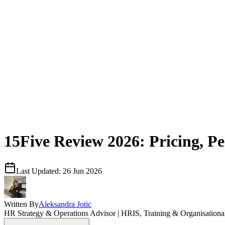
15Five Review 2026: Pricing, 
Last Updated:
26 Jun 2026
Written By
Aleksandra Jotic
HR Strategy & Operations Advisor | HRIS, Training & Organisation