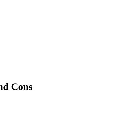
and Cons