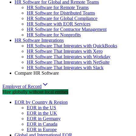
HR Software for Global and Remote Teams
HR Software for Remote Teams
HR Software for Distributed Teams
HR Software for Global Compliance
HR Software with EOR Services
HR Software for Contractor Management
HR Software for Nonprofits
HR Software Integrations
HR Software That Integrates with QuickBooks
HR Software That Integrates with Xero
HR Software That Integrates with Workday
HR Software That Integrates with NetSuite
HR Software That Integrates with Slack
Compare HR Software
Employer of Record
Hire globally without local entities
EOR by Country & Region
EOR in the US
EOR in the UK
EOR in Germany
EOR in Canada
EOR in Europe
Global and International EOR