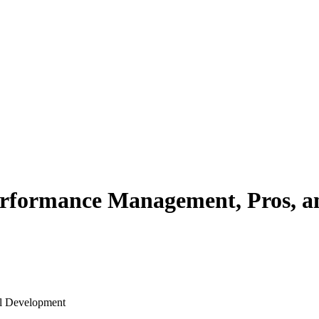
Performance Management, Pros, 
al Development