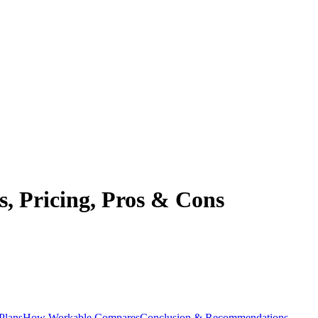
, Pricing, Pros & Cons
Plans
How Workable Compares
Conclusion & Recommendations