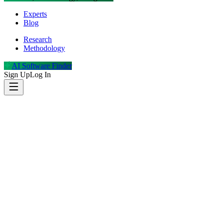
Experts
Blog
Research
Methodology
AI Software Finder
Sign Up
Log In