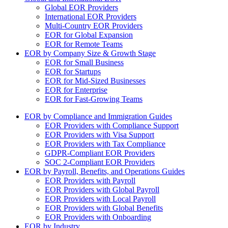
Global EOR Providers
International EOR Providers
Multi-Country EOR Providers
EOR for Global Expansion
EOR for Remote Teams
EOR by Company Size & Growth Stage
EOR for Small Business
EOR for Startups
EOR for Mid-Sized Businesses
EOR for Enterprise
EOR for Fast-Growing Teams
EOR by Compliance and Immigration Guides
EOR Providers with Compliance Support
EOR Providers with Visa Support
EOR Providers with Tax Compliance
GDPR-Compliant EOR Providers
SOC 2-Compliant EOR Providers
EOR by Payroll, Benefits, and Operations Guides
EOR Providers with Payroll
EOR Providers with Global Payroll
EOR Providers with Local Payroll
EOR Providers with Global Benefits
EOR Providers with Onboarding
EOR by Industry