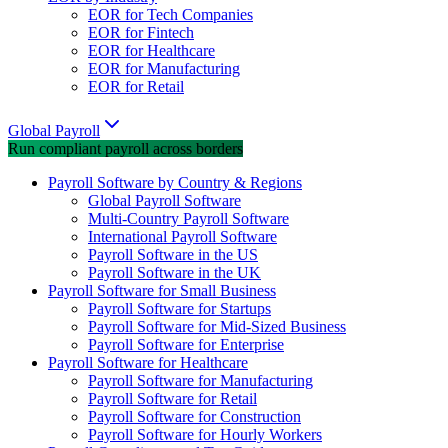
EOR for Tech Companies
EOR for Fintech
EOR for Healthcare
EOR for Manufacturing
EOR for Retail
Global Payroll
Run compliant payroll across borders
Payroll Software by Country & Regions
Global Payroll Software
Multi-Country Payroll Software
International Payroll Software
Payroll Software in the US
Payroll Software in the UK
Payroll Software for Small Business
Payroll Software for Startups
Payroll Software for Mid-Sized Business
Payroll Software for Enterprise
Payroll Software for Healthcare
Payroll Software for Manufacturing
Payroll Software for Retail
Payroll Software for Construction
Payroll Software for Hourly Workers