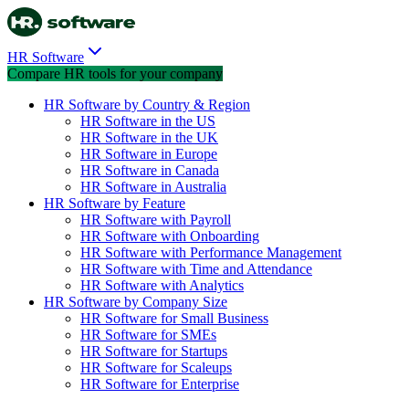
HR Software
Compare HR tools for your company
HR Software by Country & Region
HR Software in the US
HR Software in the UK
HR Software in Europe
HR Software in Canada
HR Software in Australia
HR Software by Feature
HR Software with Payroll
HR Software with Onboarding
HR Software with Performance Management
HR Software with Time and Attendance
HR Software with Analytics
HR Software by Company Size
HR Software for Small Business
HR Software for SMEs
HR Software for Startups
HR Software for Scaleups
HR Software for Enterprise