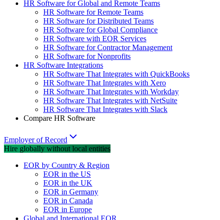
HR Software for Global and Remote Teams
HR Software for Remote Teams
HR Software for Distributed Teams
HR Software for Global Compliance
HR Software with EOR Services
HR Software for Contractor Management
HR Software for Nonprofits
HR Software Integrations
HR Software That Integrates with QuickBooks
HR Software That Integrates with Xero
HR Software That Integrates with Workday
HR Software That Integrates with NetSuite
HR Software That Integrates with Slack
Compare HR Software
Employer of Record
Hire globally without local entities
EOR by Country & Region
EOR in the US
EOR in the UK
EOR in Germany
EOR in Canada
EOR in Europe
Global and International EOR