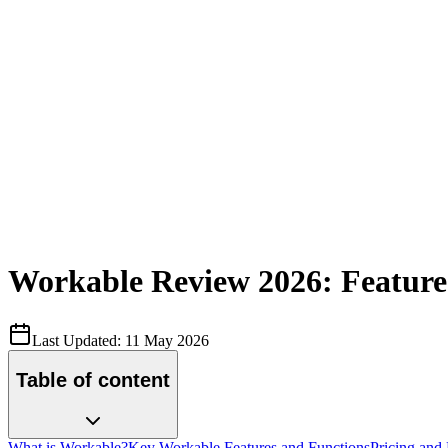
Workable Review 2026: Features
Last Updated:
11 May 2026
Table of content
What is Workable?
Key Workable Features and Functions
Pricing and 