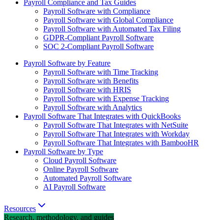
Payroll Compliance and Tax Guides
Payroll Software with Compliance
Payroll Software with Global Compliance
Payroll Software with Automated Tax Filing
GDPR-Compliant Payroll Software
SOC 2-Compliant Payroll Software
Payroll Software by Feature
Payroll Software with Time Tracking
Payroll Software with Benefits
Payroll Software with HRIS
Payroll Software with Expense Tracking
Payroll Software with Analytics
Payroll Software That Integrates with QuickBooks
Payroll Software That Integrates with NetSuite
Payroll Software That Integrates with Workday
Payroll Software That Integrates with BambooHR
Payroll Software by Type
Cloud Payroll Software
Online Payroll Software
Automated Payroll Software
AI Payroll Software
Resources
Research, methodology, and guides