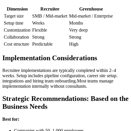
Dimension
Recruitee
Greenhouse
Target size
SMB / Mid-market
Mid-market / Enterprise
Setup time
Weeks
Months
Customization
Flexible
Very deep
Collaboration
Strong
Strong
Cost structure
Predictable
High
Implementation Considerations
Recruitee implementations are typically completed within 2–4
weeks. Setup includes pipeline configuration, career site setup.
integrations and hiring team onboarding.Most teams manage
implementation internally without consultants.
Strategic Recommendations: Based on the
Business Needs
Best for:
Companies with 50–1,000 employees