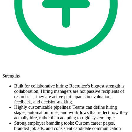
Strengths
Built for collaborative hiring: Recruitee’s biggest strength is
collaboration. Hiring managers are not passive recipients of
resumes — they are active participants in evaluation,
feedback, and decision-making.
Highly customizable pipelines: Teams can define hiring
stages, automation rules, and workflows that reflect how they
actually hire, rather than adapting to rigid system logic.
Strong employer branding tools: Custom career pages,
branded job ads, and consistent candidate communication