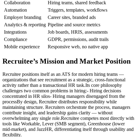
Collaboration
Hiring teams, shared feedback
Automation
Triggers, templates, workflows
Employer branding
Career sites, branded ads
Analytics & reporting
Pipeline and source metrics
Integrations
Job boards, HRIS, assessments
Compliance
GDPR, permissions, audit trails
Mobile experience
Responsive web, no native app
Recruitee’s Mission and Market Position
Recruitee positions itself as an ATS for modern hiring teams —
organizations that see recruitment as a strategic, cross-functional
activity rather than a transactional HR task.Its core philosophy
challenges two common problems in hiring:- Hiring decisions
concentrated in HR silos- Hiring managers disengaged from the
processBy design, Recruitee distributes responsibility while
maintaining structure. Recruiters orchestrate the process, managers
contribute insight, and leadership gains clarity — without
overwhelming any single role.Recruitee competes most directly with
tools like Workable, Lever (SMB segment), Greenhouse (lower
mid-market), and JazzHR, differentiating itself through usability and
flexibility.