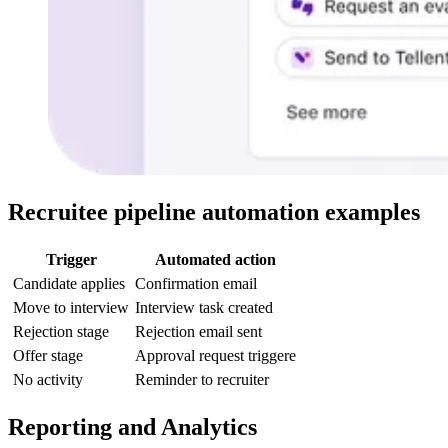
Recruitee pipeline automation examples
Trigger
Automated action
Candidate applies
Confirmation email
Move to interview
Interview task created
Rejection stage
Rejection email sent
Offer stage
Approval request triggere
No activity
Reminder to recruiter
Reporting and Analytics