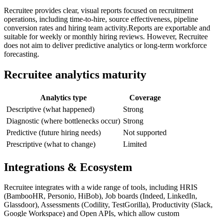
Recruitee provides clear, visual reports focused on recruitment
operations, including time-to-hire, source effectiveness, pipeline
conversion rates and hiring team activity.Reports are exportable and
suitable for weekly or monthly hiring reviews. However, Recruitee
does not aim to deliver predictive analytics or long-term workforce
forecasting.
Recruitee analytics maturity
Analytics type
Coverage
Descriptive (what happened)
Strong
Diagnostic (where bottlenecks occur)
Strong
Predictive (future hiring needs)
Not supported
Prescriptive (what to change)
Limited
Integrations & Ecosystem
Recruitee integrates with a wide range of tools, including HRIS
(BambooHR, Personio, HiBob), Job boards (Indeed, LinkedIn,
Glassdoor), Assessments (Codility, TestGorilla), Productivity (Slack,
Google Workspace) and Open APIs, which allow custom