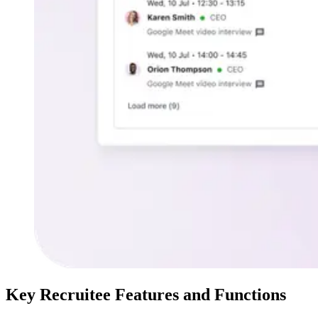
Key Recruitee Features and Functions