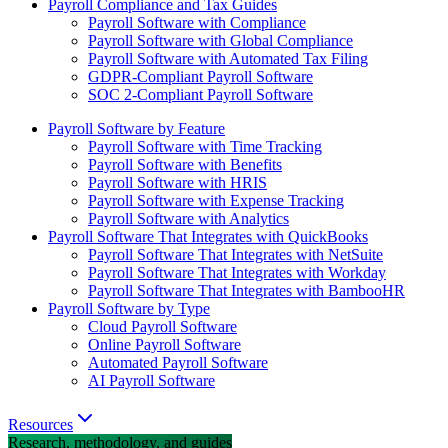
Payroll Compliance and Tax Guides
Payroll Software with Compliance
Payroll Software with Global Compliance
Payroll Software with Automated Tax Filing
GDPR-Compliant Payroll Software
SOC 2-Compliant Payroll Software
Payroll Software by Feature
Payroll Software with Time Tracking
Payroll Software with Benefits
Payroll Software with HRIS
Payroll Software with Expense Tracking
Payroll Software with Analytics
Payroll Software That Integrates with QuickBooks
Payroll Software That Integrates with NetSuite
Payroll Software That Integrates with Workday
Payroll Software That Integrates with BambooHR
Payroll Software by Type
Cloud Payroll Software
Online Payroll Software
Automated Payroll Software
AI Payroll Software
Resources
Research, methodology, and guides