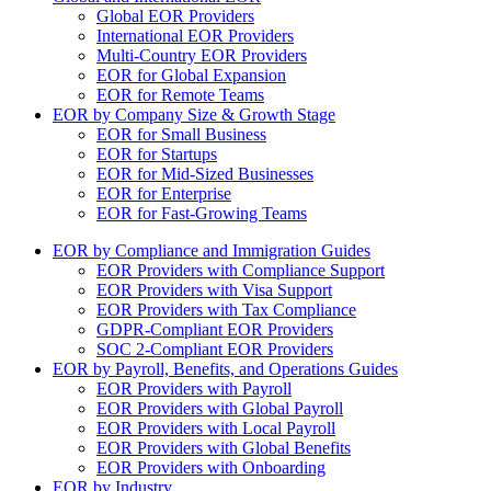
Global EOR Providers
International EOR Providers
Multi-Country EOR Providers
EOR for Global Expansion
EOR for Remote Teams
EOR by Company Size & Growth Stage
EOR for Small Business
EOR for Startups
EOR for Mid-Sized Businesses
EOR for Enterprise
EOR for Fast-Growing Teams
EOR by Compliance and Immigration Guides
EOR Providers with Compliance Support
EOR Providers with Visa Support
EOR Providers with Tax Compliance
GDPR-Compliant EOR Providers
SOC 2-Compliant EOR Providers
EOR by Payroll, Benefits, and Operations Guides
EOR Providers with Payroll
EOR Providers with Global Payroll
EOR Providers with Local Payroll
EOR Providers with Global Benefits
EOR Providers with Onboarding
EOR by Industry