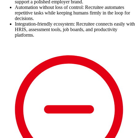
support a polished employer brand.
Automation without loss of control: Recruitee automates
repetitive tasks while keeping humans firmly in the loop for
decisions.
Integration-friendly ecosystem: Recruitee connects easily with
HRIS, assessment tools, job boards, and productivity
platforms.