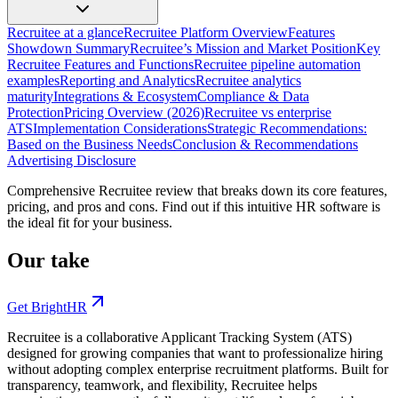
Recruitee at a glance
Recruitee Platform Overview
Features
Showdown Summary
Recruitee’s Mission and Market Position
Key
Recruitee Features and Functions
Recruitee pipeline automation
examples
Reporting and Analytics
Recruitee analytics
maturity
Integrations & Ecosystem
Compliance & Data
Protection
Pricing Overview (2026)
Recruitee vs enterprise
ATS
Implementation Considerations
Strategic Recommendations:
Based on the Business Needs
Conclusion & Recommendations
Advertising Disclosure
Comprehensive Recruitee review that breaks down its core features,
pricing, and pros and cons. Find out if this intuitive HR software is
the ideal fit for your business.
Our take
Get BrightHR
Recruitee is a collaborative Applicant Tracking System (ATS)
designed for growing companies that want to professionalize hiring
without adopting complex enterprise recruitment platforms. Built for
transparency, teamwork, and flexibility, Recruitee helps