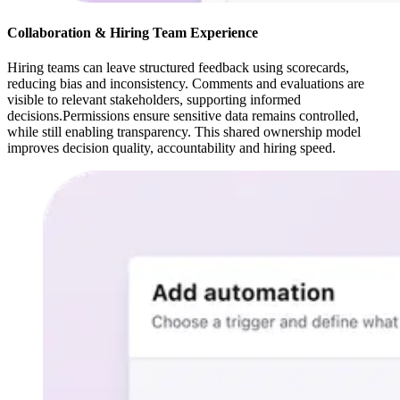
Collaboration & Hiring Team Experience
Hiring teams can leave structured feedback using scorecards,
reducing bias and inconsistency. Comments and evaluations are
visible to relevant stakeholders, supporting informed
decisions.Permissions ensure sensitive data remains controlled,
while still enabling transparency. This shared ownership model
improves decision quality, accountability and hiring speed.