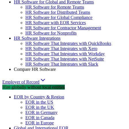
HR Software for Global and Remote Teams
HR Software for Remote Teams
HR Software for Distributed Teams
HR Software for Global Compliance
HR Software with EOR Services
HR Software for Contractor Management
HR Software for Nonprofits
HR Software Integrations
HR Software That Integrates with QuickBooks
HR Software That Integrates with Xero
HR Software That Integrates with Workday
HR Software That Integrates with NetSuite
HR Software That Integrates with Slack
Compare HR Software
Employer of Record
Hire globally without local entities
EOR by Country & Region
EOR in the US
EOR in the UK
EOR in Germany
EOR in Canada
EOR in Europe
Global and International EOR