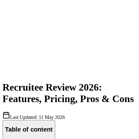
Recruitee Review 2026:
Features, Pricing, Pros & Cons
Last Updated:
11 May 2026
Table of content