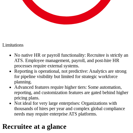
Limitations
No native HR or payroll functionality: Recruitee is strictly an
ATS. Employee management, payroll, and post-hire HR
processes require external systems.
Reporting is operational, not predictive: Analytics are strong
for pipeline visibility but limited for strategic workforce
planning.
Advanced features require higher tiers: Some automation,
reporting, and customization features are gated behind higher
pricing plans.
Not ideal for very large enterprises: Organizations with
thousands of hires per year and complex global compliance
needs may require enterprise ATS platforms.
Recruitee at a glance