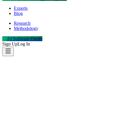
Experts
Blog
Research
Methodology
AI Software Finder
Sign Up
Log In