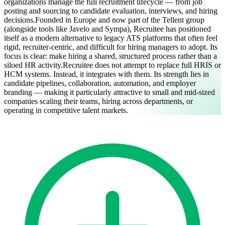
organizations manage the full recruitment lifecycle — from job
posting and sourcing to candidate evaluation, interviews, and hiring
decisions.
Founded in Europe and now part of the Tellent group
(alongside tools like Javelo and Sympa), Recruitee has positioned
itself as a modern alternative to legacy ATS platforms that often feel
rigid, recruiter-centric, and difficult for hiring managers to adopt. Its
focus is clear: make hiring a shared, structured process rather than a
siloed HR activity.
Recruitee does not attempt to replace full HRIS or
HCM systems. Instead, it integrates with them. Its strength lies in
candidate pipelines, collaboration, automation, and employer
branding — making it particularly attractive to small and mid-sized
companies scaling their teams, hiring across departments, or
operating in competitive talent markets.