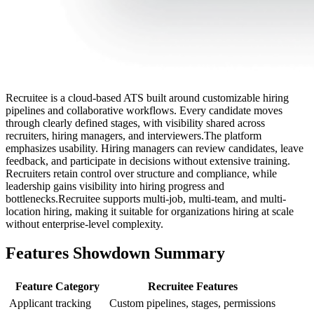
Recruitee is a cloud-based ATS built around customizable hiring
pipelines and collaborative workflows. Every candidate moves
through clearly defined stages, with visibility shared across
recruiters, hiring managers, and interviewers.The platform
emphasizes usability. Hiring managers can review candidates, leave
feedback, and participate in decisions without extensive training.
Recruiters retain control over structure and compliance, while
leadership gains visibility into hiring progress and
bottlenecks.Recruitee supports multi-job, multi-team, and multi-
location hiring, making it suitable for organizations hiring at scale
without enterprise-level complexity.
Features Showdown Summary
Feature Category
Recruitee Features
Applicant tracking
Custom pipelines, stages, permissions