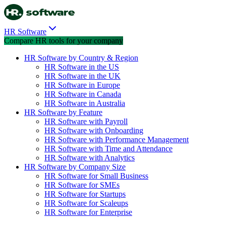
HR Software
Compare HR tools for your company
HR Software by Country & Region
HR Software in the US
HR Software in the UK
HR Software in Europe
HR Software in Canada
HR Software in Australia
HR Software by Feature
HR Software with Payroll
HR Software with Onboarding
HR Software with Performance Management
HR Software with Time and Attendance
HR Software with Analytics
HR Software by Company Size
HR Software for Small Business
HR Software for SMEs
HR Software for Startups
HR Software for Scaleups
HR Software for Enterprise