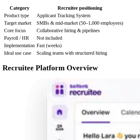
Category
Recruitee positioning
Product type
Applicant Tracking System
Target market
SMBs & mid-market (50–1,000 employees)
Core focus
Collaborative hiring & pipelines
Payroll / HR
Not included
Implementation
Fast (weeks)
Ideal use case
Scaling teams with structured hiring
Recruitee Platform Overview