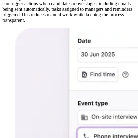
can trigger actions when candidates move stages, including emails
being sent automatically, tasks assigned to managers and reminders
triggered.This reduces manual work while keeping the process
transparent.