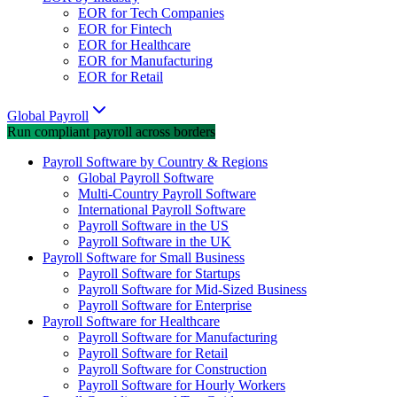
EOR for Tech Companies
EOR for Fintech
EOR for Healthcare
EOR for Manufacturing
EOR for Retail
Global Payroll
Run compliant payroll across borders
Payroll Software by Country & Regions
Global Payroll Software
Multi-Country Payroll Software
International Payroll Software
Payroll Software in the US
Payroll Software in the UK
Payroll Software for Small Business
Payroll Software for Startups
Payroll Software for Mid-Sized Business
Payroll Software for Enterprise
Payroll Software for Healthcare
Payroll Software for Manufacturing
Payroll Software for Retail
Payroll Software for Construction
Payroll Software for Hourly Workers