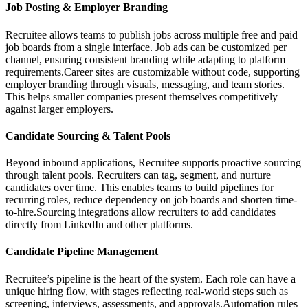
Job Posting & Employer Branding
Recruitee allows teams to publish jobs across multiple free and paid
job boards from a single interface. Job ads can be customized per
channel, ensuring consistent branding while adapting to platform
requirements.Career sites are customizable without code, supporting
employer branding through visuals, messaging, and team stories.
This helps smaller companies present themselves competitively
against larger employers.
Candidate Sourcing & Talent Pools
Beyond inbound applications, Recruitee supports proactive sourcing
through talent pools. Recruiters can tag, segment, and nurture
candidates over time. This enables teams to build pipelines for
recurring roles, reduce dependency on job boards and shorten time-
to-hire.Sourcing integrations allow recruiters to add candidates
directly from LinkedIn and other platforms.
Candidate Pipeline Management
Recruitee’s pipeline is the heart of the system. Each role can have a
unique hiring flow, with stages reflecting real-world steps such as
screening, interviews, assessments, and approvals.Automation rules