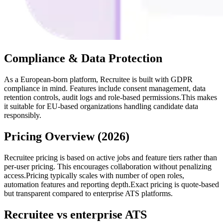
Compliance & Data Protection
As a European-born platform, Recruitee is built with GDPR
compliance in mind. Features include consent management, data
retention controls, audit logs and role-based permissions.This makes
it suitable for EU-based organizations handling candidate data
responsibly.
Pricing Overview (2026)
Recruitee pricing is based on active jobs and feature tiers rather than
per-user pricing. This encourages collaboration without penalizing
access.Pricing typically scales with number of open roles,
automation features and reporting depth.Exact pricing is quote-based
but transparent compared to enterprise ATS platforms.
Recruitee vs enterprise ATS