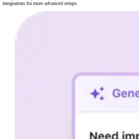
integrations for more advanced setups.