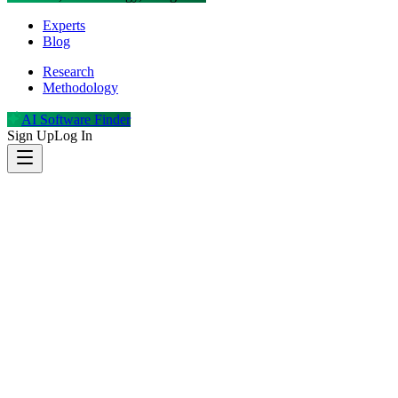
Experts
Blog
Research
Methodology
AI Software Finder
Sign Up
Log In