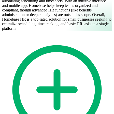
automating scheduling and timesheets. With an intuitive interface
and mobile app, Homebase helps keep teams organized and
compliant, though advanced HR functions (like benefits
administration or deeper analytics) are outside its scope.
Overall,
Homebase HR is a top-rated solution for small businesses seeking to
centralize scheduling, time tracking, and basic HR tasks in a single
platform.