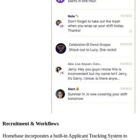
Recruitment & Workflows
Homebase incorporates a built-in Applicant Tracking System to