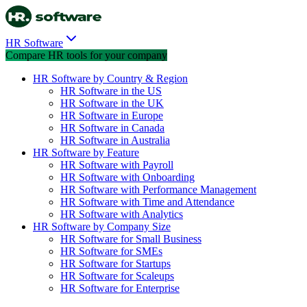
HR Software
Compare HR tools for your company
HR Software by Country & Region
HR Software in the US
HR Software in the UK
HR Software in Europe
HR Software in Canada
HR Software in Australia
HR Software by Feature
HR Software with Payroll
HR Software with Onboarding
HR Software with Performance Management
HR Software with Time and Attendance
HR Software with Analytics
HR Software by Company Size
HR Software for Small Business
HR Software for SMEs
HR Software for Startups
HR Software for Scaleups
HR Software for Enterprise