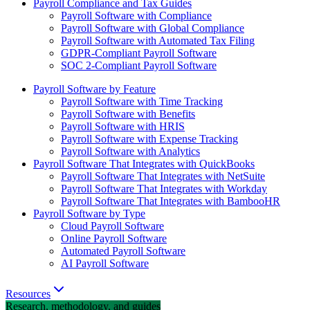
Payroll Compliance and Tax Guides
Payroll Software with Compliance
Payroll Software with Global Compliance
Payroll Software with Automated Tax Filing
GDPR-Compliant Payroll Software
SOC 2-Compliant Payroll Software
Payroll Software by Feature
Payroll Software with Time Tracking
Payroll Software with Benefits
Payroll Software with HRIS
Payroll Software with Expense Tracking
Payroll Software with Analytics
Payroll Software That Integrates with QuickBooks
Payroll Software That Integrates with NetSuite
Payroll Software That Integrates with Workday
Payroll Software That Integrates with BambooHR
Payroll Software by Type
Cloud Payroll Software
Online Payroll Software
Automated Payroll Software
AI Payroll Software
Resources
Research, methodology, and guides