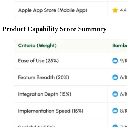
Product Capability Score Summary