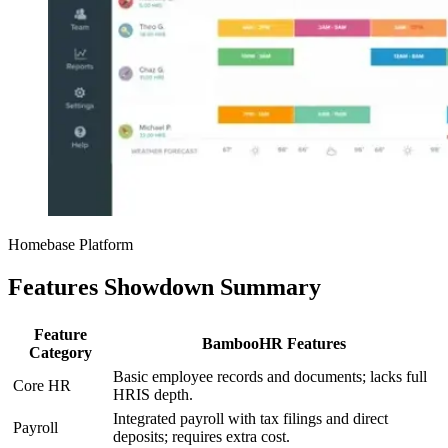
Homebase Platform
Features Showdown Summary
Feature
BambooHR Features
Category
Basic employee records and documents; lacks full
Core HR
HRIS depth.
Integrated payroll with tax filings and direct
Payroll
deposits; requires extra cost.