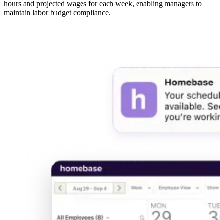
hours and projected wages for each week, enabling managers to
maintain labor budget compliance.