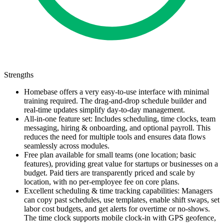
Strengths
Homebase offers a very easy-to-use interface with minimal
training required. The drag-and-drop schedule builder and
real-time updates simplify day-to-day management.
All-in-one feature set: Includes scheduling, time clocks, team
messaging, hiring & onboarding, and optional payroll. This
reduces the need for multiple tools and ensures data flows
seamlessly across modules.
Free plan available for small teams (one location; basic
features), providing great value for startups or businesses on a
budget. Paid tiers are transparently priced and scale by
location, with no per-employee fee on core plans.
Excellent scheduling & time tracking capabilities: Managers
can copy past schedules, use templates, enable shift swaps, set
labor cost budgets, and get alerts for overtime or no-shows.
The time clock supports mobile clock-in with GPS geofence,