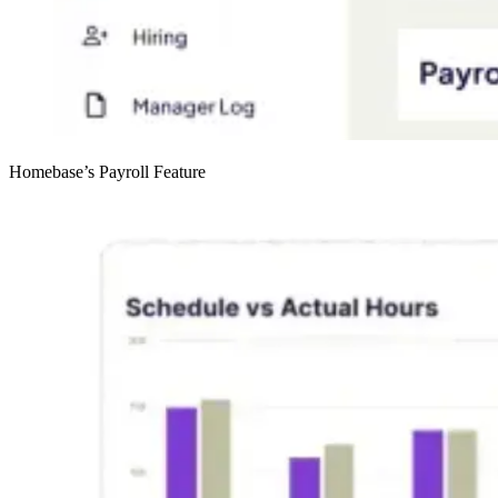
Homebase’s Payroll Feature