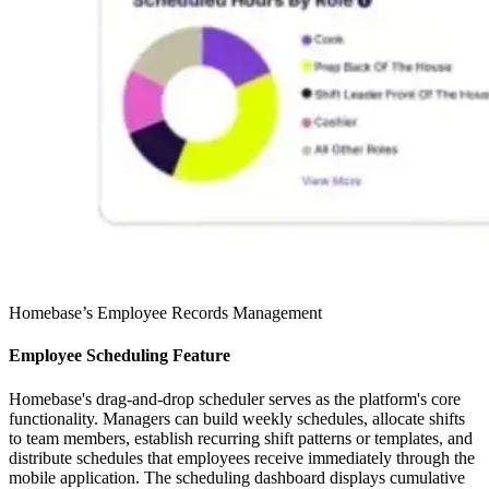
Homebase’s Employee Records Management
Employee Scheduling Feature
Homebase's drag-and-drop scheduler serves as the platform's core
functionality. Managers can build weekly schedules, allocate shifts
to team members, establish recurring shift patterns or templates, and
distribute schedules that employees receive immediately through the
mobile application. The scheduling dashboard displays cumulative