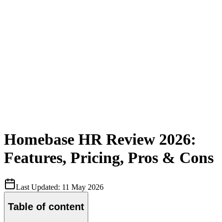
Homebase HR Review 2026:
Features, Pricing, Pros & Cons
Last Updated:
11 May 2026
Table of content