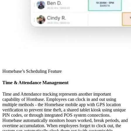
Homebase’s Scheduling Feature
Time & Attendance Management
Time and Attendance tracking represents another important
capability of Hombase. Employees can clock in and out using
multiple methods - the Homebase mobile app with GPS location
verification to prevent time theft, a shared tablet kiosk using unique
PIN codes, or through integrated POS system connections.
Homebase automatically monitors hours worked, break periods, and
overtime accumulation. When employees forget to clock out, the
system can automatically clock them out (with customizable