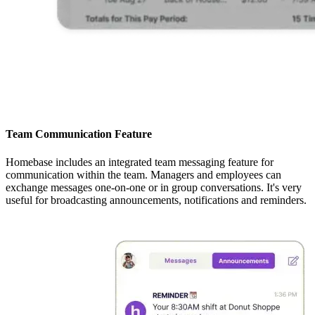
Team Communication Feature
Homebase includes an integrated team messaging feature for
communication within the team. Managers and employees can
exchange messages one-on-one or in group conversations. It's very
useful for broadcasting announcements, notifications and reminders.