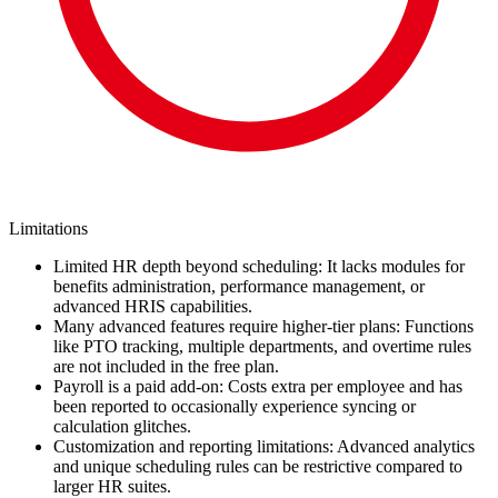
Limitations
Limited HR depth beyond scheduling: It lacks modules for
benefits administration, performance management, or
advanced HRIS capabilities.
Many advanced features require higher-tier plans: Functions
like PTO tracking, multiple departments, and overtime rules
are not included in the free plan.
Payroll is a paid add-on: Costs extra per employee and has
been reported to occasionally experience syncing or
calculation glitches.
Customization and reporting limitations: Advanced analytics
and unique scheduling rules can be restrictive compared to
larger HR suites.