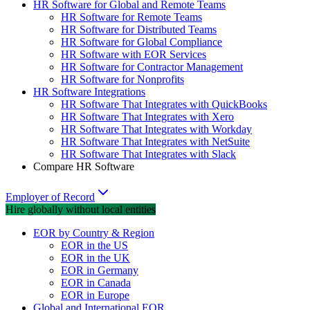
HR Software for Global and Remote Teams
HR Software for Remote Teams
HR Software for Distributed Teams
HR Software for Global Compliance
HR Software with EOR Services
HR Software for Contractor Management
HR Software for Nonprofits
HR Software Integrations
HR Software That Integrates with QuickBooks
HR Software That Integrates with Xero
HR Software That Integrates with Workday
HR Software That Integrates with NetSuite
HR Software That Integrates with Slack
Compare HR Software
Employer of Record
Hire globally without local entities
EOR by Country & Region
EOR in the US
EOR in the UK
EOR in Germany
EOR in Canada
EOR in Europe
Global and International EOR