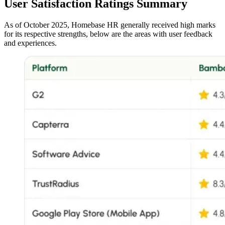
User Satisfaction Ratings Summary
As of October 2025, Homebase HR generally received high marks
for its respective strengths, below are the areas with user feedback
and experiences.