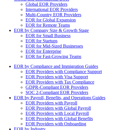
Global EOR Providers
International EOR Providers
Multi-Country EOR Providers
EOR for Global Expansion
EOR for Remote Teams
EOR by Company Size & Growth Stage
EOR for Small Business
EOR for Startups
EOR for Mid-Sized Businesses
EOR for Enterprise
EOR for Fast-Growing Teams
EOR by Compliance and Immigration Guides
EOR Providers with Compliance Support
EOR Providers with Visa Support
EOR Providers with Tax Compliance
GDPR-Compliant EOR Providers
SOC 2-Compliant EOR Providers
EOR by Payroll, Benefits, and Operations Guides
EOR Providers with Payroll
EOR Providers with Global Payroll
EOR Providers with Local Payroll
EOR Providers with Global Benefits
EOR Providers with Onboarding
EOR by Industry