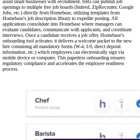
assist small businesses with recruitment. HRs can publish job
openings to multiple free job boards (Indeed, ZipRecruiter, Google
Jobs, etc.) directly from Homebase, utilizing templates from
Homebase's job description library to expedite posting. All
applications consolidate into Homebase where managers can
evaluate candidates, communicate with applicants, and coordinate
interviews. Once a candidate receives a job offer, Homebase's
onboarding tool activates: it delivers a welcome packet to the new
hire containing all mandatory forms (W-4, I-9, direct deposit
information, etc.) which employees can electronically sign via
mobile device or computer. This paperless onboarding ensures
regulatory compliance and accelerates the employee readiness
process.