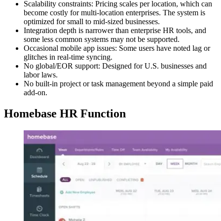
Scalability constraints: Pricing scales per location, which can
become costly for multi-location enterprises. The system is
optimized for small to mid-sized businesses.
Integration depth is narrower than enterprise HR tools, and
some less common systems may not be supported.
Occasional mobile app issues: Some users have noted lag or
glitches in real-time syncing.
No global/EOR support: Designed for U.S. businesses and
labor laws.
No built-in project or task management beyond a simple paid
add-on.
Homebase HR Function