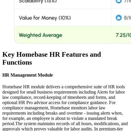
Key Homebase HR Features and
Functions
HR Management Module
Homebase HR module delivers a comprehensive suite of HR tools
designed for small business requirements including Alerts for labor
law compliance, record-keeping of timesheets and forms, and
optional HR Pro advisor access for compliance guidance. For
compliance management, Homebase monitors labor law
requirements including breaks and overtime - issuing alerts when,
for example, an employee is about to violate a mandated break
period.The system maintains records of all hours, modifications, and
approvals which proves valuable for labor audits. In premium-tier