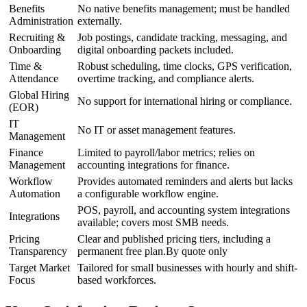
Benefits
No native benefits management; must be handled
Administration
externally.
Recruiting &
Job postings, candidate tracking, messaging, and
Onboarding
digital onboarding packets included.
Time &
Robust scheduling, time clocks, GPS verification,
Attendance
overtime tracking, and compliance alerts.
Global Hiring
No support for international hiring or compliance.
(EOR)
IT
No IT or asset management features.
Management
Finance
Limited to payroll/labor metrics; relies on
Management
accounting integrations for finance.
Workflow
Provides automated reminders and alerts but lacks
Automation
a configurable workflow engine.
POS, payroll, and accounting system integrations
Integrations
available; covers most SMB needs.
Pricing
Clear and published pricing tiers, including a
Transparency
permanent free plan.By quote only
Target Market
Tailored for small businesses with hourly and shift-
Focus
based workforces.