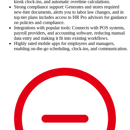
kiosk clock-ins, and automatic overtime calculations.
Strong compliance support: Generates and stores required
new-hire documents, alerts you to labor law changes, and in
top-tier plans includes access to HR Pro advisors for guidance
on policies and compliance.
Integrations with popular tools: Connects with POS systems,
payroll providers, and accounting software, reducing manual
data entry and making it fit into existing workflows.
Highly rated mobile apps for employees and managers,
enabling on-the-go scheduling, clock-ins, and communication.