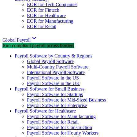
EOR for Tech Companies
EOR for Fintech
EOR for Healthcare
EOR for Manufacturing
EOR for Retail
Global Payroll
Run compliant payroll across borders
Payroll Software by Country & Regions
Global Payroll Software
Multi-Country Payroll Software
International Payroll Software
Payroll Software in the US
Payroll Software in the UK
Payroll Software for Small Business
Payroll Software for Startups
Payroll Software for Mid-Sized Business
Payroll Software for Enterprise
Payroll Software for Healthcare
Payroll Software for Manufacturing
Payroll Software for Retail
Payroll Software for Construction
Payroll Software for Hourly Workers