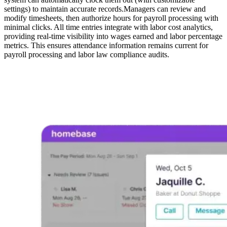
settings) to maintain accurate records.Managers can review and
modify timesheets, then authorize hours for payroll processing with
minimal clicks. All time entries integrate with labor cost analytics,
providing real-time visibility into wages earned and labor percentage
metrics. This ensures attendance information remains current for
payroll processing and labor law compliance audits.