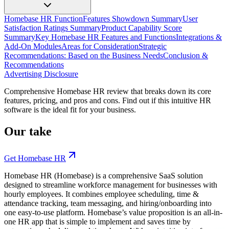
Homebase HR Function
Features Showdown Summary
User
Satisfaction Ratings Summary
Product Capability Score
Summary
Key Homebase HR Features and Functions
Integrations &
Add-On Modules
Areas for Consideration
Strategic
Recommendations: Based on the Business Needs
Conclusion &
Recommendations
Advertising Disclosure
Comprehensive Homebase HR review that breaks down its core
features, pricing, and pros and cons. Find out if this intuitive HR
software is the ideal fit for your business.
Our take
Get Homebase HR
Homebase HR (Homebase) is a comprehensive SaaS solution
designed to streamline workforce management for businesses with
hourly employees. It combines employee scheduling, time &
attendance tracking, team messaging, and hiring/onboarding into
one easy-to-use platform.
Homebase’s value proposition is an all-in-
one HR app that is simple to implement and saves time by