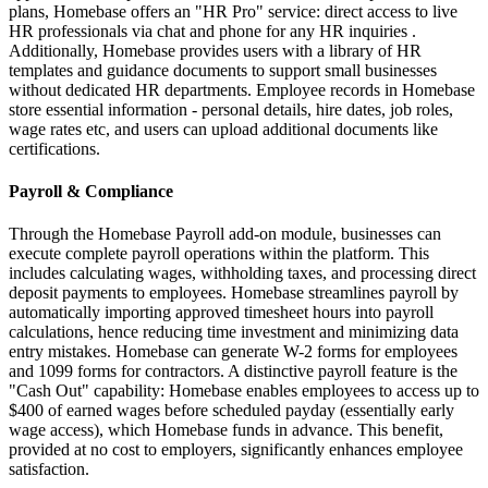
plans, Homebase offers an "HR Pro" service: direct access to live
HR professionals via chat and phone for any HR inquiries .
Additionally, Homebase provides users with a library of HR
templates and guidance documents to support small businesses
without dedicated HR departments. Employee records in Homebase
store essential information - personal details, hire dates, job roles,
wage rates etc, and users can upload additional documents like
certifications.
Payroll & Compliance
Through the Homebase Payroll add-on module, businesses can
execute complete payroll operations within the platform. This
includes calculating wages, withholding taxes, and processing direct
deposit payments to employees. Homebase streamlines payroll by
automatically importing approved timesheet hours into payroll
calculations, hence reducing time investment and minimizing data
entry mistakes. Homebase can generate W-2 forms for employees
and 1099 forms for contractors. A distinctive payroll feature is the
"Cash Out" capability: Homebase enables employees to access up to
$400 of earned wages before scheduled payday (essentially early
wage access), which Homebase funds in advance. This benefit,
provided at no cost to employers, significantly enhances employee
satisfaction.