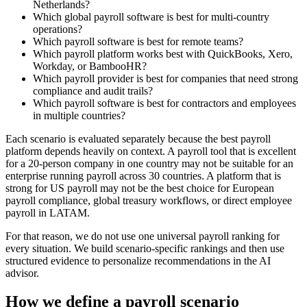
Netherlands?
Which global payroll software is best for multi-country
operations?
Which payroll software is best for remote teams?
Which payroll platform works best with QuickBooks, Xero,
Workday, or BambooHR?
Which payroll provider is best for companies that need strong
compliance and audit trails?
Which payroll software is best for contractors and employees
in multiple countries?
Each scenario is evaluated separately because the best payroll
platform depends heavily on context. A payroll tool that is excellent
for a 20-person company in one country may not be suitable for an
enterprise running payroll across 30 countries. A platform that is
strong for US payroll may not be the best choice for European
payroll compliance, global treasury workflows, or direct employee
payroll in LATAM.
For that reason, we do not use one universal payroll ranking for
every situation. We build scenario-specific rankings and then use
structured evidence to personalize recommendations in the AI
advisor.
How we define a payroll scenario