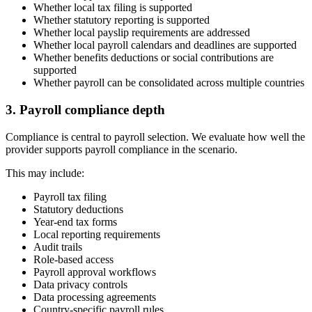
Whether local tax filing is supported
Whether statutory reporting is supported
Whether local payslip requirements are addressed
Whether local payroll calendars and deadlines are supported
Whether benefits deductions or social contributions are
supported
Whether payroll can be consolidated across multiple countries
3. Payroll compliance depth
Compliance is central to payroll selection. We evaluate how well the
provider supports payroll compliance in the scenario.
This may include:
Payroll tax filing
Statutory deductions
Year-end tax forms
Local reporting requirements
Audit trails
Role-based access
Payroll approval workflows
Data privacy controls
Data processing agreements
Country-specific payroll rules