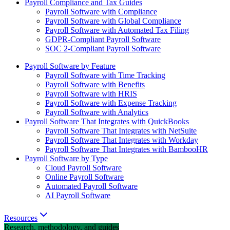
Payroll Compliance and Tax Guides
Payroll Software with Compliance
Payroll Software with Global Compliance
Payroll Software with Automated Tax Filing
GDPR-Compliant Payroll Software
SOC 2-Compliant Payroll Software
Payroll Software by Feature
Payroll Software with Time Tracking
Payroll Software with Benefits
Payroll Software with HRIS
Payroll Software with Expense Tracking
Payroll Software with Analytics
Payroll Software That Integrates with QuickBooks
Payroll Software That Integrates with NetSuite
Payroll Software That Integrates with Workday
Payroll Software That Integrates with BambooHR
Payroll Software by Type
Cloud Payroll Software
Online Payroll Software
Automated Payroll Software
AI Payroll Software
Resources
Research, methodology, and guides