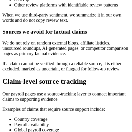
Other review platforms with identifiable review patterns
When we use third-party sentiment, we summarize it in our own
words and do not copy review text.
Sources we avoid for factual claims
We do not rely on random external blogs, affiliate listicles,
unsourced roundups, AI-generated pages, or competitor comparison
pages as primary factual evidence.
If a claim cannot be verified through a reliable source, it is either
excluded, marked as uncertain, or flagged for follow-up review.
Claim-level source tracking
Our payroll pages use a source-tracking layer to connect important
claims to supporting evidence.
Examples of claims that require source support include:
Country coverage
Payroll availability
Global payroll coverage