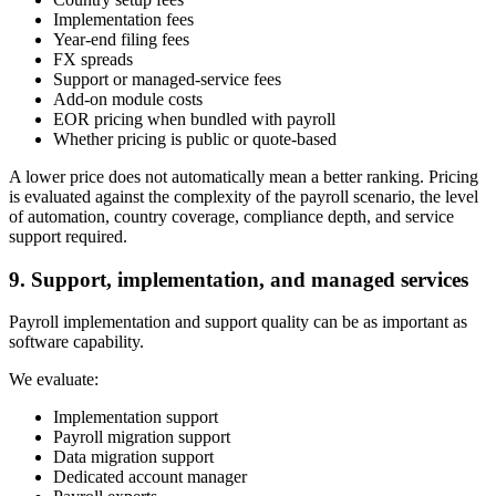
Implementation fees
Year-end filing fees
FX spreads
Support or managed-service fees
Add-on module costs
EOR pricing when bundled with payroll
Whether pricing is public or quote-based
A lower price does not automatically mean a better ranking. Pricing
is evaluated against the complexity of the payroll scenario, the level
of automation, country coverage, compliance depth, and service
support required.
9. Support, implementation, and managed services
Payroll implementation and support quality can be as important as
software capability.
We evaluate:
Implementation support
Payroll migration support
Data migration support
Dedicated account manager