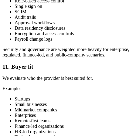
Role-based access control
Single sign-on
SCIM
Audit trails
Approval workflows
Data residency disclosures
Encryption and access controls
Payroll change logs
Security and governance are weighted more heavily for enterprise,
regulated, finance-led, and public-company scenarios.
11. Buyer fit
We evaluate who the provider is best suited for.
Examples:
Startups
Small businesses
Midmarket companies
Enterprises
Remote-first teams
Finance-led organizations
HR-led organizations