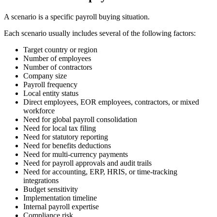
A scenario is a specific payroll buying situation.
Each scenario usually includes several of the following factors:
Target country or region
Number of employees
Number of contractors
Company size
Payroll frequency
Local entity status
Direct employees, EOR employees, contractors, or mixed
workforce
Need for global payroll consolidation
Need for local tax filing
Need for statutory reporting
Need for benefits deductions
Need for multi-currency payments
Need for payroll approvals and audit trails
Need for accounting, ERP, HRIS, or time-tracking
integrations
Budget sensitivity
Implementation timeline
Internal payroll expertise
Compliance risk