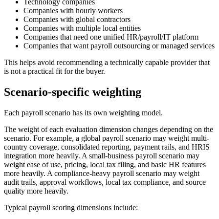
Technology companies
Companies with hourly workers
Companies with global contractors
Companies with multiple local entities
Companies that need one unified HR/payroll/IT platform
Companies that want payroll outsourcing or managed services
This helps avoid recommending a technically capable provider that
is not a practical fit for the buyer.
Scenario-specific weighting
Each payroll scenario has its own weighting model.
The weight of each evaluation dimension changes depending on the
scenario. For example, a global payroll scenario may weight multi-
country coverage, consolidated reporting, payment rails, and HRIS
integration more heavily. A small-business payroll scenario may
weight ease of use, pricing, local tax filing, and basic HR features
more heavily. A compliance-heavy payroll scenario may weight
audit trails, approval workflows, local tax compliance, and source
quality more heavily.
Typical payroll scoring dimensions include: