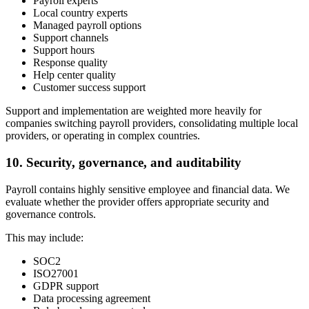
Payroll experts
Local country experts
Managed payroll options
Support channels
Support hours
Response quality
Help center quality
Customer success support
Support and implementation are weighted more heavily for
companies switching payroll providers, consolidating multiple local
providers, or operating in complex countries.
10. Security, governance, and auditability
Payroll contains highly sensitive employee and financial data. We
evaluate whether the provider offers appropriate security and
governance controls.
This may include:
SOC2
ISO27001
GDPR support
Data processing agreement