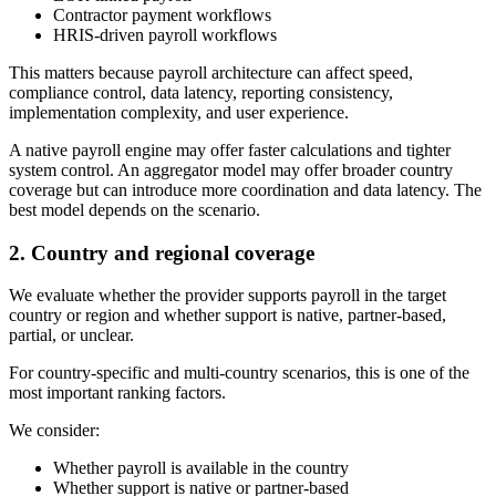
Contractor payment workflows
HRIS-driven payroll workflows
This matters because payroll architecture can affect speed,
compliance control, data latency, reporting consistency,
implementation complexity, and user experience.
A native payroll engine may offer faster calculations and tighter
system control. An aggregator model may offer broader country
coverage but can introduce more coordination and data latency. The
best model depends on the scenario.
2. Country and regional coverage
We evaluate whether the provider supports payroll in the target
country or region and whether support is native, partner-based,
partial, or unclear.
For country-specific and multi-country scenarios, this is one of the
most important ranking factors.
We consider:
Whether payroll is available in the country
Whether support is native or partner-based