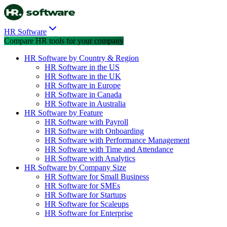
HR Software
Compare HR tools for your company
HR Software by Country & Region
HR Software in the US
HR Software in the UK
HR Software in Europe
HR Software in Canada
HR Software in Australia
HR Software by Feature
HR Software with Payroll
HR Software with Onboarding
HR Software with Performance Management
HR Software with Time and Attendance
HR Software with Analytics
HR Software by Company Size
HR Software for Small Business
HR Software for SMEs
HR Software for Startups
HR Software for Scaleups
HR Software for Enterprise