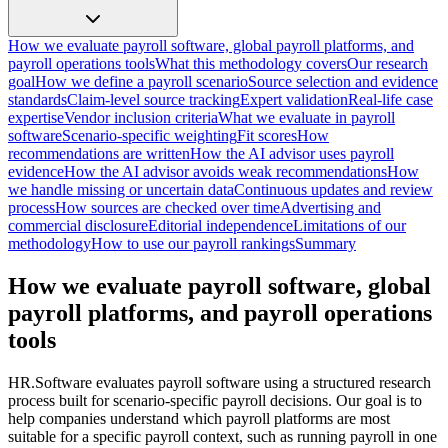
How we evaluate payroll software, global payroll platforms, and
payroll operations tools
What this methodology covers
Our research
goal
How we define a payroll scenario
Source selection and evidence
standards
Claim-level source tracking
Expert validation
Real-life case
expertise
Vendor inclusion criteria
What we evaluate in payroll
software
Scenario-specific weighting
Fit scores
How
recommendations are written
How the AI advisor uses payroll
evidence
How the AI advisor avoids weak recommendations
How
we handle missing or uncertain data
Continuous updates and review
process
How sources are checked over time
Advertising and
commercial disclosure
Editorial independence
Limitations of our
methodology
How to use our payroll rankings
Summary
How we evaluate payroll software, global
payroll platforms, and payroll operations
tools
HR.Software evaluates payroll software using a structured research
process built for scenario-specific payroll decisions. Our goal is to
help companies understand which payroll platforms are most
suitable for a specific payroll context, such as running payroll in one