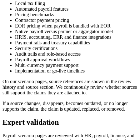
Local tax filing
Automated payroll features
Pricing benchmarks
Contractor payment pricing
EOR pricing when payroll is bundled with EOR
Native payroll versus partner or aggregator model
HRIS, accounting, ERP, and finance integrations
Payment rails and treasury capabilities
Security certifications
Audit trails and role-based access
Payroll approval workflows
Multi-currency payment support
Implementation or go-live timelines
On our scenario pages, source references are shown in the review
history and source section. We continuously review whether sources
still support the claims they are attached to.
If a source changes, disappears, becomes outdated, or no longer
supports the claim, the claim is updated, replaced, or removed.
Expert validation
Payroll scenario pages are reviewed with HR, payroll, finance, and