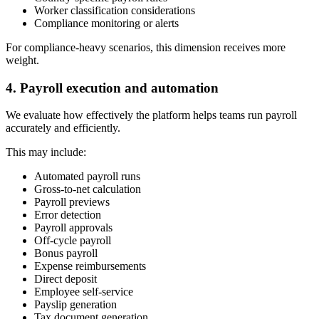
Worker classification considerations
Compliance monitoring or alerts
For compliance-heavy scenarios, this dimension receives more
weight.
4. Payroll execution and automation
We evaluate how effectively the platform helps teams run payroll
accurately and efficiently.
This may include:
Automated payroll runs
Gross-to-net calculation
Payroll previews
Error detection
Payroll approvals
Off-cycle payroll
Bonus payroll
Expense reimbursements
Direct deposit
Employee self-service
Payslip generation
Tax document generation