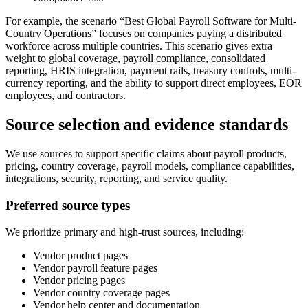
For example, the scenario “Best Global Payroll Software for Multi-
Country Operations” focuses on companies paying a distributed
workforce across multiple countries. This scenario gives extra
weight to global coverage, payroll compliance, consolidated
reporting, HRIS integration, payment rails, treasury controls, multi-
currency reporting, and the ability to support direct employees, EOR
employees, and contractors.
Source selection and evidence standards
We use sources to support specific claims about payroll products,
pricing, country coverage, payroll models, compliance capabilities,
integrations, security, reporting, and service quality.
Preferred source types
We prioritize primary and high-trust sources, including:
Vendor product pages
Vendor payroll feature pages
Vendor pricing pages
Vendor country coverage pages
Vendor help center and documentation