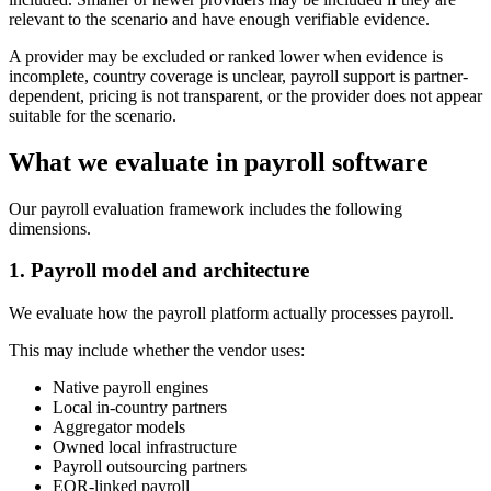
relevant to the scenario and have enough verifiable evidence.
A provider may be excluded or ranked lower when evidence is
incomplete, country coverage is unclear, payroll support is partner-
dependent, pricing is not transparent, or the provider does not appear
suitable for the scenario.
What we evaluate in payroll software
Our payroll evaluation framework includes the following
dimensions.
1. Payroll model and architecture
We evaluate how the payroll platform actually processes payroll.
This may include whether the vendor uses:
Native payroll engines
Local in-country partners
Aggregator models
Owned local infrastructure
Payroll outsourcing partners
EOR-linked payroll