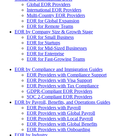
Global EOR Providers
International EOR Providers
Multi-Country EOR Providers
EOR for Global Expansion
EOR for Remote Teams
EOR by Company Size & Growth Stage
EOR for Small Business
EOR for Startups
EOR for Mid-Sized Businesses
EOR for Enterprise
EOR for Fast-Growing Teams
EOR by Compliance and Immigration Guides
EOR Providers with Compliance Support
EOR Providers with Visa Support
EOR Providers with Tax Compliance
GDPR-Compliant EOR Providers
SOC 2-Compliant EOR Providers
EOR by Payroll, Benefits, and Operations Guides
EOR Providers with Payroll
EOR Providers with Global Payroll
EOR Providers with Local Payroll
EOR Providers with Global Benefits
EOR Providers with Onboarding
EOR by Industry