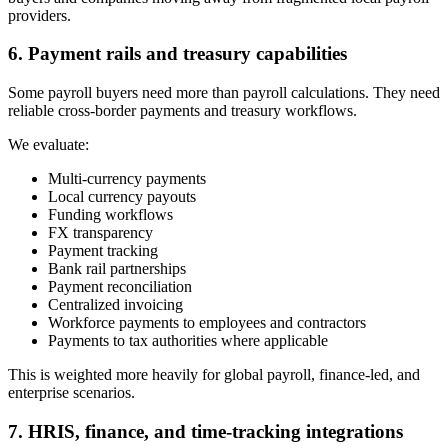
providers.
6. Payment rails and treasury capabilities
Some payroll buyers need more than payroll calculations. They need
reliable cross-border payments and treasury workflows.
We evaluate:
Multi-currency payments
Local currency payouts
Funding workflows
FX transparency
Payment tracking
Bank rail partnerships
Payment reconciliation
Centralized invoicing
Workforce payments to employees and contractors
Payments to tax authorities where applicable
This is weighted more heavily for global payroll, finance-led, and
enterprise scenarios.
7. HRIS, finance, and time-tracking integrations