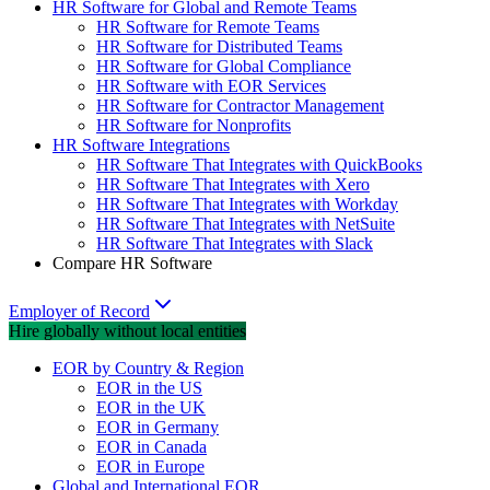
HR Software for Global and Remote Teams
HR Software for Remote Teams
HR Software for Distributed Teams
HR Software for Global Compliance
HR Software with EOR Services
HR Software for Contractor Management
HR Software for Nonprofits
HR Software Integrations
HR Software That Integrates with QuickBooks
HR Software That Integrates with Xero
HR Software That Integrates with Workday
HR Software That Integrates with NetSuite
HR Software That Integrates with Slack
Compare HR Software
Employer of Record
Hire globally without local entities
EOR by Country & Region
EOR in the US
EOR in the UK
EOR in Germany
EOR in Canada
EOR in Europe
Global and International EOR