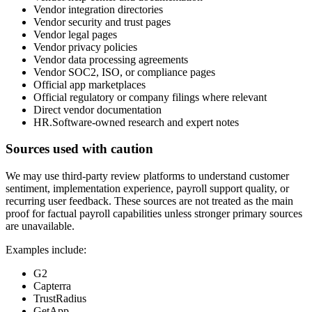
Vendor integration directories
Vendor security and trust pages
Vendor legal pages
Vendor privacy policies
Vendor data processing agreements
Vendor SOC2, ISO, or compliance pages
Official app marketplaces
Official regulatory or company filings where relevant
Direct vendor documentation
HR.Software-owned research and expert notes
Sources used with caution
We may use third-party review platforms to understand customer
sentiment, implementation experience, payroll support quality, or
recurring user feedback. These sources are not treated as the main
proof for factual payroll capabilities unless stronger primary sources
are unavailable.
Examples include:
G2
Capterra
TrustRadius
GetApp