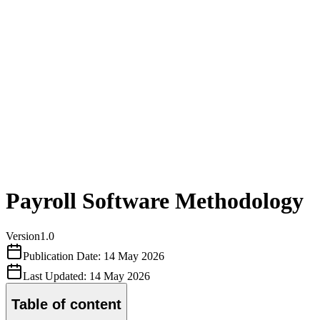
Payroll Software Methodology
Version
1.0
Publication Date:
14 May 2026
Last Updated:
14 May 2026
Table of content