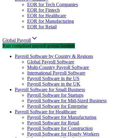
EOR for Tech Companies
EOR for Fintech
EOR for Healthcare
EOR for Manufacturing
EOR for Retail
Global Payroll
Run compliant payroll across borders
Payroll Software by Country & Regions
Global Payroll Software
Multi-Country Payroll Software
International Payroll Software
Payroll Software in the US
Payroll Software in the UK
Payroll Software for Small Business
Payroll Software for Startups
Payroll Software for Mid-Sized Business
Payroll Software for Enterprise
Payroll Software for Healthcare
Payroll Software for Manufacturing
Payroll Software for Retail
Payroll Software for Construction
Payroll Software for Hourly Workers