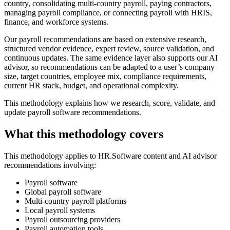
country, consolidating multi-country payroll, paying contractors,
managing payroll compliance, or connecting payroll with HRIS,
finance, and workforce systems.
Our payroll recommendations are based on extensive research,
structured vendor evidence, expert review, source validation, and
continuous updates. The same evidence layer also supports our AI
advisor, so recommendations can be adapted to a user’s company
size, target countries, employee mix, compliance requirements,
current HR stack, budget, and operational complexity.
This methodology explains how we research, score, validate, and
update payroll software recommendations.
What this methodology covers
This methodology applies to HR.Software content and AI advisor
recommendations involving:
Payroll software
Global payroll software
Multi-country payroll platforms
Local payroll systems
Payroll outsourcing providers
Payroll automation tools