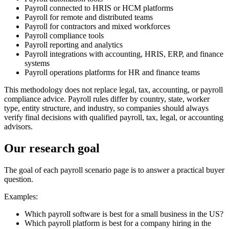
Payroll connected to HRIS or HCM platforms
Payroll for remote and distributed teams
Payroll for contractors and mixed workforces
Payroll compliance tools
Payroll reporting and analytics
Payroll integrations with accounting, HRIS, ERP, and finance
systems
Payroll operations platforms for HR and finance teams
This methodology does not replace legal, tax, accounting, or payroll
compliance advice. Payroll rules differ by country, state, worker
type, entity structure, and industry, so companies should always
verify final decisions with qualified payroll, tax, legal, or accounting
advisors.
Our research goal
The goal of each payroll scenario page is to answer a practical buyer
question.
Examples:
Which payroll software is best for a small business in the US?
Which payroll platform is best for a company hiring in the