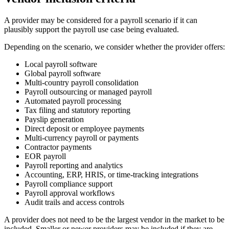
A provider may be considered for a payroll scenario if it can
plausibly support the payroll use case being evaluated.
Depending on the scenario, we consider whether the provider offers:
Local payroll software
Global payroll software
Multi-country payroll consolidation
Payroll outsourcing or managed payroll
Automated payroll processing
Tax filing and statutory reporting
Payslip generation
Direct deposit or employee payments
Multi-currency payroll or payments
Contractor payments
EOR payroll
Payroll reporting and analytics
Accounting, ERP, HRIS, or time-tracking integrations
Payroll compliance support
Payroll approval workflows
Audit trails and access controls
A provider does not need to be the largest vendor in the market to be
included. Smaller or newer providers may be included if they are