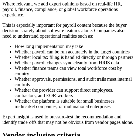
Where relevant, we add expert opinions based on real-life HR,
payroll, finance, compliance, or global workforce operations
experience.
This is especially important for payroll content because the buyer
decision is rarely about software features alone. Companies also
need to understand operational realities such as:
How long implementation may take
Whether payroll can be run accurately in the target countries
Whether local tax filing is handled directly or through partners
Whether payroll changes sync cleanly from HRIS data
Whether finance teams can view total workforce cost by
country
Whether approvals, permissions, and audit trails meet internal
controls
Whether the provider can support direct employees,
contractors, and EOR workers
Whether the platform is suitable for small businesses,
midmarket companies, or multinational enterprises
Expert insight is used to pressure-test the recommendation and
identify trade-offs that may not be obvious from vendor pages alone.
Vendor inclusion criteria