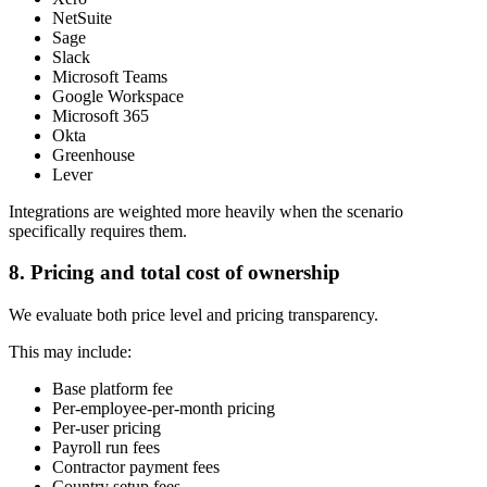
NetSuite
Sage
Slack
Microsoft Teams
Google Workspace
Microsoft 365
Okta
Greenhouse
Lever
Integrations are weighted more heavily when the scenario
specifically requires them.
8. Pricing and total cost of ownership
We evaluate both price level and pricing transparency.
This may include:
Base platform fee
Per-employee-per-month pricing
Per-user pricing
Payroll run fees
Contractor payment fees
Country setup fees