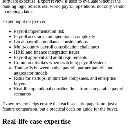
software expertise. Expert review is used to evaluate whether the
ranking logic reflects real-world payroll operations, not only vendor
marketing claims.
Expert input may cover:
Payroll implementation risk
Payroll accuracy and operational complexity
Local payroll compliance considerations
Multi-country payroll consolidation challenges
HRIS and finance integration issues
Payroll approval and audit requirements
Common mistakes when switching payroll systems
Trade-offs between native payroll, partner payroll, and
aggregator models
Risks for startups, midmarket companies, and enterprise
buyers
Real-life operational considerations from comparable payroll
scenarios
Expert review helps ensure that each scenario page is not just a
feature comparison, but a practical decision guide for the buyer.
Real-life case expertise