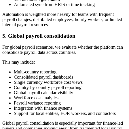
Automated sync from HRIS or time tracking
Automation is weighted more heavily for teams with frequent
payroll changes, distributed employees, hourly workers, or limited
internal payroll resources.
5. Global payroll consolidation
For global payroll scenarios, we evaluate whether the platform can
consolidate payroll data across countries.
This may include:
Multi-country reporting
Consolidated payroll dashboards
Single-currency workforce cost views
Country-by-country payroll reporting
Global payroll calendar visibility
Workforce cost analytics
Payroll variance reporting
Integration with finance systems
Support for local entities, EOR workers, and contractors
Global payroll consolidation is especially important for finance-led
buyers and companies moving away from fragmented local payroll