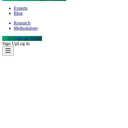
Experts
Blog
Research
Methodology
AI Software Finder
Sign Up
Log In