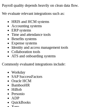
Payroll quality depends heavily on clean data flow.
We evaluate relevant integrations such as:
HRIS and HCM systems
Accounting systems
ERP systems
Time and attendance tools
Benefits systems
Expense systems
Identity and access management tools
Collaboration tools
ATS and onboarding systems
Commonly evaluated integrations include:
Workday
SAP SuccessFactors
Oracle HCM
BambooHR
HiBob
Personio
ADP
QuickBooks
Xero